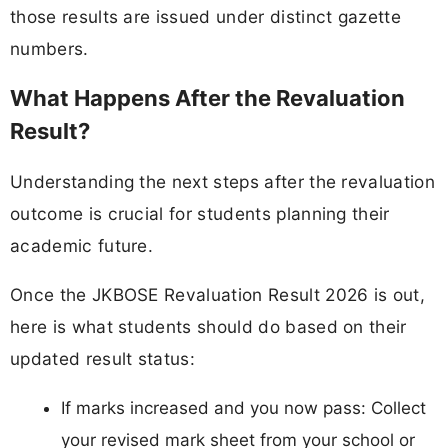
those results are issued under distinct gazette
numbers.
What Happens After the Revaluation
Result?
Understanding the next steps after the revaluation
outcome is crucial for students planning their
academic future.
Once the JKBOSE Revaluation Result 2026 is out,
here is what students should do based on their
updated result status:
If marks increased and you now pass: Collect
your revised mark sheet from your school or