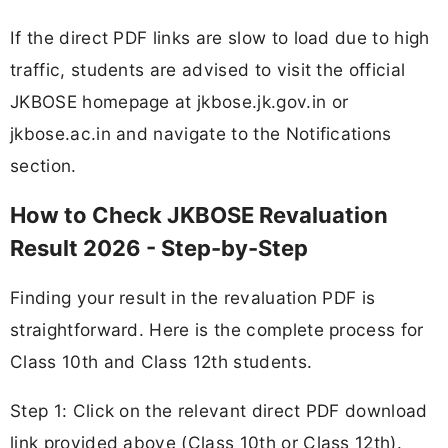
If the direct PDF links are slow to load due to high
traffic, students are advised to visit the official
JKBOSE homepage at jkbose.jk.gov.in or
jkbose.ac.in and navigate to the Notifications
section.
How to Check JKBOSE Revaluation
Result 2026 - Step-by-Step
Finding your result in the revaluation PDF is
straightforward. Here is the complete process for
Class 10th and Class 12th students.
Step 1: Click on the relevant direct PDF download
link provided above (Class 10th or Class 12th).