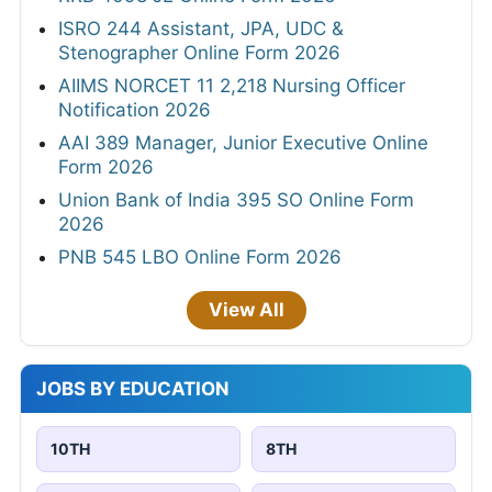
ISRO 244 Assistant, JPA, UDC &
Stenographer Online Form 2026
AIIMS NORCET 11 2,218 Nursing Officer
Notification 2026
AAI 389 Manager, Junior Executive Online
Form 2026
Union Bank of India 395 SO Online Form
2026
PNB 545 LBO Online Form 2026
View All
JOBS BY EDUCATION
10TH
8TH