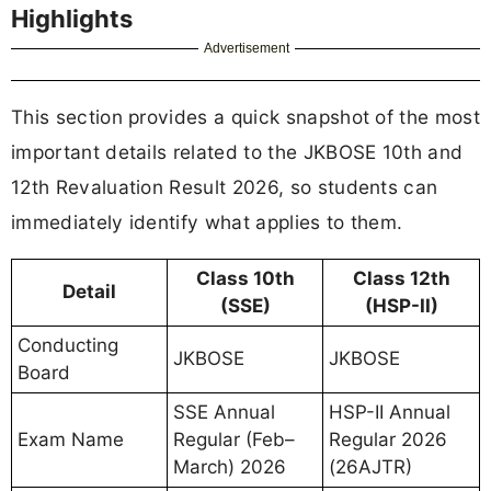
Highlights
Advertisement
This section provides a quick snapshot of the most
important details related to the JKBOSE 10th and
12th Revaluation Result 2026, so students can
immediately identify what applies to them.
Class 10th
Class 12th
Detail
(SSE)
(HSP-II)
Conducting
JKBOSE
JKBOSE
Board
SSE Annual
HSP-II Annual
Exam Name
Regular (Feb–
Regular 2026
March) 2026
(26AJTR)