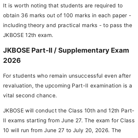
It is worth noting that students are required to
obtain 36 marks out of 100 marks in each paper -
including theory and practical marks - to pass the
JKBOSE 12th exam.
JKBOSE Part-II / Supplementary Exam
2026
For students who remain unsuccessful even after
revaluation, the upcoming Part-II examination is a
vital second chance.
JKBOSE will conduct the Class 10th and 12th Part-
II exams starting from June 27. The exam for Class
10 will run from June 27 to July 20, 2026. The