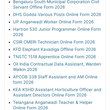
Bengaluru South Municipal Corporation Civil
Servant Offline Form 2026
DHS Godda Various Posts Online Form 2026
UP Anganwadi Worker Online Form 2026
Hartron 530 Junior Programmer Online Form
2026
CSIR CMERI Technician Online Form 2026
KFD Elephant Kavadiga Offline Form 2026
TNSTC 1518 Apprentice Online Form 2026
Oil India Contractual Data Assistant, Warden
Walkin 2026
APCOB 338 Staff Assistant and AM Online
form 2026
KEA KSHD Assistant Horticulture Officer and
Assistant Directors Online Form 2026
Telangana Anganwadi Teacher & Helper
Online Form 2026