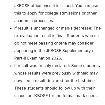
JKBOSE office once it is issued. You can use
this to apply for college admissions or other
academic processes.
If result is unchanged or marks decrease: The
re-evaluation result is final. Students who still
do not meet passing criteria may consider
appearing in the JKBOSE Supplementary /
Part-II Examination 2026.
If result was freshly declared: Some students
whose results were previously withheld may
now see a result declared for the first time.
These students should follow up with their
school or JKBOSE for the formal mark sheet.