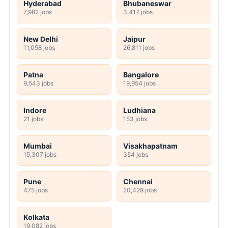
Hyderabad
Bhubaneswar
7,982 jobs
3,417 jobs
New Delhi
Jaipur
11,058 jobs
26,811 jobs
Patna
Bangalore
9,543 jobs
19,954 jobs
Indore
Ludhiana
21 jobs
153 jobs
Mumbai
Visakhapatnam
15,307 jobs
354 jobs
Pune
Chennai
475 jobs
20,428 jobs
Kolkata
19,082 jobs