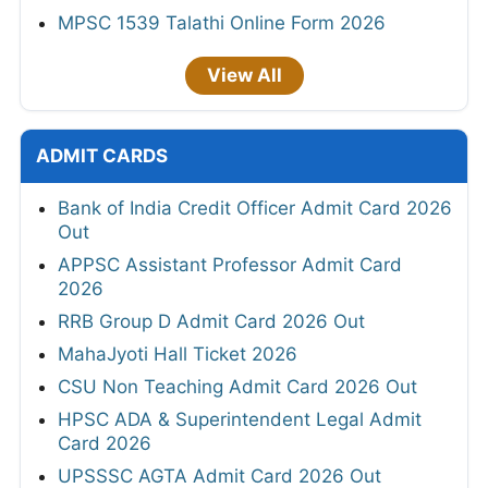
MPSC 1539 Talathi Online Form 2026
View All
ADMIT CARDS
Bank of India Credit Officer Admit Card 2026
Out
APPSC Assistant Professor Admit Card
2026
RRB Group D Admit Card 2026 Out
MahaJyoti Hall Ticket 2026
CSU Non Teaching Admit Card 2026 Out
HPSC ADA & Superintendent Legal Admit
Card 2026
UPSSSC AGTA Admit Card 2026 Out