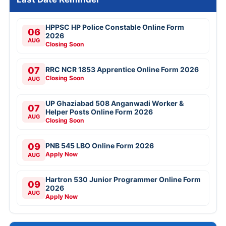
HPPSC HP Police Constable Online Form
06
2026
AUG
Closing Soon
07
RRC NCR 1853 Apprentice Online Form 2026
Closing Soon
AUG
UP Ghaziabad 508 Anganwadi Worker &
07
Helper Posts Online Form 2026
AUG
Closing Soon
09
PNB 545 LBO Online Form 2026
Apply Now
AUG
Hartron 530 Junior Programmer Online Form
09
2026
AUG
Apply Now