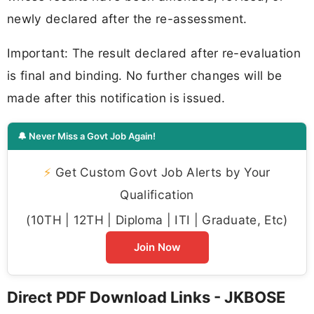
newly declared after the re-assessment.
Important: The result declared after re-evaluation
is final and binding. No further changes will be
made after this notification is issued.
🔔 Never Miss a Govt Job Again!
⚡
Get Custom Govt Job Alerts by Your
Qualification
(10TH | 12TH | Diploma | ITI | Graduate, Etc)
Join Now
Direct PDF Download Links - JKBOSE