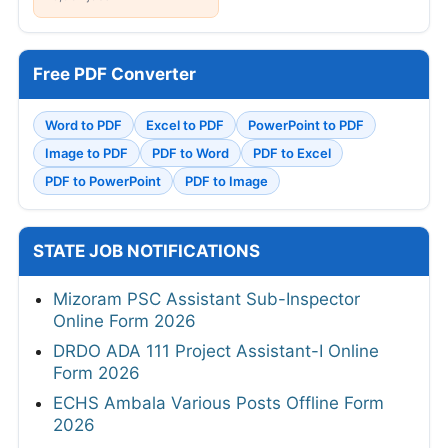
Free PDF Converter
Word to PDF
Excel to PDF
PowerPoint to PDF
Image to PDF
PDF to Word
PDF to Excel
PDF to PowerPoint
PDF to Image
STATE JOB NOTIFICATIONS
Mizoram PSC Assistant Sub-Inspector
Online Form 2026
DRDO ADA 111 Project Assistant-I Online
Form 2026
ECHS Ambala Various Posts Offline Form
2026