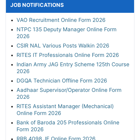
JOB NOTIFICATIONS
VAO Recruitment Online Form 2026
NTPC 135 Deputy Manager Online Form
2026
CSIR NAL Various Posts Walkin 2026
RITES IT Professionals Online Form 2026
Indian Army JAG Entry Scheme 125th Course
2026
DGQA Technician Offline Form 2026
Aadhaar Supervisor/Operator Online Form
2026
RITES Assistant Manager (Mechanical)
Online Form 2026
Bank of Baroda 205 Professionals Online
Form 2026
RRB 4098 JE Online Form 2026