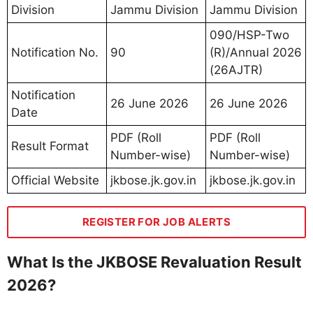
Division
Jammu Division
Jammu Division
090/HSP-Two
Notification No.
90
(R)/Annual 2026
(26AJTR)
Notification
26 June 2026
26 June 2026
Date
PDF (Roll
PDF (Roll
Result Format
Number-wise)
Number-wise)
Official Website
jkbose.jk.gov.in
jkbose.jk.gov.in
REGISTER FOR JOB ALERTS
What Is the JKBOSE Revaluation Result
2026?