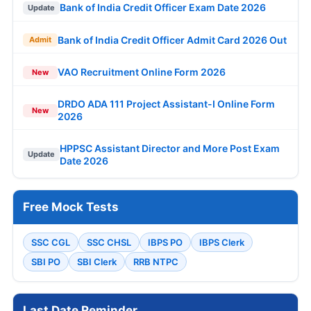
Bank of India Credit Officer Exam Date 2026
Update
Bank of India Credit Officer Admit Card 2026 Out
Admit
VAO Recruitment Online Form 2026
New
DRDO ADA 111 Project Assistant-I Online Form
New
2026
HPPSC Assistant Director and More Post Exam
Update
Date 2026
Free Mock Tests
SSC CGL
SSC CHSL
IBPS PO
IBPS Clerk
SBI PO
SBI Clerk
RRB NTPC
Last Date Reminder