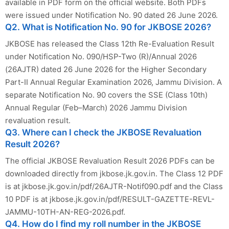
available in PDF form on the official website. Both PDFs
were issued under Notification No. 90 dated 26 June 2026.
Q2. What is Notification No. 90 for JKBOSE 2026?
JKBOSE has released the Class 12th Re-Evaluation Result
under Notification No. 090/HSP-Two (R)/Annual 2026
(26AJTR) dated 26 June 2026 for the Higher Secondary
Part-II Annual Regular Examination 2026, Jammu Division. A
separate Notification No. 90 covers the SSE (Class 10th)
Annual Regular (Feb–March) 2026 Jammu Division
revaluation result.
Q3. Where can I check the JKBOSE Revaluation
Result 2026?
The official JKBOSE Revaluation Result 2026 PDFs can be
downloaded directly from jkbose.jk.gov.in. The Class 12 PDF
is at jkbose.jk.gov.in/pdf/26AJTR-Notif090.pdf and the Class
10 PDF is at jkbose.jk.gov.in/pdf/RESULT-GAZETTE-REVL-
JAMMU-10TH-AN-REG-2026.pdf.
Q4. How do I find my roll number in the JKBOSE