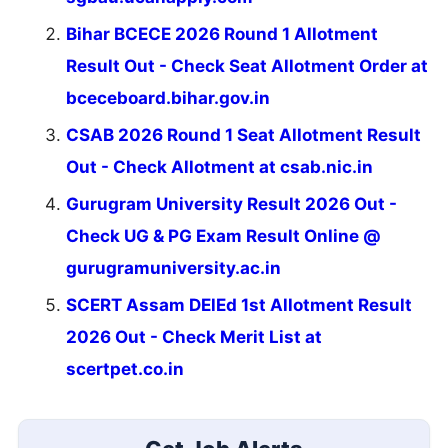
Bihar BCECE 2026 Round 1 Allotment
Result Out - Check Seat Allotment Order at
bceceboard.bihar.gov.in
CSAB 2026 Round 1 Seat Allotment Result
Out - Check Allotment at csab.nic.in
Gurugram University Result 2026 Out -
Check UG & PG Exam Result Online @
gurugramuniversity.ac.in
SCERT Assam DElEd 1st Allotment Result
2026 Out - Check Merit List at
scertpet.co.in