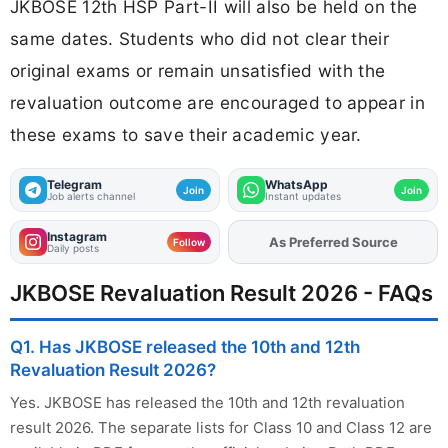
JKBOSE 12th HSP Part-II will also be held on the
same dates. Students who did not clear their
original exams or remain unsatisfied with the
revaluation outcome are encouraged to appear in
these exams to save their academic year.
Telegram
WhatsApp
Join
Join
Job alerts channel
Instant updates
Instagram
As Preferred Source
Add
FJA
on
Follow
Daily posts
JKBOSE Revaluation Result 2026 - FAQs
Q1. Has JKBOSE released the 10th and 12th
Revaluation Result 2026?
Yes. JKBOSE has released the 10th and 12th revaluation
result 2026. The separate lists for Class 10 and Class 12 are