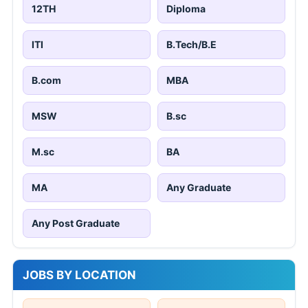
12TH
Diploma
ITI
B.Tech/B.E
B.com
MBA
MSW
B.sc
M.sc
BA
MA
Any Graduate
Any Post Graduate
JOBS BY LOCATION