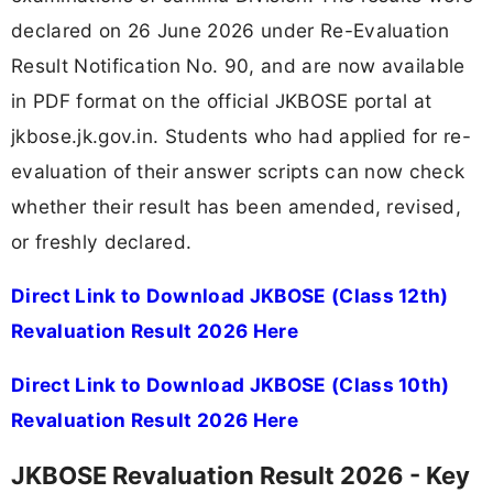
declared on 26 June 2026 under Re-Evaluation
Result Notification No. 90, and are now available
in PDF format on the official JKBOSE portal at
jkbose.jk.gov.in. Students who had applied for re-
evaluation of their answer scripts can now check
whether their result has been amended, revised,
or freshly declared.
Direct Link to Download JKBOSE (Class 12th)
Revaluation Result 2026 Here
Direct Link to Download JKBOSE (Class 10th)
Revaluation Result 2026 Here
JKBOSE Revaluation Result 2026 - Key