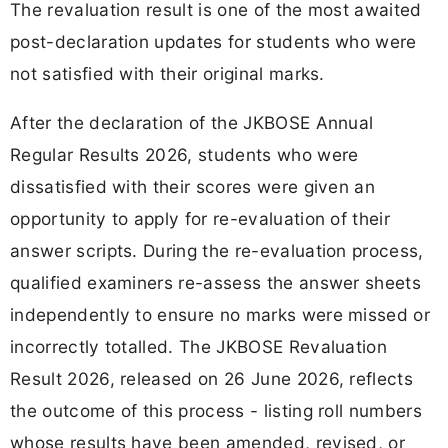
The revaluation result is one of the most awaited
post-declaration updates for students who were
not satisfied with their original marks.
After the declaration of the JKBOSE Annual
Regular Results 2026, students who were
dissatisfied with their scores were given an
opportunity to apply for re-evaluation of their
answer scripts. During the re-evaluation process,
qualified examiners re-assess the answer sheets
independently to ensure no marks were missed or
incorrectly totalled. The JKBOSE Revaluation
Result 2026, released on 26 June 2026, reflects
the outcome of this process - listing roll numbers
whose results have been amended, revised, or