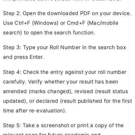
Step 2: Open the downloaded PDF on your device.
Use Ctrl+F (Windows) or Cmd+F (Mac/mobile
search) to open the search function.
Step 3: Type your Roll Number in the search box
and press Enter.
Step 4: Check the entry against your roll number
carefully. Verify whether your result has been
amended (marks changed), revised (result status
updated), or declared (result published for the first
time after re-evaluation).
Step 5: Take a screenshot or print a copy of the
relevant page for future academic and