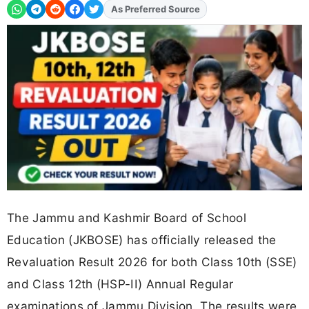
As Preferred Source
Add
FJA
on
The Jammu and Kashmir Board of School
Education (JKBOSE) has officially released the
Revaluation Result 2026 for both Class 10th (SSE)
and Class 12th (HSP-II) Annual Regular
examinations of Jammu Division. The results were