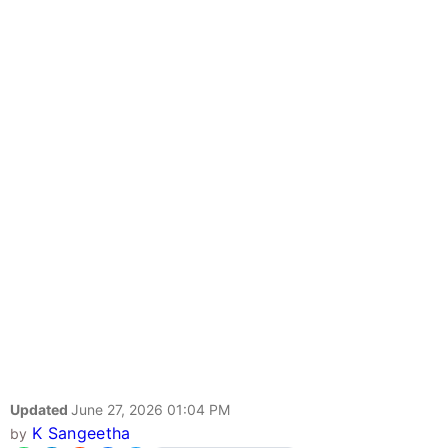
Updated
June 27, 2026 01:04 PM
K Sangeetha
by