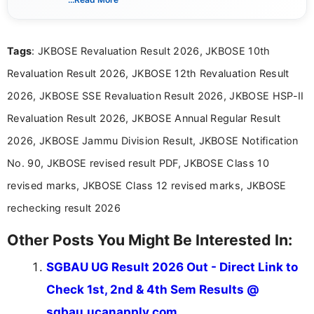
eligibility criteria, and application processes in a
clear and straightforward manner to help students
and job seekers take informed action. I hold a
Tags
: JKBOSE Revaluation Result 2026, JKBOSE 10th
Bachelor’s degree in Journalism and Mass
Communication, which strengthens my research-
Revaluation Result 2026, JKBOSE 12th Revaluation Result
driven and reader-focused writing approach.
2026, JKBOSE SSE Revaluation Result 2026, JKBOSE HSP-II
Revaluation Result 2026, JKBOSE Annual Regular Result
2026, JKBOSE Jammu Division Result, JKBOSE Notification
No. 90, JKBOSE revised result PDF, JKBOSE Class 10
revised marks, JKBOSE Class 12 revised marks, JKBOSE
rechecking result 2026
Other Posts You Might Be Interested In:
SGBAU UG Result 2026 Out - Direct Link to
Check 1st, 2nd & 4th Sem Results @
sgbau.ucanapply.com