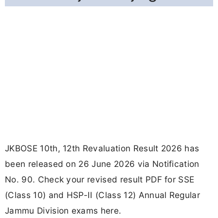
JKBOSE 10th, 12th Revaluation Result 2026 has
been released on 26 June 2026 via Notification
No. 90. Check your revised result PDF for SSE
(Class 10) and HSP-II (Class 12) Annual Regular
Jammu Division exams here.