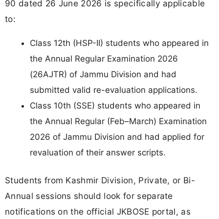
90 dated 26 June 2026 is specifically applicable
to:
Class 12th (HSP-II) students who appeared in
the Annual Regular Examination 2026
(26AJTR) of Jammu Division and had
submitted valid re-evaluation applications.
Class 10th (SSE) students who appeared in
the Annual Regular (Feb–March) Examination
2026 of Jammu Division and had applied for
revaluation of their answer scripts.
Students from Kashmir Division, Private, or Bi-
Annual sessions should look for separate
notifications on the official JKBOSE portal, as