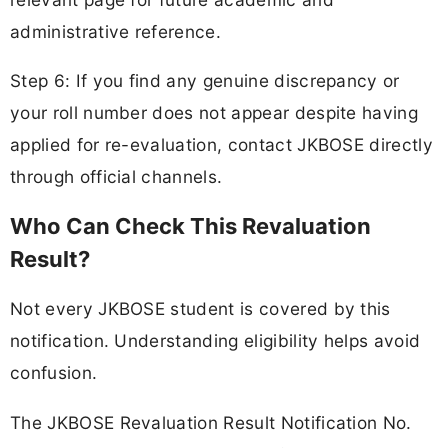
administrative reference.
Step 6: If you find any genuine discrepancy or
your roll number does not appear despite having
applied for re-evaluation, contact JKBOSE directly
through official channels.
Who Can Check This Revaluation
Result?
Not every JKBOSE student is covered by this
notification. Understanding eligibility helps avoid
confusion.
The JKBOSE Revaluation Result Notification No.