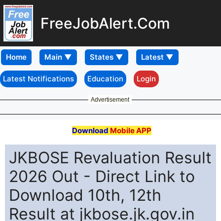
FreeJobAlert.Com
Home
Latest Notifications
Education
Login
Advertisement
Download
Mobile APP
JKBOSE Revaluation Result
2026 Out - Direct Link to
Download 10th, 12th
Result at jkbose.jk.gov.in