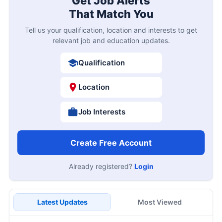
Get Job Alerts
That Match You
Tell us your qualification, location and interests to get
relevant job and education updates.
Qualification
Location
Job Interests
Create Free Account
Already registered?
Login
Latest Updates
Most Viewed