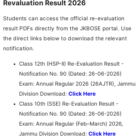
Revaluation Result 2026
Students can access the official re-evaluation
result PDFs directly from the JKBOSE portal. Use
the direct links below to download the relevant
notification.
Class 12th (HSP-II) Re-Evaluation Result -
Notification No. 90 (Dated: 26-06-2026)
Exam: Annual Regular 2026 (26AJTR), Jammu
Division Download:
Click Here
Class 10th (SSE) Re-Evaluation Result -
Notification No. 90 (Dated: 26-06-2026)
Exam: Annual Regular (Feb–March) 2026,
Jammu Division Download:
Click Here