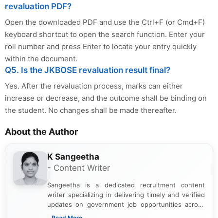
revaluation PDF?
Open the downloaded PDF and use the Ctrl+F (or Cmd+F)
keyboard shortcut to open the search function. Enter your
roll number and press Enter to locate your entry quickly
within the document.
Q5. Is the JKBOSE revaluation result final?
Yes. After the revaluation process, marks can either
increase or decrease, and the outcome shall be binding on
the student. No changes shall be made thereafter.
About the Author
K Sangeetha
- Content Writer
Sangeetha is a dedicated recruitment content
writer specializing in delivering timely and verified
updates on government job opportunities across
India. I focus on presenting official notifications,
...Read More