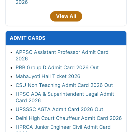
2026
View All
ADMIT CARDS
APPSC Assistant Professor Admit Card
2026
RRB Group D Admit Card 2026 Out
MahaJyoti Hall Ticket 2026
CSU Non Teaching Admit Card 2026 Out
HPSC ADA & Superintendent Legal Admit
Card 2026
UPSSSC AGTA Admit Card 2026 Out
Delhi High Court Chauffeur Admit Card 2026
HPRCA Junior Engineer Civil Admit Card