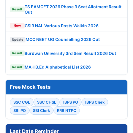
TS EAMCET 2026 Phase 3 Seat Allotment Result
Result
Out
CSIR NAL Various Posts Walkin 2026
New
MCC NEET UG Counselling 2026 Out
Update
Burdwan University 3rd Sem Result 2026 Out
Result
MAH B.Ed Alphabetical List 2026
Result
Free Mock Tests
SSC CGL
SSC CHSL
IBPS PO
IBPS Clerk
SBI PO
SBI Clerk
RRB NTPC
Last Date Reminder