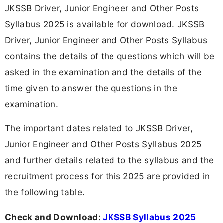
JKSSB Driver, Junior Engineer and Other Posts
Syllabus 2025 is available for download. JKSSB
Driver, Junior Engineer and Other Posts Syllabus
contains the details of the questions which will be
asked in the examination and the details of the
time given to answer the questions in the
examination.
The important dates related to JKSSB Driver,
Junior Engineer and Other Posts Syllabus 2025
and further details related to the syllabus and the
recruitment process for this 2025 are provided in
the following table.
Check and Download:
JKSSB Syllabus 2025