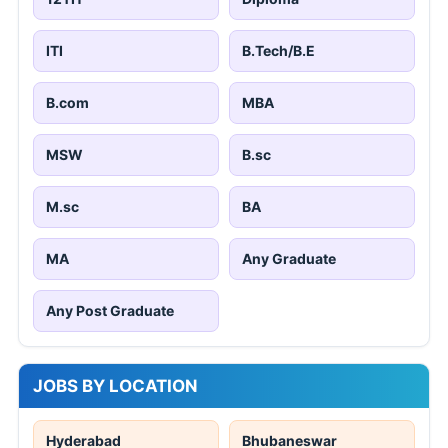
ITI
B.Tech/B.E
B.com
MBA
MSW
B.sc
M.sc
BA
MA
Any Graduate
Any Post Graduate
JOBS BY LOCATION
Hyderabad
Bhubaneswar