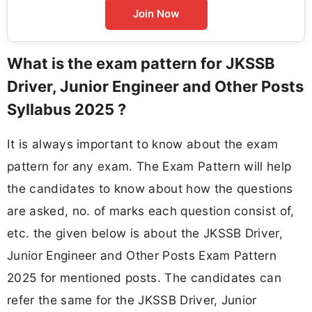
Join Now
What is the exam pattern for JKSSB
Driver, Junior Engineer and Other Posts
Syllabus 2025 ?
It is always important to know about the exam
pattern for any exam. The Exam Pattern will help
the candidates to know about how the questions
are asked, no. of marks each question consist of,
etc. the given below is about the JKSSB Driver,
Junior Engineer and Other Posts Exam Pattern
2025 for mentioned posts. The candidates can
refer the same for the JKSSB Driver, Junior