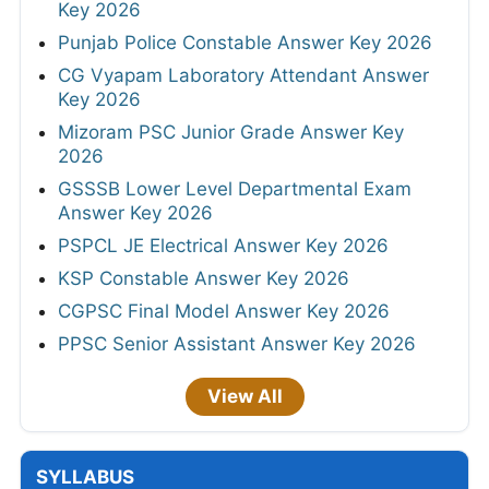
Key 2026
Punjab Police Constable Answer Key 2026
CG Vyapam Laboratory Attendant Answer
Key 2026
Mizoram PSC Junior Grade Answer Key
2026
GSSSB Lower Level Departmental Exam
Answer Key 2026
PSPCL JE Electrical Answer Key 2026
KSP Constable Answer Key 2026
CGPSC Final Model Answer Key 2026
PPSC Senior Assistant Answer Key 2026
View All
SYLLABUS