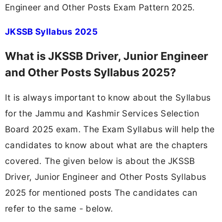
Engineer and Other Posts Exam Pattern 2025.
JKSSB Syllabus 2025
What is JKSSB Driver, Junior Engineer
and Other Posts Syllabus 2025?
It is always important to know about the Syllabus
for the Jammu and Kashmir Services Selection
Board 2025 exam. The Exam Syllabus will help the
candidates to know about what are the chapters
covered. The given below is about the JKSSB
Driver, Junior Engineer and Other Posts Syllabus
2025 for mentioned posts The candidates can
refer to the same - below.