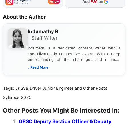
As Preferred Source
Follow
Daily posts
About the Author
Indumathy R
- Staff Writer
Indumathi is a dedicated content writer with a
specialization in competitive exams. With a deep
understanding of the challenges and nuances
associated with preparing for competitive exams,
...Read More
she creates informative, engaging, and helpful
content that resonates with aspirants. Whether
you're looking for exam tips, subject insights, or
Tags
: JKSSB Driver Junior Engineer and Other Posts
the latest exam trends, Indumathi’s writing offers
valuable guidance every step of the way.
Syllabus 2025
Other Posts You Might Be Interested In:
GPSC Deputy Section Officer & Deputy