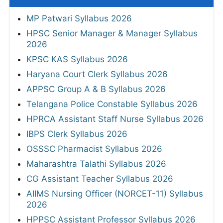
MP Patwari Syllabus 2026
HPSC Senior Manager & Manager Syllabus
2026
KPSC KAS Syllabus 2026
Haryana Court Clerk Syllabus 2026
APPSC Group A & B Syllabus 2026
Telangana Police Constable Syllabus 2026
HPRCA Assistant Staff Nurse Syllabus 2026
IBPS Clerk Syllabus 2026
OSSSC Pharmacist Syllabus 2026
Maharashtra Talathi Syllabus 2026
CG Assistant Teacher Syllabus 2026
AIIMS Nursing Officer (NORCET-11) Syllabus
2026
HPPSC Assistant Professor Syllabus 2026