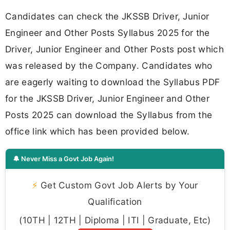
Candidates can check the JKSSB Driver, Junior
Engineer and Other Posts Syllabus 2025 for the
Driver, Junior Engineer and Other Posts post which
was released by the Company. Candidates who
are eagerly waiting to download the Syllabus PDF
for the JKSSB Driver, Junior Engineer and Other
Posts 2025 can download the Syllabus from the
office link which has been provided below.
🔔 Never Miss a Govt Job Again!
⚡
Get Custom Govt Job Alerts by Your
Qualification
(10TH | 12TH | Diploma | ITI | Graduate, Etc)