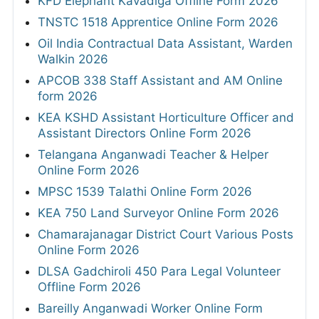
KFD Elephant Kavadiga Offline Form 2026
TNSTC 1518 Apprentice Online Form 2026
Oil India Contractual Data Assistant, Warden
Walkin 2026
APCOB 338 Staff Assistant and AM Online
form 2026
KEA KSHD Assistant Horticulture Officer and
Assistant Directors Online Form 2026
Telangana Anganwadi Teacher & Helper
Online Form 2026
MPSC 1539 Talathi Online Form 2026
KEA 750 Land Surveyor Online Form 2026
Chamarajanagar District Court Various Posts
Online Form 2026
DLSA Gadchiroli 450 Para Legal Volunteer
Offline Form 2026
Bareilly Anganwadi Worker Online Form