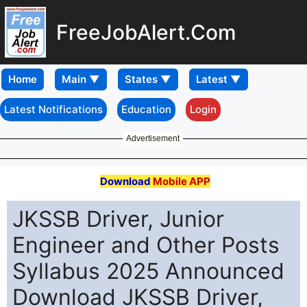
FreeJobAlert.Com
Home
Latest Notifications
Education
Login
Advertisement
Download
Mobile APP
JKSSB Driver, Junior
Engineer and Other Posts
Syllabus 2025 Announced
Download JKSSB Driver,