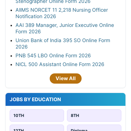
Stenographer Online Form 2026
AIIMS NORCET 11 2,218 Nursing Officer
Notification 2026
AAI 389 Manager, Junior Executive Online
Form 2026
Union Bank of India 395 SO Online Form
2026
PNB 545 LBO Online Form 2026
NICL 500 Assistant Online Form 2026
View All
JOBS BY EDUCATION
10TH
8TH
12TH
Diploma