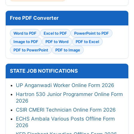
Free PDF Converter
Word to PDF
Excel to PDF
PowerPoint to PDF
Image to PDF
PDF to Word
PDF to Excel
PDF to PowerPoint
PDF to Image
STATE JOB NOTIFICATIONS
UP Anganwadi Worker Online Form 2026
Hartron 530 Junior Programmer Online Form
2026
CSIR CMERI Technician Online Form 2026
ECHS Ambala Various Posts Offline Form
2026