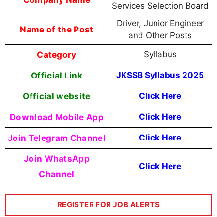
Services Selection Board
Driver, Junior Engineer
Name of the Post
and Other Posts
Category
Syllabus
Official Link
JKSSB Syllabus 2025
Official website
Click Here
Download Mobile App
Click Here
Join Telegram Channel
Click Here
Join WhatsApp
Click Here
Channel
REGISTER FOR JOB ALERTS