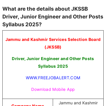
What are the details about JKSSB
Driver, Junior Engineer and Other Posts
Syllabus 2025?
Jammu and Kashmir Services Selection Board
(JKSSB)
Driver, Junior Engineer and Other Posts
Syllabus 2025
WWW.FREEJOBALERT.COM
Download Mobile App
Jammu and Kashmir
Company Name