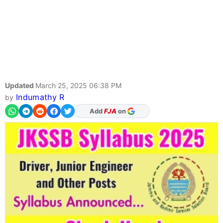
Updated
March 25, 2025 06:38 PM
Indumathy R
by
As Preferred Source