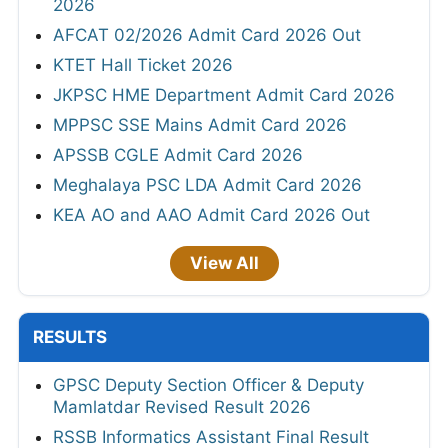
2026
AFCAT 02/2026 Admit Card 2026 Out
KTET Hall Ticket 2026
JKPSC HME Department Admit Card 2026
MPPSC SSE Mains Admit Card 2026
APSSB CGLE Admit Card 2026
Meghalaya PSC LDA Admit Card 2026
KEA AO and AAO Admit Card 2026 Out
View All
RESULTS
GPSC Deputy Section Officer & Deputy
Mamlatdar Revised Result 2026
RSSB Informatics Assistant Final Result