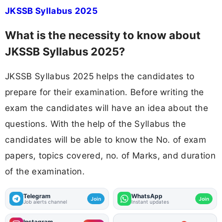
JKSSB Syllabus 2025
What is the necessity to know about
JKSSB Syllabus 2025?
JKSSB Syllabus 2025 helps the candidates to
prepare for their examination. Before writing the
exam the candidates will have an idea about the
questions. With the help of the Syllabus the
candidates will be able to know the No. of exam
papers, topics covered, no. of Marks, and duration
of the examination.
Telegram
WhatsApp
Join
Join
Job alerts channel
Instant updates
Instagram