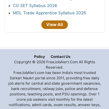
CG SET Syllabus 2026
MDL Trade Apprentice Syllabus 2026
View All
Policy
Contact Us
Copyright © 2026 FreeJobAlert.Com All Rights
Reserved.
FreeJobAlert.com has been India's most trusted
Sarkari Naukri portal since 2011, providing free daily
job alerts for central and state government vacancies,
bank recruitment, railway jobs, police and defence
positions, teaching posts, and PSU openings. Over 1
crore job seekers visit monthly for the latest
notifications, admit cards, exam results, answer keys,