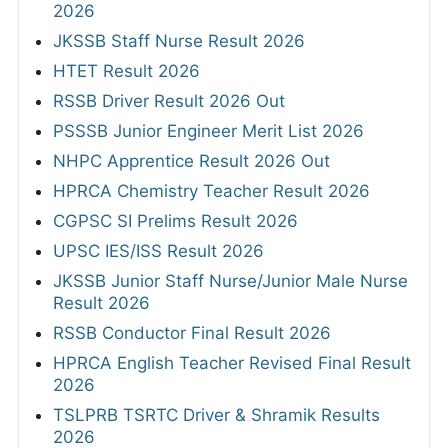
2026
JKSSB Staff Nurse Result 2026
HTET Result 2026
RSSB Driver Result 2026 Out
PSSSB Junior Engineer Merit List 2026
NHPC Apprentice Result 2026 Out
HPRCA Chemistry Teacher Result 2026
CGPSC SI Prelims Result 2026
UPSC IES/ISS Result 2026
JKSSB Junior Staff Nurse/Junior Male Nurse
Result 2026
RSSB Conductor Final Result 2026
HPRCA English Teacher Revised Final Result
2026
TSLPRB TSRTC Driver & Shramik Results
2026