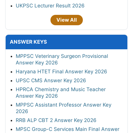
UKPSC Lecturer Result 2026
View All
ANSWER KEYS
MPPSC Veterinary Surgeon Provisional
Answer Key 2026
Haryana HTET Final Answer Key 2026
UPSC CMS Answer Key 2026
HPRCA Chemistry and Music Teacher
Answer Key 2026
MPPSC Assistant Professor Answer Key
2026
RRB ALP CBT 2 Answer Key 2026
MPSC Group-C Services Main Final Answer