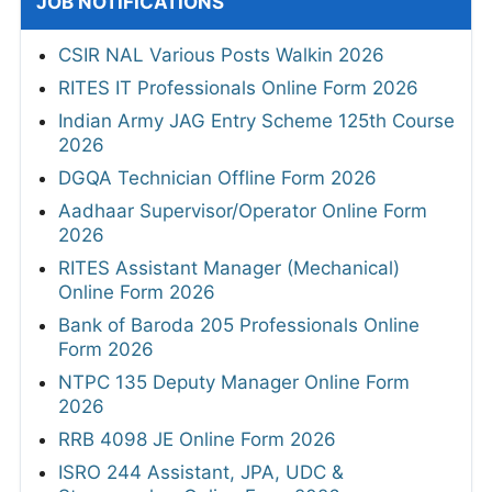
JOB NOTIFICATIONS
CSIR NAL Various Posts Walkin 2026
RITES IT Professionals Online Form 2026
Indian Army JAG Entry Scheme 125th Course
2026
DGQA Technician Offline Form 2026
Aadhaar Supervisor/Operator Online Form
2026
RITES Assistant Manager (Mechanical)
Online Form 2026
Bank of Baroda 205 Professionals Online
Form 2026
NTPC 135 Deputy Manager Online Form
2026
RRB 4098 JE Online Form 2026
ISRO 244 Assistant, JPA, UDC &