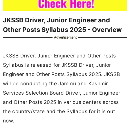
JKSSB Driver, Junior Engineer and
Other Posts Syllabus 2025 - Overview
Advertisement
JKSSB Driver, Junior Engineer and Other Posts
Syllabus is released for JKSSB Driver, Junior
Engineer and Other Posts Syllabus 2025. JKSSB
will be conducting the Jammu and Kashmir
Services Selection Board Driver, Junior Engineer
and Other Posts 2025 in various centers across
the country/state and the Syllabus for it is out
now.