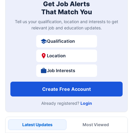
Get Job Alerts
That Match You
Tell us your qualification, location and interests to get
relevant job and education updates.
Qualification
Location
Job Interests
Create Free Account
Already registered?
Login
Latest Updates
Most Viewed