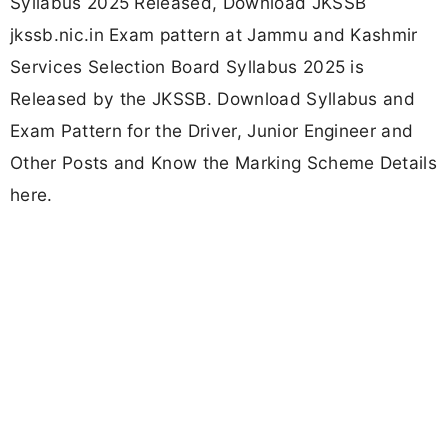
Syllabus 2025 Released, Download JKSSB
jkssb.nic.in Exam pattern at Jammu and Kashmir
Services Selection Board Syllabus 2025 is
Released by the JKSSB. Download Syllabus and
Exam Pattern for the Driver, Junior Engineer and
Other Posts and Know the Marking Scheme Details
here.