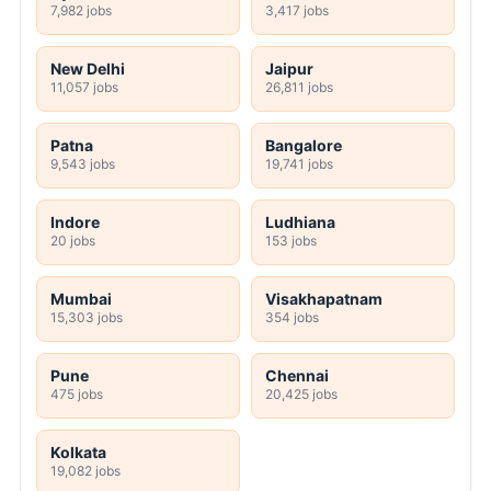
7,982 jobs
3,417 jobs
New Delhi
Jaipur
11,057 jobs
26,811 jobs
Patna
Bangalore
9,543 jobs
19,741 jobs
Indore
Ludhiana
20 jobs
153 jobs
Mumbai
Visakhapatnam
15,303 jobs
354 jobs
Pune
Chennai
475 jobs
20,425 jobs
Kolkata
19,082 jobs