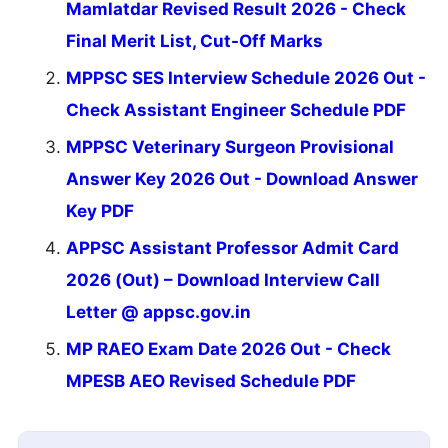
Mamlatdar Revised Result 2026 - Check
Final Merit List, Cut-Off Marks
MPPSC SES Interview Schedule 2026 Out -
Check Assistant Engineer Schedule PDF
MPPSC Veterinary Surgeon Provisional
Answer Key 2026 Out - Download Answer
Key PDF
APPSC Assistant Professor Admit Card
2026 (Out) – Download Interview Call
Letter @ appsc.gov.in
MP RAEO Exam Date 2026 Out - Check
MPESB AEO Revised Schedule PDF