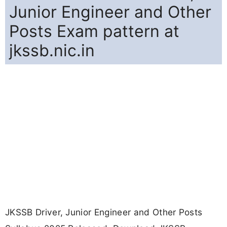
Junior Engineer and Other
Posts Exam pattern at
jkssb.nic.in
JKSSB Driver, Junior Engineer and Other Posts