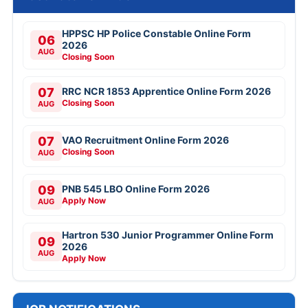
HPPSC HP Police Constable Online Form
06
2026
AUG
Closing Soon
07
RRC NCR 1853 Apprentice Online Form 2026
Closing Soon
AUG
07
VAO Recruitment Online Form 2026
Closing Soon
AUG
09
PNB 545 LBO Online Form 2026
Apply Now
AUG
Hartron 530 Junior Programmer Online Form
09
2026
AUG
Apply Now