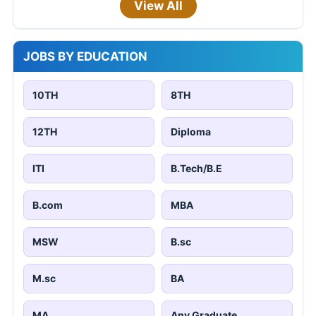
View All
JOBS BY EDUCATION
10TH
8TH
12TH
Diploma
ITI
B.Tech/B.E
B.com
MBA
MSW
B.sc
M.sc
BA
MA
Any Graduate