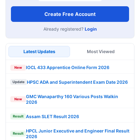
Create Free Account
Already registered?
Login
Latest Updates
Most Viewed
IOCL 433 Apprentice Online Form 2026
New
HPSC ADA and Superintendent Exam Date 2026
Update
GMC Wanaparthy 160 Various Posts Walkin
New
2026
Assam SLET Result 2026
Result
HPCL Junior Executive and Engineer Final Result
Result
2026