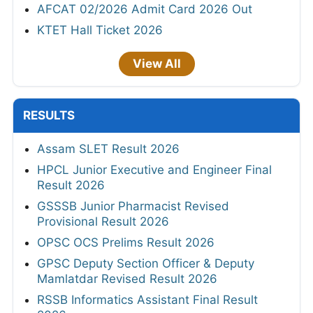
AFCAT 02/2026 Admit Card 2026 Out
KTET Hall Ticket 2026
View All
RESULTS
Assam SLET Result 2026
HPCL Junior Executive and Engineer Final
Result 2026
GSSSB Junior Pharmacist Revised
Provisional Result 2026
OPSC OCS Prelims Result 2026
GPSC Deputy Section Officer & Deputy
Mamlatdar Revised Result 2026
RSSB Informatics Assistant Final Result