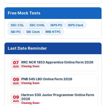
Free Mock Tests
SSC CGL
SSC CHSL
IBPS PO
IBPS Clerk
SBI PO
SBI Clerk
RRB NTPC
Last Date Reminder
07
RRC NCR 1853 Apprentice Online Form 2026
Closing Soon
AUG
09
PNB 545 LBO Online Form 2026
Closing Soon
AUG
Hartron 530 Junior Programmer Online Form
09
2026
AUG
Closing Soon