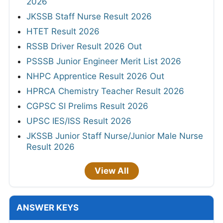
2026
JKSSB Staff Nurse Result 2026
HTET Result 2026
RSSB Driver Result 2026 Out
PSSSB Junior Engineer Merit List 2026
NHPC Apprentice Result 2026 Out
HPRCA Chemistry Teacher Result 2026
CGPSC SI Prelims Result 2026
UPSC IES/ISS Result 2026
JKSSB Junior Staff Nurse/Junior Male Nurse
Result 2026
View All
ANSWER KEYS