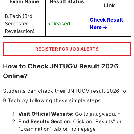
Exam Name
Result Status
Link
B.Tech (3rd
Check Result
Released
Semester
Here →
Revalaution)
REGISTER FOR JOB ALERTS
How to Check JNTUGV Result 2026
Online?
Students can check their JNTUGV result 2026 for
B.Tech by following these simple steps:
Visit Official Website:
Go to jntugv.edu.in
Find Results Section:
Click on "Results" or
"Examination" tab on homepage