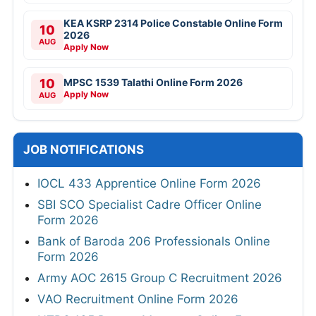
KEA KSRP 2314 Police Constable Online Form
10
2026
AUG
Apply Now
10
MPSC 1539 Talathi Online Form 2026
Apply Now
AUG
JOB NOTIFICATIONS
IOCL 433 Apprentice Online Form 2026
SBI SCO Specialist Cadre Officer Online
Form 2026
Bank of Baroda 206 Professionals Online
Form 2026
Army AOC 2615 Group C Recruitment 2026
VAO Recruitment Online Form 2026