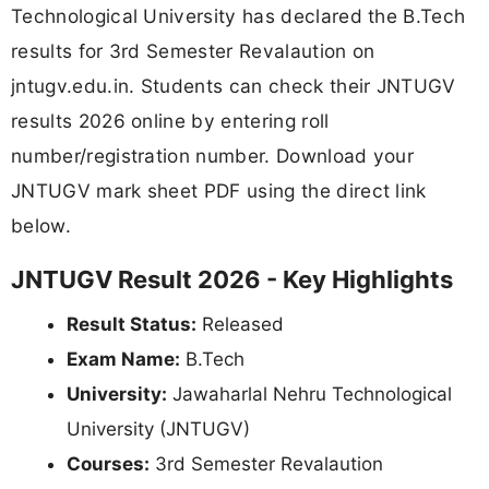
Technological University has declared the B.Tech
results for 3rd Semester Revalaution on
jntugv.edu.in. Students can check their JNTUGV
results 2026 online by entering roll
number/registration number. Download your
JNTUGV mark sheet PDF using the direct link
below.
JNTUGV Result 2026 - Key Highlights
Result Status:
Released
Exam Name:
B.Tech
University:
Jawaharlal Nehru Technological
University (JNTUGV)
Courses:
3rd Semester Revalaution