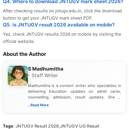
Q4. Where to download JNTUGV mark sheet 2026?
After checking results on jntugv.edu.in, click the download
button to get your JNTUGV mark sheet PDF.
Q5. Is JNTUGV result 2026 available on mobile?
Yes, check JNTUGV results 2026 on mobile by visiting the
official website.
About the Author
S Madhumitha
- Staff Writer
Madhumitha is a content writer who specializes in
delivering Education updates on admit cards,
counselling, admission, result updates. She is
dedicated to presenting information in a clear and
...Read More
simple manner, making it easy for students to stay
informed and take necessary actions promptly.
Tags
: JNTUGV Result 2026,JNTUGV UG Result