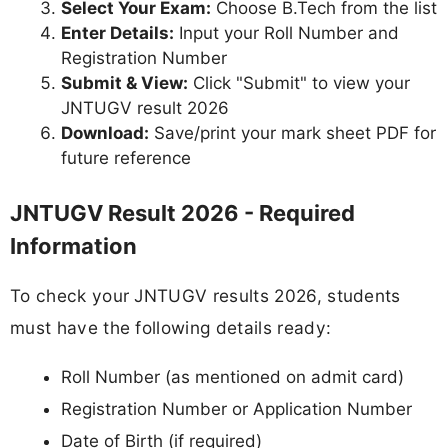
Select Your Exam:
Choose B.Tech from the list
Enter Details:
Input your Roll Number and
Registration Number
Submit & View:
Click "Submit" to view your
JNTUGV result 2026
Download:
Save/print your mark sheet PDF for
future reference
JNTUGV Result 2026 - Required
Information
To check your JNTUGV results 2026, students
must have the following details ready:
Roll Number (as mentioned on admit card)
Registration Number or Application Number
Date of Birth (if required)