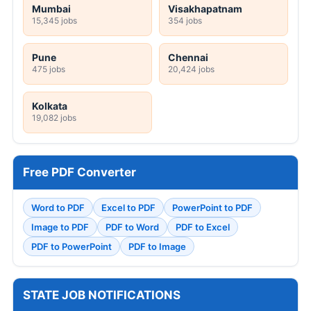
Mumbai
Visakhapatnam
15,345 jobs
354 jobs
Pune
Chennai
475 jobs
20,424 jobs
Kolkata
19,082 jobs
Free PDF Converter
Word to PDF
Excel to PDF
PowerPoint to PDF
Image to PDF
PDF to Word
PDF to Excel
PDF to PowerPoint
PDF to Image
STATE JOB NOTIFICATIONS