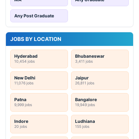
Any Post Graduate
JOBS BY LOCATION
Hyderabad
Bhubaneswar
10,454 jobs
3,411 jobs
New Delhi
Jaipur
11,076 jobs
26,811 jobs
Patna
Bangalore
9,999 jobs
19,949 jobs
Indore
Ludhiana
20 jobs
155 jobs