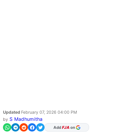
Updated
February 07, 2026 04:00 PM
S Madhumitha
by
As Preferred Source
Add
FJA
on