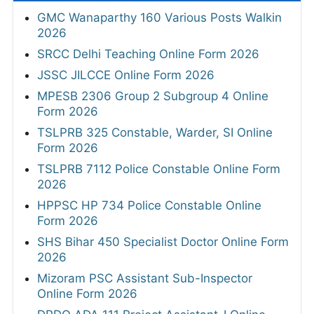
GMC Wanaparthy 160 Various Posts Walkin
2026
SRCC Delhi Teaching Online Form 2026
JSSC JILCCE Online Form 2026
MPESB 2306 Group 2 Subgroup 4 Online
Form 2026
TSLPRB 325 Constable, Warder, SI Online
Form 2026
TSLPRB 7112 Police Constable Online Form
2026
HPPSC HP 734 Police Constable Online
Form 2026
SHS Bihar 450 Specialist Doctor Online Form
2026
Mizoram PSC Assistant Sub-Inspector
Online Form 2026