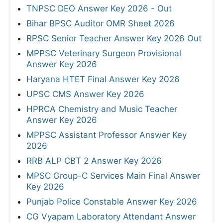
TNPSC DEO Answer Key 2026 - Out
Bihar BPSC Auditor OMR Sheet 2026
RPSC Senior Teacher Answer Key 2026 Out
MPPSC Veterinary Surgeon Provisional
Answer Key 2026
Haryana HTET Final Answer Key 2026
UPSC CMS Answer Key 2026
HPRCA Chemistry and Music Teacher
Answer Key 2026
MPPSC Assistant Professor Answer Key
2026
RRB ALP CBT 2 Answer Key 2026
MPSC Group-C Services Main Final Answer
Key 2026
Punjab Police Constable Answer Key 2026
CG Vyapam Laboratory Attendant Answer