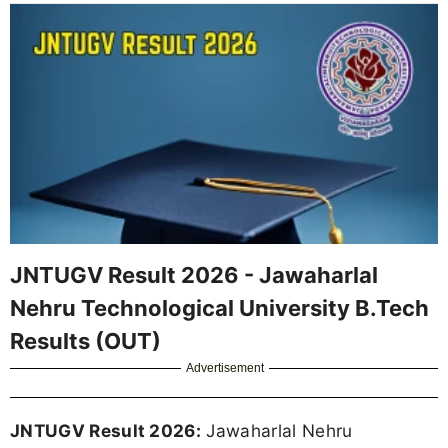
JNTUGV Result 2026 - Jawaharlal
Nehru Technological University B.Tech
Results (OUT)
Advertisement
JNTUGV Result 2026:
Jawaharlal Nehru