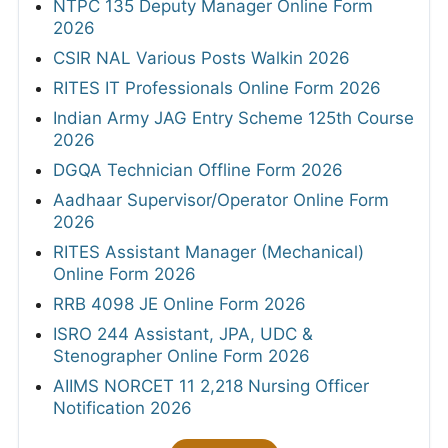
NTPC 135 Deputy Manager Online Form
2026
CSIR NAL Various Posts Walkin 2026
RITES IT Professionals Online Form 2026
Indian Army JAG Entry Scheme 125th Course
2026
DGQA Technician Offline Form 2026
Aadhaar Supervisor/Operator Online Form
2026
RITES Assistant Manager (Mechanical)
Online Form 2026
RRB 4098 JE Online Form 2026
ISRO 244 Assistant, JPA, UDC &
Stenographer Online Form 2026
AIIMS NORCET 11 2,218 Nursing Officer
Notification 2026