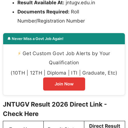
Result Available At:
jntugv.edu.in
Documents Required:
Roll
Number/Registration Number
🔔 Never Miss a Govt Job Again!
⚡
Get Custom Govt Job Alerts by Your
Qualification
(10TH | 12TH | Diploma | ITI | Graduate, Etc)
Join Now
JNTUGV Result 2026 Direct Link -
Check Here
Direct Result