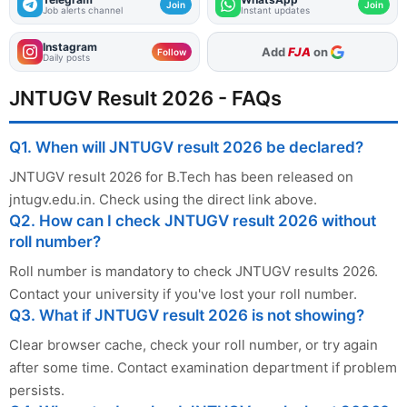
Join
Join
Job alerts channel
Instant updates
Instagram
As Preferred Source
Add
FJA
on
Follow
Daily posts
JNTUGV Result 2026 - FAQs
Q1. When will JNTUGV result 2026 be declared?
JNTUGV result 2026 for B.Tech has been released on
jntugv.edu.in. Check using the direct link above.
Q2. How can I check JNTUGV result 2026 without
roll number?
Roll number is mandatory to check JNTUGV results 2026.
Contact your university if you've lost your roll number.
Q3. What if JNTUGV result 2026 is not showing?
Clear browser cache, check your roll number, or try again
after some time. Contact examination department if problem
persists.