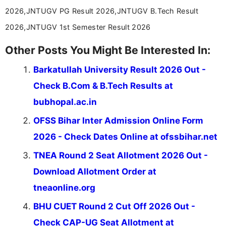
2026,JNTUGV PG Result 2026,JNTUGV B.Tech Result
2026,JNTUGV 1st Semester Result 2026
Other Posts You Might Be Interested In:
Barkatullah University Result 2026 Out -
Check B.Com & B.Tech Results at
bubhopal.ac.in
OFSS Bihar Inter Admission Online Form
2026 - Check Dates Online at ofssbihar.net
TNEA Round 2 Seat Allotment 2026 Out -
Download Allotment Order at
tneaonline.org
BHU CUET Round 2 Cut Off 2026 Out -
Check CAP-UG Seat Allotment at