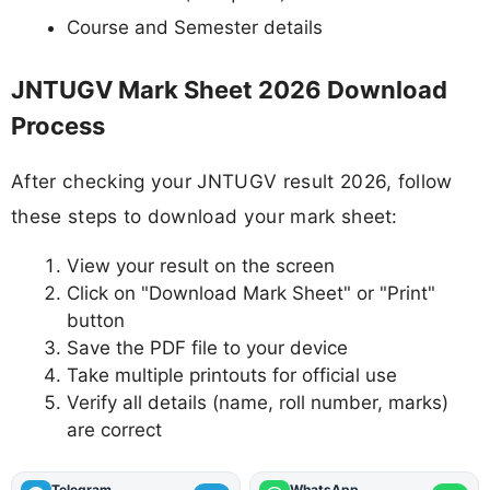
Course and Semester details
JNTUGV Mark Sheet 2026 Download
Process
After checking your JNTUGV result 2026, follow
these steps to download your mark sheet:
View your result on the screen
Click on "Download Mark Sheet" or "Print"
button
Save the PDF file to your device
Take multiple printouts for official use
Verify all details (name, roll number, marks)
are correct
Telegram
WhatsApp