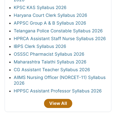
KPSC KAS Syllabus 2026
Haryana Court Clerk Syllabus 2026
APPSC Group A & B Syllabus 2026
Telangana Police Constable Syllabus 2026
HPRCA Assistant Staff Nurse Syllabus 2026
IBPS Clerk Syllabus 2026
OSSSC Pharmacist Syllabus 2026
Maharashtra Talathi Syllabus 2026
CG Assistant Teacher Syllabus 2026
AIIMS Nursing Officer (NORCET-11) Syllabus
2026
HPPSC Assistant Professor Syllabus 2026
View All