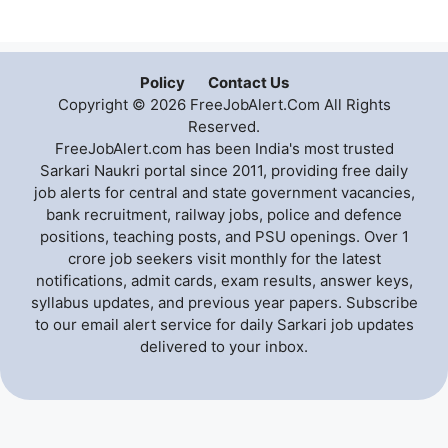
Policy
Contact Us
Copyright © 2026 FreeJobAlert.Com All Rights
Reserved.
FreeJobAlert.com has been India's most trusted
Sarkari Naukri portal since 2011, providing free daily
job alerts for central and state government vacancies,
bank recruitment, railway jobs, police and defence
positions, teaching posts, and PSU openings. Over 1
crore job seekers visit monthly for the latest
notifications, admit cards, exam results, answer keys,
syllabus updates, and previous year papers. Subscribe
to our email alert service for daily Sarkari job updates
delivered to your inbox.