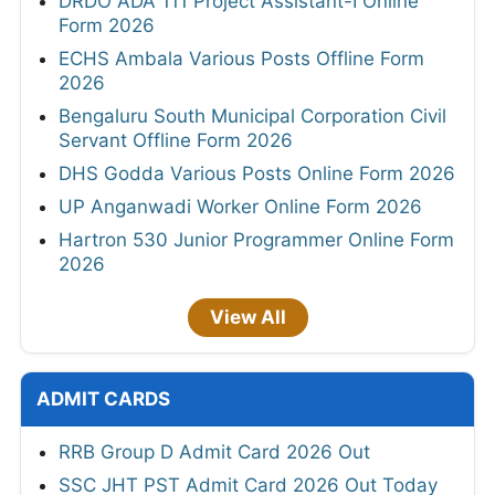
DRDO ADA 111 Project Assistant-I Online
Form 2026
ECHS Ambala Various Posts Offline Form
2026
Bengaluru South Municipal Corporation Civil
Servant Offline Form 2026
DHS Godda Various Posts Online Form 2026
UP Anganwadi Worker Online Form 2026
Hartron 530 Junior Programmer Online Form
2026
View All
ADMIT CARDS
RRB Group D Admit Card 2026 Out
SSC JHT PST Admit Card 2026 Out Today