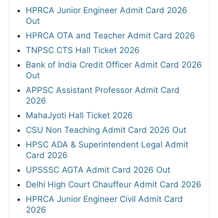
HPRCA Junior Engineer Admit Card 2026
Out
HPRCA OTA and Teacher Admit Card 2026
TNPSC CTS Hall Ticket 2026
Bank of India Credit Officer Admit Card 2026
Out
APPSC Assistant Professor Admit Card
2026
MahaJyoti Hall Ticket 2026
CSU Non Teaching Admit Card 2026 Out
HPSC ADA & Superintendent Legal Admit
Card 2026
UPSSSC AGTA Admit Card 2026 Out
Delhi High Court Chauffeur Admit Card 2026
HPRCA Junior Engineer Civil Admit Card
2026