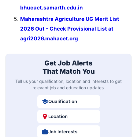
bhucuet.samarth.edu.in
Maharashtra Agriculture UG Merit List
2026 Out - Check Provisional List at
agri2026.mahacet.org
Get Job Alerts
That Match You
Tell us your qualification, location and interests to get
relevant job and education updates.
Qualification
Location
Job Interests