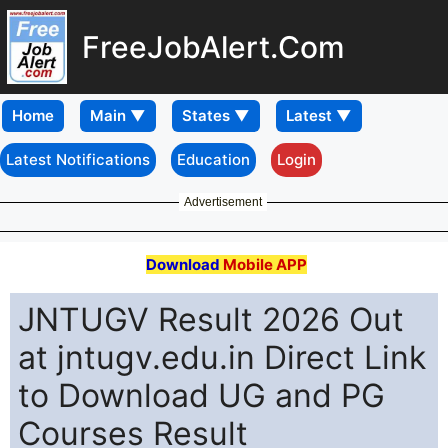
FreeJobAlert.Com
Home
Latest Notifications
Education
Login
Advertisement
Download
Mobile APP
JNTUGV Result 2026 Out
at jntugv.edu.in Direct Link
to Download UG and PG
Courses Result