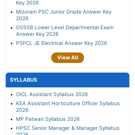
Key 2026
Mizoram PSC Junior Grade Answer Key
2026
GSSSB Lower Level Departmental Exam
Answer Key 2026
PSPCL JE Electrical Answer Key 2026
View All
SYLLABUS
OICL Assistant Syllabus 2026
KEA Assistant Horticulture Officer Syllabus
2026
MP Patwari Syllabus 2026
HPSC Senior Manager & Manager Syllabus
2026