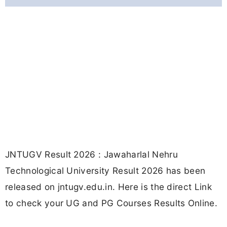
JNTUGV Result 2026 : Jawaharlal Nehru
Technological University Result 2026 has been
released on jntugv.edu.in. Here is the direct Link
to check your UG and PG Courses Results Online.