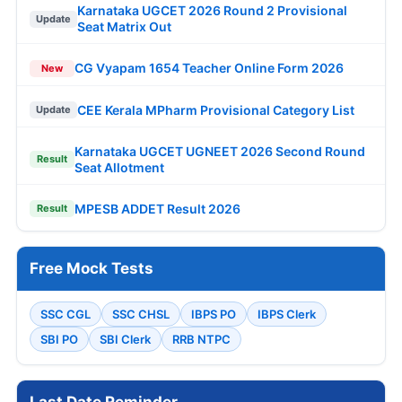
Karnataka UGCET 2026 Round 2 Provisional
Update
Seat Matrix Out
CG Vyapam 1654 Teacher Online Form 2026
New
CEE Kerala MPharm Provisional Category List
Update
Karnataka UGCET UGNEET 2026 Second Round
Result
Seat Allotment
MPESB ADDET Result 2026
Result
Free Mock Tests
SSC CGL
SSC CHSL
IBPS PO
IBPS Clerk
SBI PO
SBI Clerk
RRB NTPC