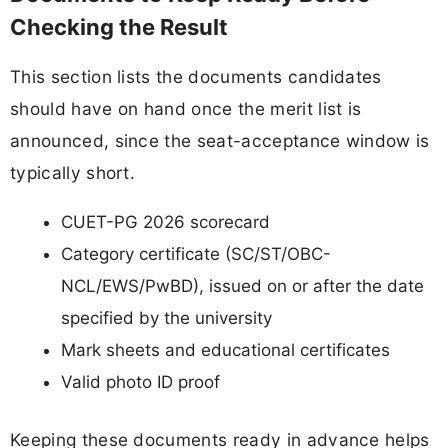
Checking the Result
This section lists the documents candidates
should have on hand once the merit list is
announced, since the seat-acceptance window is
typically short.
CUET-PG 2026 scorecard
Category certificate (SC/ST/OBC-
NCL/EWS/PwBD), issued on or after the date
specified by the university
Mark sheets and educational certificates
Valid photo ID proof
Keeping these documents ready in advance helps