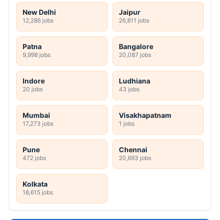
New Delhi
Jaipur
12,286 jobs
26,811 jobs
Patna
Bangalore
9,998 jobs
20,087 jobs
Indore
Ludhiana
20 jobs
43 jobs
Mumbai
Visakhapatnam
17,273 jobs
1 jobs
Pune
Chennai
472 jobs
20,693 jobs
Kolkata
18,615 jobs