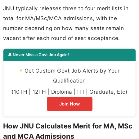
JNU typically releases three to four merit lists in
total for MA/MSc/MCA admissions, with the
number depending on how many seats remain
vacant after each round of seat acceptance.
🔔 Never Miss a Govt Job Again!
⚡
Get Custom Govt Job Alerts by Your
Qualification
(10TH | 12TH | Diploma | ITI | Graduate, Etc)
Join Now
How JNU Calculates Merit for MA, MSc
and MCA Admissions