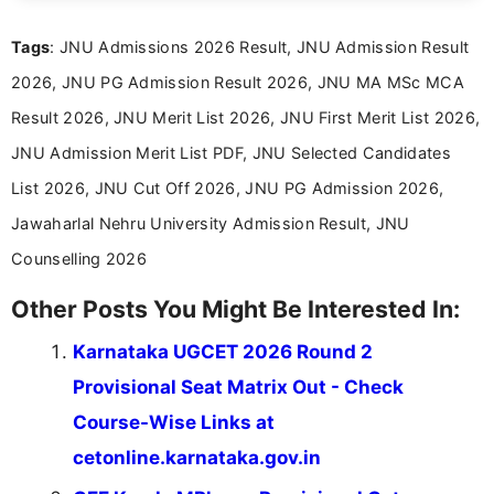
exams, results, answer keys, admit cards, and
recruitment updates.She has strong expertise in
Tags
: JNU Admissions 2026 Result, JNU Admission Result
researching exam notifications, analysing official
announcements, and presenting important updates
2026, JNU PG Admission Result 2026, JNU MA MSc MCA
in a simple and easy-to-understand format for
aspirants. Her work focuses on helping students
Result 2026, JNU Merit List 2026, JNU First Merit List 2026,
stay updated with the latest information on
JNU Admission Merit List PDF, JNU Selected Candidates
education news and competitive examinations
across India.
List 2026, JNU Cut Off 2026, JNU PG Admission 2026,
Jawaharlal Nehru University Admission Result, JNU
Counselling 2026
Other Posts You Might Be Interested In:
Karnataka UGCET 2026 Round 2
Provisional Seat Matrix Out - Check
Course-Wise Links at
cetonline.karnataka.gov.in