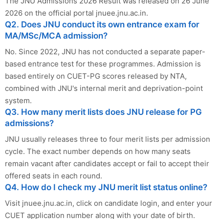
The JNU Admissions 2026 Result was released on 26 June
2026 on the official portal jnuee.jnu.ac.in.
Q2. Does JNU conduct its own entrance exam for
MA/MSc/MCA admission?
No. Since 2022, JNU has not conducted a separate paper-
based entrance test for these programmes. Admission is
based entirely on CUET-PG scores released by NTA,
combined with JNU's internal merit and deprivation-point
system.
Q3. How many merit lists does JNU release for PG
admissions?
JNU usually releases three to four merit lists per admission
cycle. The exact number depends on how many seats
remain vacant after candidates accept or fail to accept their
offered seats in each round.
Q4. How do I check my JNU merit list status online?
Visit jnuee.jnu.ac.in, click on candidate login, and enter your
CUET application number along with your date of birth.