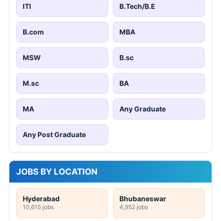
ITI
B.Tech/B.E
B.com
MBA
MSW
B.sc
M.sc
BA
MA
Any Graduate
Any Post Graduate
JOBS BY LOCATION
Hyderabad
Bhubaneswar
10,615 jobs
4,952 jobs