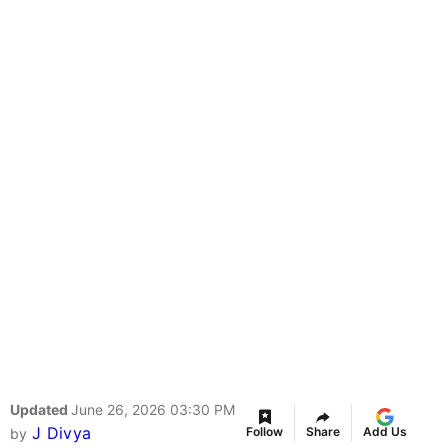
Updated
June 26, 2026 03:30 PM
J Divya
Follow
Share
Add Us
by