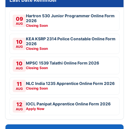
Last Date Reminder
Hartron 530 Junior Programmer Online Form
09
2026
AUG
Closing Soon
KEA KSRP 2314 Police Constable Online Form
10
2026
AUG
Closing Soon
10
MPSC 1539 Talathi Online Form 2026
Closing Soon
AUG
11
NLC India 1235 Apprentice Online Form 2026
Closing Soon
AUG
12
IOCL Panipat Apprentice Online Form 2026
Apply Now
AUG