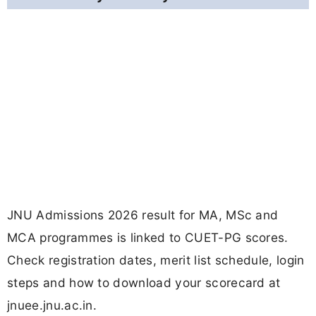
JNU Admissions 2026 result for MA, MSc and
MCA programmes is linked to CUET-PG scores.
Check registration dates, merit list schedule, login
steps and how to download your scorecard at
jnuee.jnu.ac.in.