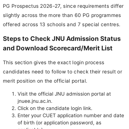
PG Prospectus 2026-27, since requirements differ
slightly across the more than 60 PG programmes
offered across 13 schools and 7 special centres.
Steps to Check JNU Admission Status
and Download Scorecard/Merit List
This section gives the exact login process
candidates need to follow to check their result or
merit position on the official portal.
Visit the official JNU admission portal at
jnuee.jnu.ac.in.
Click on the candidate login link.
Enter your CUET application number and date
of birth (or application password, as