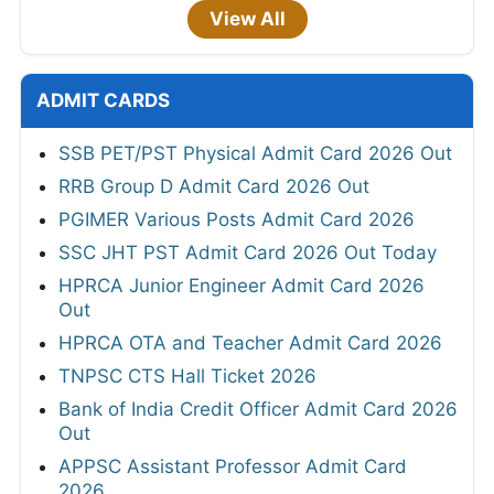
View All
ADMIT CARDS
SSB PET/PST Physical Admit Card 2026 Out
RRB Group D Admit Card 2026 Out
PGIMER Various Posts Admit Card 2026
SSC JHT PST Admit Card 2026 Out Today
HPRCA Junior Engineer Admit Card 2026
Out
HPRCA OTA and Teacher Admit Card 2026
TNPSC CTS Hall Ticket 2026
Bank of India Credit Officer Admit Card 2026
Out
APPSC Assistant Professor Admit Card
2026