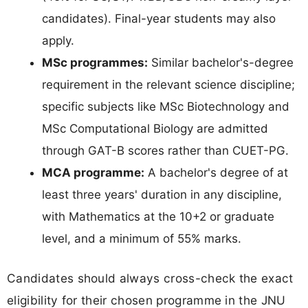
candidates). Final-year students may also
apply.
MSc programmes:
Similar bachelor's-degree
requirement in the relevant science discipline;
specific subjects like MSc Biotechnology and
MSc Computational Biology are admitted
through GAT-B scores rather than CUET-PG.
MCA programme:
A bachelor's degree of at
least three years' duration in any discipline,
with Mathematics at the 10+2 or graduate
level, and a minimum of 55% marks.
Candidates should always cross-check the exact
eligibility for their chosen programme in the JNU