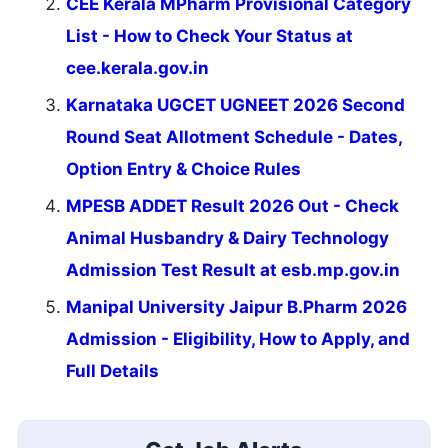
CEE Kerala MPharm Provisional Category
List - How to Check Your Status at
cee.kerala.gov.in
Karnataka UGCET UGNEET 2026 Second
Round Seat Allotment Schedule - Dates,
Option Entry & Choice Rules
MPESB ADDET Result 2026 Out - Check
Animal Husbandry & Dairy Technology
Admission Test Result at esb.mp.gov.in
Manipal University Jaipur B.Pharm 2026
Admission - Eligibility, How to Apply, and
Full Details