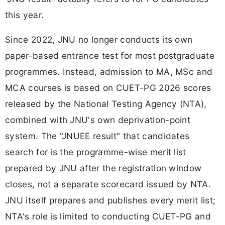
this year.
Since 2022, JNU no longer conducts its own
paper-based entrance test for most postgraduate
programmes. Instead, admission to MA, MSc and
MCA courses is based on CUET-PG 2026 scores
released by the National Testing Agency (NTA),
combined with JNU's own deprivation-point
system. The "JNUEE result" that candidates
search for is the programme-wise merit list
prepared by JNU after the registration window
closes, not a separate scorecard issued by NTA.
JNU itself prepares and publishes every merit list;
NTA's role is limited to conducting CUET-PG and