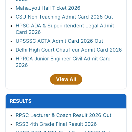
MahaJyoti Hall Ticket 2026
CSU Non Teaching Admit Card 2026 Out
HPSC ADA & Superintendent Legal Admit
Card 2026
UPSSSC AGTA Admit Card 2026 Out
Delhi High Court Chauffeur Admit Card 2026
HPRCA Junior Engineer Civil Admit Card
2026
View All
RESULTS
RPSC Lecturer & Coach Result 2026 Out
RSSB 4th Grade Final Result 2026