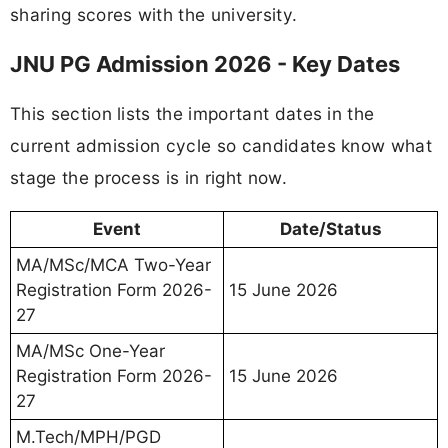
sharing scores with the university.
JNU PG Admission 2026 - Key Dates
This section lists the important dates in the
current admission cycle so candidates know what
stage the process is in right now.
Event
Date/Status
MA/MSc/MCA Two-Year
Registration Form 2026-
15 June 2026
27
MA/MSc One-Year
Registration Form 2026-
15 June 2026
27
M.Tech/MPH/PGD