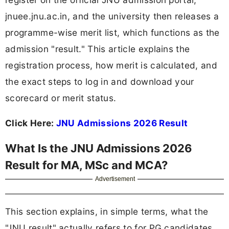
jnuee.jnu.ac.in, and the university then releases a
programme-wise merit list, which functions as the
admission "result." This article explains the
registration process, how merit is calculated, and
the exact steps to log in and download your
scorecard or merit status.
Click Here:
JNU Admissions 2026 Result
What Is the JNU Admissions 2026
Result for MA, MSc and MCA?
Advertisement
This section explains, in simple terms, what the
"JNU result" actually refers to for PG candidates