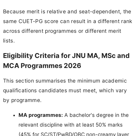
Because merit is relative and seat-dependent, the
same CUET-PG score can result in a different rank
across different programmes or different merit
lists.
Eligibility Criteria for JNU MA, MSc and
MCA Programmes 2026
This section summarises the minimum academic
qualifications candidates must meet, which vary
by programme.
MA programmes:
A bachelor's degree in the
relevant discipline with at least 50% marks
(45% for SC/ST/PwBD/OBC non-creamy layer