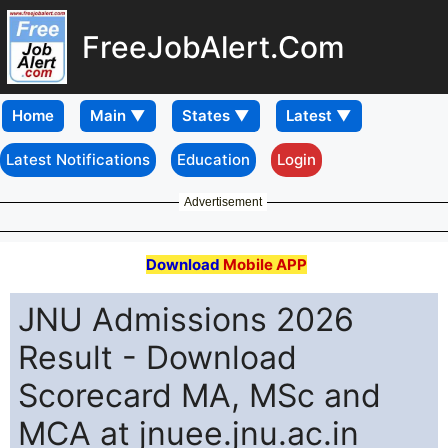
FreeJobAlert.Com
Home
Latest Notifications
Education
Login
Advertisement
Download
Mobile APP
JNU Admissions 2026
Result - Download
Scorecard MA, MSc and
MCA at jnuee.jnu.ac.in