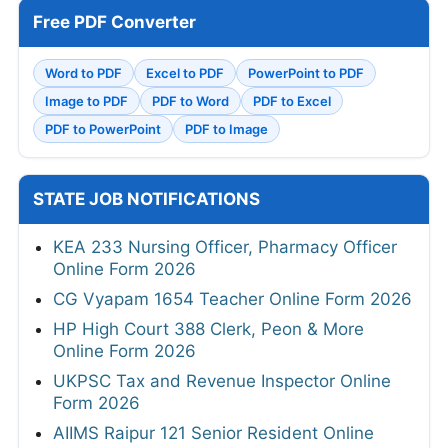
Free PDF Converter
Word to PDF
Excel to PDF
PowerPoint to PDF
Image to PDF
PDF to Word
PDF to Excel
PDF to PowerPoint
PDF to Image
STATE JOB NOTIFICATIONS
KEA 233 Nursing Officer, Pharmacy Officer
Online Form 2026
CG Vyapam 1654 Teacher Online Form 2026
HP High Court 388 Clerk, Peon & More
Online Form 2026
UKPSC Tax and Revenue Inspector Online
Form 2026
AIIMS Raipur 121 Senior Resident Online