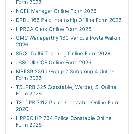
Form 2026
NGEL Manager Online Form 2026
DRDL 165 Paid Internship Offline Form 2026
HPRCA Clerk Online Form 2026
GMC Wanaparthy 160 Various Posts Walkin
2026
SRCC Delhi Teaching Online Form 2026
JSSC JILCCE Online Form 2026
MPESB 2306 Group 2 Subgroup 4 Online
Form 2026
TSLPRB 325 Constable, Warder, SI Online
Form 2026
TSLPRB 7112 Police Constable Online Form
2026
HPPSC HP 734 Police Constable Online
Form 2026