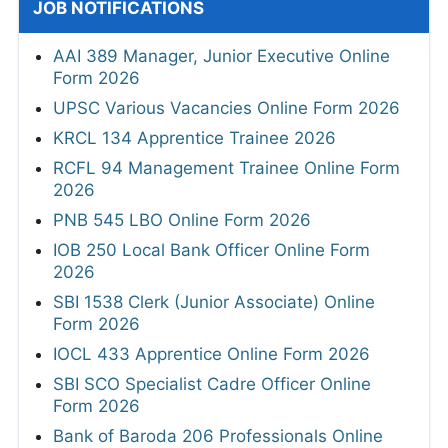
JOB NOTIFICATIONS
AAI 389 Manager, Junior Executive Online
Form 2026
UPSC Various Vacancies Online Form 2026
KRCL 134 Apprentice Trainee 2026
RCFL 94 Management Trainee Online Form
2026
PNB 545 LBO Online Form 2026
IOB 250 Local Bank Officer Online Form
2026
SBI 1538 Clerk (Junior Associate) Online
Form 2026
IOCL 433 Apprentice Online Form 2026
SBI SCO Specialist Cadre Officer Online
Form 2026
Bank of Baroda 206 Professionals Online