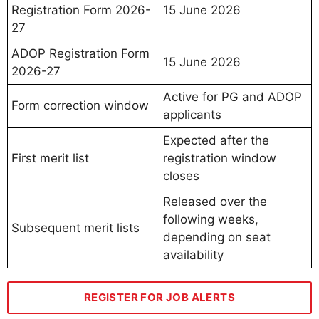
Registration Form 2026-
15 June 2026
27
ADOP Registration Form
15 June 2026
2026-27
Active for PG and ADOP
Form correction window
applicants
Expected after the
First merit list
registration window
closes
Released over the
following weeks,
Subsequent merit lists
depending on seat
availability
REGISTER FOR JOB ALERTS