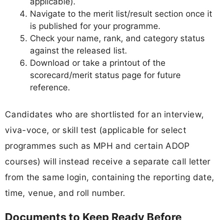
applicable).
Navigate to the merit list/result section once it
is published for your programme.
Check your name, rank, and category status
against the released list.
Download or take a printout of the
scorecard/merit status page for future
reference.
Candidates who are shortlisted for an interview,
viva-voce, or skill test (applicable for select
programmes such as MPH and certain ADOP
courses) will instead receive a separate call letter
from the same login, containing the reporting date,
time, venue, and roll number.
Documents to Keep Ready Before