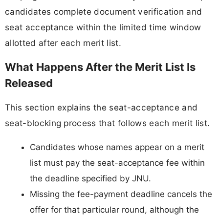
candidates complete document verification and
seat acceptance within the limited time window
allotted after each merit list.
What Happens After the Merit List Is
Released
This section explains the seat-acceptance and
seat-blocking process that follows each merit list.
Candidates whose names appear on a merit
list must pay the seat-acceptance fee within
the deadline specified by JNU.
Missing the fee-payment deadline cancels the
offer for that particular round, although the