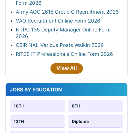
Form 2026
Army AOC 2615 Group C Recruitment 2026
VAO Recruitment Online Form 2026
NTPC 135 Deputy Manager Online Form
2026
CSIR NAL Various Posts Walkin 2026
RITES IT Professionals Online Form 2026
View All
JOBS BY EDUCATION
10TH
8TH
12TH
Diploma