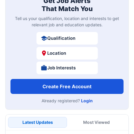
Get Job Alerts
That Match You
Tell us your qualification, location and interests to get
relevant job and education updates.
Qualification
Location
Job Interests
Create Free Account
Already registered?
Login
Latest Updates
Most Viewed