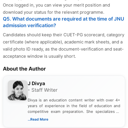
Once logged in, you can view your merit position and
download your status for the relevant programme.
Q5. What documents are required at the time of JNU
admission verification?
Candidates should keep their CUET-PG scorecard, category
certificate (where applicable), academic mark sheets, and a
valid photo ID ready, as the document-verification and seat-
acceptance window is usually short.
About the Author
J Divya
- Staff Writer
Divya is an education content writer with over 4+
years of experience in the field of education and
competitive exam preparation. She specializes in
creating clear, informative, and student-focused
...Read More
content related to government jobs, entrance