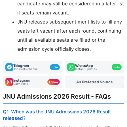
candidate may still be considered in a later list
if seats remain vacant.
JNU releases subsequent merit lists to fill any
seats left vacant after each round, continuing
until all available seats are filled or the
admission cycle officially closes.
Telegram
WhatsApp
Join
Join
Job alerts channel
Instant updates
Instagram
As Preferred Source
Add
FJA
on
Follow
Daily posts
JNU Admissions 2026 Result - FAQs
Q1. When was the JNU Admissions 2026 Result
released?