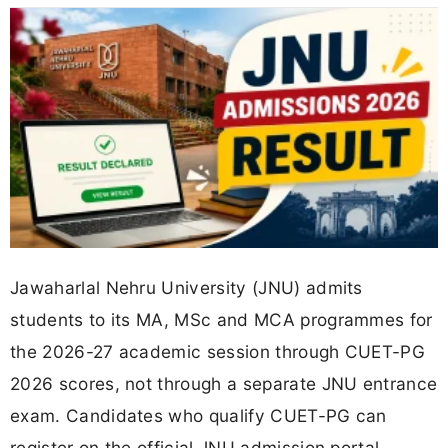
Jawaharlal Nehru University (JNU) admits
students to its MA, MSc and MCA programmes for
the 2026-27 academic session through CUET-PG
2026 scores, not through a separate JNU entrance
exam. Candidates who qualify CUET-PG can
register on the official JNU admission portal,