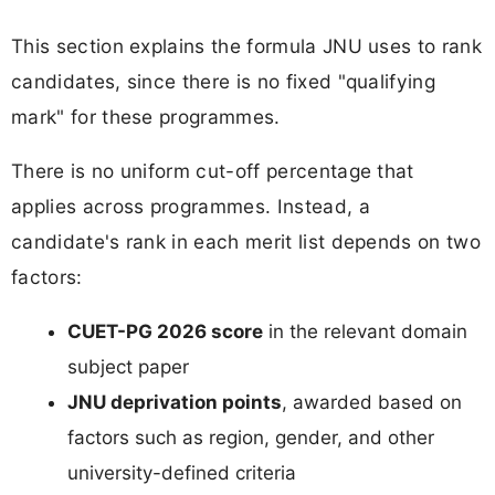
This section explains the formula JNU uses to rank
candidates, since there is no fixed "qualifying
mark" for these programmes.
There is no uniform cut-off percentage that
applies across programmes. Instead, a
candidate's rank in each merit list depends on two
factors:
CUET-PG 2026 score
in the relevant domain
subject paper
JNU deprivation points
, awarded based on
factors such as region, gender, and other
university-defined criteria