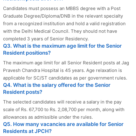
Candidates must possess an MBBS degree with a Post
Graduate Degree/Diploma/DNB in the relevant specialty
from a recognized institution and hold a valid registration
with the Delhi Medical Council. They should not have
completed 3 years of Senior Residency.
Q3. What is the maximum age limit for the Senior
Resident positions?
The maximum age limit for all Senior Resident posts at Jag
Pravesh Chandra Hospital is 45 years. Age relaxation is
applicable for SC/ST candidates as per government rules.
Q4. What is the salary offered for the Senior
Resident posts?
The selected candidates will receive a salary in the pay
scale of Rs. 67,700 to Rs. 2,08,700 per month, along with
allowances as admissible under the rules.
Q5. How many vacancies are available for Senior
Residents at JPCH?