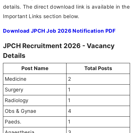
details. The direct download link is available in the
Important Links section below.
Download JPCH Job 2026 Notification PDF
JPCH Recruitment 2026 - Vacancy
Details
Post Name
Total Posts
Medicine
2
Surgery
1
Radiology
1
Obs & Gynae
4
Paeds.
1
Anaesthesia
3