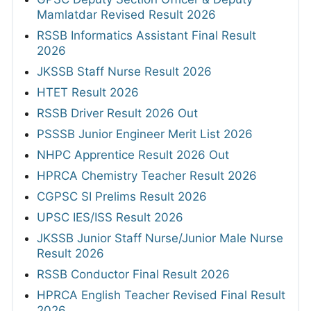
Mamlatdar Revised Result 2026
RSSB Informatics Assistant Final Result
2026
JKSSB Staff Nurse Result 2026
HTET Result 2026
RSSB Driver Result 2026 Out
PSSSB Junior Engineer Merit List 2026
NHPC Apprentice Result 2026 Out
HPRCA Chemistry Teacher Result 2026
CGPSC SI Prelims Result 2026
UPSC IES/ISS Result 2026
JKSSB Junior Staff Nurse/Junior Male Nurse
Result 2026
RSSB Conductor Final Result 2026
HPRCA English Teacher Revised Final Result
2026