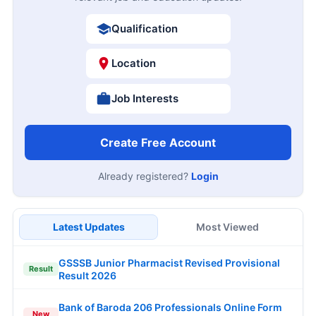
Qualification
Location
Job Interests
Create Free Account
Already registered?
Login
Latest Updates
Most Viewed
GSSSB Junior Pharmacist Revised Provisional
Result
Result 2026
Bank of Baroda 206 Professionals Online Form
New