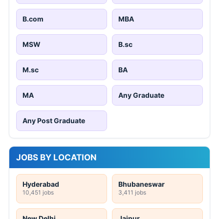
B.com
MBA
MSW
B.sc
M.sc
BA
MA
Any Graduate
Any Post Graduate
JOBS BY LOCATION
Hyderabad
Bhubaneswar
10,451 jobs
3,411 jobs
New Delhi
Jaipur