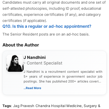
Candidates must carry all original documents and one set of
self-attested photocopies, including ID proof, educational
certificates, experience certificates (if any), and category
certificates (if applicable).
Q10. Is this a regular or ad-hoc appointment?
The Senior Resident posts are on an ad-hoc basis.
About the Author
J Nandhini
- Content Specialist
J Nandhini is a recruitment content specialist with
5+ years of experience in government sector job
postings. She has published 200+ articles covering
verified job notifications, exam updates, eligibility
...Read More
guidelines, and career opportunities for Indian and
international audiences. With a Master’s degree in
Mass Communication, Nandhini combines strong
Tags
: Jag Pravesh Chandra Hospital Medicine, Surgery &
research skills with clear, user-focused writing to