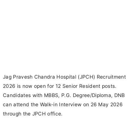
Jag Pravesh Chandra Hospital (JPCH) Recruitment
2026 is now open for 12 Senior Resident posts.
Candidates with MBBS, P.G. Degree/Diploma, DNB
can attend the Walk-in Interview on 26 May 2026
through the JPCH office.