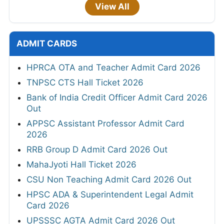
View All
ADMIT CARDS
HPRCA OTA and Teacher Admit Card 2026
TNPSC CTS Hall Ticket 2026
Bank of India Credit Officer Admit Card 2026
Out
APPSC Assistant Professor Admit Card
2026
RRB Group D Admit Card 2026 Out
MahaJyoti Hall Ticket 2026
CSU Non Teaching Admit Card 2026 Out
HPSC ADA & Superintendent Legal Admit
Card 2026
UPSSSC AGTA Admit Card 2026 Out