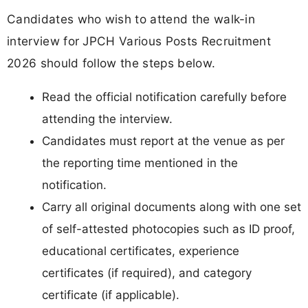
Candidates who wish to attend the walk-in
interview for JPCH Various Posts Recruitment
2026 should follow the steps below.
Read the official notification carefully before
attending the interview.
Candidates must report at the venue as per
the reporting time mentioned in the
notification.
Carry all original documents along with one set
of self-attested photocopies such as ID proof,
educational certificates, experience
certificates (if required), and category
certificate (if applicable).