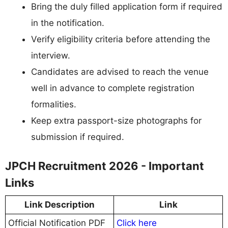
Bring the duly filled application form if required
in the notification.
Verify eligibility criteria before attending the
interview.
Candidates are advised to reach the venue
well in advance to complete registration
formalities.
Keep extra passport-size photographs for
submission if required.
JPCH Recruitment 2026 - Important
Links
Link Description
Link
Official Notification PDF
Click here