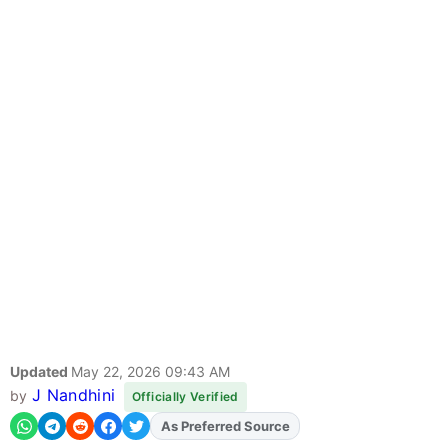
Updated
May 22, 2026 09:43 AM
J Nandhini
by
Officially Verified
As Preferred Source
Add
FJA
on