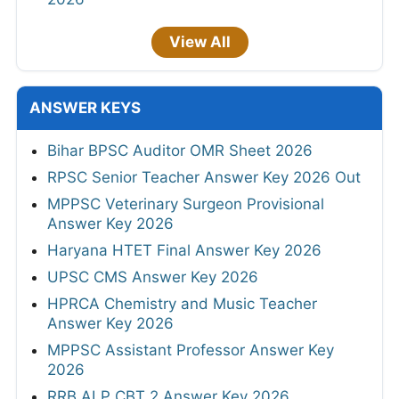
View All
ANSWER KEYS
Bihar BPSC Auditor OMR Sheet 2026
RPSC Senior Teacher Answer Key 2026 Out
MPPSC Veterinary Surgeon Provisional
Answer Key 2026
Haryana HTET Final Answer Key 2026
UPSC CMS Answer Key 2026
HPRCA Chemistry and Music Teacher
Answer Key 2026
MPPSC Assistant Professor Answer Key
2026
RRB ALP CBT 2 Answer Key 2026