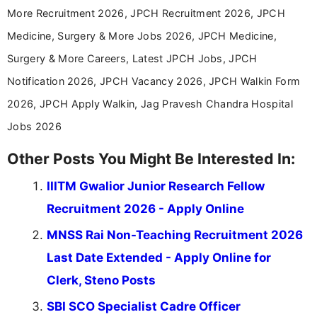
help job seekers make informed career decisions.
More Recruitment 2026, JPCH Recruitment 2026, JPCH
Medicine, Surgery & More Jobs 2026, JPCH Medicine,
Surgery & More Careers, Latest JPCH Jobs, JPCH
Notification 2026, JPCH Vacancy 2026, JPCH Walkin Form
2026, JPCH Apply Walkin, Jag Pravesh Chandra Hospital
Jobs 2026
Other Posts You Might Be Interested In:
IIITM Gwalior Junior Research Fellow
Recruitment 2026 - Apply Online
MNSS Rai Non-Teaching Recruitment 2026
Last Date Extended - Apply Online for
Clerk, Steno Posts
SBI SCO Specialist Cadre Officer