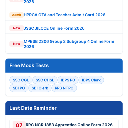
2026
HPRCA OTA and Teacher Admit Card 2026
Admit
JSSC JILCCE Online Form 2026
New
MPESB 2306 Group 2 Subgroup 4 Online Form
New
2026
Free Mock Tests
SSC CGL
SSC CHSL
IBPS PO
IBPS Clerk
SBI PO
SBI Clerk
RRB NTPC
Last Date Reminder
07
RRC NCR 1853 Apprentice Online Form 2026