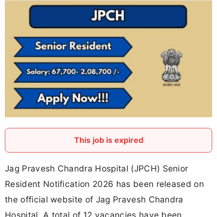
This job is expired
Jag Pravesh Chandra Hospital (JPCH) Senior
Resident Notification 2026 has been released on
the official website of Jag Pravesh Chandra
Hospital. A total of 12 vacancies have been