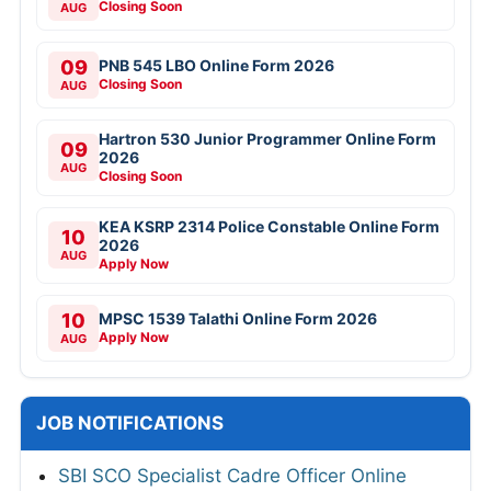
Closing Soon
AUG
09
PNB 545 LBO Online Form 2026
Closing Soon
AUG
Hartron 530 Junior Programmer Online Form
09
2026
AUG
Closing Soon
KEA KSRP 2314 Police Constable Online Form
10
2026
AUG
Apply Now
10
MPSC 1539 Talathi Online Form 2026
Apply Now
AUG
JOB NOTIFICATIONS
SBI SCO Specialist Cadre Officer Online