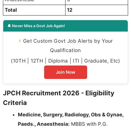
Total
12
🔔 Never Miss a Govt Job Again!
⚡
Get Custom Govt Job Alerts by Your
Qualification
(10TH | 12TH | Diploma | ITI | Graduate, Etc)
Join Now
JPCH Recruitment 2026 - Eligibility
Criteria
Medicine, Surgery, Radiology, Obs & Gynae,
Paeds., Anaesthesia:
MBBS with P.G.