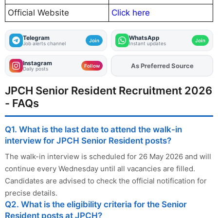
Official Website
Click here
Telegram
WhatsApp
Join
Join
Job alerts channel
Instant updates
Instagram
As Preferred Source
Add
FJA
on
Follow
Daily posts
JPCH Senior Resident Recruitment 2026
- FAQs
Q1. What is the last date to attend the walk-in
interview for JPCH Senior Resident posts?
The walk-in interview is scheduled for 26 May 2026 and will
continue every Wednesday until all vacancies are filled.
Candidates are advised to check the official notification for
precise details.
Q2. What is the eligibility criteria for the Senior
Resident posts at JPCH?