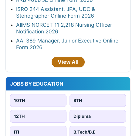
ISRO 244 Assistant, JPA, UDC &
Stenographer Online Form 2026
AIIMS NORCET 11 2,218 Nursing Officer
Notification 2026
AAI 389 Manager, Junior Executive Online
Form 2026
View All
JOBS BY EDUCATION
10TH
8TH
12TH
Diploma
ITI
B.Tech/B.E