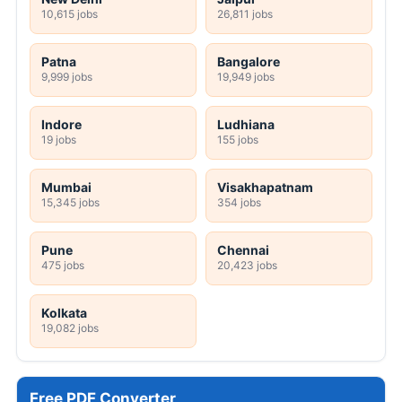
10,615 jobs
26,811 jobs
Patna
Bangalore
9,999 jobs
19,949 jobs
Indore
Ludhiana
19 jobs
155 jobs
Mumbai
Visakhapatnam
15,345 jobs
354 jobs
Pune
Chennai
475 jobs
20,423 jobs
Kolkata
19,082 jobs
Free PDF Converter