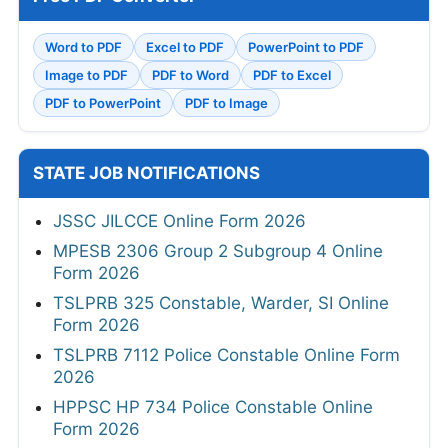
Word to PDF
Excel to PDF
PowerPoint to PDF
Image to PDF
PDF to Word
PDF to Excel
PDF to PowerPoint
PDF to Image
STATE JOB NOTIFICATIONS
JSSC JILCCE Online Form 2026
MPESB 2306 Group 2 Subgroup 4 Online
Form 2026
TSLPRB 325 Constable, Warder, SI Online
Form 2026
TSLPRB 7112 Police Constable Online Form
2026
HPPSC HP 734 Police Constable Online
Form 2026