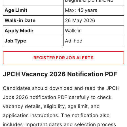
Age Limit
Max: 45 years
Walk-in Date
26 May 2026
Apply Mode
Walk-in
Job Type
Ad-hoc
REGISTER FOR JOB ALERTS
JPCH Vacancy 2026 Notification PDF
Candidates should download and read the JPCH
Jobs 2026 notification PDF carefully to check
vacancy details, eligibility, age limit, and
application instructions. The notification also
includes important dates and selection process