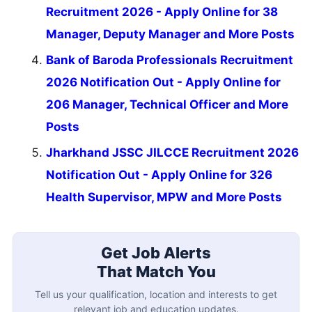
Recruitment 2026 - Apply Online for 38
Manager, Deputy Manager and More Posts
Bank of Baroda Professionals Recruitment
2026 Notification Out - Apply Online for
206 Manager, Technical Officer and More
Posts
Jharkhand JSSC JILCCE Recruitment 2026
Notification Out - Apply Online for 326
Health Supervisor, MPW and More Posts
Get Job Alerts
That Match You
Tell us your qualification, location and interests to get
relevant job and education updates.