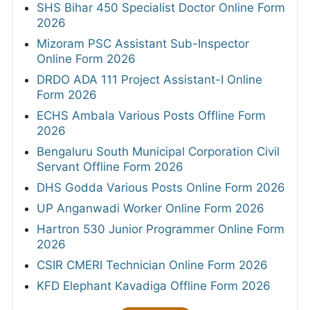
SHS Bihar 450 Specialist Doctor Online Form
2026
Mizoram PSC Assistant Sub-Inspector
Online Form 2026
DRDO ADA 111 Project Assistant-I Online
Form 2026
ECHS Ambala Various Posts Offline Form
2026
Bengaluru South Municipal Corporation Civil
Servant Offline Form 2026
DHS Godda Various Posts Online Form 2026
UP Anganwadi Worker Online Form 2026
Hartron 530 Junior Programmer Online Form
2026
CSIR CMERI Technician Online Form 2026
KFD Elephant Kavadiga Offline Form 2026