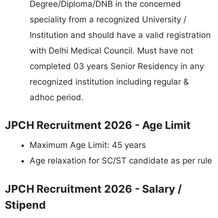
Degree/Diploma/DNB in the concerned
speciality from a recognized University /
Institution and should have a valid registration
with Delhi Medical Council. Must have not
completed 03 years Senior Residency in any
recognized institution including regular &
adhoc period.
JPCH Recruitment 2026 - Age Limit
Maximum Age Limit: 45 years
Age relaxation for SC/ST candidate as per rule
JPCH Recruitment 2026 - Salary /
Stipend