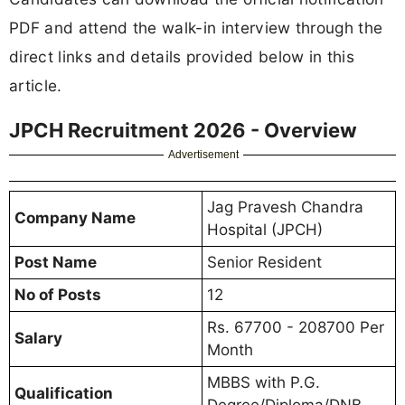
PDF and attend the walk-in interview through the
direct links and details provided below in this
article.
JPCH Recruitment 2026 - Overview
Advertisement
Jag Pravesh Chandra
Company Name
Hospital (JPCH)
Post Name
Senior Resident
No of Posts
12
Rs. 67700 - 208700 Per
Salary
Month
MBBS with P.G.
Qualification
Degree/Diploma/DNB