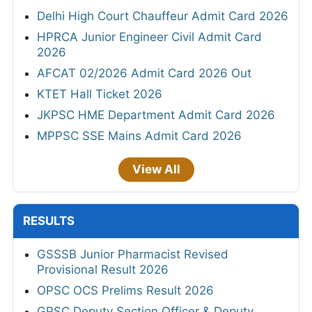
Delhi High Court Chauffeur Admit Card 2026
HPRCA Junior Engineer Civil Admit Card
2026
AFCAT 02/2026 Admit Card 2026 Out
KTET Hall Ticket 2026
JKPSC HME Department Admit Card 2026
MPPSC SSE Mains Admit Card 2026
View All
RESULTS
GSSSB Junior Pharmacist Revised
Provisional Result 2026
OPSC OCS Prelims Result 2026
GPSC Deputy Section Officer & Deputy