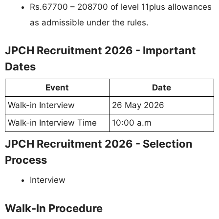
Rs.67700 – 208700 of level 11plus allowances
as admissible under the rules.
JPCH Recruitment 2026 - Important
Dates
Event
Date
Walk-in Interview
26 May 2026
Walk-in Interview Time
10:00 a.m
JPCH Recruitment 2026 - Selection
Process
Interview
Walk-In Procedure