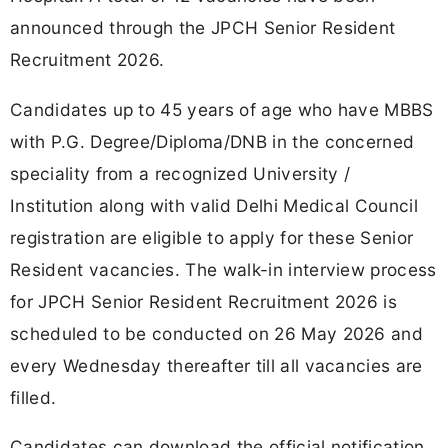
announced through the JPCH Senior Resident
Recruitment 2026.
Candidates up to 45 years of age who have MBBS
with P.G. Degree/Diploma/DNB in the concerned
speciality from a recognized University /
Institution along with valid Delhi Medical Council
registration are eligible to apply for these Senior
Resident vacancies. The walk-in interview process
for JPCH Senior Resident Recruitment 2026 is
scheduled to be conducted on 26 May 2026 and
every Wednesday thereafter till all vacancies are
filled.
Candidates can download the official notification