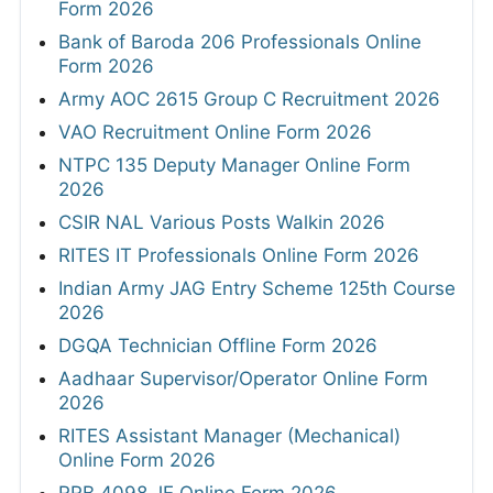
Form 2026
Bank of Baroda 206 Professionals Online
Form 2026
Army AOC 2615 Group C Recruitment 2026
VAO Recruitment Online Form 2026
NTPC 135 Deputy Manager Online Form
2026
CSIR NAL Various Posts Walkin 2026
RITES IT Professionals Online Form 2026
Indian Army JAG Entry Scheme 125th Course
2026
DGQA Technician Offline Form 2026
Aadhaar Supervisor/Operator Online Form
2026
RITES Assistant Manager (Mechanical)
Online Form 2026
RRB 4098 JE Online Form 2026