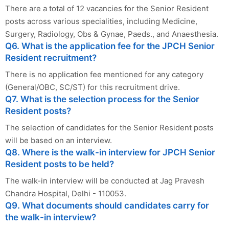
There are a total of 12 vacancies for the Senior Resident
posts across various specialities, including Medicine,
Surgery, Radiology, Obs & Gynae, Paeds., and Anaesthesia.
Q6. What is the application fee for the JPCH Senior
Resident recruitment?
There is no application fee mentioned for any category
(General/OBC, SC/ST) for this recruitment drive.
Q7. What is the selection process for the Senior
Resident posts?
The selection of candidates for the Senior Resident posts
will be based on an interview.
Q8. Where is the walk-in interview for JPCH Senior
Resident posts to be held?
The walk-in interview will be conducted at Jag Pravesh
Chandra Hospital, Delhi - 110053.
Q9. What documents should candidates carry for
the walk-in interview?