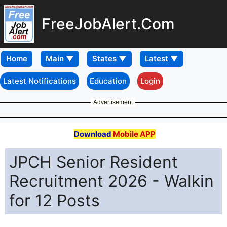
FreeJobAlert.Com
Home
Latest Notifications
Education
Login
Advertisement
Download
Mobile APP
JPCH Senior Resident
Recruitment 2026 - Walkin
for 12 Posts