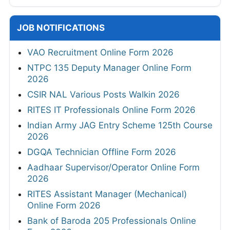
JOB NOTIFICATIONS
VAO Recruitment Online Form 2026
NTPC 135 Deputy Manager Online Form
2026
CSIR NAL Various Posts Walkin 2026
RITES IT Professionals Online Form 2026
Indian Army JAG Entry Scheme 125th Course
2026
DGQA Technician Offline Form 2026
Aadhaar Supervisor/Operator Online Form
2026
RITES Assistant Manager (Mechanical)
Online Form 2026
Bank of Baroda 205 Professionals Online