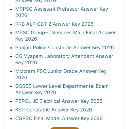
Answer Key 2026
MPPSC Assistant Professor Answer Key
2026
RRB ALP CBT 2 Answer Key 2026
MPSC Group-C Services Main Final Answer
Key 2026
Punjab Police Constable Answer Key 2026
CG Vyapam Laboratory Attendant Answer
Key 2026
Mizoram PSC Junior Grade Answer Key
2026
GSSSB Lower Level Departmental Exam
Answer Key 2026
PSPCL JE Electrical Answer Key 2026
KSP Constable Answer Key 2026
CGPSC Final Model Answer Key 2026