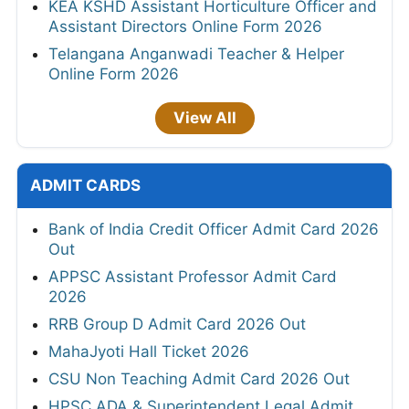
KEA KSHD Assistant Horticulture Officer and
Assistant Directors Online Form 2026
Telangana Anganwadi Teacher & Helper
Online Form 2026
View All
ADMIT CARDS
Bank of India Credit Officer Admit Card 2026
Out
APPSC Assistant Professor Admit Card
2026
RRB Group D Admit Card 2026 Out
MahaJyoti Hall Ticket 2026
CSU Non Teaching Admit Card 2026 Out
HPSC ADA & Superintendent Legal Admit