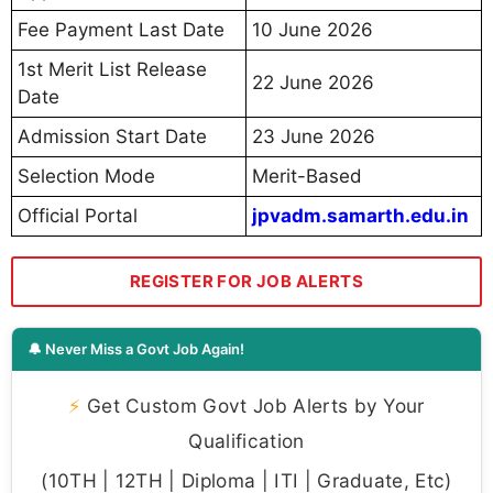
Fee Payment Last Date
10 June 2026
1st Merit List Release
22 June 2026
Date
Admission Start Date
23 June 2026
Selection Mode
Merit-Based
Official Portal
jpvadm.samarth.edu.in
REGISTER FOR JOB ALERTS
🔔 Never Miss a Govt Job Again!
⚡
Get Custom Govt Job Alerts by Your
Qualification
(10TH | 12TH | Diploma | ITI | Graduate, Etc)