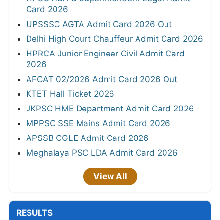
Card 2026
UPSSSC AGTA Admit Card 2026 Out
Delhi High Court Chauffeur Admit Card 2026
HPRCA Junior Engineer Civil Admit Card
2026
AFCAT 02/2026 Admit Card 2026 Out
KTET Hall Ticket 2026
JKPSC HME Department Admit Card 2026
MPPSC SSE Mains Admit Card 2026
APSSB CGLE Admit Card 2026
Meghalaya PSC LDA Admit Card 2026
View All
RESULTS