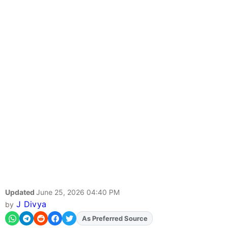
Updated
June 25, 2026 04:40 PM
J Divya
by
As Preferred Source
Add
FJA
on