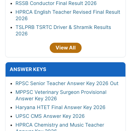
RSSB Conductor Final Result 2026
HPRCA English Teacher Revised Final Result
2026
TSLPRB TSRTC Driver & Shramik Results
2026
View All
ANSWER KEYS
RPSC Senior Teacher Answer Key 2026 Out
MPPSC Veterinary Surgeon Provisional
Answer Key 2026
Haryana HTET Final Answer Key 2026
UPSC CMS Answer Key 2026
HPRCA Chemistry and Music Teacher