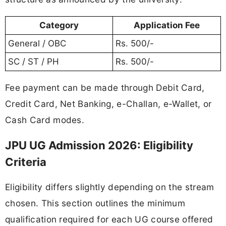
Category
Application Fee
General / OBC
Rs. 500/-
SC / ST / PH
Rs. 500/-
Fee payment can be made through Debit Card,
Credit Card, Net Banking, e-Challan, e-Wallet, or
Cash Card modes.
JPU UG Admission 2026: Eligibility
Criteria
Eligibility differs slightly depending on the stream
chosen. This section outlines the minimum
qualification required for each UG course offered