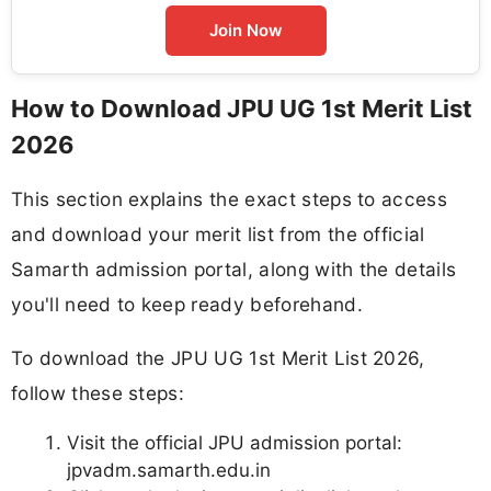
Join Now
How to Download JPU UG 1st Merit List
2026
This section explains the exact steps to access
and download your merit list from the official
Samarth admission portal, along with the details
you'll need to keep ready beforehand.
To download the JPU UG 1st Merit List 2026,
follow these steps:
Visit the official JPU admission portal:
jpvadm.samarth.edu.in