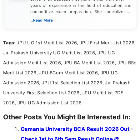
years of experience in the field of education and
competitive exam preparation. She specializes in
creating clear, informative, and student-focused
...Read More
content related to government jobs, entrance
exams, results, answer keys, admit cards, and
recruitment updates.She has strong expertise in
Tags
: JPU UG 1st Merit List 2026, JPU First Merit List 2026,
researching exam notifications, analysing official
announcements, and presenting important updates
Jai Prakash University UG Merit List 2026, JPU UG
in a simple and easy-to-understand format for
aspirants. Her work focuses on helping students
Admission Merit List 2026, JPU BA Merit List 2026, JPU BSc
stay updated with the latest information on
Merit List 2026, JPU BCom Merit List 2026, JPU UG
education news and competitive examinations
across India.
Admission 2026, JPU 1st Selection List 2026, Jai Prakash
University First Selection List 2026, JPU Merit List PDF
2026, JPU UG Admission List 2026
Other Posts You Might Be Interested In:
Osmania University BCA Result 2026 Out -
Check 1st to 6th Sem Result Online @