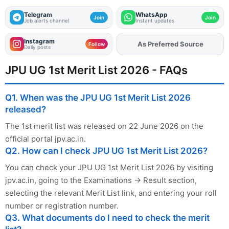
Telegram
WhatsApp
Join
Join
Job alerts channel
Instant updates
Instagram
As Preferred Source
Add
FJA
on
Follow
Daily posts
JPU UG 1st Merit List 2026 - FAQs
Q1. When was the JPU UG 1st Merit List 2026
released?
The 1st merit list was released on 22 June 2026 on the
official portal jpv.ac.in.
Q2. How can I check JPU UG 1st Merit List 2026?
You can check your JPU UG 1st Merit List 2026 by visiting
jpv.ac.in, going to the Examinations → Result section,
selecting the relevant Merit List link, and entering your roll
number or registration number.
Q3. What documents do I need to check the merit