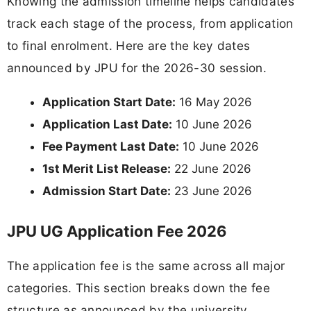
Knowing the admission timeline helps candidates
track each stage of the process, from application
to final enrolment. Here are the key dates
announced by JPU for the 2026-30 session.
Application Start Date:
16 May 2026
Application Last Date:
10 June 2026
Fee Payment Last Date:
10 June 2026
1st Merit List Release:
22 June 2026
Admission Start Date:
23 June 2026
JPU UG Application Fee 2026
The application fee is the same across all major
categories. This section breaks down the fee
structure as announced by the university.