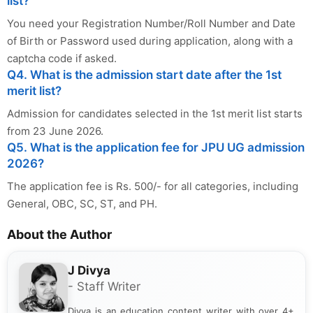
list?
You need your Registration Number/Roll Number and Date
of Birth or Password used during application, along with a
captcha code if asked.
Q4. What is the admission start date after the 1st
merit list?
Admission for candidates selected in the 1st merit list starts
from 23 June 2026.
Q5. What is the application fee for JPU UG admission
2026?
The application fee is Rs. 500/- for all categories, including
General, OBC, SC, ST, and PH.
About the Author
J Divya
- Staff Writer
Divya is an education content writer with over 4+