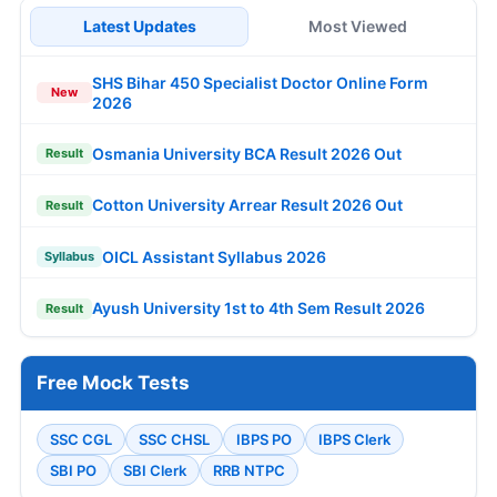
Latest Updates
Most Viewed
SHS Bihar 450 Specialist Doctor Online Form
New
2026
Osmania University BCA Result 2026 Out
Result
Cotton University Arrear Result 2026 Out
Result
OICL Assistant Syllabus 2026
Syllabus
Ayush University 1st to 4th Sem Result 2026
Result
Free Mock Tests
SSC CGL
SSC CHSL
IBPS PO
IBPS Clerk
SBI PO
SBI Clerk
RRB NTPC