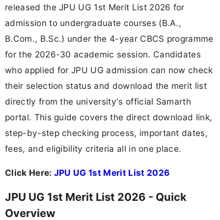
released the JPU UG 1st Merit List 2026 for
admission to undergraduate courses (B.A.,
B.Com., B.Sc.) under the 4-year CBCS programme
for the 2026-30 academic session. Candidates
who applied for JPU UG admission can now check
their selection status and download the merit list
directly from the university's official Samarth
portal. This guide covers the direct download link,
step-by-step checking process, important dates,
fees, and eligibility criteria all in one place.
Click Here:
JPU UG 1st Merit List 2026
JPU UG 1st Merit List 2026 - Quick
Overview