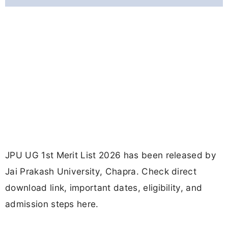
JPU UG 1st Merit List 2026 has been released by
Jai Prakash University, Chapra. Check direct
download link, important dates, eligibility, and
admission steps here.