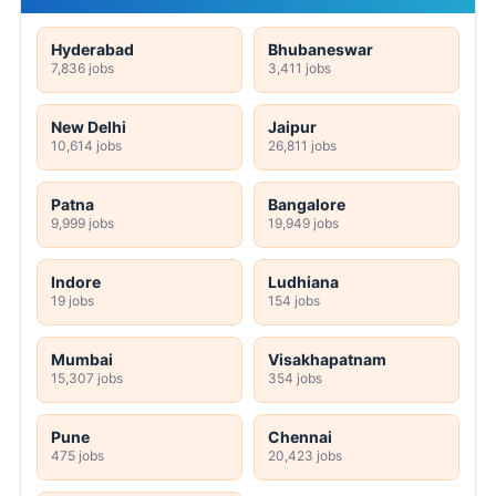
Hyderabad
Bhubaneswar
7,836 jobs
3,411 jobs
New Delhi
Jaipur
10,614 jobs
26,811 jobs
Patna
Bangalore
9,999 jobs
19,949 jobs
Indore
Ludhiana
19 jobs
154 jobs
Mumbai
Visakhapatnam
15,307 jobs
354 jobs
Pune
Chennai
475 jobs
20,423 jobs