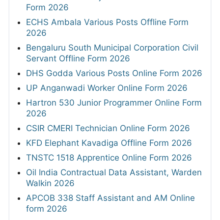
Form 2026
ECHS Ambala Various Posts Offline Form
2026
Bengaluru South Municipal Corporation Civil
Servant Offline Form 2026
DHS Godda Various Posts Online Form 2026
UP Anganwadi Worker Online Form 2026
Hartron 530 Junior Programmer Online Form
2026
CSIR CMERI Technician Online Form 2026
KFD Elephant Kavadiga Offline Form 2026
TNSTC 1518 Apprentice Online Form 2026
Oil India Contractual Data Assistant, Warden
Walkin 2026
APCOB 338 Staff Assistant and AM Online
form 2026