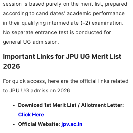
session is based purely on the merit list, prepared
according to candidates' academic performance
in their qualifying intermediate (+2) examination.
No separate entrance test is conducted for
general UG admission.
Important Links for JPU UG Merit List
2026
For quick access, here are the official links related
to JPU UG admission 2026:
Download 1st Merit List / Allotment Letter:
Click Here
Official Website:
jpv.ac.in