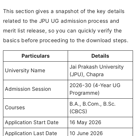
This section gives a snapshot of the key details
related to the JPU UG admission process and
merit list release, so you can quickly verify the
basics before proceeding to the download steps.
Particulars
Details
Jai Prakash University
University Name
(JPU), Chapra
2026-30 (4-Year UG
Admission Session
Programme)
B.A., B.Com., B.Sc.
Courses
(CBCS)
Application Start Date
16 May 2026
Application Last Date
10 June 2026