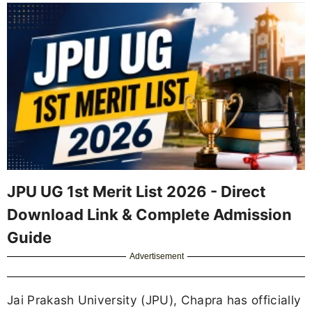
JPU UG 1st Merit List 2026 - Direct
Download Link & Complete Admission
Guide
Advertisement
Jai Prakash University (JPU), Chapra has officially