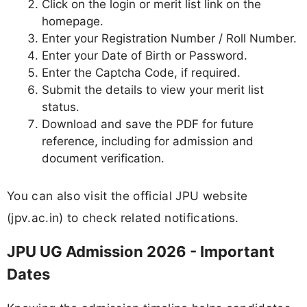
Click on the login or merit list link on the
homepage.
Enter your Registration Number / Roll Number.
Enter your Date of Birth or Password.
Enter the Captcha Code, if required.
Submit the details to view your merit list
status.
Download and save the PDF for future
reference, including for admission and
document verification.
You can also visit the official JPU website
(jpv.ac.in) to check related notifications.
JPU UG Admission 2026 - Important
Dates