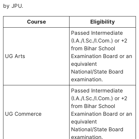
by JPU.
Course
Eligibility
Passed Intermediate
(I.A./I.Sc./I.Com.) or +2
from Bihar School
UG Arts
Examination Board or an
equivalent
National/State Board
examination.
Passed Intermediate
(I.A./I.Sc./I.Com.) or +2
from Bihar School
UG Commerce
Examination Board or an
equivalent
National/State Board
examination.