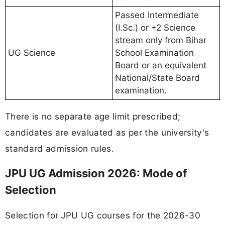
Passed Intermediate
(I.Sc.) or +2 Science
stream only from Bihar
UG Science
School Examination
Board or an equivalent
National/State Board
examination.
There is no separate age limit prescribed;
candidates are evaluated as per the university's
standard admission rules.
JPU UG Admission 2026: Mode of
Selection
Selection for JPU UG courses for the 2026-30