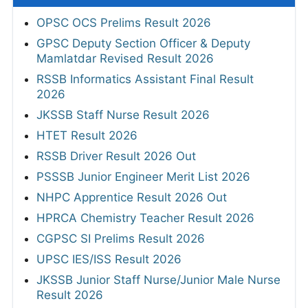
OPSC OCS Prelims Result 2026
GPSC Deputy Section Officer & Deputy
Mamlatdar Revised Result 2026
RSSB Informatics Assistant Final Result
2026
JKSSB Staff Nurse Result 2026
HTET Result 2026
RSSB Driver Result 2026 Out
PSSSB Junior Engineer Merit List 2026
NHPC Apprentice Result 2026 Out
HPRCA Chemistry Teacher Result 2026
CGPSC SI Prelims Result 2026
UPSC IES/ISS Result 2026
JKSSB Junior Staff Nurse/Junior Male Nurse
Result 2026