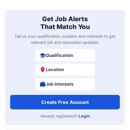
Get Job Alerts
That Match You
Tell us your qualification, location and interests to get
relevant job and education updates.
Qualification
Location
Job Interests
Create Free Account
Already registered?
Login