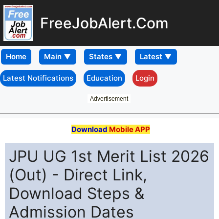
FreeJobAlert.Com
Home
Latest Notifications
Education
Login
Advertisement
Download
Mobile APP
JPU UG 1st Merit List 2026
(Out) - Direct Link,
Download Steps &
Admission Dates