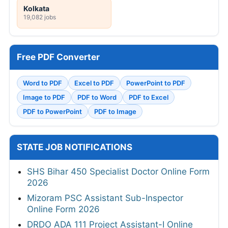
Kolkata
19,082 jobs
Free PDF Converter
Word to PDF
Excel to PDF
PowerPoint to PDF
Image to PDF
PDF to Word
PDF to Excel
PDF to PowerPoint
PDF to Image
STATE JOB NOTIFICATIONS
SHS Bihar 450 Specialist Doctor Online Form
2026
Mizoram PSC Assistant Sub-Inspector
Online Form 2026
DRDO ADA 111 Project Assistant-I Online