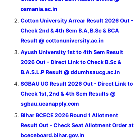
osmania.ac.in
Cotton University Arrear Result 2026 Out -
Check 2nd & 4th Sem B.A, B.Sc & BCA
Result @ cottonuniversity.ac.in
Ayush University 1st to 4th Sem Result
2026 Out - Direct Link to Check B.Sc &
B.A.S.L.P Result @ ddumhsaucg.ac.in
SGBAU UG Result 2026 Out - Direct Link to
Check 1st, 2nd & 4th Sem Results @
sgbau.ucanapply.com
Bihar BCECE 2026 Round 1 Allotment
Result Out - Check Seat Allotment Order at
bceceboard.bihar.gov.in