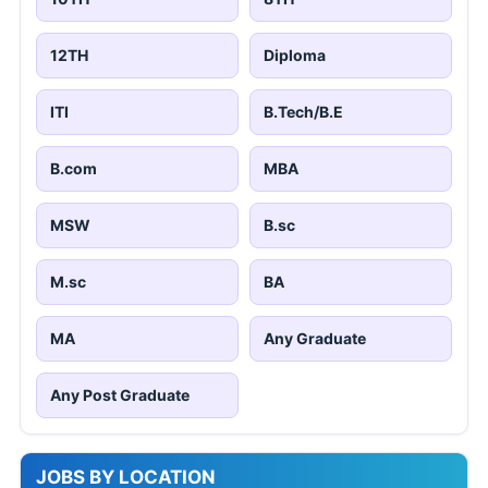
12TH
Diploma
ITI
B.Tech/B.E
B.com
MBA
MSW
B.sc
M.sc
BA
MA
Any Graduate
Any Post Graduate
JOBS BY LOCATION