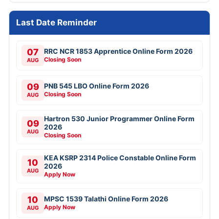
Last Date Reminder
07
RRC NCR 1853 Apprentice Online Form 2026
Closing Soon
AUG
09
PNB 545 LBO Online Form 2026
Closing Soon
AUG
Hartron 530 Junior Programmer Online Form
09
2026
AUG
Closing Soon
KEA KSRP 2314 Police Constable Online Form
10
2026
AUG
Apply Now
10
MPSC 1539 Talathi Online Form 2026
Apply Now
AUG