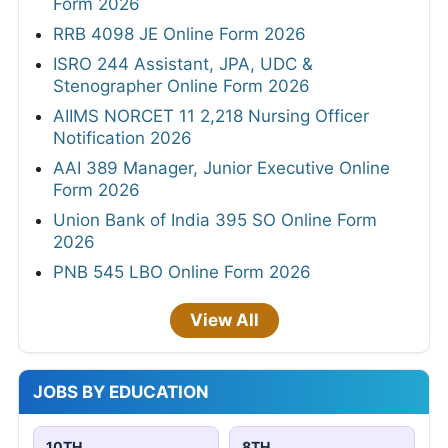
Form 2026
RRB 4098 JE Online Form 2026
ISRO 244 Assistant, JPA, UDC &
Stenographer Online Form 2026
AIIMS NORCET 11 2,218 Nursing Officer
Notification 2026
AAI 389 Manager, Junior Executive Online
Form 2026
Union Bank of India 395 SO Online Form
2026
PNB 545 LBO Online Form 2026
View All
JOBS BY EDUCATION
10TH
8TH