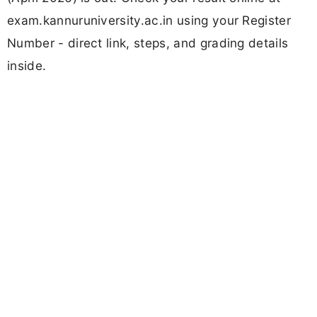
exam.kannuruniversity.ac.in using your Register
Number - direct link, steps, and grading details
inside.