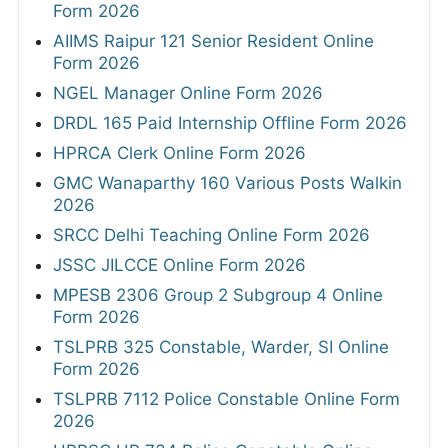
Form 2026
AIIMS Raipur 121 Senior Resident Online
Form 2026
NGEL Manager Online Form 2026
DRDL 165 Paid Internship Offline Form 2026
HPRCA Clerk Online Form 2026
GMC Wanaparthy 160 Various Posts Walkin
2026
SRCC Delhi Teaching Online Form 2026
JSSC JILCCE Online Form 2026
MPESB 2306 Group 2 Subgroup 4 Online
Form 2026
TSLPRB 325 Constable, Warder, SI Online
Form 2026
TSLPRB 7112 Police Constable Online Form
2026