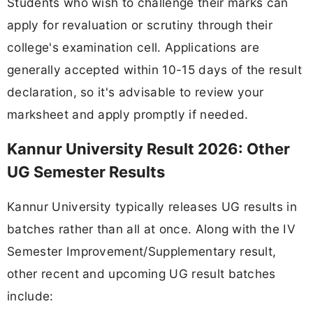
Students who wish to challenge their marks can
apply for revaluation or scrutiny through their
college's examination cell. Applications are
generally accepted within 10-15 days of the result
declaration, so it's advisable to review your
marksheet and apply promptly if needed.
Kannur University Result 2026: Other
UG Semester Results
Kannur University typically releases UG results in
batches rather than all at once. Along with the IV
Semester Improvement/Supplementary result,
other recent and upcoming UG result batches
include: