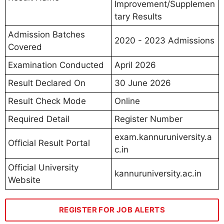
Improvement/Supplemen
tary Results
Admission Batches
2020 - 2023 Admissions
Covered
Examination Conducted
April 2026
Result Declared On
30 June 2026
Result Check Mode
Online
Required Detail
Register Number
exam.kannuruniversity.a
Official Result Portal
c.in
Official University
kannuruniversity.ac.in
Website
REGISTER FOR JOB ALERTS