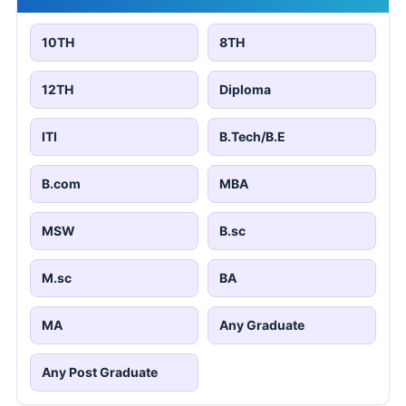
10TH
8TH
12TH
Diploma
ITI
B.Tech/B.E
B.com
MBA
MSW
B.sc
M.sc
BA
MA
Any Graduate
Any Post Graduate