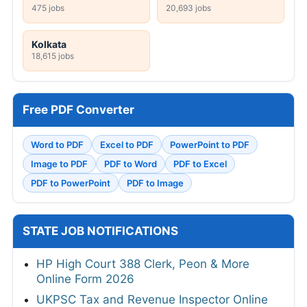
475 jobs
20,693 jobs
Kolkata
18,615 jobs
Free PDF Converter
Word to PDF
Excel to PDF
PowerPoint to PDF
Image to PDF
PDF to Word
PDF to Excel
PDF to PowerPoint
PDF to Image
STATE JOB NOTIFICATIONS
HP High Court 388 Clerk, Peon & More
Online Form 2026
UKPSC Tax and Revenue Inspector Online