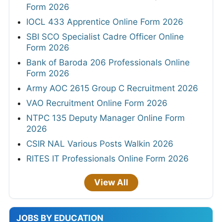
Form 2026
IOCL 433 Apprentice Online Form 2026
SBI SCO Specialist Cadre Officer Online
Form 2026
Bank of Baroda 206 Professionals Online
Form 2026
Army AOC 2615 Group C Recruitment 2026
VAO Recruitment Online Form 2026
NTPC 135 Deputy Manager Online Form
2026
CSIR NAL Various Posts Walkin 2026
RITES IT Professionals Online Form 2026
View All
JOBS BY EDUCATION