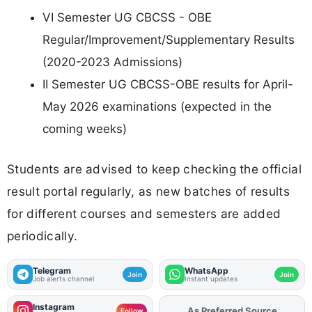
VI Semester UG CBCSS - OBE
Regular/Improvement/Supplementary Results
(2020-2023 Admissions)
II Semester UG CBCSS-OBE results for April-
May 2026 examinations (expected in the
coming weeks)
Students are advised to keep checking the official
result portal regularly, as new batches of results
for different courses and semesters are added
periodically.
Telegram
WhatsApp
Join
Join
Job alerts channel
Instant updates
Instagram
As Preferred Source
Follow