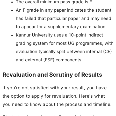
The overall minimum pass grade is E.
An F grade in any paper indicates the student
has failed that particular paper and may need
to appear for a supplementary examination.
Kannur University uses a 10-point indirect
grading system for most UG programmes, with
evaluation typically split between internal (CE)
and external (ESE) components.
Revaluation and Scrutiny of Results
If you're not satisfied with your result, you have
the option to apply for revaluation. Here's what
you need to know about the process and timeline.