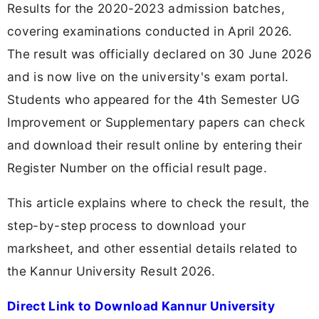
Results for the 2020-2023 admission batches,
covering examinations conducted in April 2026.
The result was officially declared on 30 June 2026
and is now live on the university's exam portal.
Students who appeared for the 4th Semester UG
Improvement or Supplementary papers can check
and download their result online by entering their
Register Number on the official result page.
This article explains where to check the result, the
step-by-step process to download your
marksheet, and other essential details related to
the Kannur University Result 2026.
Direct Link to Download Kannur University