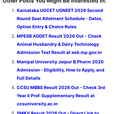
Other Posts You Might Be Interested In:
Karnataka UGCET UGNEET 2026 Second
Round Seat Allotment Schedule - Dates,
Option Entry & Choice Rules
MPESB ADDET Result 2026 Out - Check
Animal Husbandry & Dairy Technology
Admission Test Result at esb.mp.gov.in
Manipal University Jaipur B.Pharm 2026
Admission - Eligibility, How to Apply, and
Full Details
CCSU MBBS Result 2026 Out - Check 3rd
Year II Prof. Supplementary Result at
ccsuniversity.ac.in
SMKV Result 2026 Out - Direct Link to