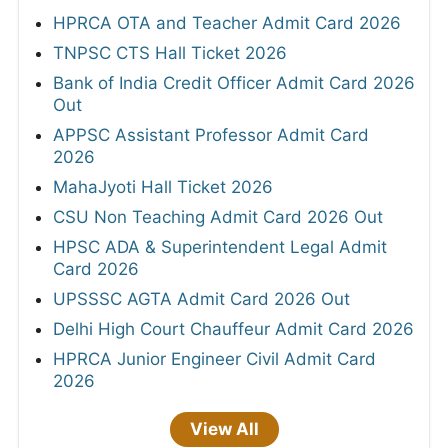
HPRCA OTA and Teacher Admit Card 2026
TNPSC CTS Hall Ticket 2026
Bank of India Credit Officer Admit Card 2026
Out
APPSC Assistant Professor Admit Card
2026
MahaJyoti Hall Ticket 2026
CSU Non Teaching Admit Card 2026 Out
HPSC ADA & Superintendent Legal Admit
Card 2026
UPSSSC AGTA Admit Card 2026 Out
Delhi High Court Chauffeur Admit Card 2026
HPRCA Junior Engineer Civil Admit Card
2026
View All