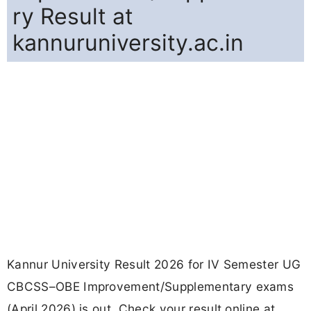
ry Result at
kannuruniversity.ac.in
Kannur University Result 2026 for IV Semester UG
CBCSS–OBE Improvement/Supplementary exams
(April 2026) is out. Check your result online at