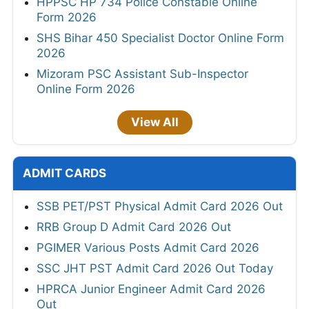
HPPSC HP 734 Police Constable Online
Form 2026
SHS Bihar 450 Specialist Doctor Online Form
2026
Mizoram PSC Assistant Sub-Inspector
Online Form 2026
View All
ADMIT CARDS
SSB PET/PST Physical Admit Card 2026 Out
RRB Group D Admit Card 2026 Out
PGIMER Various Posts Admit Card 2026
SSC JHT PST Admit Card 2026 Out Today
HPRCA Junior Engineer Admit Card 2026
Out