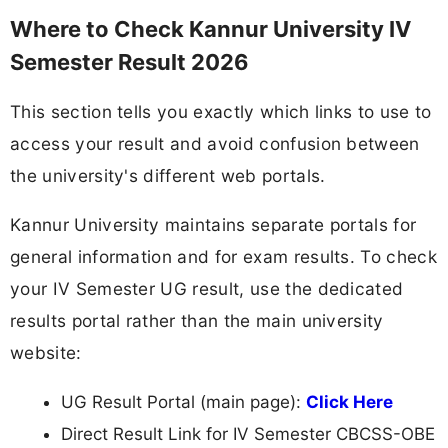
Where to Check Kannur University IV
Semester Result 2026
This section tells you exactly which links to use to
access your result and avoid confusion between
the university's different web portals.
Kannur University maintains separate portals for
general information and for exam results. To check
your IV Semester UG result, use the dedicated
results portal rather than the main university
website:
UG Result Portal (main page):
Click Here
Direct Result Link for IV Semester CBCSS-OBE