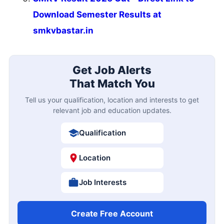
Download Semester Results at
smkvbastar.in
Get Job Alerts
That Match You
Tell us your qualification, location and interests to get
relevant job and education updates.
Qualification
Location
Job Interests
Create Free Account