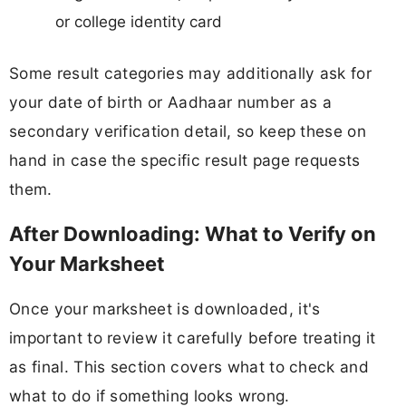
or college identity card
Some result categories may additionally ask for
your date of birth or Aadhaar number as a
secondary verification detail, so keep these on
hand in case the specific result page requests
them.
After Downloading: What to Verify on
Your Marksheet
Once your marksheet is downloaded, it's
important to review it carefully before treating it
as final. This section covers what to check and
what to do if something looks wrong.