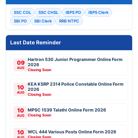
SSC CGL
SSC CHSL
IBPS PO
IBPS Clerk
SBI PO
SBI Clerk
RRB NTPC
Last Date Reminder
Hartron 530 Junior Programmer Online Form
09
2026
AUG
Closing Soon
KEA KSRP 2314 Police Constable Online Form
10
2026
AUG
Closing Soon
10
MPSC 1539 Talathi Online Form 2026
Closing Soon
AUG
10
WCL 444 Various Posts Online Form 2026
Closing Soon
AUG