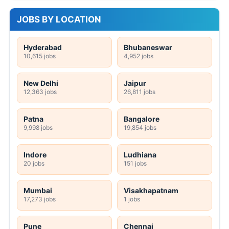
JOBS BY LOCATION
Hyderabad
Bhubaneswar
10,615 jobs
4,952 jobs
New Delhi
Jaipur
12,363 jobs
26,811 jobs
Patna
Bangalore
9,998 jobs
19,854 jobs
Indore
Ludhiana
20 jobs
151 jobs
Mumbai
Visakhapatnam
17,273 jobs
1 jobs
Pune
Chennai