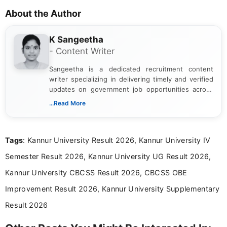
About the Author
K Sangeetha
- Content Writer
Sangeetha is a dedicated recruitment content
writer specializing in delivering timely and verified
updates on government job opportunities across
India. I focus on presenting official notifications,
...Read More
eligibility criteria, and application processes in a
clear and straightforward manner to help students
and job seekers take informed action. I hold a
Tags
: Kannur University Result 2026, Kannur University IV
Bachelor’s degree in Journalism and Mass
Communication, which strengthens my research-
Semester Result 2026, Kannur University UG Result 2026,
driven and reader-focused writing approach.
Kannur University CBCSS Result 2026, CBCSS OBE
Improvement Result 2026, Kannur University Supplementary
Result 2026