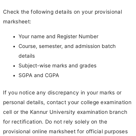
Check the following details on your provisional
marksheet:
Your name and Register Number
Course, semester, and admission batch
details
Subject-wise marks and grades
SGPA and CGPA
If you notice any discrepancy in your marks or
personal details, contact your college examination
cell or the Kannur University examination branch
for rectification. Do not rely solely on the
provisional online marksheet for official purposes