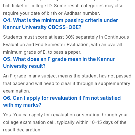
hall ticket or college ID. Some result categories may also
require your date of birth or Aadhaar number.
Q4. What is the minimum passing criteria under
Kannur University CBCSS–OBE?
Students must score at least 30% separately in Continuous
Evaluation and End Semester Evaluation, with an overall
minimum grade of E, to pass a paper.
Q5. What does an F grade mean in the Kannur
University result?
An F grade in any subject means the student has not passed
that paper and will need to clear it through a supplementary
examination.
Q6. Can I apply for revaluation if I'm not satisfied
with my marks?
Yes. You can apply for revaluation or scrutiny through your
college examination cell, typically within 10–15 days of the
result declaration.