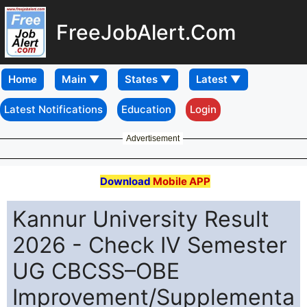
FreeJobAlert.Com
Home
Latest Notifications
Education
Login
Advertisement
Download
Mobile APP
Kannur University Result
2026 - Check IV Semester
UG CBCSS–OBE
Improvement/Supplementa