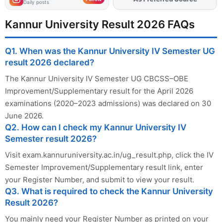
Daily posts
Kannur University Result 2026 FAQs
Q1. When was the Kannur University IV Semester UG
result 2026 declared?
The Kannur University IV Semester UG CBCSS–OBE
Improvement/Supplementary result for the April 2026
examinations (2020–2023 admissions) was declared on 30
June 2026.
Q2. How can I check my Kannur University IV
Semester result 2026?
Visit exam.kannuruniversity.ac.in/ug_result.php, click the IV
Semester Improvement/Supplementary result link, enter
your Register Number, and submit to view your result.
Q3. What is required to check the Kannur University
Result 2026?
You mainly need your Register Number as printed on your