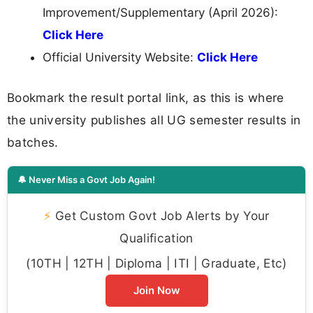
Improvement/Supplementary (April 2026):
Click Here
Official University Website:
Click Here
Bookmark the result portal link, as this is where
the university publishes all UG semester results in
batches.
🔔 Never Miss a Govt Job Again!
⚡
Get Custom Govt Job Alerts by Your
Qualification
(10TH | 12TH | Diploma | ITI | Graduate, Etc)
Join Now