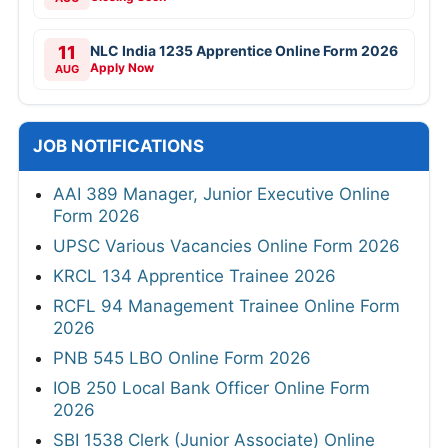
11
NLC India 1235 Apprentice Online Form 2026
Apply Now
AUG
JOB NOTIFICATIONS
AAI 389 Manager, Junior Executive Online
Form 2026
UPSC Various Vacancies Online Form 2026
KRCL 134 Apprentice Trainee 2026
RCFL 94 Management Trainee Online Form
2026
PNB 545 LBO Online Form 2026
IOB 250 Local Bank Officer Online Form
2026
SBI 1538 Clerk (Junior Associate) Online