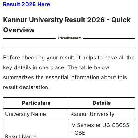
Result 2026 Here
Kannur University Result 2026 - Quick
Overview
Advertisement
Before checking your result, it helps to have all the
key details in one place. The table below
summarizes the essential information about this
result declaration.
Particulars
Details
University Name
Kannur University
IV Semester UG CBCSS
- OBE
Result Name