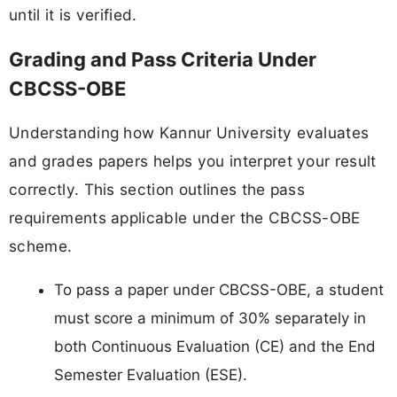
until it is verified.
Grading and Pass Criteria Under
CBCSS-OBE
Understanding how Kannur University evaluates
and grades papers helps you interpret your result
correctly. This section outlines the pass
requirements applicable under the CBCSS-OBE
scheme.
To pass a paper under CBCSS-OBE, a student
must score a minimum of 30% separately in
both Continuous Evaluation (CE) and the End
Semester Evaluation (ESE).