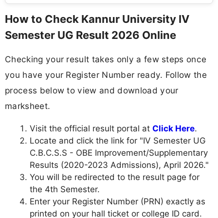
How to Check Kannur University IV
Semester UG Result 2026 Online
Checking your result takes only a few steps once
you have your Register Number ready. Follow the
process below to view and download your
marksheet.
Visit the official result portal at
Click Here
.
Locate and click the link for "IV Semester UG
C.B.C.S.S - OBE Improvement/Supplementary
Results (2020-2023 Admissions), April 2026."
You will be redirected to the result page for
the 4th Semester.
Enter your Register Number (PRN) exactly as
printed on your hall ticket or college ID card.