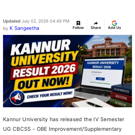
Updated
July 02, 2026 04:49 PM
K Sangeetha
Follow
Share
Add Us
by
Kannur University has released the IV Semester
UG CBCSS - OBE Improvement/Supplementary