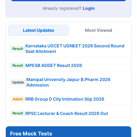
Already registered?
Login
Latest Updates
Most Viewed
Karnataka UGCET UGNEET 2026 Second Round
Result
Seat Allotment
MPESB ADDET Result 2026
Result
Manipal University Jaipur B.Pharm 2026
Update
Admission
RRB Group D City Intimation Slip 2026
Admit
RPSC Lecturer & Coach Result 2026 Out
Result
Free Mock Tests