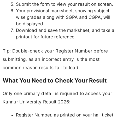
Submit the form to view your result on screen.
Your provisional marksheet, showing subject-
wise grades along with SGPA and CGPA, will
be displayed.
Download and save the marksheet, and take a
printout for future reference.
Tip: Double-check your Register Number before
submitting, as an incorrect entry is the most
common reason results fail to load.
What You Need to Check Your Result
Only one primary detail is required to access your
Kannur University Result 2026:
Register Number, as printed on your hall ticket