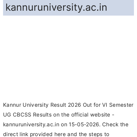
kannuruniversity.ac.in
Kannur University Result 2026 Out for VI Semester
UG CBCSS Results on the official website -
kannuruniversity.ac.in on 15-05-2026. Check the
direct link provided here and the steps to