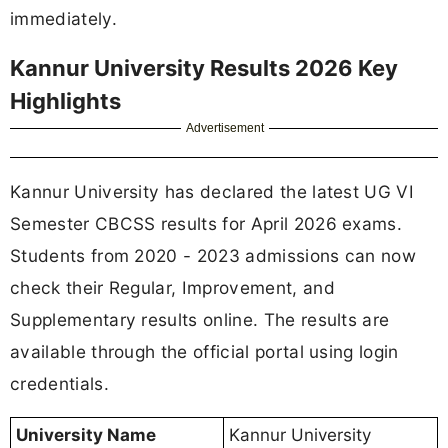
immediately.
Kannur University Results 2026 Key
Highlights
Advertisement
Kannur University has declared the latest UG VI
Semester CBCSS results for April 2026 exams.
Students from 2020 - 2023 admissions can now
check their Regular, Improvement, and
Supplementary results online. The results are
available through the official portal using login
credentials.
University Name
Kannur University