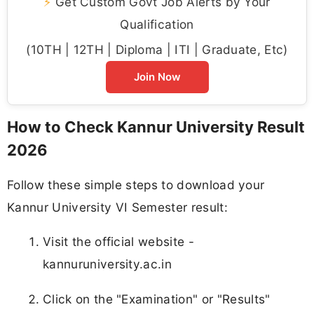
⚡
Get Custom Govt Job Alerts by Your
Qualification
(10TH | 12TH | Diploma | ITI | Graduate, Etc)
Join Now
How to Check Kannur University Result
2026
Follow these simple steps to download your
Kannur University VI Semester result:
Visit the official website -
kannuruniversity.ac.in
Click on the "Examination" or "Results"