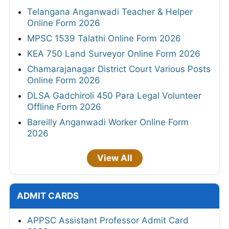
Telangana Anganwadi Teacher & Helper
Online Form 2026
MPSC 1539 Talathi Online Form 2026
KEA 750 Land Surveyor Online Form 2026
Chamarajanagar District Court Various Posts
Online Form 2026
DLSA Gadchiroli 450 Para Legal Volunteer
Offline Form 2026
Bareilly Anganwadi Worker Online Form
2026
View All
ADMIT CARDS
APPSC Assistant Professor Admit Card