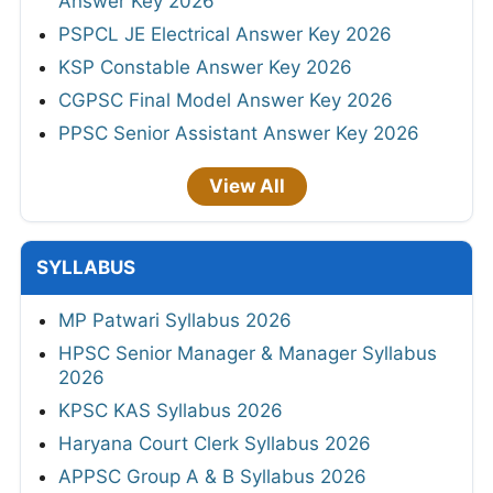
Answer Key 2026
PSPCL JE Electrical Answer Key 2026
KSP Constable Answer Key 2026
CGPSC Final Model Answer Key 2026
PPSC Senior Assistant Answer Key 2026
View All
SYLLABUS
MP Patwari Syllabus 2026
HPSC Senior Manager & Manager Syllabus
2026
KPSC KAS Syllabus 2026
Haryana Court Clerk Syllabus 2026
APPSC Group A & B Syllabus 2026