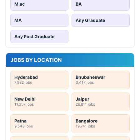
M.sc
BA
MA
Any Graduate
Any Post Graduate
JOBS BY LOCATION
Hyderabad
Bhubaneswar
7,982 jobs
3,417 jobs
New Delhi
Jaipur
11,057 jobs
26,811 jobs
Patna
Bangalore
9,543 jobs
19,741 jobs