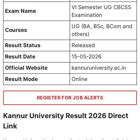
VI Semester UG CBCSS
Exam Name
Examination
UG (BA, BSc, BCom and
Courses
others)
Result Status
Released
Result Date
15-05-2026
Official Website
kannuruniversity.ac.in
Result Mode
Online
REGISTER FOR JOB ALERTS
Kannur University Result 2026 Direct
Link