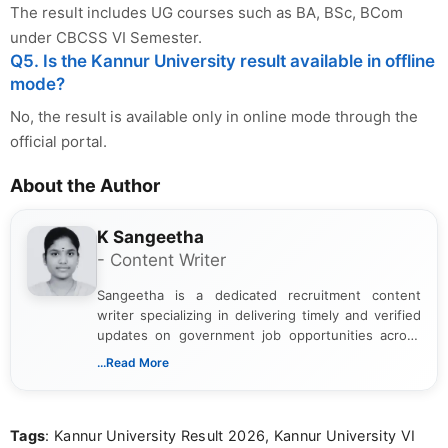
The result includes UG courses such as BA, BSc, BCom
under CBCSS VI Semester.
Q5. Is the Kannur University result available in offline
mode?
No, the result is available only in online mode through the
official portal.
About the Author
K Sangeetha
- Content Writer
Sangeetha is a dedicated recruitment content
writer specializing in delivering timely and verified
updates on government job opportunities across
India. I focus on presenting official notifications,
...Read More
eligibility criteria, and application processes in a
clear and straightforward manner to help students
and job seekers take informed action. I hold a
Tags
: Kannur University Result 2026, Kannur University VI
Bachelor’s degree in Journalism and Mass