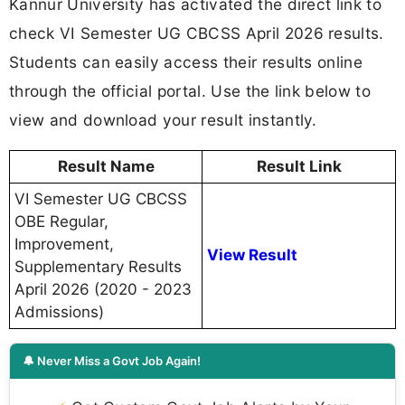
Kannur University has activated the direct link to
check VI Semester UG CBCSS April 2026 results.
Students can easily access their results online
through the official portal. Use the link below to
view and download your result instantly.
Result Name
Result Link
VI Semester UG CBCSS
OBE Regular,
Improvement,
View Result
Supplementary Results
April 2026 (2020 - 2023
Admissions)
🔔 Never Miss a Govt Job Again!