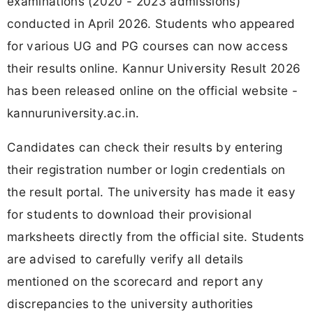
examinations (2020 - 2023 admissions)
conducted in April 2026. Students who appeared
for various UG and PG courses can now access
their results online. Kannur University Result 2026
has been released online on the official website -
kannuruniversity.ac.in.
Candidates can check their results by entering
their registration number or login credentials on
the result portal. The university has made it easy
for students to download their provisional
marksheets directly from the official site. Students
are advised to carefully verify all details
mentioned on the scorecard and report any
discrepancies to the university authorities