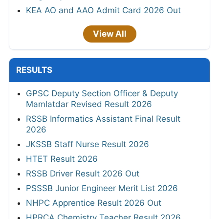
KEA AO and AAO Admit Card 2026 Out
View All
RESULTS
GPSC Deputy Section Officer & Deputy
Mamlatdar Revised Result 2026
RSSB Informatics Assistant Final Result
2026
JKSSB Staff Nurse Result 2026
HTET Result 2026
RSSB Driver Result 2026 Out
PSSSB Junior Engineer Merit List 2026
NHPC Apprentice Result 2026 Out
HPRCA Chemistry Teacher Result 2026