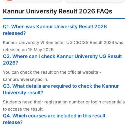
Kannur University Result 2026 FAQs
Q1. When was Kannur University Result 2026
released?
Kannur University VI Semester UG CBCSS Result 2026 was
released on 15 May 2026.
Q2. Where can I check Kannur University UG Result
2026?
You can check the result on the official website -
kannuruniversity.ac.in.
Q3. What details are required to check the Kannur
University result?
Students need their registration number or login credentials
to access the result.
Q4. Which courses are included in this result
release?