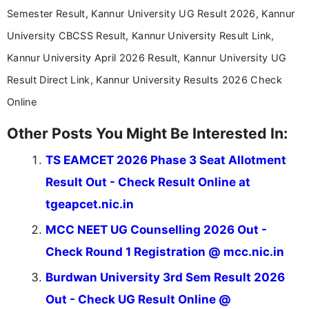
Communication, which strengthens my research-
Semester Result, Kannur University UG Result 2026, Kannur
driven and reader-focused writing approach.
University CBCSS Result, Kannur University Result Link,
Kannur University April 2026 Result, Kannur University UG
Result Direct Link, Kannur University Results 2026 Check
Online
Other Posts You Might Be Interested In:
TS EAMCET 2026 Phase 3 Seat Allotment
Result Out - Check Result Online at
tgeapcet.nic.in
MCC NEET UG Counselling 2026 Out -
Check Round 1 Registration @ mcc.nic.in
Burdwan University 3rd Sem Result 2026
Out - Check UG Result Online @