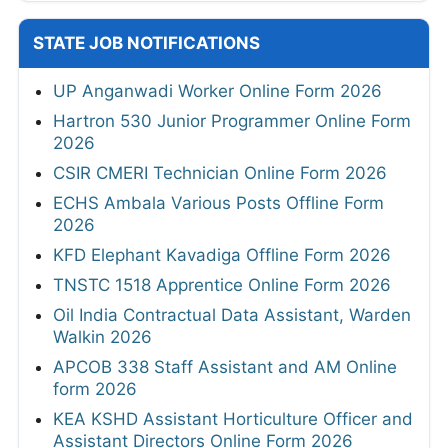
STATE JOB NOTIFICATIONS
UP Anganwadi Worker Online Form 2026
Hartron 530 Junior Programmer Online Form
2026
CSIR CMERI Technician Online Form 2026
ECHS Ambala Various Posts Offline Form
2026
KFD Elephant Kavadiga Offline Form 2026
TNSTC 1518 Apprentice Online Form 2026
Oil India Contractual Data Assistant, Warden
Walkin 2026
APCOB 338 Staff Assistant and AM Online
form 2026
KEA KSHD Assistant Horticulture Officer and
Assistant Directors Online Form 2026