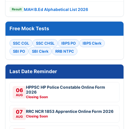
MAH B.Ed Alphabetical List 2026
Result
Free Mock Tests
SSC CGL
SSC CHSL
IBPS PO
IBPS Clerk
SBI PO
SBI Clerk
RRB NTPC
Last Date Reminder
HPPSC HP Police Constable Online Form
06
2026
AUG
Closing Soon
07
RRC NCR 1853 Apprentice Online Form 2026
Closing Soon
AUG