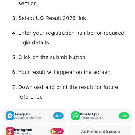
section
Select UG Result 2026 link
Enter your registration number or required
login details
Click on the submit button
Your result will appear on the screen
Download and print the result for future
reference
Telegram
WhatsApp
Join
Join
Job alerts channel
Instant updates
Instagram
As Preferred Source
Follow
Daily posts