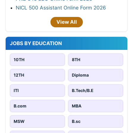
NICL 500 Assistant Online Form 2026
View All
JOBS BY EDUCATION
10TH
8TH
12TH
Diploma
ITI
B.Tech/B.E
B.com
MBA
MSW
B.sc