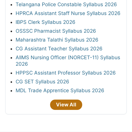
Telangana Police Constable Syllabus 2026
HPRCA Assistant Staff Nurse Syllabus 2026
IBPS Clerk Syllabus 2026
OSSSC Pharmacist Syllabus 2026
Maharashtra Talathi Syllabus 2026
CG Assistant Teacher Syllabus 2026
AIIMS Nursing Officer (NORCET-11) Syllabus
2026
HPPSC Assistant Professor Syllabus 2026
CG SET Syllabus 2026
MDL Trade Apprentice Syllabus 2026
View All