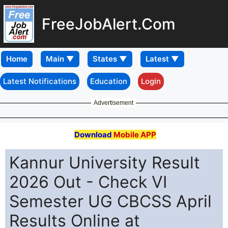
FreeJobAlert.Com
Home
Latest Notifications
Education
Login
Advertisement
Download
Mobile APP
Kannur University Result
2026 Out - Check VI
Semester UG CBCSS April
Results Online at