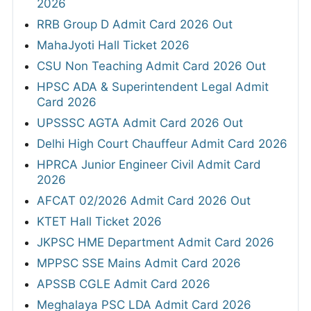
2026
RRB Group D Admit Card 2026 Out
MahaJyoti Hall Ticket 2026
CSU Non Teaching Admit Card 2026 Out
HPSC ADA & Superintendent Legal Admit
Card 2026
UPSSSC AGTA Admit Card 2026 Out
Delhi High Court Chauffeur Admit Card 2026
HPRCA Junior Engineer Civil Admit Card
2026
AFCAT 02/2026 Admit Card 2026 Out
KTET Hall Ticket 2026
JKPSC HME Department Admit Card 2026
MPPSC SSE Mains Admit Card 2026
APSSB CGLE Admit Card 2026
Meghalaya PSC LDA Admit Card 2026