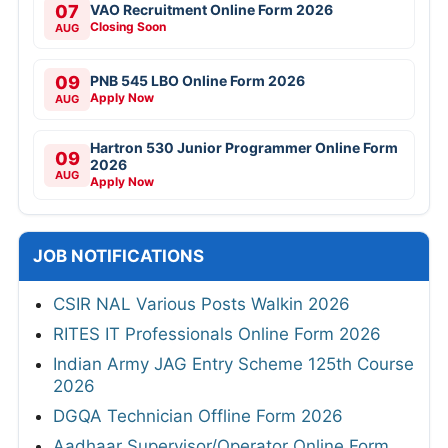
07
VAO Recruitment Online Form 2026
Closing Soon
AUG
09
PNB 545 LBO Online Form 2026
Apply Now
AUG
Hartron 530 Junior Programmer Online Form
09
2026
AUG
Apply Now
JOB NOTIFICATIONS
CSIR NAL Various Posts Walkin 2026
RITES IT Professionals Online Form 2026
Indian Army JAG Entry Scheme 125th Course
2026
DGQA Technician Offline Form 2026
Aadhaar Supervisor/Operator Online Form