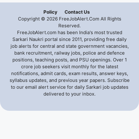
Policy
Contact Us
Copyright © 2026 FreeJobAlert.Com All Rights
Reserved.
FreeJobAlert.com has been India's most trusted
Sarkari Naukri portal since 2011, providing free daily
job alerts for central and state government vacancies,
bank recruitment, railway jobs, police and defence
positions, teaching posts, and PSU openings. Over 1
crore job seekers visit monthly for the latest
notifications, admit cards, exam results, answer keys,
syllabus updates, and previous year papers. Subscribe
to our email alert service for daily Sarkari job updates
delivered to your inbox.