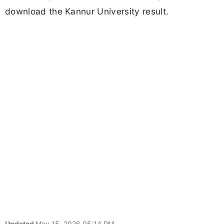
download the Kannur University result.
Updated
May 15, 2026 05:14 PM