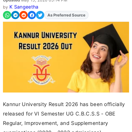
K Sangeetha
by
As Preferred Source
Kannur University Result 2026 has been officially
released for VI Semester UG C.B.C.S.S - OBE
Regular, Improvement, and Supplementary