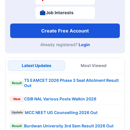
Job Interests
Create Free Account
Already registered?
Login
Latest Updates
Most Viewed
TS EAMCET 2026 Phase 3 Seat Allotment Result
Result
Out
CSIR NAL Various Posts Walkin 2026
New
MCC NEET UG Counselling 2026 Out
Update
Burdwan University 3rd Sem Result 2026 Out
Result