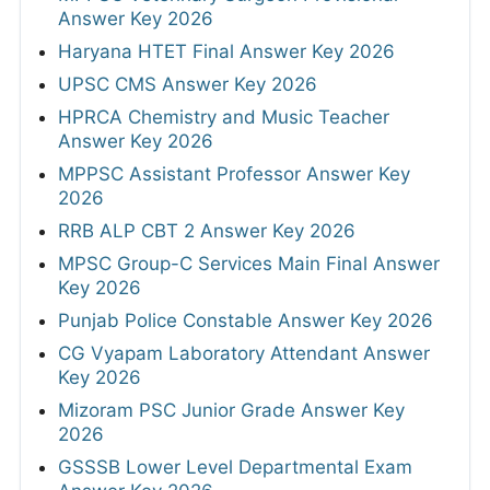
Answer Key 2026
Haryana HTET Final Answer Key 2026
UPSC CMS Answer Key 2026
HPRCA Chemistry and Music Teacher
Answer Key 2026
MPPSC Assistant Professor Answer Key
2026
RRB ALP CBT 2 Answer Key 2026
MPSC Group-C Services Main Final Answer
Key 2026
Punjab Police Constable Answer Key 2026
CG Vyapam Laboratory Attendant Answer
Key 2026
Mizoram PSC Junior Grade Answer Key
2026
GSSSB Lower Level Departmental Exam