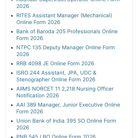
2026
RITES Assistant Manager (Mechanical)
Online Form 2026
Bank of Baroda 205 Professionals Online
Form 2026
NTPC 135 Deputy Manager Online Form
2026
RRB 4098 JE Online Form 2026
ISRO 244 Assistant, JPA, UDC &
Stenographer Online Form 2026
AIIMS NORCET 11 2,218 Nursing Officer
Notification 2026
AAI 389 Manager, Junior Executive Online
Form 2026
Union Bank of India 395 SO Online Form
2026
PNB 545 LBO Online Form 2026