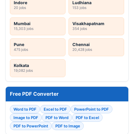
Indore
Ludhiana
20 jobs
153 jobs
Mumbai
Visakhapatnam
15,303 jobs
354 jobs
Pune
Chennai
475 jobs
20,428 jobs
Kolkata
19,082 jobs
Free PDF Converter
Word to PDF
Excel to PDF
PowerPoint to PDF
Image to PDF
PDF to Word
PDF to Excel
PDF to PowerPoint
PDF to Image