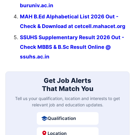
buruniv.ac.in
MAH B.Ed Alphabetical List 2026 Out -
Check & Download at cetcell.mahacet.org
SSUHS Supplementary Result 2026 Out -
Check MBBS & B.Sc Result Online @
ssuhs.ac.in
Get Job Alerts
That Match You
Tell us your qualification, location and interests to get
relevant job and education updates.
Qualification
Location