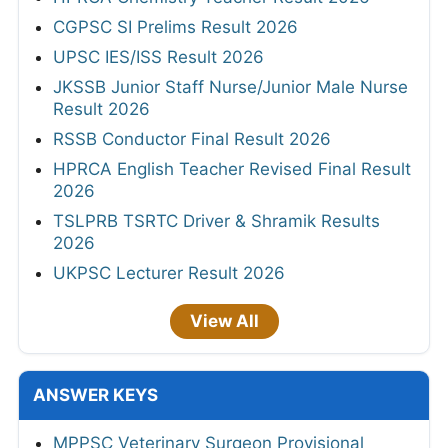
CGPSC SI Prelims Result 2026
UPSC IES/ISS Result 2026
JKSSB Junior Staff Nurse/Junior Male Nurse
Result 2026
RSSB Conductor Final Result 2026
HPRCA English Teacher Revised Final Result
2026
TSLPRB TSRTC Driver & Shramik Results
2026
UKPSC Lecturer Result 2026
View All
ANSWER KEYS
MPPSC Veterinary Surgeon Provisional