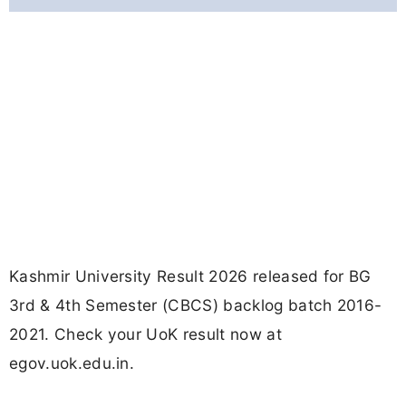
Kashmir University Result 2026 released for BG
3rd & 4th Semester (CBCS) backlog batch 2016-
2021. Check your UoK result now at
egov.uok.edu.in.