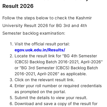
Result 2026
Follow the steps below to check the Kashmir
University Result 2026 for BG 3rd and 4th
Semester backlog examination:
Visit the official result portal:
egov.uok.edu.in/Results/
Locate the result link for "BG 4th Semester
(CBCS) Backlog Batch 2016-2021, April-2026"
or "BG 3rd Semester (CBCS) Backlog Batch
2016-2021, April-2026" as applicable.
Click on the relevant result link.
Enter your roll number or required credentials
as prompted on the portal.
Submit the details to view your result.
Download and save a copy of the result for