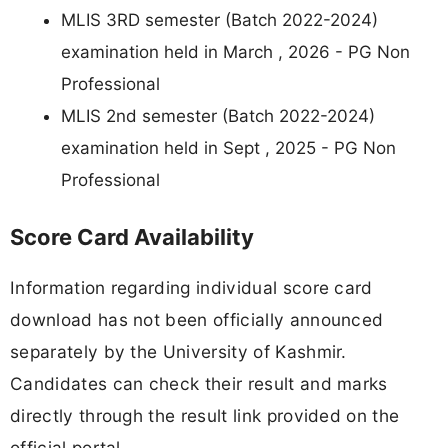
MLIS 3RD semester (Batch 2022-2024)
examination held in March , 2026 - PG Non
Professional
MLIS 2nd semester (Batch 2022-2024)
examination held in Sept , 2025 - PG Non
Professional
Score Card Availability
Information regarding individual score card
download has not been officially announced
separately by the University of Kashmir.
Candidates can check their result and marks
directly through the result link provided on the
official portal.