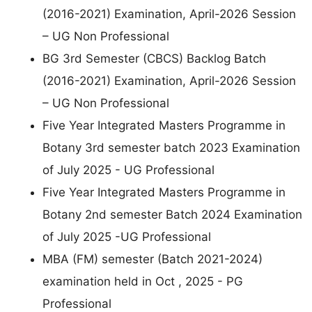
(2016-2021) Examination, April-2026 Session
– UG Non Professional
BG 3rd Semester (CBCS) Backlog Batch
(2016-2021) Examination, April-2026 Session
– UG Non Professional
Five Year Integrated Masters Programme in
Botany 3rd semester batch 2023 Examination
of July 2025 - UG Professional
Five Year Integrated Masters Programme in
Botany 2nd semester Batch 2024 Examination
of July 2025 -UG Professional
MBA (FM) semester (Batch 2021-2024)
examination held in Oct , 2025 - PG
Professional