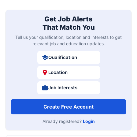
Get Job Alerts
That Match You
Tell us your qualification, location and interests to get
relevant job and education updates.
Qualification
Location
Job Interests
Create Free Account
Already registered?
Login