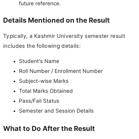
future reference.
Details Mentioned on the Result
Typically, a Kashmir University semester result
includes the following details:
Student's Name
Roll Number / Enrollment Number
Subject-wise Marks
Total Marks Obtained
Pass/Fail Status
Semester and Session Details
What to Do After the Result