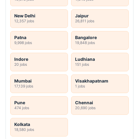
New Delhi
Jaipur
12,357 jobs
26,811 jobs
Patna
Bangalore
9,998 jobs
19,848 jobs
Indore
Ludhiana
20 jobs
151 jobs
Mumbai
Visakhapatnam
17,139 jobs
1 jobs
Pune
Chennai
474 jobs
20,690 jobs
Kolkata
18,580 jobs