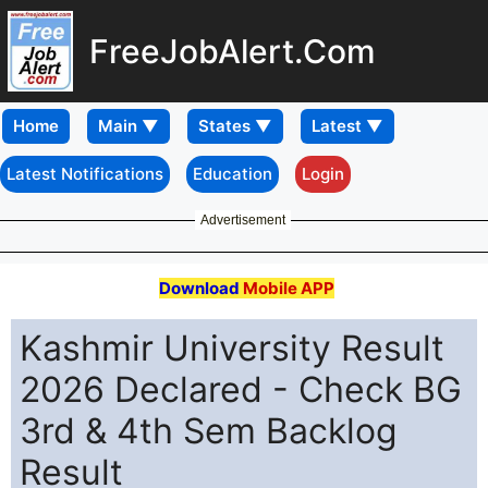
FreeJobAlert.Com
Home
Latest Notifications
Education
Login
Advertisement
Download
Mobile APP
Kashmir University Result
2026 Declared - Check BG
3rd & 4th Sem Backlog
Result