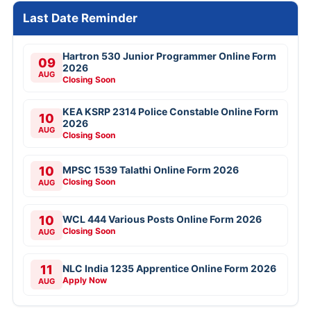
Last Date Reminder
Hartron 530 Junior Programmer Online Form
09
2026
AUG
Closing Soon
KEA KSRP 2314 Police Constable Online Form
10
2026
AUG
Closing Soon
10
MPSC 1539 Talathi Online Form 2026
Closing Soon
AUG
10
WCL 444 Various Posts Online Form 2026
Closing Soon
AUG
11
NLC India 1235 Apprentice Online Form 2026
Apply Now
AUG