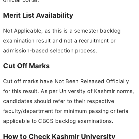
Merit List Availability
Not Applicable, as this is a semester backlog
examination result and not a recruitment or
admission-based selection process.
Cut Off Marks
Cut off marks have Not Been Released Officially
for this result. As per University of Kashmir norms,
candidates should refer to their respective
faculty/department for minimum passing criteria
applicable to CBCS backlog examinations.
How to Check Kashmir University