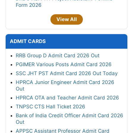
Form 2026
View All
ADMIT CARDS
RRB Group D Admit Card 2026 Out
PGIMER Various Posts Admit Card 2026
SSC JHT PST Admit Card 2026 Out Today
HPRCA Junior Engineer Admit Card 2026
Out
HPRCA OTA and Teacher Admit Card 2026
TNPSC CTS Hall Ticket 2026
Bank of India Credit Officer Admit Card 2026
Out
APPSC Assistant Professor Admit Card