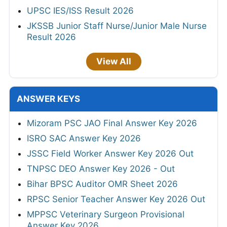
UPSC IES/ISS Result 2026
JKSSB Junior Staff Nurse/Junior Male Nurse
Result 2026
View All
ANSWER KEYS
Mizoram PSC JAO Final Answer Key 2026
ISRO SAC Answer Key 2026
JSSC Field Worker Answer Key 2026 Out
TNPSC DEO Answer Key 2026 - Out
Bihar BPSC Auditor OMR Sheet 2026
RPSC Senior Teacher Answer Key 2026 Out
MPPSC Veterinary Surgeon Provisional
Answer Key 2026