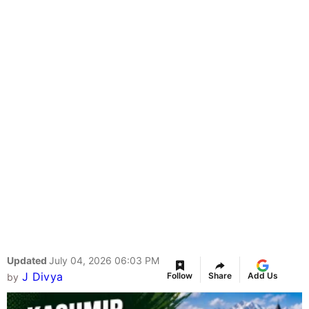
Updated
July 04, 2026 06:03 PM
J Divya
Follow
Share
Add Us
by