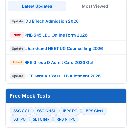
Latest Updates
Most Viewed
DU BTech Admission 2026
Update
PNB 545 LBO Online Form 2026
New
Jharkhand NEET UG Counselling 2026
Update
RRB Group D Admit Card 2026 Out
Admit
CEE Kerala 3 Year LLB Allotment 2026
Update
Free Mock Tests
SSC CGL
SSC CHSL
IBPS PO
IBPS Clerk
SBI PO
SBI Clerk
RRB NTPC