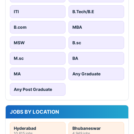
ITI
B.Tech/B.E
B.com
MBA
MSW
B.sc
M.sc
BA
MA
Any Graduate
Any Post Graduate
JOBS BY LOCATION
Hyderabad
Bhubaneswar
10,615 jobs
4,949 jobs