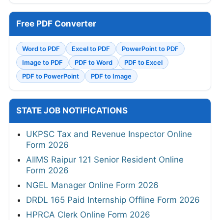
Free PDF Converter
Word to PDF
Excel to PDF
PowerPoint to PDF
Image to PDF
PDF to Word
PDF to Excel
PDF to PowerPoint
PDF to Image
STATE JOB NOTIFICATIONS
UKPSC Tax and Revenue Inspector Online
Form 2026
AIIMS Raipur 121 Senior Resident Online
Form 2026
NGEL Manager Online Form 2026
DRDL 165 Paid Internship Offline Form 2026
HPRCA Clerk Online Form 2026