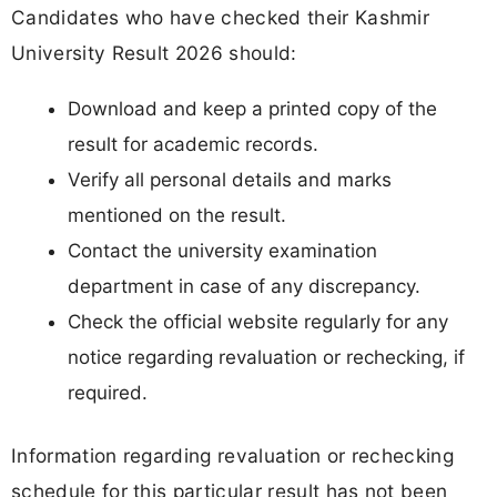
Candidates who have checked their Kashmir
University Result 2026 should:
Download and keep a printed copy of the
result for academic records.
Verify all personal details and marks
mentioned on the result.
Contact the university examination
department in case of any discrepancy.
Check the official website regularly for any
notice regarding revaluation or rechecking, if
required.
Information regarding revaluation or rechecking
schedule for this particular result has not been