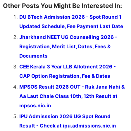
Other Posts You Might Be Interested In:
DU BTech Admission 2026 - Spot Round 1
Updated Schedule, Fee Payment Last Date
Jharkhand NEET UG Counselling 2026 -
Registration, Merit List, Dates, Fees &
Documents
CEE Kerala 3 Year LLB Allotment 2026 -
CAP Option Registration, Fee & Dates
MPSOS Result 2026 OUT - Ruk Jana Nahi &
Aa Laut Chale Class 10th, 12th Result at
mpsos.nic.in
IPU Admisssion 2026 UG Spot Round
Result - Check at ipu.admissions.nic.in