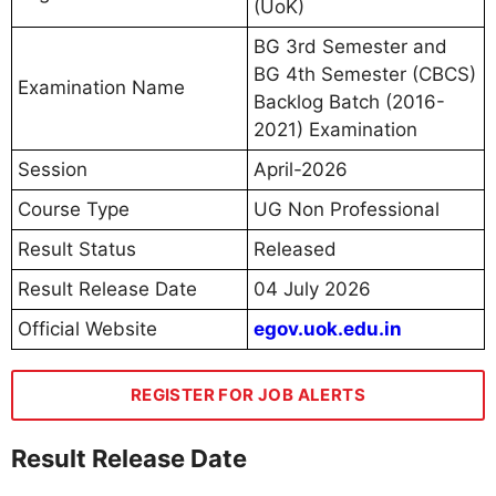
(UoK)
BG 3rd Semester and
BG 4th Semester (CBCS)
Examination Name
Backlog Batch (2016-
2021) Examination
Session
April-2026
Course Type
UG Non Professional
Result Status
Released
Result Release Date
04 July 2026
Official Website
egov.uok.edu.in
REGISTER FOR JOB ALERTS
Result Release Date