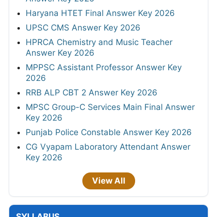
Haryana HTET Final Answer Key 2026
UPSC CMS Answer Key 2026
HPRCA Chemistry and Music Teacher
Answer Key 2026
MPPSC Assistant Professor Answer Key
2026
RRB ALP CBT 2 Answer Key 2026
MPSC Group-C Services Main Final Answer
Key 2026
Punjab Police Constable Answer Key 2026
CG Vyapam Laboratory Attendant Answer
Key 2026
View All
SYLLABUS