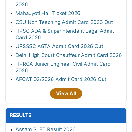
2026
MahaJyoti Hall Ticket 2026
CSU Non Teaching Admit Card 2026 Out
HPSC ADA & Superintendent Legal Admit
Card 2026
UPSSSC AGTA Admit Card 2026 Out
Delhi High Court Chauffeur Admit Card 2026
HPRCA Junior Engineer Civil Admit Card
2026
AFCAT 02/2026 Admit Card 2026 Out
View All
RESULTS
Assam SLET Result 2026