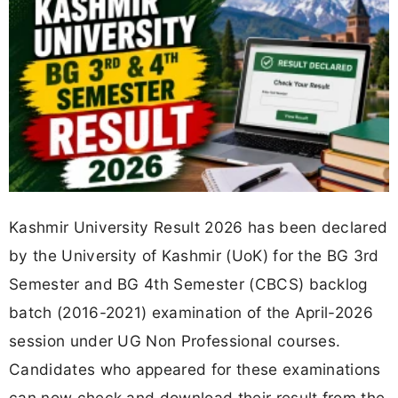
Kashmir University Result 2026 has been declared
by the University of Kashmir (UoK) for the BG 3rd
Semester and BG 4th Semester (CBCS) backlog
batch (2016-2021) examination of the April-2026
session under UG Non Professional courses.
Candidates who appeared for these examinations
can now check and download their result from the