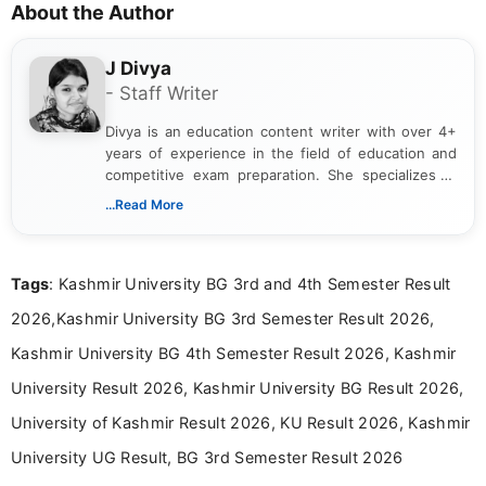
About the Author
J Divya
- Staff Writer
Divya is an education content writer with over 4+
years of experience in the field of education and
competitive exam preparation. She specializes in
creating clear, informative, and student-focused
...Read More
content related to government jobs, entrance
exams, results, answer keys, admit cards, and
recruitment updates.She has strong expertise in
Tags
: Kashmir University BG 3rd and 4th Semester Result
researching exam notifications, analysing official
announcements, and presenting important updates
2026,Kashmir University BG 3rd Semester Result 2026,
in a simple and easy-to-understand format for
aspirants. Her work focuses on helping students
Kashmir University BG 4th Semester Result 2026, Kashmir
stay updated with the latest information on
University Result 2026, Kashmir University BG Result 2026,
education news and competitive examinations
across India.
University of Kashmir Result 2026, KU Result 2026, Kashmir
University UG Result, BG 3rd Semester Result 2026