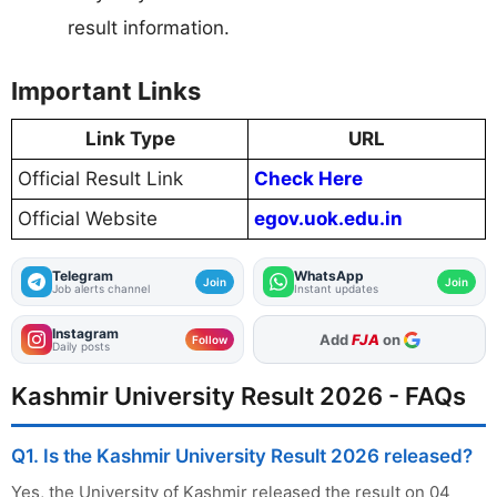
result information.
Important Links
Link Type
URL
Official Result Link
Check Here
Official Website
egov.uok.edu.in
Telegram
WhatsApp
Join
Join
Job alerts channel
Instant updates
Instagram
Add
FJA
on
Follow
Daily posts
Kashmir University Result 2026 - FAQs
Q1. Is the Kashmir University Result 2026 released?
Yes, the University of Kashmir released the result on 04