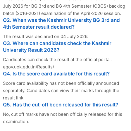
July 2026 for BG 3rd and BG 4th Semester (CBCS) backlog
batch (2016-2021) examination of the April-2026 session.
Q2. When was the Kashmir University BG 3rd and
4th Semester result declared?
The result was declared on 04 July 2026.
Q3. Where can candidates check the Kashmir
University Result 2026?
Candidates can check the result at the official portal:
egov.uok.edu.in/Results/
Q4. Is the score card available for this result?
Score card availability has not been officially announced
separately. Candidates can view their marks through the
result link.
Q5. Has the cut-off been released for this result?
No, cut off marks have not been officially released for this
examination.