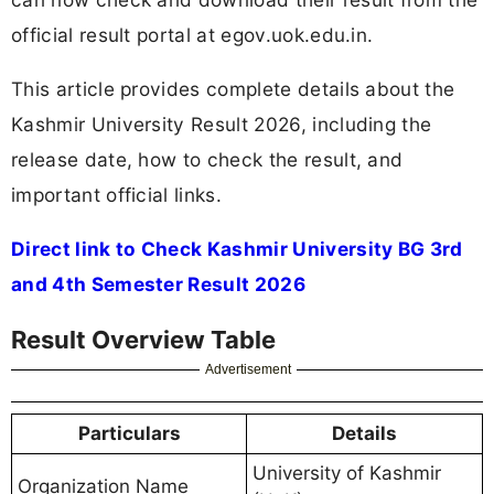
official result portal at egov.uok.edu.in.
This article provides complete details about the
Kashmir University Result 2026, including the
release date, how to check the result, and
important official links.
Direct link to Check Kashmir University BG 3rd
and 4th Semester Result 2026
Result Overview Table
Advertisement
Particulars
Details
University of Kashmir
Organization Name