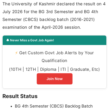
The University of Kashmir declared the result on 4
July 2026 for the BG 3rd Semester and BG 4th
Semester (CBCS) backlog batch (2016-2021)
examination of the April-2026 session.
🔔 Never Miss a Govt Job Again!
⚡
Get Custom Govt Job Alerts by Your
Qualification
(10TH | 12TH | Diploma | ITI | Graduate, Etc)
Join Now
Result Status
BG 4th Semester (CBCS) Backlog Batch