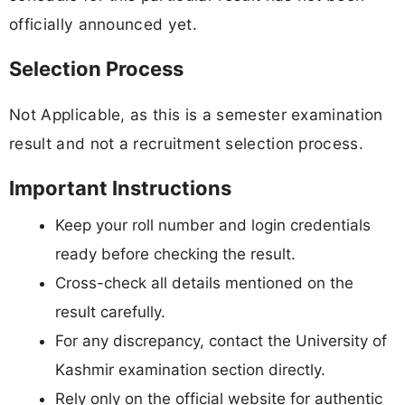
officially announced yet.
Selection Process
Not Applicable, as this is a semester examination
result and not a recruitment selection process.
Important Instructions
Keep your roll number and login credentials
ready before checking the result.
Cross-check all details mentioned on the
result carefully.
For any discrepancy, contact the University of
Kashmir examination section directly.
Rely only on the official website for authentic