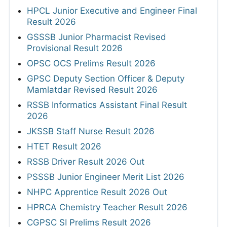
HPCL Junior Executive and Engineer Final
Result 2026
GSSSB Junior Pharmacist Revised
Provisional Result 2026
OPSC OCS Prelims Result 2026
GPSC Deputy Section Officer & Deputy
Mamlatdar Revised Result 2026
RSSB Informatics Assistant Final Result
2026
JKSSB Staff Nurse Result 2026
HTET Result 2026
RSSB Driver Result 2026 Out
PSSSB Junior Engineer Merit List 2026
NHPC Apprentice Result 2026 Out
HPRCA Chemistry Teacher Result 2026
CGPSC SI Prelims Result 2026