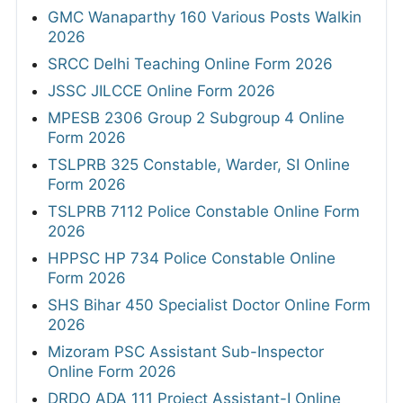
GMC Wanaparthy 160 Various Posts Walkin
2026
SRCC Delhi Teaching Online Form 2026
JSSC JILCCE Online Form 2026
MPESB 2306 Group 2 Subgroup 4 Online
Form 2026
TSLPRB 325 Constable, Warder, SI Online
Form 2026
TSLPRB 7112 Police Constable Online Form
2026
HPPSC HP 734 Police Constable Online
Form 2026
SHS Bihar 450 Specialist Doctor Online Form
2026
Mizoram PSC Assistant Sub-Inspector
Online Form 2026
DRDO ADA 111 Project Assistant-I Online