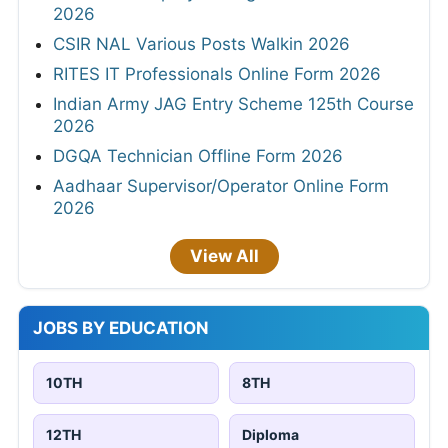
2026
CSIR NAL Various Posts Walkin 2026
RITES IT Professionals Online Form 2026
Indian Army JAG Entry Scheme 125th Course
2026
DGQA Technician Offline Form 2026
Aadhaar Supervisor/Operator Online Form
2026
View All
JOBS BY EDUCATION
10TH
8TH
12TH
Diploma