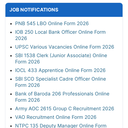
JOB NOTIFICATIONS
PNB 545 LBO Online Form 2026
IOB 250 Local Bank Officer Online Form
2026
UPSC Various Vacancies Online Form 2026
SBI 1538 Clerk (Junior Associate) Online
Form 2026
IOCL 433 Apprentice Online Form 2026
SBI SCO Specialist Cadre Officer Online
Form 2026
Bank of Baroda 206 Professionals Online
Form 2026
Army AOC 2615 Group C Recruitment 2026
VAO Recruitment Online Form 2026
NTPC 135 Deputy Manager Online Form