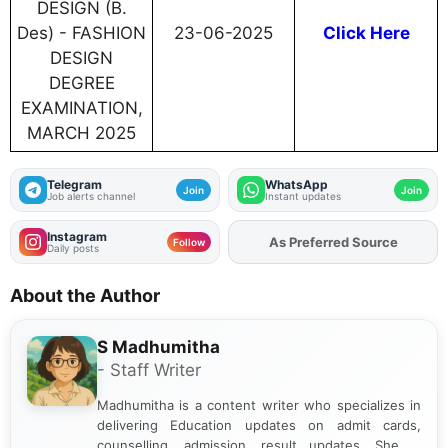
DESIGN (B.
Des) - FASHION
23-06-2025
Click Here
DESIGN
DEGREE
EXAMINATION,
MARCH 2025
Telegram
WhatsApp
Join
Join
Job alerts channel
Instant updates
Instagram
Add
FJA
on
Follow
Daily posts
About the Author
S Madhumitha
- Staff Writer
Madhumitha is a content writer who specializes in
delivering Education updates on admit cards,
counselling, admission, result updates. She is