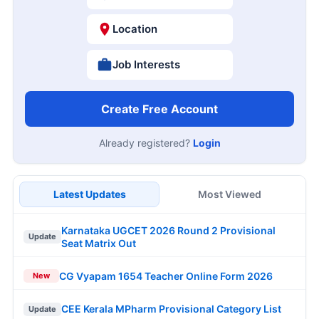
Location
Job Interests
Create Free Account
Already registered?
Login
Latest Updates
Most Viewed
Karnataka UGCET 2026 Round 2 Provisional
Update
Seat Matrix Out
CG Vyapam 1654 Teacher Online Form 2026
New
CEE Kerala MPharm Provisional Category List
Update