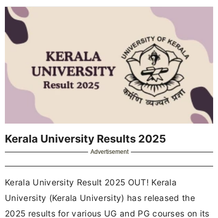
Kerala University Results 2025
Advertisement
Kerala University Result 2025 OUT! Kerala
University (Kerala University) has released the
2025 results for various UG and PG courses on its