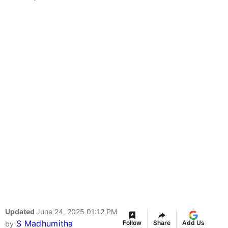
Updated
June 24, 2025 01:12 PM
S Madhumitha
Follow
Share
Add Us
by