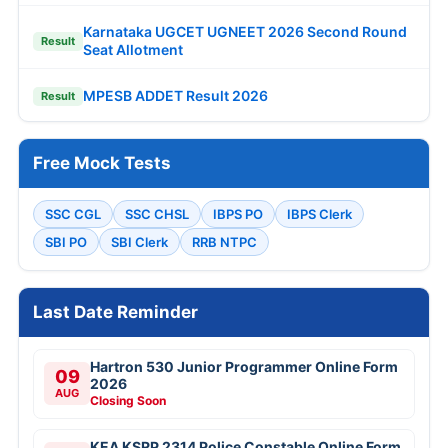
Karnataka UGCET UGNEET 2026 Second Round
Result
Seat Allotment
MPESB ADDET Result 2026
Result
Free Mock Tests
SSC CGL
SSC CHSL
IBPS PO
IBPS Clerk
SBI PO
SBI Clerk
RRB NTPC
Last Date Reminder
Hartron 530 Junior Programmer Online Form
09
2026
AUG
Closing Soon
KEA KSRP 2314 Police Constable Online Form