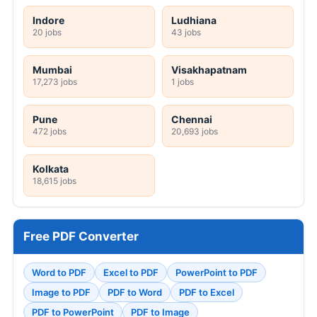
Indore
Ludhiana
20 jobs
43 jobs
Mumbai
Visakhapatnam
17,273 jobs
1 jobs
Pune
Chennai
472 jobs
20,693 jobs
Kolkata
18,615 jobs
Free PDF Converter
Word to PDF
Excel to PDF
PowerPoint to PDF
Image to PDF
PDF to Word
PDF to Excel
PDF to PowerPoint
PDF to Image