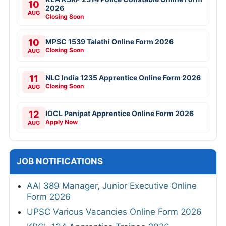
10
2026
AUG
Closing Soon
10
MPSC 1539 Talathi Online Form 2026
Closing Soon
AUG
11
NLC India 1235 Apprentice Online Form 2026
Closing Soon
AUG
12
IOCL Panipat Apprentice Online Form 2026
Apply Now
AUG
JOB NOTIFICATIONS
AAI 389 Manager, Junior Executive Online
Form 2026
UPSC Various Vacancies Online Form 2026