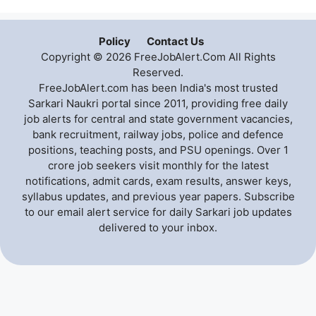
Policy
Contact Us
Copyright © 2026 FreeJobAlert.Com All Rights
Reserved.
FreeJobAlert.com has been India's most trusted
Sarkari Naukri portal since 2011, providing free daily
job alerts for central and state government vacancies,
bank recruitment, railway jobs, police and defence
positions, teaching posts, and PSU openings. Over 1
crore job seekers visit monthly for the latest
notifications, admit cards, exam results, answer keys,
syllabus updates, and previous year papers. Subscribe
to our email alert service for daily Sarkari job updates
delivered to your inbox.