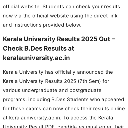
official website. Students can check your results
now via the official website using the direct link
and instructions provided below.
Kerala University Results 2025 Out –
Check B.Des Results at
keralauniversity.ac.in
Kerala University has officially announced the
Kerala University Results 2025 (7th Sem) for
various undergraduate and postgraduate
programs, including B.Des Students who appeared
for these exams can now check their results online
at keralauniversity.ac.in. To access the Kerala
University Result PDF, candidates must enter their