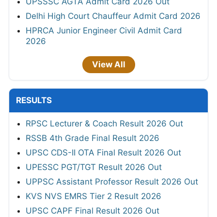
UPSSSC AGTA Admit Card 2026 Out
Delhi High Court Chauffeur Admit Card 2026
HPRCA Junior Engineer Civil Admit Card
2026
View All
RESULTS
RPSC Lecturer & Coach Result 2026 Out
RSSB 4th Grade Final Result 2026
UPSC CDS-II OTA Final Result 2026 Out
UPESSC PGT/TGT Result 2026 Out
UPPSC Assistant Professor Result 2026 Out
KVS NVS EMRS Tier 2 Result 2026
UPSC CAPF Final Result 2026 Out