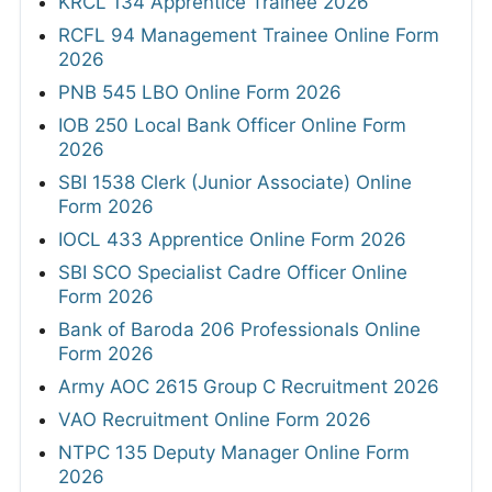
KRCL 134 Apprentice Trainee 2026
RCFL 94 Management Trainee Online Form
2026
PNB 545 LBO Online Form 2026
IOB 250 Local Bank Officer Online Form
2026
SBI 1538 Clerk (Junior Associate) Online
Form 2026
IOCL 433 Apprentice Online Form 2026
SBI SCO Specialist Cadre Officer Online
Form 2026
Bank of Baroda 206 Professionals Online
Form 2026
Army AOC 2615 Group C Recruitment 2026
VAO Recruitment Online Form 2026
NTPC 135 Deputy Manager Online Form
2026