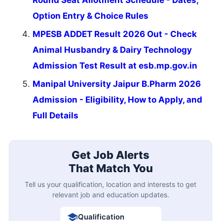
Round Seat Allotment Schedule - Dates,
Option Entry & Choice Rules
MPESB ADDET Result 2026 Out - Check
Animal Husbandry & Dairy Technology
Admission Test Result at esb.mp.gov.in
Manipal University Jaipur B.Pharm 2026
Admission - Eligibility, How to Apply, and
Full Details
Get Job Alerts
That Match You
Tell us your qualification, location and interests to get
relevant job and education updates.
Qualification