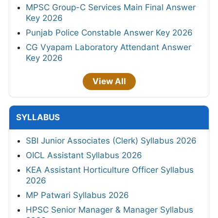
MPSC Group-C Services Main Final Answer
Key 2026
Punjab Police Constable Answer Key 2026
CG Vyapam Laboratory Attendant Answer
Key 2026
View All
SYLLABUS
SBI Junior Associates (Clerk) Syllabus 2026
OICL Assistant Syllabus 2026
KEA Assistant Horticulture Officer Syllabus
2026
MP Patwari Syllabus 2026
HPSC Senior Manager & Manager Syllabus