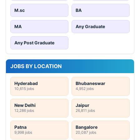
M.sc
BA
MA
Any Graduate
Any Post Graduate
JOBS BY LOCATION
Hyderabad
Bhubaneswar
10,615 jobs
4,952 jobs
New Delhi
Jaipur
12,286 jobs
26,811 jobs
Patna
Bangalore
9,998 jobs
20,087 jobs