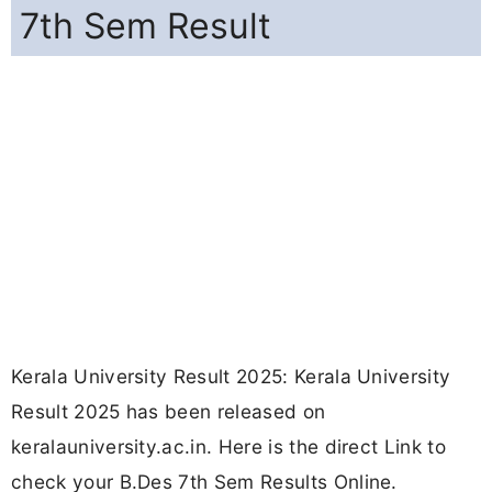
7th Sem Result
Kerala University Result 2025: Kerala University
Result 2025 has been released on
keralauniversity.ac.in. Here is the direct Link to
check your B.Des 7th Sem Results Online.