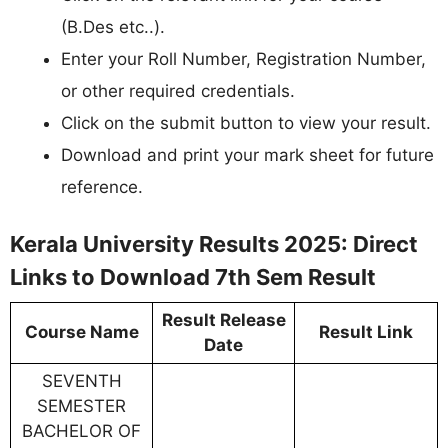
(B.Des etc..).
Enter your Roll Number, Registration Number,
or other required credentials.
Click on the submit button to view your result.
Download and print your mark sheet for future
reference.
Kerala University Results 2025: Direct
Links to Download 7th Sem Result
Result Release
Course Name
Result Link
Date
SEVENTH
SEMESTER
BACHELOR OF