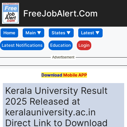
FreeJobAlert.Com
Home
Latest Notifications
Education
Login
Advertisement
Download
Mobile APP
Kerala University Result
2025 Released at
keralauniversity.ac.in
Direct Link to Download