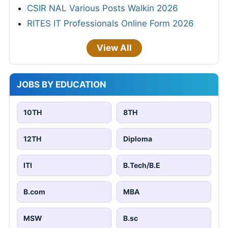
CSIR NAL Various Posts Walkin 2026
RITES IT Professionals Online Form 2026
View All
JOBS BY EDUCATION
10TH
8TH
12TH
Diploma
ITI
B.Tech/B.E
B.com
MBA
MSW
B.sc