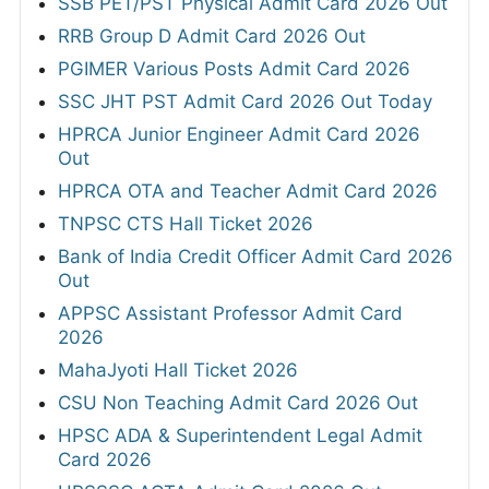
SSB PET/PST Physical Admit Card 2026 Out
RRB Group D Admit Card 2026 Out
PGIMER Various Posts Admit Card 2026
SSC JHT PST Admit Card 2026 Out Today
HPRCA Junior Engineer Admit Card 2026
Out
HPRCA OTA and Teacher Admit Card 2026
TNPSC CTS Hall Ticket 2026
Bank of India Credit Officer Admit Card 2026
Out
APPSC Assistant Professor Admit Card
2026
MahaJyoti Hall Ticket 2026
CSU Non Teaching Admit Card 2026 Out
HPSC ADA & Superintendent Legal Admit
Card 2026