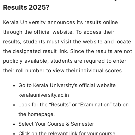
Results 2025?
Kerala University announces its results online
through the official website. To access their
results, students must visit the website and locate
the designated result link. Since the results are not
publicly available, students are required to enter
their roll number to view their individual scores.
Go to Kerala University’s official website
keralauniversity.ac.in
Look for the “Results” or “Examination” tab on
the homepage.
Select Your Course & Semester
Click on the relevant link for your course