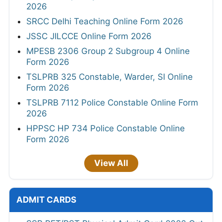
2026
SRCC Delhi Teaching Online Form 2026
JSSC JILCCE Online Form 2026
MPESB 2306 Group 2 Subgroup 4 Online
Form 2026
TSLPRB 325 Constable, Warder, SI Online
Form 2026
TSLPRB 7112 Police Constable Online Form
2026
HPPSC HP 734 Police Constable Online
Form 2026
View All
ADMIT CARDS