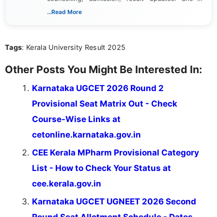
dedicated to presenting information in a clear and
...Read More
simple manner, making it easy for students to stay
informed and take necessary actions promptly.
Tags
: Kerala University Result 2025
Other Posts You Might Be Interested In:
Karnataka UGCET 2026 Round 2
Provisional Seat Matrix Out - Check
Course-Wise Links at
cetonline.karnataka.gov.in
CEE Kerala MPharm Provisional Category
List - How to Check Your Status at
cee.kerala.gov.in
Karnataka UGCET UGNEET 2026 Second