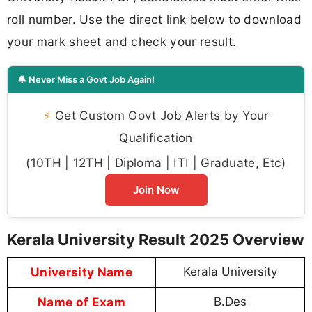
roll number. Use the direct link below to download
your mark sheet and check your result.
🔔 Never Miss a Govt Job Again!
⚡
Get Custom Govt Job Alerts by Your
Qualification
(10TH | 12TH | Diploma | ITI | Graduate, Etc)
Join Now
Kerala University Result 2025 Overview
University Name
Kerala University
Name of Exam
B.Des