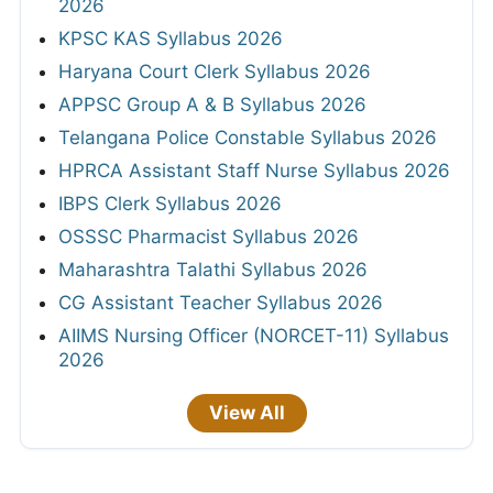
2026
KPSC KAS Syllabus 2026
Haryana Court Clerk Syllabus 2026
APPSC Group A & B Syllabus 2026
Telangana Police Constable Syllabus 2026
HPRCA Assistant Staff Nurse Syllabus 2026
IBPS Clerk Syllabus 2026
OSSSC Pharmacist Syllabus 2026
Maharashtra Talathi Syllabus 2026
CG Assistant Teacher Syllabus 2026
AIIMS Nursing Officer (NORCET-11) Syllabus
2026
View All