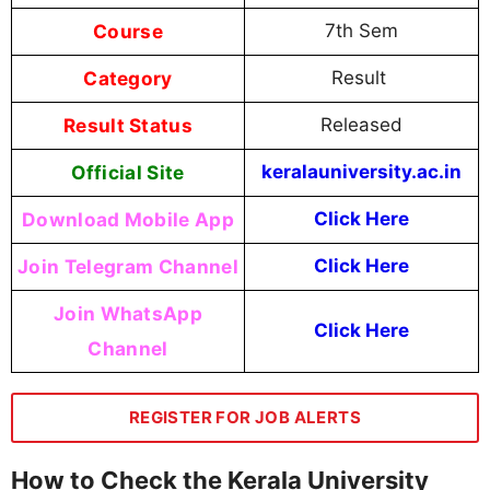
Course
7th Sem
Category
Result
Result Status
Released
Official Site
keralauniversity.ac.in
Download Mobile App
Click Here
Join Telegram Channel
Click Here
Join WhatsApp
Click Here
Channel
REGISTER FOR JOB ALERTS
How to Check the Kerala University