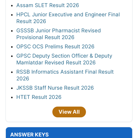
Assam SLET Result 2026
HPCL Junior Executive and Engineer Final
Result 2026
GSSSB Junior Pharmacist Revised
Provisional Result 2026
OPSC OCS Prelims Result 2026
GPSC Deputy Section Officer & Deputy
Mamlatdar Revised Result 2026
RSSB Informatics Assistant Final Result
2026
JKSSB Staff Nurse Result 2026
HTET Result 2026
View All
ANSWER KEYS