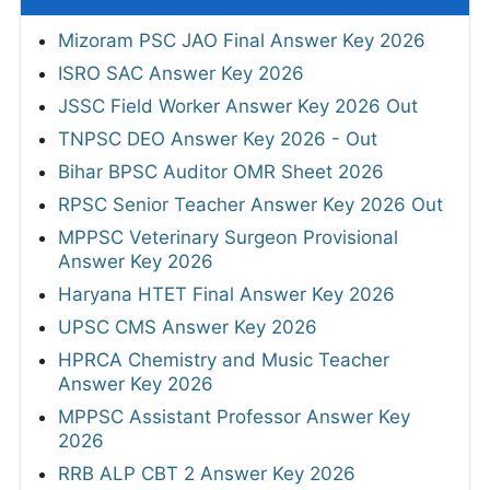
Mizoram PSC JAO Final Answer Key 2026
ISRO SAC Answer Key 2026
JSSC Field Worker Answer Key 2026 Out
TNPSC DEO Answer Key 2026 - Out
Bihar BPSC Auditor OMR Sheet 2026
RPSC Senior Teacher Answer Key 2026 Out
MPPSC Veterinary Surgeon Provisional
Answer Key 2026
Haryana HTET Final Answer Key 2026
UPSC CMS Answer Key 2026
HPRCA Chemistry and Music Teacher
Answer Key 2026
MPPSC Assistant Professor Answer Key
2026
RRB ALP CBT 2 Answer Key 2026