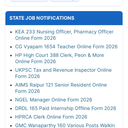
STATE JOB NOTIFICATIONS
KEA 233 Nursing Officer, Pharmacy Officer
Online Form 2026
CG Vyapam 1654 Teacher Online Form 2026
HP High Court 388 Clerk, Peon & More
Online Form 2026
UKPSC Tax and Revenue Inspector Online
Form 2026
AIIMS Raipur 121 Senior Resident Online
Form 2026
NGEL Manager Online Form 2026
DRDL 165 Paid Internship Offline Form 2026
HPRCA Clerk Online Form 2026
GMC Wanaparthy 160 Various Posts Walkin