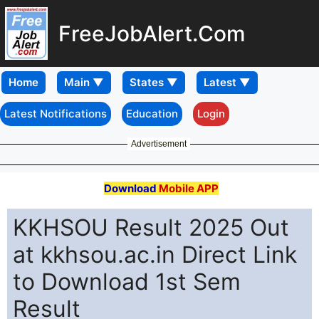
FreeJobAlert.Com
Home
Latest Notifications
Education
Login
Advertisement
Download
Mobile APP
KKHSOU Result 2025 Out
at kkhsou.ac.in Direct Link
to Download 1st Sem
Result