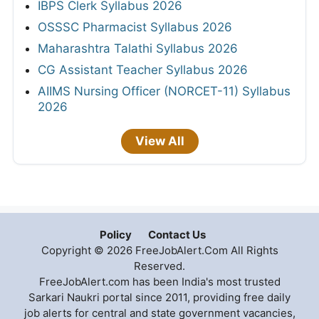
IBPS Clerk Syllabus 2026
OSSSC Pharmacist Syllabus 2026
Maharashtra Talathi Syllabus 2026
CG Assistant Teacher Syllabus 2026
AIIMS Nursing Officer (NORCET-11) Syllabus
2026
View All
Policy
Contact Us
Copyright © 2026 FreeJobAlert.Com All Rights
Reserved.
FreeJobAlert.com has been India's most trusted
Sarkari Naukri portal since 2011, providing free daily
job alerts for central and state government vacancies,