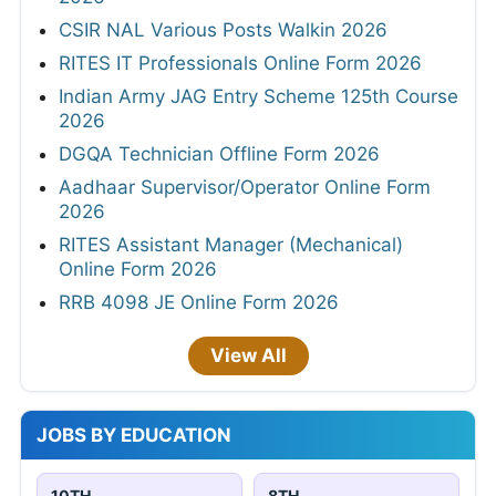
CSIR NAL Various Posts Walkin 2026
RITES IT Professionals Online Form 2026
Indian Army JAG Entry Scheme 125th Course
2026
DGQA Technician Offline Form 2026
Aadhaar Supervisor/Operator Online Form
2026
RITES Assistant Manager (Mechanical)
Online Form 2026
RRB 4098 JE Online Form 2026
View All
JOBS BY EDUCATION
10TH
8TH