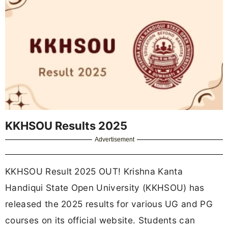
KKHSOU Results 2025
Advertisement
KKHSOU Result 2025 OUT! Krishna Kanta
Handiqui State Open University (KKHSOU) has
released the 2025 results for various UG and PG
courses on its official website. Students can