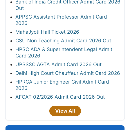
Bank of India Credit Officer Admit Card 2026
Out
APPSC Assistant Professor Admit Card
2026
MahaJyoti Hall Ticket 2026
CSU Non Teaching Admit Card 2026 Out
HPSC ADA & Superintendent Legal Admit
Card 2026
UPSSSC AGTA Admit Card 2026 Out
Delhi High Court Chauffeur Admit Card 2026
HPRCA Junior Engineer Civil Admit Card
2026
AFCAT 02/2026 Admit Card 2026 Out
View All