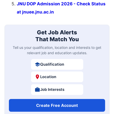
JNU DOP Admission 2026 - Check Status
at jnuee.jnu.ac.in
Get Job Alerts
That Match You
Tell us your qualification, location and interests to get
relevant job and education updates.
Qualification
Location
Job Interests
Create Free Account