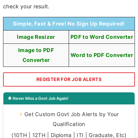
check your result.
Simple, Fast & Free! No Sign Up Required!
Image Resizer
PDF to Word Converter
Image to PDF
Word to PDF Converter
Converter
REGISTER FOR JOB ALERTS
🔔 Never Miss a Govt Job Again!
⚡
Get Custom Govt Job Alerts by Your
Qualification
(10TH | 12TH | Diploma | ITI | Graduate, Etc)