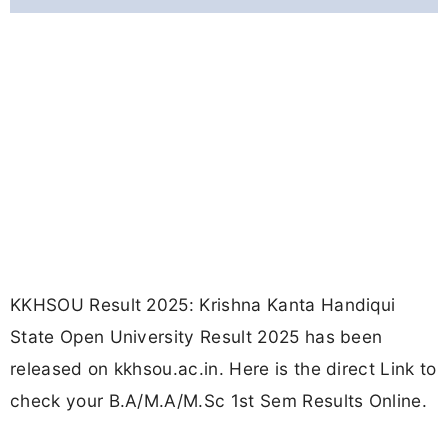
KKHSOU Result 2025: Krishna Kanta Handiqui
State Open University Result 2025 has been
released on kkhsou.ac.in. Here is the direct Link to
check your B.A/M.A/M.Sc 1st Sem Results Online.