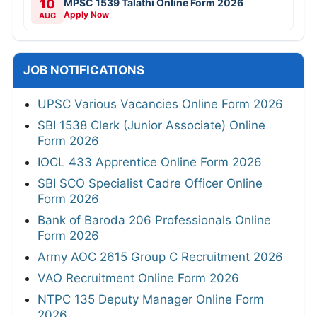
10
MPSC 1539 Talathi Online Form 2026
Apply Now
AUG
JOB NOTIFICATIONS
UPSC Various Vacancies Online Form 2026
SBI 1538 Clerk (Junior Associate) Online
Form 2026
IOCL 433 Apprentice Online Form 2026
SBI SCO Specialist Cadre Officer Online
Form 2026
Bank of Baroda 206 Professionals Online
Form 2026
Army AOC 2615 Group C Recruitment 2026
VAO Recruitment Online Form 2026
NTPC 135 Deputy Manager Online Form
2026