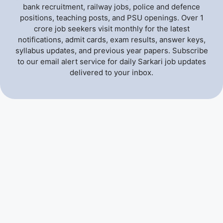
bank recruitment, railway jobs, police and defence
positions, teaching posts, and PSU openings. Over 1
crore job seekers visit monthly for the latest
notifications, admit cards, exam results, answer keys,
syllabus updates, and previous year papers. Subscribe
to our email alert service for daily Sarkari job updates
delivered to your inbox.