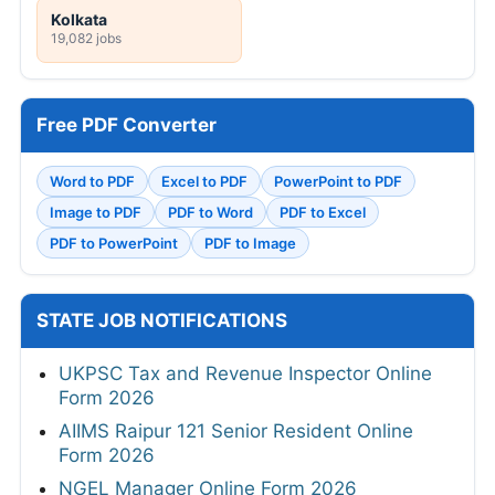
Kolkata
19,082 jobs
Free PDF Converter
Word to PDF
Excel to PDF
PowerPoint to PDF
Image to PDF
PDF to Word
PDF to Excel
PDF to PowerPoint
PDF to Image
STATE JOB NOTIFICATIONS
UKPSC Tax and Revenue Inspector Online
Form 2026
AIIMS Raipur 121 Senior Resident Online
Form 2026
NGEL Manager Online Form 2026