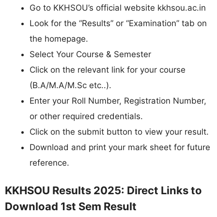
Go to KKHSOU’s official website kkhsou.ac.in
Look for the “Results” or “Examination” tab on
the homepage.
Select Your Course & Semester
Click on the relevant link for your course
(B.A/M.A/M.Sc etc..).
Enter your Roll Number, Registration Number,
or other required credentials.
Click on the submit button to view your result.
Download and print your mark sheet for future
reference.
KKHSOU Results 2025: Direct Links to
Download 1st Sem Result