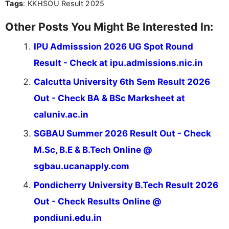
Tags
: KKHSOU Result 2025
Other Posts You Might Be Interested In:
IPU Admisssion 2026 UG Spot Round
Result - Check at ipu.admissions.nic.in
Calcutta University 6th Sem Result 2026
Out - Check BA & BSc Marksheet at
caluniv.ac.in
SGBAU Summer 2026 Result Out - Check
M.Sc, B.E & B.Tech Online @
sgbau.ucanapply.com
Pondicherry University B.Tech Result 2026
Out - Check Results Online @
pondiuni.edu.in