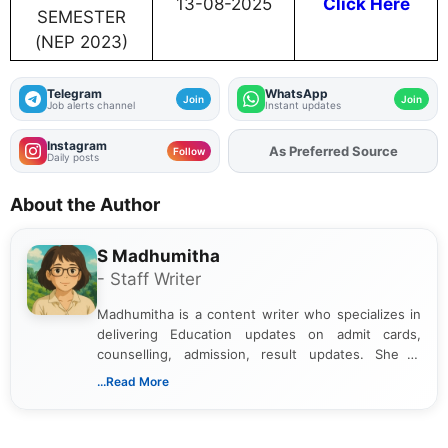
13-08-2025
Click Here
SEMESTER
(NEP 2023)
Telegram
WhatsApp
Join
Join
Job alerts channel
Instant updates
Instagram
As Preferred Source
Add
FJA
on
Follow
Daily posts
About the Author
S Madhumitha
- Staff Writer
Madhumitha is a content writer who specializes in
delivering Education updates on admit cards,
counselling, admission, result updates. She is
dedicated to presenting information in a clear and
...Read More
simple manner, making it easy for students to stay
informed and take necessary actions promptly.