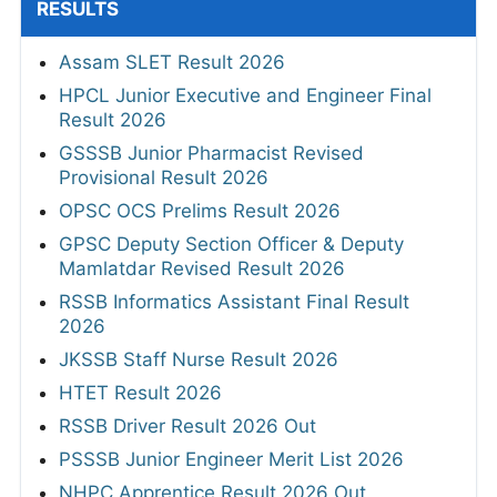
RESULTS
Assam SLET Result 2026
HPCL Junior Executive and Engineer Final
Result 2026
GSSSB Junior Pharmacist Revised
Provisional Result 2026
OPSC OCS Prelims Result 2026
GPSC Deputy Section Officer & Deputy
Mamlatdar Revised Result 2026
RSSB Informatics Assistant Final Result
2026
JKSSB Staff Nurse Result 2026
HTET Result 2026
RSSB Driver Result 2026 Out
PSSSB Junior Engineer Merit List 2026
NHPC Apprentice Result 2026 Out