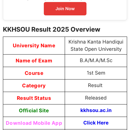
Join Now
KKHSOU Result 2025 Overview
Krishna Kanta Handiqui
University Name
State Open University
Name of Exam
B.A/M.A/M.Sc
Course
1st Sem
Category
Result
Result Status
Released
Official Site
kkhsou.ac.in
Download Mobile App
Click Here