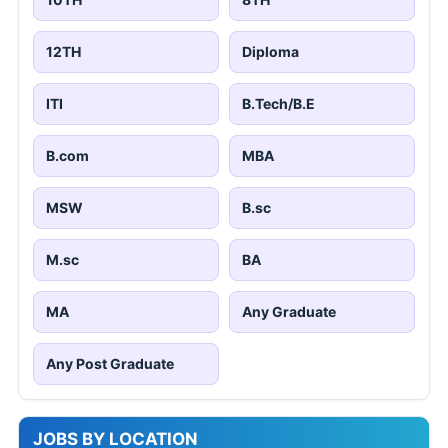
12TH
Diploma
ITI
B.Tech/B.E
B.com
MBA
MSW
B.sc
M.sc
BA
MA
Any Graduate
Any Post Graduate
JOBS BY LOCATION