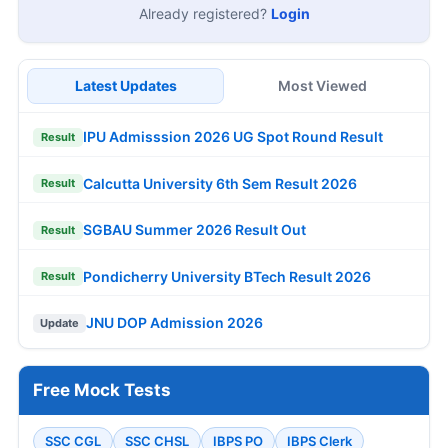
Already registered?
Login
Latest Updates
Most Viewed
IPU Admisssion 2026 UG Spot Round Result
Result
Calcutta University 6th Sem Result 2026
Result
SGBAU Summer 2026 Result Out
Result
Pondicherry University BTech Result 2026
Result
JNU DOP Admission 2026
Update
Free Mock Tests
SSC CGL
SSC CHSL
IBPS PO
IBPS Clerk