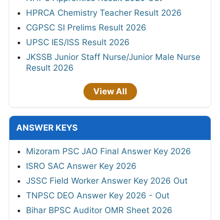
HPRCA Chemistry Teacher Result 2026
CGPSC SI Prelims Result 2026
UPSC IES/ISS Result 2026
JKSSB Junior Staff Nurse/Junior Male Nurse
Result 2026
View All
ANSWER KEYS
Mizoram PSC JAO Final Answer Key 2026
ISRO SAC Answer Key 2026
JSSC Field Worker Answer Key 2026 Out
TNPSC DEO Answer Key 2026 - Out
Bihar BPSC Auditor OMR Sheet 2026