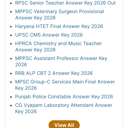
RPSC Senior Teacher Answer Key 2026 Out
MPPSC Veterinary Surgeon Provisional
Answer Key 2026
Haryana HTET Final Answer Key 2026
UPSC CMS Answer Key 2026
HPRCA Chemistry and Music Teacher
Answer Key 2026
MPPSC Assistant Professor Answer Key
2026
RRB ALP CBT 2 Answer Key 2026
MPSC Group-C Services Main Final Answer
Key 2026
Punjab Police Constable Answer Key 2026
CG Vyapam Laboratory Attendant Answer
Key 2026
View All