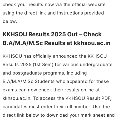
check your results now via the official website
using the direct link and instructions provided
below.
KKHSOU Results 2025 Out – Check
B.A/M.A/M.Sc Results at kkhsou.ac.in
KKHSOU has officially announced the KKHSOU
Results 2025 (1st Sem) for various undergraduate
and postgraduate programs, including
B.A/M.A/M.Sc Students who appeared for these
exams can now check their results online at
kkhsou.ac.in. To access the KKHSOU Result PDF,
candidates must enter their roll number. Use the
direct link below to download your mark sheet and