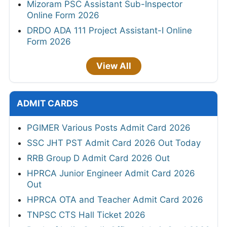
Mizoram PSC Assistant Sub-Inspector
Online Form 2026
DRDO ADA 111 Project Assistant-I Online
Form 2026
View All
ADMIT CARDS
PGIMER Various Posts Admit Card 2026
SSC JHT PST Admit Card 2026 Out Today
RRB Group D Admit Card 2026 Out
HPRCA Junior Engineer Admit Card 2026
Out
HPRCA OTA and Teacher Admit Card 2026
TNPSC CTS Hall Ticket 2026