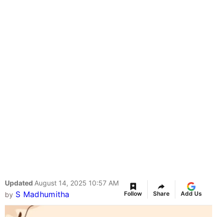
Updated
August 14, 2025 10:57 AM
S Madhumitha
Follow
Share
Add Us
by