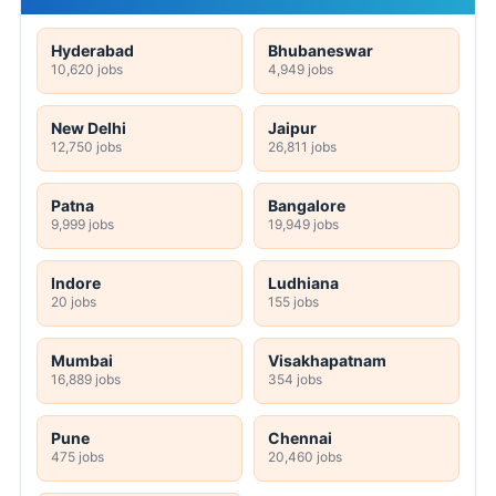
Hyderabad
Bhubaneswar
10,620 jobs
4,949 jobs
New Delhi
Jaipur
12,750 jobs
26,811 jobs
Patna
Bangalore
9,999 jobs
19,949 jobs
Indore
Ludhiana
20 jobs
155 jobs
Mumbai
Visakhapatnam
16,889 jobs
354 jobs
Pune
Chennai
475 jobs
20,460 jobs