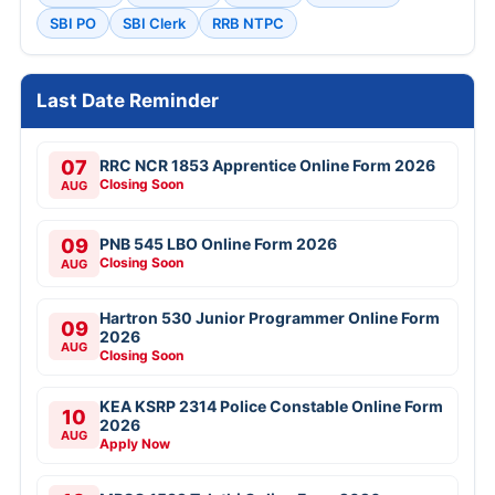
SBI PO
SBI Clerk
RRB NTPC
Last Date Reminder
07
RRC NCR 1853 Apprentice Online Form 2026
Closing Soon
AUG
09
PNB 545 LBO Online Form 2026
Closing Soon
AUG
Hartron 530 Junior Programmer Online Form
09
2026
AUG
Closing Soon
KEA KSRP 2314 Police Constable Online Form
10
2026
AUG
Apply Now