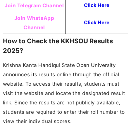
Join Telegram Channel
Click Here
Join WhatsApp
Click Here
Channel
How to Check the KKHSOU Results
2025?
Krishna Kanta Handiqui State Open University
announces its results online through the official
website. To access their results, students must
visit the website and locate the designated result
link. Since the results are not publicly available,
students are required to enter their roll number to
view their individual scores.