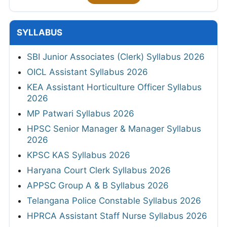
SYLLABUS
SBI Junior Associates (Clerk) Syllabus 2026
OICL Assistant Syllabus 2026
KEA Assistant Horticulture Officer Syllabus
2026
MP Patwari Syllabus 2026
HPSC Senior Manager & Manager Syllabus
2026
KPSC KAS Syllabus 2026
Haryana Court Clerk Syllabus 2026
APPSC Group A & B Syllabus 2026
Telangana Police Constable Syllabus 2026
HPRCA Assistant Staff Nurse Syllabus 2026