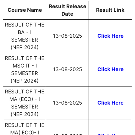
Result Release
Course Name
Result Link
Date
RESULT OF THE
BA - I
13-08-2025
Click Here
SEMESTER
(NEP 2024)
RESULT OF THE
MSC IT - I
13-08-2025
Click Here
SEMESTER
(NEP 2024)
RESULT OF THE
MA (ECO) - I
13-08-2025
Click Here
SEMESTER
(NEP 2024)
RESULT OF THE
MA( ECO)- I