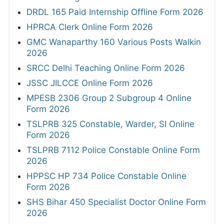
DRDL 165 Paid Internship Offline Form 2026
HPRCA Clerk Online Form 2026
GMC Wanaparthy 160 Various Posts Walkin
2026
SRCC Delhi Teaching Online Form 2026
JSSC JILCCE Online Form 2026
MPESB 2306 Group 2 Subgroup 4 Online
Form 2026
TSLPRB 325 Constable, Warder, SI Online
Form 2026
TSLPRB 7112 Police Constable Online Form
2026
HPPSC HP 734 Police Constable Online
Form 2026
SHS Bihar 450 Specialist Doctor Online Form
2026