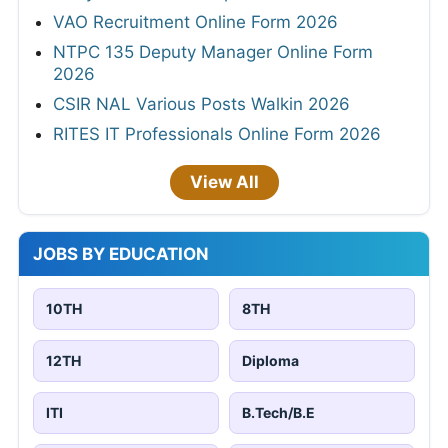
Patna
Bangalore
9,998 jobs
20,087 jobs
Indore
Ludhiana
20 jobs
43 jobs
Mumbai
Visakhapatnam
17,273 jobs
1 jobs
Pune
Chennai
472 jobs
20,693 jobs
Kolkata
18,615 jobs
Free PDF Converter