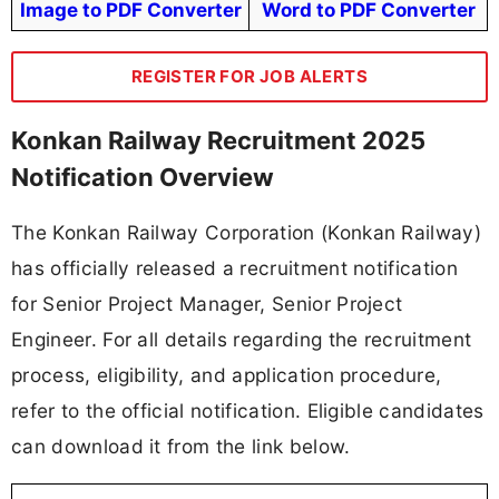
Konkan Railway Recruitment 2025 Important
Dates
Date of Walkin Interview:
23-09-2025
Sr. Project Manager/S&T:
25-09-2025
Sr. Project Engineer/S&T:
Registration Time: 09.00 hrs to 12:00 hrs
only on the date of walk-in-interview
🔔 Never Miss a Govt Job Again!
⚡
Get Custom Govt Job Alerts by Your
Qualification
(10TH | 12TH | Diploma | ITI | Graduate, Etc)