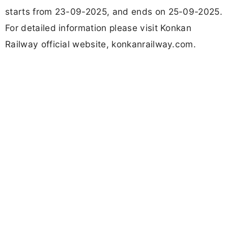
Updated
September 11, 2025 05:44 PM
Abisha Muthukumar
by
Officially Verified
Follow
Share
Add Us
This job is expired