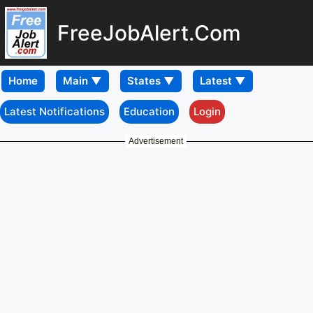
FreeJobAlert.Com
Home
Latest Notifications
Education
Login
Advertisement
Download
Mobile APP
Konkan Railway
Recruitment 2025 – Walk
in for 05 Senior Project
Manager, Senior Project