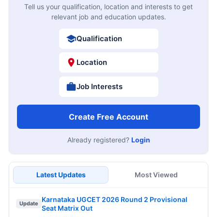
Hartron 530 Junior Programmer Online Form
09
2026
AUG
Closing Soon
KEA KSRP 2314 Police Constable Online Form
10
2026
AUG
Closing Soon
10
MPSC 1539 Talathi Online Form 2026
Closing Soon
AUG
11
NLC India 1235 Apprentice Online Form 2026
Closing Soon
AUG
12
IOCL Panipat Apprentice Online Form 2026
Apply Now
AUG
JOB NOTIFICATIONS