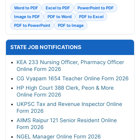
ADMIT CARDS
SSB PET/PST Physical Admit Card 2026 Out
RRB Group D Admit Card 2026 Out
PGIMER Various Posts Admit Card 2026
SSC JHT PST Admit Card 2026 Out Today
HPRCA Junior Engineer Admit Card 2026
Out
HPRCA OTA and Teacher Admit Card 2026
TNPSC CTS Hall Ticket 2026
Bank of India Credit Officer Admit Card 2026
Out
APPSC Assistant Professor Admit Card
2026
MahaJyoti Hall Ticket 2026