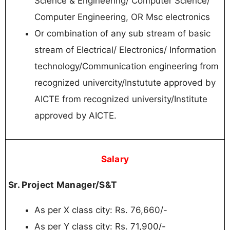
Senior Project
02
Engineer/S&T
Interested Candidates Can Read the Full
Notification Before Walk in
Important Links
Notification
Click here
Official Website
Click
here
Sarkari Result
Click Here
Join Telegram Channel
Click Here
Download Mobile App
Click Here
Join WhatsApp
Click Here
Channel