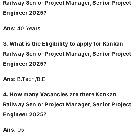
Fresher Jobs 2025, Job Openings in Konkan Railway,
Konkan Railway Sarkari Senior Project Manager, Senior
Project Engineer Recruitment 2025, Konkan Railway Senior
Project Manager, Senior Project Engineer Jobs 2025, Konkan
Railway Senior Project Manager, Senior Project Engineer Job
Vacancy, Konkan Railway Senior Project Manager, Senior
Project Engineer Job Openings, B.Tech/B.E Jobs,
Maharashtra jobs, Nasik jobs, Navi Mumbai jobs, Pune jobs,
Sangli jobs, Mumbai jobs, Railway Recruitment
Other Posts You Might Be Interested In:
KEA Recruitment 2026 Notification Out -
Apply Online for 233 Nursing Officer,
Pharmacy Officer Posts