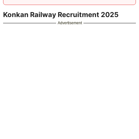
Post Date:
11-09-2025
Total Vacancy:
05
Brief Information:
Konkan Railway Corporation
(Konkan Railway) has announced a notification for
the recruitment of Senior Project Manager, Senior
Project Engineer Vacancy. Those Candidates who
are interested in the vacancy details & completed
all eligibility criteria can read the Notification &
attend for Interview.
Simple, Fast & Free! No Sign Up Required!
Image Resizer
PDF to Word Converter