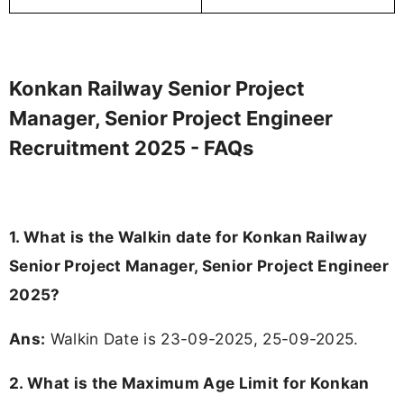
Telegram
WhatsApp
Join
Join
Job alerts channel
Instant updates
Instagram
Add
FJA
on
Follow
Daily posts
About the Author
Abisha Muthukumar
- Senior Content Writer
As a senior content editor and lead writer, I am
responsible for creating credible, reader-focused
content backed by verified official sources. My role
includes researching, interpreting, and presenting
...Read More
complex educational and career information in a
clear and accessible format. I bring over 6 years of
experience in professional content development,
Tags
: Konkan Railway Recruitment 2025, Konkan Railway
including more than 3 years dedicated to
education-focused and job-related coverage.
Jobs 2025, Konkan Railway Job Openings, Konkan Railway
Job Vacancy, Konkan Railway Careers, Konkan Railway