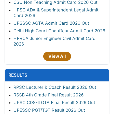
View All
ANSWER KEYS
Mizoram PSC JAO Final Answer Key 2026
ISRO SAC Answer Key 2026
JSSC Field Worker Answer Key 2026 Out
TNPSC DEO Answer Key 2026 - Out
Bihar BPSC Auditor OMR Sheet 2026
RPSC Senior Teacher Answer Key 2026 Out
MPPSC Veterinary Surgeon Provisional
Answer Key 2026
Haryana HTET Final Answer Key 2026
UPSC CMS Answer Key 2026
HPRCA Chemistry and Music Teacher
Answer Key 2026