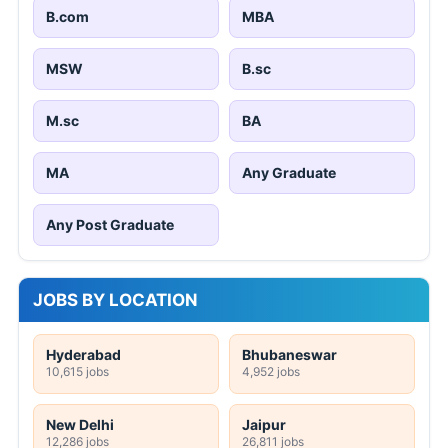
Word to PDF
Excel to PDF
PowerPoint to PDF
Image to PDF
PDF to Word
PDF to Excel
PDF to PowerPoint
PDF to Image
STATE JOB NOTIFICATIONS
KEA 233 Nursing Officer, Pharmacy Officer
Online Form 2026
CG Vyapam 1654 Teacher Online Form 2026
HP High Court 388 Clerk, Peon & More
Online Form 2026
UKPSC Tax and Revenue Inspector Online
Form 2026
AIIMS Raipur 121 Senior Resident Online
Form 2026
NGEL Manager Online Form 2026