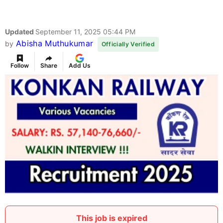
Konkan Railway Recruitment 2025
Advertisement
Konkan Railway Corporation (Konkan Railway)
Recruitment 2025 for 05 posts of Senior Project
Manager, Senior Project Engineer. Candidates with
B.Tech/B.E Can attend the walkin. The Walk-in
starts from 23-09-2025, and ends on 25-09-2025.
For detailed information please visit Konkan
Railway official website, konkanrailway.com.
Name of the Post:
Konkan Railway Senior
Project Manager, Senior Project Engineer Walk
in 2025