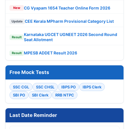
AAI 389 Manager, Junior Executive Online
Form 2026
UPSC Various Vacancies Online Form 2026
KRCL 134 Apprentice Trainee 2026
RCFL 94 Management Trainee Online Form
2026
PNB 545 LBO Online Form 2026
IOB 250 Local Bank Officer Online Form
2026
SBI 1538 Clerk (Junior Associate) Online
Form 2026
IOCL 433 Apprentice Online Form 2026
SBI SCO Specialist Cadre Officer Online
Form 2026
Bank of Baroda 206 Professionals Online
Form 2026
Army AOC 2615 Group C Recruitment 2026