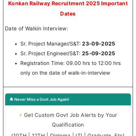
Science & Engineering/ Computer Science/
Computer Engineering, OR Msc electronics
Or combination of any sub stream of basic
stream of Electrical/ Electronics/ Information
technology/Communication engineering from
recognized univercity/Instutute approved by
AICTE from recognized university/Institute
approved by AICTE.
Salary
Sr. Project Manager/S&T
As per X class city: Rs. 76,660/-
As per Y class city: Rs. 71,900/-