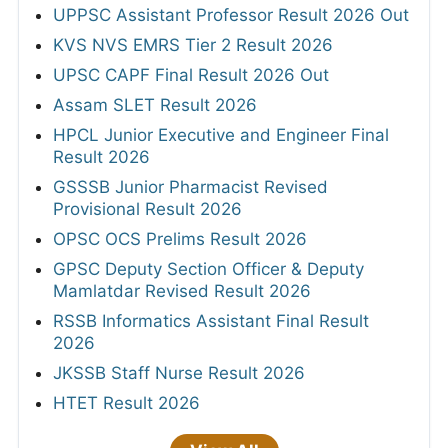
MPPSC Assistant Professor Answer Key
2026
RRB ALP CBT 2 Answer Key 2026
MPSC Group-C Services Main Final Answer
Key 2026
Punjab Police Constable Answer Key 2026
CG Vyapam Laboratory Attendant Answer
Key 2026
View All
SYLLABUS
SBI Junior Associates (Clerk) Syllabus 2026
OICL Assistant Syllabus 2026
KEA Assistant Horticulture Officer Syllabus