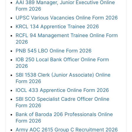
B.com
MBA
MSW
B.sc
M.sc
BA
MA
Any Graduate
Any Post Graduate
JOBS BY LOCATION
Hyderabad
Bhubaneswar
10,615 jobs
4,952 jobs
New Delhi
Jaipur
12,286 jobs
26,811 jobs