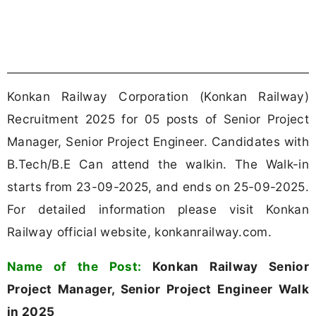
Image to PDF Converter
Word to PDF Converter
REGISTER FOR JOB ALERTS
Konkan Railway Recruitment 2025
Notification Overview
The Konkan Railway Corporation (Konkan Railway)
has officially released a recruitment notification
for Senior Project Manager, Senior Project
Engineer. For all details regarding the recruitment
process, eligibility, and application procedure,
refer to the official notification. Eligible candidates
can download it from the link below.