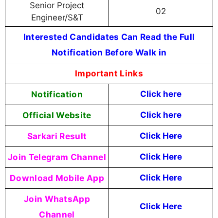
Railway Senior Project Manager, Senior Project
Engineer 2025?
Ans:
40 Years
3.
What is the Eligibility to apply for Konkan
Railway Senior Project Manager, Senior Project
Engineer 2025?
Ans:
B.Tech/B.E
4.
How many Vacancies are there Konkan
Railway Senior Project Manager, Senior Project
Engineer 2025?
Ans
: 05