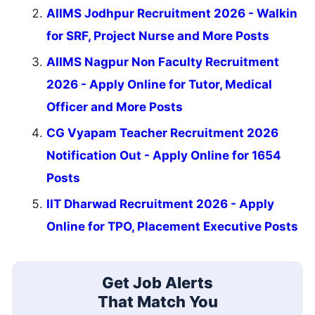
CG Vyapam 1654 Teacher Online Form 2026
New
CEE Kerala MPharm Provisional Category List
Update
Karnataka UGCET UGNEET 2026 Second Round
Result
Seat Allotment
MPESB ADDET Result 2026
Result
Free Mock Tests
SSC CGL
SSC CHSL
IBPS PO
IBPS Clerk
SBI PO
SBI Clerk
RRB NTPC
Last Date Reminder