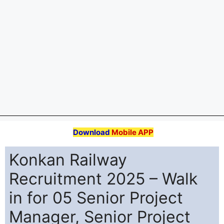
Engineer Posts
Konkan Railway Corporation (Konkan Railway)
Recruitment 2025 for 05 posts of Senior Project
Manager, Senior Project Engineer. Candidates with
B.Tech/B.E Can attend the walkin. The Walk-in