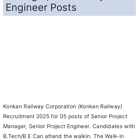
starts from 23-09-2025, and ends on 25-09-2025.
For detailed information please visit Konkan
Railway official website, konkanrailway.com.