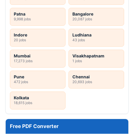
DRDL 165 Paid Internship Offline Form 2026
HPRCA Clerk Online Form 2026
GMC Wanaparthy 160 Various Posts Walkin
2026
SRCC Delhi Teaching Online Form 2026
JSSC JILCCE Online Form 2026
MPESB 2306 Group 2 Subgroup 4 Online
Form 2026
TSLPRB 325 Constable, Warder, SI Online
Form 2026
TSLPRB 7112 Police Constable Online Form
2026
HPPSC HP 734 Police Constable Online
Form 2026
View All