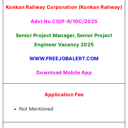
Join Now
Konkan Railway Recruitment 2025 Age Limit
(as on 01-09-2025)
Maximum Age Limit:
40 Years
Qualification
Full time regular Bachelor's Degree in
Engineering or Technology, in Electrical/
Electronics/ Information Technology/
Communication engineering/Computer