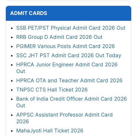
UPPSC Assistant Professor Result 2026 Out
KVS NVS EMRS Tier 2 Result 2026
UPSC CAPF Final Result 2026 Out
Assam SLET Result 2026
HPCL Junior Executive and Engineer Final
Result 2026
GSSSB Junior Pharmacist Revised
Provisional Result 2026
OPSC OCS Prelims Result 2026
GPSC Deputy Section Officer & Deputy
Mamlatdar Revised Result 2026
RSSB Informatics Assistant Final Result
2026
JKSSB Staff Nurse Result 2026
HTET Result 2026