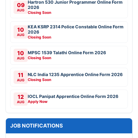
VAO Recruitment Online Form 2026
NTPC 135 Deputy Manager Online Form
2026
CSIR NAL Various Posts Walkin 2026
RITES IT Professionals Online Form 2026
View All
JOBS BY EDUCATION
10TH
8TH
12TH
Diploma
ITI
B.Tech/B.E