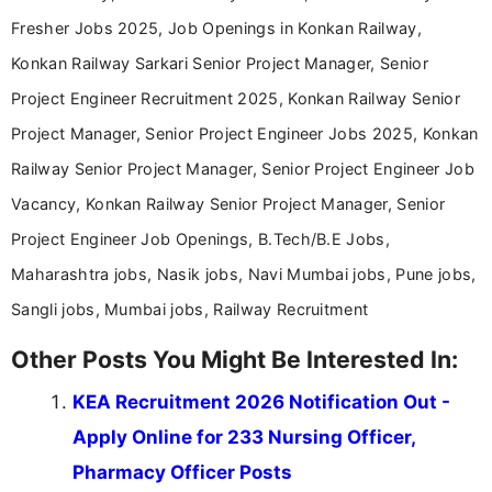
Tell us your qualification, location and interests to get
relevant job and education updates.
Qualification
Location
Job Interests
Create Free Account
Already registered?
Login
Latest Updates
Most Viewed
Karnataka UGCET 2026 Round 2 Provisional
Update
Seat Matrix Out