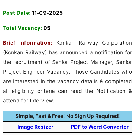
Konkan Railway Corporation (Konkan Railway)
Advt No CO/P-R/10C/2025
Senior Project Manager, Senior Project
Engineer Vacancy
2025
WWW.FREEJOBALERT.COM
Download Mobile App
Application Fee
Not Mentioned