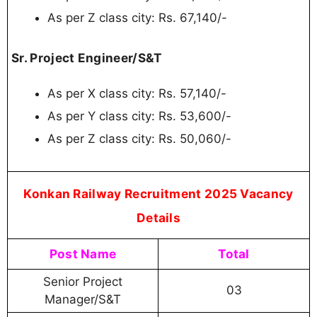
Konkan Railway Senior Project
Manager, Senior Project Engineer
Recruitment 2025 - FAQs
1. What is the Walkin date for Konkan Railway
Senior Project Manager, Senior Project Engineer
2025?
Ans:
Walkin Date is 23-09-2025, 25-09-2025.
2. What is the Maximum Age Limit for Konkan