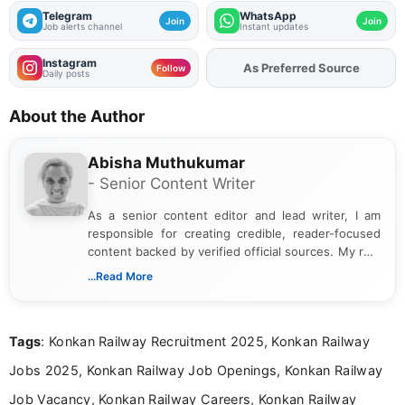
AIIMS Jodhpur Recruitment 2026 - Walkin
for SRF, Project Nurse and More Posts
AIIMS Nagpur Non Faculty Recruitment
2026 - Apply Online for Tutor, Medical
Officer and More Posts
CG Vyapam Teacher Recruitment 2026
Notification Out - Apply Online for 1654
Posts
IIT Dharwad Recruitment 2026 - Apply
Online for TPO, Placement Executive Posts
Get Job Alerts
That Match You