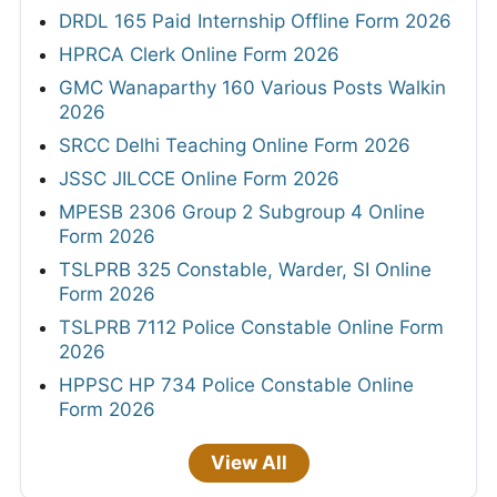
CSU Non Teaching Admit Card 2026 Out
HPSC ADA & Superintendent Legal Admit
Card 2026
UPSSSC AGTA Admit Card 2026 Out
Delhi High Court Chauffeur Admit Card 2026
HPRCA Junior Engineer Civil Admit Card
2026
View All
RESULTS
RPSC Lecturer & Coach Result 2026 Out
RSSB 4th Grade Final Result 2026
UPSC CDS-II OTA Final Result 2026 Out
UPESSC PGT/TGT Result 2026 Out