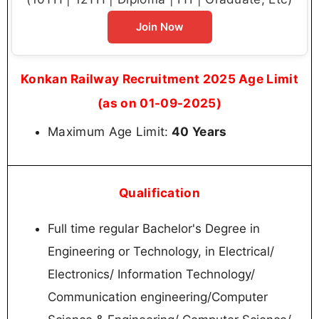
As per Z class city: Rs. 67,140/-
Sr. Project Engineer/S&T
As per X class city: Rs. 57,140/-
As per Y class city: Rs. 53,600/-
As per Z class city: Rs. 50,060/-
Konkan Railway Recruitment 2025 Vacancy
Details
Post Name
Total
Senior Project
03
Manager/S&T