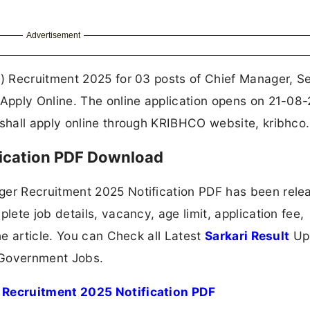
Advertisement
 Recruitment 2025 for 03 posts of Chief Manager, Se
pply Online. The online application opens on 21-08
hall apply online through KRIBHCO website, kribhco.
ication PDF Download
er Recruitment 2025 Notification PDF has been rele
ete job details, vacancy, age limit, application fee,
e article. You can Check all Latest
Sarkari Result
Up
 Government Jobs.
Recruitment 2025 Notification PDF