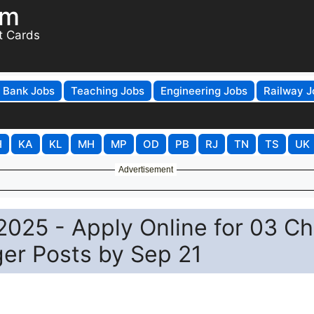
om
t Cards
Bank Jobs
Teaching Jobs
Engineering Jobs
Railway J
H
KA
KL
MH
MP
OD
PB
RJ
TN
TS
UK
Advertisement
025 - Apply Online for 03 Ch
er Posts by Sep 21