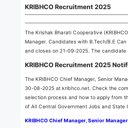
KRIBHCO Recruitment 2025
The Krishak Bharati Cooperative (KRIBHCO)
Manager. Candidates with B.Tech/B.E Can A
and closes on 21-09-2025. The candidate s
KRIBHCO Recruitment 2025 Notif
The KRIBHCO Chief Manager, Senior Manag
30-08-2025 at kribhco.net. Check the compl
selection process and how to apply from th
of All Central Government Jobs and State
KRIBHCO Chief Manager, Senior Manager 