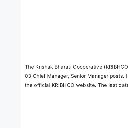
The Krishak Bharati Cooperative (KRIBHCO) h
03 Chief Manager, Senior Manager posts. I
the official KRIBHCO website. The last dat