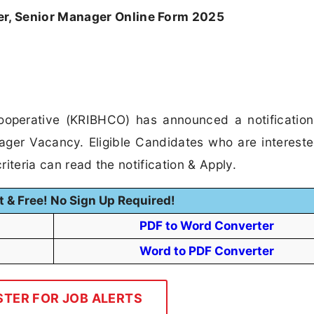
, Senior Manager Online Form 2025
ooperative (KRIBHCO) has announced a notification
ager Vacancy. Eligible Candidates who are intereste
riteria can read the notification & Apply.
t & Free! No Sign Up Required!
PDF to Word Converter
Word to PDF Converter
STER FOR JOB ALERTS