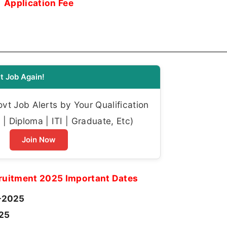
Application Fee
t Job Again!
t Job Alerts by Your Qualification
| Diploma | ITI | Graduate, Etc)
Join Now
uitment 2025 Important Dates
-2025
025