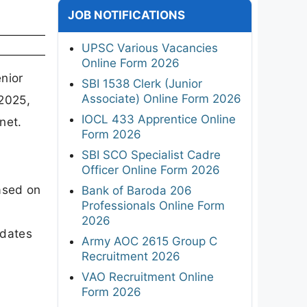
JOB NOTIFICATIONS
UPSC Various Vacancies
Online Form 2026
nior
SBI 1538 Clerk (Junior
Associate) Online Form 2026
-2025,
IOCL 433 Apprentice Online
net.
Form 2026
SBI SCO Specialist Cadre
Officer Online Form 2026
ased on
Bank of Baroda 206
Professionals Online Form
2026
dates
Army AOC 2615 Group C
Recruitment 2026
VAO Recruitment Online
Form 2026