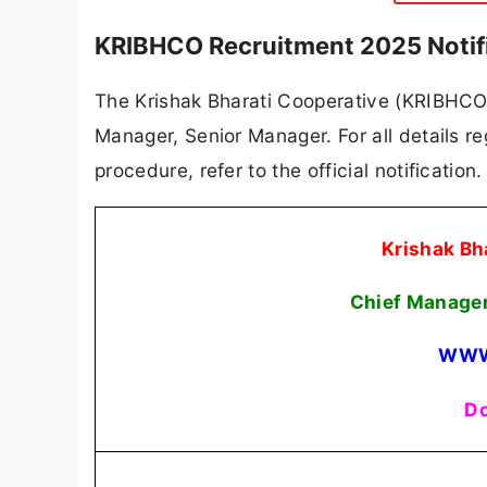
KRIBHCO Recruitment 2025 Notif
The Krishak Bharati Cooperative (KRIBHCO) h
Manager, Senior Manager. For all details reg
procedure, refer to the official notificatio
Krishak Bh
Chief Manager
WWW
Do