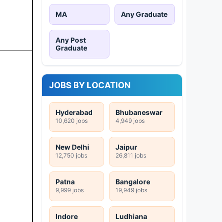
MA
Any Graduate
Any Post
Graduate
JOBS BY LOCATION
Hyderabad
Bhubaneswar
10,620 jobs
4,949 jobs
New Delhi
Jaipur
12,750 jobs
26,811 jobs
Patna
Bangalore
9,999 jobs
19,949 jobs
Indore
Ludhiana