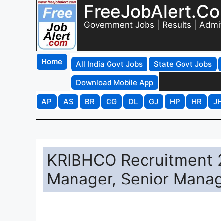
FreeJobAlert.C
Government Jobs | Results | Admi
Home
All India Govt Jobs
State Govt Jobs
Download Mobile App
AP
AS
BR
CG
DL
GJ
HP
HR
J
KRIBHCO Recruitment 2
Manager, Senior Manag