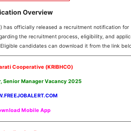
ication Overview
as officially released a recruitment notification for
arding the recruitment process, eligibility, and appli
n. Eligible candidates can download it from the link bel
arati Cooperative (KRIBHCO)
, Senior Manager Vacancy 2025
.FREEJOBALERT.COM
wnload Mobile App