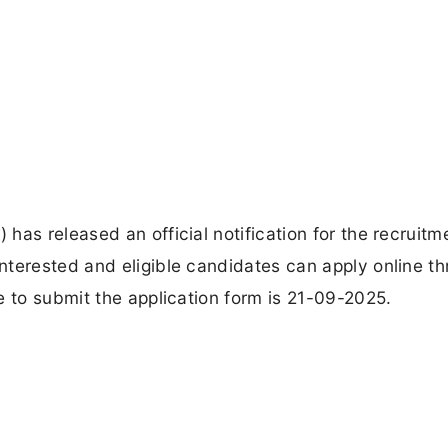
as released an official notification for the recruitm
nterested and eligible candidates can apply online t
e to submit the application form is 21-09-2025.