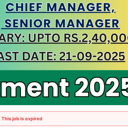
This job is expired