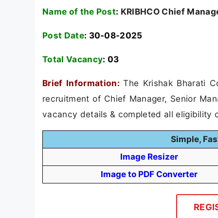
Name of the Post
:
KRIBHCO Chief Manager
Post Date
: 30-08-2025
Total Vacancy
:
03
Brief Information:
The Krishak Bharati C
recruitment of Chief Manager, Senior Man
vacancy details & completed all eligibility c
Simple, Fas
Image Resizer
Image to PDF Converter
REGI