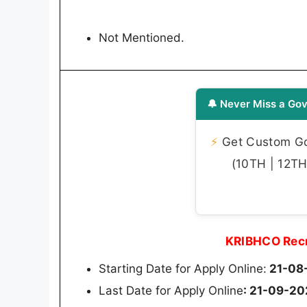
Not Mentioned.
🔔 Never Miss a Gov
⚡
Get Custom Gov
(10TH | 12TH 
KRIBHCO Recr
Starting Date for Apply Online:
21-08
Last Date for Apply Online
: 21-09-2