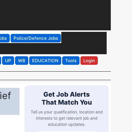
obs
Police/Defence Jobs
UP
WB
EDUCATION
Tools
Login
ief
Get Job Alerts
That Match You
Tell us your qualification, location and
interests to get relevant job and
education updates.