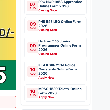
RRC NCR 1853 Apprentice
07
Online Form 2026
AUG
Closing Soon
PNB 545 LBO Online Form
09
2026
AUG
Closing Soon
Hartron 530 Junior
09
Programmer Online Form
2026
AUG
Closing Soon
KEA KSRP 2314 Police
10
Constable Online Form
2026
AUG
Apply Now
MPSC 1539 Talathi Online
10
Form 2026
AUG
Apply Now