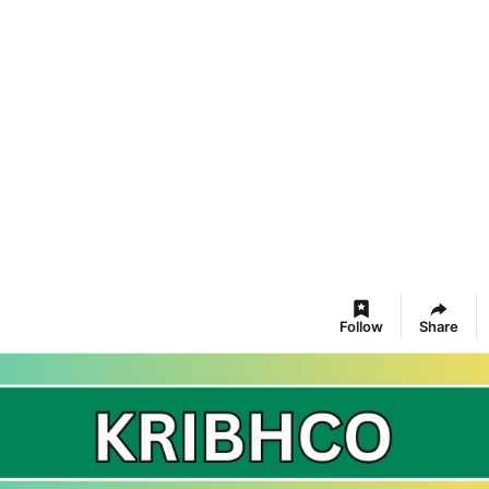
Follow
Share