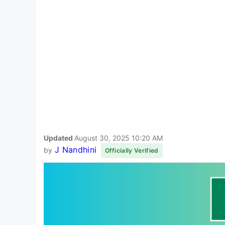
Updated
August 30, 2025 10:20 AM
J Nandhini
by
Officially Verified