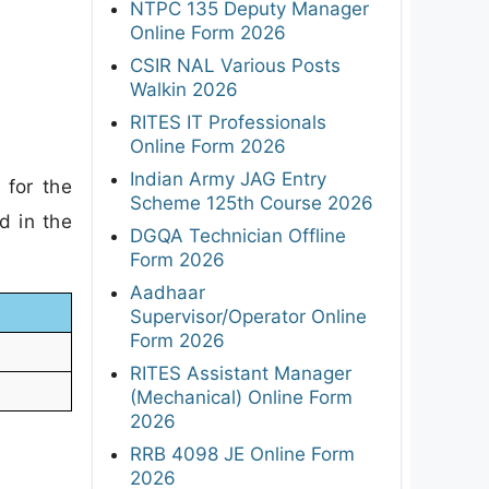
NTPC 135 Deputy Manager
Online Form 2026
CSIR NAL Various Posts
Walkin 2026
RITES IT Professionals
Online Form 2026
Indian Army JAG Entry
 for the
Scheme 125th Course 2026
d in the
DGQA Technician Offline
Form 2026
Aadhaar
Supervisor/Operator Online
Form 2026
RITES Assistant Manager
(Mechanical) Online Form
2026
RRB 4098 JE Online Form
2026