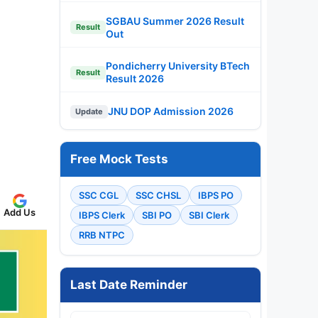
SGBAU Summer 2026 Result
Result
Out
Pondicherry University BTech
Result
Result 2026
JNU DOP Admission 2026
Update
Free Mock Tests
SSC CGL
SSC CHSL
IBPS PO
Add Us
IBPS Clerk
SBI PO
SBI Clerk
RRB NTPC
Last Date Reminder