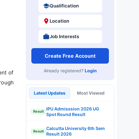
Qualification
Location
Job Interests
Create Free Account
Already registered?
Login
ent of
hrough
Latest Updates
Most Viewed
IPU Admisssion 2026 UG
Result
Spot Round Result
Calcutta University 6th Sem
Result
Result 2026