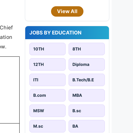
View All
 Chief
JOBS BY EDUCATION
cation
ow.
10TH
8TH
12TH
Diploma
ITI
B.Tech/B.E
B.com
MBA
MSW
B.sc
M.sc
BA