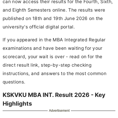
can now access their results for the Fourth, Sixth,
and Eighth Semesters online. The results were
published on 18th and 19th June 2026 on the
university's official digital portal.
If you appeared in the MBA Integrated Regular
examinations and have been waiting for your
scorecard, your wait is over - read on for the
direct result link, step-by-step checking
instructions, and answers to the most common
questions.
KSKVKU MBA INT. Result 2026 - Key
Highlights
Advertisement