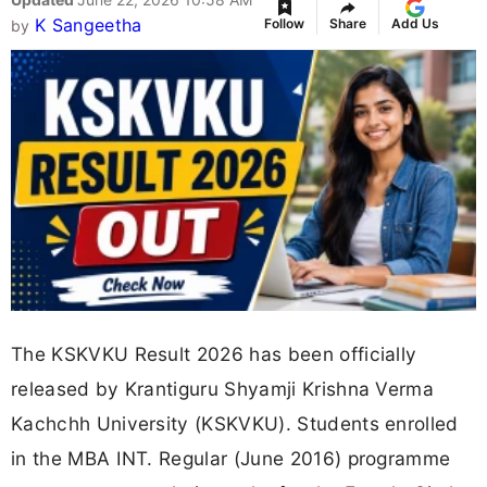
K Sangeetha
Follow
Share
Add Us
by
The KSKVKU Result 2026 has been officially
released by Krantiguru Shyamji Krishna Verma
Kachchh University (KSKVKU). Students enrolled
in the MBA INT. Regular (June 2016) programme