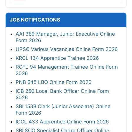
JOB NOTIFICATIONS
AAI 389 Manager, Junior Executive Online
Form 2026
UPSC Various Vacancies Online Form 2026
KRCL 134 Apprentice Trainee 2026
RCFL 94 Management Trainee Online Form
2026
PNB 545 LBO Online Form 2026
IOB 250 Local Bank Officer Online Form
2026
SBI 1538 Clerk (Junior Associate) Online
Form 2026
IOCL 433 Apprentice Online Form 2026
SBI SCO Specialist Cadre Officer Online