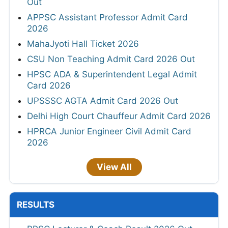
Out
APPSC Assistant Professor Admit Card
2026
MahaJyoti Hall Ticket 2026
CSU Non Teaching Admit Card 2026 Out
HPSC ADA & Superintendent Legal Admit
Card 2026
UPSSSC AGTA Admit Card 2026 Out
Delhi High Court Chauffeur Admit Card 2026
HPRCA Junior Engineer Civil Admit Card
2026
View All
RESULTS