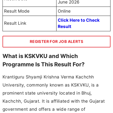
June 2026
Result Mode
Online
Click Here to Check
Result Link
Result
REGISTER FOR JOB ALERTS
What is KSKVKU and Which
Programme Is This Result For?
Krantiguru Shyamji Krishna Verma Kachchh
University, commonly known as KSKVKU, is a
prominent state university located in Bhuj,
Kachchh, Gujarat. It is affiliated with the Gujarat
government and offers a wide range of