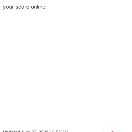
your score online.
Updated
June 22, 2026 10:58 AM