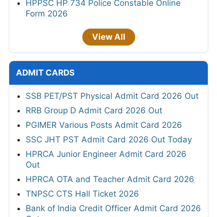
HPPSC HP 734 Police Constable Online
Form 2026
View All
ADMIT CARDS
SSB PET/PST Physical Admit Card 2026 Out
RRB Group D Admit Card 2026 Out
PGIMER Various Posts Admit Card 2026
SSC JHT PST Admit Card 2026 Out Today
HPRCA Junior Engineer Admit Card 2026
Out
HPRCA OTA and Teacher Admit Card 2026
TNPSC CTS Hall Ticket 2026
Bank of India Credit Officer Admit Card 2026