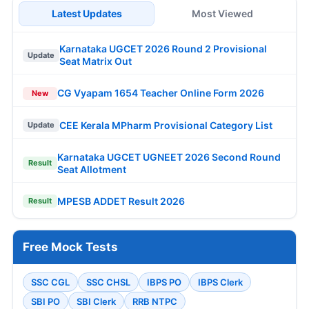
Latest Updates
Most Viewed
Karnataka UGCET 2026 Round 2 Provisional
Update
Seat Matrix Out
CG Vyapam 1654 Teacher Online Form 2026
New
CEE Kerala MPharm Provisional Category List
Update
Karnataka UGCET UGNEET 2026 Second Round
Result
Seat Allotment
MPESB ADDET Result 2026
Result
Free Mock Tests
SSC CGL
SSC CHSL
IBPS PO
IBPS Clerk
SBI PO
SBI Clerk
RRB NTPC