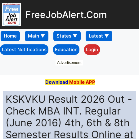
FreeJobAlert.Com
Home
Latest Notifications
Education
Login
Advertisement
Download
Mobile APP
KSKVKU Result 2026 Out -
Check MBA INT. Regular
(June 2016) 4th, 6th & 8th
Semester Results Online at