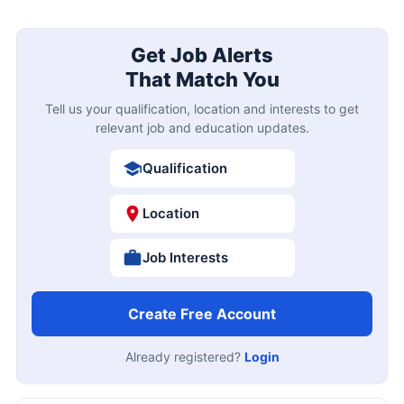
Get Job Alerts
That Match You
Tell us your qualification, location and interests to get
relevant job and education updates.
Qualification
Location
Job Interests
Create Free Account
Already registered?
Login