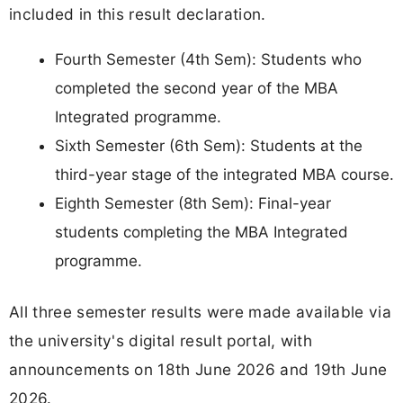
included in this result declaration.
Fourth Semester (4th Sem): Students who
completed the second year of the MBA
Integrated programme.
Sixth Semester (6th Sem): Students at the
third-year stage of the integrated MBA course.
Eighth Semester (8th Sem): Final-year
students completing the MBA Integrated
programme.
All three semester results were made available via
the university's digital result portal, with
announcements on 18th June 2026 and 19th June
2026.