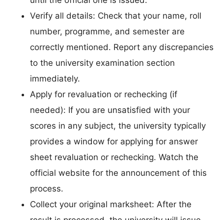
Verify all details: Check that your name, roll
number, programme, and semester are
correctly mentioned. Report any discrepancies
to the university examination section
immediately.
Apply for revaluation or rechecking (if
needed): If you are unsatisfied with your
scores in any subject, the university typically
provides a window for applying for answer
sheet revaluation or rechecking. Watch the
official website for the announcement of this
process.
Collect your original marksheet: After the
result is processed, the university will issue