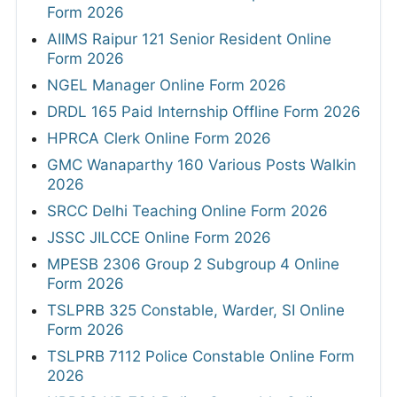
Form 2026
AIIMS Raipur 121 Senior Resident Online
Form 2026
NGEL Manager Online Form 2026
DRDL 165 Paid Internship Offline Form 2026
HPRCA Clerk Online Form 2026
GMC Wanaparthy 160 Various Posts Walkin
2026
SRCC Delhi Teaching Online Form 2026
JSSC JILCCE Online Form 2026
MPESB 2306 Group 2 Subgroup 4 Online
Form 2026
TSLPRB 325 Constable, Warder, SI Online
Form 2026
TSLPRB 7112 Police Constable Online Form
2026