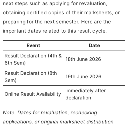
next steps such as applying for revaluation,
obtaining certified copies of their marksheets, or
preparing for the next semester. Here are the
important dates related to this result cycle.
Event
Date
Result Declaration (4th &
18th June 2026
6th Sem)
Result Declaration (8th
19th June 2026
Sem)
Immediately after
Online Result Availability
declaration
Note: Dates for revaluation, rechecking
applications, or original marksheet distribution