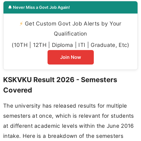
🔔 Never Miss a Govt Job Again!
⚡
Get Custom Govt Job Alerts by Your
Qualification
(10TH | 12TH | Diploma | ITI | Graduate, Etc)
Join Now
KSKVKU Result 2026 - Semesters
Covered
The university has released results for multiple
semesters at once, which is relevant for students
at different academic levels within the June 2016
intake. Here is a breakdown of the semesters