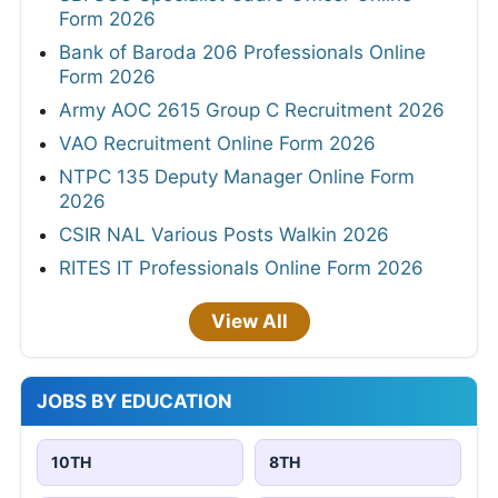
Form 2026
Bank of Baroda 206 Professionals Online
Form 2026
Army AOC 2615 Group C Recruitment 2026
VAO Recruitment Online Form 2026
NTPC 135 Deputy Manager Online Form
2026
CSIR NAL Various Posts Walkin 2026
RITES IT Professionals Online Form 2026
View All
JOBS BY EDUCATION
10TH
8TH