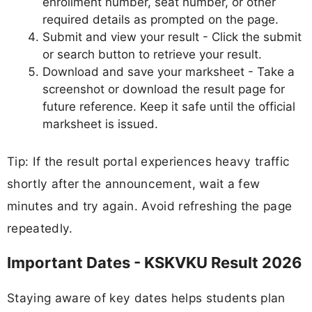
enrollment number, seat number, or other
required details as prompted on the page.
Submit and view your result - Click the submit
or search button to retrieve your result.
Download and save your marksheet - Take a
screenshot or download the result page for
future reference. Keep it safe until the official
marksheet is issued.
Tip: If the result portal experiences heavy traffic
shortly after the announcement, wait a few
minutes and try again. Avoid refreshing the page
repeatedly.
Important Dates - KSKVKU Result 2026
Staying aware of key dates helps students plan