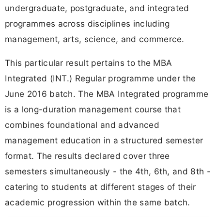
undergraduate, postgraduate, and integrated
programmes across disciplines including
management, arts, science, and commerce.
This particular result pertains to the MBA
Integrated (INT.) Regular programme under the
June 2016 batch. The MBA Integrated programme
is a long-duration management course that
combines foundational and advanced
management education in a structured semester
format. The results declared cover three
semesters simultaneously - the 4th, 6th, and 8th -
catering to students at different stages of their
academic progression within the same batch.