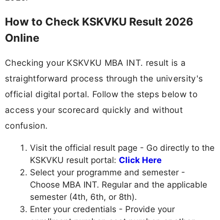
How to Check KSKVKU Result 2026
Online
Checking your KSKVKU MBA INT. result is a
straightforward process through the university's
official digital portal. Follow the steps below to
access your scorecard quickly and without
confusion.
Visit the official result page - Go directly to the
KSKVKU result portal:
Click Here
Select your programme and semester -
Choose MBA INT. Regular and the applicable
semester (4th, 6th, or 8th).
Enter your credentials - Provide your