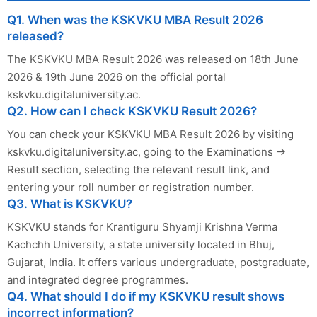
Q1. When was the KSKVKU MBA Result 2026
released?
The KSKVKU MBA Result 2026 was released on 18th June
2026 & 19th June 2026 on the official portal
kskvku.digitaluniversity.ac.
Q2. How can I check KSKVKU Result 2026?
You can check your KSKVKU MBA Result 2026 by visiting
kskvku.digitaluniversity.ac, going to the Examinations →
Result section, selecting the relevant result link, and
entering your roll number or registration number.
Q3. What is KSKVKU?
KSKVKU stands for Krantiguru Shyamji Krishna Verma
Kachchh University, a state university located in Bhuj,
Gujarat, India. It offers various undergraduate, postgraduate,
and integrated degree programmes.
Q4. What should I do if my KSKVKU result shows
incorrect information?