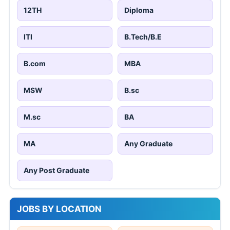
12TH
Diploma
ITI
B.Tech/B.E
B.com
MBA
MSW
B.sc
M.sc
BA
MA
Any Graduate
Any Post Graduate
JOBS BY LOCATION