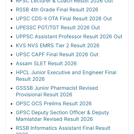
RPSC Lecturer & Coach Result 2026 Out
RSSB 4th Grade Final Result 2026
UPSC CDS-II OTA Final Result 2026 Out
UPESSC PGT/TGT Result 2026 Out
UPPSC Assistant Professor Result 2026 Out
KVS NVS EMRS Tier 2 Result 2026
UPSC CAPF Final Result 2026 Out
Assam SLET Result 2026
HPCL Junior Executive and Engineer Final
Result 2026
GSSSB Junior Pharmacist Revised
Provisional Result 2026
OPSC OCS Prelims Result 2026
GPSC Deputy Section Officer & Deputy
Mamlatdar Revised Result 2026
RSSB Informatics Assistant Final Result