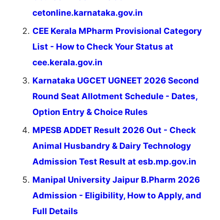
cetonline.karnataka.gov.in
CEE Kerala MPharm Provisional Category
List - How to Check Your Status at
cee.kerala.gov.in
Karnataka UGCET UGNEET 2026 Second
Round Seat Allotment Schedule - Dates,
Option Entry & Choice Rules
MPESB ADDET Result 2026 Out - Check
Animal Husbandry & Dairy Technology
Admission Test Result at esb.mp.gov.in
Manipal University Jaipur B.Pharm 2026
Admission - Eligibility, How to Apply, and
Full Details