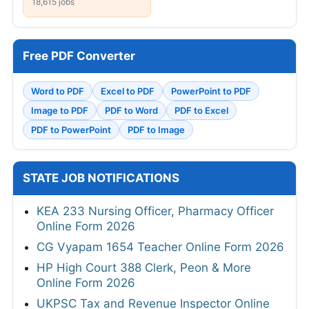
18,615 jobs
Free PDF Converter
Word to PDF
Excel to PDF
PowerPoint to PDF
Image to PDF
PDF to Word
PDF to Excel
PDF to PowerPoint
PDF to Image
STATE JOB NOTIFICATIONS
KEA 233 Nursing Officer, Pharmacy Officer
Online Form 2026
CG Vyapam 1654 Teacher Online Form 2026
HP High Court 388 Clerk, Peon & More
Online Form 2026
UKPSC Tax and Revenue Inspector Online