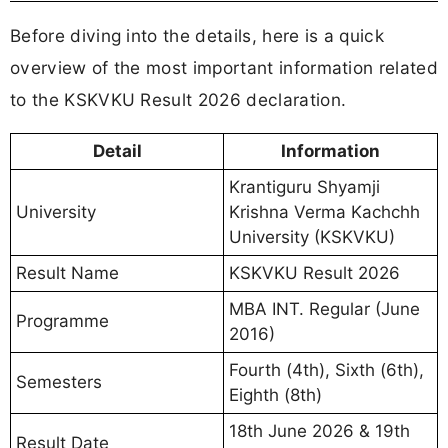
Before diving into the details, here is a quick
overview of the most important information related
to the KSKVKU Result 2026 declaration.
Detail
Information
Krantiguru Shyamji
University
Krishna Verma Kachchh
University (KSKVKU)
Result Name
KSKVKU Result 2026
MBA INT. Regular (June
Programme
2016)
Fourth (4th), Sixth (6th),
Semesters
Eighth (8th)
18th June 2026 & 19th
Result Date