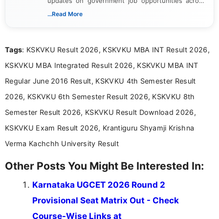
updates on government job opportunities across
India. I focus on presenting official notifications,
...Read More
eligibility criteria, and application processes in a
clear and straightforward manner to help students
and job seekers take informed action. I hold a
Tags
: KSKVKU Result 2026, KSKVKU MBA INT Result 2026,
Bachelor’s degree in Journalism and Mass
Communication, which strengthens my research-
KSKVKU MBA Integrated Result 2026, KSKVKU MBA INT
driven and reader-focused writing approach.
Regular June 2016 Result, KSKVKU 4th Semester Result
2026, KSKVKU 6th Semester Result 2026, KSKVKU 8th
Semester Result 2026, KSKVKU Result Download 2026,
KSKVKU Exam Result 2026, Krantiguru Shyamji Krishna
Verma Kachchh University Result
Other Posts You Might Be Interested In:
Karnataka UGCET 2026 Round 2
Provisional Seat Matrix Out - Check
Course-Wise Links at