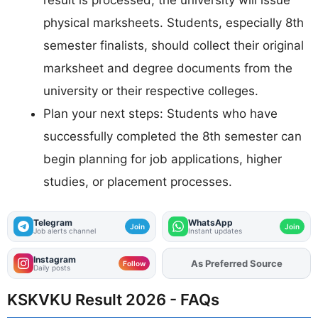
physical marksheets. Students, especially 8th
semester finalists, should collect their original
marksheet and degree documents from the
university or their respective colleges.
Plan your next steps: Students who have
successfully completed the 8th semester can
begin planning for job applications, higher
studies, or placement processes.
Telegram
WhatsApp
Join
Join
Job alerts channel
Instant updates
Instagram
As Preferred Source
Add
FJA
on
Follow
Daily posts
KSKVKU Result 2026 - FAQs