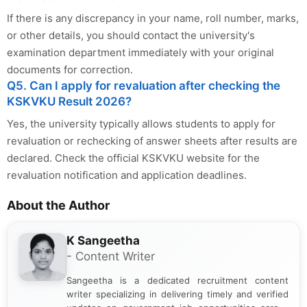
If there is any discrepancy in your name, roll number, marks,
or other details, you should contact the university's
examination department immediately with your original
documents for correction.
Q5. Can I apply for revaluation after checking the
KSKVKU Result 2026?
Yes, the university typically allows students to apply for
revaluation or rechecking of answer sheets after results are
declared. Check the official KSKVKU website for the
revaluation notification and application deadlines.
About the Author
K Sangeetha
- Content Writer
Sangeetha is a dedicated recruitment content
writer specializing in delivering timely and verified