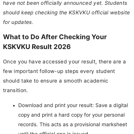
have not been officially announced yet. Students
should keep checking the KSKVKU official website
for updates.
What to Do After Checking Your
KSKVKU Result 2026
Once you have accessed your result, there are a
few important follow-up steps every student
should take to ensure a smooth academic
transition.
Download and print your result: Save a digital
copy and print a hard copy for your personal
records. This acts as a provisional marksheet
until the official one is issued.