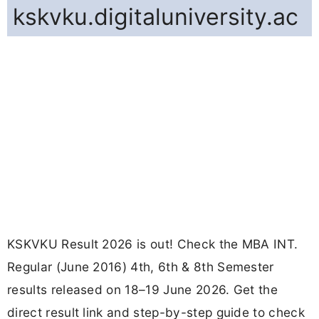
kskvku.digitaluniversity.ac
KSKVKU Result 2026 is out! Check the MBA INT.
Regular (June 2016) 4th, 6th & 8th Semester
results released on 18–19 June 2026. Get the
direct result link and step-by-step guide to check