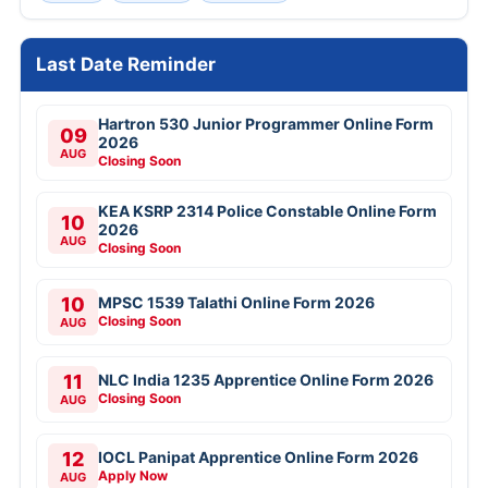
Last Date Reminder
Hartron 530 Junior Programmer Online Form
09
2026
AUG
Closing Soon
KEA KSRP 2314 Police Constable Online Form
10
2026
AUG
Closing Soon
10
MPSC 1539 Talathi Online Form 2026
Closing Soon
AUG
11
NLC India 1235 Apprentice Online Form 2026
Closing Soon
AUG
12
IOCL Panipat Apprentice Online Form 2026
Apply Now
AUG