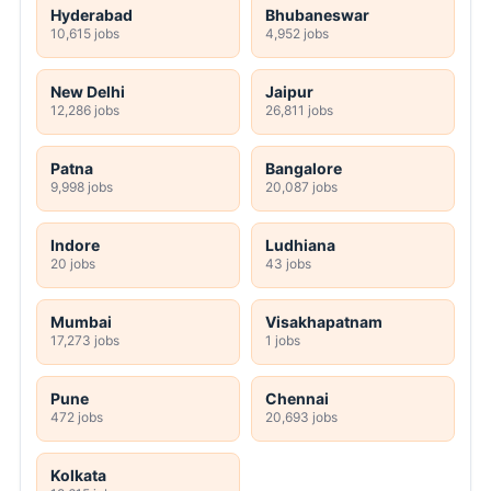
Hyderabad
Bhubaneswar
10,615 jobs
4,952 jobs
New Delhi
Jaipur
12,286 jobs
26,811 jobs
Patna
Bangalore
9,998 jobs
20,087 jobs
Indore
Ludhiana
20 jobs
43 jobs
Mumbai
Visakhapatnam
17,273 jobs
1 jobs
Pune
Chennai
472 jobs
20,693 jobs
Kolkata