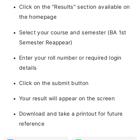
Click on the "Results" section available on
the homepage
Select your course and semester (BA 1st
Semester Reappear)
Enter your roll number or required login
details
Click on the submit button
Your result will appear on the screen
Download and take a printout for future
reference