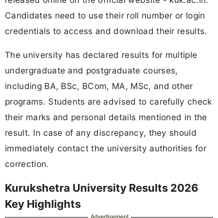
Candidates need to use their roll number or login
credentials to access and download their results.
The university has declared results for multiple
undergraduate and postgraduate courses,
including BA, BSc, BCom, MA, MSc, and other
programs. Students are advised to carefully check
their marks and personal details mentioned in the
result. In case of any discrepancy, they should
immediately contact the university authorities for
correction.
Kurukshetra University Results 2026
Key Highlights
Advertisement