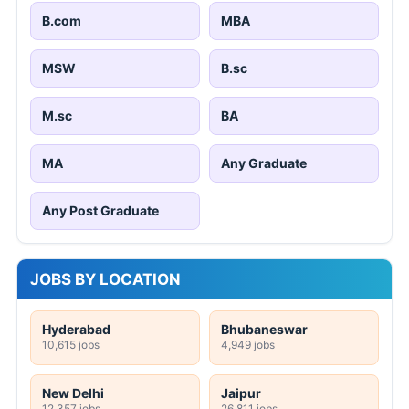
B.com
MBA
MSW
B.sc
M.sc
BA
MA
Any Graduate
Any Post Graduate
JOBS BY LOCATION
Hyderabad
Bhubaneswar
10,615 jobs
4,949 jobs
New Delhi
Jaipur
12,357 jobs
26,811 jobs