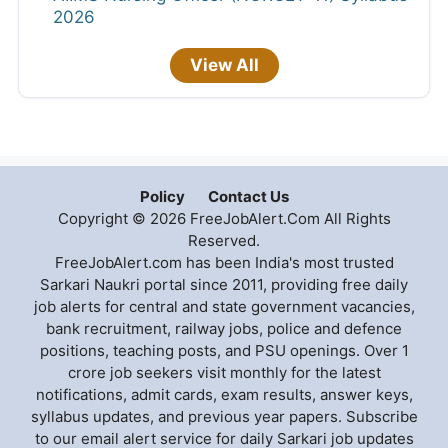
2026
View All
Policy
Contact Us
Copyright © 2026 FreeJobAlert.Com All Rights
Reserved.
FreeJobAlert.com has been India's most trusted
Sarkari Naukri portal since 2011, providing free daily
job alerts for central and state government vacancies,
bank recruitment, railway jobs, police and defence
positions, teaching posts, and PSU openings. Over 1
crore job seekers visit monthly for the latest
notifications, admit cards, exam results, answer keys,
syllabus updates, and previous year papers. Subscribe
to our email alert service for daily Sarkari job updates