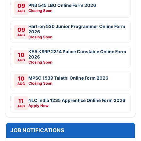
09
PNB 545 LBO Online Form 2026
Closing Soon
AUG
Hartron 530 Junior Programmer Online Form
09
2026
AUG
Closing Soon
KEA KSRP 2314 Police Constable Online Form
10
2026
AUG
Closing Soon
10
MPSC 1539 Talathi Online Form 2026
Closing Soon
AUG
11
NLC India 1235 Apprentice Online Form 2026
Apply Now
AUG
JOB NOTIFICATIONS