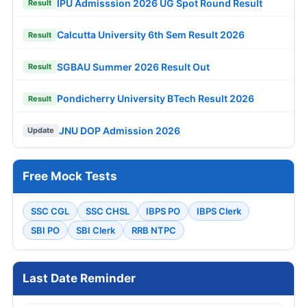
IPU Admisssion 2026 UG Spot Round Result
Result
Calcutta University 6th Sem Result 2026
Result
SGBAU Summer 2026 Result Out
Result
Pondicherry University BTech Result 2026
Result
JNU DOP Admission 2026
Update
Free Mock Tests
SSC CGL
SSC CHSL
IBPS PO
IBPS Clerk
SBI PO
SBI Clerk
RRB NTPC
Last Date Reminder