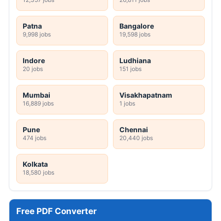
Patna
Bangalore
9,998 jobs
19,598 jobs
Indore
Ludhiana
20 jobs
151 jobs
Mumbai
Visakhapatnam
16,889 jobs
1 jobs
Pune
Chennai
474 jobs
20,440 jobs
Kolkata
18,580 jobs
Free PDF Converter