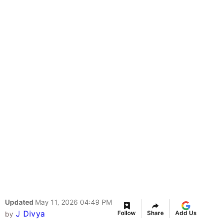
Updated
May 11, 2026 04:49 PM
J Divya
Follow
Share
Add Us
by