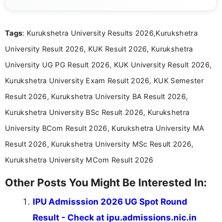
content related to government jobs, entrance
exams, results, answer keys, admit cards, and
recruitment updates.She has strong expertise in
Tags
: Kurukshetra University Results 2026,Kurukshetra
researching exam notifications, analysing official
announcements, and presenting important updates
University Result 2026, KUK Result 2026, Kurukshetra
in a simple and easy-to-understand format for
aspirants. Her work focuses on helping students
University UG PG Result 2026, KUK University Result 2026,
stay updated with the latest information on
Kurukshetra University Exam Result 2026, KUK Semester
education news and competitive examinations
across India.
Result 2026, Kurukshetra University BA Result 2026,
Kurukshetra University BSc Result 2026, Kurukshetra
University BCom Result 2026, Kurukshetra University MA
Result 2026, Kurukshetra University MSc Result 2026,
Kurukshetra University MCom Result 2026
Other Posts You Might Be Interested In:
IPU Admisssion 2026 UG Spot Round
Result - Check at ipu.admissions.nic.in