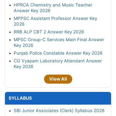
HPRCA Chemistry and Music Teacher
Answer Key 2026
MPPSC Assistant Professor Answer Key
2026
RRB ALP CBT 2 Answer Key 2026
MPSC Group-C Services Main Final Answer
Key 2026
Punjab Police Constable Answer Key 2026
CG Vyapam Laboratory Attendant Answer
Key 2026
View All
SYLLABUS
SBI Junior Associates (Clerk) Syllabus 2026