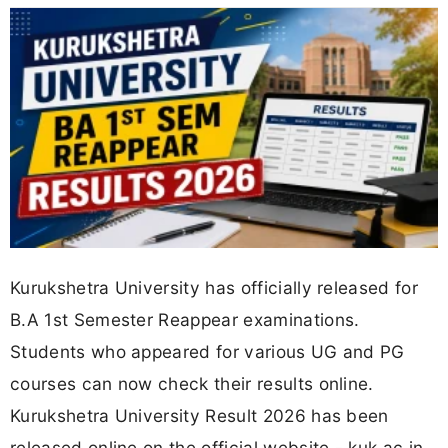
Kurukshetra University has officially released for
B.A 1st Semester Reappear examinations.
Students who appeared for various UG and PG
courses can now check their results online.
Kurukshetra University Result 2026 has been
released online on the official website - kuk.ac.in.