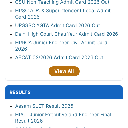
CSU Non Teaching Admit Card 2026 Out
HPSC ADA & Superintendent Legal Admit
Card 2026
UPSSSC AGTA Admit Card 2026 Out
Delhi High Court Chauffeur Admit Card 2026
HPRCA Junior Engineer Civil Admit Card
2026
AFCAT 02/2026 Admit Card 2026 Out
View All
RESULTS
Assam SLET Result 2026
HPCL Junior Executive and Engineer Final
Result 2026