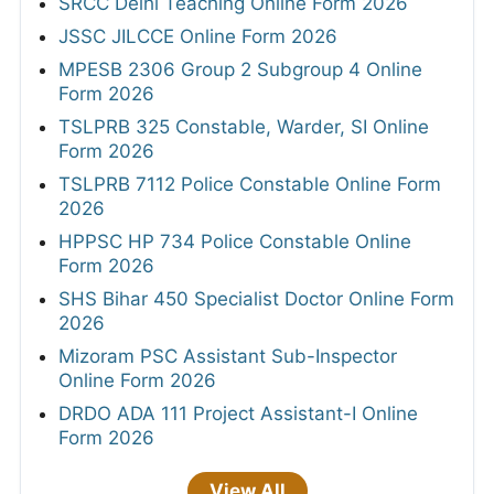
SRCC Delhi Teaching Online Form 2026
JSSC JILCCE Online Form 2026
MPESB 2306 Group 2 Subgroup 4 Online
Form 2026
TSLPRB 325 Constable, Warder, SI Online
Form 2026
TSLPRB 7112 Police Constable Online Form
2026
HPPSC HP 734 Police Constable Online
Form 2026
SHS Bihar 450 Specialist Doctor Online Form
2026
Mizoram PSC Assistant Sub-Inspector
Online Form 2026
DRDO ADA 111 Project Assistant-I Online
Form 2026
View All