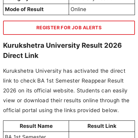
Mode of Result
Online
REGISTER FOR JOB ALERTS
Kurukshetra University Result 2026
Direct Link
Kurukshetra University has activated the direct
link to check BA 1st Semester Reappear Result
2026 on its official website. Students can easily
view or download their results online through the
official portal using the links provided below.
Result Name
Result Link
BA 1st Semester