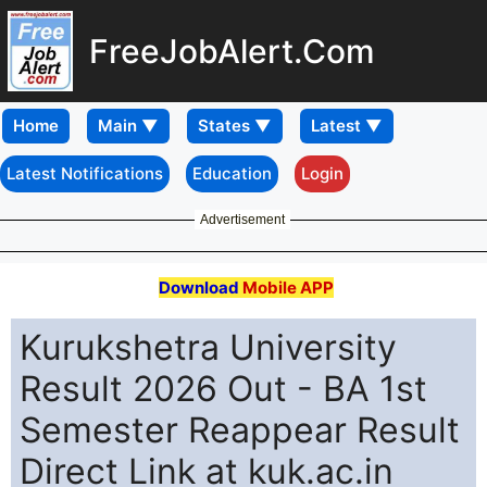
FreeJobAlert.Com
Home
Latest Notifications
Education
Login
Advertisement
Download
Mobile APP
Kurukshetra University
Result 2026 Out - BA 1st
Semester Reappear Result
Direct Link at kuk.ac.in