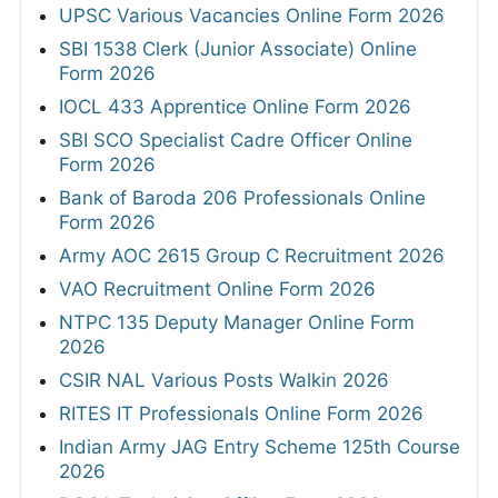
UPSC Various Vacancies Online Form 2026
SBI 1538 Clerk (Junior Associate) Online
Form 2026
IOCL 433 Apprentice Online Form 2026
SBI SCO Specialist Cadre Officer Online
Form 2026
Bank of Baroda 206 Professionals Online
Form 2026
Army AOC 2615 Group C Recruitment 2026
VAO Recruitment Online Form 2026
NTPC 135 Deputy Manager Online Form
2026
CSIR NAL Various Posts Walkin 2026
RITES IT Professionals Online Form 2026
Indian Army JAG Entry Scheme 125th Course
2026