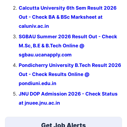
Calcutta University 6th Sem Result 2026
Out - Check BA & BSc Marksheet at
caluniv.ac.in
SGBAU Summer 2026 Result Out - Check
M.Sc, B.E & B.Tech Online @
sgbau.ucanapply.com
Pondicherry University B.Tech Result 2026
Out - Check Results Online @
pondiuni.edu.in
JNU DOP Admission 2026 - Check Status
at jnuee.jnu.ac.in
Get Job Alerts