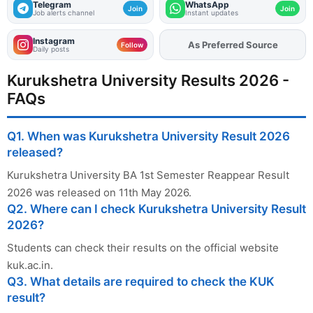
Telegram
WhatsApp
Join
Join
Job alerts channel
Instant updates
Instagram
As Preferred Source
Add
FJA
on
Follow
Daily posts
Kurukshetra University Results 2026 -
FAQs
Q1. When was Kurukshetra University Result 2026
released?
Kurukshetra University BA 1st Semester Reappear Result
2026 was released on 11th May 2026.
Q2. Where can I check Kurukshetra University Result
2026?
Students can check their results on the official website
kuk.ac.in.
Q3. What details are required to check the KUK
result?