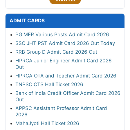
ADMIT CARDS
PGIMER Various Posts Admit Card 2026
SSC JHT PST Admit Card 2026 Out Today
RRB Group D Admit Card 2026 Out
HPRCA Junior Engineer Admit Card 2026
Out
HPRCA OTA and Teacher Admit Card 2026
TNPSC CTS Hall Ticket 2026
Bank of India Credit Officer Admit Card 2026
Out
APPSC Assistant Professor Admit Card
2026
MahaJyoti Hall Ticket 2026