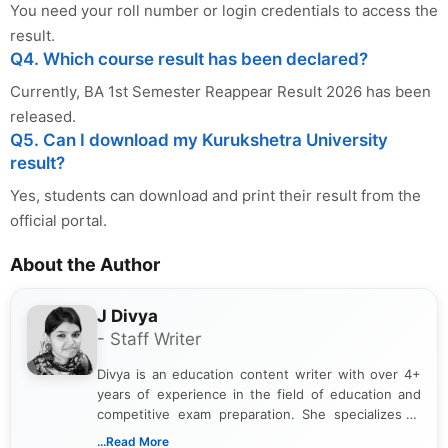
You need your roll number or login credentials to access the
result.
Q4. Which course result has been declared?
Currently, BA 1st Semester Reappear Result 2026 has been
released.
Q5. Can I download my Kurukshetra University
result?
Yes, students can download and print their result from the
official portal.
About the Author
J Divya
- Staff Writer
Divya is an education content writer with over 4+
years of experience in the field of education and
competitive exam preparation. She specializes in
creating clear, informative, and student-focused
...Read More