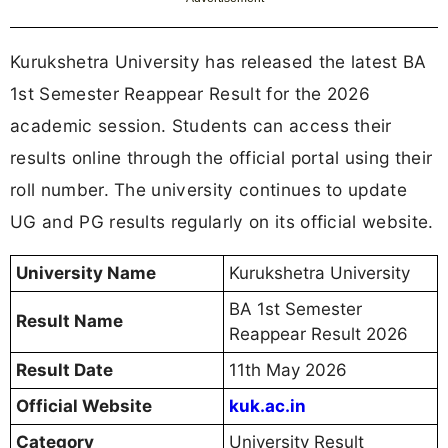
Kurukshetra University has released the latest BA
1st Semester Reappear Result for the 2026
academic session. Students can access their
results online through the official portal using their
roll number. The university continues to update
UG and PG results regularly on its official website.
University Name
Kurukshetra University
BA 1st Semester
Result Name
Reappear Result 2026
Result Date
11th May 2026
Official Website
kuk.ac.in
Category
University Result