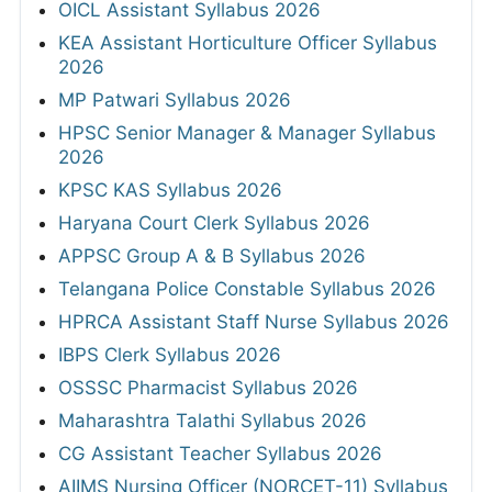
OICL Assistant Syllabus 2026
KEA Assistant Horticulture Officer Syllabus
2026
MP Patwari Syllabus 2026
HPSC Senior Manager & Manager Syllabus
2026
KPSC KAS Syllabus 2026
Haryana Court Clerk Syllabus 2026
APPSC Group A & B Syllabus 2026
Telangana Police Constable Syllabus 2026
HPRCA Assistant Staff Nurse Syllabus 2026
IBPS Clerk Syllabus 2026
OSSSC Pharmacist Syllabus 2026
Maharashtra Talathi Syllabus 2026
CG Assistant Teacher Syllabus 2026
AIIMS Nursing Officer (NORCET-11) Syllabus