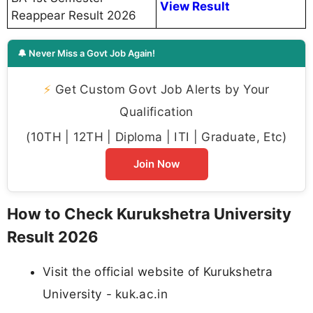
View Result
Reappear Result 2026
🔔 Never Miss a Govt Job Again!
⚡
Get Custom Govt Job Alerts by Your
Qualification
(10TH | 12TH | Diploma | ITI | Graduate, Etc)
Join Now
How to Check Kurukshetra University
Result 2026
Visit the official website of Kurukshetra
University - kuk.ac.in