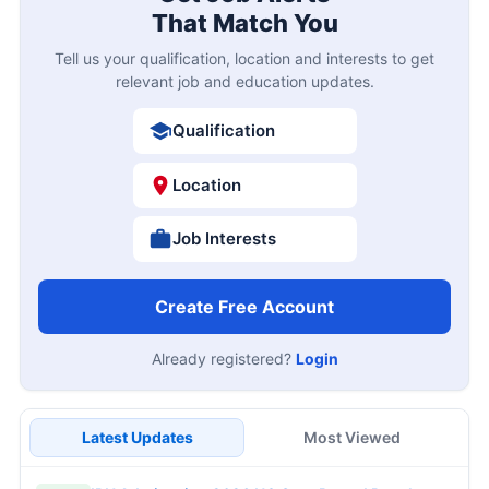
That Match You
Tell us your qualification, location and interests to get
relevant job and education updates.
Qualification
Location
Job Interests
Create Free Account
Already registered?
Login
Latest Updates
Most Viewed