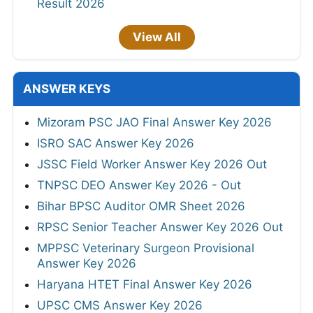
Result 2026
View All
ANSWER KEYS
Mizoram PSC JAO Final Answer Key 2026
ISRO SAC Answer Key 2026
JSSC Field Worker Answer Key 2026 Out
TNPSC DEO Answer Key 2026 - Out
Bihar BPSC Auditor OMR Sheet 2026
RPSC Senior Teacher Answer Key 2026 Out
MPPSC Veterinary Surgeon Provisional
Answer Key 2026
Haryana HTET Final Answer Key 2026
UPSC CMS Answer Key 2026