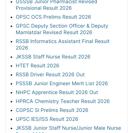
GSSSB Junior Pharmacist Revised
Provisional Result 2026
OPSC OCS Prelims Result 2026
GPSC Deputy Section Officer & Deputy
Mamlatdar Revised Result 2026
RSSB Informatics Assistant Final Result
2026
JKSSB Staff Nurse Result 2026
HTET Result 2026
RSSB Driver Result 2026 Out
PSSSB Junior Engineer Merit List 2026
NHPC Apprentice Result 2026 Out
HPRCA Chemistry Teacher Result 2026
CGPSC SI Prelims Result 2026
UPSC IES/ISS Result 2026
JKSSB Junior Staff Nurse/Junior Male Nurse