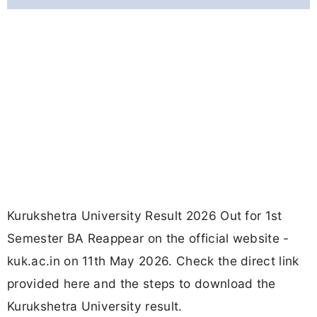
Kurukshetra University Result 2026 Out for 1st
Semester BA Reappear on the official website -
kuk.ac.in on 11th May 2026. Check the direct link
provided here and the steps to download the
Kurukshetra University result.