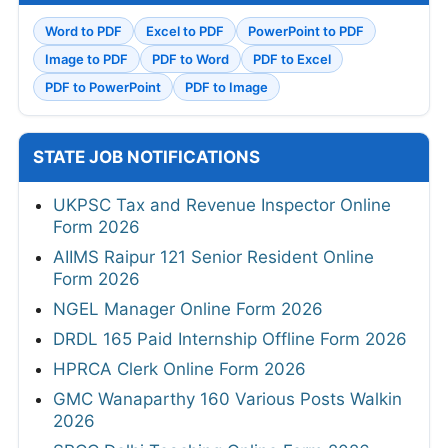
Word to PDF
Excel to PDF
PowerPoint to PDF
Image to PDF
PDF to Word
PDF to Excel
PDF to PowerPoint
PDF to Image
STATE JOB NOTIFICATIONS
UKPSC Tax and Revenue Inspector Online
Form 2026
AIIMS Raipur 121 Senior Resident Online
Form 2026
NGEL Manager Online Form 2026
DRDL 165 Paid Internship Offline Form 2026
HPRCA Clerk Online Form 2026
GMC Wanaparthy 160 Various Posts Walkin
2026