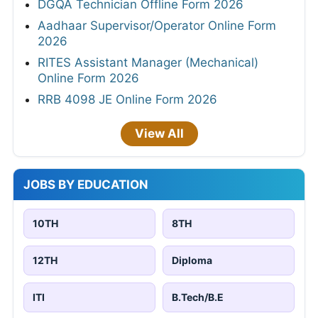
DGQA Technician Offline Form 2026
Aadhaar Supervisor/Operator Online Form
2026
RITES Assistant Manager (Mechanical)
Online Form 2026
RRB 4098 JE Online Form 2026
View All
JOBS BY EDUCATION
10TH
8TH
12TH
Diploma
ITI
B.Tech/B.E