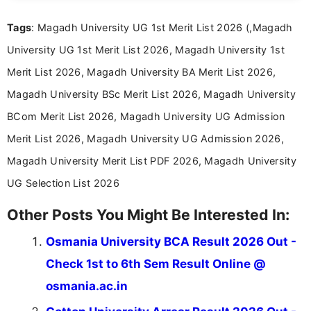
recruitment updates.She has strong expertise in
Tags
: Magadh University UG 1st Merit List 2026 (,Magadh
researching exam notifications, analysing official
announcements, and presenting important updates
University UG 1st Merit List 2026, Magadh University 1st
in a simple and easy-to-understand format for
aspirants. Her work focuses on helping students
Merit List 2026, Magadh University BA Merit List 2026,
stay updated with the latest information on
Magadh University BSc Merit List 2026, Magadh University
education news and competitive examinations
across India.
BCom Merit List 2026, Magadh University UG Admission
Merit List 2026, Magadh University UG Admission 2026,
Magadh University Merit List PDF 2026, Magadh University
UG Selection List 2026
Other Posts You Might Be Interested In:
Osmania University BCA Result 2026 Out -
Check 1st to 6th Sem Result Online @
osmania.ac.in