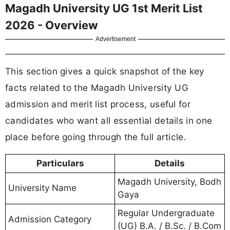
Magadh University UG 1st Merit List
2026 - Overview
Advertisement
This section gives a quick snapshot of the key
facts related to the Magadh University UG
admission and merit list process, useful for
candidates who want all essential details in one
place before going through the full article.
Particulars
Details
Magadh University, Bodh
University Name
Gaya
Regular Undergraduate
Admission Category
(UG) B.A. / B.Sc. / B.Com