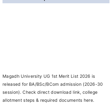
Magadh University UG 1st Merit List 2026 is
released for BA/BSc/BCom admission (2026-30
session). Check direct download link, college
allotment steps & required documents here.