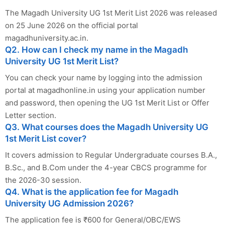
The Magadh University UG 1st Merit List 2026 was released
on 25 June 2026 on the official portal
magadhuniversity.ac.in.
Q2. How can I check my name in the Magadh
University UG 1st Merit List?
You can check your name by logging into the admission
portal at magadhonline.in using your application number
and password, then opening the UG 1st Merit List or Offer
Letter section.
Q3. What courses does the Magadh University UG
1st Merit List cover?
It covers admission to Regular Undergraduate courses B.A.,
B.Sc., and B.Com under the 4-year CBCS programme for
the 2026-30 session.
Q4. What is the application fee for Magadh
University UG Admission 2026?
The application fee is ₹600 for General/OBC/EWS