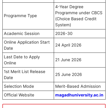
4-Year Degree
Programme under CBCS
Programme Type
(Choice Based Credit
System)
Academic Session
2026-30
Online Application Start
24 April 2026
Date
Last Date to Apply
21 June 2026
Online
1st Merit List Release
25 June 2026
Date
Selection Mode
Merit-Based Admission
Official Website
magadhuniversity.ac.in