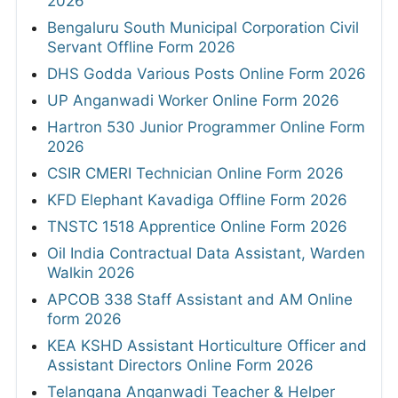
2026
Bengaluru South Municipal Corporation Civil
Servant Offline Form 2026
DHS Godda Various Posts Online Form 2026
UP Anganwadi Worker Online Form 2026
Hartron 530 Junior Programmer Online Form
2026
CSIR CMERI Technician Online Form 2026
KFD Elephant Kavadiga Offline Form 2026
TNSTC 1518 Apprentice Online Form 2026
Oil India Contractual Data Assistant, Warden
Walkin 2026
APCOB 338 Staff Assistant and AM Online
form 2026
KEA KSHD Assistant Horticulture Officer and
Assistant Directors Online Form 2026
Telangana Anganwadi Teacher & Helper