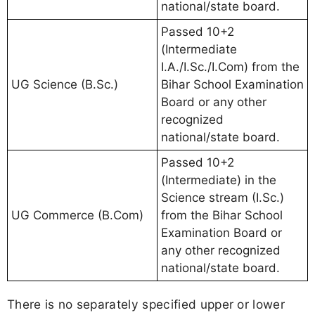
national/state board.
Passed 10+2
(Intermediate
I.A./I.Sc./I.Com) from the
UG Science (B.Sc.)
Bihar School Examination
Board or any other
recognized
national/state board.
Passed 10+2
(Intermediate) in the
Science stream (I.Sc.)
UG Commerce (B.Com)
from the Bihar School
Examination Board or
any other recognized
national/state board.
There is no separately specified upper or lower