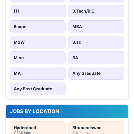
ITI
B.Tech/B.E
B.com
MBA
MSW
B.sc
M.sc
BA
MA
Any Graduate
Any Post Graduate
JOBS BY LOCATION
Hyderabad
Bhubaneswar
7,836 jobs
3,411 jobs