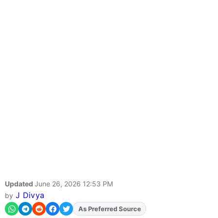
Updated
June 26, 2026 12:53 PM
J Divya
by
Add
FJA
on