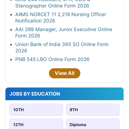
Stenographer Online Form 2026
AIIMS NORCET 11 2,218 Nursing Officer
Notification 2026
AAI 389 Manager, Junior Executive Online
Form 2026
Union Bank of India 395 SO Online Form
2026
PNB 545 LBO Online Form 2026
View All
JOBS BY EDUCATION
10TH
8TH
12TH
Diploma