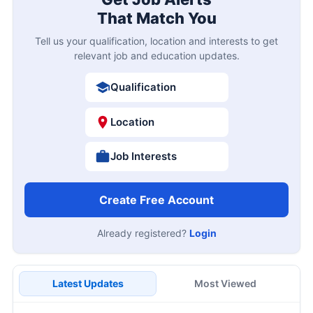
That Match You
Tell us your qualification, location and interests to get
relevant job and education updates.
Qualification
Location
Job Interests
Create Free Account
Already registered?
Login
Latest Updates
Most Viewed