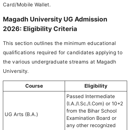
Card/Mobile Wallet.
Magadh University UG Admission
2026: Eligibility Criteria
This section outlines the minimum educational
qualifications required for candidates applying to
the various undergraduate streams at Magadh
University.
Course
Eligibility
Passed Intermediate
(I.A./I.Sc./I.Com) or 10+2
from the Bihar School
UG Arts (B.A.)
Examination Board or
any other recognized