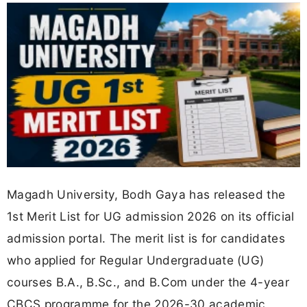
Magadh University, Bodh Gaya has released the
1st Merit List for UG admission 2026 on its official
admission portal. The merit list is for candidates
who applied for Regular Undergraduate (UG)
courses B.A., B.Sc., and B.Com under the 4-year
CBCS programme for the 2026-30 academic