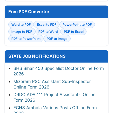
Free PDF Converter
Word to PDF
Excel to PDF
PowerPoint to PDF
Image to PDF
PDF to Word
PDF to Excel
PDF to PowerPoint
PDF to Image
STATE JOB NOTIFICATIONS
SHS Bihar 450 Specialist Doctor Online Form
2026
Mizoram PSC Assistant Sub-Inspector
Online Form 2026
DRDO ADA 111 Project Assistant-I Online
Form 2026
ECHS Ambala Various Posts Offline Form