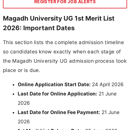
REGISTER FOR JOB ALERTS
Magadh University UG 1st Merit List
2026: Important Dates
This section lists the complete admission timeline
so candidates know exactly when each stage of
the Magadh University UG admission process took
place or is due.
Online Application Start Date:
24 April 2026
Last Date for Online Application:
21 June
2026
Last Date for Online Fee Payment:
21 June
2026