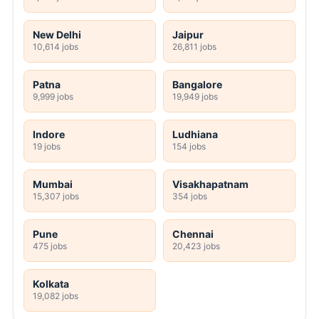
New Delhi
Jaipur
10,614 jobs
26,811 jobs
Patna
Bangalore
9,999 jobs
19,949 jobs
Indore
Ludhiana
19 jobs
154 jobs
Mumbai
Visakhapatnam
15,307 jobs
354 jobs
Pune
Chennai
475 jobs
20,423 jobs
Kolkata
19,082 jobs