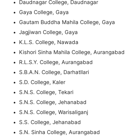
Daudnagar College, Daudnagar
Gaya College, Gaya
Gautam Buddha Mahila College, Gaya
Jagjiwan College, Gaya
K.L.S. College, Nawada
Kishori Sinha Mahila College, Aurangabad
R.L.S.Y. College, Aurangabad
S.B.A.N. College, Darhatllari
S.D. College, Kaler
S.N.S. College, Tekari
S.N.S. College, Jehanabad
S.N.S. College, Warisaliganj
S.S. College, Jehanabad
S.N. Sinha College, Aurangabad