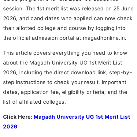
session. The 1st merit list was released on 25 June
2026, and candidates who applied can now check
their allotted college and course by logging into
the official admission portal at magadhonline.in.
This article covers everything you need to know
about the Magadh University UG 1st Merit List
2026, including the direct download link, step-by-
step instructions to check your result, important
dates, application fee, eligibility criteria, and the
list of affiliated colleges.
Click Here:
Magadh University UG 1st Merit List
2026