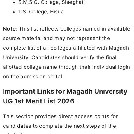
S.M.S.G. College, Sherghati
T.S. College, Hisua
Note:
This list reflects colleges named in available
source material and may not represent the
complete list of all colleges affiliated with Magadh
University. Candidates should verify the final
allotted college name through their individual login
on the admission portal.
Important Links for Magadh University
UG 1st Merit List 2026
This section provides direct access points for
candidates to complete the next steps of the