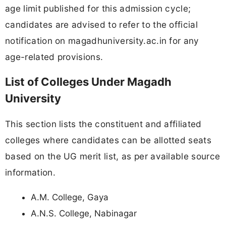
age limit published for this admission cycle;
candidates are advised to refer to the official
notification on magadhuniversity.ac.in for any
age-related provisions.
List of Colleges Under Magadh
University
This section lists the constituent and affiliated
colleges where candidates can be allotted seats
based on the UG merit list, as per available source
information.
A.M. College, Gaya
A.N.S. College, Nabinagar