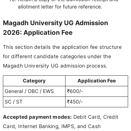
allotment letter for future reference.
Magadh University UG Admission
2026: Application Fee
This section details the application fee structure
for different candidate categories under the
Magadh University UG admission process.
Category
Application Fee
General / OBC / EWS
₹600/-
SC / ST
₹450/-
Accepted payment modes:
Debit Card, Credit
Card, Internet Banking, IMPS, and Cash