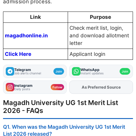
admission process.
Link
Purpose
Check merit list, login,
magadhonline.in
and download allotment
letter
Click Here
Applicant login
Telegram
WhatsApp
Join
Join
Job alerts channel
Instant updates
Instagram
Add
FJA
on
Follow
Daily posts
Magadh University UG 1st Merit List
2026 - FAQs
Q1. When was the Magadh University UG 1st Merit
List 2026 released?