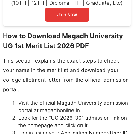
(10TH | 12TH | Diploma | ITI | Graduate, Etc)
Join Now
How to Download Magadh University
UG 1st Merit List 2026 PDF
This section explains the exact steps to check
your name in the merit list and download your
college allotment letter from the official admission
portal.
Visit the official Magadh University admission
portal at magadhonline.in.
Look for the "UG 2026-30" admission link on
the homepage and click on it.
Log in using your Application Number/User ID