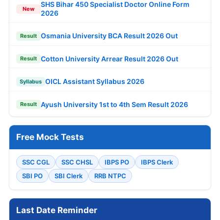
SHS Bihar 450 Specialist Doctor Online Form
New
2026
Osmania University BCA Result 2026 Out
Result
Cotton University Arrear Result 2026 Out
Result
OICL Assistant Syllabus 2026
Syllabus
Ayush University 1st to 4th Sem Result 2026
Result
Free Mock Tests
SSC CGL
SSC CHSL
IBPS PO
IBPS Clerk
SBI PO
SBI Clerk
RRB NTPC
Last Date Reminder