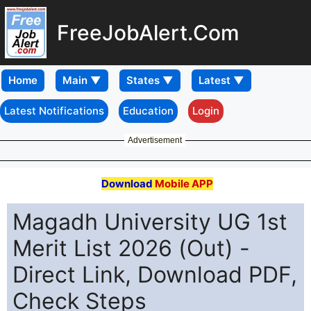
FreeJobAlert.Com
Home
Latest Notifications
Education
Login
Advertisement
Download
Mobile APP
Magadh University UG 1st
Merit List 2026 (Out) -
Direct Link, Download PDF,
Check Steps