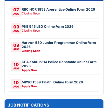
07
RRC NCR 1853 Apprentice Online Form 2026
Closing Soon
AUG
09
PNB 545 LBO Online Form 2026
Closing Soon
AUG
Hartron 530 Junior Programmer Online Form
09
2026
AUG
Closing Soon
KEA KSRP 2314 Police Constable Online Form
10
2026
AUG
Apply Now
10
MPSC 1539 Talathi Online Form 2026
Apply Now
AUG
JOB NOTIFICATIONS