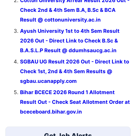
Cotton University Arrear Result 2026 Out -
Check 2nd & 4th Sem B.A, B.Sc & BCA
Result @ cottonuniversity.ac.in
Ayush University 1st to 4th Sem Result
2026 Out - Direct Link to Check B.Sc &
B.A.S.L.P Result @ ddumhsaucg.ac.in
SGBAU UG Result 2026 Out - Direct Link to
Check 1st, 2nd & 4th Sem Results @
sgbau.ucanapply.com
Bihar BCECE 2026 Round 1 Allotment
Result Out - Check Seat Allotment Order at
bceceboard.bihar.gov.in
Get Job Alerts