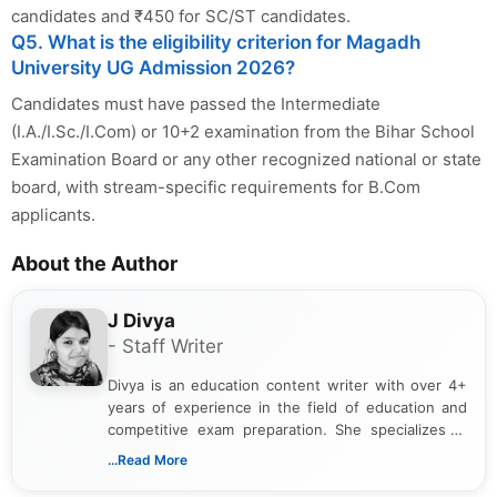
candidates and ₹450 for SC/ST candidates.
Q5. What is the eligibility criterion for Magadh
University UG Admission 2026?
Candidates must have passed the Intermediate
(I.A./I.Sc./I.Com) or 10+2 examination from the Bihar School
Examination Board or any other recognized national or state
board, with stream-specific requirements for B.Com
applicants.
About the Author
J Divya
- Staff Writer
Divya is an education content writer with over 4+
years of experience in the field of education and
competitive exam preparation. She specializes in
creating clear, informative, and student-focused
...Read More
content related to government jobs, entrance
exams, results, answer keys, admit cards, and