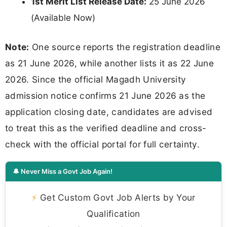
1st Merit List Release Date:
25 June 2026
(Available Now)
Note:
One source reports the registration deadline
as 21 June 2026, while another lists it as 22 June
2026. Since the official Magadh University
admission notice confirms 21 June 2026 as the
application closing date, candidates are advised
to treat this as the verified deadline and cross-
check with the official portal for full certainty.
🔔 Never Miss a Govt Job Again!
⚡
Get Custom Govt Job Alerts by Your
Qualification