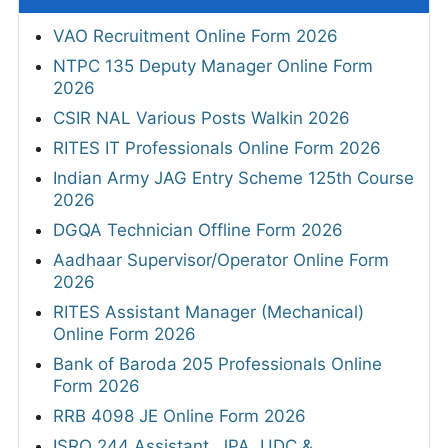
VAO Recruitment Online Form 2026
NTPC 135 Deputy Manager Online Form
2026
CSIR NAL Various Posts Walkin 2026
RITES IT Professionals Online Form 2026
Indian Army JAG Entry Scheme 125th Course
2026
DGQA Technician Offline Form 2026
Aadhaar Supervisor/Operator Online Form
2026
RITES Assistant Manager (Mechanical)
Online Form 2026
Bank of Baroda 205 Professionals Online
Form 2026
RRB 4098 JE Online Form 2026
ISRO 244 Assistant, JPA, UDC &