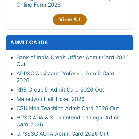
Online Form 2026
View All
ADMIT CARDS
Bank of India Credit Officer Admit Card 2026
Out
APPSC Assistant Professor Admit Card
2026
RRB Group D Admit Card 2026 Out
MahaJyoti Hall Ticket 2026
CSU Non Teaching Admit Card 2026 Out
HPSC ADA & Superintendent Legal Admit
Card 2026
UPSSSC AGTA Admit Card 2026 Out