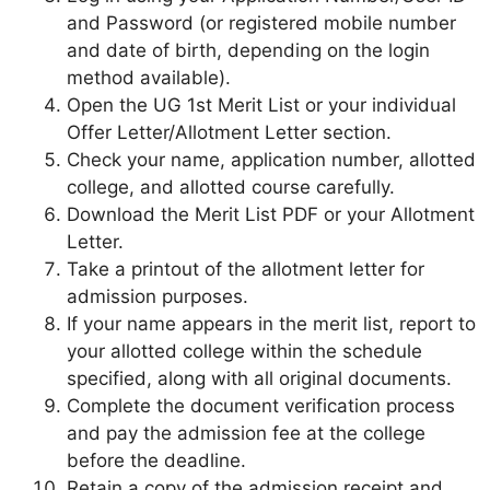
and Password (or registered mobile number
and date of birth, depending on the login
method available).
Open the UG 1st Merit List or your individual
Offer Letter/Allotment Letter section.
Check your name, application number, allotted
college, and allotted course carefully.
Download the Merit List PDF or your Allotment
Letter.
Take a printout of the allotment letter for
admission purposes.
If your name appears in the merit list, report to
your allotted college within the schedule
specified, along with all original documents.
Complete the document verification process
and pay the admission fee at the college
before the deadline.
Retain a copy of the admission receipt and