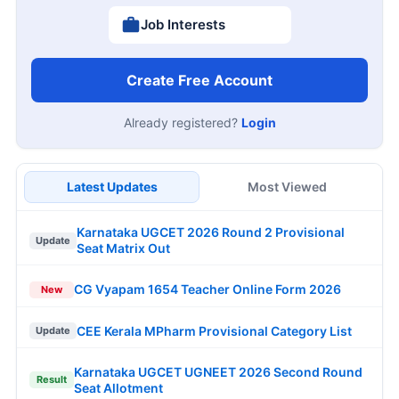
Job Interests
Create Free Account
Already registered?
Login
Latest Updates
Most Viewed
Karnataka UGCET 2026 Round 2 Provisional
Update
Seat Matrix Out
CG Vyapam 1654 Teacher Online Form 2026
New
CEE Kerala MPharm Provisional Category List
Update
Karnataka UGCET UGNEET 2026 Second Round
Result
Seat Allotment