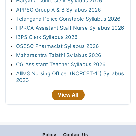
Haryana Court Clerk Syllabus 2026
APPSC Group A & B Syllabus 2026
Telangana Police Constable Syllabus 2026
HPRCA Assistant Staff Nurse Syllabus 2026
IBPS Clerk Syllabus 2026
OSSSC Pharmacist Syllabus 2026
Maharashtra Talathi Syllabus 2026
CG Assistant Teacher Syllabus 2026
AIIMS Nursing Officer (NORCET-11) Syllabus
2026
View All
Policy
Contact Us