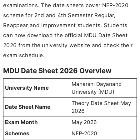
examinations. The date sheets cover NEP-2020
scheme for 2nd and 4th Semester Regular,
Reappear and Improvement students. Students
can now download the official MDU Date Sheet
2026 from the university website and check their
exam schedule.
MDU Date Sheet 2026 Overview
Maharshi Dayanand
University Name
University (MDU)
Theory Date Sheet May
Date Sheet Name
2026
Exam Month
May 2026
Schemes
NEP-2020