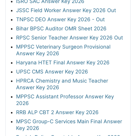
ISRO SAC Answer Key 2026
JSSC Field Worker Answer Key 2026 Out
TNPSC DEO Answer Key 2026 - Out
Bihar BPSC Auditor OMR Sheet 2026
RPSC Senior Teacher Answer Key 2026 Out
MPPSC Veterinary Surgeon Provisional
Answer Key 2026
Haryana HTET Final Answer Key 2026
UPSC CMS Answer Key 2026
HPRCA Chemistry and Music Teacher
Answer Key 2026
MPPSC Assistant Professor Answer Key
2026
RRB ALP CBT 2 Answer Key 2026
MPSC Group-C Services Main Final Answer
Key 2026