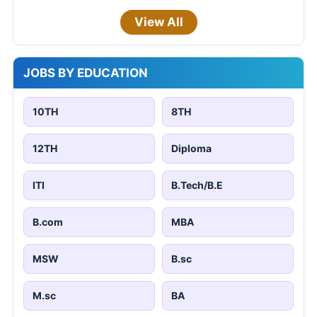
View All
JOBS BY EDUCATION
10TH
8TH
12TH
Diploma
ITI
B.Tech/B.E
B.com
MBA
MSW
B.sc
M.sc
BA