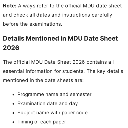
Note:
Always refer to the official MDU date sheet
and check all dates and instructions carefully
before the examinations.
Details Mentioned in MDU Date Sheet
2026
The official MDU Date Sheet 2026 contains all
essential information for students. The key details
mentioned in the date sheets are:
Programme name and semester
Examination date and day
Subject name with paper code
Timing of each paper