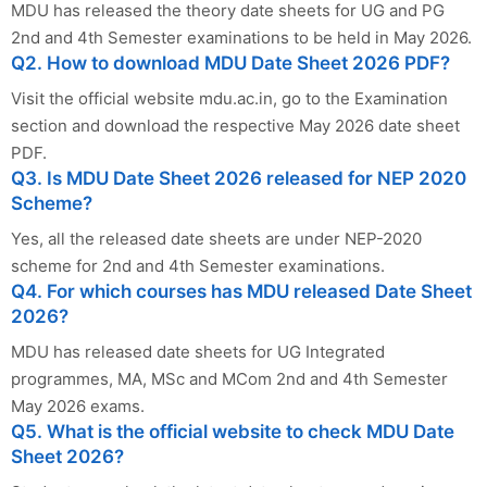
MDU has released the theory date sheets for UG and PG
2nd and 4th Semester examinations to be held in May 2026.
Q2. How to download MDU Date Sheet 2026 PDF?
Visit the official website mdu.ac.in, go to the Examination
section and download the respective May 2026 date sheet
PDF.
Q3. Is MDU Date Sheet 2026 released for NEP 2020
Scheme?
Yes, all the released date sheets are under NEP-2020
scheme for 2nd and 4th Semester examinations.
Q4. For which courses has MDU released Date Sheet
2026?
MDU has released date sheets for UG Integrated
programmes, MA, MSc and MCom 2nd and 4th Semester
May 2026 exams.
Q5. What is the official website to check MDU Date
Sheet 2026?