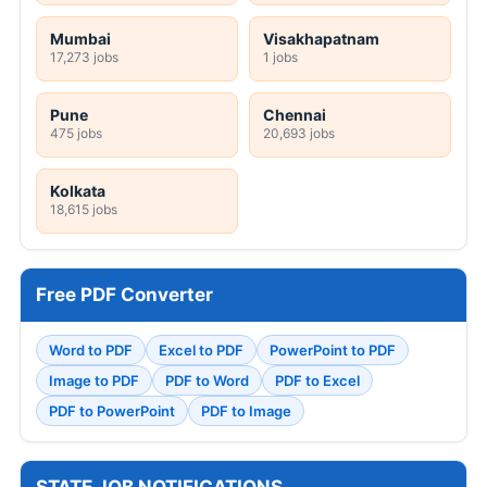
Mumbai
Visakhapatnam
17,273 jobs
1 jobs
Pune
Chennai
475 jobs
20,693 jobs
Kolkata
18,615 jobs
Free PDF Converter
Word to PDF
Excel to PDF
PowerPoint to PDF
Image to PDF
PDF to Word
PDF to Excel
PDF to PowerPoint
PDF to Image