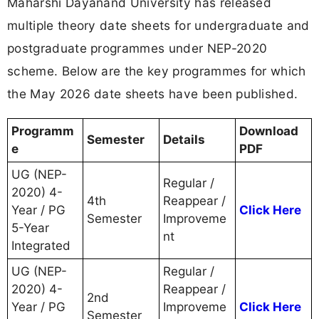
Maharshi Dayanand University has released
multiple theory date sheets for undergraduate and
postgraduate programmes under NEP-2020
scheme. Below are the key programmes for which
the May 2026 date sheets have been published.
Programm
Download
Semester
Details
e
PDF
UG (NEP-
Regular /
2020) 4-
4th
Reappear /
Year / PG
Click Here
Semester
Improveme
5-Year
nt
Integrated
UG (NEP-
Regular /
2020) 4-
Reappear /
2nd
Year / PG
Improveme
Click Here
Semester