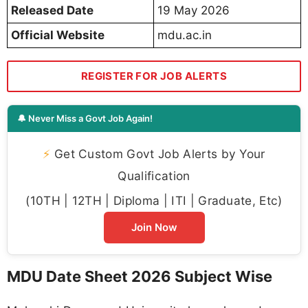
Released Date
19 May 2026
Official Website
mdu.ac.in
REGISTER FOR JOB ALERTS
🔔 Never Miss a Govt Job Again!
⚡
Get Custom Govt Job Alerts by Your
Qualification
(10TH | 12TH | Diploma | ITI | Graduate, Etc)
Join Now
MDU Date Sheet 2026 Subject Wise