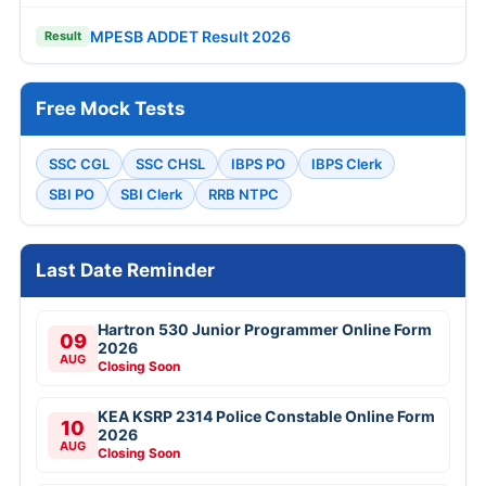
MPESB ADDET Result 2026
Result
Free Mock Tests
SSC CGL
SSC CHSL
IBPS PO
IBPS Clerk
SBI PO
SBI Clerk
RRB NTPC
Last Date Reminder
Hartron 530 Junior Programmer Online Form
09
2026
AUG
Closing Soon
KEA KSRP 2314 Police Constable Online Form
10
2026
AUG
Closing Soon