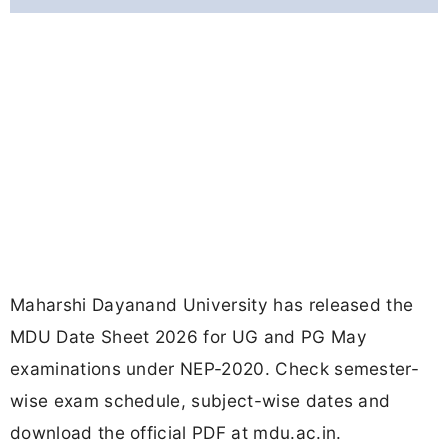
Maharshi Dayanand University has released the
MDU Date Sheet 2026 for UG and PG May
examinations under NEP-2020. Check semester-
wise exam schedule, subject-wise dates and
download the official PDF at mdu.ac.in.