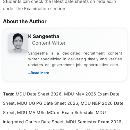
Students can check the latest date sheets on mdu.ac.in
under the Examination section.
About the Author
K Sangeetha
- Content Writer
Sangeetha is a dedicated recruitment content
writer specializing in delivering timely and verified
updates on government job opportunities across
India. I focus on presenting official notifications,
...Read More
eligibility criteria, and application processes in a
clear and straightforward manner to help students
and job seekers take informed action. I hold a
Tags
: MDU Date Sheet 2026, MDU May 2026 Exam Date
Bachelor’s degree in Journalism and Mass
Communication, which strengthens my research-
Sheet, MDU UG PG Date Sheet 2026, MDU NEP 2020 Date
driven and reader-focused writing approach.
Sheet, MDU MA MSc MCom Exam Schedule, MDU
Integrated Course Date Sheet, MDU Semester Exam 2026,