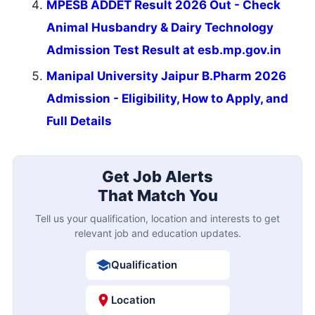
MPESB ADDET Result 2026 Out - Check
Animal Husbandry & Dairy Technology
Admission Test Result at esb.mp.gov.in
Manipal University Jaipur B.Pharm 2026
Admission - Eligibility, How to Apply, and
Full Details
Get Job Alerts
That Match You
Tell us your qualification, location and interests to get
relevant job and education updates.
Qualification
Location