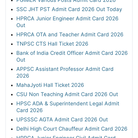
PGIMER Various Posts Admit Card 2026
SSC JHT PST Admit Card 2026 Out Today
HPRCA Junior Engineer Admit Card 2026
Out
HPRCA OTA and Teacher Admit Card 2026
TNPSC CTS Hall Ticket 2026
Bank of India Credit Officer Admit Card 2026
Out
APPSC Assistant Professor Admit Card
2026
MahaJyoti Hall Ticket 2026
CSU Non Teaching Admit Card 2026 Out
HPSC ADA & Superintendent Legal Admit
Card 2026
UPSSSC AGTA Admit Card 2026 Out
Delhi High Court Chauffeur Admit Card 2026