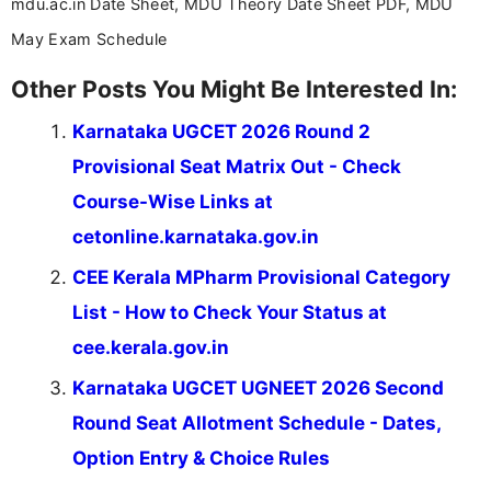
mdu.ac.in Date Sheet, MDU Theory Date Sheet PDF, MDU
May Exam Schedule
Other Posts You Might Be Interested In:
Karnataka UGCET 2026 Round 2
Provisional Seat Matrix Out - Check
Course-Wise Links at
cetonline.karnataka.gov.in
CEE Kerala MPharm Provisional Category
List - How to Check Your Status at
cee.kerala.gov.in
Karnataka UGCET UGNEET 2026 Second
Round Seat Allotment Schedule - Dates,
Option Entry & Choice Rules