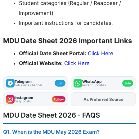
Student categories (Regular / Reappear /
Improvement)
Important instructions for candidates.
MDU Date Sheet 2026 Important Links
Official Date Sheet Portal:
Click Here
Official Website:
Click Here
Telegram
WhatsApp
Join
Join
Job alerts channel
Instant updates
Instagram
As Preferred Source
Add
FJA
on
Follow
Daily posts
MDU Date Sheet 2026 - FAQS
Q1. When is the MDU May 2026 Exam?