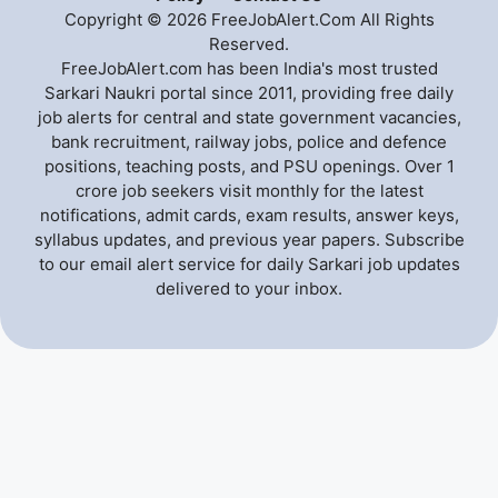
Copyright © 2026 FreeJobAlert.Com All Rights
Reserved.
FreeJobAlert.com has been India's most trusted
Sarkari Naukri portal since 2011, providing free daily
job alerts for central and state government vacancies,
bank recruitment, railway jobs, police and defence
positions, teaching posts, and PSU openings. Over 1
crore job seekers visit monthly for the latest
notifications, admit cards, exam results, answer keys,
syllabus updates, and previous year papers. Subscribe
to our email alert service for daily Sarkari job updates
delivered to your inbox.