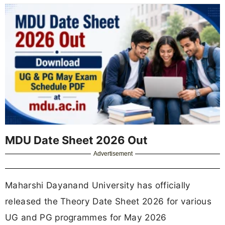
MDU Date Sheet 2026 Out
Advertisement
Maharshi Dayanand University has officially
released the Theory Date Sheet 2026 for various
UG and PG programmes for May 2026