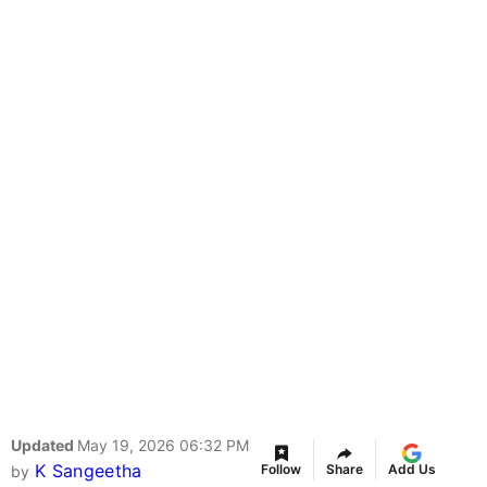
Updated
May 19, 2026 06:32 PM
K Sangeetha
Follow
Share
Add Us
by