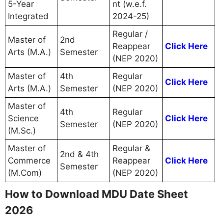
5-Year
nt (w.e.f.
Integrated
2024-25)
Regular /
Master of
2nd
Reappear
Click Here
Arts (M.A.)
Semester
(NEP 2020)
Master of
4th
Regular
Click Here
Arts (M.A.)
Semester
(NEP 2020)
Master of
4th
Regular
Science
Click Here
Semester
(NEP 2020)
(M.Sc.)
Master of
Regular &
2nd & 4th
Commerce
Reappear
Click Here
Semester
(M.Com)
(NEP 2020)
How to Download MDU Date Sheet
2026