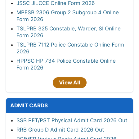
JSSC JILCCE Online Form 2026
MPESB 2306 Group 2 Subgroup 4 Online
Form 2026
TSLPRB 325 Constable, Warder, SI Online
Form 2026
TSLPRB 7112 Police Constable Online Form
2026
HPPSC HP 734 Police Constable Online
Form 2026
View All
ADMIT CARDS
SSB PET/PST Physical Admit Card 2026 Out
RRB Group D Admit Card 2026 Out