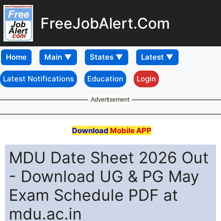
FreeJobAlert.Com
Home
Latest Notifications
Education
Login
Advertisement
Download
Mobile APP
MDU Date Sheet 2026 Out
- Download UG & PG May
Exam Schedule PDF at
mdu.ac.in