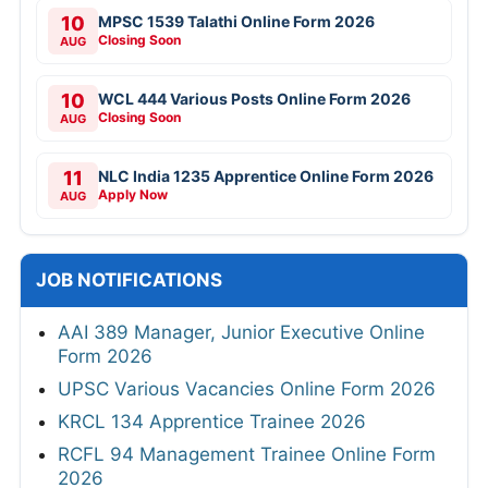
10
MPSC 1539 Talathi Online Form 2026
Closing Soon
AUG
10
WCL 444 Various Posts Online Form 2026
Closing Soon
AUG
11
NLC India 1235 Apprentice Online Form 2026
Apply Now
AUG
JOB NOTIFICATIONS
AAI 389 Manager, Junior Executive Online
Form 2026
UPSC Various Vacancies Online Form 2026
KRCL 134 Apprentice Trainee 2026
RCFL 94 Management Trainee Online Form
2026