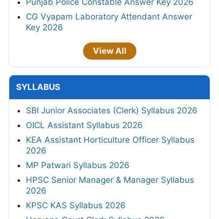
Punjab Police Constable Answer Key 2026
CG Vyapam Laboratory Attendant Answer
Key 2026
View All
SYLLABUS
SBI Junior Associates (Clerk) Syllabus 2026
OICL Assistant Syllabus 2026
KEA Assistant Horticulture Officer Syllabus
2026
MP Patwari Syllabus 2026
HPSC Senior Manager & Manager Syllabus
2026
KPSC KAS Syllabus 2026