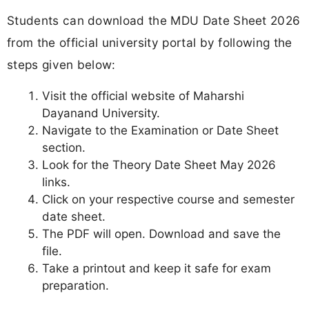
Students can download the MDU Date Sheet 2026
from the official university portal by following the
steps given below:
Visit the official website of Maharshi
Dayanand University.
Navigate to the Examination or Date Sheet
section.
Look for the Theory Date Sheet May 2026
links.
Click on your respective course and semester
date sheet.
The PDF will open. Download and save the
file.
Take a printout and keep it safe for exam
preparation.