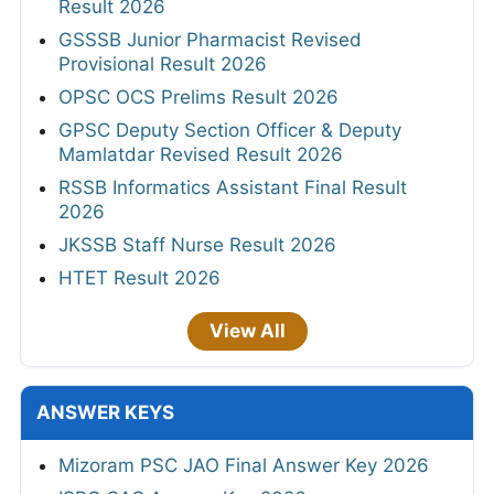
Result 2026
GSSSB Junior Pharmacist Revised
Provisional Result 2026
OPSC OCS Prelims Result 2026
GPSC Deputy Section Officer & Deputy
Mamlatdar Revised Result 2026
RSSB Informatics Assistant Final Result
2026
JKSSB Staff Nurse Result 2026
HTET Result 2026
View All
ANSWER KEYS
Mizoram PSC JAO Final Answer Key 2026