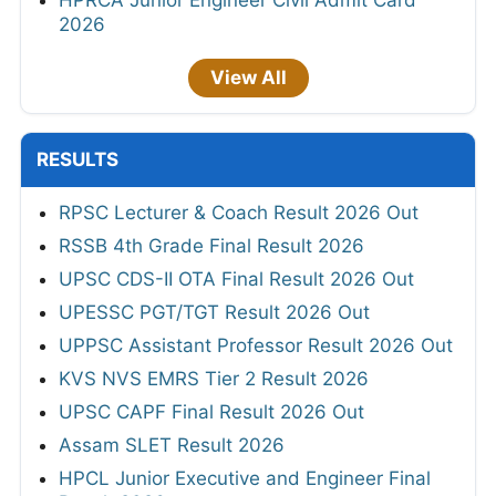
HPRCA Junior Engineer Civil Admit Card
2026
View All
RESULTS
RPSC Lecturer & Coach Result 2026 Out
RSSB 4th Grade Final Result 2026
UPSC CDS-II OTA Final Result 2026 Out
UPESSC PGT/TGT Result 2026 Out
UPPSC Assistant Professor Result 2026 Out
KVS NVS EMRS Tier 2 Result 2026
UPSC CAPF Final Result 2026 Out
Assam SLET Result 2026
HPCL Junior Executive and Engineer Final