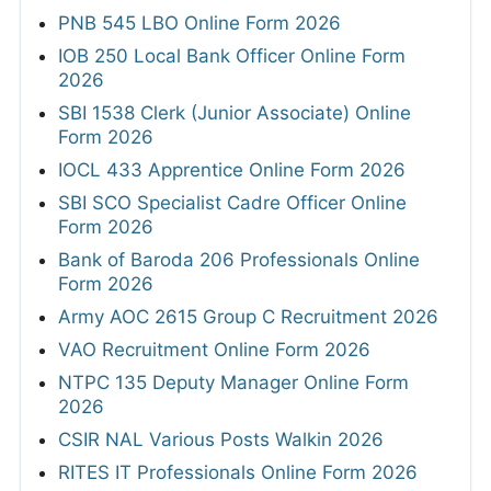
PNB 545 LBO Online Form 2026
IOB 250 Local Bank Officer Online Form
2026
SBI 1538 Clerk (Junior Associate) Online
Form 2026
IOCL 433 Apprentice Online Form 2026
SBI SCO Specialist Cadre Officer Online
Form 2026
Bank of Baroda 206 Professionals Online
Form 2026
Army AOC 2615 Group C Recruitment 2026
VAO Recruitment Online Form 2026
NTPC 135 Deputy Manager Online Form
2026
CSIR NAL Various Posts Walkin 2026
RITES IT Professionals Online Form 2026