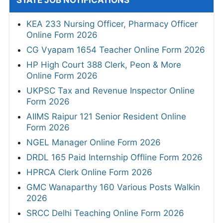
STATE JOB NOTIFICATIONS
KEA 233 Nursing Officer, Pharmacy Officer
Online Form 2026
CG Vyapam 1654 Teacher Online Form 2026
HP High Court 388 Clerk, Peon & More
Online Form 2026
UKPSC Tax and Revenue Inspector Online
Form 2026
AIIMS Raipur 121 Senior Resident Online
Form 2026
NGEL Manager Online Form 2026
DRDL 165 Paid Internship Offline Form 2026
HPRCA Clerk Online Form 2026
GMC Wanaparthy 160 Various Posts Walkin
2026
SRCC Delhi Teaching Online Form 2026