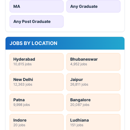
MA
Any Graduate
Any Post Graduate
JOBS BY LOCATION
Hyderabad
Bhubaneswar
10,615 jobs
4,952 jobs
New Delhi
Jaipur
12,363 jobs
26,811 jobs
Patna
Bangalore
9,998 jobs
20,087 jobs
Indore
Ludhiana
20 jobs
151 jobs