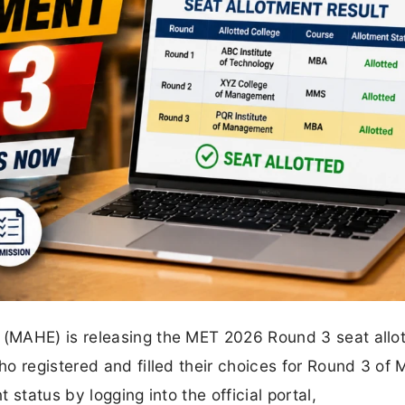
(MAHE) is releasing the MET 2026 Round 3 seat allo
o registered and filled their choices for Round 3 of
status by logging into the official portal,