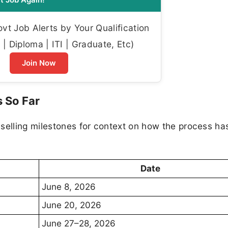
t Job Alerts by Your Qualification
| Diploma | ITI | Graduate, Etc)
Join Now
 So Far
selling milestones for context on how the process ha
Date
June 8, 2026
June 20, 2026
June 27–28, 2026