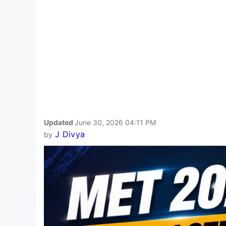
Updated
June 30, 2026 04:11 PM
J Divya
by