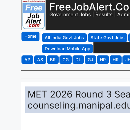
FreeJobAlert.C
Government Jobs | Results | Admi
Home
All India Govt Jobs
State Govt Jobs
Download Mobile App
AP
AS
BR
CG
DL
GJ
HP
HR
J
MET 2026 Round 3 Seat
counseling.manipal.ed