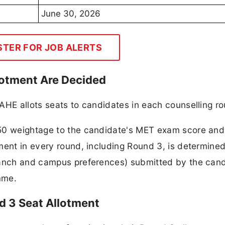
June 30, 2026
STER FOR JOB ALERTS
otment Are Decided
AHE allots seats to candidates in each counselling r
50 weightage to the candidate's MET exam score and 
ment in every round, including Round 3, is determine
ranch and campus preferences) submitted by the cand
mme.
d 3 Seat Allotment