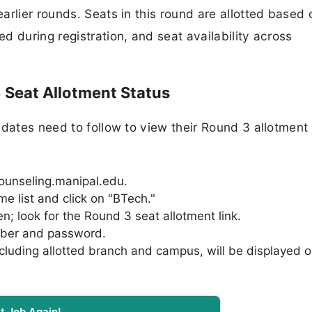
arlier rounds. Seats in this round are allotted based 
 during registration, and seat availability across
Seat Allotment Status
dates need to follow to view their Round 3 allotment 
 counseling.manipal.edu.
 list and click on "BTech."
; look for the Round 3 seat allotment link.
mber and password.
ncluding allotted branch and campus, will be displayed 
t Job Again!