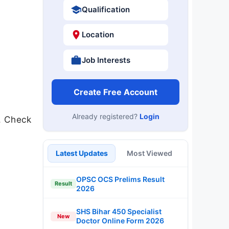
Qualification
Location
Job Interests
Create Free Account
Already registered?
Login
u. Check
Latest Updates
Most Viewed
OPSC OCS Prelims Result
Result
2026
SHS Bihar 450 Specialist
New
Doctor Online Form 2026