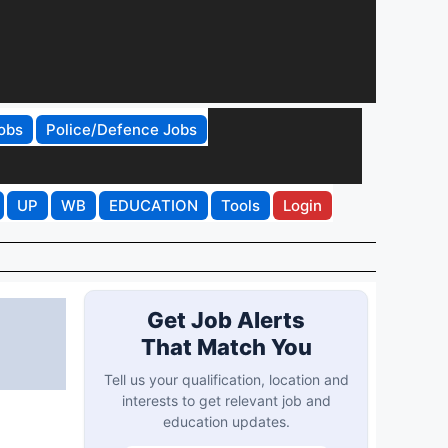
obs
Police/Defence Jobs
UP
WB
EDUCATION
Tools
Login
Get Job Alerts
That Match You
Tell us your qualification, location and
interests to get relevant job and
education updates.