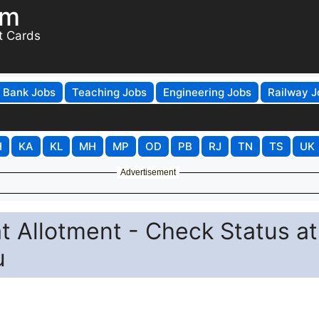
om
t Cards
Bank Jobs
Teaching Jobs
Engineering Jobs
Railway J
H
KA
KL
MH
MP
OD
PB
RJ
TN
TS
UK
Advertisement
 Allotment - Check Status at
u