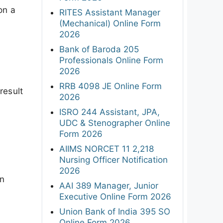
on a
RITES Assistant Manager
(Mechanical) Online Form
2026
Bank of Baroda 205
Professionals Online Form
2026
RRB 4098 JE Online Form
result
2026
ISRO 244 Assistant, JPA,
UDC & Stenographer Online
Form 2026
AIIMS NORCET 11 2,218
Nursing Officer Notification
2026
on
AAI 389 Manager, Junior
Executive Online Form 2026
Union Bank of India 395 SO
Online Form 2026