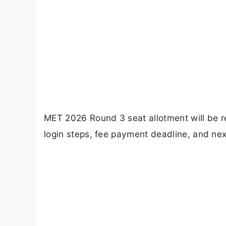
MET 2026 Round 3 seat allotment will be r
login steps, fee payment deadline, and nex