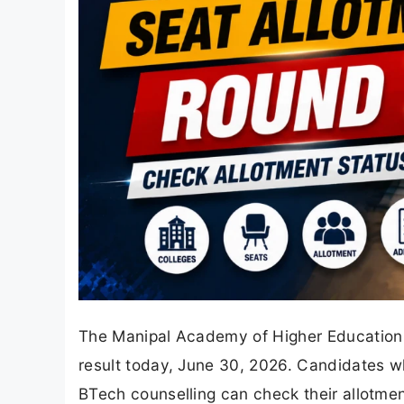
The Manipal Academy of Higher Education 
result today, June 30, 2026. Candidates wh
BTech counselling can check their allotment 