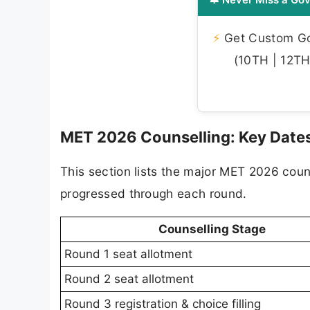
⚡
Get Custom Gov
(10TH | 12TH 
MET 2026 Counselling: Key Dates
This section lists the major MET 2026 coun
progressed through each round.
Counselling Stage
Round 1 seat allotment
Round 2 seat allotment
Round 3 registration & choice filling