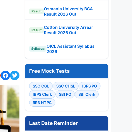
Osmania University BCA
Result
Result 2026 Out
Cotton University Arrear
Result
Result 2026 Out
OICL Assistant Syllabus
Syllabus
2026
Free Mock Tests
SSC CGL
SSC CHSL
IBPS PO
IBPS Clerk
SBI PO
SBI Clerk
RRB NTPC
Last Date Reminder