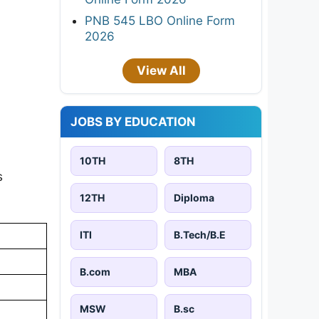
PNB 545 LBO Online Form
2026
View All
JOBS BY EDUCATION
10TH
8TH
s
12TH
Diploma
ITI
B.Tech/B.E
B.com
MBA
MSW
B.sc