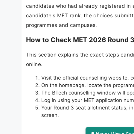
candidates who had already registered in e
candidate's MET rank, the choices submitted
programmes and campuses.
How to Check MET 2026 Round 3 
This section explains the exact steps candi
online.
Visit the official counselling website,
On the homepage, locate the programme
The BTech counselling window will open
Log in using your MET application nu
Your Round 3 seat allotment status, i
screen.
🔔 Never Miss a Gov