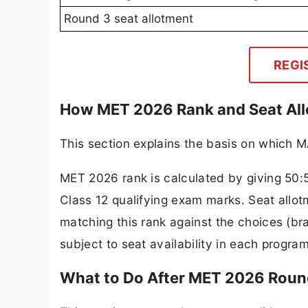
Round 3 seat allotment
REGI
How MET 2026 Rank and Seat All
This section explains the basis on which M
MET 2026 rank is calculated by giving 50:
Class 12 qualifying exam marks. Seat allot
matching this rank against the choices (b
subject to seat availability in each progra
What to Do After MET 2026 Roun