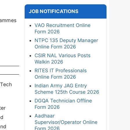
JOB NOTIFICATIONS
grammes
VAO Recruitment Online
Form 2026
NTPC 135 Deputy Manager
Online Form 2026
CSIR NAL Various Posts
Walkin 2026
RITES IT Professionals
Online Form 2026
BTech
Indian Army JAG Entry
Scheme 125th Course 2026
DGQA Technician Offline
Form 2026
ter
Aadhaar
nd
Supervisor/Operator Online
and
Form 2026