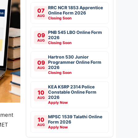
RRC NCR 1853 Apprentice
07
Online Form 2026
AUG
Closing Soon
PNB 545 LBO Online Form
09
2026
AUG
Closing Soon
Hartron 530 Junior
09
Programmer Online Form
2026
AUG
Closing Soon
KEA KSRP 2314 Police
10
Constable Online Form
2026
AUG
Apply Now
tment
MPSC 1539 Talathi Online
10
Form 2026
 MET
AUG
Apply Now