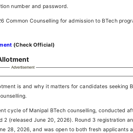
cation number and password.
 2026 Common Counselling for admission to BTech pro
tment
(Check Official)
Allotment
Advertisement
otment is and why it matters for candidates seeking 
ounselling.
ent cycle of Manipal BTech counselling, conducted af
 2 (released June 20, 2026). Round 3 registration a
June 28, 2026, and was open to both fresh applicants 