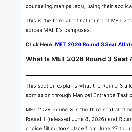
counseling.manipal.edu, using their appli
This is the third and final round of MET
across MAHE's campuses.
Click Here:
MET 2026 Round 3 Seat Allo
What Is MET 2026 Round 3 Seat 
This section explains what the Round 3 all
admission through Manipal Entrance Test c
MET 2026 Round 3 is the third seat allotm
Round 1 (released June 8, 2026) and Round
choice filling took place from June 27 to 