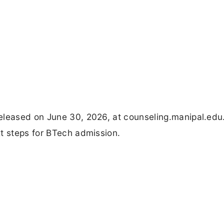
eleased on June 30, 2026, at counseling.manipal.ed
t steps for BTech admission.