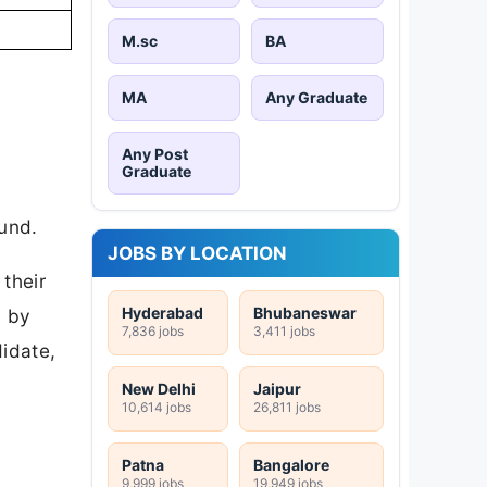
M.sc
BA
MA
Any Graduate
Any Post
Graduate
ound.
JOBS BY LOCATION
their
Hyderabad
Bhubaneswar
d by
7,836 jobs
3,411 jobs
idate,
New Delhi
Jaipur
10,614 jobs
26,811 jobs
Patna
Bangalore
9,999 jobs
19,949 jobs