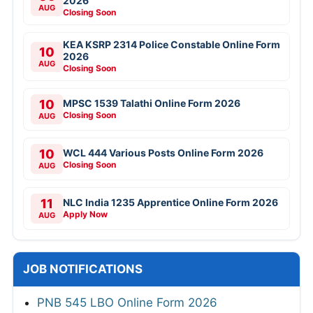
2026
AUG
Closing Soon
KEA KSRP 2314 Police Constable Online Form
10
2026
AUG
Closing Soon
10
MPSC 1539 Talathi Online Form 2026
Closing Soon
AUG
10
WCL 444 Various Posts Online Form 2026
Closing Soon
AUG
11
NLC India 1235 Apprentice Online Form 2026
Apply Now
AUG
JOB NOTIFICATIONS
PNB 545 LBO Online Form 2026