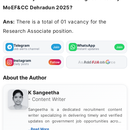
MoEF&CC Dehradun 2025?
Ans:
There is a total of 01 vacancy for the
Research Associate position.
Telegram
WhatsApp
Join
Join
Job alerts channel
Instant updates
Instagram
As Preferred Source
Follow
Daily posts
About the Author
K Sangeetha
- Content Writer
Sangeetha is a dedicated recruitment content
writer specializing in delivering timely and verified
updates on government job opportunities across
India. I focus on presenting official notifications,
...Read More