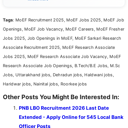
eligibility criteria, and application processes in a
clear and straightforward manner to help students
and job seekers take informed action. I hold a
Tags
: MoEF Recruitment 2025, MoEF Jobs 2025, MoEF Job
Bachelor’s degree in Journalism and Mass
Communication, which strengthens my research-
Openings, MoEF Job Vacancy, MoEF Careers, MoEF Fresher
driven and reader-focused writing approach.
Jobs 2025, Job Openings in MoEF, MoEF Sarkari Research
Associate Recruitment 2025, MoEF Research Associate
Jobs 2025, MoEF Research Associate Job Vacancy, MoEF
Research Associate Job Openings, B.Tech/B.E Jobs, M.Sc
Jobs, Uttarakhand jobs, Dehradun jobs, Haldwani jobs,
Haridwar jobs, Nainital jobs, Roorkee jobs
Other Posts You Might Be Interested In:
PNB LBO Recruitment 2026 Last Date
Extended - Apply Online for 545 Local Bank
Officer Posts