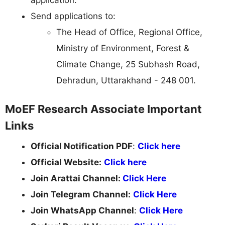
Send applications to:
The Head of Office, Regional Office,
Ministry of Environment, Forest &
Climate Change, 25 Subhash Road,
Dehradun, Uttarakhand - 248 001.
MoEF Research Associate Important
Links
Official Notification PDF
:
Click here
Official Website:
Click here
Join Arattai Channel:
Click Here
Join Telegram Channel:
Click Here
Join WhatsApp Channel
:
Click Here