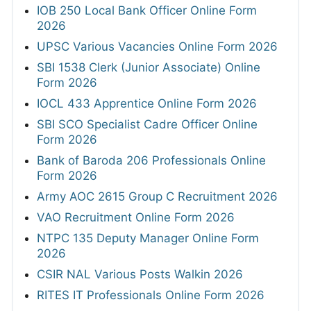
IOB 250 Local Bank Officer Online Form
2026
UPSC Various Vacancies Online Form 2026
SBI 1538 Clerk (Junior Associate) Online
Form 2026
IOCL 433 Apprentice Online Form 2026
SBI SCO Specialist Cadre Officer Online
Form 2026
Bank of Baroda 206 Professionals Online
Form 2026
Army AOC 2615 Group C Recruitment 2026
VAO Recruitment Online Form 2026
NTPC 135 Deputy Manager Online Form
2026
CSIR NAL Various Posts Walkin 2026
RITES IT Professionals Online Form 2026