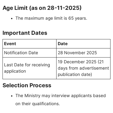
Age Limit (as on 28-11-2025)
The maximum age limit is 65 years.
Important Dates
Event
Date
Notification Date
28 November 2025
19 December 2025 (21
Last Date for receiving
days from advertisement
application
publication date)
Selection Process
The Ministry may interview applicants based
on their qualifications.