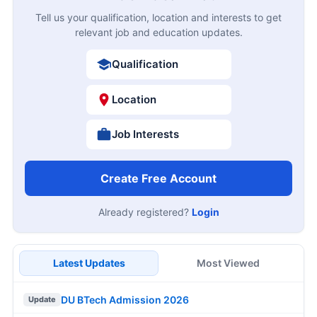
Tell us your qualification, location and interests to get
relevant job and education updates.
Qualification
Location
Job Interests
Create Free Account
Already registered?
Login
Latest Updates
Most Viewed
DU BTech Admission 2026
Update