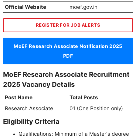
Official Website
moef.gov.in
REGISTER FOR JOB ALERTS
MoEF Research Associate Notification 2025
PDF
MoEF Research Associate Recruitment
2025 Vacancy Details
Post Name
Total Posts
Research Associate
01 (One Position only)
Eligibility Criteria
Qualifications: Minimum of a Master's degree