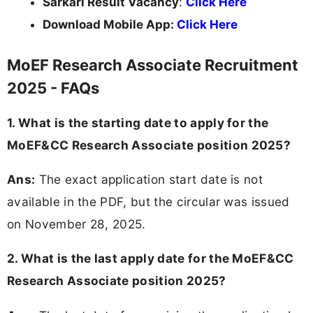
Sarkari Result Vacancy
:
Click Here
Download Mobile App:
Click Here
MoEF Research Associate Recruitment
2025 - FAQs
1. What is the starting date to apply for the
MoEF&CC Research Associate position 2025?
Ans:
The exact application start date is not
available in the PDF, but the circular was issued
on November 28, 2025.
2. What is the last apply date for the MoEF&CC
Research Associate position 2025?