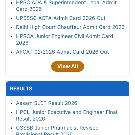
HPSC ADA & Superintendent Legal Admit
Card 2026
UPSSSC AGTA Admit Card 2026 Out
Delhi High Court Chauffeur Admit Card 2026
HPRCA Junior Engineer Civil Admit Card
2026
AFCAT 02/2026 Admit Card 2026 Out
View All
RESULTS
Assam SLET Result 2026
HPCL Junior Executive and Engineer Final
Result 2026
GSSSB Junior Pharmacist Revised
Provisional Result 2026