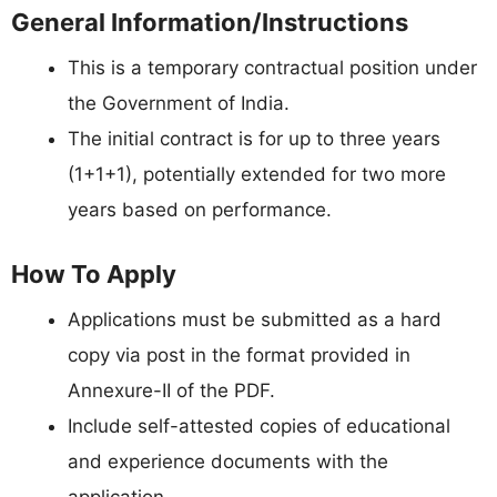
General Information/Instructions
This is a temporary contractual position under
the Government of India.
The initial contract is for up to three years
(1+1+1), potentially extended for two more
years based on performance.
How To Apply
Applications must be submitted as a hard
copy via post in the format provided in
Annexure-II of the PDF.
Include self-attested copies of educational
and experience documents with the
application.