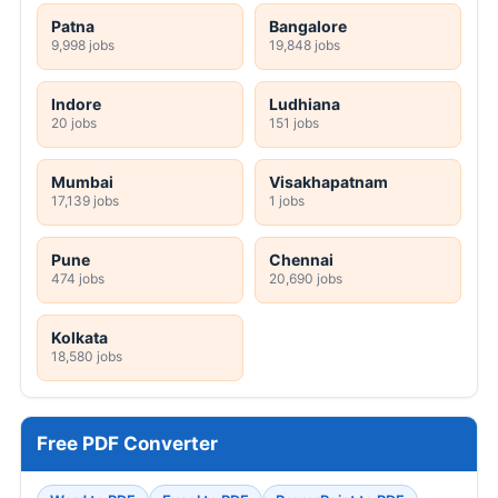
Patna
Bangalore
9,998 jobs
19,848 jobs
Indore
Ludhiana
20 jobs
151 jobs
Mumbai
Visakhapatnam
17,139 jobs
1 jobs
Pune
Chennai
474 jobs
20,690 jobs
Kolkata
18,580 jobs
Free PDF Converter