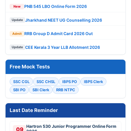
PNB 545 LBO Online Form 2026
New
Jharkhand NEET UG Counselling 2026
Update
RRB Group D Admit Card 2026 Out
Admit
CEE Kerala 3 Year LLB Allotment 2026
Update
Free Mock Tests
SSC CGL
SSC CHSL
IBPS PO
IBPS Clerk
SBI PO
SBI Clerk
RRB NTPC
Last Date Reminder
Hartron 530 Junior Programmer Online Form
09