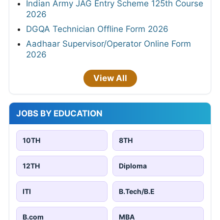
Indian Army JAG Entry Scheme 125th Course
2026
DGQA Technician Offline Form 2026
Aadhaar Supervisor/Operator Online Form
2026
View All
JOBS BY EDUCATION
10TH
8TH
12TH
Diploma
ITI
B.Tech/B.E
B.com
MBA