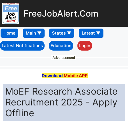
FreeJobAlert.Com
Home
Latest Notifications
Education
Login
Advertisement
Download
Mobile APP
MoEF Research Associate
Recruitment 2025 - Apply
Offline