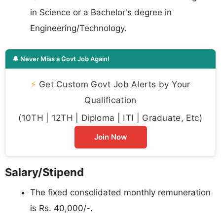
in Science or a Bachelor's degree in
Engineering/Technology.
🔔 Never Miss a Govt Job Again!
⚡
Get Custom Govt Job Alerts by Your
Qualification
(10TH | 12TH | Diploma | ITI | Graduate, Etc)
Join Now
Salary/Stipend
The fixed consolidated monthly remuneration
is Rs. 40,000/-.