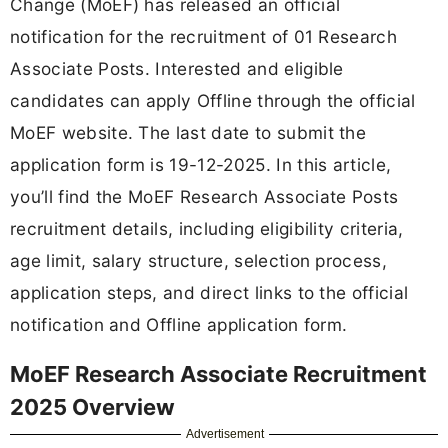
Change (MoEF) has released an official
notification for the recruitment of 01 Research
Associate Posts. Interested and eligible
candidates can apply Offline through the official
MoEF website. The last date to submit the
application form is 19-12-2025. In this article,
you’ll find the MoEF Research Associate Posts
recruitment details, including eligibility criteria,
age limit, salary structure, selection process,
application steps, and direct links to the official
notification and Offline application form.
MoEF Research Associate Recruitment
2025 Overview
Advertisement