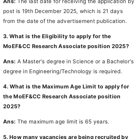
Ans:
The last date for receiving the application by
post is 19th December 2025, which is 21 days
from the date of the advertisement publication.
3. What is the Eligibility to apply for the
MoEF&CC Research Associate position 2025?
Ans:
A Master's degree in Science or a Bachelor's
degree in Engineering/Technology is required.
4. What is the Maximum Age Limit to apply for
the MoEF&CC Research Associate position
2025?
Ans:
The maximum age limit is 65 years.
5. How many vacancies are being recruited by