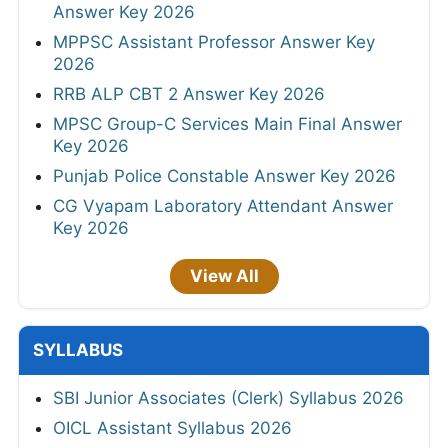
Answer Key 2026
MPPSC Assistant Professor Answer Key
2026
RRB ALP CBT 2 Answer Key 2026
MPSC Group-C Services Main Final Answer
Key 2026
Punjab Police Constable Answer Key 2026
CG Vyapam Laboratory Attendant Answer
Key 2026
View All
SYLLABUS
SBI Junior Associates (Clerk) Syllabus 2026
OICL Assistant Syllabus 2026