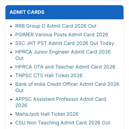
ADMIT CARDS
RRB Group D Admit Card 2026 Out
PGIMER Various Posts Admit Card 2026
SSC JHT PST Admit Card 2026 Out Today
HPRCA Junior Engineer Admit Card 2026
Out
HPRCA OTA and Teacher Admit Card 2026
TNPSC CTS Hall Ticket 2026
Bank of India Credit Officer Admit Card 2026
Out
APPSC Assistant Professor Admit Card
2026
MahaJyoti Hall Ticket 2026
CSU Non Teaching Admit Card 2026 Out