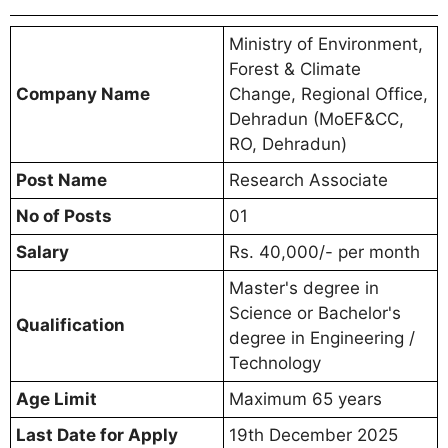
Ministry of Environment,
Forest & Climate
Company Name
Change, Regional Office,
Dehradun (MoEF&CC,
RO, Dehradun)
Post Name
Research Associate
No of Posts
01
Salary
Rs. 40,000/- per month
Master's degree in
Science or Bachelor's
Qualification
degree in Engineering /
Technology
Age Limit
Maximum 65 years
Last Date for Apply
19th December 2025