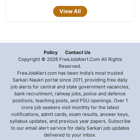
View All
Policy
Contact Us
Copyright © 2026 FreeJobAlert.Com All Rights
Reserved.
FreeJobAlert.com has been India's most trusted
Sarkari Naukri portal since 2011, providing free daily
job alerts for central and state government vacancies,
bank recruitment, railway jobs, police and defence
positions, teaching posts, and PSU openings. Over 1
crore job seekers visit monthly for the latest
notifications, admit cards, exam results, answer keys,
syllabus updates, and previous year papers. Subscribe
to our email alert service for daily Sarkari job updates
delivered to your inbox.