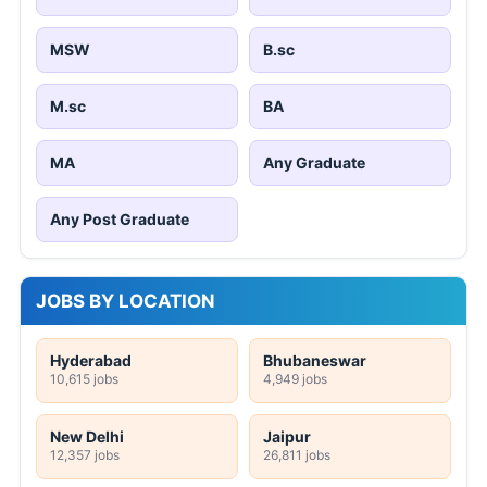
MSW
B.sc
M.sc
BA
MA
Any Graduate
Any Post Graduate
JOBS BY LOCATION
Hyderabad
Bhubaneswar
10,615 jobs
4,949 jobs
New Delhi
Jaipur
12,357 jobs
26,811 jobs