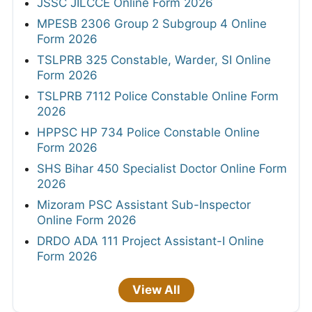
JSSC JILCCE Online Form 2026
MPESB 2306 Group 2 Subgroup 4 Online
Form 2026
TSLPRB 325 Constable, Warder, SI Online
Form 2026
TSLPRB 7112 Police Constable Online Form
2026
HPPSC HP 734 Police Constable Online
Form 2026
SHS Bihar 450 Specialist Doctor Online Form
2026
Mizoram PSC Assistant Sub-Inspector
Online Form 2026
DRDO ADA 111 Project Assistant-I Online
Form 2026
View All