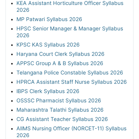
KEA Assistant Horticulture Officer Syllabus
2026
MP Patwari Syllabus 2026
HPSC Senior Manager & Manager Syllabus
2026
KPSC KAS Syllabus 2026
Haryana Court Clerk Syllabus 2026
APPSC Group A & B Syllabus 2026
Telangana Police Constable Syllabus 2026
HPRCA Assistant Staff Nurse Syllabus 2026
IBPS Clerk Syllabus 2026
OSSSC Pharmacist Syllabus 2026
Maharashtra Talathi Syllabus 2026
CG Assistant Teacher Syllabus 2026
AIIMS Nursing Officer (NORCET-11) Syllabus
2026