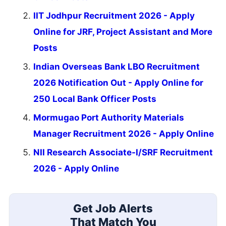
IIT Jodhpur Recruitment 2026 - Apply
Online for JRF, Project Assistant and More
Posts
Indian Overseas Bank LBO Recruitment
2026 Notification Out - Apply Online for
250 Local Bank Officer Posts
Mormugao Port Authority Materials
Manager Recruitment 2026 - Apply Online
NII Research Associate-I/SRF Recruitment
2026 - Apply Online
Get Job Alerts
That Match You