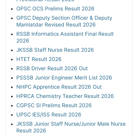
OPSC OCS Prelims Result 2026
GPSC Deputy Section Officer & Deputy
Mamlatdar Revised Result 2026
RSSB Informatics Assistant Final Result
2026
JKSSB Staff Nurse Result 2026
HTET Result 2026
RSSB Driver Result 2026 Out
PSSSB Junior Engineer Merit List 2026
NHPC Apprentice Result 2026 Out
HPRCA Chemistry Teacher Result 2026
CGPSC SI Prelims Result 2026
UPSC IES/ISS Result 2026
JKSSB Junior Staff Nurse/Junior Male Nurse
Result 2026