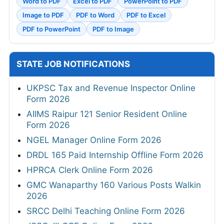
Word to PDF
Excel to PDF
PowerPoint to PDF
Image to PDF
PDF to Word
PDF to Excel
PDF to PowerPoint
PDF to Image
STATE JOB NOTIFICATIONS
UKPSC Tax and Revenue Inspector Online
Form 2026
AIIMS Raipur 121 Senior Resident Online
Form 2026
NGEL Manager Online Form 2026
DRDL 165 Paid Internship Offline Form 2026
HPRCA Clerk Online Form 2026
GMC Wanaparthy 160 Various Posts Walkin
2026
SRCC Delhi Teaching Online Form 2026