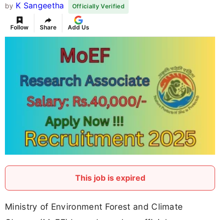
K Sangeetha
by
Officially Verified
Follow
Share
Add Us
This job is expired
Ministry of Environment Forest and Climate