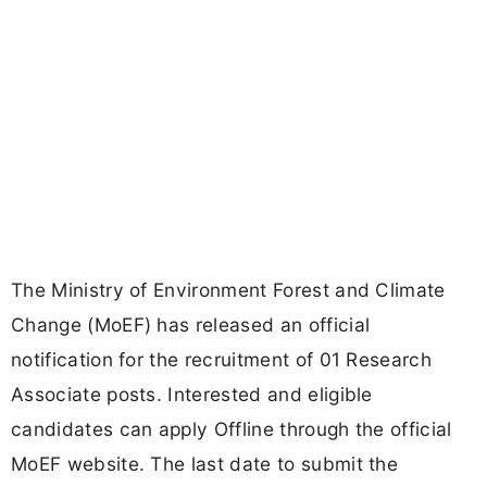
The Ministry of Environment Forest and Climate
Change (MoEF) has released an official
notification for the recruitment of 01 Research
Associate posts. Interested and eligible
candidates can apply Offline through the official
MoEF website. The last date to submit the