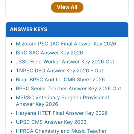
View All
ANSWER KEYS
Mizoram PSC JAO Final Answer Key 2026
ISRO SAC Answer Key 2026
JSSC Field Worker Answer Key 2026 Out
TNPSC DEO Answer Key 2026 - Out
Bihar BPSC Auditor OMR Sheet 2026
RPSC Senior Teacher Answer Key 2026 Out
MPPSC Veterinary Surgeon Provisional
Answer Key 2026
Haryana HTET Final Answer Key 2026
UPSC CMS Answer Key 2026
HPRCA Chemistry and Music Teacher