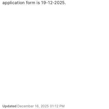
application form is 19-12-2025.
Updated
December 16, 2025 01:12 PM