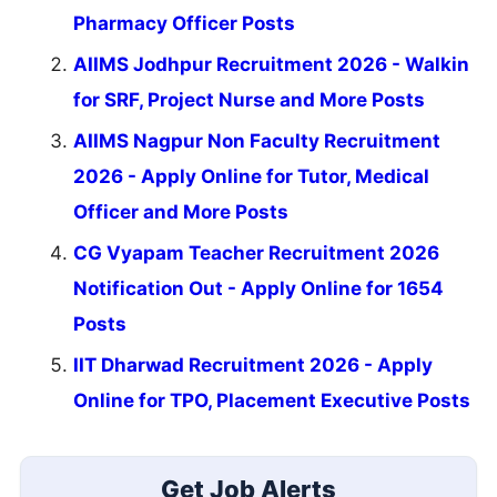
Pharmacy Officer Posts
AIIMS Jodhpur Recruitment 2026 - Walkin
for SRF, Project Nurse and More Posts
AIIMS Nagpur Non Faculty Recruitment
2026 - Apply Online for Tutor, Medical
Officer and More Posts
CG Vyapam Teacher Recruitment 2026
Notification Out - Apply Online for 1654
Posts
IIT Dharwad Recruitment 2026 - Apply
Online for TPO, Placement Executive Posts
Get Job Alerts