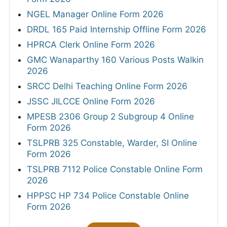
NGEL Manager Online Form 2026
DRDL 165 Paid Internship Offline Form 2026
HPRCA Clerk Online Form 2026
GMC Wanaparthy 160 Various Posts Walkin
2026
SRCC Delhi Teaching Online Form 2026
JSSC JILCCE Online Form 2026
MPESB 2306 Group 2 Subgroup 4 Online
Form 2026
TSLPRB 325 Constable, Warder, SI Online
Form 2026
TSLPRB 7112 Police Constable Online Form
2026
HPPSC HP 734 Police Constable Online
Form 2026