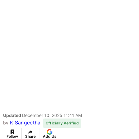
Updated
December 10, 2025 11:41 AM
K Sangeetha
by
Officially Verified
Follow
Share
Add Us