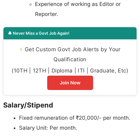
Experience of working as Editor or
Reporter.
🔔 Never Miss a Govt Job Again!
⚡
Get Custom Govt Job Alerts by Your
Qualification
(10TH | 12TH | Diploma | ITI | Graduate, Etc)
Join Now
Salary/Stipend
Fixed remuneration of ₹20,000/- per month.
Salary Unit: Per month.