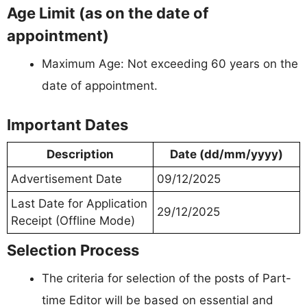
Age Limit (as on the date of
appointment)
Maximum Age: Not exceeding 60 years on the
date of appointment.
Important Dates
Description
Date (dd/mm/yyyy)
Advertisement Date
09/12/2025
Last Date for Application
29/12/2025
Receipt (Offline Mode)
Selection Process
The criteria for selection of the posts of Part-
time Editor will be based on essential and