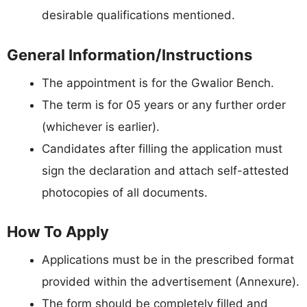
desirable qualifications mentioned.
General Information/Instructions
The appointment is for the Gwalior Bench.
The term is for 05 years or any further order
(whichever is earlier).
Candidates after filling the application must
sign the declaration and attach self-attested
photocopies of all documents.
How To Apply
Applications must be in the prescribed format
provided within the advertisement (Annexure).
The form should be completely filled and