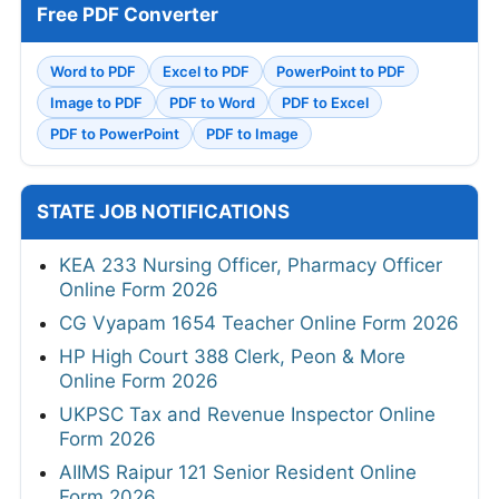
Free PDF Converter
Word to PDF
Excel to PDF
PowerPoint to PDF
Image to PDF
PDF to Word
PDF to Excel
PDF to PowerPoint
PDF to Image
STATE JOB NOTIFICATIONS
KEA 233 Nursing Officer, Pharmacy Officer
Online Form 2026
CG Vyapam 1654 Teacher Online Form 2026
HP High Court 388 Clerk, Peon & More
Online Form 2026
UKPSC Tax and Revenue Inspector Online
Form 2026
AIIMS Raipur 121 Senior Resident Online
Form 2026