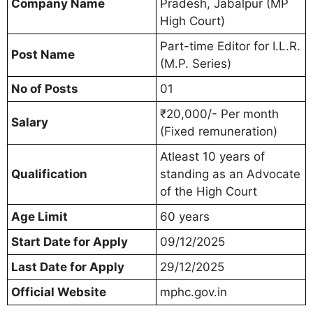
Company Name
Pradesh, Jabalpur (MP
High Court)
Part-time Editor for I.L.R.
Post Name
(M.P. Series)
No of Posts
01
₹20,000/- Per month
Salary
(Fixed remuneration)
Atleast 10 years of
Qualification
standing as an Advocate
of the High Court
Age Limit
60 years
Start Date for Apply
09/12/2025
Last Date for Apply
29/12/2025
Official Website
mphc.gov.in