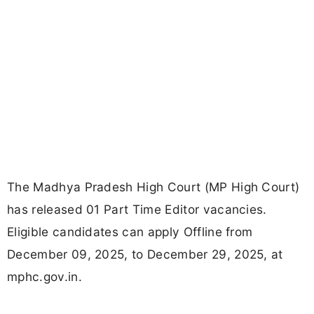
The Madhya Pradesh High Court (MP High Court)
has released 01 Part Time Editor vacancies.
Eligible candidates can apply Offline from
December 09, 2025, to December 29, 2025, at
mphc.gov.in.