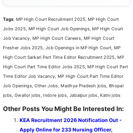
eligibility criteria, and application processes in a
clear and straightforward manner to help students
and job seekers take informed action. I hold a
Tags
: MP High Court Recruitment 2025, MP High Court
Bachelor’s degree in Journalism and Mass
Communication, which strengthens my research-
Jobs 2025, MP High Court Job Openings, MP High Court
driven and reader-focused writing approach.
Job Vacancy, MP High Court Careers, MP High Court
Fresher Jobs 2025, Job Openings in MP High Court, MP
High Court Sarkari Part Time Editor Recruitment 2025, MP
High Court Part Time Editor Jobs 2025, MP High Court Part
Time Editor Job Vacancy, MP High Court Part Time Editor
Job Openings, Other Jobs, Madhya Pradesh jobs, Bhopal
jobs, Gwalior jobs, Indore jobs, Jabalpur jobs, Katni jobs
Other Posts You Might Be Interested In:
KEA Recruitment 2026 Notification Out -
Apply Online for 233 Nursing Officer,