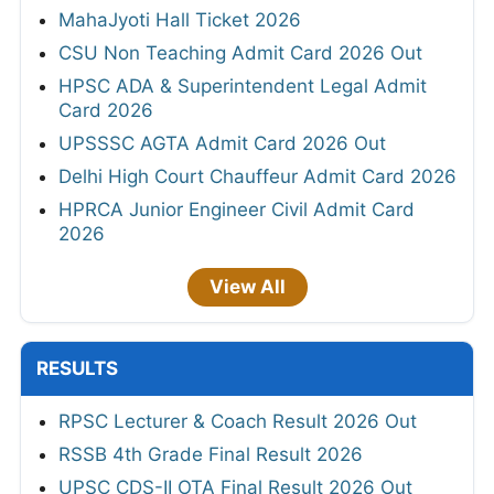
MahaJyoti Hall Ticket 2026
CSU Non Teaching Admit Card 2026 Out
HPSC ADA & Superintendent Legal Admit
Card 2026
UPSSSC AGTA Admit Card 2026 Out
Delhi High Court Chauffeur Admit Card 2026
HPRCA Junior Engineer Civil Admit Card
2026
View All
RESULTS
RPSC Lecturer & Coach Result 2026 Out
RSSB 4th Grade Final Result 2026
UPSC CDS-II OTA Final Result 2026 Out