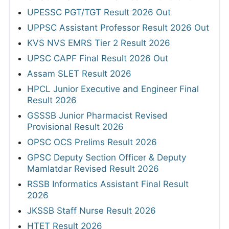
UPESSC PGT/TGT Result 2026 Out
UPPSC Assistant Professor Result 2026 Out
KVS NVS EMRS Tier 2 Result 2026
UPSC CAPF Final Result 2026 Out
Assam SLET Result 2026
HPCL Junior Executive and Engineer Final
Result 2026
GSSSB Junior Pharmacist Revised
Provisional Result 2026
OPSC OCS Prelims Result 2026
GPSC Deputy Section Officer & Deputy
Mamlatdar Revised Result 2026
RSSB Informatics Assistant Final Result
2026
JKSSB Staff Nurse Result 2026
HTET Result 2026