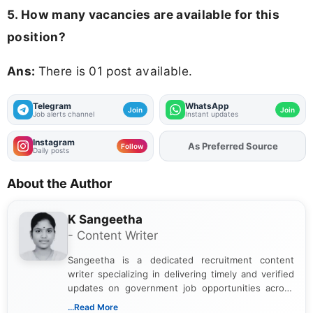
5. How many vacancies are available for this
position?
Ans:
There is 01 post available.
Telegram
WhatsApp
Join
Join
Job alerts channel
Instant updates
Instagram
As Preferred Source
Add
FJA
on
Follow
Daily posts
About the Author
K Sangeetha
- Content Writer
Sangeetha is a dedicated recruitment content
writer specializing in delivering timely and verified
updates on government job opportunities across
India. I focus on presenting official notifications,
...Read More