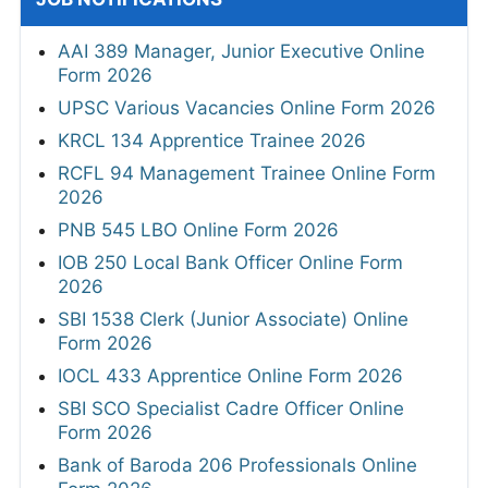
AAI 389 Manager, Junior Executive Online
Form 2026
UPSC Various Vacancies Online Form 2026
KRCL 134 Apprentice Trainee 2026
RCFL 94 Management Trainee Online Form
2026
PNB 545 LBO Online Form 2026
IOB 250 Local Bank Officer Online Form
2026
SBI 1538 Clerk (Junior Associate) Online
Form 2026
IOCL 433 Apprentice Online Form 2026
SBI SCO Specialist Cadre Officer Online
Form 2026
Bank of Baroda 206 Professionals Online