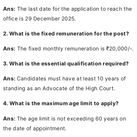
Ans:
The last date for the application to reach the
office is 29 December 2025.
2. What is the fixed remuneration for the post?
Ans:
The fixed monthly remuneration is ₹20,000/-.
3. What is the essential qualification required?
Ans:
Candidates must have at least 10 years of
standing as an Advocate of the High Court.
4. What is the maximum age limit to apply?
Ans:
The age limit is not exceeding 60 years on
the date of appointment.