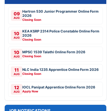
Hartron 530 Junior Programmer Online Form
09
2026
AUG
Closing Soon
KEA KSRP 2314 Police Constable Online Form
10
2026
AUG
Closing Soon
10
MPSC 1539 Talathi Online Form 2026
Closing Soon
AUG
11
NLC India 1235 Apprentice Online Form 2026
Closing Soon
AUG
12
IOCL Panipat Apprentice Online Form 2026
Apply Now
AUG
JOB NOTIFICATIONS