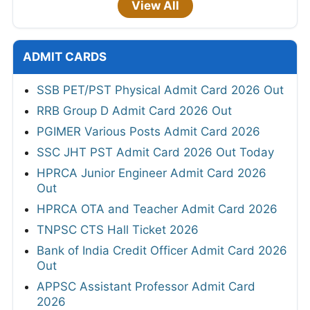
View All
ADMIT CARDS
SSB PET/PST Physical Admit Card 2026 Out
RRB Group D Admit Card 2026 Out
PGIMER Various Posts Admit Card 2026
SSC JHT PST Admit Card 2026 Out Today
HPRCA Junior Engineer Admit Card 2026
Out
HPRCA OTA and Teacher Admit Card 2026
TNPSC CTS Hall Ticket 2026
Bank of India Credit Officer Admit Card 2026
Out
APPSC Assistant Professor Admit Card
2026