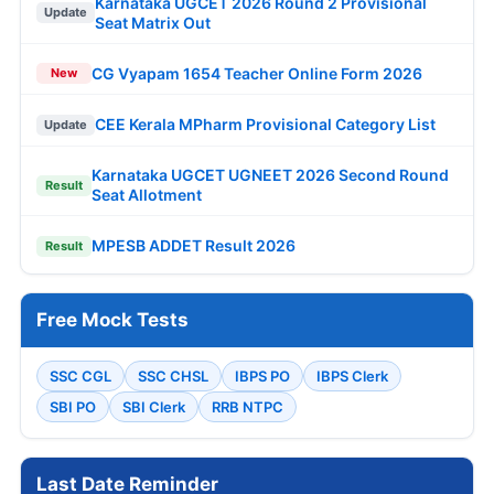
Karnataka UGCET 2026 Round 2 Provisional
Update
Seat Matrix Out
CG Vyapam 1654 Teacher Online Form 2026
New
CEE Kerala MPharm Provisional Category List
Update
Karnataka UGCET UGNEET 2026 Second Round
Result
Seat Allotment
MPESB ADDET Result 2026
Result
Free Mock Tests
SSC CGL
SSC CHSL
IBPS PO
IBPS Clerk
SBI PO
SBI Clerk
RRB NTPC
Last Date Reminder