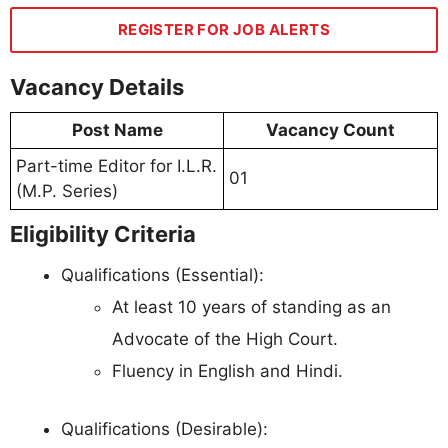
REGISTER FOR JOB ALERTS
Vacancy Details
Post Name
Vacancy Count
Part-time Editor for I.L.R.
01
(M.P. Series)
Eligibility Criteria
Qualifications (Essential):
At least 10 years of standing as an
Advocate of the High Court.
Fluency in English and Hindi.
Qualifications (Desirable):