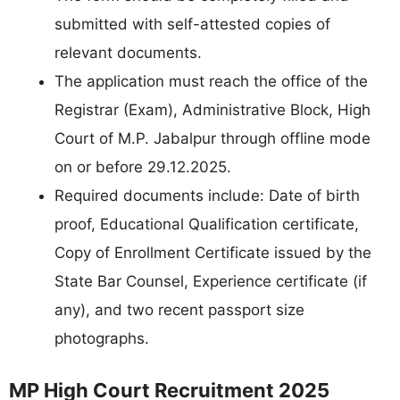
submitted with self-attested copies of
relevant documents.
The application must reach the office of the
Registrar (Exam), Administrative Block, High
Court of M.P. Jabalpur through offline mode
on or before 29.12.2025.
Required documents include: Date of birth
proof, Educational Qualification certificate,
Copy of Enrollment Certificate issued by the
State Bar Counsel, Experience certificate (if
any), and two recent passport size
photographs.
MP High Court Recruitment 2025