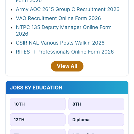
Form 2026
Army AOC 2615 Group C Recruitment 2026
VAO Recruitment Online Form 2026
NTPC 135 Deputy Manager Online Form
2026
CSIR NAL Various Posts Walkin 2026
RITES IT Professionals Online Form 2026
View All
JOBS BY EDUCATION
10TH
8TH
12TH
Diploma