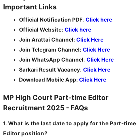
Important Links
Official Notification PDF
:
Click here
Official Website:
Click here
Join Arattai Channel:
Click Here
Join Telegram Channel:
Click Here
Join WhatsApp Channel
:
Click Here
Sarkari Result Vacancy
:
Click Here
Download Mobile App:
Click Here
MP High Court Part-time Editor
Recruitment 2025 - FAQs
1. What is the last date to apply for the Part-time
Editor position?