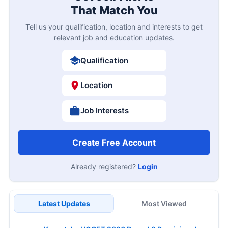
That Match You
Tell us your qualification, location and interests to get
relevant job and education updates.
Qualification
Location
Job Interests
Create Free Account
Already registered?
Login
Latest Updates
Most Viewed