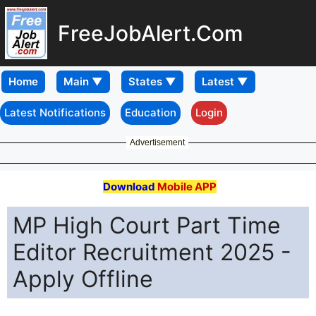
FreeJobAlert.Com
Home
Latest Notifications
Education
Login
Advertisement
Download
Mobile APP
MP High Court Part Time
Editor Recruitment 2025 -
Apply Offline