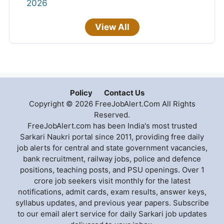
2026
View All
Policy
Contact Us
Copyright © 2026 FreeJobAlert.Com All Rights
Reserved.
FreeJobAlert.com has been India's most trusted
Sarkari Naukri portal since 2011, providing free daily
job alerts for central and state government vacancies,
bank recruitment, railway jobs, police and defence
positions, teaching posts, and PSU openings. Over 1
crore job seekers visit monthly for the latest
notifications, admit cards, exam results, answer keys,
syllabus updates, and previous year papers. Subscribe
to our email alert service for daily Sarkari job updates