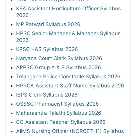
KEA Assistant Horticulture Officer Syllabus
2026
MP Patwari Syllabus 2026
HPSC Senior Manager & Manager Syllabus
2026
KPSC KAS Syllabus 2026
Haryana Court Clerk Syllabus 2026
APPSC Group A & B Syllabus 2026
Telangana Police Constable Syllabus 2026
HPRCA Assistant Staff Nurse Syllabus 2026
IBPS Clerk Syllabus 2026
OSSSC Pharmacist Syllabus 2026
Maharashtra Talathi Syllabus 2026
CG Assistant Teacher Syllabus 2026
AIIMS Nursing Officer (NORCET-11) Syllabus