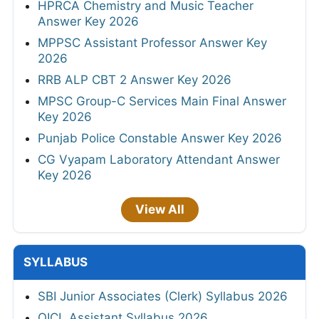
HPRCA Chemistry and Music Teacher
Answer Key 2026
MPPSC Assistant Professor Answer Key
2026
RRB ALP CBT 2 Answer Key 2026
MPSC Group-C Services Main Final Answer
Key 2026
Punjab Police Constable Answer Key 2026
CG Vyapam Laboratory Attendant Answer
Key 2026
View All
SYLLABUS
SBI Junior Associates (Clerk) Syllabus 2026
OICL Assistant Syllabus 2026