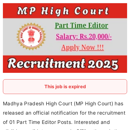
This job is expired
Madhya Pradesh High Court (MP High Court) has
released an official notification for the recruitment
of 01 Part Time Editor Posts. Interested and