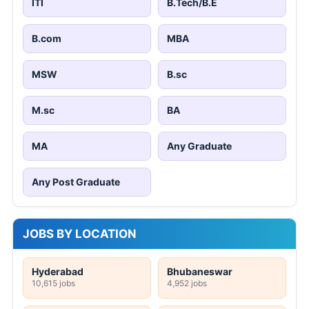
ITI
B.Tech/B.E
B.com
MBA
MSW
B.sc
M.sc
BA
MA
Any Graduate
Any Post Graduate
JOBS BY LOCATION
Hyderabad
Bhubaneswar
10,615 jobs
4,952 jobs