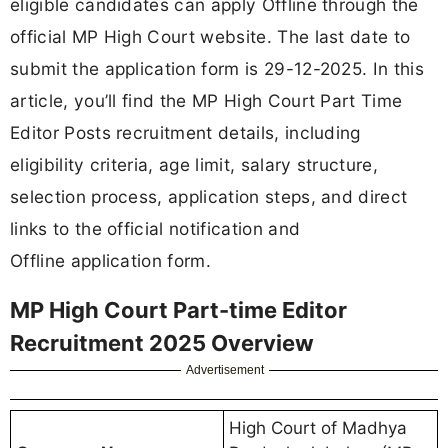
eligible candidates can apply Offline through the
official MP High Court website. The last date to
submit the application form is 29-12-2025. In this
article, you’ll find the MP High Court Part Time
Editor Posts recruitment details, including
eligibility criteria, age limit, salary structure,
selection process, application steps, and direct
links to the official notification and
Offline application form.
MP High Court Part-time Editor
Recruitment 2025 Overview
Advertisement
High Court of Madhya