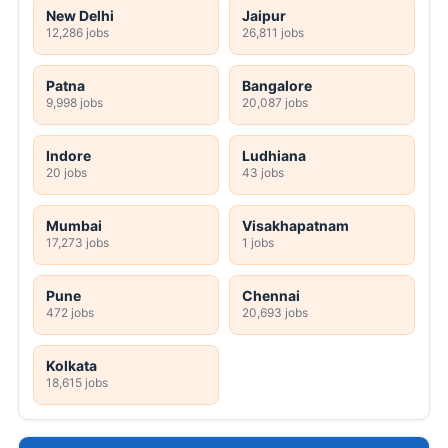
New Delhi
Jaipur
12,286 jobs
26,811 jobs
Patna
Bangalore
9,998 jobs
20,087 jobs
Indore
Ludhiana
20 jobs
43 jobs
Mumbai
Visakhapatnam
17,273 jobs
1 jobs
Pune
Chennai
472 jobs
20,693 jobs
Kolkata
18,615 jobs