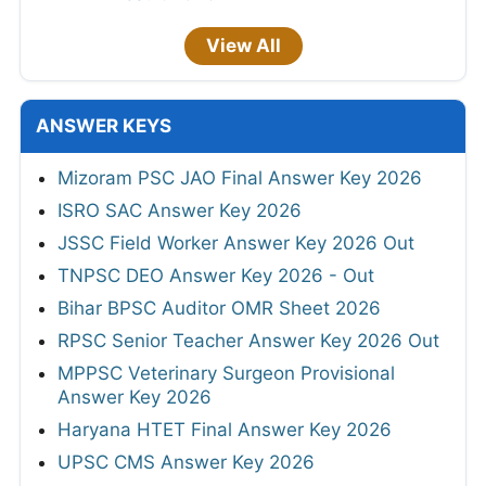
View All
ANSWER KEYS
Mizoram PSC JAO Final Answer Key 2026
ISRO SAC Answer Key 2026
JSSC Field Worker Answer Key 2026 Out
TNPSC DEO Answer Key 2026 - Out
Bihar BPSC Auditor OMR Sheet 2026
RPSC Senior Teacher Answer Key 2026 Out
MPPSC Veterinary Surgeon Provisional
Answer Key 2026
Haryana HTET Final Answer Key 2026
UPSC CMS Answer Key 2026