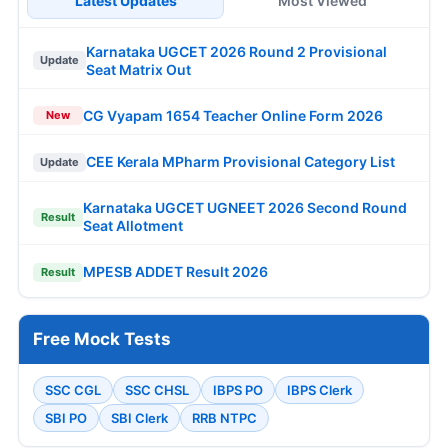
Latest Updates
Most Viewed
Karnataka UGCET 2026 Round 2 Provisional
Update
Seat Matrix Out
CG Vyapam 1654 Teacher Online Form 2026
New
CEE Kerala MPharm Provisional Category List
Update
Karnataka UGCET UGNEET 2026 Second Round
Result
Seat Allotment
MPESB ADDET Result 2026
Result
Free Mock Tests
SSC CGL
SSC CHSL
IBPS PO
IBPS Clerk
SBI PO
SBI Clerk
RRB NTPC