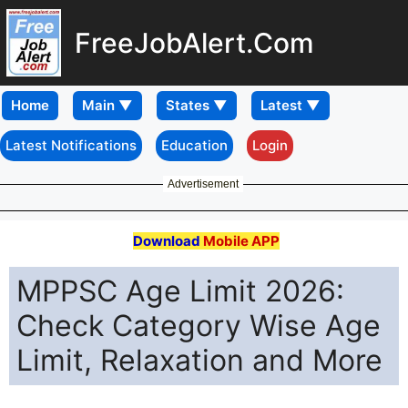
FreeJobAlert.Com
Home
Latest Notifications
Education
Login
Advertisement
Download
Mobile APP
MPPSC Age Limit 2026:
Check Category Wise Age
Limit, Relaxation and More