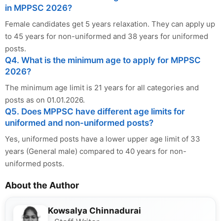
in MPPSC 2026?
Female candidates get 5 years relaxation. They can apply up
to 45 years for non-uniformed and 38 years for uniformed
posts.
Q4. What is the minimum age to apply for MPPSC
2026?
The minimum age limit is 21 years for all categories and
posts as on 01.01.2026.
Q5. Does MPPSC have different age limits for
uniformed and non-uniformed posts?
Yes, uniformed posts have a lower upper age limit of 33
years (General male) compared to 40 years for non-
uniformed posts.
About the Author
Kowsalya Chinnadurai