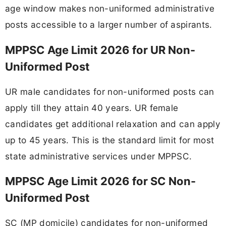
age window makes non-uniformed administrative
posts accessible to a larger number of aspirants.
MPPSC Age Limit 2026 for UR Non-
Uniformed Post
UR male candidates for non-uniformed posts can
apply till they attain 40 years. UR female
candidates get additional relaxation and can apply
up to 45 years. This is the standard limit for most
state administrative services under MPPSC.
MPPSC Age Limit 2026 for SC Non-
Uniformed Post
SC (MP domicile) candidates for non-uniformed