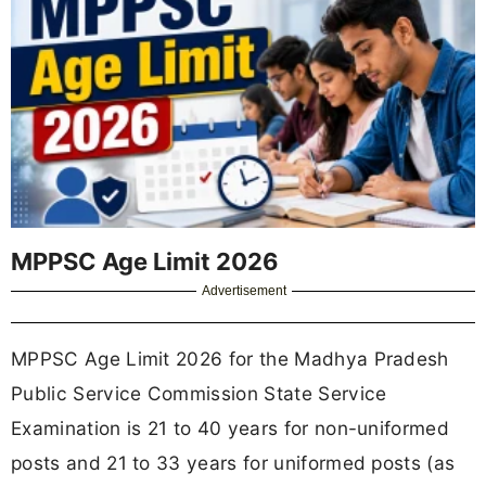
MPPSC Age Limit 2026
Advertisement
MPPSC Age Limit 2026 for the Madhya Pradesh
Public Service Commission State Service
Examination is 21 to 40 years for non-uniformed
posts and 21 to 33 years for uniformed posts (as