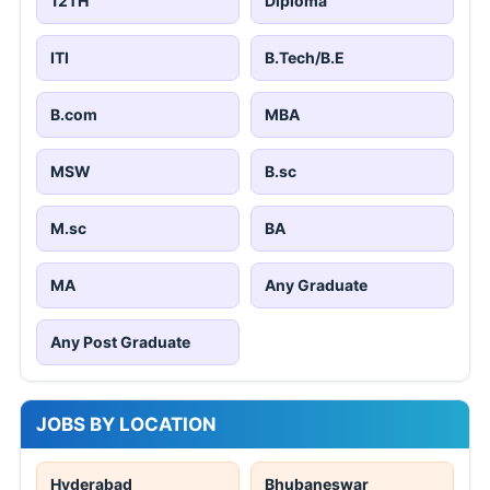
12TH
Diploma
ITI
B.Tech/B.E
B.com
MBA
MSW
B.sc
M.sc
BA
MA
Any Graduate
Any Post Graduate
JOBS BY LOCATION
Hyderabad
Bhubaneswar