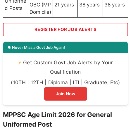
Uniforme
OBC (MP
21 years
38 years
38 years
d Posts
Domicile)
REGISTER FOR JOB ALERTS
🔔 Never Miss a Govt Job Again!
⚡
Get Custom Govt Job Alerts by Your
Qualification
(10TH | 12TH | Diploma | ITI | Graduate, Etc)
Join Now
MPPSC Age Limit 2026 for General
Uniformed Post