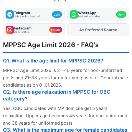
Telegram
WhatsApp
Join
Join
Job alerts channel
Instant updates
Instagram
As Preferred Source
Add
FJA
on
Follow
Daily posts
MPPSC Age Limit 2026 - FAQ's
Q1. What is the age limit for MPPSC 2026?
MPPSC Age Limit 2026 is 21-40 years for non-uniformed
posts and 21-33 years for uniformed posts for General male
candidates as on 01.01.2026.
Q2. Is there age relaxation in MPPSC for OBC
category?
Yes, OBC candidates with MP domicile get 5 years
relaxation. Upper age becomes 45 years for non-uniformed
and 38 years for uniformed posts.
Q3. What is the maximum age for female candidates