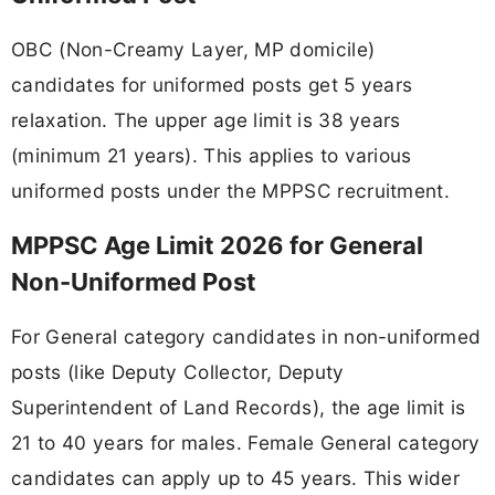
OBC (Non-Creamy Layer, MP domicile)
candidates for uniformed posts get 5 years
relaxation. The upper age limit is 38 years
(minimum 21 years). This applies to various
uniformed posts under the MPPSC recruitment.
MPPSC Age Limit 2026 for General
Non-Uniformed Post
For General category candidates in non-uniformed
posts (like Deputy Collector, Deputy
Superintendent of Land Records), the age limit is
21 to 40 years for males. Female General category
candidates can apply up to 45 years. This wider