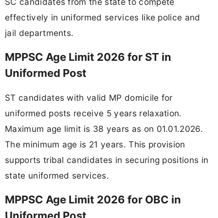
SC candidates from the state to compete
effectively in uniformed services like police and
jail departments.
MPPSC Age Limit 2026 for ST in
Uniformed Post
ST candidates with valid MP domicile for
uniformed posts receive 5 years relaxation.
Maximum age limit is 38 years as on 01.01.2026.
The minimum age is 21 years. This provision
supports tribal candidates in securing positions in
state uniformed services.
MPPSC Age Limit 2026 for OBC in
Uniformed Post