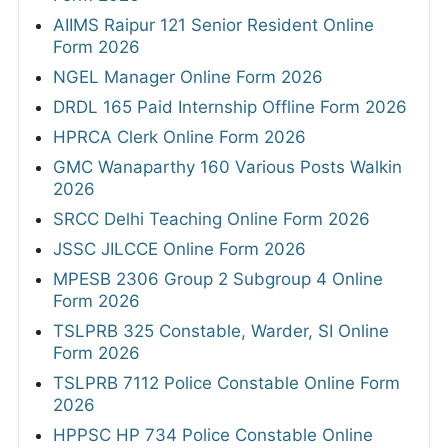
AIIMS Raipur 121 Senior Resident Online
Form 2026
NGEL Manager Online Form 2026
DRDL 165 Paid Internship Offline Form 2026
HPRCA Clerk Online Form 2026
GMC Wanaparthy 160 Various Posts Walkin
2026
SRCC Delhi Teaching Online Form 2026
JSSC JILCCE Online Form 2026
MPESB 2306 Group 2 Subgroup 4 Online
Form 2026
TSLPRB 325 Constable, Warder, SI Online
Form 2026
TSLPRB 7112 Police Constable Online Form
2026
HPPSC HP 734 Police Constable Online