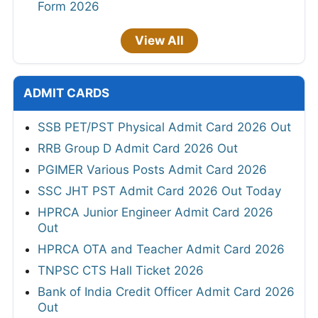
Form 2026
View All
ADMIT CARDS
SSB PET/PST Physical Admit Card 2026 Out
RRB Group D Admit Card 2026 Out
PGIMER Various Posts Admit Card 2026
SSC JHT PST Admit Card 2026 Out Today
HPRCA Junior Engineer Admit Card 2026
Out
HPRCA OTA and Teacher Admit Card 2026
TNPSC CTS Hall Ticket 2026
Bank of India Credit Officer Admit Card 2026
Out