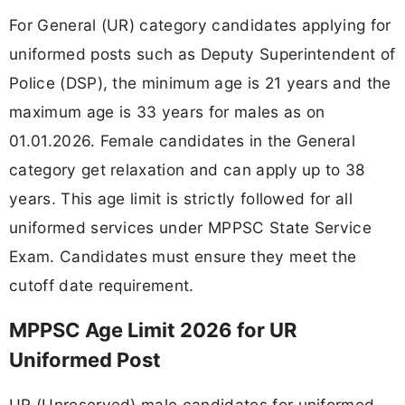
For General (UR) category candidates applying for
uniformed posts such as Deputy Superintendent of
Police (DSP), the minimum age is 21 years and the
maximum age is 33 years for males as on
01.01.2026. Female candidates in the General
category get relaxation and can apply up to 38
years. This age limit is strictly followed for all
uniformed services under MPPSC State Service
Exam. Candidates must ensure they meet the
cutoff date requirement.
MPPSC Age Limit 2026 for UR
Uniformed Post
UR (Unreserved) male candidates for uniformed