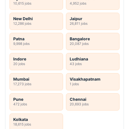
10,615 jobs
4,952 jobs
New Delhi
Jaipur
12,286 jobs
26,811 jobs
Patna
Bangalore
9,998 jobs
20,087 jobs
Indore
Ludhiana
20 jobs
43 jobs
Mumbai
Visakhapatnam
17,273 jobs
1 jobs
Pune
Chennai
472 jobs
20,693 jobs
Kolkata
18,615 jobs