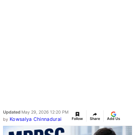
Updated
May 29, 2026 12:20 PM
Kowsalya Chinnadurai
Follow
Share
Add Us
by