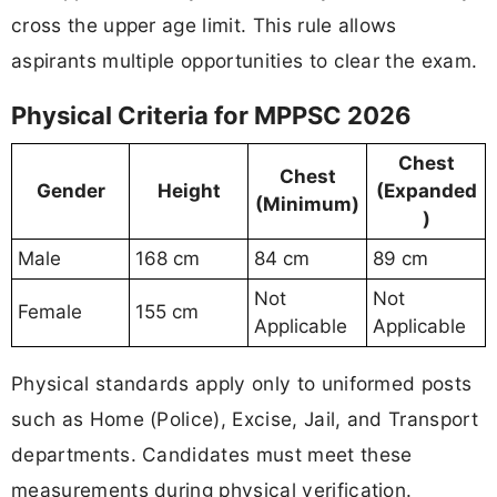
cross the upper age limit. This rule allows
aspirants multiple opportunities to clear the exam.
Physical Criteria for MPPSC 2026
Chest
Chest
Gender
Height
(Expanded
(Minimum)
)
Male
168 cm
84 cm
89 cm
Not
Not
Female
155 cm
Applicable
Applicable
Physical standards apply only to uniformed posts
such as Home (Police), Excise, Jail, and Transport
departments. Candidates must meet these
measurements during physical verification.