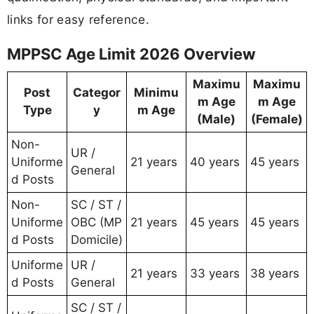
links for easy reference.
MPPSC Age Limit 2026 Overview
Maximu
Maximu
Post
Categor
Minimu
m Age
m Age
Type
y
m Age
(Male)
(Female)
Non-
UR /
Uniforme
21 years
40 years
45 years
General
d Posts
Non-
SC / ST /
Uniforme
OBC (MP
21 years
45 years
45 years
d Posts
Domicile)
Uniforme
UR /
21 years
33 years
38 years
d Posts
General
SC / ST /