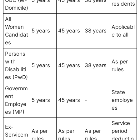
OBC (MP
5 years
45 years
38 years
residents
Domicile)
All
Women
Applicabl
5 years
45 years
38 years
Candidat
e to all
es
Persons
with
As per
5 years
45 years
38 years
Disabiliti
rules
es (PwD)
Governm
State
ent
5 years
45 years
-
employe
Employe
es
es (MP)
Service
Ex-
As per
As per
As per
period
Servicem
rules
rules
rules
deductio