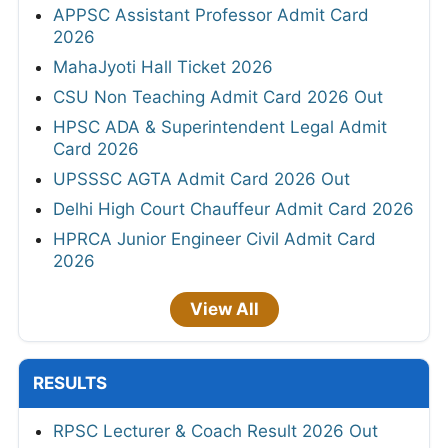
APPSC Assistant Professor Admit Card
2026
MahaJyoti Hall Ticket 2026
CSU Non Teaching Admit Card 2026 Out
HPSC ADA & Superintendent Legal Admit
Card 2026
UPSSSC AGTA Admit Card 2026 Out
Delhi High Court Chauffeur Admit Card 2026
HPRCA Junior Engineer Civil Admit Card
2026
View All
RESULTS
RPSC Lecturer & Coach Result 2026 Out