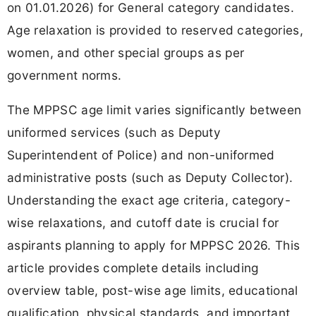
on 01.01.2026) for General category candidates.
Age relaxation is provided to reserved categories,
women, and other special groups as per
government norms.
The MPPSC age limit varies significantly between
uniformed services (such as Deputy
Superintendent of Police) and non-uniformed
administrative posts (such as Deputy Collector).
Understanding the exact age criteria, category-
wise relaxations, and cutoff date is crucial for
aspirants planning to apply for MPPSC 2026. This
article provides complete details including
overview table, post-wise age limits, educational
qualification, physical standards, and important