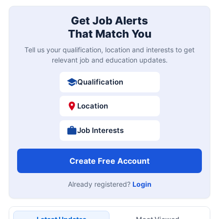
Get Job Alerts
That Match You
Tell us your qualification, location and interests to get
relevant job and education updates.
Qualification
Location
Job Interests
Create Free Account
Already registered?
Login