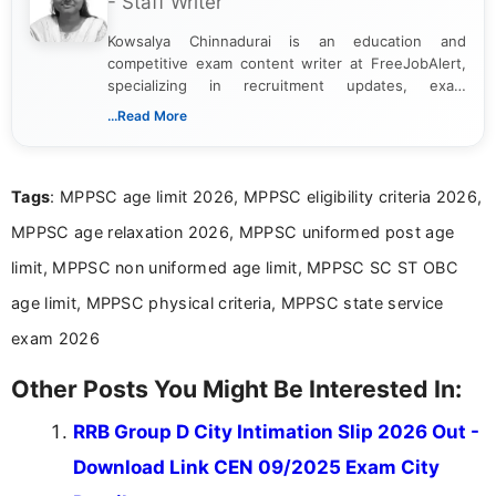
- Staff Writer
Kowsalya Chinnadurai is an education and
competitive exam content writer at FreeJobAlert,
specializing in recruitment updates, exam
schedules, and official notifications. With over two
...Read More
years of digital content writing experience, she
focuses on presenting accurate, structured, and
easy-to-understand information to help students
Tags
: MPPSC age limit 2026, MPPSC eligibility criteria 2026,
and job seekers make informed decisions
MPPSC age relaxation 2026, MPPSC uniformed post age
limit, MPPSC non uniformed age limit, MPPSC SC ST OBC
age limit, MPPSC physical criteria, MPPSC state service
exam 2026
Other Posts You Might Be Interested In:
RRB Group D City Intimation Slip 2026 Out -
Download Link CEN 09/2025 Exam City