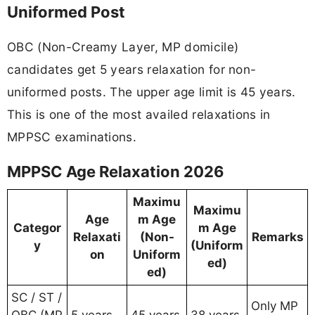
Uniformed Post
OBC (Non-Creamy Layer, MP domicile)
candidates get 5 years relaxation for non-
uniformed posts. The upper age limit is 45 years.
This is one of the most availed relaxations in
MPPSC examinations.
MPPSC Age Relaxation 2026
Maximu
Maximu
Age
m Age
Categor
m Age
Relaxati
(Non-
Remarks
y
(Uniform
on
Uniform
ed)
ed)
SC / ST /
Only MP