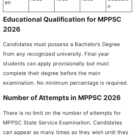
en
n
Educational Qualification for MPPSC
2026
Candidates must possess a Bachelor’s Degree
from any recognized university. Final year
students can apply provisionally but must
complete their degree before the main
examination. No minimum percentage is required.
Number of Attempts in MPPSC 2026
There is no limit on the number of attempts for
MPPSC State Service Examination. Candidates
can appear as many times as they wish until they