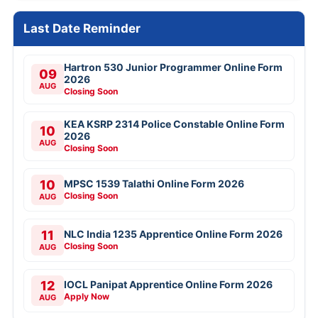
Last Date Reminder
Hartron 530 Junior Programmer Online Form
09
2026
AUG
Closing Soon
KEA KSRP 2314 Police Constable Online Form
10
2026
AUG
Closing Soon
10
MPSC 1539 Talathi Online Form 2026
Closing Soon
AUG
11
NLC India 1235 Apprentice Online Form 2026
Closing Soon
AUG
12
IOCL Panipat Apprentice Online Form 2026
Apply Now
AUG