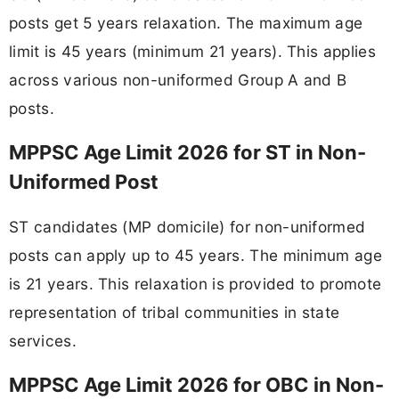
posts get 5 years relaxation. The maximum age
limit is 45 years (minimum 21 years). This applies
across various non-uniformed Group A and B
posts.
MPPSC Age Limit 2026 for ST in Non-
Uniformed Post
ST candidates (MP domicile) for non-uniformed
posts can apply up to 45 years. The minimum age
is 21 years. This relaxation is provided to promote
representation of tribal communities in state
services.
MPPSC Age Limit 2026 for OBC in Non-