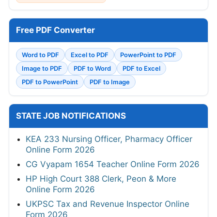
Free PDF Converter
Word to PDF
Excel to PDF
PowerPoint to PDF
Image to PDF
PDF to Word
PDF to Excel
PDF to PowerPoint
PDF to Image
STATE JOB NOTIFICATIONS
KEA 233 Nursing Officer, Pharmacy Officer
Online Form 2026
CG Vyapam 1654 Teacher Online Form 2026
HP High Court 388 Clerk, Peon & More
Online Form 2026
UKPSC Tax and Revenue Inspector Online
Form 2026