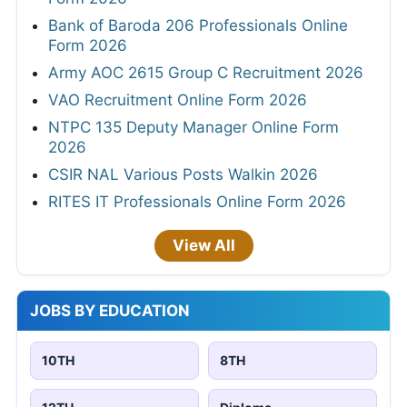
Bank of Baroda 206 Professionals Online
Form 2026
Army AOC 2615 Group C Recruitment 2026
VAO Recruitment Online Form 2026
NTPC 135 Deputy Manager Online Form
2026
CSIR NAL Various Posts Walkin 2026
RITES IT Professionals Online Form 2026
View All
JOBS BY EDUCATION
10TH
8TH