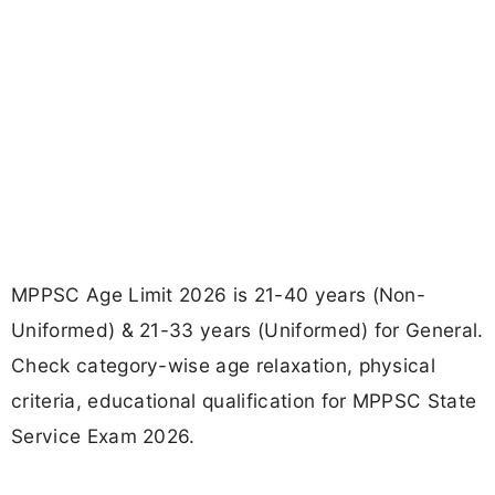
MPPSC Age Limit 2026 is 21-40 years (Non-
Uniformed) & 21-33 years (Uniformed) for General.
Check category-wise age relaxation, physical
criteria, educational qualification for MPPSC State
Service Exam 2026.