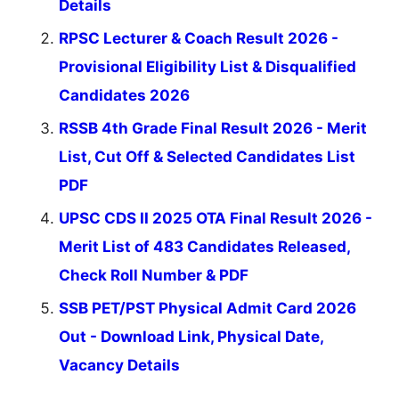
Details
RPSC Lecturer & Coach Result 2026 -
Provisional Eligibility List & Disqualified
Candidates 2026
RSSB 4th Grade Final Result 2026 - Merit
List, Cut Off & Selected Candidates List
PDF
UPSC CDS II 2025 OTA Final Result 2026 -
Merit List of 483 Candidates Released,
Check Roll Number & PDF
SSB PET/PST Physical Admit Card 2026
Out - Download Link, Physical Date,
Vacancy Details