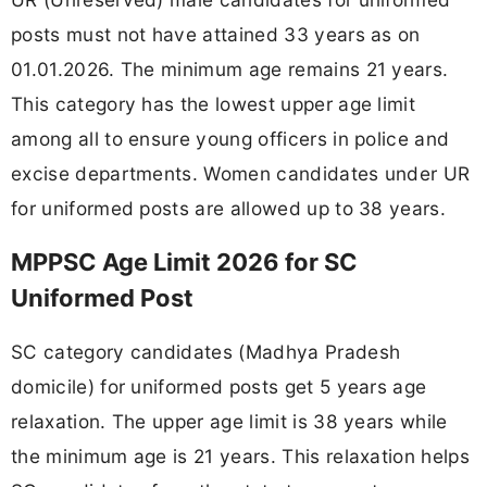
posts must not have attained 33 years as on
01.01.2026. The minimum age remains 21 years.
This category has the lowest upper age limit
among all to ensure young officers in police and
excise departments. Women candidates under UR
for uniformed posts are allowed up to 38 years.
MPPSC Age Limit 2026 for SC
Uniformed Post
SC category candidates (Madhya Pradesh
domicile) for uniformed posts get 5 years age
relaxation. The upper age limit is 38 years while
the minimum age is 21 years. This relaxation helps