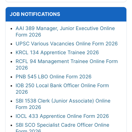
JOB NOTIFICATIONS
AAI 389 Manager, Junior Executive Online
Form 2026
UPSC Various Vacancies Online Form 2026
KRCL 134 Apprentice Trainee 2026
RCFL 94 Management Trainee Online Form
2026
PNB 545 LBO Online Form 2026
IOB 250 Local Bank Officer Online Form
2026
SBI 1538 Clerk (Junior Associate) Online
Form 2026
IOCL 433 Apprentice Online Form 2026
SBI SCO Specialist Cadre Officer Online
Form 2026