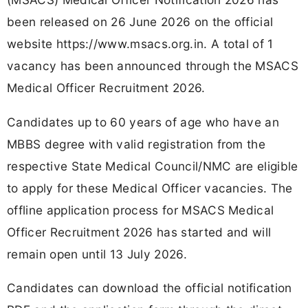
been released on 26 June 2026 on the official
website https://www.msacs.org.in. A total of 1
vacancy has been announced through the MSACS
Medical Officer Recruitment 2026.
Candidates up to 60 years of age who have an
MBBS degree with valid registration from the
respective State Medical Council/NMC are eligible
to apply for these Medical Officer vacancies. The
offline application process for MSACS Medical
Officer Recruitment 2026 has started and will
remain open until 13 July 2026.
Candidates can download the official notification