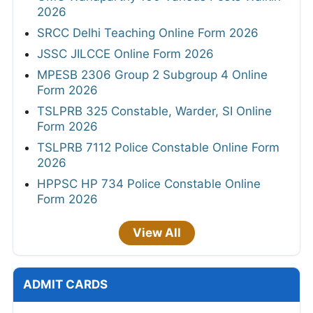
2026
SRCC Delhi Teaching Online Form 2026
JSSC JILCCE Online Form 2026
MPESB 2306 Group 2 Subgroup 4 Online
Form 2026
TSLPRB 325 Constable, Warder, SI Online
Form 2026
TSLPRB 7112 Police Constable Online Form
2026
HPPSC HP 734 Police Constable Online
Form 2026
View All
ADMIT CARDS