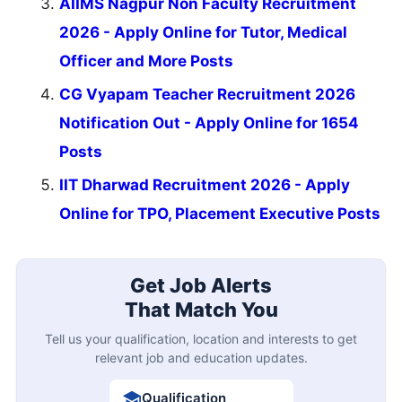
AIIMS Nagpur Non Faculty Recruitment
2026 - Apply Online for Tutor, Medical
Officer and More Posts
CG Vyapam Teacher Recruitment 2026
Notification Out - Apply Online for 1654
Posts
IIT Dharwad Recruitment 2026 - Apply
Online for TPO, Placement Executive Posts
Get Job Alerts
That Match You
Tell us your qualification, location and interests to get
relevant job and education updates.
Qualification