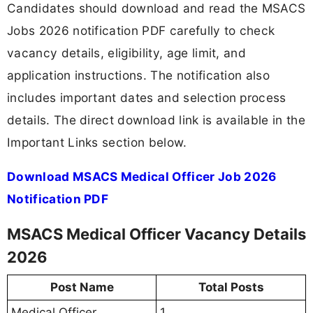
Candidates should download and read the MSACS
Jobs 2026 notification PDF carefully to check
vacancy details, eligibility, age limit, and
application instructions. The notification also
includes important dates and selection process
details. The direct download link is available in the
Important Links section below.
Download MSACS Medical Officer Job 2026
Notification PDF
MSACS Medical Officer Vacancy Details
2026
Post Name
Total Posts
Medical Officer
1