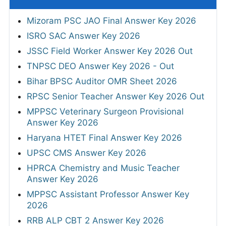
Mizoram PSC JAO Final Answer Key 2026
ISRO SAC Answer Key 2026
JSSC Field Worker Answer Key 2026 Out
TNPSC DEO Answer Key 2026 - Out
Bihar BPSC Auditor OMR Sheet 2026
RPSC Senior Teacher Answer Key 2026 Out
MPPSC Veterinary Surgeon Provisional
Answer Key 2026
Haryana HTET Final Answer Key 2026
UPSC CMS Answer Key 2026
HPRCA Chemistry and Music Teacher
Answer Key 2026
MPPSC Assistant Professor Answer Key
2026
RRB ALP CBT 2 Answer Key 2026