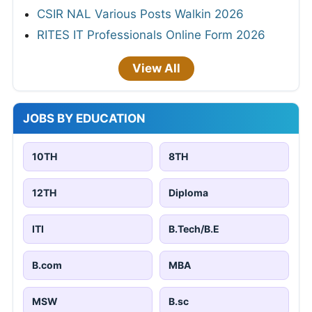
CSIR NAL Various Posts Walkin 2026
RITES IT Professionals Online Form 2026
View All
JOBS BY EDUCATION
10TH
8TH
12TH
Diploma
ITI
B.Tech/B.E
B.com
MBA
MSW
B.sc