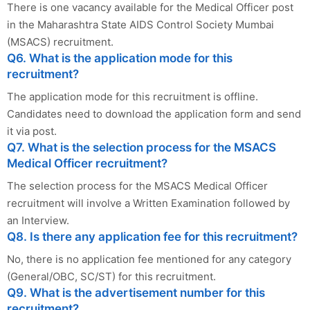
There is one vacancy available for the Medical Officer post
in the Maharashtra State AIDS Control Society Mumbai
(MSACS) recruitment.
Q6. What is the application mode for this
recruitment?
The application mode for this recruitment is offline.
Candidates need to download the application form and send
it via post.
Q7. What is the selection process for the MSACS
Medical Officer recruitment?
The selection process for the MSACS Medical Officer
recruitment will involve a Written Examination followed by
an Interview.
Q8. Is there any application fee for this recruitment?
No, there is no application fee mentioned for any category
(General/OBC, SC/ST) for this recruitment.
Q9. What is the advertisement number for this
recruitment?