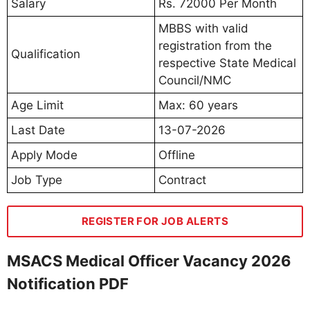
Salary
Rs. 72000 Per Month
MBBS with valid
registration from the
Qualification
respective State Medical
Council/NMC
Age Limit
Max: 60 years
Last Date
13-07-2026
Apply Mode
Offline
Job Type
Contract
REGISTER FOR JOB ALERTS
MSACS Medical Officer Vacancy 2026
Notification PDF