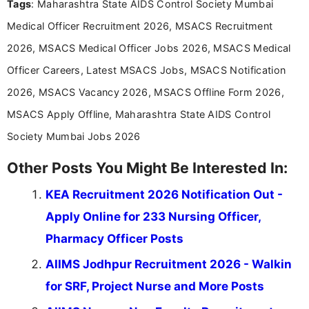
Tags
: Maharashtra State AIDS Control Society Mumbai
research skills with clear, user-focused writing to
help job seekers make informed career decisions.
Medical Officer Recruitment 2026, MSACS Recruitment
2026, MSACS Medical Officer Jobs 2026, MSACS Medical
Officer Careers, Latest MSACS Jobs, MSACS Notification
2026, MSACS Vacancy 2026, MSACS Offline Form 2026,
MSACS Apply Offline, Maharashtra State AIDS Control
Society Mumbai Jobs 2026
Other Posts You Might Be Interested In:
KEA Recruitment 2026 Notification Out -
Apply Online for 233 Nursing Officer,
Pharmacy Officer Posts
AIIMS Jodhpur Recruitment 2026 - Walkin
for SRF, Project Nurse and More Posts