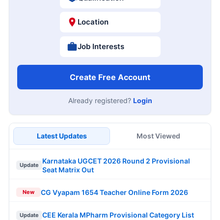
Location
Job Interests
Create Free Account
Already registered?
Login
Latest Updates
Most Viewed
Karnataka UGCET 2026 Round 2 Provisional
Update
Seat Matrix Out
CG Vyapam 1654 Teacher Online Form 2026
New
CEE Kerala MPharm Provisional Category List
Update