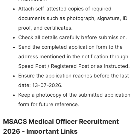
Attach self-attested copies of required
documents such as photograph, signature, ID
proof, and certificates.
Check all details carefully before submission.
Send the completed application form to the
address mentioned in the notification through
Speed Post / Registered Post or as instructed.
Ensure the application reaches before the last
date: 13-07-2026.
Keep a photocopy of the submitted application
form for future reference.
MSACS Medical Officer Recruitment
2026 - Important Links