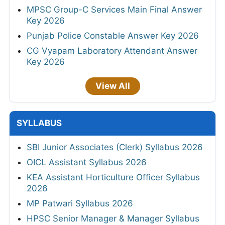
MPSC Group-C Services Main Final Answer
Key 2026
Punjab Police Constable Answer Key 2026
CG Vyapam Laboratory Attendant Answer
Key 2026
View All
SYLLABUS
SBI Junior Associates (Clerk) Syllabus 2026
OICL Assistant Syllabus 2026
KEA Assistant Horticulture Officer Syllabus
2026
MP Patwari Syllabus 2026
HPSC Senior Manager & Manager Syllabus