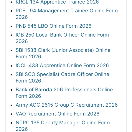
KRCL 134 Apprentice Trainee 2026
RCFL 94 Management Trainee Online Form
2026
PNB 545 LBO Online Form 2026
IOB 250 Local Bank Officer Online Form
2026
SBI 1538 Clerk (Junior Associate) Online
Form 2026
IOCL 433 Apprentice Online Form 2026
SBI SCO Specialist Cadre Officer Online
Form 2026
Bank of Baroda 206 Professionals Online
Form 2026
Army AOC 2615 Group C Recruitment 2026
VAO Recruitment Online Form 2026
NTPC 135 Deputy Manager Online Form
2026