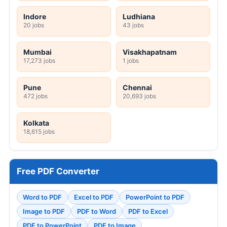
Indore
Ludhiana
20 jobs
43 jobs
Mumbai
Visakhapatnam
17,273 jobs
1 jobs
Pune
Chennai
472 jobs
20,693 jobs
Kolkata
18,615 jobs
Free PDF Converter
Word to PDF
Excel to PDF
PowerPoint to PDF
Image to PDF
PDF to Word
PDF to Excel
PDF to PowerPoint
PDF to Image