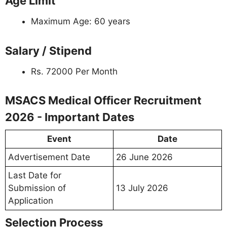
Age Limit
Maximum Age: 60 years
Salary / Stipend
Rs. 72000 Per Month
MSACS Medical Officer Recruitment
2026 - Important Dates
Event
Date
Advertisement Date
26 June 2026
Last Date for
Submission of
13 July 2026
Application
Selection Process