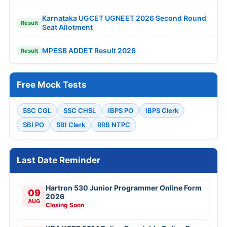
Karnataka UGCET UGNEET 2026 Second Round
Result
Seat Allotment
MPESB ADDET Result 2026
Result
Free Mock Tests
SSC CGL
SSC CHSL
IBPS PO
IBPS Clerk
SBI PO
SBI Clerk
RRB NTPC
Last Date Reminder
Hartron 530 Junior Programmer Online Form
09
2026
AUG
Closing Soon