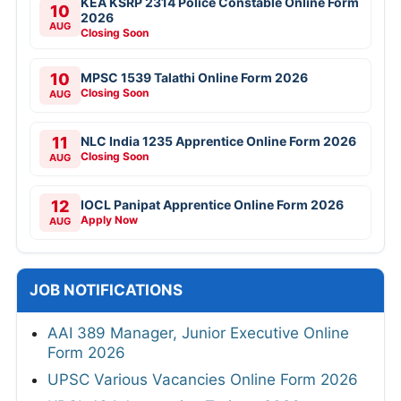
KEA KSRP 2314 Police Constable Online Form
10
2026
AUG
Closing Soon
10
MPSC 1539 Talathi Online Form 2026
Closing Soon
AUG
11
NLC India 1235 Apprentice Online Form 2026
Closing Soon
AUG
12
IOCL Panipat Apprentice Online Form 2026
Apply Now
AUG
JOB NOTIFICATIONS
AAI 389 Manager, Junior Executive Online
Form 2026
UPSC Various Vacancies Online Form 2026