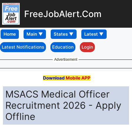
FreeJobAlert.Com
Home
Latest Notifications
Education
Login
Advertisement
Download
Mobile APP
MSACS Medical Officer
Recruitment 2026 - Apply
Offline