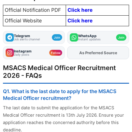
Official Notification PDF
Click here
Official Website
Click here
Telegram
WhatsApp
Join
Join
Job alerts channel
Instant updates
Instagram
As Preferred Source
Add
FJA
on
Follow
Daily posts
MSACS Medical Officer Recruitment
2026 - FAQs
Q1. What is the last date to apply for the MSACS
Medical Officer recruitment?
The last date to submit the application for the MSACS
Medical Officer recruitment is 13th July 2026. Ensure your
application reaches the concerned authority before this
deadline.