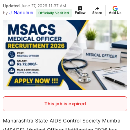
Updated
June 27, 2026 11:37 AM
J Nandhini
by
Follow
Share
Add Us
Officially Verified
This job is expired
Maharashtra State AIDS Control Society Mumbai
(MSACS) Medical Officer Notification 2026 has