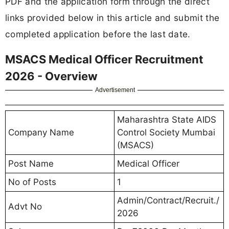
PDF and the application form through the direct
links provided below in this article and submit the
completed application before the last date.
MSACS Medical Officer Recruitment
2026 - Overview
Advertisement
Maharashtra State AIDS
Company Name
Control Society Mumbai
(MSACS)
Post Name
Medical Officer
No of Posts
1
Admin/Contract/Recruit./
Advt No
2026