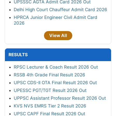
UPSSSC AGTA Admit Card 2026 Out
Delhi High Court Chauffeur Admit Card 2026
HPRCA Junior Engineer Civil Admit Card
2026
View All
RESULTS
RPSC Lecturer & Coach Result 2026 Out
RSSB 4th Grade Final Result 2026
UPSC CDS-II OTA Final Result 2026 Out
UPESSC PGT/TGT Result 2026 Out
UPPSC Assistant Professor Result 2026 Out
KVS NVS EMRS Tier 2 Result 2026
UPSC CAPF Final Result 2026 Out