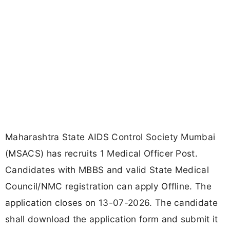
Maharashtra State AIDS Control Society Mumbai
(MSACS) has recruits 1 Medical Officer Post.
Candidates with MBBS and valid State Medical
Council/NMC registration can apply Offline. The
application closes on 13-07-2026. The candidate
shall download the application form and submit it