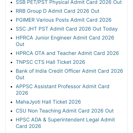
SSB PET/PST Physical Admit Card 2026 Out
RRB Group D Admit Card 2026 Out
PGIMER Various Posts Admit Card 2026
SSC JHT PST Admit Card 2026 Out Today
HPRCA Junior Engineer Admit Card 2026
Out
HPRCA OTA and Teacher Admit Card 2026
TNPSC CTS Hall Ticket 2026
Bank of India Credit Officer Admit Card 2026
Out
APPSC Assistant Professor Admit Card
2026
MahaJyoti Hall Ticket 2026
CSU Non Teaching Admit Card 2026 Out
HPSC ADA & Superintendent Legal Admit
Card 2026