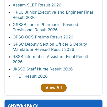
Assam SLET Result 2026
HPCL Junior Executive and Engineer Final
Result 2026
GSSSB Junior Pharmacist Revised
Provisional Result 2026
OPSC OCS Prelims Result 2026
GPSC Deputy Section Officer & Deputy
Mamlatdar Revised Result 2026
RSSB Informatics Assistant Final Result
2026
JKSSB Staff Nurse Result 2026
HTET Result 2026
View All
ANSWER KEYS