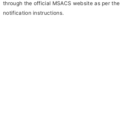
through the official MSACS website as per the
notification instructions.