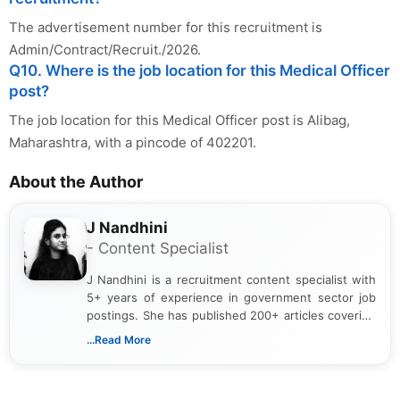
The advertisement number for this recruitment is
Admin/Contract/Recruit./2026.
Q10. Where is the job location for this Medical Officer
post?
The job location for this Medical Officer post is Alibag,
Maharashtra, with a pincode of 402201.
About the Author
J Nandhini
- Content Specialist
J Nandhini is a recruitment content specialist with
5+ years of experience in government sector job
postings. She has published 200+ articles covering
verified job notifications, exam updates, eligibility
...Read More
guidelines, and career opportunities for Indian and
international audiences. With a Master’s degree in
Mass Communication, Nandhini combines strong