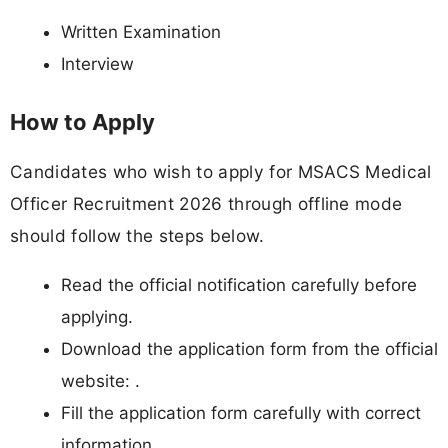
Written Examination
Interview
How to Apply
Candidates who wish to apply for MSACS Medical
Officer Recruitment 2026 through offline mode
should follow the steps below.
Read the official notification carefully before
applying.
Download the application form from the official
website: .
Fill the application form carefully with correct
information.