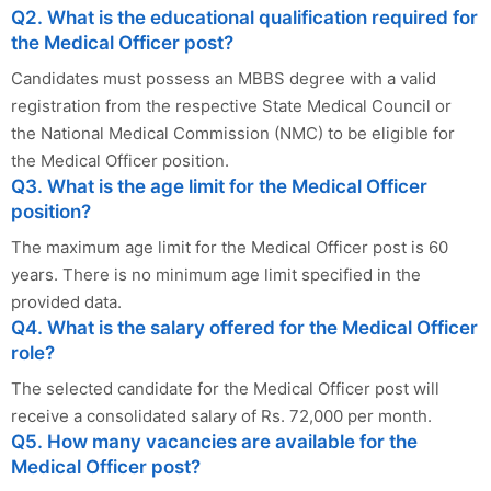
Q2. What is the educational qualification required for
the Medical Officer post?
Candidates must possess an MBBS degree with a valid
registration from the respective State Medical Council or
the National Medical Commission (NMC) to be eligible for
the Medical Officer position.
Q3. What is the age limit for the Medical Officer
position?
The maximum age limit for the Medical Officer post is 60
years. There is no minimum age limit specified in the
provided data.
Q4. What is the salary offered for the Medical Officer
role?
The selected candidate for the Medical Officer post will
receive a consolidated salary of Rs. 72,000 per month.
Q5. How many vacancies are available for the
Medical Officer post?