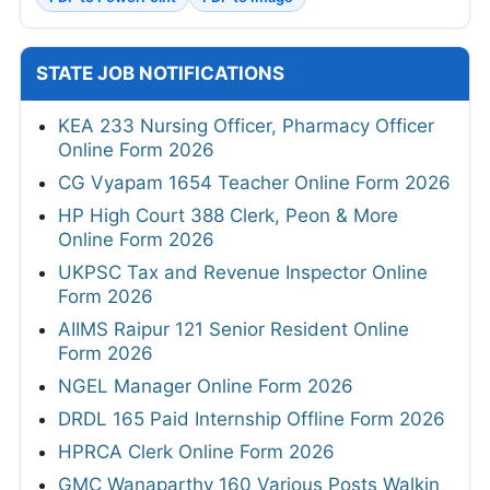
STATE JOB NOTIFICATIONS
KEA 233 Nursing Officer, Pharmacy Officer
Online Form 2026
CG Vyapam 1654 Teacher Online Form 2026
HP High Court 388 Clerk, Peon & More
Online Form 2026
UKPSC Tax and Revenue Inspector Online
Form 2026
AIIMS Raipur 121 Senior Resident Online
Form 2026
NGEL Manager Online Form 2026
DRDL 165 Paid Internship Offline Form 2026
HPRCA Clerk Online Form 2026
GMC Wanaparthy 160 Various Posts Walkin