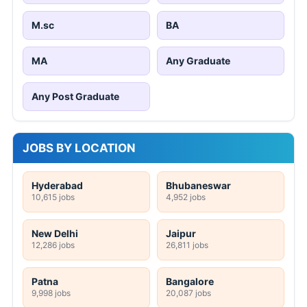
M.sc
BA
MA
Any Graduate
Any Post Graduate
JOBS BY LOCATION
Hyderabad
Bhubaneswar
10,615 jobs
4,952 jobs
New Delhi
Jaipur
12,286 jobs
26,811 jobs
Patna
Bangalore
9,998 jobs
20,087 jobs