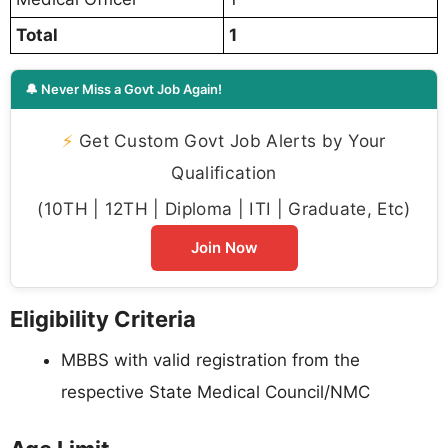
Total
1
🔔 Never Miss a Govt Job Again!
⚡
Get Custom Govt Job Alerts by Your
Qualification
(10TH | 12TH | Diploma | ITI | Graduate, Etc)
Join Now
Eligibility Criteria
MBBS with valid registration from the
respective State Medical Council/NMC