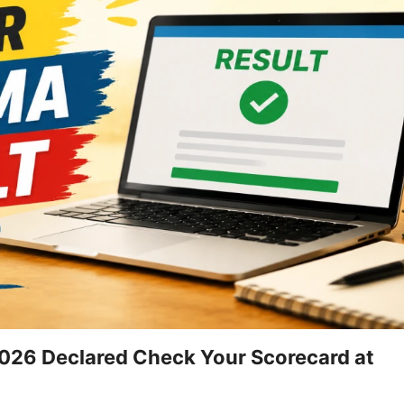
26 Declared Check Your Scorecard at