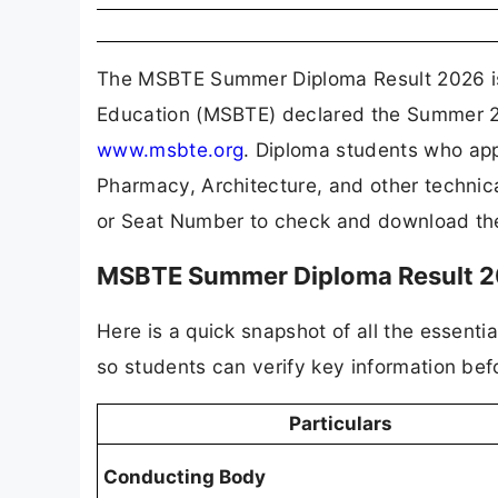
The MSBTE Summer Diploma Result 2026 is o
Education (MSBTE) declared the Summer 202
www.msbte.org
. Diploma students who ap
Pharmacy, Architecture, and other technic
or Seat Number to check and download the
MSBTE Summer Diploma Result 2
Here is a quick snapshot of all the essent
so students can verify key information bef
Particulars
Conducting Body