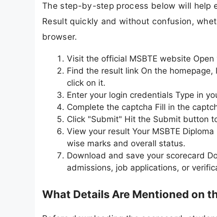
The step-by-step process below will hel
Result quickly and without confusion, whet
browser.
Visit the official MSBTE website Open
Find the result link On the homepage,
click on it.
Enter your login credentials Type in y
Complete the captcha Fill in the captc
Click "Submit" Hit the Submit button t
View your result Your MSBTE Diploma 
wise marks and overall status.
Download and save your scorecard Dow
admissions, job applications, or verifi
What Details Are Mentioned on 