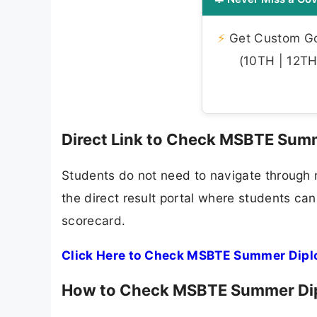
⚡
Get Custom Gov
(10TH | 12TH 
Direct Link to Check MSBTE Sum
Students do not need to navigate through m
the direct result portal where students can
scorecard.
Click Here to Check MSBTE Summer Dipl
How to Check MSBTE Summer Dip