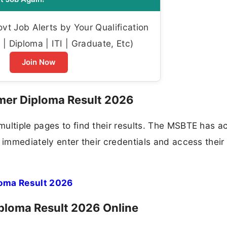
t Job Alerts by Your Qualification
| Diploma | ITI | Graduate, Etc)
Join Now
mer Diploma Result 2026
ultiple pages to find their results. The MSBTE has a
 immediately enter their credentials and access their
oma Result 2026
loma Result 2026 Online