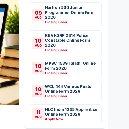
Hartron 530 Junior
09
Programmer Online Form
2026
AUG
Closing Soon
KEA KSRP 2314 Police
10
Constable Online Form
2026
AUG
Closing Soon
MPSC 1539 Talathi Online
10
Form 2026
AUG
Closing Soon
WCL 444 Various Posts
10
Online Form 2026
AUG
Closing Soon
NLC India 1235 Apprentice
11
Online Form 2026
AUG
Apply Now