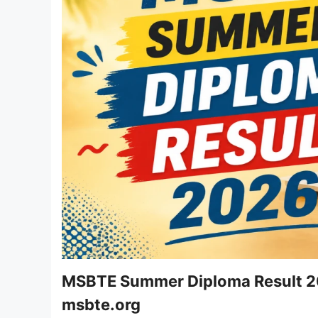
MSBTE Summer Diploma Result 20
msbte.org