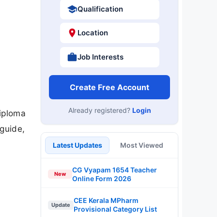
Qualification
Location
Job Interests
Create Free Account
Already registered?
Login
iploma
 guide,
Latest Updates
Most Viewed
CG Vyapam 1654 Teacher
New
Online Form 2026
CEE Kerala MPharm
Update
Provisional Category List