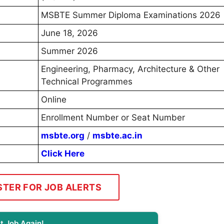
MSBTE Summer Diploma Examinations 2026
June 18, 2026
Summer 2026
Engineering, Pharmacy, Architecture & Other
Technical Programmes
Online
Enrollment Number or Seat Number
msbte.org
/
msbte.ac.in
Click Here
STER FOR JOB ALERTS
t Job Again!