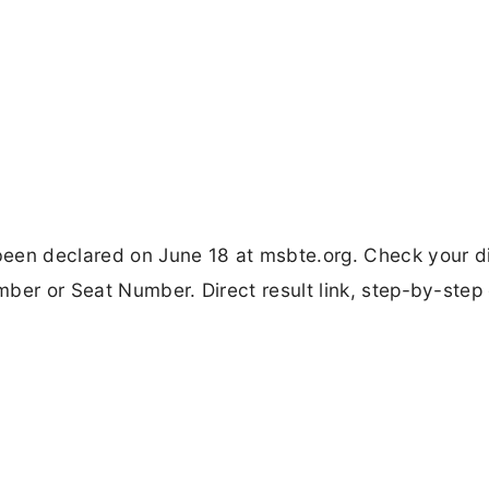
en declared on June 18 at msbte.org. Check your d
ber or Seat Number. Direct result link, step-by-step