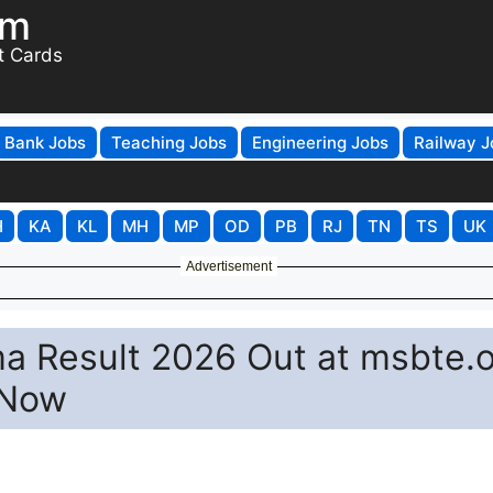
om
t Cards
Bank Jobs
Teaching Jobs
Engineering Jobs
Railway J
H
KA
KL
MH
MP
OD
PB
RJ
TN
TS
UK
Advertisement
 Result 2026 Out at msbte.o
 Now