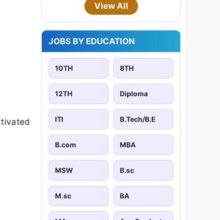
View All
JOBS BY EDUCATION
10TH
8TH
12TH
Diploma
ITI
B.Tech/B.E
ctivated
B.com
MBA
MSW
B.sc
M.sc
BA