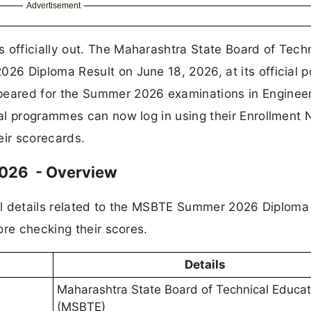
Advertisement
fficially out. The Maharashtra State Board of Techn
6 Diploma Result on June 18, 2026, at its official p
peared for the Summer 2026 examinations in Engineer
al programmes can now log in using their Enrollment
ir scorecards.
026 - Overview
ial details related to the MSBTE Summer 2026 Diploma
ore checking their scores.
Details
Maharashtra State Board of Technical Educat
(MSBTE)