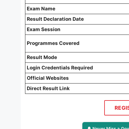
Exam Name
Result Declaration Date
Exam Session
Programmes Covered
Result Mode
Login Credentials Required
Official Websites
Direct Result Link
REGI
🔔 Never Miss a Gov