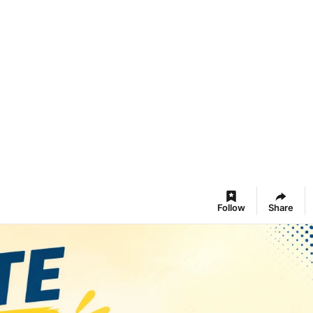
Follow
Share