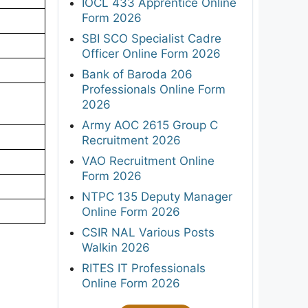
IOCL 433 Apprentice Online
Form 2026
SBI SCO Specialist Cadre
Officer Online Form 2026
Bank of Baroda 206
Professionals Online Form
2026
Army AOC 2615 Group C
Recruitment 2026
VAO Recruitment Online
Form 2026
NTPC 135 Deputy Manager
Online Form 2026
CSIR NAL Various Posts
Walkin 2026
RITES IT Professionals
Online Form 2026