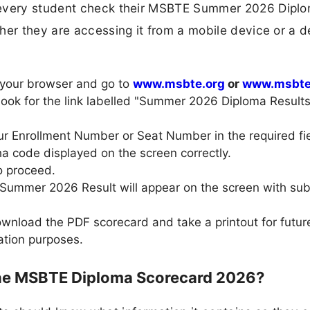
p every student check their MSBTE Summer 2026 Dipl
her they are accessing it from a mobile device or a 
 your browser and go to
www.msbte.org
or
www.msbte.
 look for the link labelled "Summer 2026 Diploma Result
our Enrollment Number or Seat Number in the required fie
ha code displayed on the screen correctly.
o proceed.
Summer 2026 Result will appear on the screen with sub
nload the PDF scorecard and take a printout for future
cation purposes.
the MSBTE Diploma Scorecard 2026?