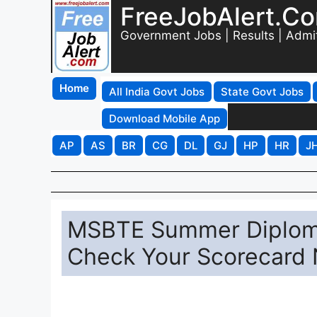
FreeJobAlert.C
Government Jobs | Results | Admi
Home
All India Govt Jobs
State Govt Jobs
Download Mobile App
AP
AS
BR
CG
DL
GJ
HP
HR
J
MSBTE Summer Diploma
Check Your Scorecard