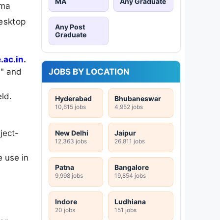
MA
Any Graduate
oma
desktop
Any Post
Graduate
ac.in
.
JOBS BY LOCATION
s" and
ld.
Hyderabad
Bhubaneswar
10,615 jobs
4,952 jobs
ject-
New Delhi
Jaipur
12,363 jobs
26,811 jobs
 use in
Patna
Bangalore
9,998 jobs
19,854 jobs
Indore
Ludhiana
20 jobs
151 jobs