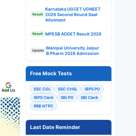
Karnataka UGCET UGNEET
2026 Second Round Seat
Result
Allotment
MPESB ADDET Result 2026
Result
Manipal University Jaipur
Update
B.Pharm 2026 Admission
Free Mock Tests
SSC CGL
SSC CHSL
IBPS PO
Add Us
IBPS Clerk
SBI PO
SBI Clerk
RRB NTPC
Last Date Reminder