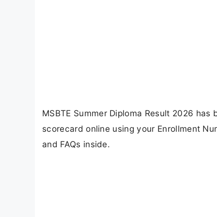
MSBTE Summer Diploma Result 2026 has be
scorecard online using your Enrollment Num
and FAQs inside.