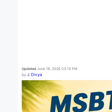
Updated
June 18, 2026 03:19 PM
J Divya
by