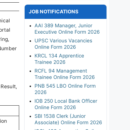
JOB NOTIFICATIONS
ical
AAI 389 Manager, Junior
ortal
Executive Online Form 2026
ing,
UPSC Various Vacancies
Online Form 2026
 Number
KRCL 134 Apprentice
Trainee 2026
RCFL 94 Management
Trainee Online Form 2026
PNB 545 LBO Online Form
 Result,
2026
IOB 250 Local Bank Officer
Online Form 2026
SBI 1538 Clerk (Junior
ion
Associate) Online Form 2026