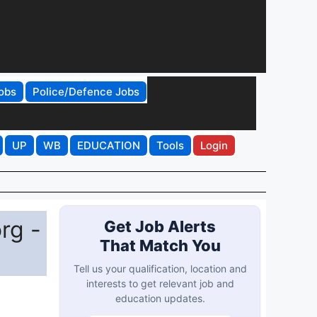
obs
Police/Defence Jobs
UP
WB
EDUCATION
Tools
Login
rg -
Get Job Alerts
That Match You
Tell us your qualification, location and
interests to get relevant job and
education updates.