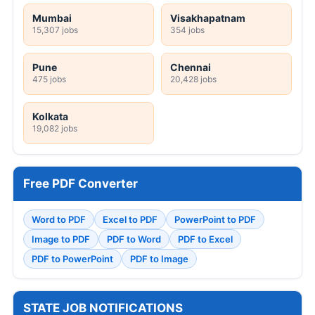
Mumbai
Visakhapatnam
15,307 jobs
354 jobs
Pune
Chennai
475 jobs
20,428 jobs
Kolkata
19,082 jobs
Free PDF Converter
Word to PDF
Excel to PDF
PowerPoint to PDF
Image to PDF
PDF to Word
PDF to Excel
PDF to PowerPoint
PDF to Image
STATE JOB NOTIFICATIONS