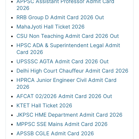
APPSC Assistant Professor Admit Card
2026
RRB Group D Admit Card 2026 Out
MahaJyoti Hall Ticket 2026
CSU Non Teaching Admit Card 2026 Out
HPSC ADA & Superintendent Legal Admit
Card 2026
UPSSSC AGTA Admit Card 2026 Out
Delhi High Court Chauffeur Admit Card 2026
HPRCA Junior Engineer Civil Admit Card
2026
AFCAT 02/2026 Admit Card 2026 Out
KTET Hall Ticket 2026
JKPSC HME Department Admit Card 2026
MPPSC SSE Mains Admit Card 2026
APSSB CGLE Admit Card 2026