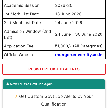
Academic Session
2026-30
1st Merit List Date
13 June 2026
2nd Merit List Date
24 June 2026
Admission Window (2nd
24 June - 30 June 2026
List)
Application Fee
₹1,000/- (All Categories)
Official Website
mungeruniversity.ac.in
REGISTER FOR JOB ALERTS
🔔 Never Miss a Govt Job Again!
⚡
Get Custom Govt Job Alerts by Your
Qualification