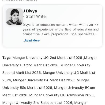
J Divya
- Staff Writer
Divya is an education content writer with over 4+
years of experience in the field of education and
competitive exam preparation. She specializes in
creating clear, informative, and student-focused
...Read More
content related to government jobs, entrance
exams, results, answer keys, admit cards, and
recruitment updates.She has strong expertise in
Tags
: Munger University UG 2nd Merit List 2026 ,Munger
researching exam notifications, analysing official
announcements, and presenting important updates
University UG 2nd Merit List 2026, Munger University
in a simple and easy-to-understand format for
aspirants. Her work focuses on helping students
Second Merit List 2026, Munger University UG Merit List
stay updated with the latest information on
2026, Munger University BA Merit List 2026, Munger
education news and competitive examinations
across India.
University BSc Merit List 2026, Munger University BCom
Merit List 2026, Munger University UG Admission 2026,
Munger University 2nd Selection List 2026, Munger