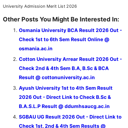
University Admission Merit List 2026
Other Posts You Might Be Interested In:
Osmania University BCA Result 2026 Out -
Check 1st to 6th Sem Result Online @
osmania.ac.in
Cotton University Arrear Result 2026 Out -
Check 2nd & 4th Sem B.A, B.Sc & BCA
Result @ cottonuniversity.ac.in
Ayush University 1st to 4th Sem Result
2026 Out - Direct Link to Check B.Sc &
B.A.S.L.P Result @ ddumhsaucg.ac.in
SGBAU UG Result 2026 Out - Direct Link to
Check 1st, 2nd & 4th Sem Results @