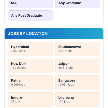
MA
Any Graduate
Any Post Graduate
JOBS BY LOCATION
Hyderabad
Bhubaneswar
7,983 jobs
3,417 jobs
New Delhi
Jaipur
11,058 jobs
26,811 jobs
Patna
Bangalore
9,999 jobs
19,954 jobs
Indore
Ludhiana
21 jobs
154 jobs