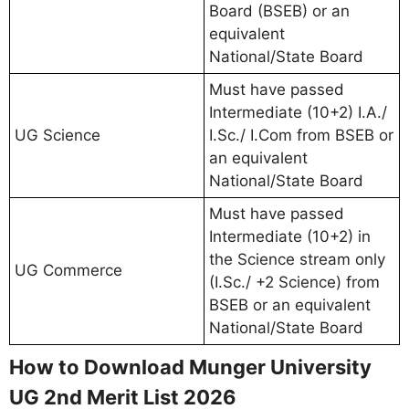
Board (BSEB) or an
equivalent
National/State Board
Must have passed
Intermediate (10+2) I.A./
UG Science
I.Sc./ I.Com from BSEB or
an equivalent
National/State Board
Must have passed
Intermediate (10+2) in
the Science stream only
UG Commerce
(I.Sc./ +2 Science) from
BSEB or an equivalent
National/State Board
How to Download Munger University
UG 2nd Merit List 2026