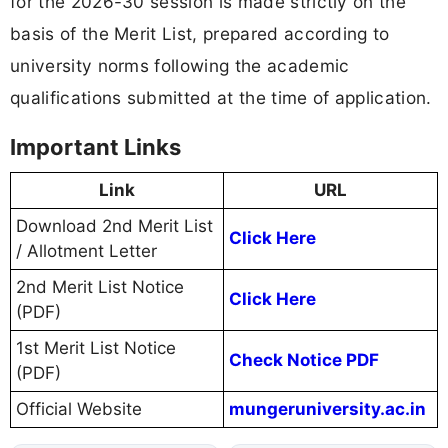
for the 2026-30 session is made strictly on the
basis of the Merit List, prepared according to
university norms following the academic
qualifications submitted at the time of application.
Important Links
Link
URL
Download 2nd Merit List
Click Here
/ Allotment Letter
2nd Merit List Notice
Click Here
(PDF)
1st Merit List Notice
Check Notice PDF
(PDF)
Official Website
mungeruniversity.ac.in