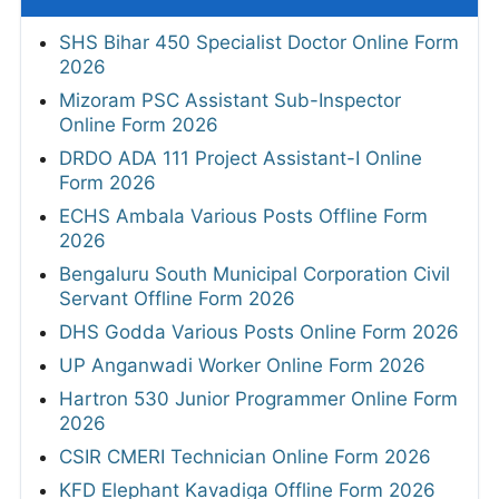
SHS Bihar 450 Specialist Doctor Online Form
2026
Mizoram PSC Assistant Sub-Inspector
Online Form 2026
DRDO ADA 111 Project Assistant-I Online
Form 2026
ECHS Ambala Various Posts Offline Form
2026
Bengaluru South Municipal Corporation Civil
Servant Offline Form 2026
DHS Godda Various Posts Online Form 2026
UP Anganwadi Worker Online Form 2026
Hartron 530 Junior Programmer Online Form
2026
CSIR CMERI Technician Online Form 2026
KFD Elephant Kavadiga Offline Form 2026