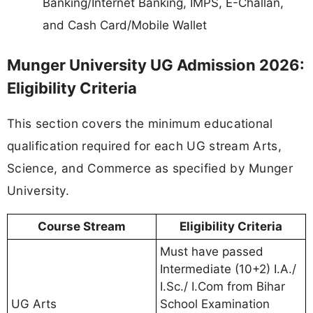
Banking/Internet Banking, IMPS, E-Challan,
and Cash Card/Mobile Wallet
Munger University UG Admission 2026:
Eligibility Criteria
This section covers the minimum educational
qualification required for each UG stream Arts,
Science, and Commerce as specified by Munger
University.
Course Stream
Eligibility Criteria
Must have passed
Intermediate (10+2) I.A./
I.Sc./ I.Com from Bihar
UG Arts
School Examination