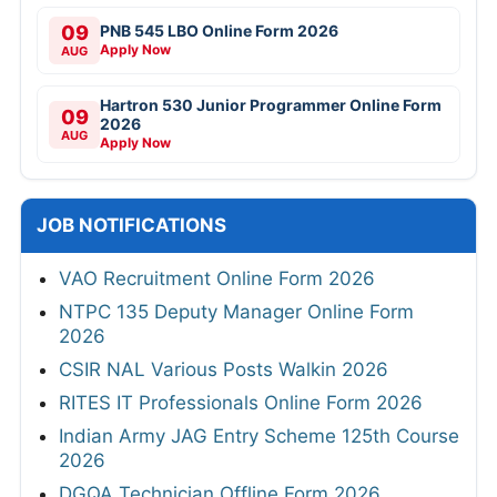
09
PNB 545 LBO Online Form 2026
Apply Now
AUG
Hartron 530 Junior Programmer Online Form
09
2026
AUG
Apply Now
JOB NOTIFICATIONS
VAO Recruitment Online Form 2026
NTPC 135 Deputy Manager Online Form
2026
CSIR NAL Various Posts Walkin 2026
RITES IT Professionals Online Form 2026
Indian Army JAG Entry Scheme 125th Course
2026
DGQA Technician Offline Form 2026