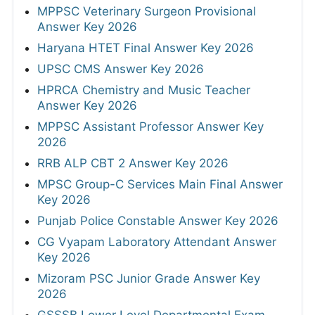
MPPSC Veterinary Surgeon Provisional
Answer Key 2026
Haryana HTET Final Answer Key 2026
UPSC CMS Answer Key 2026
HPRCA Chemistry and Music Teacher
Answer Key 2026
MPPSC Assistant Professor Answer Key
2026
RRB ALP CBT 2 Answer Key 2026
MPSC Group-C Services Main Final Answer
Key 2026
Punjab Police Constable Answer Key 2026
CG Vyapam Laboratory Attendant Answer
Key 2026
Mizoram PSC Junior Grade Answer Key
2026