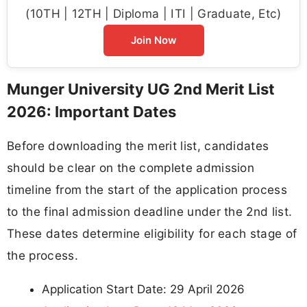
(10TH | 12TH | Diploma | ITI | Graduate, Etc)
Join Now
Munger University UG 2nd Merit List
2026: Important Dates
Before downloading the merit list, candidates
should be clear on the complete admission
timeline from the start of the application process
to the final admission deadline under the 2nd list.
These dates determine eligibility for each stage of
the process.
Application Start Date: 29 April 2026