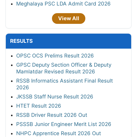
Meghalaya PSC LDA Admit Card 2026
View All
RESULTS
OPSC OCS Prelims Result 2026
GPSC Deputy Section Officer & Deputy
Mamlatdar Revised Result 2026
RSSB Informatics Assistant Final Result
2026
JKSSB Staff Nurse Result 2026
HTET Result 2026
RSSB Driver Result 2026 Out
PSSSB Junior Engineer Merit List 2026
NHPC Apprentice Result 2026 Out