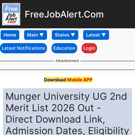
FreeJobAlert.Com
Home
Latest Notifications
Education
Login
Advertisement
Download
Mobile APP
Munger University UG 2nd
Merit List 2026 Out -
Direct Download Link,
Admission Dates, Eligibility