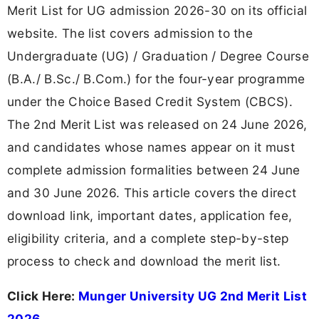
Merit List for UG admission 2026-30 on its official
website. The list covers admission to the
Undergraduate (UG) / Graduation / Degree Course
(B.A./ B.Sc./ B.Com.) for the four-year programme
under the Choice Based Credit System (CBCS).
The 2nd Merit List was released on 24 June 2026,
and candidates whose names appear on it must
complete admission formalities between 24 June
and 30 June 2026. This article covers the direct
download link, important dates, application fee,
eligibility criteria, and a complete step-by-step
process to check and download the merit list.
Click Here:
Munger University UG 2nd Merit List
2026