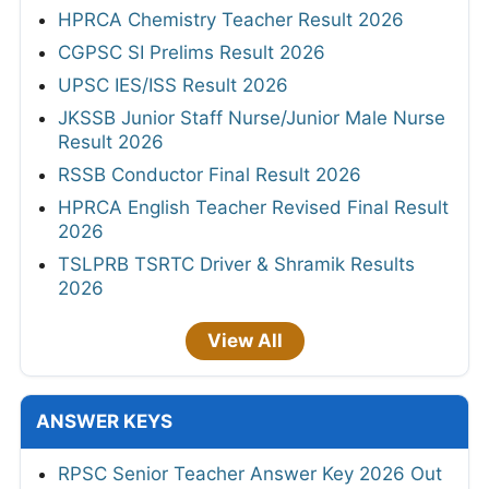
HPRCA Chemistry Teacher Result 2026
CGPSC SI Prelims Result 2026
UPSC IES/ISS Result 2026
JKSSB Junior Staff Nurse/Junior Male Nurse
Result 2026
RSSB Conductor Final Result 2026
HPRCA English Teacher Revised Final Result
2026
TSLPRB TSRTC Driver & Shramik Results
2026
View All
ANSWER KEYS
RPSC Senior Teacher Answer Key 2026 Out