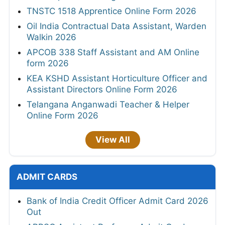
TNSTC 1518 Apprentice Online Form 2026
Oil India Contractual Data Assistant, Warden
Walkin 2026
APCOB 338 Staff Assistant and AM Online
form 2026
KEA KSHD Assistant Horticulture Officer and
Assistant Directors Online Form 2026
Telangana Anganwadi Teacher & Helper
Online Form 2026
View All
ADMIT CARDS
Bank of India Credit Officer Admit Card 2026
Out