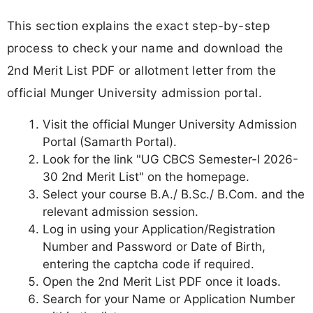
This section explains the exact step-by-step
process to check your name and download the
2nd Merit List PDF or allotment letter from the
official Munger University admission portal.
Visit the official Munger University Admission
Portal (Samarth Portal).
Look for the link "UG CBCS Semester-I 2026-
30 2nd Merit List" on the homepage.
Select your course B.A./ B.Sc./ B.Com. and the
relevant admission session.
Log in using your Application/Registration
Number and Password or Date of Birth,
entering the captcha code if required.
Open the 2nd Merit List PDF once it loads.
Search for your Name or Application Number