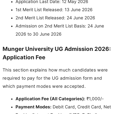
Application Last Date: 12 May 2026
1st Merit List Released: 13 June 2026
2nd Merit List Released: 24 June 2026
Admission on 2nd Merit List Basis: 24 June
2026 to 30 June 2026
Munger University UG Admission 2026:
Application Fee
This section explains how much candidates were
required to pay for the UG admission form and
which payment modes were accepted.
Application Fee (All Categories):
₹1,000/-
Payment Modes:
Debit Card, Credit Card, Net