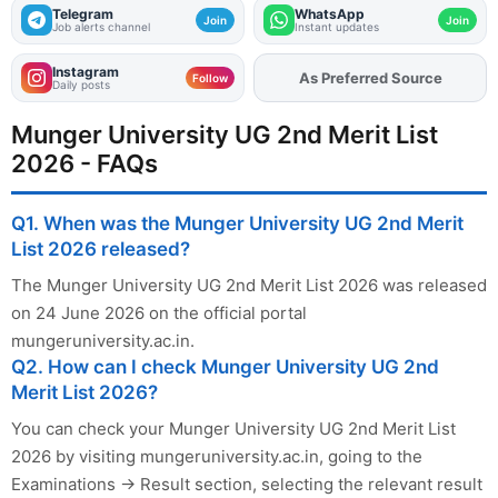
Telegram
WhatsApp
Join
Join
Job alerts channel
Instant updates
Instagram
Add
FJA
on
Follow
Daily posts
Munger University UG 2nd Merit List
2026 - FAQs
Q1. When was the Munger University UG 2nd Merit
List 2026 released?
The Munger University UG 2nd Merit List 2026 was released
on 24 June 2026 on the official portal
mungeruniversity.ac.in.
Q2. How can I check Munger University UG 2nd
Merit List 2026?
You can check your Munger University UG 2nd Merit List
2026 by visiting mungeruniversity.ac.in, going to the
Examinations → Result section, selecting the relevant result