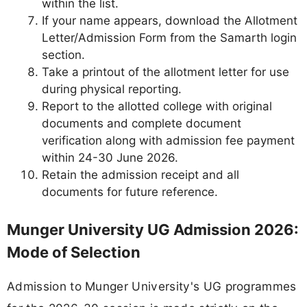
within the list.
If your name appears, download the Allotment
Letter/Admission Form from the Samarth login
section.
Take a printout of the allotment letter for use
during physical reporting.
Report to the allotted college with original
documents and complete document
verification along with admission fee payment
within 24-30 June 2026.
Retain the admission receipt and all
documents for future reference.
Munger University UG Admission 2026:
Mode of Selection
Admission to Munger University's UG programmes