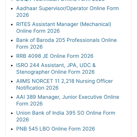
Aadhaar Supervisor/Operator Online Form
2026
RITES Assistant Manager (Mechanical)
Online Form 2026
Bank of Baroda 205 Professionals Online
Form 2026
RRB 4098 JE Online Form 2026
ISRO 244 Assistant, JPA, UDC &
Stenographer Online Form 2026
AIIMS NORCET 11 2,218 Nursing Officer
Notification 2026
AAI 389 Manager, Junior Executive Online
Form 2026
Union Bank of India 395 SO Online Form
2026
PNB 545 LBO Online Form 2026