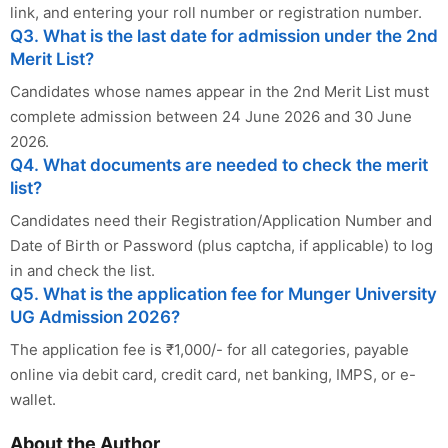
link, and entering your roll number or registration number.
Q3. What is the last date for admission under the 2nd
Merit List?
Candidates whose names appear in the 2nd Merit List must
complete admission between 24 June 2026 and 30 June
2026.
Q4. What documents are needed to check the merit
list?
Candidates need their Registration/Application Number and
Date of Birth or Password (plus captcha, if applicable) to log
in and check the list.
Q5. What is the application fee for Munger University
UG Admission 2026?
The application fee is ₹1,000/- for all categories, payable
online via debit card, credit card, net banking, IMPS, or e-
wallet.
About the Author