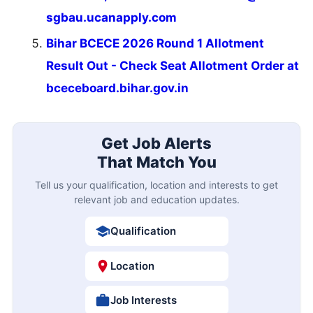
sgbau.ucanapply.com
Bihar BCECE 2026 Round 1 Allotment
Result Out - Check Seat Allotment Order at
bceceboard.bihar.gov.in
Get Job Alerts
That Match You
Tell us your qualification, location and interests to get
relevant job and education updates.
Qualification
Location
Job Interests