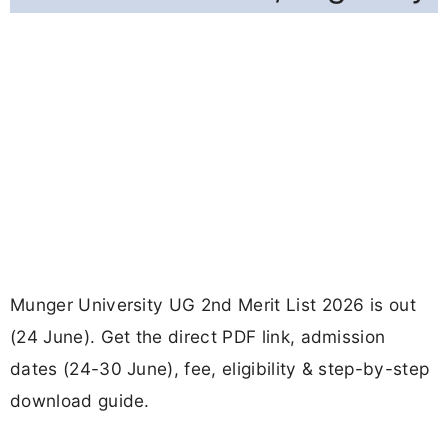
Munger University UG 2nd Merit List 2026 is out
(24 June). Get the direct PDF link, admission
dates (24-30 June), fee, eligibility & step-by-step
download guide.