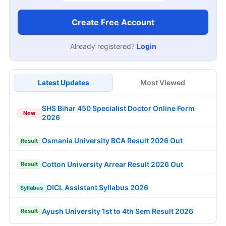
Create Free Account
Already registered?
Login
Latest Updates
Most Viewed
SHS Bihar 450 Specialist Doctor Online Form
New
2026
Osmania University BCA Result 2026 Out
Result
Cotton University Arrear Result 2026 Out
Result
OICL Assistant Syllabus 2026
Syllabus
Ayush University 1st to 4th Sem Result 2026
Result