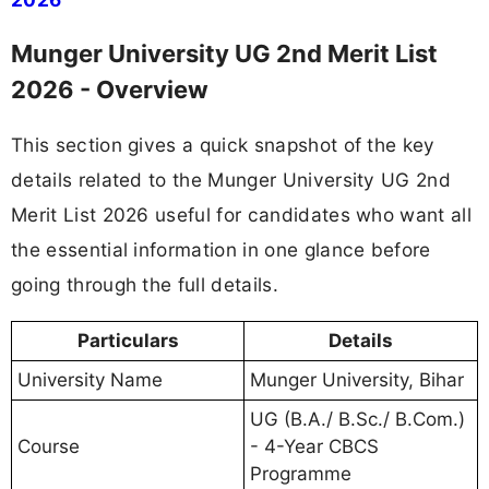
Munger University UG 2nd Merit List
2026 - Overview
This section gives a quick snapshot of the key
details related to the Munger University UG 2nd
Merit List 2026 useful for candidates who want all
the essential information in one glance before
going through the full details.
Particulars
Details
University Name
Munger University, Bihar
UG (B.A./ B.Sc./ B.Com.)
Course
- 4-Year CBCS
Programme