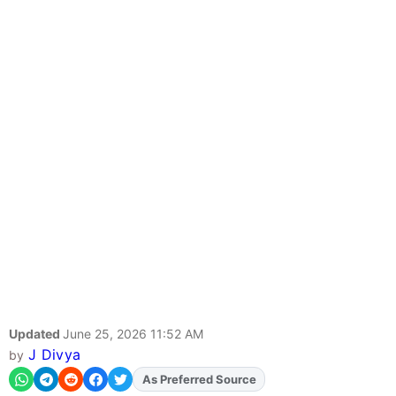
Updated
June 25, 2026 11:52 AM
J Divya
by
Add
FJA
on