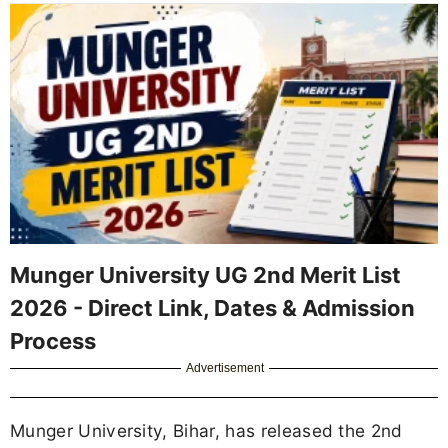
Munger University UG 2nd Merit List
2026 - Direct Link, Dates & Admission
Process
Advertisement
Munger University, Bihar, has released the 2nd