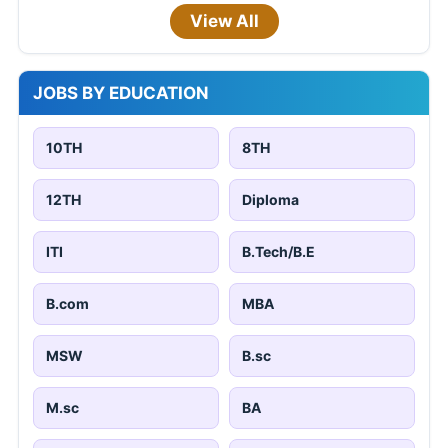
View All
JOBS BY EDUCATION
10TH
8TH
12TH
Diploma
ITI
B.Tech/B.E
B.com
MBA
MSW
B.sc
M.sc
BA