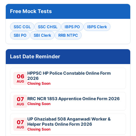
Free Mock Tests
SSC CGL
SSC CHSL
IBPS PO
IBPS Clerk
SBI PO
SBI Clerk
RRB NTPC
Last Date Reminder
HPPSC HP Police Constable Online Form
06
2026
AUG
Closing Soon
07
RRC NCR 1853 Apprentice Online Form 2026
Closing Soon
AUG
UP Ghaziabad 508 Anganwadi Worker &
07
Helper Posts Online Form 2026
AUG
Closing Soon