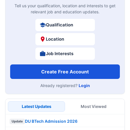
Tell us your qualification, location and interests to get
relevant job and education updates.
Qualification
Location
Job Interests
Create Free Account
Already registered?
Login
Latest Updates
Most Viewed
DU BTech Admission 2026
Update