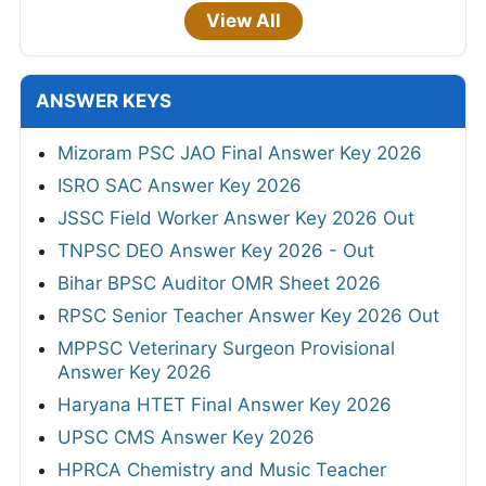
View All
ANSWER KEYS
Mizoram PSC JAO Final Answer Key 2026
ISRO SAC Answer Key 2026
JSSC Field Worker Answer Key 2026 Out
TNPSC DEO Answer Key 2026 - Out
Bihar BPSC Auditor OMR Sheet 2026
RPSC Senior Teacher Answer Key 2026 Out
MPPSC Veterinary Surgeon Provisional
Answer Key 2026
Haryana HTET Final Answer Key 2026
UPSC CMS Answer Key 2026
HPRCA Chemistry and Music Teacher