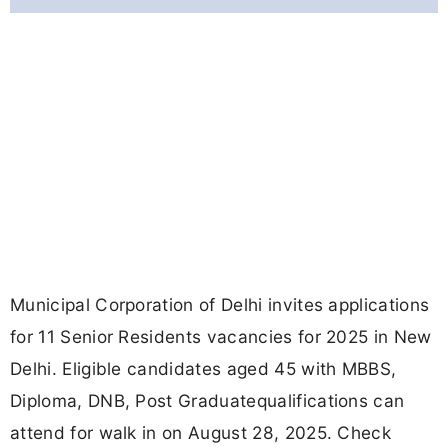
Municipal Corporation of Delhi invites applications
for 11 Senior Residents vacancies for 2025 in New
Delhi. Eligible candidates aged 45 with MBBS,
Diploma, DNB, Post Graduatequalifications can
attend for walk in on August 28, 2025. Check