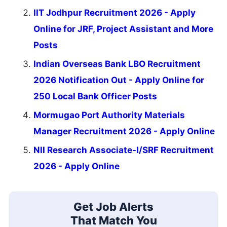
IIT Jodhpur Recruitment 2026 - Apply
Online for JRF, Project Assistant and More
Posts
Indian Overseas Bank LBO Recruitment
2026 Notification Out - Apply Online for
250 Local Bank Officer Posts
Mormugao Port Authority Materials
Manager Recruitment 2026 - Apply Online
NII Research Associate-I/SRF Recruitment
2026 - Apply Online
Get Job Alerts
That Match You