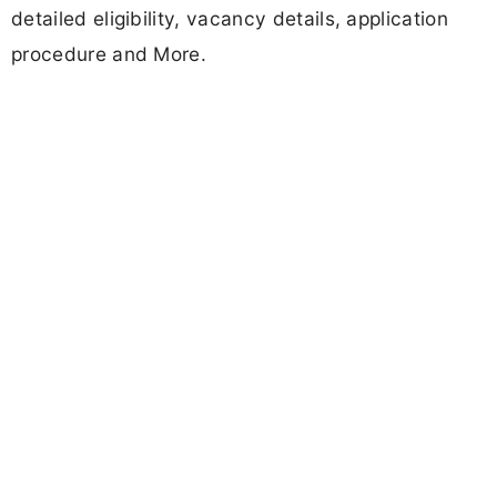
detailed eligibility, vacancy details, application
procedure and More.