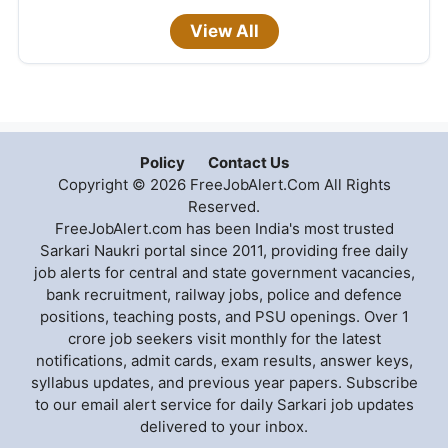
View All
Policy
Contact Us
Copyright © 2026 FreeJobAlert.Com All Rights
Reserved.
FreeJobAlert.com has been India's most trusted
Sarkari Naukri portal since 2011, providing free daily
job alerts for central and state government vacancies,
bank recruitment, railway jobs, police and defence
positions, teaching posts, and PSU openings. Over 1
crore job seekers visit monthly for the latest
notifications, admit cards, exam results, answer keys,
syllabus updates, and previous year papers. Subscribe
to our email alert service for daily Sarkari job updates
delivered to your inbox.