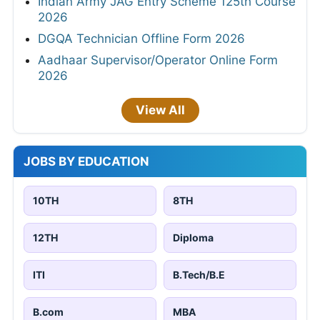
Indian Army JAG Entry Scheme 125th Course
2026
DGQA Technician Offline Form 2026
Aadhaar Supervisor/Operator Online Form
2026
View All
JOBS BY EDUCATION
10TH
8TH
12TH
Diploma
ITI
B.Tech/B.E
B.com
MBA