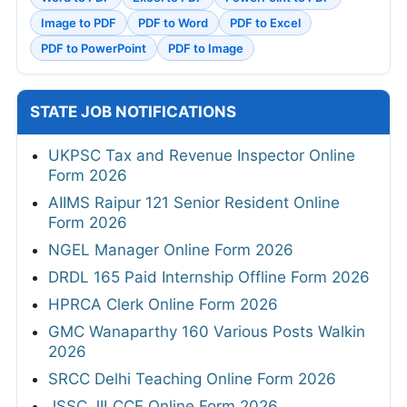
Image to PDF
PDF to Word
PDF to Excel
PDF to PowerPoint
PDF to Image
STATE JOB NOTIFICATIONS
UKPSC Tax and Revenue Inspector Online
Form 2026
AIIMS Raipur 121 Senior Resident Online
Form 2026
NGEL Manager Online Form 2026
DRDL 165 Paid Internship Offline Form 2026
HPRCA Clerk Online Form 2026
GMC Wanaparthy 160 Various Posts Walkin
2026
SRCC Delhi Teaching Online Form 2026
JSSC JILCCE Online Form 2026