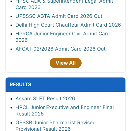
HPSC ADA & Superintendent Legal Admit
Card 2026
UPSSSC AGTA Admit Card 2026 Out
Delhi High Court Chauffeur Admit Card 2026
HPRCA Junior Engineer Civil Admit Card
2026
AFCAT 02/2026 Admit Card 2026 Out
View All
RESULTS
Assam SLET Result 2026
HPCL Junior Executive and Engineer Final
Result 2026
GSSSB Junior Pharmacist Revised
Provisional Result 2026