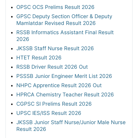
OPSC OCS Prelims Result 2026
GPSC Deputy Section Officer & Deputy
Mamlatdar Revised Result 2026
RSSB Informatics Assistant Final Result
2026
JKSSB Staff Nurse Result 2026
HTET Result 2026
RSSB Driver Result 2026 Out
PSSSB Junior Engineer Merit List 2026
NHPC Apprentice Result 2026 Out
HPRCA Chemistry Teacher Result 2026
CGPSC SI Prelims Result 2026
UPSC IES/ISS Result 2026
JKSSB Junior Staff Nurse/Junior Male Nurse
Result 2026