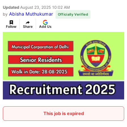
Updated
August 23, 2025 10:02 AM
Abisha Muthukumar
by
Officially Verified
Follow
Share
Add Us
This job is expired