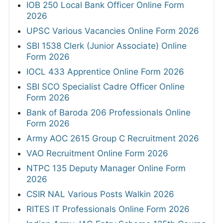
IOB 250 Local Bank Officer Online Form
2026
UPSC Various Vacancies Online Form 2026
SBI 1538 Clerk (Junior Associate) Online
Form 2026
IOCL 433 Apprentice Online Form 2026
SBI SCO Specialist Cadre Officer Online
Form 2026
Bank of Baroda 206 Professionals Online
Form 2026
Army AOC 2615 Group C Recruitment 2026
VAO Recruitment Online Form 2026
NTPC 135 Deputy Manager Online Form
2026
CSIR NAL Various Posts Walkin 2026
RITES IT Professionals Online Form 2026