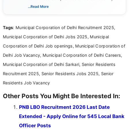
includes researching, interpreting, and presenting
...Read More
complex educational and career information in a
clear and accessible format. I bring over 6 years of
experience in professional content development,
Tags
: Municipal Corporation of Delhi Recruitment 2025,
including more than 3 years dedicated to
education-focused and job-related coverage.
Municipal Corporation of Delhi Jobs 2025, Municipal
Corporation of Delhi Job openings, Municipal Corporation of
Delhi Job Vacancy, Municipal Corporation of Delhi Careers,
Municipal Corporation of Delhi Sarkari, Senior Residents
Recruitment 2025, Senior Residents Jobs 2025, Senior
Residents Job Vacancy
Other Posts You Might Be Interested In:
PNB LBO Recruitment 2026 Last Date
Extended - Apply Online for 545 Local Bank
Officer Posts