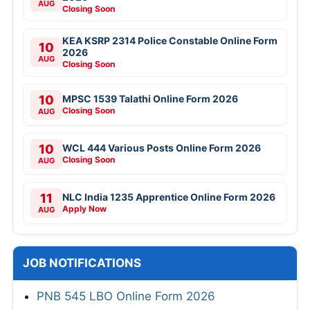
AUG
Closing Soon
KEA KSRP 2314 Police Constable Online Form
10
2026
AUG
Closing Soon
10
MPSC 1539 Talathi Online Form 2026
Closing Soon
AUG
10
WCL 444 Various Posts Online Form 2026
Closing Soon
AUG
11
NLC India 1235 Apprentice Online Form 2026
Apply Now
AUG
JOB NOTIFICATIONS
PNB 545 LBO Online Form 2026