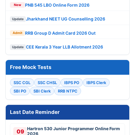
PNB 545 LBO Online Form 2026
New
Jharkhand NEET UG Counselling 2026
Update
RRB Group D Admit Card 2026 Out
Admit
CEE Kerala 3 Year LLB Allotment 2026
Update
Free Mock Tests
SSC CGL
SSC CHSL
IBPS PO
IBPS Clerk
SBI PO
SBI Clerk
RRB NTPC
Last Date Reminder
Hartron 530 Junior Programmer Online Form
09
2026