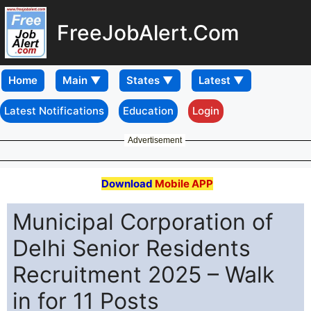
FreeJobAlert.Com
Home
Latest Notifications
Education
Login
Advertisement
Download
Mobile APP
Municipal Corporation of
Delhi Senior Residents
Recruitment 2025 – Walk
in for 11 Posts