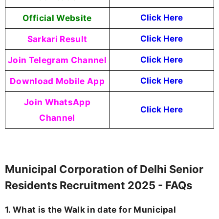
Official Website
Click Here
Sarkari Result
Click Here
Join Telegram Channel
Click Here
Download Mobile App
Click Here
Join WhatsApp
Click Here
Channel
Municipal Corporation of Delhi Senior
Residents Recruitment 2025 - FAQs
1. What is the Walk in date for Municipal