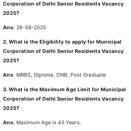
Corporation of Delhi Senior Residents Vacancy
2025?
Ans:
28-08-2025
2. What is the Eligibility to apply for Municipal
Corporation of Delhi Senior Residents Vacancy
2025?
Ans
: MBBS, Diploma, DNB, Post Graduate
3. What is the Maximum Age Limit for Municipal
Corporation of Delhi Senior Residents Vacancy
2025
?
Ans:
Maximum Age is 45 Years.