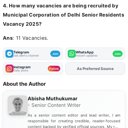
4. How many vacancies are being recruited by
Municipal Corporation of Delhi Senior Residents
Vacancy 2025?
Ans
: 11 Vacancies.
Telegram
WhatsApp
Join
Join
Job alerts channel
Instant updates
Instagram
Add
FJA
on
Follow
Daily posts
About the Author
Abisha Muthukumar
- Senior Content Writer
As a senior content editor and lead writer, I am
responsible for creating credible, reader-focused
content backed by verified official sources. My role