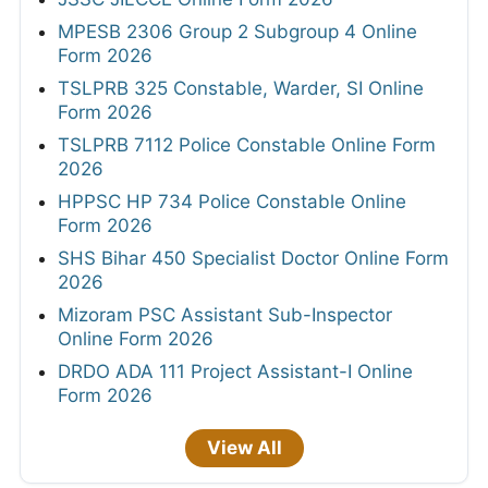
MPESB 2306 Group 2 Subgroup 4 Online
Form 2026
TSLPRB 325 Constable, Warder, SI Online
Form 2026
TSLPRB 7112 Police Constable Online Form
2026
HPPSC HP 734 Police Constable Online
Form 2026
SHS Bihar 450 Specialist Doctor Online Form
2026
Mizoram PSC Assistant Sub-Inspector
Online Form 2026
DRDO ADA 111 Project Assistant-I Online
Form 2026
View All