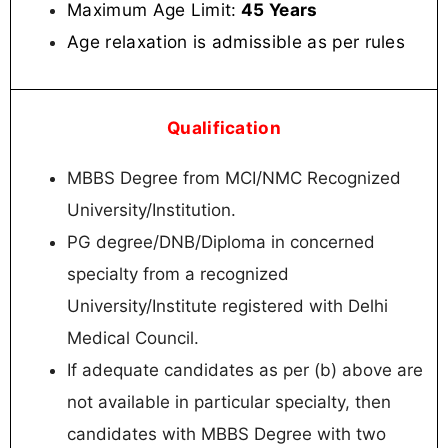
Maximum Age Limit:
45 Years
Age relaxation is admissible as per rules
Qualification
MBBS Degree from MCI/NMC Recognized
University/Institution.
PG degree/DNB/Diploma in concerned
specialty from a recognized
University/Institute registered with Delhi
Medical Council.
If adequate candidates as per (b) above are
not available in particular specialty, then
candidates with MBBS Degree with two