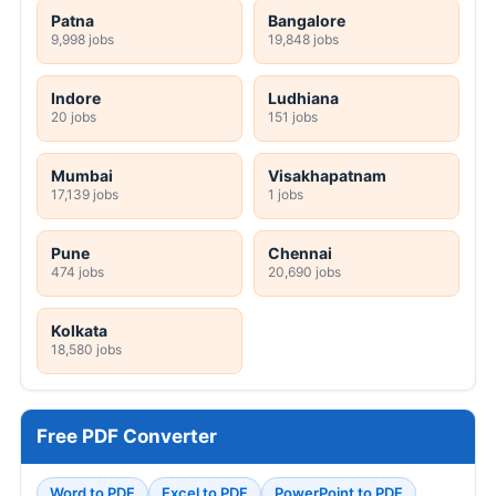
Patna
Bangalore
9,998 jobs
19,848 jobs
Indore
Ludhiana
20 jobs
151 jobs
Mumbai
Visakhapatnam
17,139 jobs
1 jobs
Pune
Chennai
474 jobs
20,690 jobs
Kolkata
18,580 jobs
Free PDF Converter
Word to PDF
Excel to PDF
PowerPoint to PDF