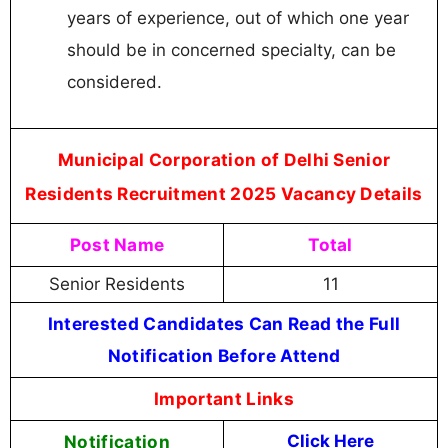
years of experience, out of which one year
should be in concerned specialty, can be
considered.
Municipal Corporation of Delhi Senior
Residents Recruitment 2025 Vacancy Details
Post Name
Total
Senior Residents
11
Interested Candidates Can Read the Full
Notification Before Attend
Important Links
Notification
Click Here