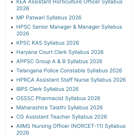
KEA Assistant Horticulture Officer Syllabus
2026
MP Patwari Syllabus 2026
HPSC Senior Manager & Manager Syllabus
2026
KPSC KAS Syllabus 2026
Haryana Court Clerk Syllabus 2026
APPSC Group A & B Syllabus 2026
Telangana Police Constable Syllabus 2026
HPRCA Assistant Staff Nurse Syllabus 2026
IBPS Clerk Syllabus 2026
OSSSC Pharmacist Syllabus 2026
Maharashtra Talathi Syllabus 2026
CG Assistant Teacher Syllabus 2026
AIIMS Nursing Officer (NORCET-11) Syllabus
2026