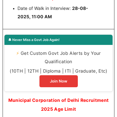
Date of Walk in Interview:
28-08-
2025, 11:00 AM
🔔 Never Miss a Govt Job Again!
⚡
Get Custom Govt Job Alerts by Your
Qualification
(10TH | 12TH | Diploma | ITI | Graduate, Etc)
Join Now
Municipal Corporation of Delhi Recruitment
2025 Age Limit