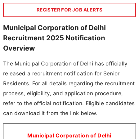
REGISTER FOR JOB ALERTS
Municipal Corporation of Delhi
Recruitment 2025 Notification
Overview
The Municipal Corporation of Delhi has officially
released a recruitment notification for Senior
Residents. For all details regarding the recruitment
process, eligibility, and application procedure,
refer to the official notification. Eligible candidates
can download it from the link below.
Municipal Corporation of Delhi