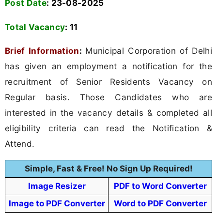
Post Date
: 23-08-2025
Total Vacancy
: 11
Brief Information
:
Municipal Corporation of Delhi
has given an employment a notification for the
recruitment of Senior Residents Vacancy on
Regular basis. Those Candidates who are
interested in the vacancy details & completed all
eligibility criteria can read the Notification &
Attend.
Simple, Fast & Free! No Sign Up Required!
Image Resizer
PDF to Word Converter
Image to PDF Converter
Word to PDF Converter