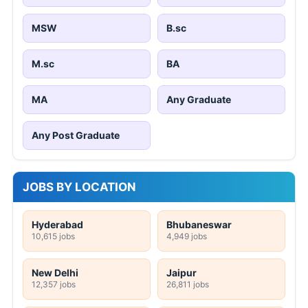
MSW
B.sc
M.sc
BA
MA
Any Graduate
Any Post Graduate
JOBS BY LOCATION
Hyderabad
Bhubaneswar
10,615 jobs
4,949 jobs
New Delhi
Jaipur
12,357 jobs
26,811 jobs