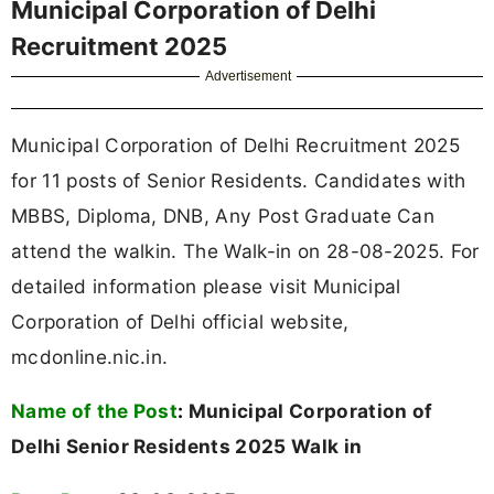
Municipal Corporation of Delhi
Recruitment 2025
Advertisement
Municipal Corporation of Delhi Recruitment 2025
for 11 posts of Senior Residents. Candidates with
MBBS, Diploma, DNB, Any Post Graduate Can
attend the walkin. The Walk-in on 28-08-2025. For
detailed information please visit Municipal
Corporation of Delhi official website,
mcdonline.nic.in.
Name of the Post
:
Municipal Corporation of
Delhi Senior Residents 2025 Walk in