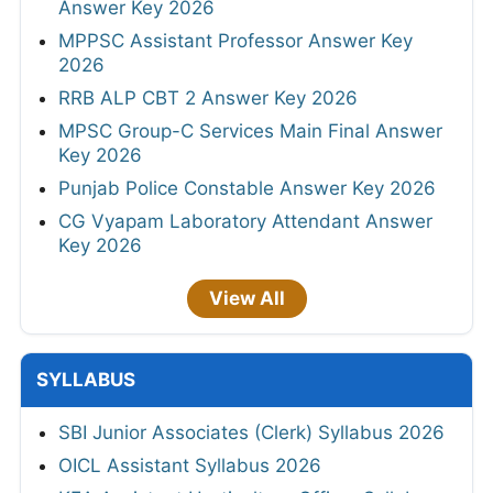
Answer Key 2026
MPPSC Assistant Professor Answer Key
2026
RRB ALP CBT 2 Answer Key 2026
MPSC Group-C Services Main Final Answer
Key 2026
Punjab Police Constable Answer Key 2026
CG Vyapam Laboratory Attendant Answer
Key 2026
View All
SYLLABUS
SBI Junior Associates (Clerk) Syllabus 2026
OICL Assistant Syllabus 2026