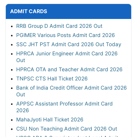
ADMIT CARDS
RRB Group D Admit Card 2026 Out
PGIMER Various Posts Admit Card 2026
SSC JHT PST Admit Card 2026 Out Today
HPRCA Junior Engineer Admit Card 2026
Out
HPRCA OTA and Teacher Admit Card 2026
TNPSC CTS Hall Ticket 2026
Bank of India Credit Officer Admit Card 2026
Out
APPSC Assistant Professor Admit Card
2026
MahaJyoti Hall Ticket 2026
CSU Non Teaching Admit Card 2026 Out