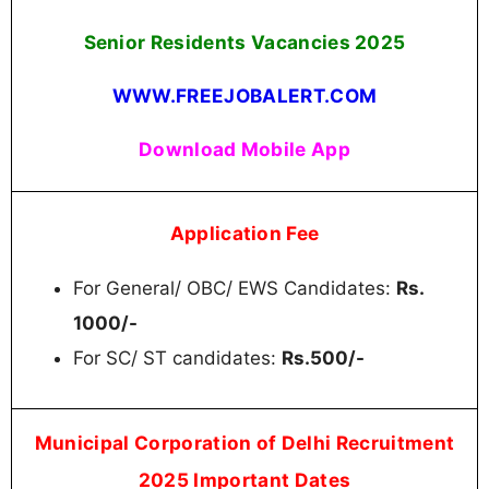
Senior Residents Vacancies
2025
WWW.FREEJOBALERT.COM
Download Mobile App
Application Fee
For General/ OBC/ EWS Candidates:
Rs.
1000/-
For SC/ ST candidates:
Rs.500/-
Municipal Corporation of Delhi Recruitment
2025 Important Dates