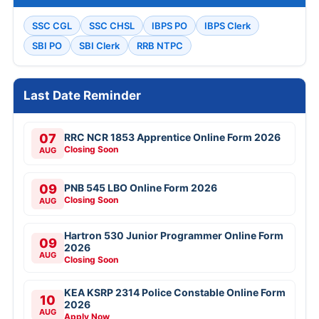
SSC CGL
SSC CHSL
IBPS PO
IBPS Clerk
SBI PO
SBI Clerk
RRB NTPC
Last Date Reminder
07
RRC NCR 1853 Apprentice Online Form 2026
Closing Soon
AUG
09
PNB 545 LBO Online Form 2026
Closing Soon
AUG
Hartron 530 Junior Programmer Online Form
09
2026
AUG
Closing Soon
KEA KSRP 2314 Police Constable Online Form
10
2026
AUG
Apply Now