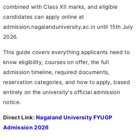
combined with Class XII marks, and eligible
candidates can apply online at
admission.nagalanduniversity.ac.in until 15th July
2026.
This guide covers everything applicants need to
know eligibility, courses on offer, the full
admission timeline, required documents,
reservation categories, and how to apply, based
entirely on the university's official admission
notice.
Direct Link:
Nagaland University FYUGP
Admission 2026