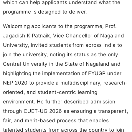
which can help applicants understand what the
programme is designed to deliver.
Welcoming applicants to the programme, Prof.
Jagadish K Patnaik, Vice Chancellor of Nagaland
University, invited students from across India to
join the university, noting its status as the only
Central University in the State of Nagaland and
highlighting the implementation of FYUGP under
NEP 2020 to provide a multidisciplinary, research-
oriented, and student-centric learning
environment. He further described admission
through CUET-UG 2026 as ensuring a transparent,
fair, and merit-based process that enables
talented students from across the country to join