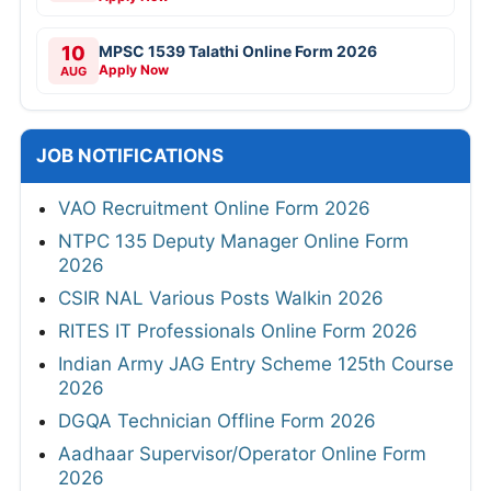
10
MPSC 1539 Talathi Online Form 2026
Apply Now
AUG
JOB NOTIFICATIONS
VAO Recruitment Online Form 2026
NTPC 135 Deputy Manager Online Form
2026
CSIR NAL Various Posts Walkin 2026
RITES IT Professionals Online Form 2026
Indian Army JAG Entry Scheme 125th Course
2026
DGQA Technician Offline Form 2026
Aadhaar Supervisor/Operator Online Form
2026