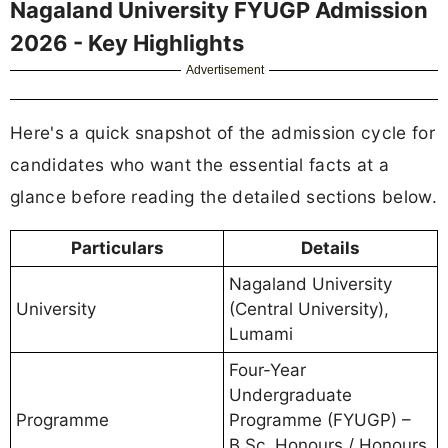
Nagaland University FYUGP Admission
2026 - Key Highlights
Advertisement
Here's a quick snapshot of the admission cycle for
candidates who want the essential facts at a
glance before reading the detailed sections below.
Particulars
Details
Nagaland University
University
(Central University),
Lumami
Four-Year
Undergraduate
Programme
Programme (FYUGP) –
B.Sc. Honours / Honours