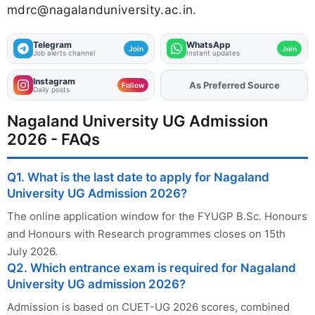
mdrc@nagalanduniversity.ac.in
.
Telegram
WhatsApp
Join
Join
Job alerts channel
Instant updates
Instagram
As Preferred Source
Add
FJA
on
Follow
Daily posts
Nagaland University UG Admission
2026 - FAQs
Q1. What is the last date to apply for Nagaland
University UG Admission 2026?
The online application window for the FYUGP B.Sc. Honours
and Honours with Research programmes closes on 15th
July 2026.
Q2. Which entrance exam is required for Nagaland
University UG admission 2026?
Admission is based on CUET-UG 2026 scores, combined