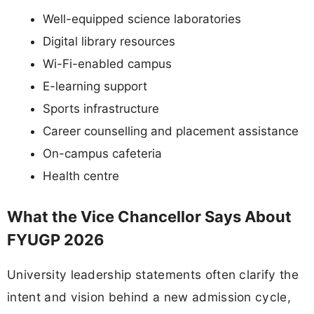
Well-equipped science laboratories
Digital library resources
Wi-Fi-enabled campus
E-learning support
Sports infrastructure
Career counselling and placement assistance
On-campus cafeteria
Health centre
What the Vice Chancellor Says About
FYUGP 2026
University leadership statements often clarify the
intent and vision behind a new admission cycle,