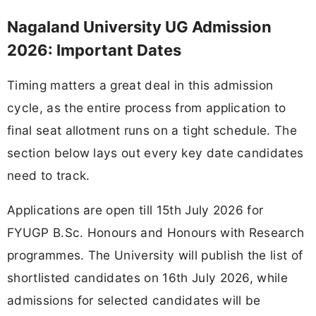
Nagaland University UG Admission
2026: Important Dates
Timing matters a great deal in this admission
cycle, as the entire process from application to
final seat allotment runs on a tight schedule. The
section below lays out every key date candidates
need to track.
Applications are open till 15th July 2026 for
FYUGP B.Sc. Honours and Honours with Research
programmes. The University will publish the list of
shortlisted candidates on 16th July 2026, while
admissions for selected candidates will be