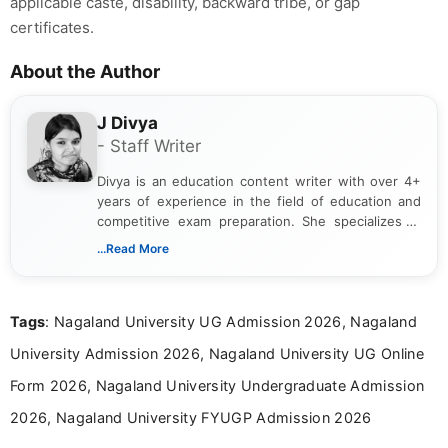
applicable caste, disability, backward tribe, or gap
certificates.
About the Author
J Divya
- Staff Writer
Divya is an education content writer with over 4+
years of experience in the field of education and
competitive exam preparation. She specializes in
creating clear, informative, and student-focused
...Read More
content related to government jobs, entrance
exams, results, answer keys, admit cards, and
recruitment updates.She has strong expertise in
Tags
: Nagaland University UG Admission 2026, Nagaland
researching exam notifications, analysing official
announcements, and presenting important updates
University Admission 2026, Nagaland University UG Online
in a simple and easy-to-understand format for
aspirants. Her work focuses on helping students
Form 2026, Nagaland University Undergraduate Admission
stay updated with the latest information on
2026, Nagaland University FYUGP Admission 2026
education news and competitive examinations
across India.