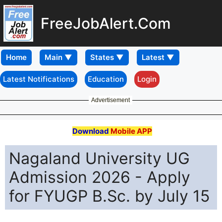
FreeJobAlert.Com
Home
Latest Notifications
Education
Login
Advertisement
Download
Mobile APP
Nagaland University UG
Admission 2026 - Apply
for FYUGP B.Sc. by July 15