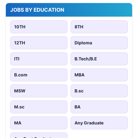
JOBS BY EDUCATION
10TH
8TH
12TH
Diploma
ITI
B.Tech/B.E
B.com
MBA
MSW
B.sc
M.sc
BA
MA
Any Graduate