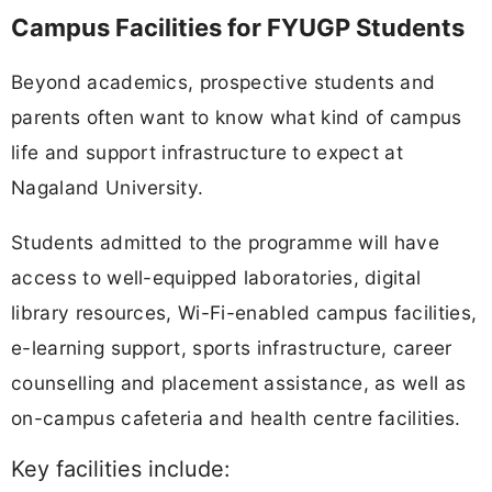
Campus Facilities for FYUGP Students
Beyond academics, prospective students and
parents often want to know what kind of campus
life and support infrastructure to expect at
Nagaland University.
Students admitted to the programme will have
access to well-equipped laboratories, digital
library resources, Wi-Fi-enabled campus facilities,
e-learning support, sports infrastructure, career
counselling and placement assistance, as well as
on-campus cafeteria and health centre facilities.
Key facilities include: