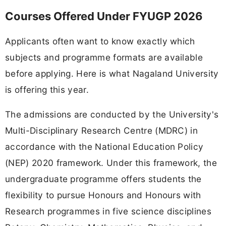
Courses Offered Under FYUGP 2026
Applicants often want to know exactly which
subjects and programme formats are available
before applying. Here is what Nagaland University
is offering this year.
The admissions are conducted by the University's
Multi-Disciplinary Research Centre (MDRC) in
accordance with the National Education Policy
(NEP) 2020 framework. Under this framework, the
undergraduate programme offers students the
flexibility to pursue Honours and Honours with
Research programmes in five science disciplines