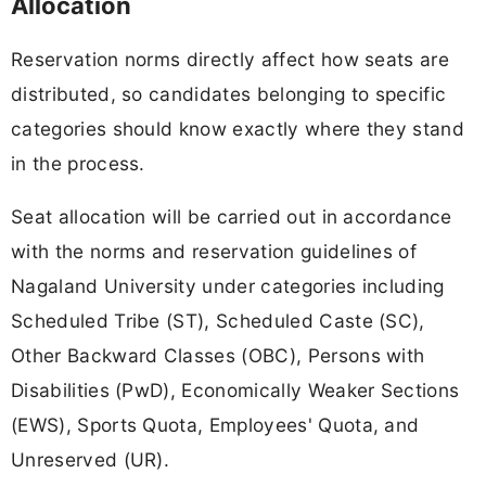
Allocation
Reservation norms directly affect how seats are
distributed, so candidates belonging to specific
categories should know exactly where they stand
in the process.
Seat allocation will be carried out in accordance
with the norms and reservation guidelines of
Nagaland University under categories including
Scheduled Tribe (ST), Scheduled Caste (SC),
Other Backward Classes (OBC), Persons with
Disabilities (PwD), Economically Weaker Sections
(EWS), Sports Quota, Employees' Quota, and
Unreserved (UR).