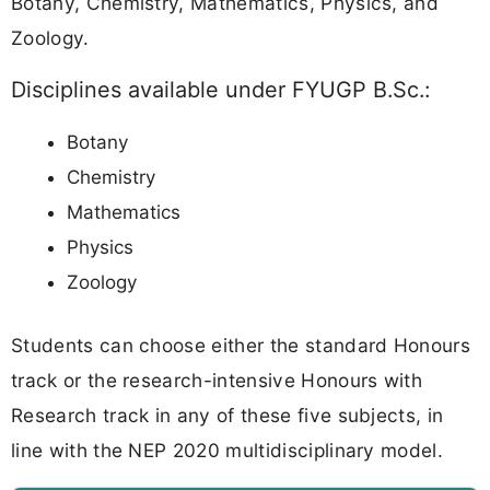
Botany, Chemistry, Mathematics, Physics, and
Zoology.
Disciplines available under FYUGP B.Sc.:
Botany
Chemistry
Mathematics
Physics
Zoology
Students can choose either the standard Honours
track or the research-intensive Honours with
Research track in any of these five subjects, in
line with the NEP 2020 multidisciplinary model.