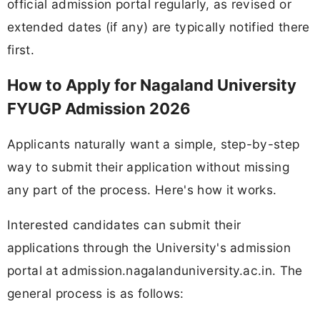
official admission portal regularly, as revised or
extended dates (if any) are typically notified there
first.
How to Apply for Nagaland University
FYUGP Admission 2026
Applicants naturally want a simple, step-by-step
way to submit their application without missing
any part of the process. Here's how it works.
Interested candidates can submit their
applications through the University's admission
portal at admission.nagalanduniversity.ac.in. The
general process is as follows: