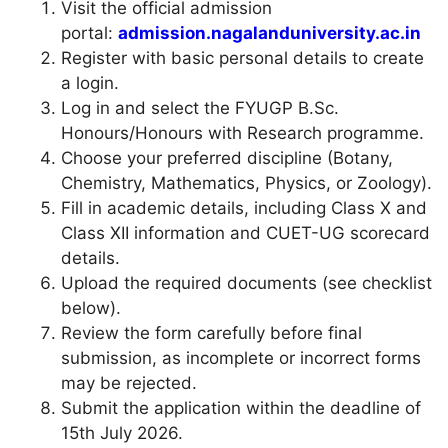
Visit the official admission
portal:
admission.nagalanduniversity.ac.in
Register with basic personal details to create
a login.
Log in and select the FYUGP B.Sc.
Honours/Honours with Research programme.
Choose your preferred discipline (Botany,
Chemistry, Mathematics, Physics, or Zoology).
Fill in academic details, including Class X and
Class XII information and CUET-UG scorecard
details.
Upload the required documents (see checklist
below).
Review the form carefully before final
submission, as incomplete or incorrect forms
may be rejected.
Submit the application within the deadline of
15th July 2026.