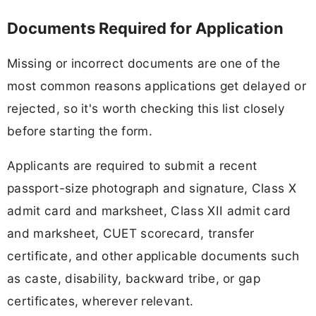
Documents Required for Application
Missing or incorrect documents are one of the
most common reasons applications get delayed or
rejected, so it's worth checking this list closely
before starting the form.
Applicants are required to submit a recent
passport-size photograph and signature, Class X
admit card and marksheet, Class XII admit card
and marksheet, CUET scorecard, transfer
certificate, and other applicable documents such
as caste, disability, backward tribe, or gap
certificates, wherever relevant.