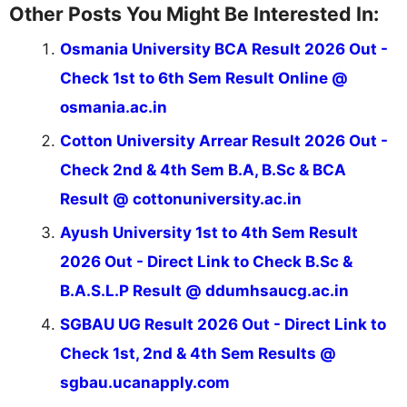
Other Posts You Might Be Interested In:
Osmania University BCA Result 2026 Out -
Check 1st to 6th Sem Result Online @
osmania.ac.in
Cotton University Arrear Result 2026 Out -
Check 2nd & 4th Sem B.A, B.Sc & BCA
Result @ cottonuniversity.ac.in
Ayush University 1st to 4th Sem Result
2026 Out - Direct Link to Check B.Sc &
B.A.S.L.P Result @ ddumhsaucg.ac.in
SGBAU UG Result 2026 Out - Direct Link to
Check 1st, 2nd & 4th Sem Results @
sgbau.ucanapply.com