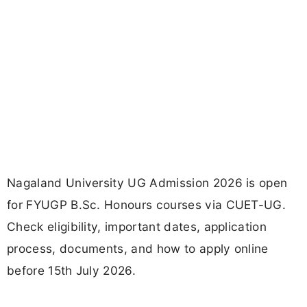
Nagaland University UG Admission 2026 is open
for FYUGP B.Sc. Honours courses via CUET-UG.
Check eligibility, important dates, application
process, documents, and how to apply online
before 15th July 2026.