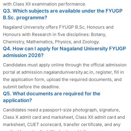
with Class XII examination performance.
Q3. Which subjects are available under the FYUGP
B.Sc. programme?
Nagaland University offers FYUGP B.Sc. Honours and
Honours with Research in five disciplines: Botany,
Chemistry, Mathematics, Physics, and Zoology.
Q4. How can I apply for Nagaland University FYUGP
admission 2026?
Candidates must apply online through the official admission
portal at admission.nagalanduniversity.ac.in, register, fill in
the application form, upload the required documents, and
submit before the deadline.
Q5. What documents are required for the
application?
Candidates need a passport-size photograph, signature,
Class X admit card and marksheet, Class XII admit card and
marksheet, CUET scorecard, transfer certificate, and any