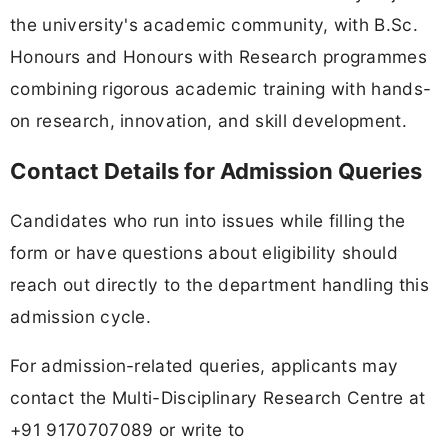
the university's academic community, with B.Sc.
Honours and Honours with Research programmes
combining rigorous academic training with hands-
on research, innovation, and skill development.
Contact Details for Admission Queries
Candidates who run into issues while filling the
form or have questions about eligibility should
reach out directly to the department handling this
admission cycle.
For admission-related queries, applicants may
contact the Multi-Disciplinary Research Centre at
+91 9170707089 or write to