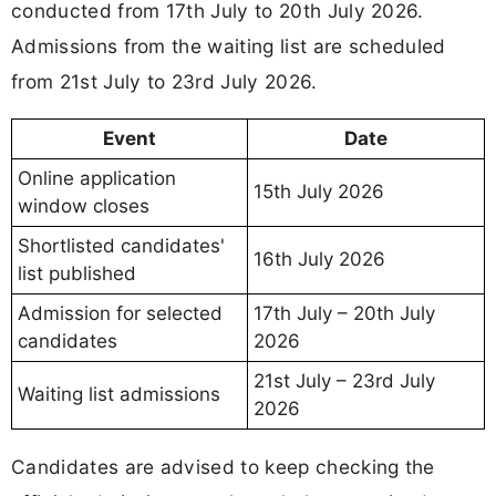
conducted from 17th July to 20th July 2026.
Admissions from the waiting list are scheduled
from 21st July to 23rd July 2026.
Event
Date
Online application
15th July 2026
window closes
Shortlisted candidates'
16th July 2026
list published
Admission for selected
17th July – 20th July
candidates
2026
21st July – 23rd July
Waiting list admissions
2026
Candidates are advised to keep checking the