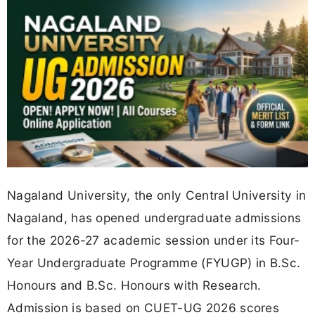
Nagaland University, the only Central University in
Nagaland, has opened undergraduate admissions
for the 2026-27 academic session under its Four-
Year Undergraduate Programme (FYUGP) in B.Sc.
Honours and B.Sc. Honours with Research.
Admission is based on CUET-UG 2026 scores