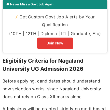
🔔 Never Miss a Govt Job Again!
⚡
Get Custom Govt Job Alerts by Your
Qualification
(10TH | 12TH | Diploma | ITI | Graduate, Etc)
Join Now
Eligibility Criteria for Nagaland
University UG Admission 2026
Before applying, candidates should understand
how selection works, since Nagaland University
does not rely on Class XII marks alone.
Admissions will be granted strictly on merit based