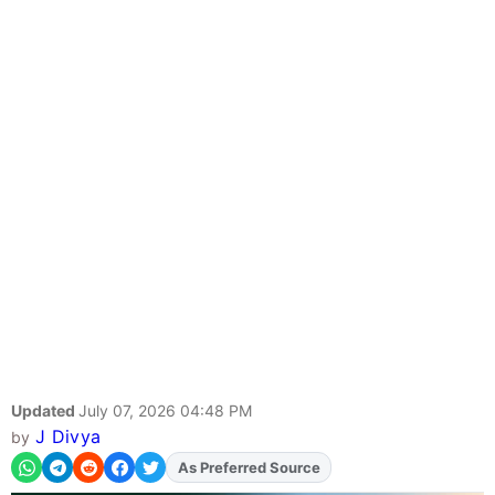
Updated
July 07, 2026 04:48 PM
J Divya
by
As Preferred Source
Add
FJA
on