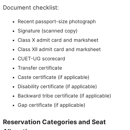
Document checklist:
Recent passport-size photograph
Signature (scanned copy)
Class X admit card and marksheet
Class XII admit card and marksheet
CUET-UG scorecard
Transfer certificate
Caste certificate (if applicable)
Disability certificate (if applicable)
Backward tribe certificate (if applicable)
Gap certificate (if applicable)
Reservation Categories and Seat