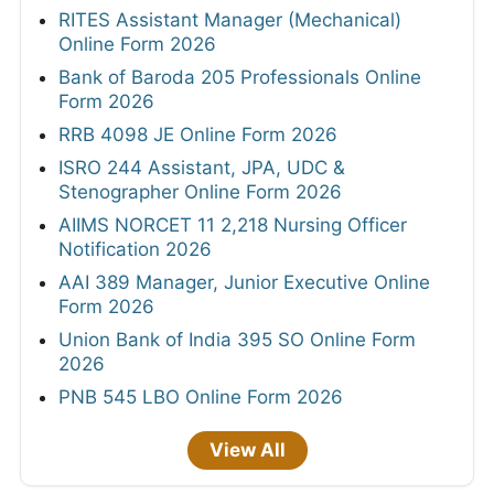
RITES Assistant Manager (Mechanical)
Online Form 2026
Bank of Baroda 205 Professionals Online
Form 2026
RRB 4098 JE Online Form 2026
ISRO 244 Assistant, JPA, UDC &
Stenographer Online Form 2026
AIIMS NORCET 11 2,218 Nursing Officer
Notification 2026
AAI 389 Manager, Junior Executive Online
Form 2026
Union Bank of India 395 SO Online Form
2026
PNB 545 LBO Online Form 2026
View All