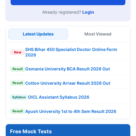
Already registered?
Login
Latest Updates
Most Viewed
SHS Bihar 450 Specialist Doctor Online Form
New
2026
Osmania University BCA Result 2026 Out
Result
Cotton University Arrear Result 2026 Out
Result
OICL Assistant Syllabus 2026
Syllabus
Ayush University 1st to 4th Sem Result 2026
Result
Free Mock Tests