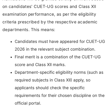
on candidates' CUET-UG scores and Class XII
examination performance, as per the eligibility
criteria prescribed by the respective academic
departments. This means:
Candidates must have appeared for CUET-UG
2026 in the relevant subject combination.
Final merit is a combination of the CUET-UG
score and Class XII marks.
Department-specific eligibility norms (such as
required subjects in Class XII) apply, so
applicants should check the specific
requirements for their chosen discipline on the
official portal.