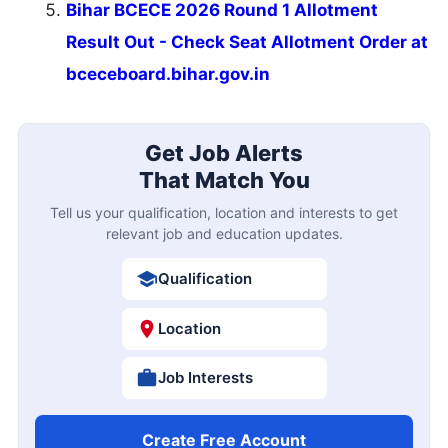
Bihar BCECE 2026 Round 1 Allotment
Result Out - Check Seat Allotment Order at
bceceboard.bihar.gov.in
Get Job Alerts
That Match You
Tell us your qualification, location and interests to get
relevant job and education updates.
Qualification
Location
Job Interests
Create Free Account