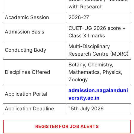
with Research
Academic Session
2026-27
CUET-UG 2026 score +
Admission Basis
Class XII marks
Multi-Disciplinary
Conducting Body
Research Centre (MDRC)
Botany, Chemistry,
Disciplines Offered
Mathematics, Physics,
Zoology
admission.nagalanduni
Application Portal
versity.ac.in
Application Deadline
15th July 2026
REGISTER FOR JOB ALERTS