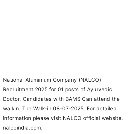
National Aluminium Company (NALCO)
Recruitment 2025 for 01 posts of Ayurvedic
Doctor. Candidates with BAMS Can attend the
walkin. The Walk-in 08-07-2025. For detailed
information please visit NALCO official website,
nalcoindia.com.