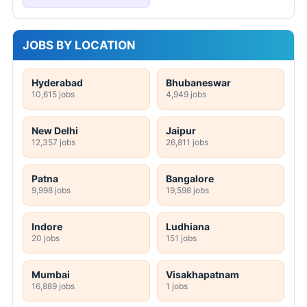
JOBS BY LOCATION
Hyderabad
Bhubaneswar
10,615 jobs
4,949 jobs
New Delhi
Jaipur
12,357 jobs
26,811 jobs
Patna
Bangalore
9,998 jobs
19,598 jobs
Indore
Ludhiana
20 jobs
151 jobs
Mumbai
Visakhapatnam
16,889 jobs
1 jobs