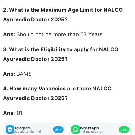
2. What is the Maximum Age Limit for NALCO
Ayurvedic Doctor 2025?
Ans:
Should not be more than 57 Years
3.
What is the Eligibility to apply for NALCO
Ayurvedic Doctor 2025?
Ans:
BAMS
4.
How many Vacancies are there NALCO
Ayurvedic Doctor 2025?
Ans
: 01
Telegram
WhatsApp
Join
Join
Job alerts channel
Instant updates