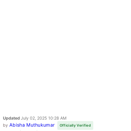
Updated
July 02, 2025 10:28 AM
Abisha Muthukumar
by
Officially Verified