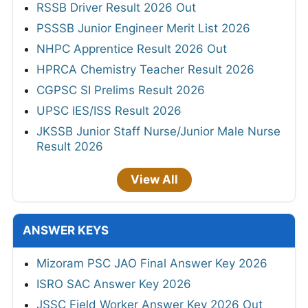
RSSB Driver Result 2026 Out
PSSSB Junior Engineer Merit List 2026
NHPC Apprentice Result 2026 Out
HPRCA Chemistry Teacher Result 2026
CGPSC SI Prelims Result 2026
UPSC IES/ISS Result 2026
JKSSB Junior Staff Nurse/Junior Male Nurse
Result 2026
View All
ANSWER KEYS
Mizoram PSC JAO Final Answer Key 2026
ISRO SAC Answer Key 2026
JSSC Field Worker Answer Key 2026 Out