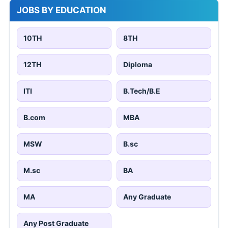
JOBS BY EDUCATION
10TH
8TH
12TH
Diploma
ITI
B.Tech/B.E
B.com
MBA
MSW
B.sc
M.sc
BA
MA
Any Graduate
Any Post Graduate