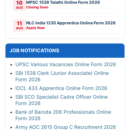
10
MPSC 1539 Talathi Online Form 2026
Closing Soon
AUG
11
NLC India 1235 Apprentice Online Form 2026
Apply Now
AUG
JOB NOTIFICATIONS
UPSC Various Vacancies Online Form 2026
SBI 1538 Clerk (Junior Associate) Online
Form 2026
IOCL 433 Apprentice Online Form 2026
SBI SCO Specialist Cadre Officer Online
Form 2026
Bank of Baroda 206 Professionals Online
Form 2026
Army AOC 2615 Group C Recruitment 2026