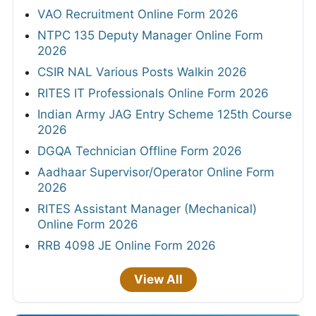
VAO Recruitment Online Form 2026
NTPC 135 Deputy Manager Online Form
2026
CSIR NAL Various Posts Walkin 2026
RITES IT Professionals Online Form 2026
Indian Army JAG Entry Scheme 125th Course
2026
DGQA Technician Offline Form 2026
Aadhaar Supervisor/Operator Online Form
2026
RITES Assistant Manager (Mechanical)
Online Form 2026
RRB 4098 JE Online Form 2026
View All