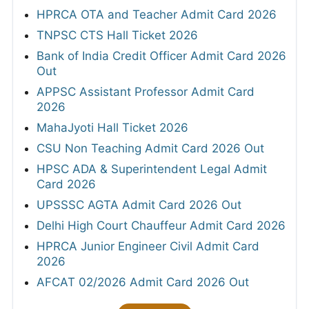
HPRCA OTA and Teacher Admit Card 2026
TNPSC CTS Hall Ticket 2026
Bank of India Credit Officer Admit Card 2026
Out
APPSC Assistant Professor Admit Card
2026
MahaJyoti Hall Ticket 2026
CSU Non Teaching Admit Card 2026 Out
HPSC ADA & Superintendent Legal Admit
Card 2026
UPSSSC AGTA Admit Card 2026 Out
Delhi High Court Chauffeur Admit Card 2026
HPRCA Junior Engineer Civil Admit Card
2026
AFCAT 02/2026 Admit Card 2026 Out