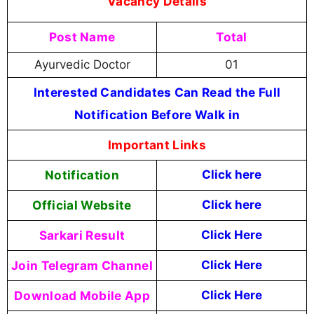
Vacancy Details
Post Name
Total
Ayurvedic Doctor
01
Interested Candidates Can Read the Full
Notification Before Walk in
Important Links
Notification
Click here
Official Website
Click
here
Sarkari Result
Click Here
Join Telegram Channel
Click Here
Download Mobile App
Click Here