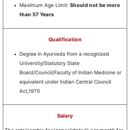
Maximum Age Limit:
Should not be more
than 57 Years
Qualification
Degree in Ayurveda from a recognized
University/Statutory State
Board/Council/Faculty of Indian Medicine or
equivalent under Indian Central Council
Act,1970
Salary