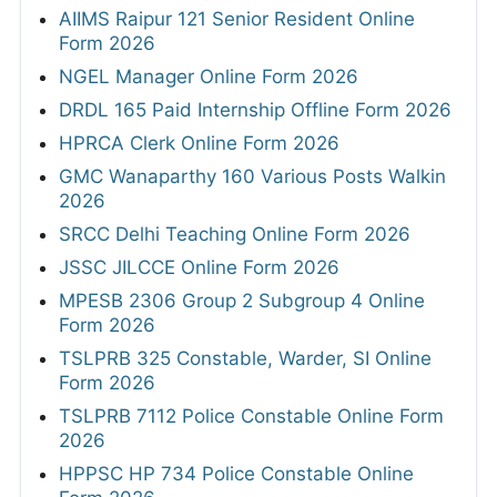
AIIMS Raipur 121 Senior Resident Online
Form 2026
NGEL Manager Online Form 2026
DRDL 165 Paid Internship Offline Form 2026
HPRCA Clerk Online Form 2026
GMC Wanaparthy 160 Various Posts Walkin
2026
SRCC Delhi Teaching Online Form 2026
JSSC JILCCE Online Form 2026
MPESB 2306 Group 2 Subgroup 4 Online
Form 2026
TSLPRB 325 Constable, Warder, SI Online
Form 2026
TSLPRB 7112 Police Constable Online Form
2026
HPPSC HP 734 Police Constable Online