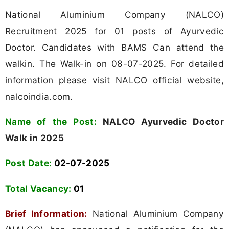
National Aluminium Company (NALCO)
Recruitment 2025 for 01 posts of Ayurvedic
Doctor. Candidates with BAMS Can attend the
walkin. The Walk-in on 08-07-2025. For detailed
information please visit NALCO official website,
nalcoindia.com.
Name of the Post:
NALCO Ayurvedic Doctor
Walk in 2025
Post Date:
02-07-2025
Total Vacancy:
01
Brief Information:
National Aluminium Company