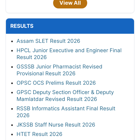
View All
RESULTS
Assam SLET Result 2026
HPCL Junior Executive and Engineer Final
Result 2026
GSSSB Junior Pharmacist Revised
Provisional Result 2026
OPSC OCS Prelims Result 2026
GPSC Deputy Section Officer & Deputy
Mamlatdar Revised Result 2026
RSSB Informatics Assistant Final Result
2026
JKSSB Staff Nurse Result 2026
HTET Result 2026