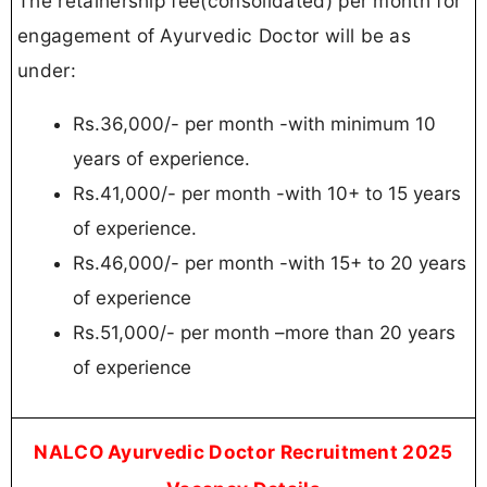
The retainership fee(consolidated) per month for
engagement of Ayurvedic Doctor will be as
under:
Rs.36,000/- per month -with minimum 10
years of experience.
Rs.41,000/- per month -with 10+ to 15 years
of experience.
Rs.46,000/- per month -with 15+ to 20 years
of experience
Rs.51,000/- per month –more than 20 years
of experience
NALCO Ayurvedic Doctor Recruitment 2025