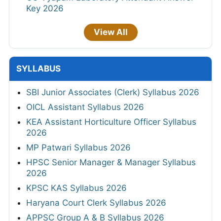
Key 2026
View All
SYLLABUS
SBI Junior Associates (Clerk) Syllabus 2026
OICL Assistant Syllabus 2026
KEA Assistant Horticulture Officer Syllabus
2026
MP Patwari Syllabus 2026
HPSC Senior Manager & Manager Syllabus
2026
KPSC KAS Syllabus 2026
Haryana Court Clerk Syllabus 2026
APPSC Group A & B Syllabus 2026