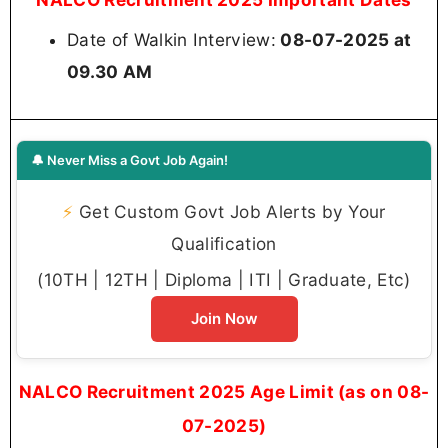
Date of Walkin Interview:
08-07-2025 at
09.30 AM
🔔 Never Miss a Govt Job Again!
⚡
Get Custom Govt Job Alerts by Your
Qualification
(10TH | 12TH | Diploma | ITI | Graduate, Etc)
Join Now
NALCO Recruitment 2025 Age Limit (as on 08-
07-2025)