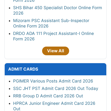
Form 2026
SHS Bihar 450 Specialist Doctor Online Form
2026
Mizoram PSC Assistant Sub-Inspector
Online Form 2026
DRDO ADA 111 Project Assistant-I Online
Form 2026
View All
ADMIT CARDS
PGIMER Various Posts Admit Card 2026
SSC JHT PST Admit Card 2026 Out Today
RRB Group D Admit Card 2026 Out
HPRCA Junior Engineer Admit Card 2026
Out