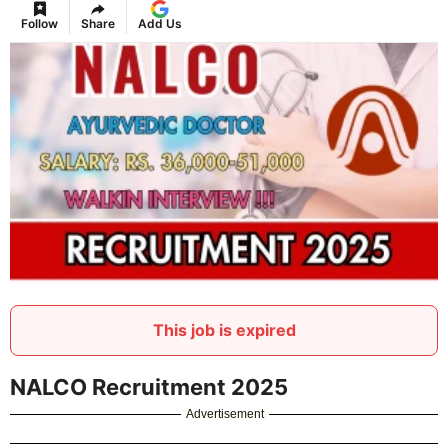
Follow
Share
Add Us
This job is expired
NALCO Recruitment 2025
Advertisement