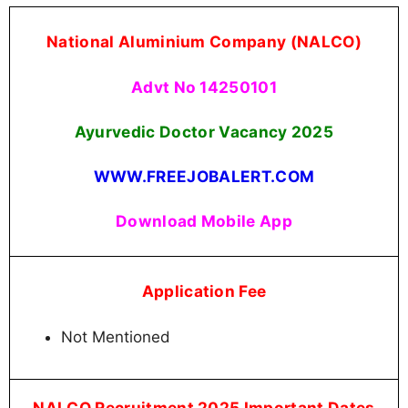
National Aluminium Company (NALCO)
Advt No 14250101
Ayurvedic Doctor Vacancy
2025
WWW.FREEJOBALERT.COM
Download Mobile App
Application Fee
Not Mentioned
NALCO Recruitment 2025 Important Dates