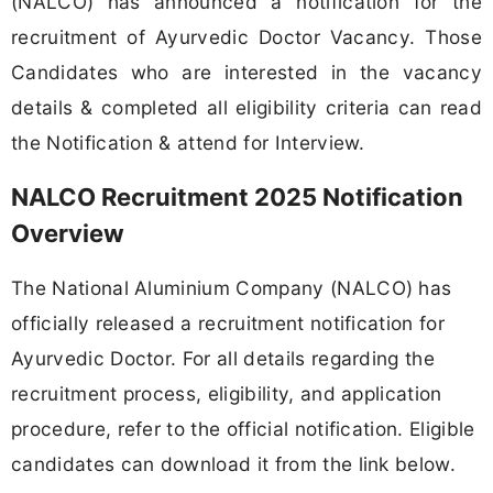
(NALCO) has announced a notification for the
recruitment of Ayurvedic Doctor Vacancy. Those
Candidates who are interested in the vacancy
details & completed all eligibility criteria can read
the Notification & attend for Interview.
NALCO Recruitment 2025 Notification
Overview
The National Aluminium Company (NALCO) has
officially released a recruitment notification for
Ayurvedic Doctor. For all details regarding the
recruitment process, eligibility, and application
procedure, refer to the official notification. Eligible
candidates can download it from the link below.