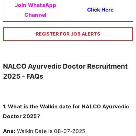
Join WhatsApp
Click Here
Channel
REGISTER FOR JOB ALERTS
NALCO Ayurvedic Doctor Recruitment
2025 - FAQs
1. What is the Walkin date for NALCO Ayurvedic
Doctor 2025?
Ans:
Walkin Date is 08-07-2025.