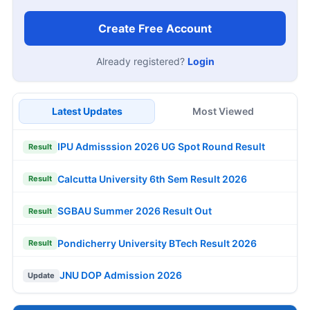
Create Free Account
Already registered?
Login
Latest Updates
Most Viewed
IPU Admisssion 2026 UG Spot Round Result
Result
Calcutta University 6th Sem Result 2026
Result
SGBAU Summer 2026 Result Out
Result
Pondicherry University BTech Result 2026
Result
JNU DOP Admission 2026
Update