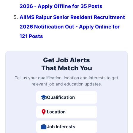
2026 - Apply Offline for 35 Posts
AIIMS Raipur Senior Resident Recruitment
2026 Notification Out - Apply Online for
121 Posts
Get Job Alerts
That Match You
Tell us your qualification, location and interests to get
relevant job and education updates.
Qualification
Location
Job Interests