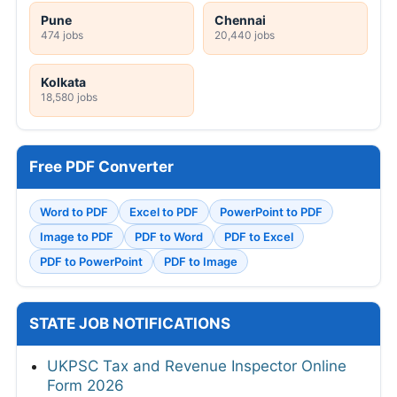
Pune
Chennai
474 jobs
20,440 jobs
Kolkata
18,580 jobs
Free PDF Converter
Word to PDF
Excel to PDF
PowerPoint to PDF
Image to PDF
PDF to Word
PDF to Excel
PDF to PowerPoint
PDF to Image
STATE JOB NOTIFICATIONS
UKPSC Tax and Revenue Inspector Online
Form 2026