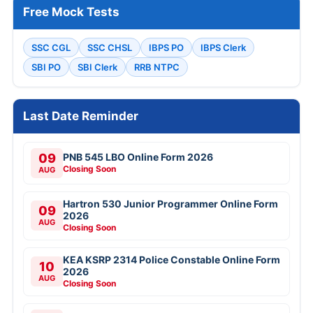
Free Mock Tests
SSC CGL
SSC CHSL
IBPS PO
IBPS Clerk
SBI PO
SBI Clerk
RRB NTPC
Last Date Reminder
09
PNB 545 LBO Online Form 2026
Closing Soon
AUG
Hartron 530 Junior Programmer Online Form
09
2026
AUG
Closing Soon
KEA KSRP 2314 Police Constable Online Form
10
2026
AUG
Closing Soon