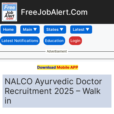
FreeJobAlert.Com
Home
Latest Notifications
Education
Login
Advertisement
Download
Mobile APP
NALCO Ayurvedic Doctor
Recruitment 2025 – Walk
in