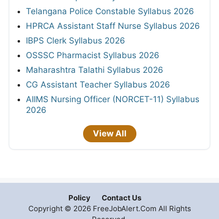
Telangana Police Constable Syllabus 2026
HPRCA Assistant Staff Nurse Syllabus 2026
IBPS Clerk Syllabus 2026
OSSSC Pharmacist Syllabus 2026
Maharashtra Talathi Syllabus 2026
CG Assistant Teacher Syllabus 2026
AIIMS Nursing Officer (NORCET-11) Syllabus
2026
View All
Policy
Contact Us
Copyright © 2026 FreeJobAlert.Com All Rights