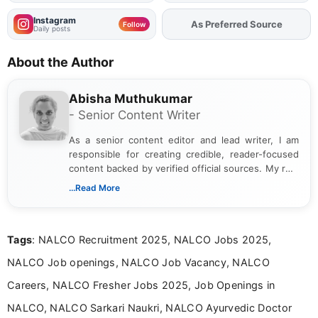
Instagram
As Preferred Source
Add
FJA
on
Follow
Daily posts
About the Author
Abisha Muthukumar
- Senior Content Writer
As a senior content editor and lead writer, I am
responsible for creating credible, reader-focused
content backed by verified official sources. My role
includes researching, interpreting, and presenting
...Read More
complex educational and career information in a
clear and accessible format. I bring over 6 years of
experience in professional content development,
Tags
: NALCO Recruitment 2025, NALCO Jobs 2025,
including more than 3 years dedicated to
education-focused and job-related coverage.
NALCO Job openings, NALCO Job Vacancy, NALCO
Careers, NALCO Fresher Jobs 2025, Job Openings in
NALCO, NALCO Sarkari Naukri, NALCO Ayurvedic Doctor