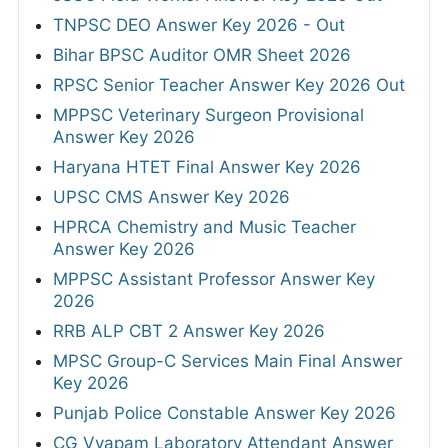
TNPSC DEO Answer Key 2026 - Out
Bihar BPSC Auditor OMR Sheet 2026
RPSC Senior Teacher Answer Key 2026 Out
MPPSC Veterinary Surgeon Provisional
Answer Key 2026
Haryana HTET Final Answer Key 2026
UPSC CMS Answer Key 2026
HPRCA Chemistry and Music Teacher
Answer Key 2026
MPPSC Assistant Professor Answer Key
2026
RRB ALP CBT 2 Answer Key 2026
MPSC Group-C Services Main Final Answer
Key 2026
Punjab Police Constable Answer Key 2026
CG Vyapam Laboratory Attendant Answer