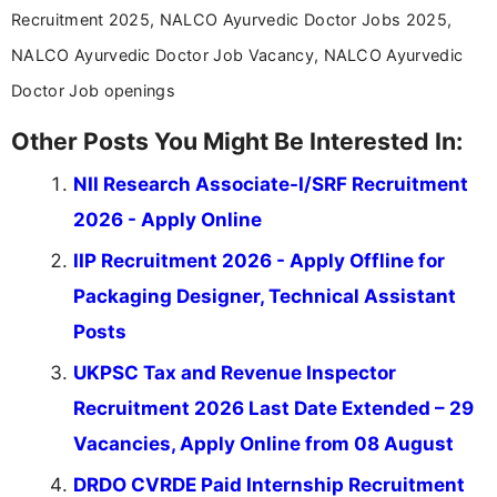
Recruitment 2025, NALCO Ayurvedic Doctor Jobs 2025,
NALCO Ayurvedic Doctor Job Vacancy, NALCO Ayurvedic
Doctor Job openings
Other Posts You Might Be Interested In:
NII Research Associate-I/SRF Recruitment
2026 - Apply Online
IIP Recruitment 2026 - Apply Offline for
Packaging Designer, Technical Assistant
Posts
UKPSC Tax and Revenue Inspector
Recruitment 2026 Last Date Extended – 29
Vacancies, Apply Online from 08 August
DRDO CVRDE Paid Internship Recruitment