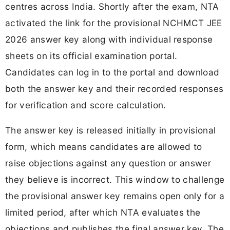
centres across India. Shortly after the exam, NTA
activated the link for the provisional NCHMCT JEE
2026 answer key along with individual response
sheets on its official examination portal.
Candidates can log in to the portal and download
both the answer key and their recorded responses
for verification and score calculation.
The answer key is released initially in provisional
form, which means candidates are allowed to
raise objections against any question or answer
they believe is incorrect. This window to challenge
the provisional answer key remains open only for a
limited period, after which NTA evaluates the
objections and publishes the final answer key. The