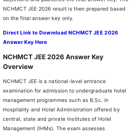
NCHMCT JEE 2026 result is then prepared based
on the final answer key only.
Direct Link to Dowmload NCHMCT JEE 2026
Answer Key Here
NCHMCT JEE 2026 Answer Key
Overview
NCHMCT JEE is a national-level entrance
examination for admission to undergraduate hotel
management programmes such as B.Sc. in
Hospitality and Hotel Administration offered by
central, state and private Institutes of Hotel
Management (IHMs). The exam assesses