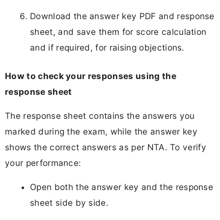
Download the answer key PDF and response
sheet, and save them for score calculation
and if required, for raising objections.
How to check your responses using the
response sheet
The response sheet contains the answers you
marked during the exam, while the answer key
shows the correct answers as per NTA. To verify
your performance:
Open both the answer key and the response
sheet side by side.