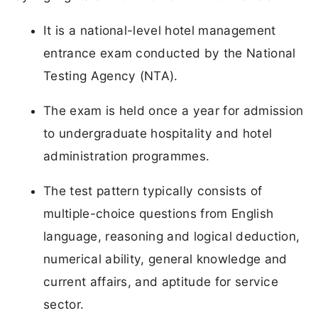
It is a national-level hotel management
entrance exam conducted by the National
Testing Agency (NTA).
The exam is held once a year for admission
to undergraduate hospitality and hotel
administration programmes.
The test pattern typically consists of
multiple-choice questions from English
language, reasoning and logical deduction,
numerical ability, general knowledge and
current affairs, and aptitude for service
sector.