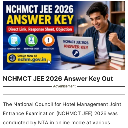
NCHMCT JEE 2026 Answer Key Out
Advertisement
The National Council for Hotel Management Joint
Entrance Examination (NCHMCT JEE) 2026 was
conducted by NTA in online mode at various