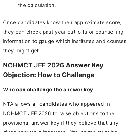
the calculation.
Once candidates know their approximate score,
they can check past year cut-offs or counselling
information to gauge which institutes and courses
they might get.
NCHMCT JEE 2026 Answer Key
Objection: How to Challenge
Who can challenge the answer key
NTA allows all candidates who appeared in
NCHMCT JEE 2026 to raise objections to the
provisional answer key if they believe that any