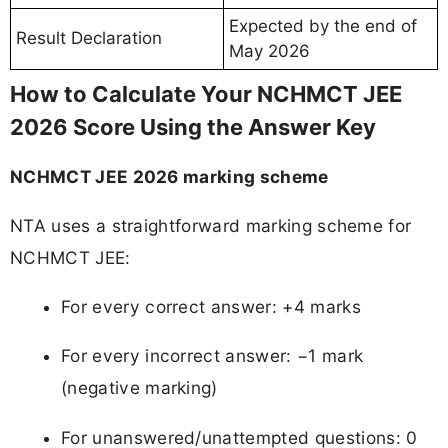
Expected by the end of
Result Declaration
May 2026
How to Calculate Your NCHMCT JEE
2026 Score Using the Answer Key
NCHMCT JEE 2026 marking scheme
NTA uses a straightforward marking scheme for
NCHMCT JEE:
For every correct answer: +4 marks
For every incorrect answer: −1 mark
(negative marking)
For unanswered/unattempted questions: 0