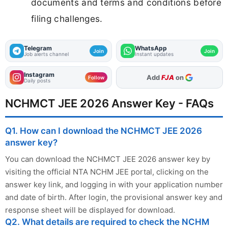
documents and terms and conditions before
filing challenges.
Telegram
WhatsApp
Join
Join
Job alerts channel
Instant updates
Instagram
As Preferred Source
Follow
Daily posts
NCHMCT JEE 2026 Answer Key - FAQs
Q1. How can I download the NCHMCT JEE 2026
answer key?
You can download the NCHMCT JEE 2026 answer key by
visiting the official NTA NCHM JEE portal, clicking on the
answer key link, and logging in with your application number
and date of birth. After login, the provisional answer key and
response sheet will be displayed for download.
Q2. What details are required to check the NCHM