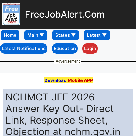
FreeJobAlert.Com
Home
Latest Notifications
Education
Login
Advertisement
Download
Mobile APP
NCHMCT JEE 2026
Answer Key Out- Direct
Link, Response Sheet,
Objection at nchm.gov.in