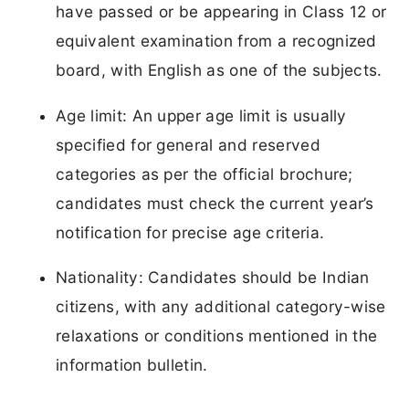
have passed or be appearing in Class 12 or
equivalent examination from a recognized
board, with English as one of the subjects.
Age limit: An upper age limit is usually
specified for general and reserved
categories as per the official brochure;
candidates must check the current year’s
notification for precise age criteria.
Nationality: Candidates should be Indian
citizens, with any additional category-wise
relaxations or conditions mentioned in the
information bulletin.