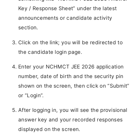
Key / Response Sheet” under the latest
announcements or candidate activity
section.
Click on the link; you will be redirected to
the candidate login page.
Enter your NCHMCT JEE 2026 application
number, date of birth and the security pin
shown on the screen, then click on “Submit”
or “Login”.
After logging in, you will see the provisional
answer key and your recorded responses
displayed on the screen.