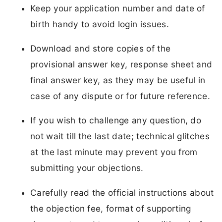
Keep your application number and date of
birth handy to avoid login issues.
Download and store copies of the
provisional answer key, response sheet and
final answer key, as they may be useful in
case of any dispute or for future reference.
If you wish to challenge any question, do
not wait till the last date; technical glitches
at the last minute may prevent you from
submitting your objections.
Carefully read the official instructions about
the objection fee, format of supporting