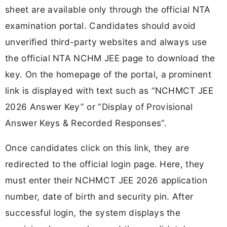
sheet are available only through the official NTA
examination portal. Candidates should avoid
unverified third-party websites and always use
the official NTA NCHM JEE page to download the
key. On the homepage of the portal, a prominent
link is displayed with text such as “NCHMCT JEE
2026 Answer Key” or “Display of Provisional
Answer Keys & Recorded Responses”.
Once candidates click on this link, they are
redirected to the official login page. Here, they
must enter their NCHMCT JEE 2026 application
number, date of birth and security pin. After
successful login, the system displays the