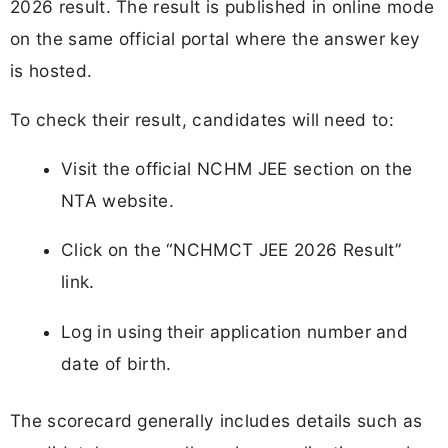
2026 result. The result is published in online mode
on the same official portal where the answer key
is hosted.
To check their result, candidates will need to:
Visit the official NCHM JEE section on the
NTA website.
Click on the “NCHMCT JEE 2026 Result”
link.
Log in using their application number and
date of birth.
The scorecard generally includes details such as