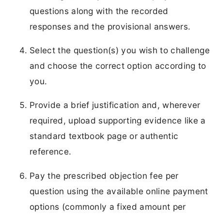
questions along with the recorded
responses and the provisional answers.
Select the question(s) you wish to challenge
and choose the correct option according to
you.
Provide a brief justification and, wherever
required, upload supporting evidence like a
standard textbook page or authentic
reference.
Pay the prescribed objection fee per
question using the available online payment
options (commonly a fixed amount per