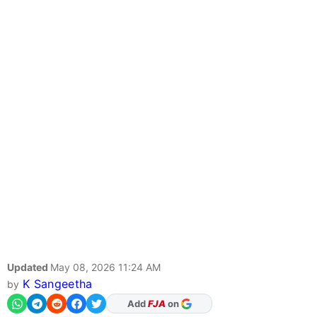
Updated
May 08, 2026 11:24 AM
K Sangeetha
by
As Preferred Source