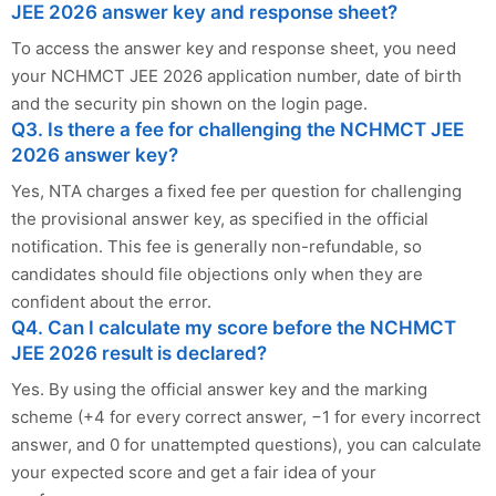
JEE 2026 answer key and response sheet?
To access the answer key and response sheet, you need
your NCHMCT JEE 2026 application number, date of birth
and the security pin shown on the login page.
Q3. Is there a fee for challenging the NCHMCT JEE
2026 answer key?
Yes, NTA charges a fixed fee per question for challenging
the provisional answer key, as specified in the official
notification. This fee is generally non-refundable, so
candidates should file objections only when they are
confident about the error.
Q4. Can I calculate my score before the NCHMCT
JEE 2026 result is declared?
Yes. By using the official answer key and the marking
scheme (+4 for every correct answer, −1 for every incorrect
answer, and 0 for unattempted questions), you can calculate
your expected score and get a fair idea of your