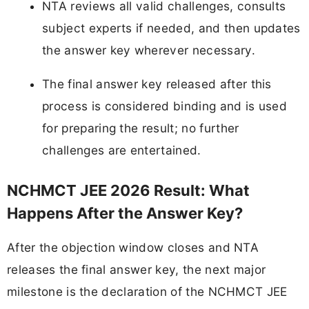
NTA reviews all valid challenges, consults
subject experts if needed, and then updates
the answer key wherever necessary.
The final answer key released after this
process is considered binding and is used
for preparing the result; no further
challenges are entertained.
NCHMCT JEE 2026 Result: What
Happens After the Answer Key?
After the objection window closes and NTA
releases the final answer key, the next major
milestone is the declaration of the NCHMCT JEE