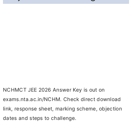
NCHMCT JEE 2026 Answer Key is out on
exams.nta.ac.in/NCHM. Check direct download
link, response sheet, marking scheme, objection
dates and steps to challenge.