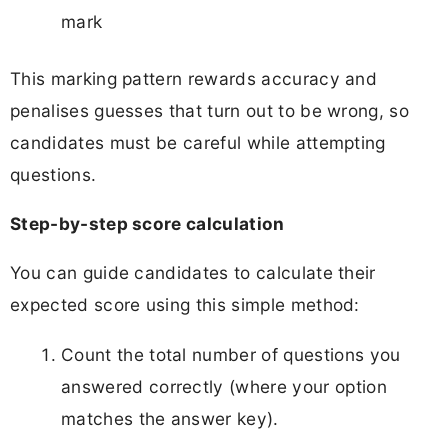
mark
This marking pattern rewards accuracy and
penalises guesses that turn out to be wrong, so
candidates must be careful while attempting
questions.
Step-by-step score calculation
You can guide candidates to calculate their
expected score using this simple method:
Count the total number of questions you
answered correctly (where your option
matches the answer key).