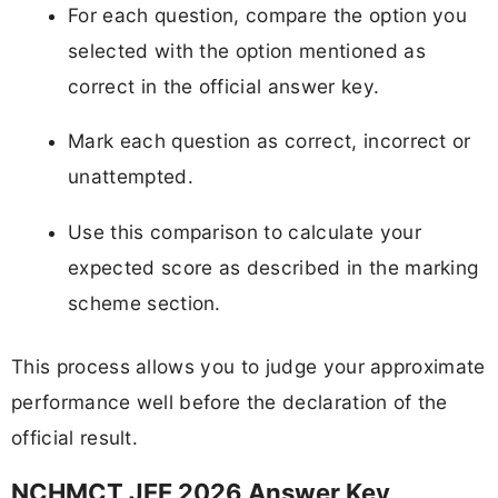
For each question, compare the option you
selected with the option mentioned as
correct in the official answer key.
Mark each question as correct, incorrect or
unattempted.
Use this comparison to calculate your
expected score as described in the marking
scheme section.
This process allows you to judge your approximate
performance well before the declaration of the
official result.
NCHMCT JEE 2026 Answer Key