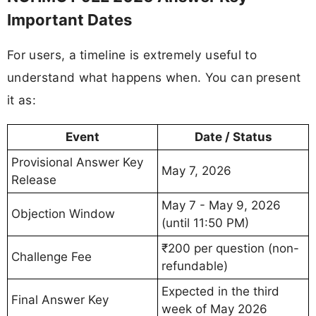
Important Dates
For users, a timeline is extremely useful to
understand what happens when. You can present
it as:
Event
Date / Status
Provisional Answer Key
May 7, 2026
Release
May 7 - May 9, 2026
Objection Window
(until 11:50 PM)
₹200 per question (non-
Challenge Fee
refundable)
Expected in the third
Final Answer Key
week of May 2026