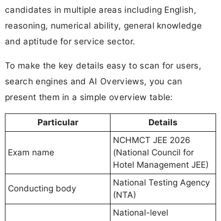
candidates in multiple areas including English,
reasoning, numerical ability, general knowledge
and aptitude for service sector.
To make the key details easy to scan for users,
search engines and AI Overviews, you can
present them in a simple overview table:
Particular
Details
NCHMCT JEE 2026
Exam name
(National Council for
Hotel Management JEE)
National Testing Agency
Conducting body
(NTA)
National-level