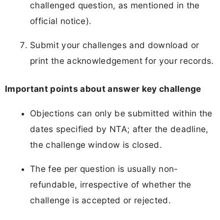
challenged question, as mentioned in the
official notice).
Submit your challenges and download or
print the acknowledgement for your records.
Important points about answer key challenge
Objections can only be submitted within the
dates specified by NTA; after the deadline,
the challenge window is closed.
The fee per question is usually non-
refundable, irrespective of whether the
challenge is accepted or rejected.