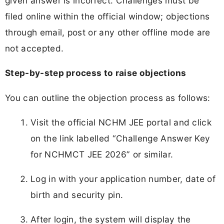
given answer is incorrect. Challenges must be
filed online within the official window; objections
through email, post or any other offline mode are
not accepted.
Step-by-step process to raise objections
You can outline the objection process as follows:
Visit the official NCHM JEE portal and click
on the link labelled “Challenge Answer Key
for NCHMCT JEE 2026” or similar.
Log in with your application number, date of
birth and security pin.
After login, the system will display the