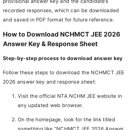
provisional answer key and the candidate’s
recorded responses, which can be downloaded
and saved in PDF format for future reference.
How to Download NCHMCT JEE 2026
Answer Key & Response Sheet
Step-by-step process to download answer key
Follow these steps to download the NCHMCT JEE
2026 answer key and response sheet:
Visit the official NTA NCHM JEE website in
any updated web browser.
On the homepage, look for the link titled
something like “NCHMCT JEE 2026 Answer