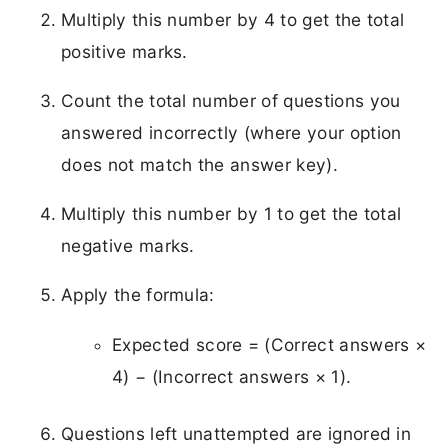
Multiply this number by 4 to get the total
positive marks.
Count the total number of questions you
answered incorrectly (where your option
does not match the answer key).
Multiply this number by 1 to get the total
negative marks.
Apply the formula:
Expected score = (Correct answers ×
4) − (Incorrect answers × 1).
Questions left unattempted are ignored in