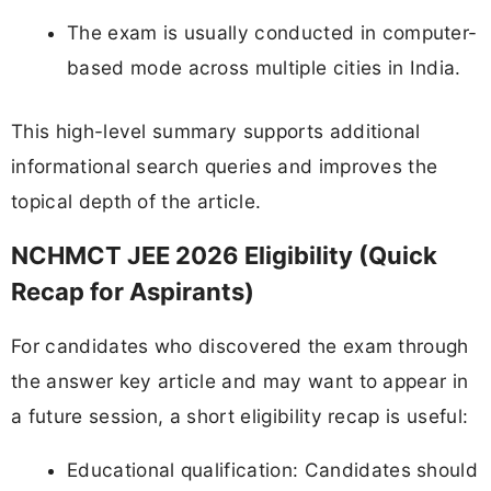
The exam is usually conducted in computer-
based mode across multiple cities in India.
This high-level summary supports additional
informational search queries and improves the
topical depth of the article.
NCHMCT JEE 2026 Eligibility (Quick
Recap for Aspirants)
For candidates who discovered the exam through
the answer key article and may want to appear in
a future session, a short eligibility recap is useful:
Educational qualification: Candidates should