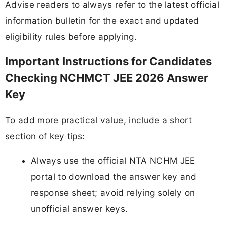
Advise readers to always refer to the latest official
information bulletin for the exact and updated
eligibility rules before applying.
Important Instructions for Candidates
Checking NCHMCT JEE 2026 Answer
Key
To add more practical value, include a short
section of key tips:
Always use the official NTA NCHM JEE
portal to download the answer key and
response sheet; avoid relying solely on
unofficial answer keys.