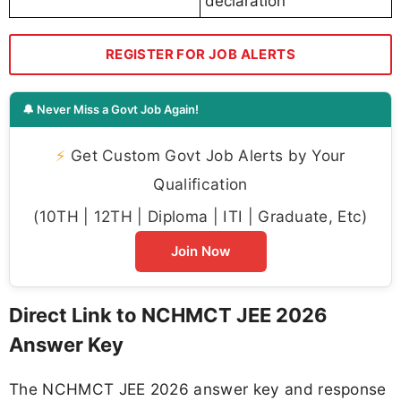
declaration
REGISTER FOR JOB ALERTS
🔔 Never Miss a Govt Job Again!
⚡
Get Custom Govt Job Alerts by Your
Qualification
(10TH | 12TH | Diploma | ITI | Graduate, Etc)
Join Now
Direct Link to NCHMCT JEE 2026
Answer Key
The NCHMCT JEE 2026 answer key and response