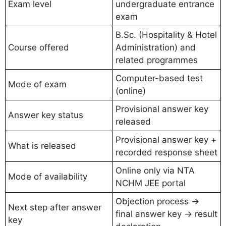
Exam level
undergraduate entrance
exam
B.Sc. (Hospitality & Hotel
Course offered
Administration) and
related programmes
Computer-based test
Mode of exam
(online)
Provisional answer key
Answer key status
released
Provisional answer key +
What is released
recorded response sheet
Online only via NTA
Mode of availability
NCHM JEE portal
Objection process →
Next step after answer
final answer key → result
key