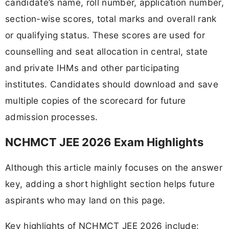
candidate’s name, roll number, application number,
section-wise scores, total marks and overall rank
or qualifying status. These scores are used for
counselling and seat allocation in central, state
and private IHMs and other participating
institutes. Candidates should download and save
multiple copies of the scorecard for future
admission processes.
NCHMCT JEE 2026 Exam Highlights
Although this article mainly focuses on the answer
key, adding a short highlight section helps future
aspirants who may land on this page.
Key highlights of NCHMCT JEE 2026 include: