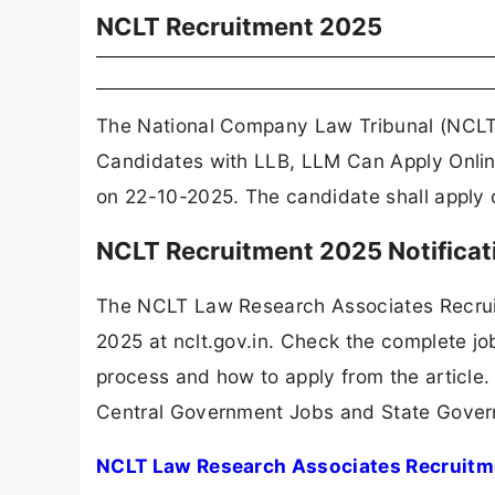
NCLT Recruitment 2025
The National Company Law Tribunal (NCLT)
Candidates with LLB, LLM Can Apply Onlin
on 22-10-2025. The candidate shall apply o
NCLT Recruitment 2025 Notifica
The NCLT Law Research Associates Recrui
2025 at nclt.gov.in. Check the complete job
process and how to apply from the article.
Central Government Jobs and State Gover
NCLT Law Research Associates Recruitme