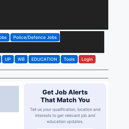
obs
Police/Defence Jobs
UP
WB
EDUCATION
Tools
Login
Get Job Alerts
That Match You
Tell us your qualification, location and
interests to get relevant job and
education updates.