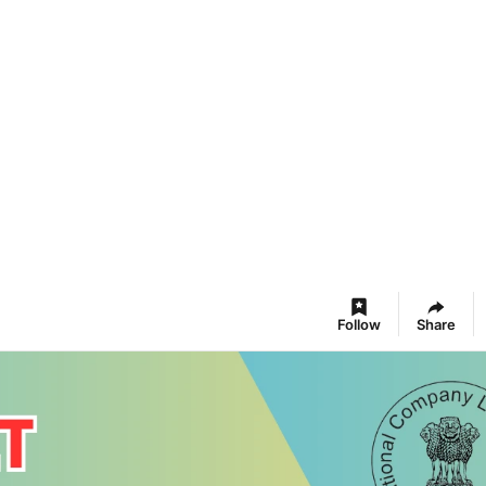
Follow
Share