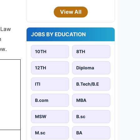
View All
r Law
JOBS BY EDUCATION
n
ow.
10TH
8TH
12TH
Diploma
ITI
B.Tech/B.E
B.com
MBA
MSW
B.sc
M.sc
BA