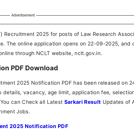
Advertisement
 Recruitment 2025 for posts of Law Research Associ
e. The online application opens on 22-09-2025, and 
nline through NCLT website, nclt.gov.in.
tion PDF Download
tment 2025 Notification PDF has been released on 2
 details, vacancy, age limit, application fee, selectio
 You can Check all Latest
Sarkari Result
Updates of A
nment Jobs.
nt 2025 Notification PDF