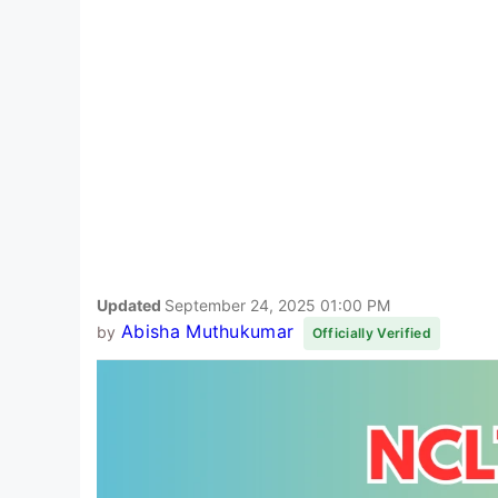
Updated
September 24, 2025 01:00 PM
Abisha Muthukumar
by
Officially Verified