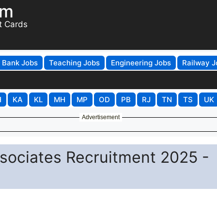
om
t Cards
Bank Jobs
Teaching Jobs
Engineering Jobs
Railway J
H
KA
KL
MH
MP
OD
PB
RJ
TN
TS
UK
Advertisement
ociates Recruitment 2025 -