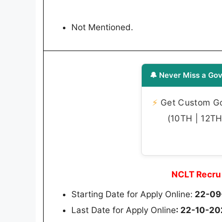
Not Mentioned.
🔔 Never Miss a Gov
⚡
Get Custom Gov
(10TH | 12TH 
NCLT Recru
Starting Date for Apply Online:
22-09
Last Date for Apply Online
: 22-10-2