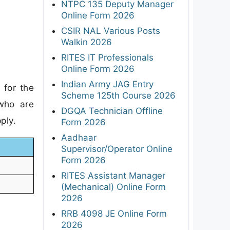
NTPC 135 Deputy Manager
Online Form 2026
CSIR NAL Various Posts
Walkin 2026
RITES IT Professionals
Online Form 2026
Indian Army JAG Entry
 for the
Scheme 125th Course 2026
 who are
DGQA Technician Offline
ply.
Form 2026
Aadhaar
Supervisor/Operator Online
Form 2026
RITES Assistant Manager
(Mechanical) Online Form
2026
RRB 4098 JE Online Form
2026