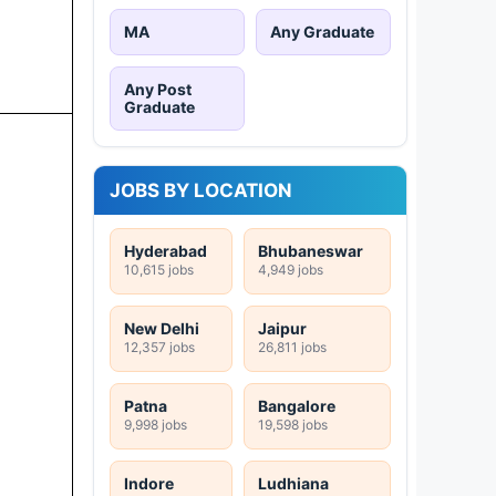
MA
Any Graduate
Any Post
Graduate
JOBS BY LOCATION
Hyderabad
Bhubaneswar
10,615 jobs
4,949 jobs
New Delhi
Jaipur
12,357 jobs
26,811 jobs
Patna
Bangalore
9,998 jobs
19,598 jobs
Indore
Ludhiana