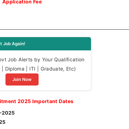
Application Fee
t Job Again!
t Job Alerts by Your Qualification
| Diploma | ITI | Graduate, Etc)
Join Now
itment 2025 Important Dates
-2025
025