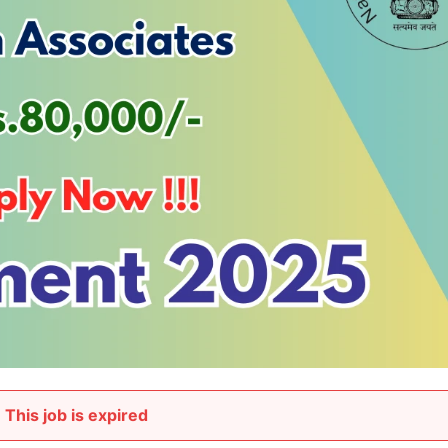
This job is expired