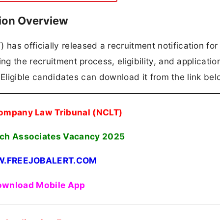
ion Overview
as officially released a recruitment notification fo
ng the recruitment process, eligibility, and applicatio
n. Eligible candidates can download it from the link bel
ompany Law Tribunal (NCLT)
ch Associates Vacancy 2025
.FREEJOBALERT.COM
wnload Mobile App