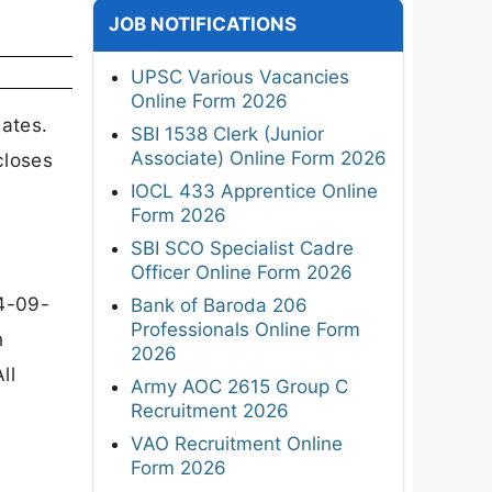
JOB NOTIFICATIONS
UPSC Various Vacancies
Online Form 2026
ates.
SBI 1538 Clerk (Junior
Associate) Online Form 2026
closes
IOCL 433 Apprentice Online
Form 2026
SBI SCO Specialist Cadre
Officer Online Form 2026
4-09-
Bank of Baroda 206
Professionals Online Form
n
2026
ll
Army AOC 2615 Group C
Recruitment 2026
VAO Recruitment Online
Form 2026