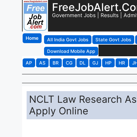
FreeJobAlert.C
Government Jobs | Results | Admi
Home
All India Govt Jobs
State Govt Jobs
Download Mobile App
AP
AS
BR
CG
DL
GJ
HP
HR
J
NCLT Law Research Ass
Apply Online