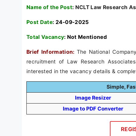
Name of the Post
:
NCLT Law Research As
Post Date
: 24-09-2025
Total Vacancy
:
Not Mentioned
Brief Information:
The National Company 
recruitment of Law Research Associates
interested in the vacancy details & completed
Simple, Fas
Image Resizer
Image to PDF Converter
REGI