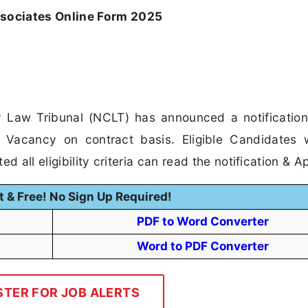
sociates Online Form 2025
Law Tribunal (NCLT) has announced a notification
 Vacancy on contract basis. Eligible Candidates
 all eligibility criteria can read the notification & Ap
t & Free! No Sign Up Required!
PDF to Word Converter
Word to PDF Converter
STER FOR JOB ALERTS