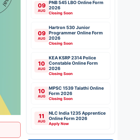
PNB 545 LBO Online Form
09
2026
AUG
Closing Soon
Hartron 530 Junior
09
Programmer Online Form
2026
AUG
Closing Soon
KEA KSRP 2314 Police
10
Constable Online Form
2026
AUG
Closing Soon
MPSC 1539 Talathi Online
10
Form 2026
AUG
Closing Soon
NLC India 1235 Apprentice
11
Online Form 2026
AUG
Apply Now