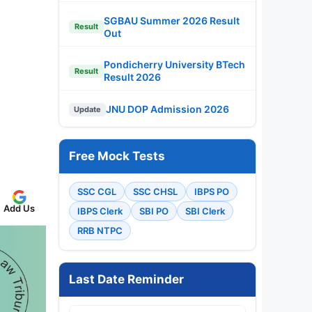
SGBAU Summer 2026 Result
Result
Out
Pondicherry University BTech
Result
Result 2026
JNU DOP Admission 2026
Update
Free Mock Tests
SSC CGL
SSC CHSL
IBPS PO
Add Us
IBPS Clerk
SBI PO
SBI Clerk
RRB NTPC
Last Date Reminder