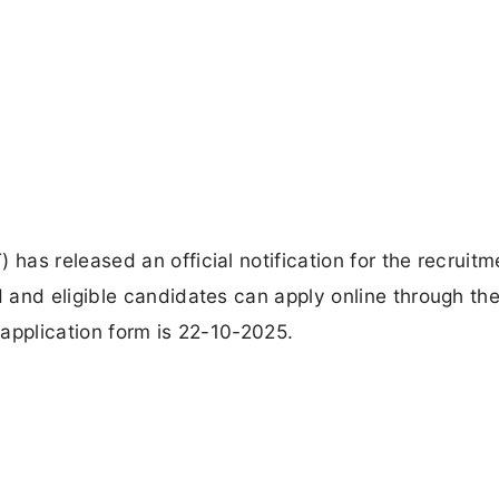
as released an official notification for the recruitm
and eligible candidates can apply online through the 
application form is 22-10-2025.