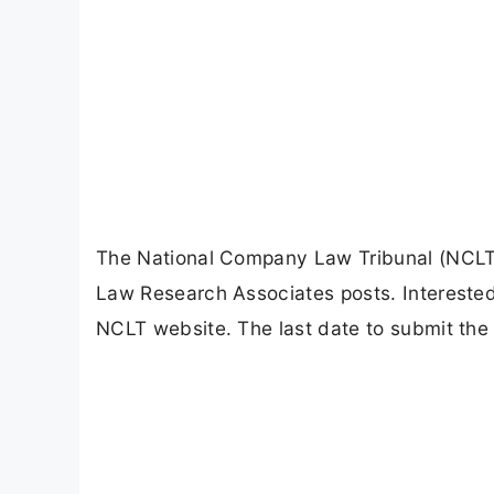
The National Company Law Tribunal (NCLT) h
Law Research Associates posts. Interested 
NCLT website. The last date to submit the 