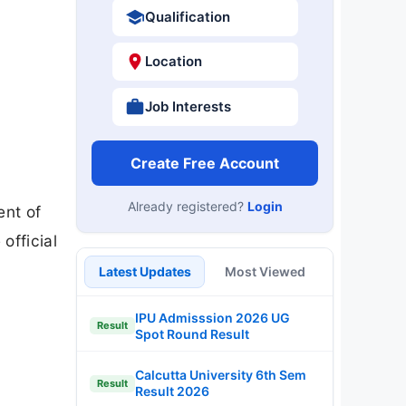
Qualification
Location
Job Interests
Create Free Account
Already registered?
Login
ent of
official
Latest Updates
Most Viewed
IPU Admisssion 2026 UG
Result
Spot Round Result
Calcutta University 6th Sem
Result
Result 2026