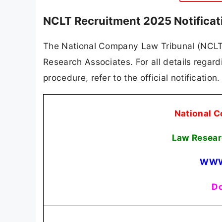
NCLT Recruitment 2025 Notificat
The National Company Law Tribunal (NCLT) h
Research Associates. For all details regardi
procedure, refer to the official notificatio
National C
Law Resear
WWW
Do