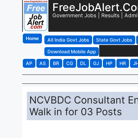
FreeJobAlert.C
Government Jobs | Results | Admi
Home
All India Govt Jobs
State Govt Jobs
Download Mobile App
AP
AS
BR
CG
DL
GJ
HP
HR
J
NCVBDC Consultant En
Walk in for 03 Posts