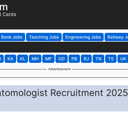
om
t Cards
Bank Jobs
Teaching Jobs
Engineering Jobs
Railway J
H
KA
KL
MH
MP
OD
PB
RJ
TN
TS
UK
Advertisement
tomologist Recruitment 2025