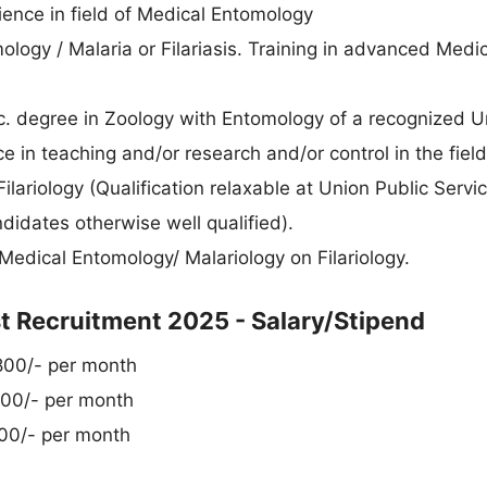
rience in field of Medical Entomology
logy / Malaria or Filariasis. Training in advanced Medic
. degree in Zoology with Entomology of a recognized Un
e in teaching and/or research and/or control in the field
lariology (Qualification relaxable at Union Public Servi
didates otherwise well qualified).
Medical Entomology/ Malariology on Filariology.
 Recruitment 2025 - Salary/Stipend
,800/- per month
700/- per month
100/- per month