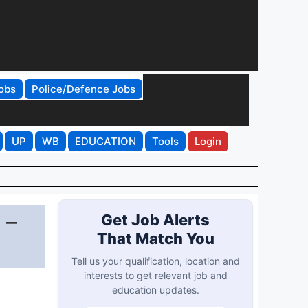
obs
Police/Defence Jobs
UP
WB
EDUCATION
Tools
Login
 –
Get Job Alerts
That Match You
Tell us your qualification, location and
interests to get relevant job and
education updates.