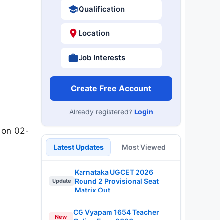
Qualification
Location
Job Interests
Create Free Account
Already registered?
Login
 on 02-
Latest Updates
Most Viewed
Karnataka UGCET 2026
Round 2 Provisional Seat
Update
Matrix Out
CG Vyapam 1654 Teacher
New