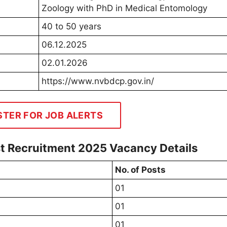
Zoology with PhD in Medical Entomology
40 to 50 years
06.12.2025
02.01.2026
https://www.nvbdcp.gov.in/
STER FOR JOB ALERTS
 Recruitment 2025 Vacancy Details
No. of Posts
01
01
01