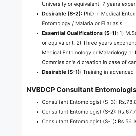
University or equivalent. 7 years expe
Desirable (S-2):
PhD in Medical Entomo
Entomology / Malaria or Filariasis
Essential Qualifications (S-1):
1) M.Sc
or equivalent. 2) Three years experienc
Medical Entomology or Malariology or Fi
Commission's dicreation in case of can
Desirable (S-1):
Training in advanced 
NVBDCP Consultant Entomologist
Consultant Entomologist (S-3): Rs.78
Consultant Entomologist (S-2): Rs.67,
Consultant Entomologist (S-1): Rs.56,