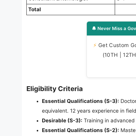
Total
🔔 Never Miss a Gov
⚡
Get Custom Gov
(10TH | 12TH 
Eligibility Criteria
Essential Qualifications (S-3):
Doctor
equivalent. 12 years experience in fie
Desirable (S-3):
Training in advanced 
Essential Qualifications (S-2):
Master