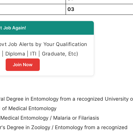
03
t Job Again!
t Job Alerts by Your Qualification
| Diploma | ITI | Graduate, Etc)
Join Now
al Degree in Entomology from a recognized University o
ld of Medical Entomology
Medical Entomology / Malaria or Filariasis
's Degree in Zoology / Entomology from a recognized