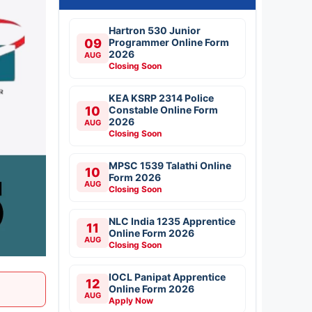
Hartron 530 Junior
09
Programmer Online Form
2026
AUG
Closing Soon
KEA KSRP 2314 Police
10
Constable Online Form
2026
AUG
Closing Soon
MPSC 1539 Talathi Online
10
Form 2026
AUG
Closing Soon
NLC India 1235 Apprentice
11
Online Form 2026
AUG
Closing Soon
IOCL Panipat Apprentice
12
Online Form 2026
AUG
Apply Now