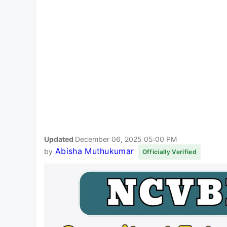
Updated
December 06, 2025 05:00 PM
Abisha Muthukumar
by
Officially Verified