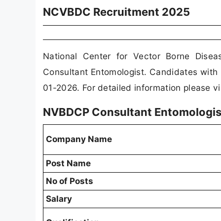
NCVBDC Recruitment 2025
National Center for Vector Borne Dise
Consultant Entomologist. Candidates with 
01-2026. For detailed information please v
NVBDCP Consultant Entomologis
Company Name
Post Name
No of Posts
Salary