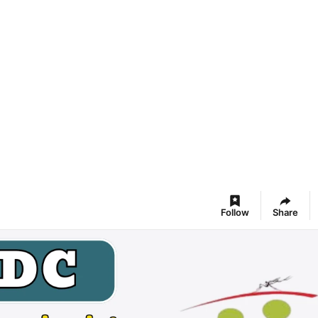
Follow
Share