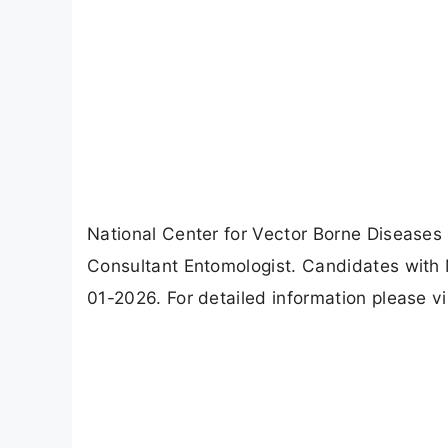
National Center for Vector Borne Diseases
Consultant Entomologist. Candidates with 
01-2026. For detailed information please v