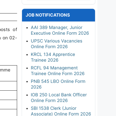
JOB NOTIFICATIONS
AAI 389 Manager, Junior
osts of
Executive Online Form 2026
n on 02-
UPSC Various Vacancies
Online Form 2026
KRCL 134 Apprentice
Trainee 2026
RCFL 94 Management
ramme
Trainee Online Form 2026
PNB 545 LBO Online Form
2026
IOB 250 Local Bank Officer
Online Form 2026
SBI 1538 Clerk (Junior
Associate) Online Form 2026