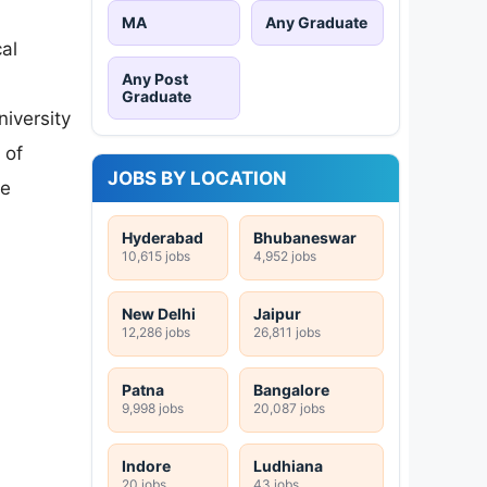
MA
Any Graduate
al
Any Post
Graduate
iversity
 of
JOBS BY LOCATION
ce
Hyderabad
Bhubaneswar
10,615 jobs
4,952 jobs
New Delhi
Jaipur
12,286 jobs
26,811 jobs
Patna
Bangalore
9,998 jobs
20,087 jobs
Indore
Ludhiana
20 jobs
43 jobs