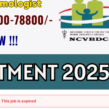
This job is expired