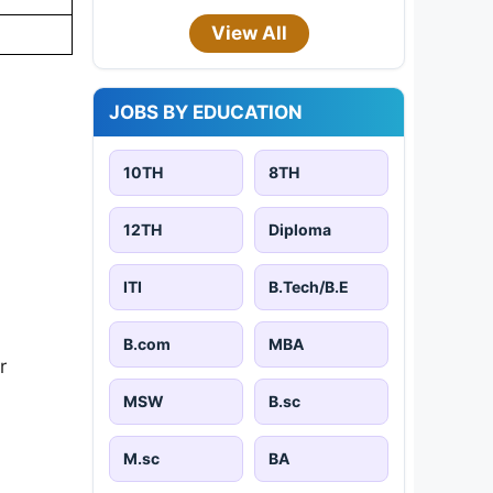
View All
JOBS BY EDUCATION
10TH
8TH
12TH
Diploma
ITI
B.Tech/B.E
B.com
MBA
r
MSW
B.sc
M.sc
BA