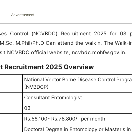
Advertisement
ases Control (NCVBDC) Recruitment 2025 for 03 p
M.Sc, M.Phil/Ph.D Can attend the walkin. The Walk-i
isit NCVBDC official website, ncvbdc.mohfw.gov.in.
t Recruitment 2025 Overview
National Vector Borne Disease Control Prog
(NVBDCP)
Consultant Entomologist
03
Rs.56,100- Rs.78,800/- per month
Doctoral Degree in Entomology or Master's in