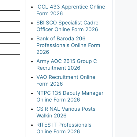
IOCL 433 Apprentice Online
Form 2026
SBI SCO Specialist Cadre
Officer Online Form 2026
Bank of Baroda 206
Professionals Online Form
2026
Army AOC 2615 Group C
Recruitment 2026
VAO Recruitment Online
Form 2026
NTPC 135 Deputy Manager
Online Form 2026
CSIR NAL Various Posts
Walkin 2026
RITES IT Professionals
Online Form 2026