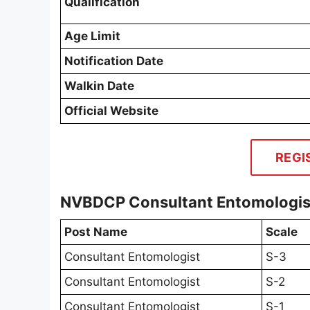
Qualification
Age Limit
Notification Date
Walkin Date
Official Website
REGI
NVBDCP Consultant Entomologist
Post Name
Scale
Consultant Entomologist
S-3
Consultant Entomologist
S-2
Consultant Entomologist
S-1