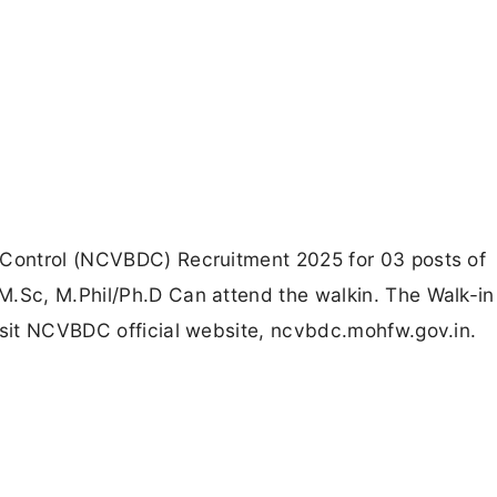
 Control (NCVBDC) Recruitment 2025 for 03 posts of
M.Sc, M.Phil/Ph.D Can attend the walkin. The Walk-in
isit NCVBDC official website, ncvbdc.mohfw.gov.in.