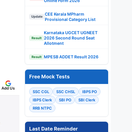
Online Form 2026
CEE Kerala MPharm
Update
Provisional Category List
Karnataka UGCET UGNEET
2026 Second Round Seat
Result
Allotment
MPESB ADDET Result 2026
Result
Free Mock Tests
Add Us
SSC CGL
SSC CHSL
IBPS PO
IBPS Clerk
SBI PO
SBI Clerk
RRB NTPC
Last Date Reminder