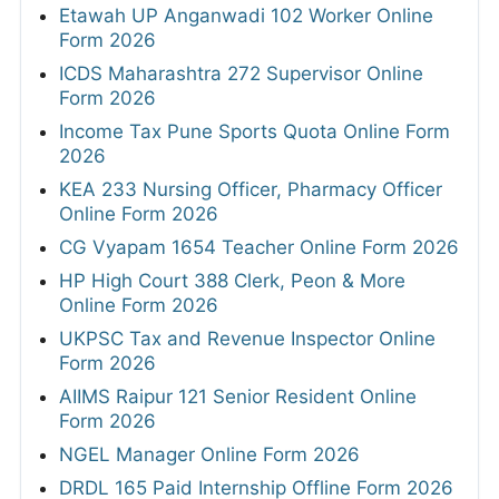
Etawah UP Anganwadi 102 Worker Online
Form 2026
ICDS Maharashtra 272 Supervisor Online
Form 2026
Income Tax Pune Sports Quota Online Form
2026
KEA 233 Nursing Officer, Pharmacy Officer
Online Form 2026
CG Vyapam 1654 Teacher Online Form 2026
HP High Court 388 Clerk, Peon & More
Online Form 2026
UKPSC Tax and Revenue Inspector Online
Form 2026
AIIMS Raipur 121 Senior Resident Online
Form 2026
NGEL Manager Online Form 2026
DRDL 165 Paid Internship Offline Form 2026