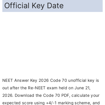
Official Key Date
NEET Answer Key 2026 Code 70 unofficial key is
out after the Re-NEET exam held on June 21,
2026. Download the Code 70 PDF, calculate your
expected score using +4/-1 marking scheme, and