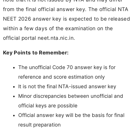
from the final official answer key. The official NTA
NEET 2026 answer key is expected to be released
within a few days of the examination on the
official portal neet.nta.nic.in.
Key Points to Remember:
The unofficial Code 70 answer key is for
reference and score estimation only
It is not the final NTA-issued answer key
Minor discrepancies between unofficial and
official keys are possible
Official answer key will be the basis for final
result preparation