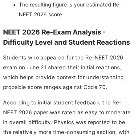
The resulting figure is your estimated Re-
NEET 2026 score
NEET 2026 Re-Exam Analysis -
Difficulty Level and Student Reactions
Students who appeared for the Re-NEET 2026
exam on June 21 shared their initial reactions,
which helps provide context for understanding
probable score ranges against Code 70.
According to initial student feedback, the Re-
NEET 2026 paper was rated as easy to moderate
in overall difficulty. Physics was reported to be
the relatively more time-consuming section, with