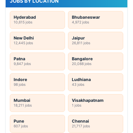
JOBS BY LOCATION
Hyderabad
Bhubaneswar
10,615 jobs
4,972 jobs
New Delhi
Jaipur
12,445 jobs
26,811 jobs
Patna
Bangalore
9,847 jobs
20,088 jobs
Indore
Ludhiana
98 jobs
43 jobs
Mumbai
Visakhapatnam
18,211 jobs
1 jobs
Pune
Chennai
607 jobs
21,717 jobs