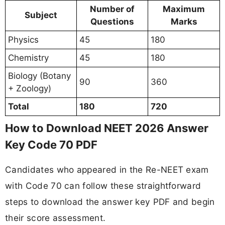
Number of
Maximum
Subject
Questions
Marks
Physics
45
180
Chemistry
45
180
Biology (Botany
90
360
+ Zoology)
Total
180
720
How to Download NEET 2026 Answer
Key Code 70 PDF
Candidates who appeared in the Re-NEET exam
with Code 70 can follow these straightforward
steps to download the answer key PDF and begin
their score assessment.