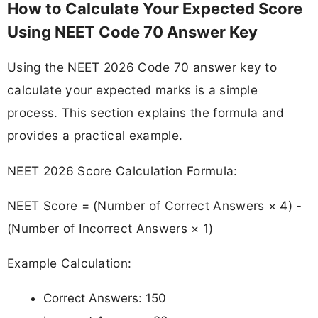
How to Calculate Your Expected Score
Using NEET Code 70 Answer Key
Using the NEET 2026 Code 70 answer key to
calculate your expected marks is a simple
process. This section explains the formula and
provides a practical example.
NEET 2026 Score Calculation Formula:
NEET Score = (Number of Correct Answers × 4) -
(Number of Incorrect Answers × 1)
Example Calculation:
Correct Answers: 150