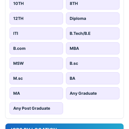
10TH
8TH
12TH
Diploma
ITI
B.Tech/B.E
B.com
MBA
MSW
B.sc
M.sc
BA
MA
Any Graduate
Any Post Graduate