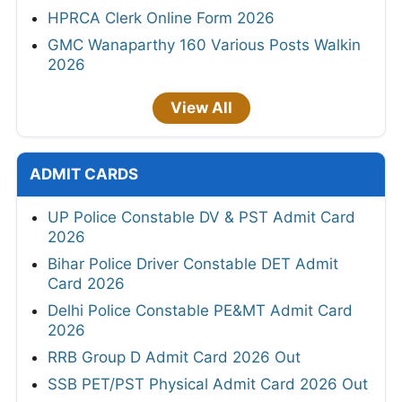
HPRCA Clerk Online Form 2026
GMC Wanaparthy 160 Various Posts Walkin
2026
View All
ADMIT CARDS
UP Police Constable DV & PST Admit Card
2026
Bihar Police Driver Constable DET Admit
Card 2026
Delhi Police Constable PE&MT Admit Card
2026
RRB Group D Admit Card 2026 Out
SSB PET/PST Physical Admit Card 2026 Out