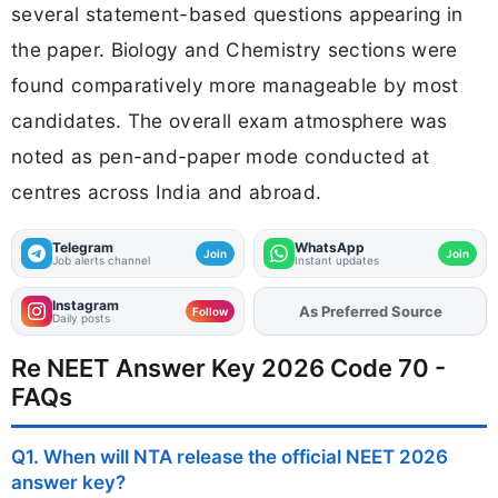
several statement-based questions appearing in
the paper. Biology and Chemistry sections were
found comparatively more manageable by most
candidates. The overall exam atmosphere was
noted as pen-and-paper mode conducted at
centres across India and abroad.
Telegram
WhatsApp
Join
Join
Job alerts channel
Instant updates
Instagram
Add
FJA
on
Follow
Daily posts
Re NEET Answer Key 2026 Code 70 -
FAQs
Q1. When will NTA release the official NEET 2026
answer key?