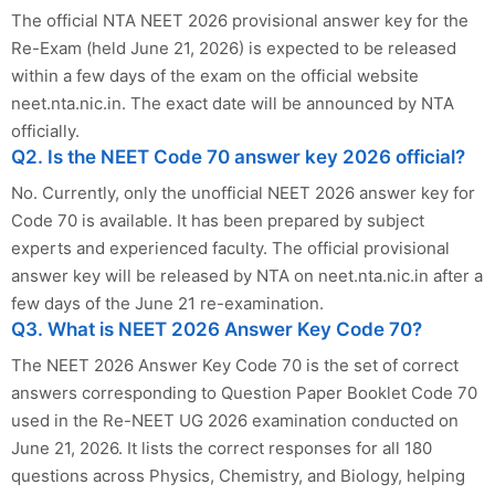
The official NTA NEET 2026 provisional answer key for the
Re-Exam (held June 21, 2026) is expected to be released
within a few days of the exam on the official website
neet.nta.nic.in. The exact date will be announced by NTA
officially.
Q2. Is the NEET Code 70 answer key 2026 official?
No. Currently, only the unofficial NEET 2026 answer key for
Code 70 is available. It has been prepared by subject
experts and experienced faculty. The official provisional
answer key will be released by NTA on neet.nta.nic.in after a
few days of the June 21 re-examination.
Q3. What is NEET 2026 Answer Key Code 70?
The NEET 2026 Answer Key Code 70 is the set of correct
answers corresponding to Question Paper Booklet Code 70
used in the Re-NEET UG 2026 examination conducted on
June 21, 2026. It lists the correct responses for all 180
questions across Physics, Chemistry, and Biology, helping