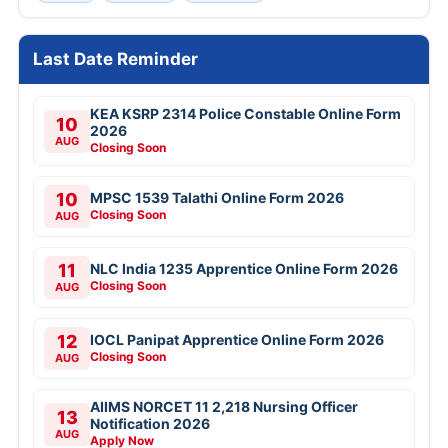
Last Date Reminder
KEA KSRP 2314 Police Constable Online Form
10
2026
AUG
Closing Soon
10
MPSC 1539 Talathi Online Form 2026
Closing Soon
AUG
11
NLC India 1235 Apprentice Online Form 2026
Closing Soon
AUG
12
IOCL Panipat Apprentice Online Form 2026
Closing Soon
AUG
AIIMS NORCET 11 2,218 Nursing Officer
13
Notification 2026
AUG
Apply Now