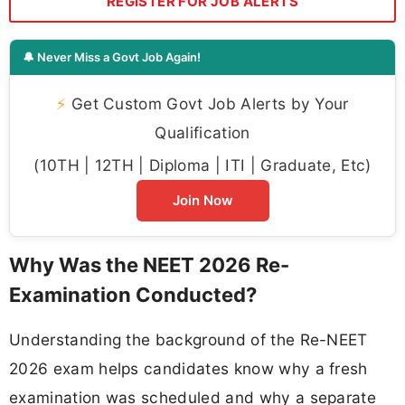
REGISTER FOR JOB ALERTS
🔔 Never Miss a Govt Job Again!
⚡
Get Custom Govt Job Alerts by Your
Qualification
(10TH | 12TH | Diploma | ITI | Graduate, Etc)
Join Now
Why Was the NEET 2026 Re-
Examination Conducted?
Understanding the background of the Re-NEET
2026 exam helps candidates know why a fresh
examination was scheduled and why a separate