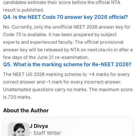
candidates estimate their score before the official NTA
result is published.
Q4. Is the NEET Code 70 answer key 2026 official?
No. Currently, only the unofficial NEET 2026 answer key for
Code 70 is available. It has been prepared by subject
experts and experienced faculty. The official provisional
answer key will be released by NTA on neet.nta.nic.in after a
few days of the June 21 re-examination.
Q5. What is the marking scheme for Re-NEET 2026?
The NEET UG 2026 marking scheme is: +4 marks for every
correct answer and –1 mark for every incorrect answer.
Unattempted questions carry no marks. The maximum score
is 720 marks.
About the Author
J Divya
- Staff Writer