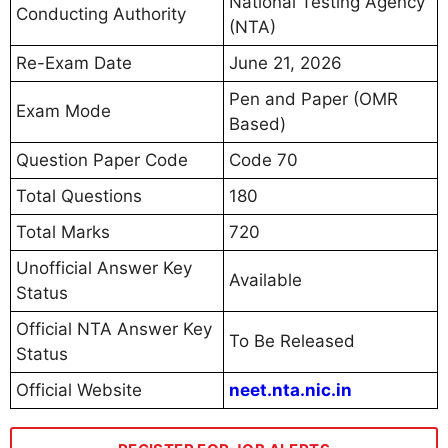
National Testing Agency
Conducting Authority
(NTA)
Re-Exam Date
June 21, 2026
Pen and Paper (OMR
Exam Mode
Based)
Question Paper Code
Code 70
Total Questions
180
Total Marks
720
Unofficial Answer Key
Available
Status
Official NTA Answer Key
To Be Released
Status
Official Website
neet.nta.nic.in