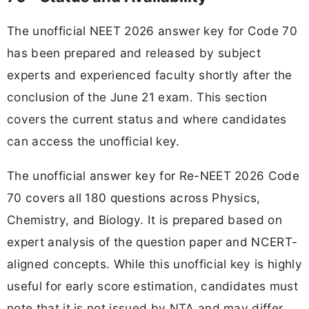
The unofficial NEET 2026 answer key for Code 70
has been prepared and released by subject
experts and experienced faculty shortly after the
conclusion of the June 21 exam. This section
covers the current status and where candidates
can access the unofficial key.
The unofficial answer key for Re-NEET 2026 Code
70 covers all 180 questions across Physics,
Chemistry, and Biology. It is prepared based on
expert analysis of the question paper and NCERT-
aligned concepts. While this unofficial key is highly
useful for early score estimation, candidates must
note that it is not issued by NTA and may differ