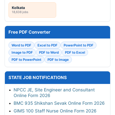
Kolkata
18,638 jobs
Free PDF Converter
Word to PDF
Excel to PDF
PowerPoint to PDF
Image to PDF
PDF to Word
PDF to Excel
PDF to PowerPoint
PDF to Image
STATE JOB NOTIFICATIONS
NPCC JE, Site Engineer and Consultant
Online Form 2026
BMC 935 Shikshan Sevak Online Form 2026
GIMS 100 Staff Nurse Online Form 2026