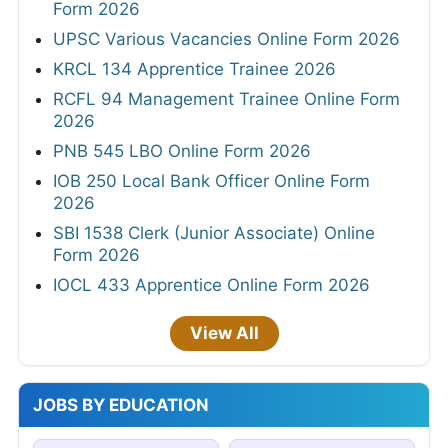
Form 2026
UPSC Various Vacancies Online Form 2026
KRCL 134 Apprentice Trainee 2026
RCFL 94 Management Trainee Online Form
2026
PNB 545 LBO Online Form 2026
IOB 250 Local Bank Officer Online Form
2026
SBI 1538 Clerk (Junior Associate) Online
Form 2026
IOCL 433 Apprentice Online Form 2026
View All
JOBS BY EDUCATION