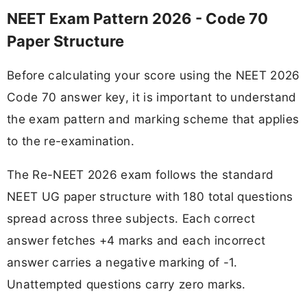
NEET Exam Pattern 2026 - Code 70
Paper Structure
Before calculating your score using the NEET 2026
Code 70 answer key, it is important to understand
the exam pattern and marking scheme that applies
to the re-examination.
The Re-NEET 2026 exam follows the standard
NEET UG paper structure with 180 total questions
spread across three subjects. Each correct
answer fetches +4 marks and each incorrect
answer carries a negative marking of -1.
Unattempted questions carry zero marks.