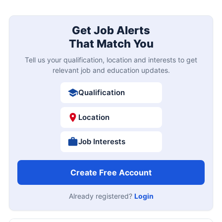
Get Job Alerts
That Match You
Tell us your qualification, location and interests to get
relevant job and education updates.
Qualification
Location
Job Interests
Create Free Account
Already registered?
Login