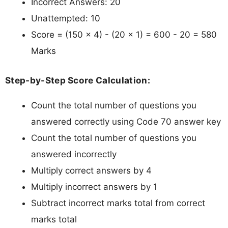
Incorrect Answers: 20
Unattempted: 10
Score = (150 × 4) - (20 × 1) = 600 - 20 = 580
Marks
Step-by-Step Score Calculation:
Count the total number of questions you
answered correctly using Code 70 answer key
Count the total number of questions you
answered incorrectly
Multiply correct answers by 4
Multiply incorrect answers by 1
Subtract incorrect marks total from correct
marks total