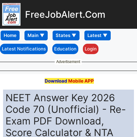
FreeJobAlert.Com
Home
Latest Notifications
Education
Login
Advertisement
Download
Mobile APP
NEET Answer Key 2026
Code 70 (Unofficial) - Re-
Exam PDF Download,
Score Calculator & NTA