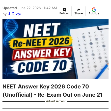
Updated
June 22, 2026 11:42 AM
J Divya
Follow
Share
Add Us
by
NEET Answer Key 2026 Code 70
(Unofficial) - Re-Exam Out on June 21
Advertisement