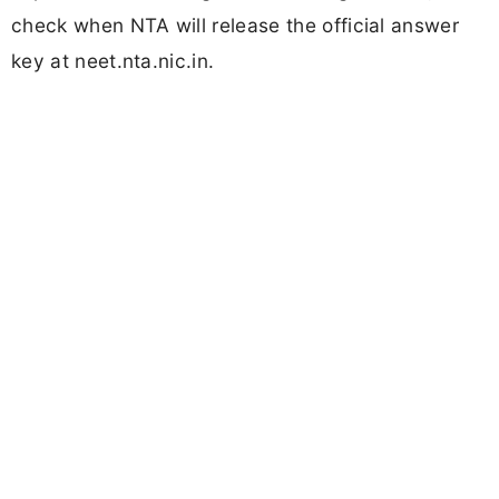
check when NTA will release the official answer
key at neet.nta.nic.in.