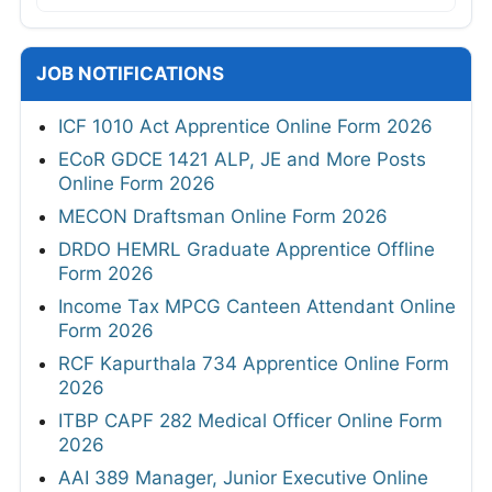
JOB NOTIFICATIONS
ICF 1010 Act Apprentice Online Form 2026
ECoR GDCE 1421 ALP, JE and More Posts
Online Form 2026
MECON Draftsman Online Form 2026
DRDO HEMRL Graduate Apprentice Offline
Form 2026
Income Tax MPCG Canteen Attendant Online
Form 2026
RCF Kapurthala 734 Apprentice Online Form
2026
ITBP CAPF 282 Medical Officer Online Form
2026
AAI 389 Manager, Junior Executive Online