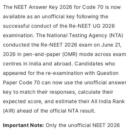
The NEET Answer Key 2026 for Code 70 is now
available as an unofficial key following the
successful conduct of the Re-NEET UG 2026
examination. The National Testing Agency (NTA)
conducted the Re-NEET 2026 exam on June 21,
2026 in pen-and-paper (OMR) mode across exam
centres in India and abroad. Candidates who
appeared for the re-examination with Question
Paper Code 70 can now use the unofficial answer
key to match their responses, calculate their
expected score, and estimate their All India Rank
(AIR) ahead of the official NTA result.
Important Note:
Only the unofficial NEET 2026