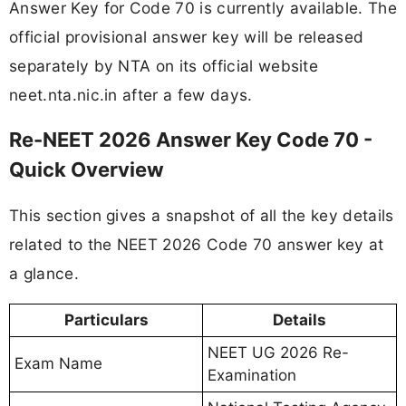
Answer Key for Code 70 is currently available. The
official provisional answer key will be released
separately by NTA on its official website
neet.nta.nic.in after a few days.
Re-NEET 2026 Answer Key Code 70 -
Quick Overview
This section gives a snapshot of all the key details
related to the NEET 2026 Code 70 answer key at
a glance.
Particulars
Details
NEET UG 2026 Re-
Exam Name
Examination