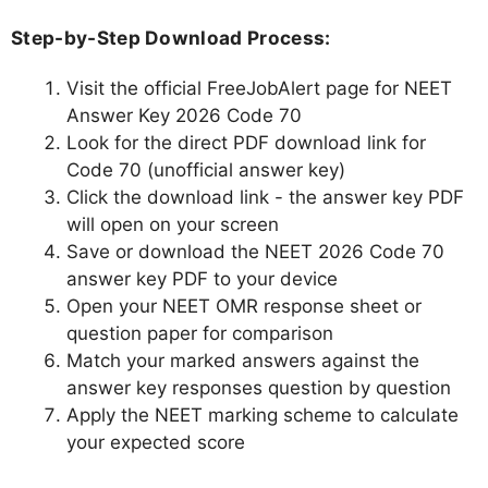
Step-by-Step Download Process:
Visit the official FreeJobAlert page for NEET
Answer Key 2026 Code 70
Look for the direct PDF download link for
Code 70 (unofficial answer key)
Click the download link - the answer key PDF
will open on your screen
Save or download the NEET 2026 Code 70
answer key PDF to your device
Open your NEET OMR response sheet or
question paper for comparison
Match your marked answers against the
answer key responses question by question
Apply the NEET marking scheme to calculate
your expected score