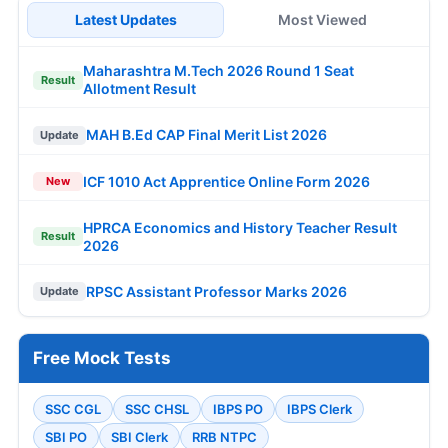
Latest Updates
Most Viewed
Maharashtra M.Tech 2026 Round 1 Seat
Result
Allotment Result
MAH B.Ed CAP Final Merit List 2026
Update
ICF 1010 Act Apprentice Online Form 2026
New
HPRCA Economics and History Teacher Result
Result
2026
RPSC Assistant Professor Marks 2026
Update
Free Mock Tests
SSC CGL
SSC CHSL
IBPS PO
IBPS Clerk
SBI PO
SBI Clerk
RRB NTPC