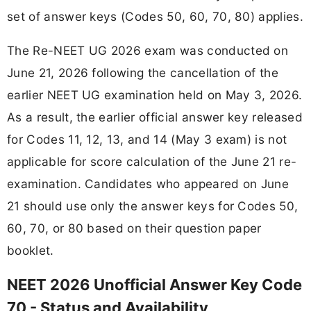
set of answer keys (Codes 50, 60, 70, 80) applies.
The Re-NEET UG 2026 exam was conducted on
June 21, 2026 following the cancellation of the
earlier NEET UG examination held on May 3, 2026.
As a result, the earlier official answer key released
for Codes 11, 12, 13, and 14 (May 3 exam) is not
applicable for score calculation of the June 21 re-
examination. Candidates who appeared on June
21 should use only the answer keys for Codes 50,
60, 70, or 80 based on their question paper
booklet.
NEET 2026 Unofficial Answer Key Code
70 - Status and Availability