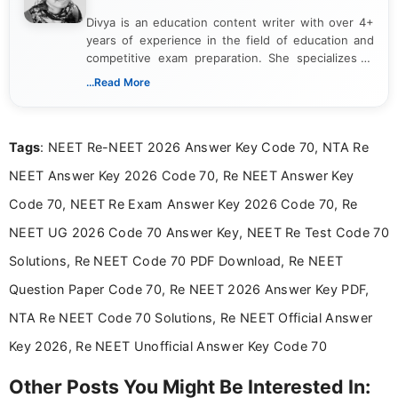
Divya is an education content writer with over 4+
years of experience in the field of education and
competitive exam preparation. She specializes in
creating clear, informative, and student-focused
...Read More
content related to government jobs, entrance
exams, results, answer keys, admit cards, and
recruitment updates.She has strong expertise in
Tags
: NEET Re-NEET 2026 Answer Key Code 70, NTA Re
researching exam notifications, analysing official
announcements, and presenting important updates
NEET Answer Key 2026 Code 70, Re NEET Answer Key
in a simple and easy-to-understand format for
aspirants. Her work focuses on helping students
Code 70, NEET Re Exam Answer Key 2026 Code 70, Re
stay updated with the latest information on
NEET UG 2026 Code 70 Answer Key, NEET Re Test Code 70
education news and competitive examinations
across India.
Solutions, Re NEET Code 70 PDF Download, Re NEET
Question Paper Code 70, Re NEET 2026 Answer Key PDF,
NTA Re NEET Code 70 Solutions, Re NEET Official Answer
Key 2026, Re NEET Unofficial Answer Key Code 70
Other Posts You Might Be Interested In: