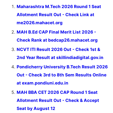
Maharashtra M.Tech 2026 Round 1 Seat
Allotment Result Out - Check Link at
me2026.mahacet.org
MAH B.Ed CAP Final Merit List 2026 -
Check Rank at bedcap26.mahacet.org
NCVT ITI Result 2026 Out - Check 1st &
2nd Year Result at skillindiadigital.gov.in
Pondicherry University B.Tech Result 2026
Out - Check 3rd to 8th Sem Results Online
at exam.pondiuni.edu.in
MAH BBA CET 2026 CAP Round 1 Seat
Allotment Result Out - Check & Accept
Seat by August 12