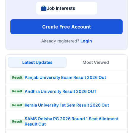
Job Interests
Create Free Account
Already registered?
Login
Latest Updates
Most Viewed
Panjab University Exam Result 2026 Out
Result
Andhra University Result 2026 OUT
Result
Kerala University 1st Sem Result 2026 Out
Result
SAMS Odisha PG 2026 Round 1 Seat Allotment
Result
Result Out