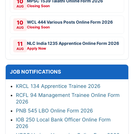
10
MPSC 1539 Talathi Online Form 2026
Closing Soon
AUG
10
WCL 444 Various Posts Online Form 2026
Closing Soon
AUG
11
NLC India 1235 Apprentice Online Form 2026
Apply Now
AUG
JOB NOTIFICATIONS
KRCL 134 Apprentice Trainee 2026
RCFL 94 Management Trainee Online Form
2026
PNB 545 LBO Online Form 2026
IOB 250 Local Bank Officer Online Form
2026