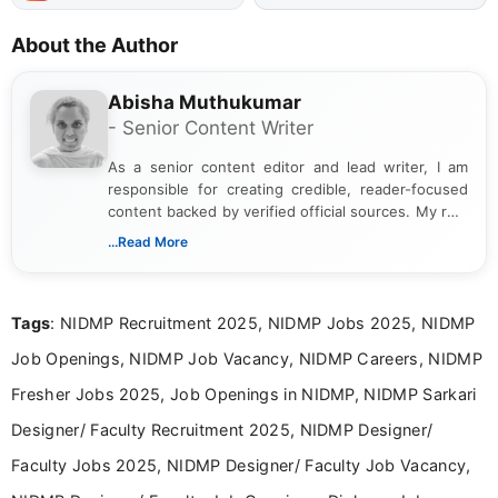
About the Author
Abisha Muthukumar
- Senior Content Writer
As a senior content editor and lead writer, I am
responsible for creating credible, reader-focused
content backed by verified official sources. My role
includes researching, interpreting, and presenting
...Read More
complex educational and career information in a
clear and accessible format. I bring over 6 years of
experience in professional content development,
Tags
: NIDMP Recruitment 2025, NIDMP Jobs 2025, NIDMP
including more than 3 years dedicated to
education-focused and job-related coverage.
Job Openings, NIDMP Job Vacancy, NIDMP Careers, NIDMP
Fresher Jobs 2025, Job Openings in NIDMP, NIDMP Sarkari
Designer/ Faculty Recruitment 2025, NIDMP Designer/
Faculty Jobs 2025, NIDMP Designer/ Faculty Job Vacancy,