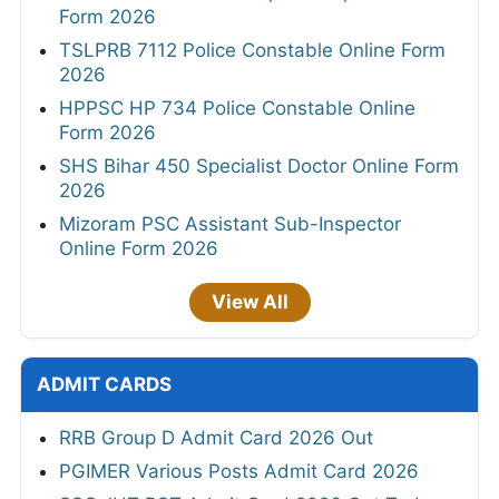
Form 2026
TSLPRB 7112 Police Constable Online Form
2026
HPPSC HP 734 Police Constable Online
Form 2026
SHS Bihar 450 Specialist Doctor Online Form
2026
Mizoram PSC Assistant Sub-Inspector
Online Form 2026
View All
ADMIT CARDS
RRB Group D Admit Card 2026 Out
PGIMER Various Posts Admit Card 2026