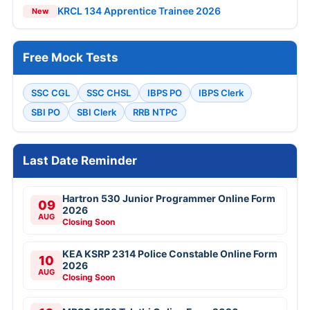
KRCL 134 Apprentice Trainee 2026
New
Free Mock Tests
SSC CGL
SSC CHSL
IBPS PO
IBPS Clerk
SBI PO
SBI Clerk
RRB NTPC
Last Date Reminder
Hartron 530 Junior Programmer Online Form
09
2026
AUG
Closing Soon
KEA KSRP 2314 Police Constable Online Form
10
2026
AUG
Closing Soon