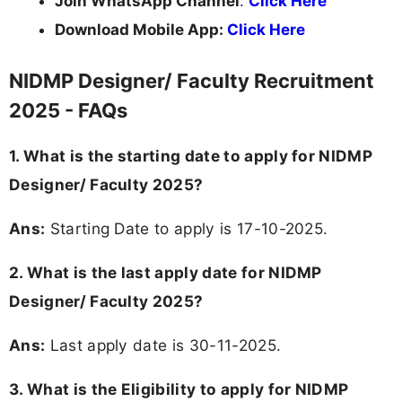
Join WhatsApp Channel
:
Click Here
Download Mobile App:
Click Here
NIDMP Designer/ Faculty Recruitment
2025 - FAQs
1. What is the starting date to apply for NIDMP
Designer/ Faculty 2025?
Ans:
Starting Date to apply is 17-10-2025.
2. What is the last apply date for NIDMP
Designer/ Faculty 2025?
Ans:
Last apply date is 30-11-2025.
3.
What is the Eligibility to apply for NIDMP