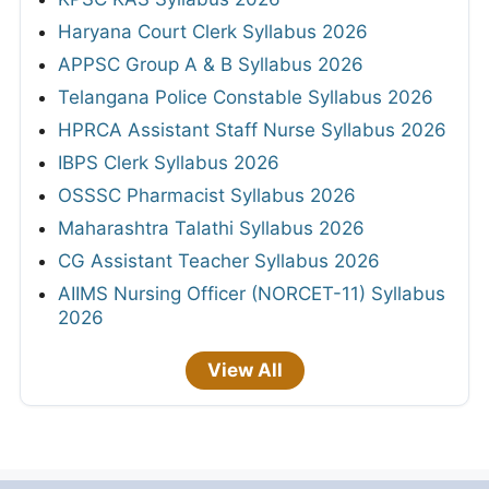
Haryana Court Clerk Syllabus 2026
APPSC Group A & B Syllabus 2026
Telangana Police Constable Syllabus 2026
HPRCA Assistant Staff Nurse Syllabus 2026
IBPS Clerk Syllabus 2026
OSSSC Pharmacist Syllabus 2026
Maharashtra Talathi Syllabus 2026
CG Assistant Teacher Syllabus 2026
AIIMS Nursing Officer (NORCET-11) Syllabus
2026
View All