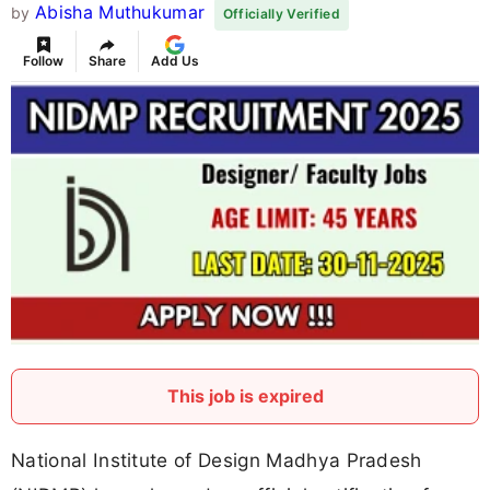
Abisha Muthukumar
by
Officially Verified
Follow
Share
Add Us
This job is expired
National Institute of Design Madhya Pradesh