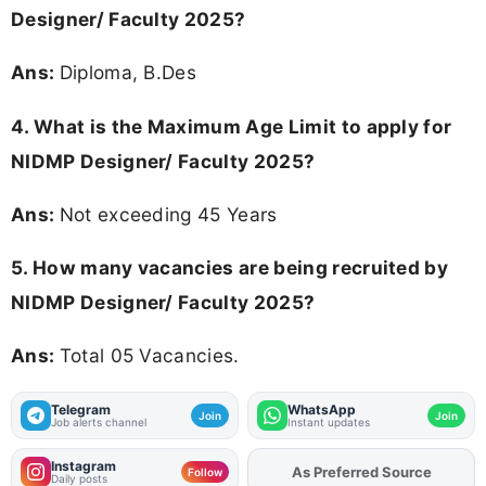
Designer/ Faculty 2025?
Ans:
Diploma, B.Des
4. What is the Maximum Age Limit to apply for
NIDMP Designer/ Faculty 2025
?
Ans:
Not exceeding 45 Years
5. How many vacancies are being recruited by
NIDMP Designer/ Faculty 2025?
Ans:
Total 05 Vacancies.
Telegram
WhatsApp
Join
Join
Job alerts channel
Instant updates
Instagram
As Preferred Source
Follow
Daily posts