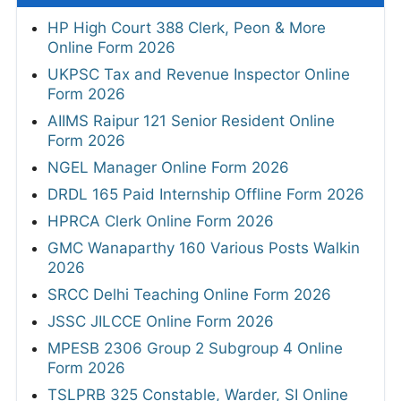
HP High Court 388 Clerk, Peon & More
Online Form 2026
UKPSC Tax and Revenue Inspector Online
Form 2026
AIIMS Raipur 121 Senior Resident Online
Form 2026
NGEL Manager Online Form 2026
DRDL 165 Paid Internship Offline Form 2026
HPRCA Clerk Online Form 2026
GMC Wanaparthy 160 Various Posts Walkin
2026
SRCC Delhi Teaching Online Form 2026
JSSC JILCCE Online Form 2026
MPESB 2306 Group 2 Subgroup 4 Online
Form 2026
TSLPRB 325 Constable, Warder, SI Online