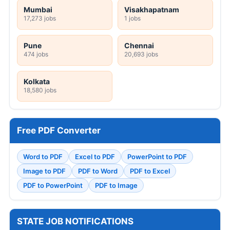
Mumbai
Visakhapatnam
17,273 jobs
1 jobs
Pune
Chennai
474 jobs
20,693 jobs
Kolkata
18,580 jobs
Free PDF Converter
Word to PDF
Excel to PDF
PowerPoint to PDF
Image to PDF
PDF to Word
PDF to Excel
PDF to PowerPoint
PDF to Image
STATE JOB NOTIFICATIONS