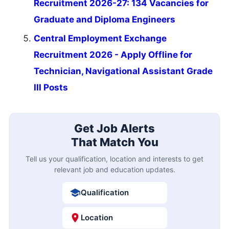
Recruitment 2026-27: 134 Vacancies for
Graduate and Diploma Engineers
Central Employment Exchange
Recruitment 2026 - Apply Offline for
Technician, Navigational Assistant Grade
III Posts
Get Job Alerts
That Match You
Tell us your qualification, location and interests to get
relevant job and education updates.
Qualification
Location