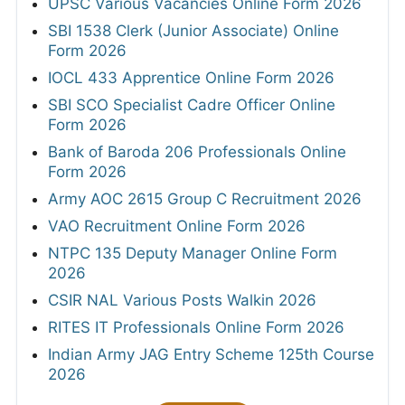
UPSC Various Vacancies Online Form 2026
SBI 1538 Clerk (Junior Associate) Online
Form 2026
IOCL 433 Apprentice Online Form 2026
SBI SCO Specialist Cadre Officer Online
Form 2026
Bank of Baroda 206 Professionals Online
Form 2026
Army AOC 2615 Group C Recruitment 2026
VAO Recruitment Online Form 2026
NTPC 135 Deputy Manager Online Form
2026
CSIR NAL Various Posts Walkin 2026
RITES IT Professionals Online Form 2026
Indian Army JAG Entry Scheme 125th Course
2026