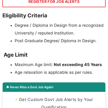
REGISTER FOR JOB ALERTS
Eligibility Criteria
Degree / Diploma in Design from a recognized
University / reputed Institution.
Post Graduate Degree/ Diploma in Design.
Age Limit
Maximum Age limit:
Not exceeding 45 Years
Age relaxation is applicable as per rules.
🔔 Never Miss a Govt Job Again!
⚡
Get Custom Govt Job Alerts by Your
Qualification