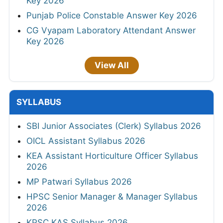
Key 2026
Punjab Police Constable Answer Key 2026
CG Vyapam Laboratory Attendant Answer
Key 2026
View All
SYLLABUS
SBI Junior Associates (Clerk) Syllabus 2026
OICL Assistant Syllabus 2026
KEA Assistant Horticulture Officer Syllabus
2026
MP Patwari Syllabus 2026
HPSC Senior Manager & Manager Syllabus
2026
KPSC KAS Syllabus 2026