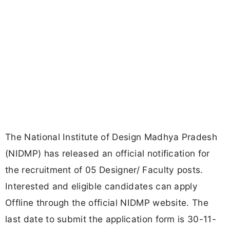
The National Institute of Design Madhya Pradesh
(NIDMP) has released an official notification for
the recruitment of 05 Designer/ Faculty posts.
Interested and eligible candidates can apply
Offline through the official NIDMP website. The
last date to submit the application form is 30-11-