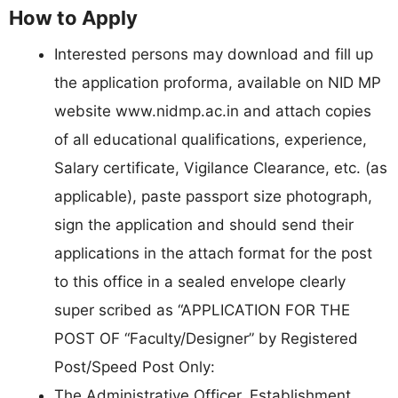
How to Apply
Interested persons may download and fill up
the application proforma, available on NID MP
website www.nidmp.ac.in and attach copies
of all educational qualifications, experience,
Salary certificate, Vigilance Clearance, etc. (as
applicable), paste passport size photograph,
sign the application and should send their
applications in the attach format for the post
to this office in a sealed envelope clearly
super scribed as “APPLICATION FOR THE
POST OF “Faculty/Designer” by Registered
Post/Speed Post Only:
The Administrative Officer, Establishment