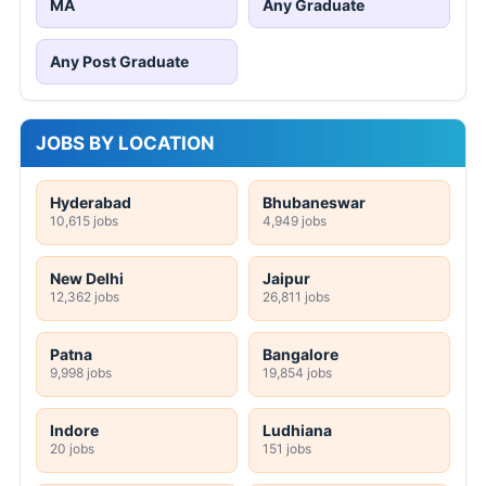
MA
Any Graduate
Any Post Graduate
JOBS BY LOCATION
Hyderabad
Bhubaneswar
10,615 jobs
4,949 jobs
New Delhi
Jaipur
12,362 jobs
26,811 jobs
Patna
Bangalore
9,998 jobs
19,854 jobs
Indore
Ludhiana
20 jobs
151 jobs