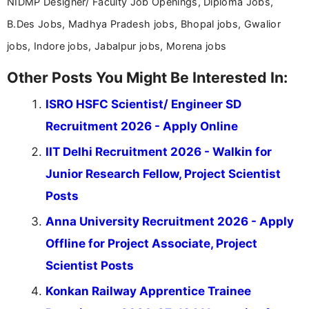
NIDMP Designer/ Faculty Job Openings, Diploma Jobs,
B.Des Jobs, Madhya Pradesh jobs, Bhopal jobs, Gwalior
jobs, Indore jobs, Jabalpur jobs, Morena jobs
Other Posts You Might Be Interested In:
ISRO HSFC Scientist/ Engineer SD
Recruitment 2026 - Apply Online
IIT Delhi Recruitment 2026 - Walkin for
Junior Research Fellow, Project Scientist
Posts
Anna University Recruitment 2026 - Apply
Offline for Project Associate, Project
Scientist Posts
Konkan Railway Apprentice Trainee