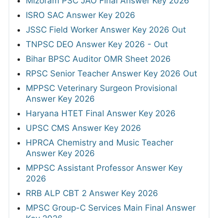
Mizoram PSC JAO Final Answer Key 2026
ISRO SAC Answer Key 2026
JSSC Field Worker Answer Key 2026 Out
TNPSC DEO Answer Key 2026 - Out
Bihar BPSC Auditor OMR Sheet 2026
RPSC Senior Teacher Answer Key 2026 Out
MPPSC Veterinary Surgeon Provisional
Answer Key 2026
Haryana HTET Final Answer Key 2026
UPSC CMS Answer Key 2026
HPRCA Chemistry and Music Teacher
Answer Key 2026
MPPSC Assistant Professor Answer Key
2026
RRB ALP CBT 2 Answer Key 2026
MPSC Group-C Services Main Final Answer