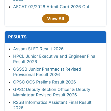
AFCAT 02/2026 Admit Card 2026 Out
View All
RESULTS
Assam SLET Result 2026
HPCL Junior Executive and Engineer Final
Result 2026
GSSSB Junior Pharmacist Revised
Provisional Result 2026
OPSC OCS Prelims Result 2026
GPSC Deputy Section Officer & Deputy
Mamlatdar Revised Result 2026
RSSB Informatics Assistant Final Result
2026