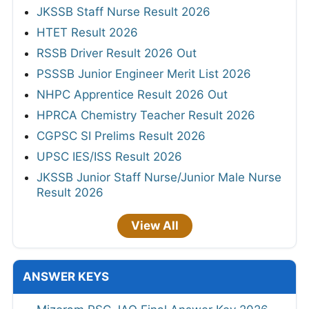
JKSSB Staff Nurse Result 2026
HTET Result 2026
RSSB Driver Result 2026 Out
PSSSB Junior Engineer Merit List 2026
NHPC Apprentice Result 2026 Out
HPRCA Chemistry Teacher Result 2026
CGPSC SI Prelims Result 2026
UPSC IES/ISS Result 2026
JKSSB Junior Staff Nurse/Junior Male Nurse
Result 2026
View All
ANSWER KEYS