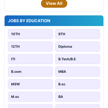
View All
JOBS BY EDUCATION
10TH
8TH
12TH
Diploma
ITI
B.Tech/B.E
B.com
MBA
MSW
B.sc
M.sc
BA