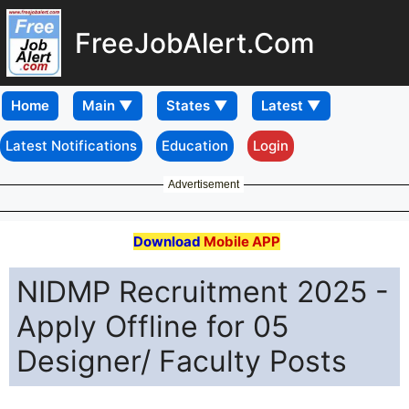
FreeJobAlert.Com
Home
Latest Notifications
Education
Login
Advertisement
Download
Mobile APP
NIDMP Recruitment 2025 -
Apply Offline for 05
Designer/ Faculty Posts