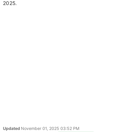
2025.
Updated
November 01, 2025 03:52 PM