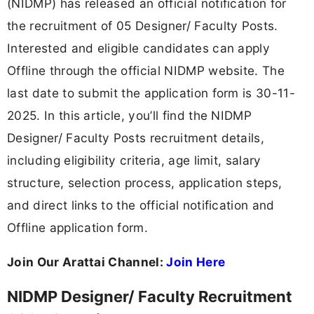
(NIDMP) has released an official notification for
the recruitment of 05 Designer/ Faculty Posts.
Interested and eligible candidates can apply
Offline through the official NIDMP website. The
last date to submit the application form is 30-11-
2025. In this article, you’ll find the NIDMP
Designer/ Faculty Posts recruitment details,
including eligibility criteria, age limit, salary
structure, selection process, application steps,
and direct links to the official notification and
Offline application form.
Join Our Arattai Channel:
Join Here
NIDMP Designer/ Faculty Recruitment