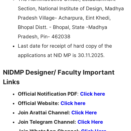
Section, National Institute of Design, Madhya
Pradesh Village- Acharpura, Eint Khedi,
Bhopal Distt. - Bhopal, State -Madhya
Pradesh, Pin- 462038
Last date for receipt of hard copy of the
applications at NID MP is 30.11.2025.
NIDMP Designer/ Faculty Important
Links
Official Notification PDF
:
Click here
Official Website:
Click here
Join Arattai Channel:
Click Here
Join Telegram Channel:
Click Here