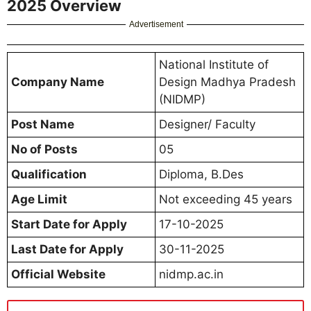
2025 Overview
Advertisement
National Institute of
Company Name
Design Madhya Pradesh
(NIDMP)
Post Name
Designer/ Faculty
No of Posts
05
Qualification
Diploma, B.Des
Age Limit
Not exceeding 45 years
Start Date for Apply
17-10-2025
Last Date for Apply
30-11-2025
Official Website
nidmp.ac.in