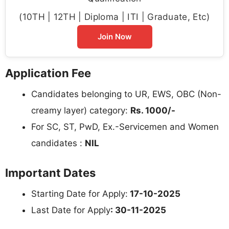
(10TH | 12TH | Diploma | ITI | Graduate, Etc)
Join Now
Application Fee
Candidates belonging to UR, EWS, OBC (Non-
creamy layer) category:
Rs. 1000/-
For SC, ST, PwD, Ex.-Servicemen and Women
candidates :
NIL
Important Dates
Starting Date for Apply:
17-10-2025
Last Date for Apply
: 30-11-2025