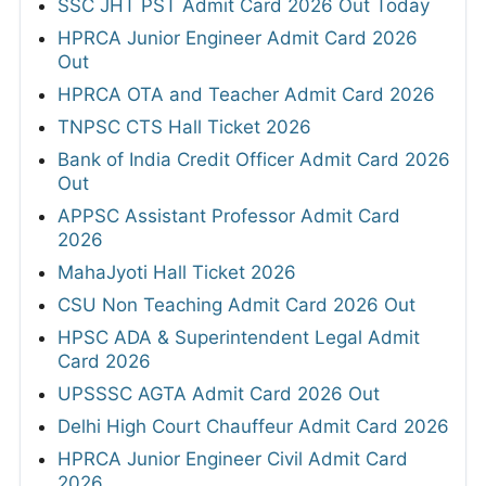
SSC JHT PST Admit Card 2026 Out Today
HPRCA Junior Engineer Admit Card 2026
Out
HPRCA OTA and Teacher Admit Card 2026
TNPSC CTS Hall Ticket 2026
Bank of India Credit Officer Admit Card 2026
Out
APPSC Assistant Professor Admit Card
2026
MahaJyoti Hall Ticket 2026
CSU Non Teaching Admit Card 2026 Out
HPSC ADA & Superintendent Legal Admit
Card 2026
UPSSSC AGTA Admit Card 2026 Out
Delhi High Court Chauffeur Admit Card 2026
HPRCA Junior Engineer Civil Admit Card
2026