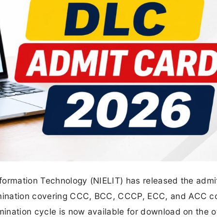
Information Technology (NIELIT) has released the admi
xamination covering CCC, BCC, CCCP, ECC, and ACC c
mination cycle is now available for download on the of