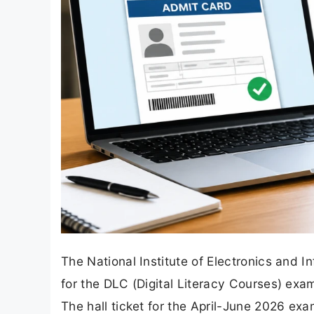
The National Institute of Electronics and 
for the DLC (Digital Literacy Courses) e
The hall ticket for the April-June 2026 exa