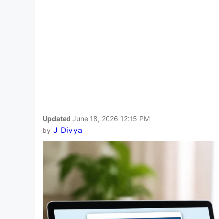
Updated
June 18, 2026 12:15 PM
J Divya
by