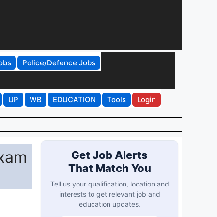
obs
Police/Defence Jobs
UP
WB
EDUCATION
Tools
Login
Exam
Get Job Alerts
That Match You
Tell us your qualification, location and
interests to get relevant job and
education updates.