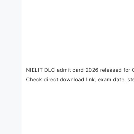
NIELIT DLC admit card 2026 released for
Check direct download link, exam date, s