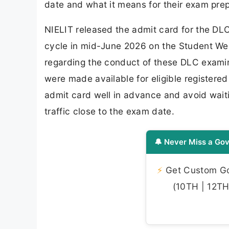
date and what it means for their exam prep
NIELIT released the admit card for the 
cycle in mid-June 2026 on the Student Web 
regarding the conduct of these DLC examina
were made available for eligible register
admit card well in advance and avoid waiti
traffic close to the exam date.
🔔 Never Miss a Gov
⚡
Get Custom Gov
(10TH | 12TH 