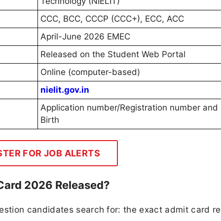
Technology (NIELIT)
CCC, BCC, CCCP (CCC+), ECC, ACC
April-June 2026 EMEC
Released on the Student Web Portal
Online (computer-based)
nielit.gov.in
Application number/Registration number and 
Birth
STER FOR JOB ALERTS
Card 2026 Released?
tion candidates search for: the exact admit card r