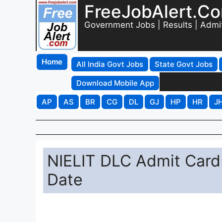
FreeJobAlert.C
Government Jobs | Results | Admi
Home
All India Govt Jobs
State Govt Jobs
Download Mobile App
AP
AS
BR
CG
DL
GJ
HP
HR
J
NIELIT DLC Admit Card
Date