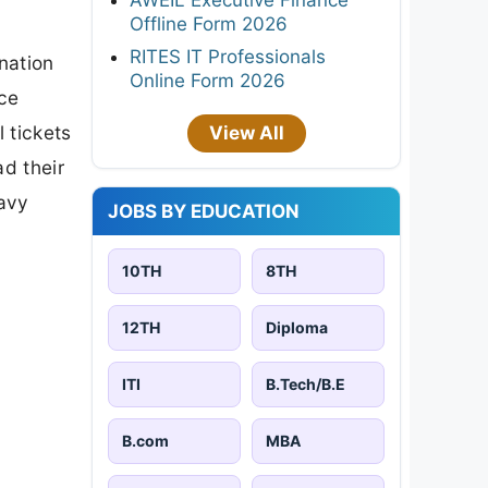
Offline Form 2026
RITES IT Professionals
nation
Online Form 2026
ice
 tickets
View All
d their
eavy
JOBS BY EDUCATION
10TH
8TH
12TH
Diploma
ITI
B.Tech/B.E
B.com
MBA