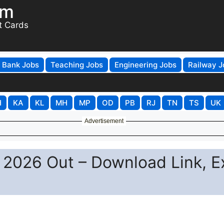
om
t Cards
Bank Jobs
Teaching Jobs
Engineering Jobs
Railway J
H
KA
KL
MH
MP
OD
PB
RJ
TN
TS
UK
Advertisement
 2026 Out – Download Link, 