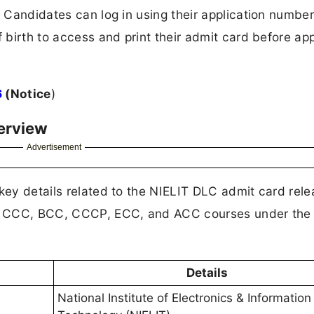
. Candidates can log in using their application number
f birth to access and print their admit card before ap
6
(Notice
)
erview
Advertisement
 key details related to the NIELIT DLC admit card rele
the CCC, BCC, CCCP, ECC, and ACC courses under the 
Details
National Institute of Electronics & Information