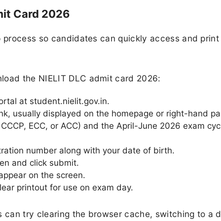
it Card 2026
p process so candidates can quickly access and print 
nload the NIELIT DLC admit card 2026:
rtal at student.nielit.gov.in.
nk, usually displayed on the homepage or right-hand pa
, CCCP, ECC, or ACC) and the April-June 2026 exam cyc
tration number along with your date of birth.
en and click submit.
appear on the screen.
ear printout for use on exam day.
 can try clearing the browser cache, switching to a d