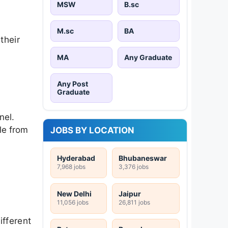
MSW
B.sc
M.sc
BA
their
MA
Any Graduate
Any Post
Graduate
nel.
le from
JOBS BY LOCATION
Hyderabad
Bhubaneswar
7,968 jobs
3,376 jobs
New Delhi
Jaipur
11,056 jobs
26,811 jobs
ifferent