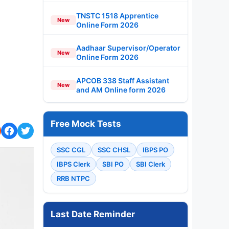
TNSTC 1518 Apprentice
New
Online Form 2026
Aadhaar Supervisor/Operator
New
Online Form 2026
APCOB 338 Staff Assistant
New
and AM Online form 2026
Free Mock Tests
SSC CGL
SSC CHSL
IBPS PO
IBPS Clerk
SBI PO
SBI Clerk
RRB NTPC
Last Date Reminder