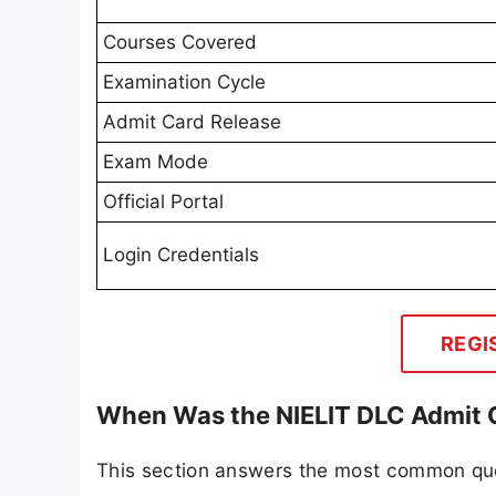
Courses Covered
Examination Cycle
Admit Card Release
Exam Mode
Official Portal
Login Credentials
REGI
When Was the NIELIT DLC Admit 
This section answers the most common ques