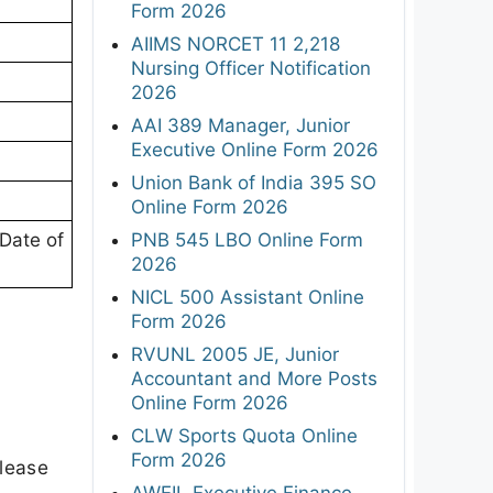
Form 2026
AIIMS NORCET 11 2,218
Nursing Officer Notification
2026
AAI 389 Manager, Junior
Executive Online Form 2026
Union Bank of India 395 SO
Online Form 2026
PNB 545 LBO Online Form
Date of
2026
NICL 500 Assistant Online
Form 2026
RVUNL 2005 JE, Junior
Accountant and More Posts
Online Form 2026
CLW Sports Quota Online
Form 2026
elease
AWEIL Executive Finance