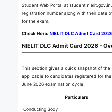
Student Web Portal at student.nielit.gov.in
registration number along with their date o
for the exam.
Check Here:
NIELIT DLC Admit Card 202
NIELIT DLC Admit Card 2026 - Ov
This section gives a quick snapshot of the
applicable to candidates registered for 
June 2026 examination cycle.
Particulars
Conducting Body