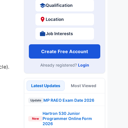
Qualification
Location
Job Interests
Create Free Account
Already registered?
Login
le).
Latest Updates
Most Viewed
MP RAEO Exam Date 2026
Update
Hartron 530 Junior
Programmer Online Form
New
2026