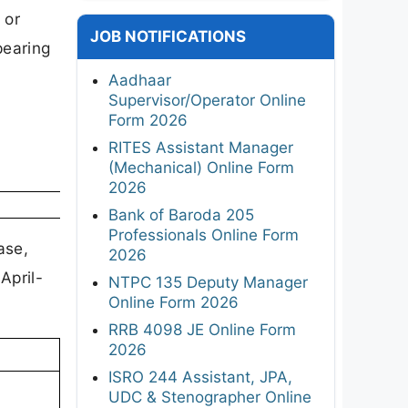
 or
JOB NOTIFICATIONS
pearing
Aadhaar
Supervisor/Operator Online
Form 2026
RITES Assistant Manager
(Mechanical) Online Form
2026
Bank of Baroda 205
Professionals Online Form
ase,
2026
April-
NTPC 135 Deputy Manager
Online Form 2026
RRB 4098 JE Online Form
2026
ISRO 244 Assistant, JPA,
UDC & Stenographer Online