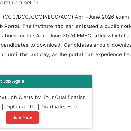
aration timeline.
DLC (CCC/BCC/CCCP/ECC/ACC) April-June 2026 exami
Portal. The institute had earlier issued a public not
tions for the April-June 2026 EMEC, after which hall
ed candidates to download. Candidates should downloa
ng until the last day, as the portal can experience h
t Job Again!
t Job Alerts by Your Qualification
| Diploma | ITI | Graduate, Etc)
Join Now