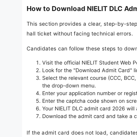
How to Download NIELIT DLC Adm
This section provides a clear, step-by-ste
hall ticket without facing technical errors.
Candidates can follow these steps to dow
Visit the official NIELIT Student Web Po
Look for the "Download Admit Card" li
Select the relevant course (CCC, BCC
the drop-down menu.
Enter your application number or regis
Enter the captcha code shown on scre
Your NIELIT DLC admit card 2026 will 
Download the admit card and take a cl
If the admit card does not load, candidates