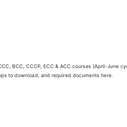
 CCC, BCC, CCCP, ECC & ACC courses (April-June cyc
teps to download, and required documents here.