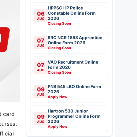
HPPSC HP Police
06
Constable Online Form
2026
AUG
Closing Soon
RRC NCR 1853 Apprentice
07
Online Form 2026
AUG
Closing Soon
VAO Recruitment Online
07
Form 2026
AUG
Closing Soon
PNB 545 LBO Online Form
09
2026
AUG
Apply Now
Hartron 530 Junior
t card
09
Programmer Online Form
2026
AUG
ourses.
Apply Now
ficial