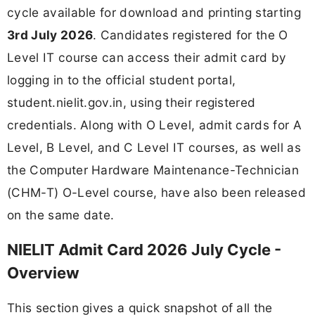
cycle available for download and printing starting
3rd July 2026
. Candidates registered for the O
Level IT course can access their admit card by
logging in to the official student portal,
student.nielit.gov.in, using their registered
credentials. Along with O Level, admit cards for A
Level, B Level, and C Level IT courses, as well as
the Computer Hardware Maintenance-Technician
(CHM-T) O-Level course, have also been released
on the same date.
NIELIT Admit Card 2026 July Cycle -
Overview
This section gives a quick snapshot of all the