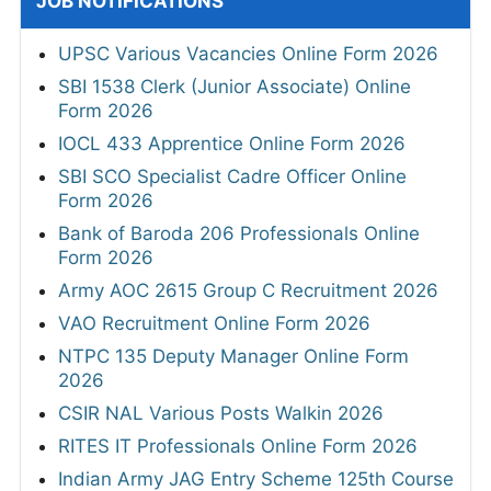
JOB NOTIFICATIONS
UPSC Various Vacancies Online Form 2026
SBI 1538 Clerk (Junior Associate) Online
Form 2026
IOCL 433 Apprentice Online Form 2026
SBI SCO Specialist Cadre Officer Online
Form 2026
Bank of Baroda 206 Professionals Online
Form 2026
Army AOC 2615 Group C Recruitment 2026
VAO Recruitment Online Form 2026
NTPC 135 Deputy Manager Online Form
2026
CSIR NAL Various Posts Walkin 2026
RITES IT Professionals Online Form 2026
Indian Army JAG Entry Scheme 125th Course