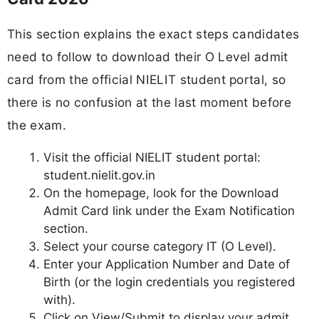
This section explains the exact steps candidates
need to follow to download their O Level admit
card from the official NIELIT student portal, so
there is no confusion at the last moment before
the exam.
Visit the official NIELIT student portal:
student.nielit.gov.in
On the homepage, look for the Download
Admit Card link under the Exam Notification
section.
Select your course category IT (O Level).
Enter your Application Number and Date of
Birth (or the login credentials you registered
with).
Click on View/Submit to display your admit