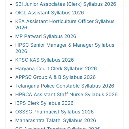
SBI Junior Associates (Clerk) Syllabus 2026
OICL Assistant Syllabus 2026
KEA Assistant Horticulture Officer Syllabus
2026
MP Patwari Syllabus 2026
HPSC Senior Manager & Manager Syllabus
2026
KPSC KAS Syllabus 2026
Haryana Court Clerk Syllabus 2026
APPSC Group A & B Syllabus 2026
Telangana Police Constable Syllabus 2026
HPRCA Assistant Staff Nurse Syllabus 2026
IBPS Clerk Syllabus 2026
OSSSC Pharmacist Syllabus 2026
Maharashtra Talathi Syllabus 2026
CG Assistant Teacher Syllabus 2026