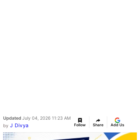
Updated
July 04, 2026 11:23 AM
J Divya
Follow
Share
Add Us
by