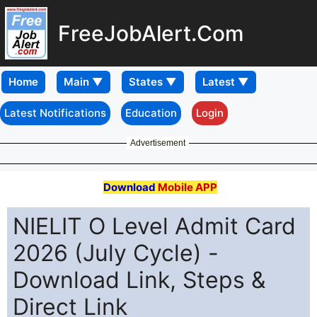
FreeJobAlert.Com
Home
Latest Notifications
Education
Login
Advertisement
Download
Mobile APP
NIELIT O Level Admit Card
2026 (July Cycle) -
Download Link, Steps &
Direct Link