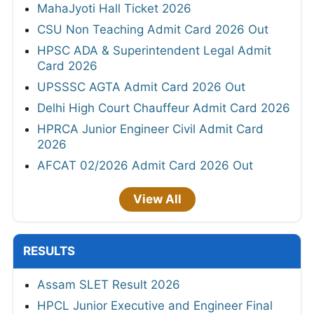
MahaJyoti Hall Ticket 2026
CSU Non Teaching Admit Card 2026 Out
HPSC ADA & Superintendent Legal Admit
Card 2026
UPSSSC AGTA Admit Card 2026 Out
Delhi High Court Chauffeur Admit Card 2026
HPRCA Junior Engineer Civil Admit Card
2026
AFCAT 02/2026 Admit Card 2026 Out
View All
RESULTS
Assam SLET Result 2026
HPCL Junior Executive and Engineer Final