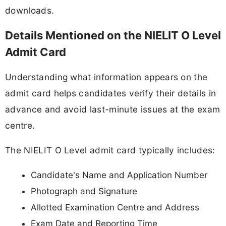
downloads.
Details Mentioned on the NIELIT O Level
Admit Card
Understanding what information appears on the
admit card helps candidates verify their details in
advance and avoid last-minute issues at the exam
centre.
The NIELIT O Level admit card typically includes:
Candidate's Name and Application Number
Photograph and Signature
Allotted Examination Centre and Address
Exam Date and Reporting Time