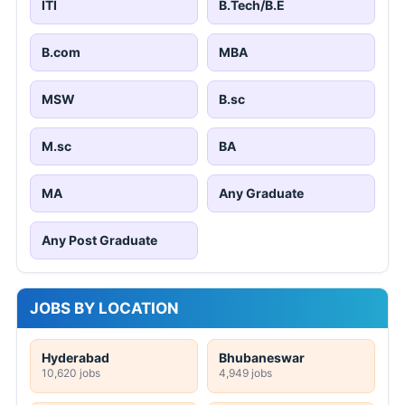
ITI
B.Tech/B.E
B.com
MBA
MSW
B.sc
M.sc
BA
MA
Any Graduate
Any Post Graduate
JOBS BY LOCATION
Hyderabad
Bhubaneswar
10,620 jobs
4,949 jobs