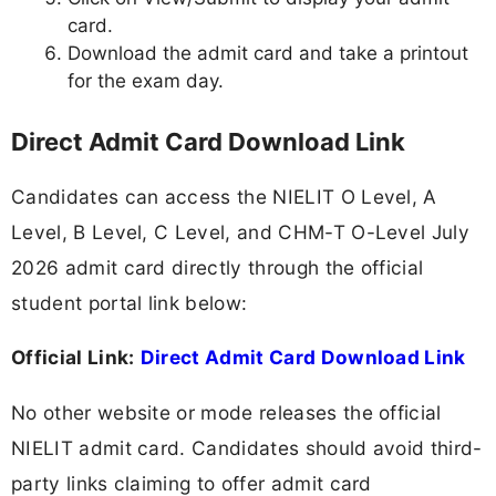
card.
Download the admit card and take a printout
for the exam day.
Direct Admit Card Download Link
Candidates can access the NIELIT O Level, A
Level, B Level, C Level, and CHM-T O-Level July
2026 admit card directly through the official
student portal link below:
Official Link:
Direct Admit Card Download Link
No other website or mode releases the official
NIELIT admit card. Candidates should avoid third-
party links claiming to offer admit card