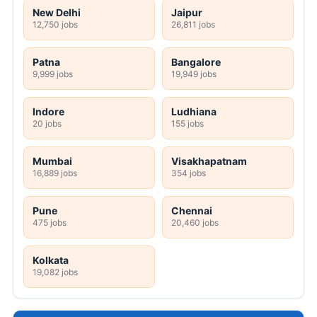
New Delhi
Jaipur
12,750 jobs
26,811 jobs
Patna
Bangalore
9,999 jobs
19,949 jobs
Indore
Ludhiana
20 jobs
155 jobs
Mumbai
Visakhapatnam
16,889 jobs
354 jobs
Pune
Chennai
475 jobs
20,460 jobs
Kolkata
19,082 jobs