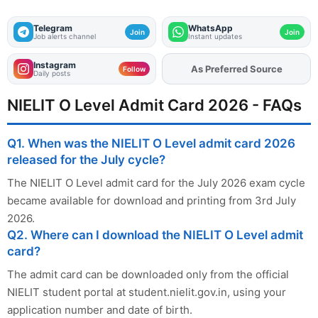
Telegram
WhatsApp
Join
Join
Job alerts channel
Instant updates
Instagram
Add
FJA
on
Follow
Daily posts
NIELIT O Level Admit Card 2026 - FAQs
Q1. When was the NIELIT O Level admit card 2026
released for the July cycle?
The NIELIT O Level admit card for the July 2026 exam cycle
became available for download and printing from 3rd July
2026.
Q2. Where can I download the NIELIT O Level admit
card?
The admit card can be downloaded only from the official
NIELIT student portal at student.nielit.gov.in, using your
application number and date of birth.