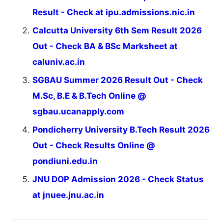
Result - Check at ipu.admissions.nic.in
Calcutta University 6th Sem Result 2026
Out - Check BA & BSc Marksheet at
caluniv.ac.in
SGBAU Summer 2026 Result Out - Check
M.Sc, B.E & B.Tech Online @
sgbau.ucanapply.com
Pondicherry University B.Tech Result 2026
Out - Check Results Online @
pondiuni.edu.in
JNU DOP Admission 2026 - Check Status
at jnuee.jnu.ac.in