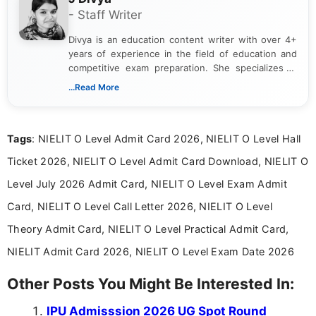
- Staff Writer
Divya is an education content writer with over 4+
years of experience in the field of education and
competitive exam preparation. She specializes in
creating clear, informative, and student-focused
...Read More
content related to government jobs, entrance
exams, results, answer keys, admit cards, and
recruitment updates.She has strong expertise in
Tags
: NIELIT O Level Admit Card 2026, NIELIT O Level Hall
researching exam notifications, analysing official
announcements, and presenting important updates
Ticket 2026, NIELIT O Level Admit Card Download, NIELIT O
in a simple and easy-to-understand format for
aspirants. Her work focuses on helping students
Level July 2026 Admit Card, NIELIT O Level Exam Admit
stay updated with the latest information on
Card, NIELIT O Level Call Letter 2026, NIELIT O Level
education news and competitive examinations
across India.
Theory Admit Card, NIELIT O Level Practical Admit Card,
NIELIT Admit Card 2026, NIELIT O Level Exam Date 2026
Other Posts You Might Be Interested In:
IPU Admisssion 2026 UG Spot Round