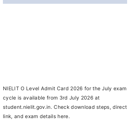
NIELIT O Level Admit Card 2026 for the July exam
cycle is available from 3rd July 2026 at
student.nielit.gov.in. Check download steps, direct
link, and exam details here.