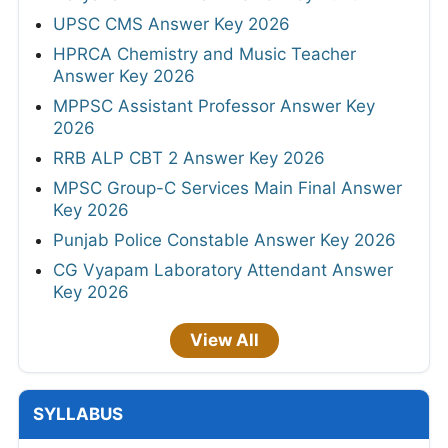
UPSC CMS Answer Key 2026
HPRCA Chemistry and Music Teacher
Answer Key 2026
MPPSC Assistant Professor Answer Key
2026
RRB ALP CBT 2 Answer Key 2026
MPSC Group-C Services Main Final Answer
Key 2026
Punjab Police Constable Answer Key 2026
CG Vyapam Laboratory Attendant Answer
Key 2026
View All
SYLLABUS