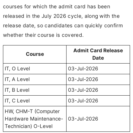
courses for which the admit card has been
released in the July 2026 cycle, along with the
release date, so candidates can quickly confirm
whether their course is covered.
Admit Card Release
Course
Date
IT, O Level
03-Jul-2026
IT, A Level
03-Jul-2026
IT, B Level
03-Jul-2026
IT, C Level
03-Jul-2026
HW, CHM-T (Computer
Hardware Maintenance-
03-Jul-2026
Technician) O-Level