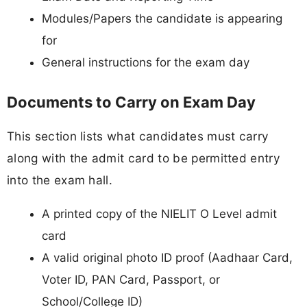
Modules/Papers the candidate is appearing
for
General instructions for the exam day
Documents to Carry on Exam Day
This section lists what candidates must carry
along with the admit card to be permitted entry
into the exam hall.
A printed copy of the NIELIT O Level admit
card
A valid original photo ID proof (Aadhaar Card,
Voter ID, PAN Card, Passport, or
School/College ID)