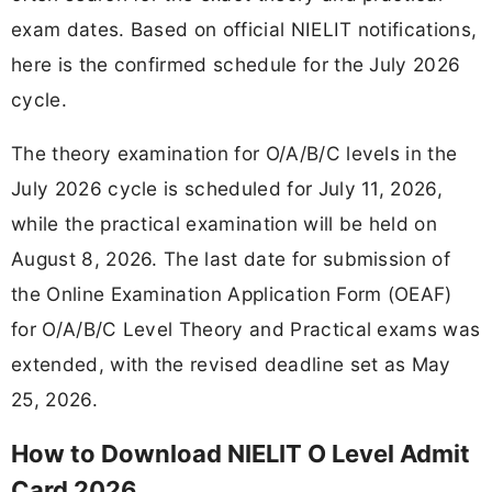
exam dates. Based on official NIELIT notifications,
here is the confirmed schedule for the July 2026
cycle.
The theory examination for O/A/B/C levels in the
July 2026 cycle is scheduled for July 11, 2026,
while the practical examination will be held on
August 8, 2026. The last date for submission of
the Online Examination Application Form (OEAF)
for O/A/B/C Level Theory and Practical exams was
extended, with the revised deadline set as May
25, 2026.
How to Download NIELIT O Level Admit
Card 2026