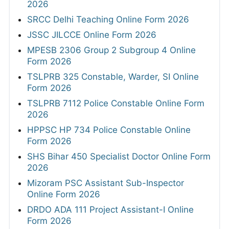
2026
SRCC Delhi Teaching Online Form 2026
JSSC JILCCE Online Form 2026
MPESB 2306 Group 2 Subgroup 4 Online
Form 2026
TSLPRB 325 Constable, Warder, SI Online
Form 2026
TSLPRB 7112 Police Constable Online Form
2026
HPPSC HP 734 Police Constable Online
Form 2026
SHS Bihar 450 Specialist Doctor Online Form
2026
Mizoram PSC Assistant Sub-Inspector
Online Form 2026
DRDO ADA 111 Project Assistant-I Online
Form 2026