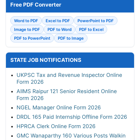
Free PDF Converter
Word to PDF
Excel to PDF
PowerPoint to PDF
Image to PDF
PDF to Word
PDF to Excel
PDF to PowerPoint
PDF to Image
STATE JOB NOTIFICATIONS
UKPSC Tax and Revenue Inspector Online
Form 2026
AIIMS Raipur 121 Senior Resident Online
Form 2026
NGEL Manager Online Form 2026
DRDL 165 Paid Internship Offline Form 2026
HPRCA Clerk Online Form 2026
GMC Wanaparthy 160 Various Posts Walkin