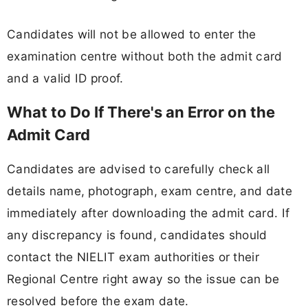
Candidates will not be allowed to enter the
examination centre without both the admit card
and a valid ID proof.
What to Do If There's an Error on the
Admit Card
Candidates are advised to carefully check all
details name, photograph, exam centre, and date
immediately after downloading the admit card. If
any discrepancy is found, candidates should
contact the NIELIT exam authorities or their
Regional Centre right away so the issue can be
resolved before the exam date.