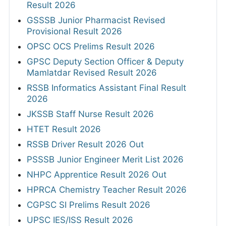
Result 2026
GSSSB Junior Pharmacist Revised
Provisional Result 2026
OPSC OCS Prelims Result 2026
GPSC Deputy Section Officer & Deputy
Mamlatdar Revised Result 2026
RSSB Informatics Assistant Final Result
2026
JKSSB Staff Nurse Result 2026
HTET Result 2026
RSSB Driver Result 2026 Out
PSSSB Junior Engineer Merit List 2026
NHPC Apprentice Result 2026 Out
HPRCA Chemistry Teacher Result 2026
CGPSC SI Prelims Result 2026
UPSC IES/ISS Result 2026