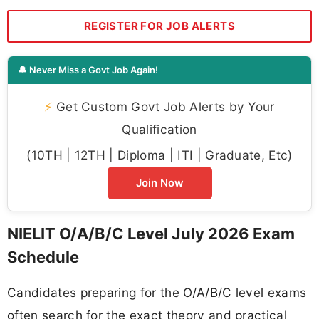
REGISTER FOR JOB ALERTS
🔔 Never Miss a Govt Job Again!
⚡
Get Custom Govt Job Alerts by Your
Qualification
(10TH | 12TH | Diploma | ITI | Graduate, Etc)
Join Now
NIELIT O/A/B/C Level July 2026 Exam
Schedule
Candidates preparing for the O/A/B/C level exams
often search for the exact theory and practical