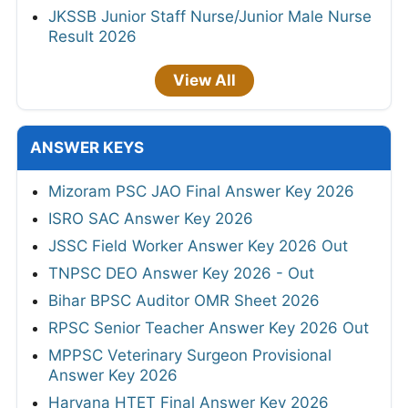
JKSSB Junior Staff Nurse/Junior Male Nurse
Result 2026
View All
ANSWER KEYS
Mizoram PSC JAO Final Answer Key 2026
ISRO SAC Answer Key 2026
JSSC Field Worker Answer Key 2026 Out
TNPSC DEO Answer Key 2026 - Out
Bihar BPSC Auditor OMR Sheet 2026
RPSC Senior Teacher Answer Key 2026 Out
MPPSC Veterinary Surgeon Provisional
Answer Key 2026
Haryana HTET Final Answer Key 2026