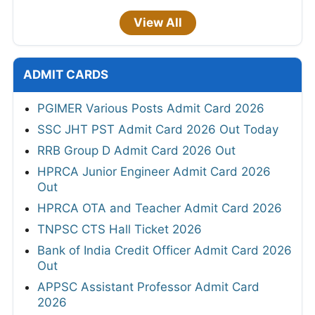
View All
ADMIT CARDS
PGIMER Various Posts Admit Card 2026
SSC JHT PST Admit Card 2026 Out Today
RRB Group D Admit Card 2026 Out
HPRCA Junior Engineer Admit Card 2026
Out
HPRCA OTA and Teacher Admit Card 2026
TNPSC CTS Hall Ticket 2026
Bank of India Credit Officer Admit Card 2026
Out
APPSC Assistant Professor Admit Card
2026