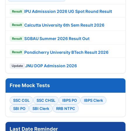
IPU Admisssion 2026 UG Spot Round Result
Result
Calcutta University 6th Sem Result 2026
Result
SGBAU Summer 2026 Result Out
Result
Pondicherry University BTech Result 2026
Result
JNU DOP Admission 2026
Update
Free Mock Tests
SSC CGL
SSC CHSL
IBPS PO
IBPS Clerk
SBI PO
SBI Clerk
RRB NTPC
Last Date Reminder