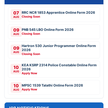
07
RRC NCR 1853 Apprentice Online Form 2026
Closing Soon
AUG
09
PNB 545 LBO Online Form 2026
Closing Soon
AUG
Hartron 530 Junior Programmer Online Form
09
2026
AUG
Closing Soon
KEA KSRP 2314 Police Constable Online Form
10
2026
AUG
Apply Now
10
MPSC 1539 Talathi Online Form 2026
Apply Now
AUG