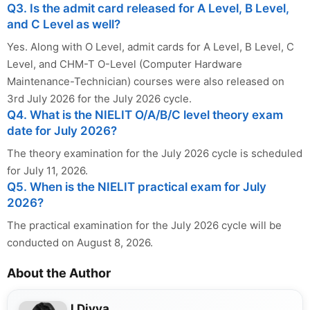
Q3. Is the admit card released for A Level, B Level,
and C Level as well?
Yes. Along with O Level, admit cards for A Level, B Level, C
Level, and CHM-T O-Level (Computer Hardware
Maintenance-Technician) courses were also released on
3rd July 2026 for the July 2026 cycle.
Q4. What is the NIELIT O/A/B/C level theory exam
date for July 2026?
The theory examination for the July 2026 cycle is scheduled
for July 11, 2026.
Q5. When is the NIELIT practical exam for July
2026?
The practical examination for the July 2026 cycle will be
conducted on August 8, 2026.
About the Author
J Divya