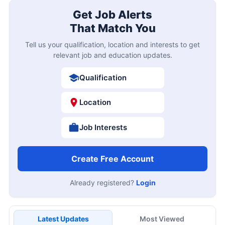
Get Job Alerts
That Match You
Tell us your qualification, location and interests to get
relevant job and education updates.
Qualification
Location
Job Interests
Create Free Account
Already registered?
Login
Latest Updates
Most Viewed