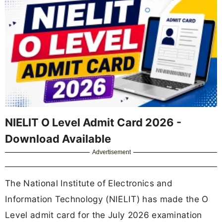
NIELIT O Level Admit Card 2026 -
Download Available
Advertisement
The National Institute of Electronics and
Information Technology (NIELIT) has made the O
Level admit card for the July 2026 examination