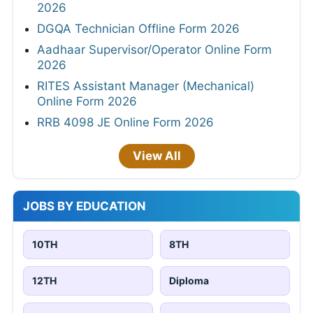
2026
DGQA Technician Offline Form 2026
Aadhaar Supervisor/Operator Online Form
2026
RITES Assistant Manager (Mechanical)
Online Form 2026
RRB 4098 JE Online Form 2026
View All
JOBS BY EDUCATION
10TH
8TH
12TH
Diploma