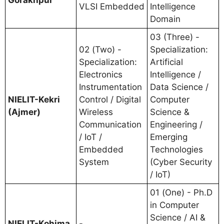
VLSI Embedded
Intelligence
Domain
03 (Three) -
02 (Two) -
Specialization:
Specialization:
Artificial
Electronics
Intelligence /
Instrumentation
Data Science /
NIELIT-Kekri
Control / Digital
Computer
(Ajmer)
Wireless
Science &
Communication
Engineering /
/ IoT /
Emerging
Embedded
Technologies
System
(Cyber Security
/ IoT)
01 (One) - Ph.D
in Computer
Science / AI &
NIELIT-Kohima
-