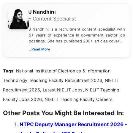
J Nandhini
- Content Specialist
J Nandhini is a recruitment content specialist with
5+ years of experience in government sector job
postings. She has published 200+ articles covering
verified job notifications, exam updates, eligibility
...Read More
guidelines, and career opportunities for Indian and
international audiences. With a Master’s degree in
Mass Communication, Nandhini combines strong
Tags
: National Institute of Electronics & Information
research skills with clear, user-focused writing to
help job seekers make informed career decisions.
Technology Teaching Faculty Recruitment 2026, NIELIT
Recruitment 2026, Latest NIELIT Jobs, NIELIT Teaching
Faculty Jobs 2026, NIELIT Teaching Faculty Careers
Other Posts You Might Be Interested In:
NTPC Deputy Manager Recruitment 2026 -