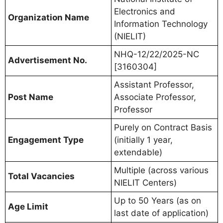
Electronics and
Organization Name
Information Technology
(NIELIT)
NHQ-12/22/2025-NC
Advertisement No.
[3160304]
Assistant Professor,
Post Name
Associate Professor,
Professor
Purely on Contract Basis
Engagement Type
(initially 1 year,
extendable)
Multiple (across various
Total Vacancies
NIELIT Centers)
Up to 50 Years (as on
Age Limit
last date of application)