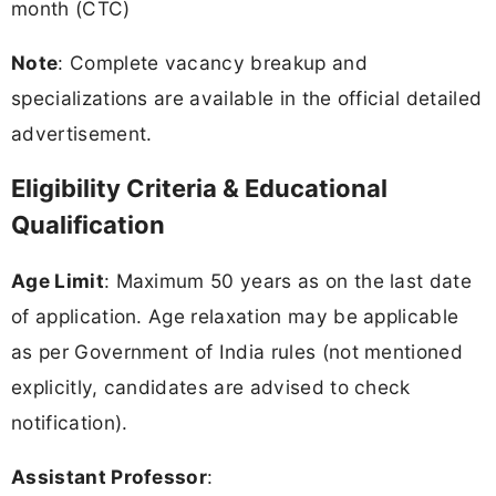
month (CTC)
Note
: Complete vacancy breakup and
specializations are available in the official detailed
advertisement.
Eligibility Criteria & Educational
Qualification
Age Limit
: Maximum 50 years as on the last date
of application. Age relaxation may be applicable
as per Government of India rules (not mentioned
explicitly, candidates are advised to check
notification).
Assistant Professor
: