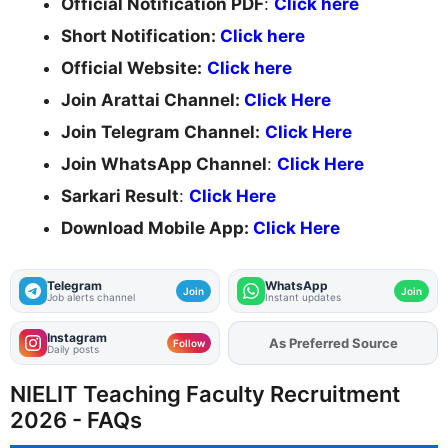
Official Notification PDF
:
Click here
Short Notification:
Click here
Official Website:
Click here
Join Arattai Channel:
Click Here
Join Telegram Channel:
Click Here
Join WhatsApp Channel
:
Click Here
Sarkari Result
:
Click Here
Download Mobile App:
Click Here
Telegram
WhatsApp
Join
Join
Job alerts channel
Instant updates
Instagram
As Preferred Source
Add
FJA
on
Follow
Daily posts
NIELIT Teaching Faculty Recruitment
2026 - FAQs