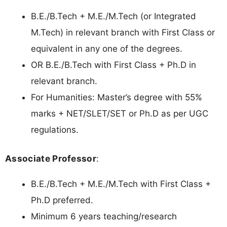
B.E./B.Tech + M.E./M.Tech (or Integrated
M.Tech) in relevant branch with First Class or
equivalent in any one of the degrees.
OR B.E./B.Tech with First Class + Ph.D in
relevant branch.
For Humanities: Master’s degree with 55%
marks + NET/SLET/SET or Ph.D as per UGC
regulations.
Associate Professor
:
B.E./B.Tech + M.E./M.Tech with First Class +
Ph.D preferred.
Minimum 6 years teaching/research