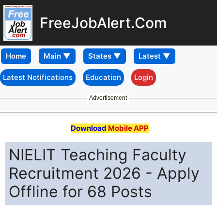
FreeJobAlert.Com
Home
Latest Notifications
Education
Login
Advertisement
Download
Mobile APP
NIELIT Teaching Faculty
Recruitment 2026 - Apply
Offline for 68 Posts