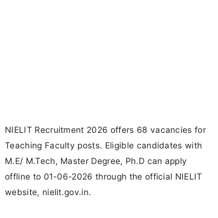
NIELIT Recruitment 2026 offers 68 vacancies for
Teaching Faculty posts. Eligible candidates with
M.E/ M.Tech, Master Degree, Ph.D can apply
offline to 01-06-2026 through the official NIELIT
website, nielit.gov.in.