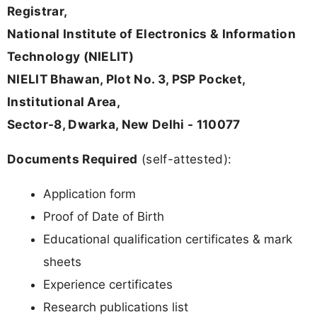
Registrar,
National Institute of Electronics & Information
Technology (NIELIT)
NIELIT Bhawan, Plot No. 3, PSP Pocket,
Institutional Area,
Sector-8, Dwarka, New Delhi - 110077
Documents Required
(self-attested):
Application form
Proof of Date of Birth
Educational qualification certificates & mark
sheets
Experience certificates
Research publications list