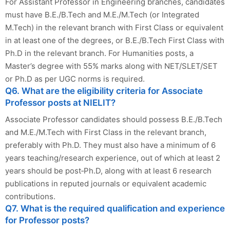
For Assistant Professor in Engineering branches, candidates
must have B.E./B.Tech and M.E./M.Tech (or Integrated
M.Tech) in the relevant branch with First Class or equivalent
in at least one of the degrees, or B.E./B.Tech First Class with
Ph.D in the relevant branch. For Humanities posts, a
Master’s degree with 55% marks along with NET/SLET/SET
or Ph.D as per UGC norms is required.
Q6. What are the eligibility criteria for Associate
Professor posts at NIELIT?
Associate Professor candidates should possess B.E./B.Tech
and M.E./M.Tech with First Class in the relevant branch,
preferably with Ph.D. They must also have a minimum of 6
years teaching/research experience, out of which at least 2
years should be post‑Ph.D, along with at least 6 research
publications in reputed journals or equivalent academic
contributions.
Q7. What is the required qualification and experience
for Professor posts?