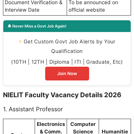
Document Verification &
To be announced on
Interview Date
official website
🔔 Never Miss a Govt Job Again!
⚡
Get Custom Govt Job Alerts by Your
Qualification
(10TH | 12TH | Diploma | ITI | Graduate, Etc)
Join Now
NIELIT Faculty Vacancy Details 2026
1. Assistant Professor
Electronics
Computer
& Comm.
Science
Humanitie