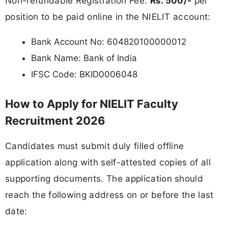
Non-refundable Registration Fee:
Rs. 500/-
per
position to be paid online in the NIELIT account:
Bank Account No: 604820100000012
Bank Name: Bank of India
IFSC Code: BKID0006048
How to Apply for NIELIT Faculty
Recruitment 2026
Candidates must submit duly filled offline
application along with self-attested copies of all
supporting documents. The application should
reach the following address on or before the last
date: