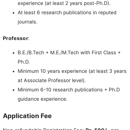
experience (at least 2 years post-Ph.D).
At least 6 research publications in reputed
journals.
Professor
:
B.E./B.Tech + M.E./M.Tech with First Class +
Ph.D.
Minimum 10 years experience (at least 3 years
at Associate Professor level).
Minimum 6-10 research publications + Ph.D
guidance experience.
Application Fee