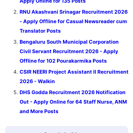
Apply Online for 135 Posts
RNU Akashvani Srinagar Recruitment 2026
- Apply Offline for Casual Newsreader cum
Translator Posts
Bengaluru South Municipal Corporation
Civil Servant Recruitment 2026 - Apply
Offline for 102 Pourakarmika Posts
CSIR NEERI Project Assistant II Recruitment
2026 - Walkin
DHS Godda Recruitment 2026 Notification
Out - Apply Online for 64 Staff Nurse, ANM
and More Posts