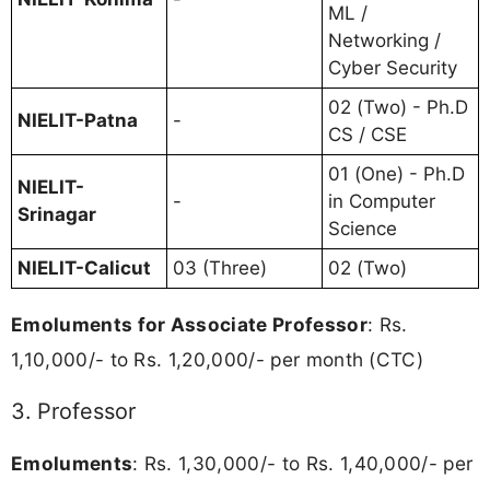
ML /
Networking /
Cyber Security
02 (Two) - Ph.D
NIELIT-Patna
-
CS / CSE
01 (One) - Ph.D
NIELIT-
-
in Computer
Srinagar
Science
NIELIT-Calicut
03 (Three)
02 (Two)
Emoluments for Associate Professor
: Rs.
1,10,000/- to Rs. 1,20,000/- per month (CTC)
3. Professor
Emoluments
: Rs. 1,30,000/- to Rs. 1,40,000/- per