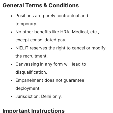
General Terms & Conditions
Positions are purely contractual and
temporary.
No other benefits like HRA, Medical, etc.,
except consolidated pay.
NIELIT reserves the right to cancel or modify
the recruitment.
Canvassing in any form will lead to
disqualification.
Empanelment does not guarantee
deployment.
Jurisdiction: Delhi only.
Important Instructions