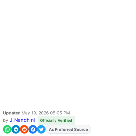
Updated
May 19, 2026 05:05 PM
J Nandhini
by
Officially Verified
As Preferred Source
Add
FJA
on