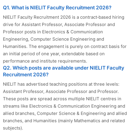
Q1. What is NIELIT Faculty Recruitment 2026?
NIELIT Faculty Recruitment 2026 is a contract‑based hiring
drive for Assistant Professor, Associate Professor and
Professor posts in Electronics & Communication
Engineering, Computer Science Engineering and
Humanities. The engagement is purely on contract basis for
an initial period of one year, extendable based on
performance and institute requirements.
Q2. Which posts are available under NIELIT Faculty
Recruitment 2026?
NIELIT has advertised teaching positions at three levels:
Assistant Professor, Associate Professor and Professor.
These posts are spread across multiple NIELIT centres in
streams like Electronics & Communication Engineering and
allied branches, Computer Science & Engineering and allied
branches, and Humanities (mainly Mathematics and related
subjects).