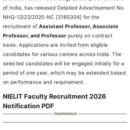
of India, has released Detailed Advertisement No.
NHQ-12/22/2025-NC [3160304] for the
recruitment of
Assistant Professor, Associate
Professor, and Professor
purely on contract
basis. Applications are invited from eligible
candidates for various centers across India. The
selected candidates will be engaged initially for a
period of one year, which may be extended based
on performance and requirement.
NIELIT Faculty Recruitment 2026
Notification PDF
Advertisement