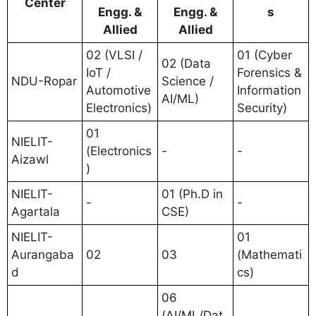
Center
Engg. &
Engg. &
s
Allied
Allied
02 (VLSI /
01 (Cyber
02 (Data
IoT /
Forensics &
NDU-Ropar
Science /
Automotive
Information
AI/ML)
Electronics)
Security)
01
NIELIT-
(Electronics
-
-
Aizawl
)
NIELIT-
01 (Ph.D in
-
-
Agartala
CSE)
NIELIT-
01
Aurangaba
02
03
(Mathemati
d
cs)
06
(AI/ML/Dat