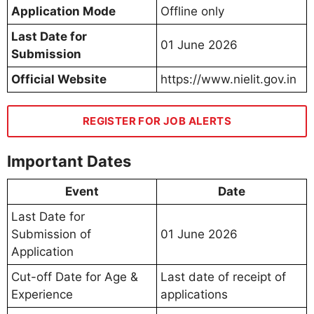
Application Mode
Offline only
Last Date for
01 June 2026
Submission
Official Website
https://www.nielit.gov.in
REGISTER FOR JOB ALERTS
Important Dates
Event
Date
Last Date for
Submission of
01 June 2026
Application
Cut-off Date for Age &
Last date of receipt of
Experience
applications