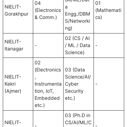
04
01
NIELIT-
a
(Electronics
(Mathemati
Gorakhpur
Engg./DBM
& Comm.)
cs)
S/Networki
ng)
02 (CS / AI
NIELIT-
-
/ ML / Data
-
Itanagar
Science)
02
(Electronics
03 (Data
NIELIT-
,
Science/AI/
Kekri
Instrumenta
Cyber
-
(Ajmer)
tion, IoT,
Security
Embedded
etc.)
etc.)
03 (Ph.D in
NIELIT-
CS/AI/ML/C
-
-