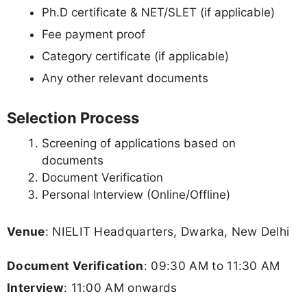
Ph.D certificate & NET/SLET (if applicable)
Fee payment proof
Category certificate (if applicable)
Any other relevant documents
Selection Process
Screening of applications based on
documents
Document Verification
Personal Interview (Online/Offline)
Venue
: NIELIT Headquarters, Dwarka, New Delhi
Document Verification
: 09:30 AM to 11:30 AM
Interview
: 11:00 AM onwards