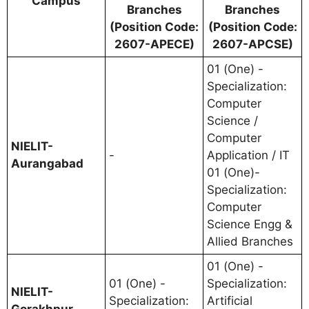
Campus
Branches
Branches
(Position Code:
(Position Code:
2607-APECE)
2607-APCSE)
01 (One) -
Specialization:
Computer
Science /
Computer
NIELIT-
-
Application / IT
Aurangabad
01 (One)-
Specialization:
Computer
Science Engg &
Allied Branches
01 (One) -
01 (One) -
Specialization:
NIELIT-
Specialization:
Artificial
Gorakhpur