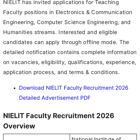
NIELIT has invited applications for Teaching
Faculty positions in Electronics & Communication
Engineering, Computer Science Engineering, and
Humanities streams. Interested and eligible
candidates can apply through offline mode. The
detailed notification contains complete information
on vacancies, eligibility, qualifications, experience,
application process, and terms & conditions.
Download NIELIT Faculty Recruitment 2026
Detailed Advertisement PDF
NIELIT Faculty Recruitment 2026
Overview
National Institute of