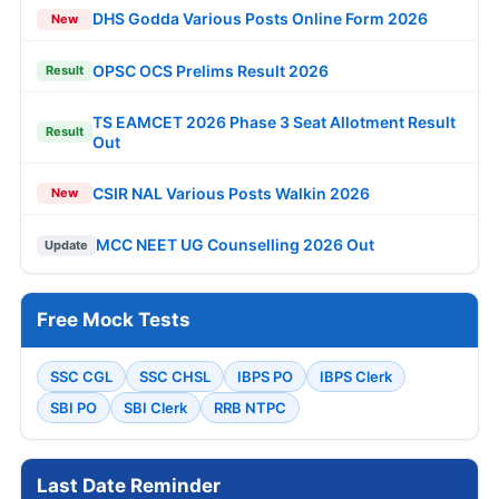
DHS Godda Various Posts Online Form 2026
New
OPSC OCS Prelims Result 2026
Result
TS EAMCET 2026 Phase 3 Seat Allotment Result
Result
Out
CSIR NAL Various Posts Walkin 2026
New
MCC NEET UG Counselling 2026 Out
Update
Free Mock Tests
SSC CGL
SSC CHSL
IBPS PO
IBPS Clerk
SBI PO
SBI Clerk
RRB NTPC
Last Date Reminder