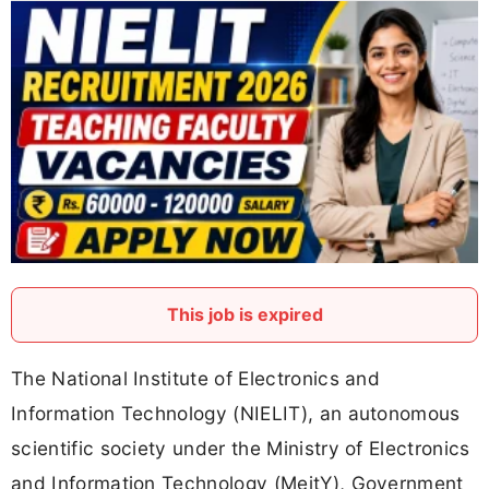
This job is expired
The National Institute of Electronics and
Information Technology (NIELIT), an autonomous
scientific society under the Ministry of Electronics
and Information Technology (MeitY), Government