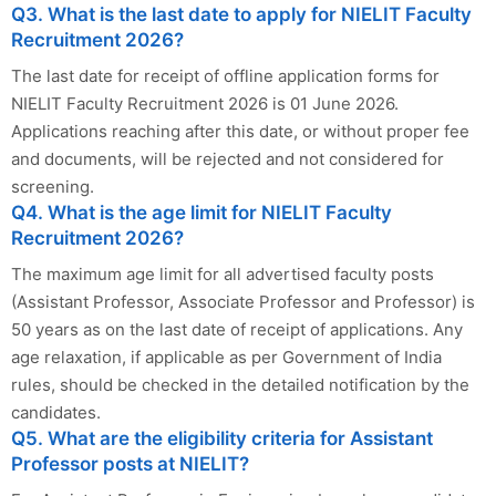
Q3. What is the last date to apply for NIELIT Faculty
Recruitment 2026?
The last date for receipt of offline application forms for
NIELIT Faculty Recruitment 2026 is 01 June 2026.
Applications reaching after this date, or without proper fee
and documents, will be rejected and not considered for
screening.
Q4. What is the age limit for NIELIT Faculty
Recruitment 2026?
The maximum age limit for all advertised faculty posts
(Assistant Professor, Associate Professor and Professor) is
50 years as on the last date of receipt of applications. Any
age relaxation, if applicable as per Government of India
rules, should be checked in the detailed notification by the
candidates.
Q5. What are the eligibility criteria for Assistant
Professor posts at NIELIT?