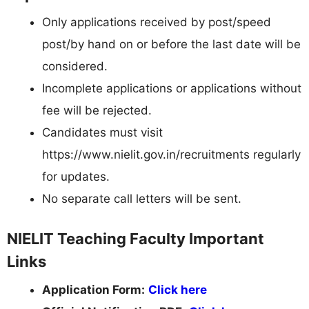
Only applications received by post/speed
post/by hand on or before the last date will be
considered.
Incomplete applications or applications without
fee will be rejected.
Candidates must visit
https://www.nielit.gov.in/recruitments regularly
for updates.
No separate call letters will be sent.
NIELIT Teaching Faculty Important
Links
Application Form:
Click here