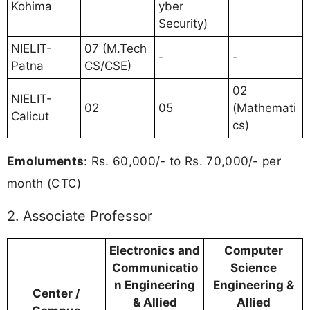
Kohima
yber
Security)
NIELIT-
07 (M.Tech
-
-
Patna
CS/CSE)
02
NIELIT-
02
05
(Mathemati
Calicut
cs)
Emoluments
: Rs. 60,000/- to Rs. 70,000/- per
month (CTC)
2. Associate Professor
Electronics and
Computer
Communicatio
Science
n Engineering
Engineering &
Center /
& Allied
Allied