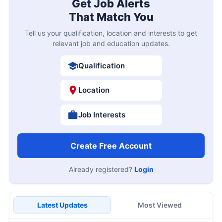
Get Job Alerts
That Match You
Tell us your qualification, location and interests to get
relevant job and education updates.
Qualification
Location
Job Interests
Create Free Account
Already registered?
Login
Latest Updates
Most Viewed