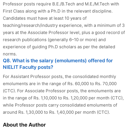
Professor posts require B.E./B.Tech and M.E./M.Tech with
First Class along with a Ph.D in the relevant discipline.
Candidates must have at least 10 years of
teaching/research/industry experience, with a minimum of 3
years at the Associate Professor level, plus a good record of
research publications (generally 6–10 or more) and
experience of guiding Ph.D scholars as per the detailed
norms.
Q8. What is the salary (emoluments) offered for
NIELIT Faculty posts?
For Assistant Professor posts, the consolidated monthly
emoluments are in the range of Rs. 60,000 to Rs. 70,000
(CTC). For Associate Professor posts, the emoluments are
in the range of Rs. 1,10,000 to Rs. 1,20,000 per month (CTC),
while Professor posts carry consolidated emoluments of
around Rs. 1,30,000 to Rs. 1,40,000 per month (CTC).
About the Author