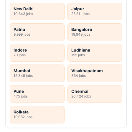
New Delhi
Jaipur
10,643 jobs
26,811 jobs
Patna
Bangalore
9,999 jobs
19,949 jobs
Indore
Ludhiana
20 jobs
155 jobs
Mumbai
Visakhapatnam
15,345 jobs
354 jobs
Pune
Chennai
475 jobs
20,424 jobs
Kolkata
19,082 jobs