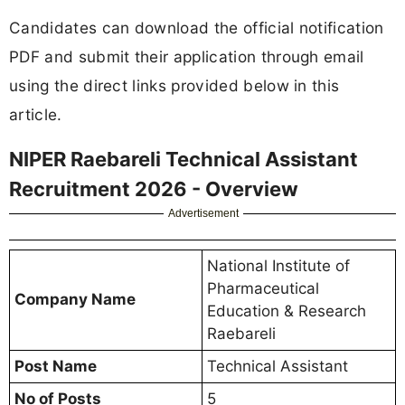
Candidates can download the official notification
PDF and submit their application through email
using the direct links provided below in this
article.
NIPER Raebareli Technical Assistant
Recruitment 2026 - Overview
Advertisement
National Institute of
Pharmaceutical
Company Name
Education & Research
Raebareli
Post Name
Technical Assistant
No of Posts
5