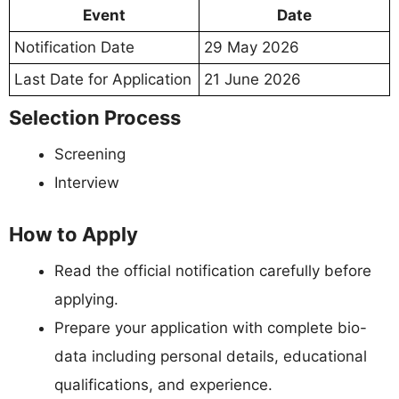
Event
Date
Notification Date
29 May 2026
Last Date for Application
21 June 2026
Selection Process
Screening
Interview
How to Apply
Read the official notification carefully before
applying.
Prepare your application with complete bio-
data including personal details, educational
qualifications, and experience.