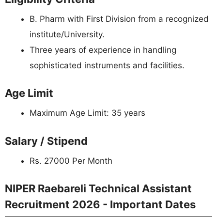
B. Pharm with First Division from a recognized
institute/University.
Three years of experience in handling
sophisticated instruments and facilities.
Age Limit
Maximum Age Limit: 35 years
Salary / Stipend
Rs. 27000 Per Month
NIPER Raebareli Technical Assistant
Recruitment 2026 - Important Dates