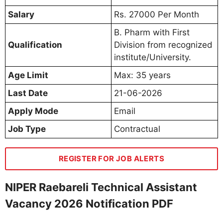
Salary
Rs. 27000 Per Month
B. Pharm with First
Qualification
Division from recognized
institute/University.
Age Limit
Max: 35 years
Last Date
21-06-2026
Apply Mode
Email
Job Type
Contractual
REGISTER FOR JOB ALERTS
NIPER Raebareli Technical Assistant
Vacancy 2026 Notification PDF