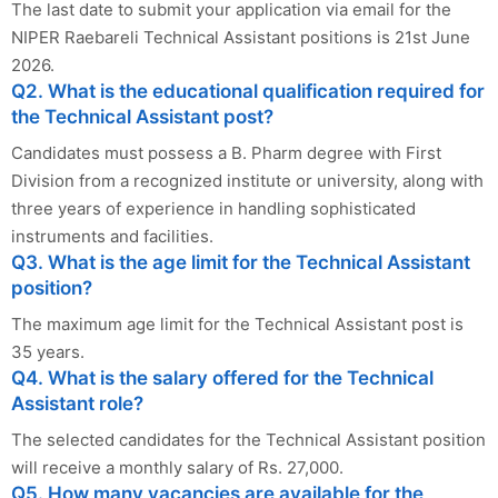
The last date to submit your application via email for the
NIPER Raebareli Technical Assistant positions is 21st June
2026.
Q2. What is the educational qualification required for
the Technical Assistant post?
Candidates must possess a B. Pharm degree with First
Division from a recognized institute or university, along with
three years of experience in handling sophisticated
instruments and facilities.
Q3. What is the age limit for the Technical Assistant
position?
The maximum age limit for the Technical Assistant post is
35 years.
Q4. What is the salary offered for the Technical
Assistant role?
The selected candidates for the Technical Assistant position
will receive a monthly salary of Rs. 27,000.
Q5. How many vacancies are available for the