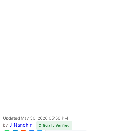
Updated
May 30, 2026 05:58 PM
J Nandhini
by
Officially Verified