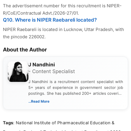
The advertisement number for this recruitment is NIPER-
R/CoE/Contractual Advt./2026-27/01.
Q10. Where is NIPER Raebareli located?
NIPER Raebareli is located in Lucknow, Uttar Pradesh, with
the pincode 226002.
About the Author
J Nandhini
- Content Specialist
J Nandhini is a recruitment content specialist with
5+ years of experience in government sector job
postings. She has published 200+ articles covering
verified job notifications, exam updates, eligibility
...Read More
guidelines, and career opportunities for Indian and
international audiences. With a Master’s degree in
Mass Communication, Nandhini combines strong
Tags
: National Institute of Pharmaceutical Education &
research skills with clear, user-focused writing to
help job seekers make informed career decisions.