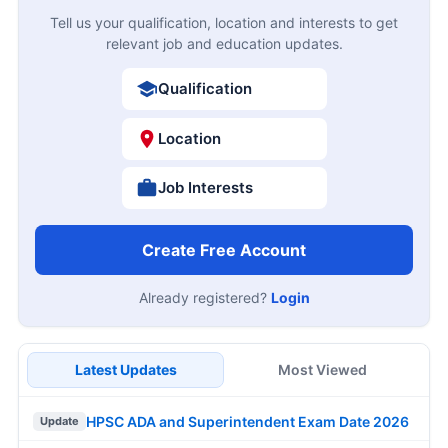
Tell us your qualification, location and interests to get
relevant job and education updates.
Qualification
Location
Job Interests
Create Free Account
Already registered?
Login
Latest Updates
Most Viewed
HPSC ADA and Superintendent Exam Date 2026
Update