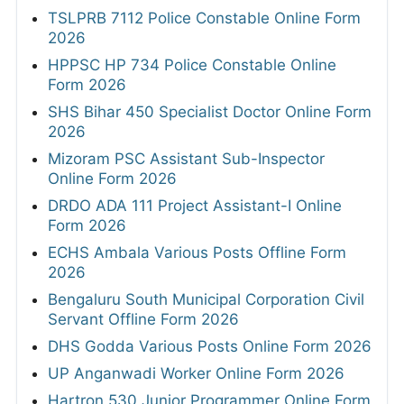
TSLPRB 7112 Police Constable Online Form
2026
HPPSC HP 734 Police Constable Online
Form 2026
SHS Bihar 450 Specialist Doctor Online Form
2026
Mizoram PSC Assistant Sub-Inspector
Online Form 2026
DRDO ADA 111 Project Assistant-I Online
Form 2026
ECHS Ambala Various Posts Offline Form
2026
Bengaluru South Municipal Corporation Civil
Servant Offline Form 2026
DHS Godda Various Posts Online Form 2026
UP Anganwadi Worker Online Form 2026
Hartron 530 Junior Programmer Online Form