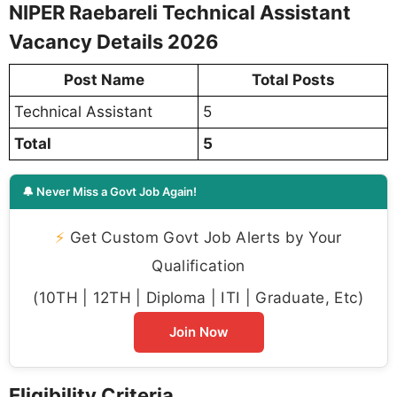
NIPER Raebareli Technical Assistant
Vacancy Details 2026
Post Name
Total Posts
Technical Assistant
5
Total
5
🔔 Never Miss a Govt Job Again!
⚡
Get Custom Govt Job Alerts by Your
Qualification
(10TH | 12TH | Diploma | ITI | Graduate, Etc)
Join Now
Eligibility Criteria