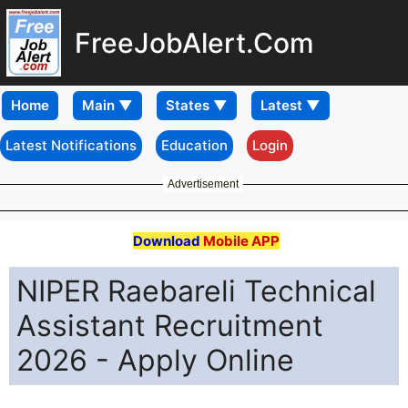
FreeJobAlert.Com
Home
Latest Notifications
Education
Login
Advertisement
Download
Mobile APP
NIPER Raebareli Technical
Assistant Recruitment
2026 - Apply Online