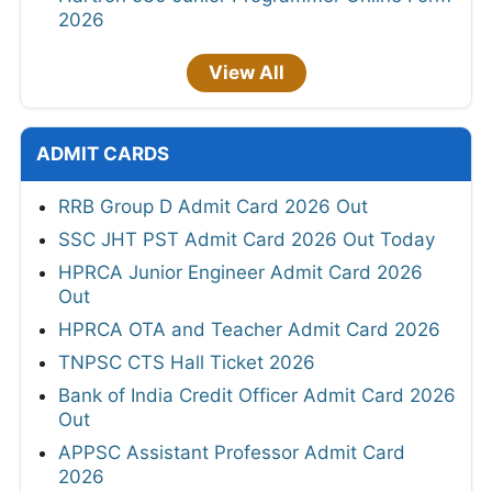
2026
View All
ADMIT CARDS
RRB Group D Admit Card 2026 Out
SSC JHT PST Admit Card 2026 Out Today
HPRCA Junior Engineer Admit Card 2026
Out
HPRCA OTA and Teacher Admit Card 2026
TNPSC CTS Hall Ticket 2026
Bank of India Credit Officer Admit Card 2026
Out
APPSC Assistant Professor Admit Card
2026