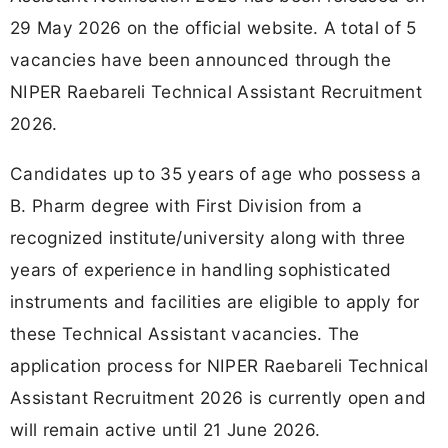
29 May 2026 on the official website. A total of 5
vacancies have been announced through the
NIPER Raebareli Technical Assistant Recruitment
2026.
Candidates up to 35 years of age who possess a
B. Pharm degree with First Division from a
recognized institute/university along with three
years of experience in handling sophisticated
instruments and facilities are eligible to apply for
these Technical Assistant vacancies. The
application process for NIPER Raebareli Technical
Assistant Recruitment 2026 is currently open and
will remain active until 21 June 2026.