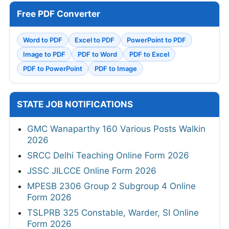
Free PDF Converter
Word to PDF
Excel to PDF
PowerPoint to PDF
Image to PDF
PDF to Word
PDF to Excel
PDF to PowerPoint
PDF to Image
STATE JOB NOTIFICATIONS
GMC Wanaparthy 160 Various Posts Walkin
2026
SRCC Delhi Teaching Online Form 2026
JSSC JILCCE Online Form 2026
MPESB 2306 Group 2 Subgroup 4 Online
Form 2026
TSLPRB 325 Constable, Warder, SI Online
Form 2026