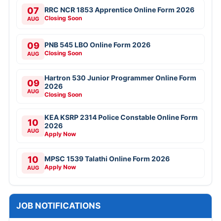
07
RRC NCR 1853 Apprentice Online Form 2026
Closing Soon
AUG
09
PNB 545 LBO Online Form 2026
Closing Soon
AUG
Hartron 530 Junior Programmer Online Form
09
2026
AUG
Closing Soon
KEA KSRP 2314 Police Constable Online Form
10
2026
AUG
Apply Now
10
MPSC 1539 Talathi Online Form 2026
Apply Now
AUG
JOB NOTIFICATIONS