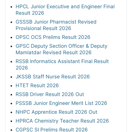
HPCL Junior Executive and Engineer Final
Result 2026
GSSSB Junior Pharmacist Revised
Provisional Result 2026
OPSC OCS Prelims Result 2026
GPSC Deputy Section Officer & Deputy
Mamlatdar Revised Result 2026
RSSB Informatics Assistant Final Result
2026
JKSSB Staff Nurse Result 2026
HTET Result 2026
RSSB Driver Result 2026 Out
PSSSB Junior Engineer Merit List 2026
NHPC Apprentice Result 2026 Out
HPRCA Chemistry Teacher Result 2026
CGPSC SI Prelims Result 2026