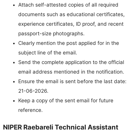
Attach self-attested copies of all required
documents such as educational certificates,
experience certificates, ID proof, and recent
passport-size photographs.
Clearly mention the post applied for in the
subject line of the email.
Send the complete application to the official
email address mentioned in the notification.
Ensure the email is sent before the last date:
21-06-2026.
Keep a copy of the sent email for future
reference.
NIPER Raebareli Technical Assistant