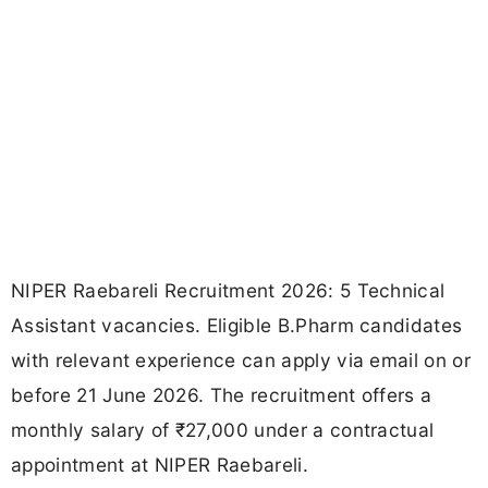
NIPER Raebareli Recruitment 2026: 5 Technical
Assistant vacancies. Eligible B.Pharm candidates
with relevant experience can apply via email on or
before 21 June 2026. The recruitment offers a
monthly salary of ₹27,000 under a contractual
appointment at NIPER Raebareli.