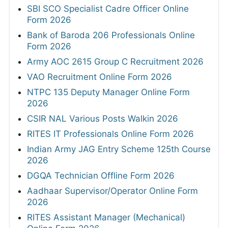
SBI SCO Specialist Cadre Officer Online
Form 2026
Bank of Baroda 206 Professionals Online
Form 2026
Army AOC 2615 Group C Recruitment 2026
VAO Recruitment Online Form 2026
NTPC 135 Deputy Manager Online Form
2026
CSIR NAL Various Posts Walkin 2026
RITES IT Professionals Online Form 2026
Indian Army JAG Entry Scheme 125th Course
2026
DGQA Technician Offline Form 2026
Aadhaar Supervisor/Operator Online Form
2026
RITES Assistant Manager (Mechanical)