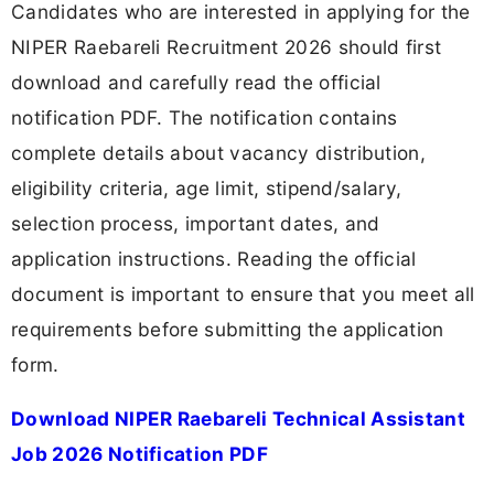
Candidates who are interested in applying for the
NIPER Raebareli Recruitment 2026 should first
download and carefully read the official
notification PDF. The notification contains
complete details about vacancy distribution,
eligibility criteria, age limit, stipend/salary,
selection process, important dates, and
application instructions. Reading the official
document is important to ensure that you meet all
requirements before submitting the application
form.
Download NIPER Raebareli Technical Assistant
Job 2026 Notification PDF