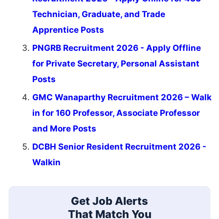
Technician, Graduate, and Trade
Apprentice Posts
PNGRB Recruitment 2026 - Apply Offline
for Private Secretary, Personal Assistant
Posts
GMC Wanaparthy Recruitment 2026 – Walk
in for 160 Professor, Associate Professor
and More Posts
DCBH Senior Resident Recruitment 2026 -
Walkin
Get Job Alerts
That Match You