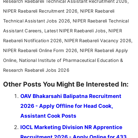
Research Raebareli Technical Assistant Recruitment 2026,
NIPER Raebareli Recruitment 2026, NIPER Raebareli
Technical Assistant Jobs 2026, NIPER Raebareli Technical
Assistant Careers, Latest NIPER Raebareli Jobs, NIPER
Raebareli Notification 2026, NIPER Raebareli Vacancy 2026,
NIPER Raebareli Online Form 2026, NIPER Raebareli Apply
Online, National Institute of Pharmaceutical Education &
Research Raebareli Jobs 2026
Other Posts You Might Be Interested In:
OAV Bhakarsahi Balipatna Recruitment
2026 - Apply Offline for Head Cook,
Assistant Cook Posts
IOCL Marketing Division NR Apprentice
Recruitment 2026 - Apply Online for 433