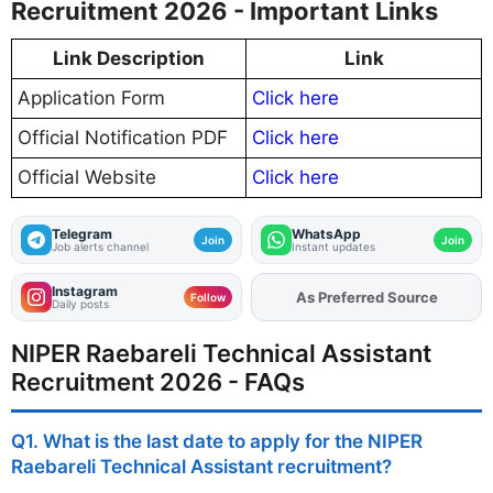
Recruitment 2026 - Important Links
Link Description
Link
Application Form
Click here
Official Notification PDF
Click here
Official Website
Click here
Telegram
WhatsApp
Join
Join
Job alerts channel
Instant updates
Instagram
As Preferred Source
Add
FJA
on
Follow
Daily posts
NIPER Raebareli Technical Assistant
Recruitment 2026 - FAQs
Q1. What is the last date to apply for the NIPER
Raebareli Technical Assistant recruitment?