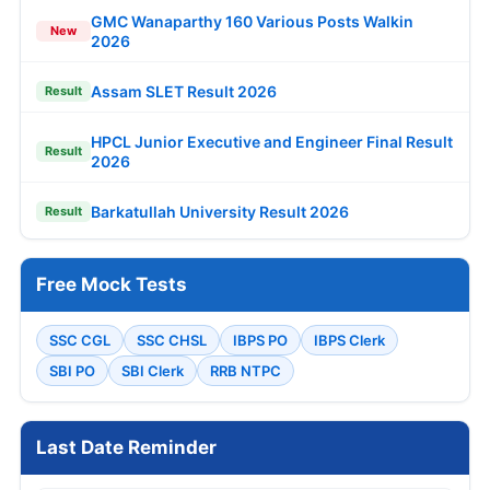
GMC Wanaparthy 160 Various Posts Walkin
New
2026
Assam SLET Result 2026
Result
HPCL Junior Executive and Engineer Final Result
Result
2026
Barkatullah University Result 2026
Result
Free Mock Tests
SSC CGL
SSC CHSL
IBPS PO
IBPS Clerk
SBI PO
SBI Clerk
RRB NTPC
Last Date Reminder