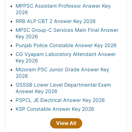
MPPSC Assistant Professor Answer Key
2026
RRB ALP CBT 2 Answer Key 2026
MPSC Group-C Services Main Final Answer
Key 2026
Punjab Police Constable Answer Key 2026
CG Vyapam Laboratory Attendant Answer
Key 2026
Mizoram PSC Junior Grade Answer Key
2026
GSSSB Lower Level Departmental Exam
Answer Key 2026
PSPCL JE Electrical Answer Key 2026
KSP Constable Answer Key 2026
View All