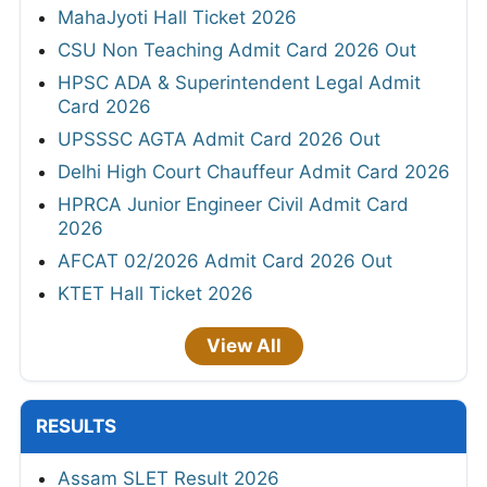
MahaJyoti Hall Ticket 2026
CSU Non Teaching Admit Card 2026 Out
HPSC ADA & Superintendent Legal Admit
Card 2026
UPSSSC AGTA Admit Card 2026 Out
Delhi High Court Chauffeur Admit Card 2026
HPRCA Junior Engineer Civil Admit Card
2026
AFCAT 02/2026 Admit Card 2026 Out
KTET Hall Ticket 2026
View All
RESULTS
Assam SLET Result 2026