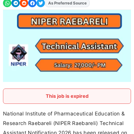
As Preferred Source
Add
FJA
on
This job is expired
National Institute of Pharmaceutical Education &
Research Raebareli (NIPER Raebareli) Technical
Assistant Notification 2026 has been released on