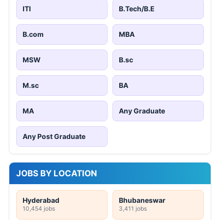
ITI
B.Tech/B.E
B.com
MBA
MSW
B.sc
M.sc
BA
MA
Any Graduate
Any Post Graduate
JOBS BY LOCATION
Hyderabad
Bhubaneswar
10,454 jobs
3,411 jobs