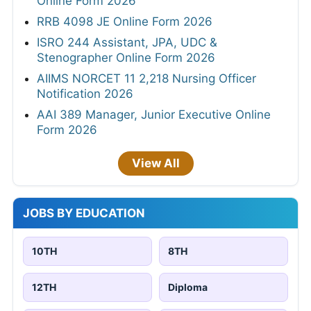
Online Form 2026
RRB 4098 JE Online Form 2026
ISRO 244 Assistant, JPA, UDC &
Stenographer Online Form 2026
AIIMS NORCET 11 2,218 Nursing Officer
Notification 2026
AAI 389 Manager, Junior Executive Online
Form 2026
View All
JOBS BY EDUCATION
10TH
8TH
12TH
Diploma