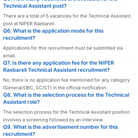
Technical Assistant post?
There are a total of 5 vacancies for the Technical Assistant
post at NIPER Raebareli.
Q6. What is the application mode for this
recruitment?
Applications for this recruitment must be submitted via
email.
Q7. Is there any application fee for the NIPER
Raebareli Technical Assistant recruitment?
No, there is no application fee mentioned for any category
(General/OBC, SC/ST) in the official notification.
Q8. What is the selection process for the Technical
Assistant role?
The selection process for the Technical Assistant position
involves a screening followed by an interview.
Q9. What is the advertisement number for this
recruitment?