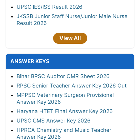
UPSC IES/ISS Result 2026
JKSSB Junior Staff Nurse/Junior Male Nurse
Result 2026
View All
ANSWER KEYS
Bihar BPSC Auditor OMR Sheet 2026
RPSC Senior Teacher Answer Key 2026 Out
MPPSC Veterinary Surgeon Provisional
Answer Key 2026
Haryana HTET Final Answer Key 2026
UPSC CMS Answer Key 2026
HPRCA Chemistry and Music Teacher
Answer Key 2026