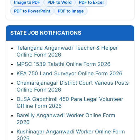
Image to PDF
PDF to Word
PDF to Excel
PDF to PowerPoint
PDF to Image
STATE JOB NOTIFICATIONS
Telangana Anganwadi Teacher & Helper
Online Form 2026
MPSC 1539 Talathi Online Form 2026
KEA 750 Land Surveyor Online Form 2026
Chamarajanagar District Court Various Posts
Online Form 2026
DLSA Gadchiroli 450 Para Legal Volunteer
Offline Form 2026
Bareilly Anganwadi Worker Online Form
2026
Kushinagar Anganwadi Worker Online Form
2026