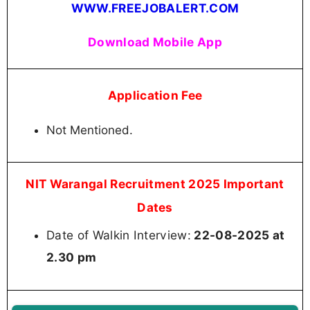
WWW.FREEJOBALERT.COM
Download Mobile App
Application Fee
Not Mentioned.
NIT Warangal Recruitment 2025 Important
Dates
Date of Walkin Interview:
22-08-2025 at
2.30 pm