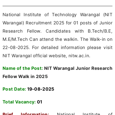
National Institute of Technology Warangal (NIT
Warangal) Recruitment 2025 for 01 posts of Junior
Research Fellow. Candidates with B.Tech/B.E,
M.E/M.Tech Can attend the walkin. The Walk-in on
22-08-2025. For detailed information please visit
NIT Warangal official website, nitw.ac.in.
Name of the Post:
NIT Warangal Junior Research
Fellow Walk in 2025
Post Date:
19-08-2025
Total Vacancy:
01
Brief Information:
National Institute of