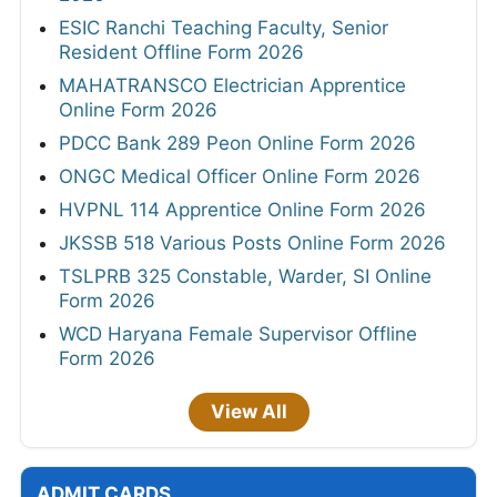
ESIC Ranchi Teaching Faculty, Senior
Resident Offline Form 2026
MAHATRANSCO Electrician Apprentice
Online Form 2026
PDCC Bank 289 Peon Online Form 2026
ONGC Medical Officer Online Form 2026
HVPNL 114 Apprentice Online Form 2026
JKSSB 518 Various Posts Online Form 2026
TSLPRB 325 Constable, Warder, SI Online
Form 2026
WCD Haryana Female Supervisor Offline
Form 2026
View All
ADMIT CARDS