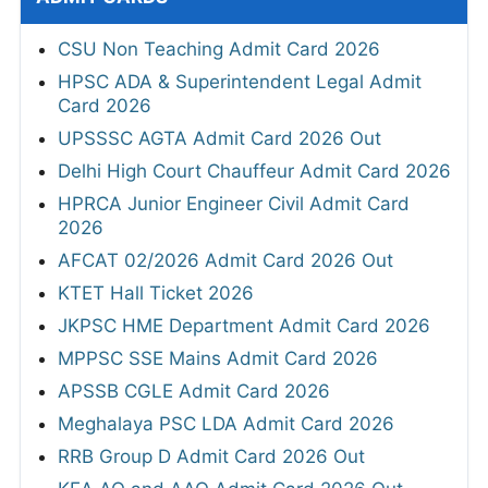
CSU Non Teaching Admit Card 2026
HPSC ADA & Superintendent Legal Admit
Card 2026
UPSSSC AGTA Admit Card 2026 Out
Delhi High Court Chauffeur Admit Card 2026
HPRCA Junior Engineer Civil Admit Card
2026
AFCAT 02/2026 Admit Card 2026 Out
KTET Hall Ticket 2026
JKPSC HME Department Admit Card 2026
MPPSC SSE Mains Admit Card 2026
APSSB CGLE Admit Card 2026
Meghalaya PSC LDA Admit Card 2026
RRB Group D Admit Card 2026 Out