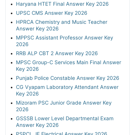
Haryana HTET Final Answer Key 2026
UPSC CMS Answer Key 2026
HPRCA Chemistry and Music Teacher
Answer Key 2026
MPPSC Assistant Professor Answer Key
2026
RRB ALP CBT 2 Answer Key 2026
MPSC Group-C Services Main Final Answer
Key 2026
Punjab Police Constable Answer Key 2026
CG Vyapam Laboratory Attendant Answer
Key 2026
Mizoram PSC Junior Grade Answer Key
2026
GSSSB Lower Level Departmental Exam
Answer Key 2026
PSPCL JE Electrical Answer Key 2026