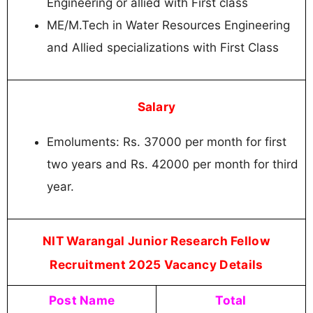
Engineering or allied with First class
ME/M.Tech in Water Resources Engineering
and Allied specializations with First Class
Salary
Emoluments: Rs. 37000 per month for first
two years and Rs. 42000 per month for third
year.
NIT Warangal Junior Research Fellow
Recruitment 2025 Vacancy Details
Post Name
Total