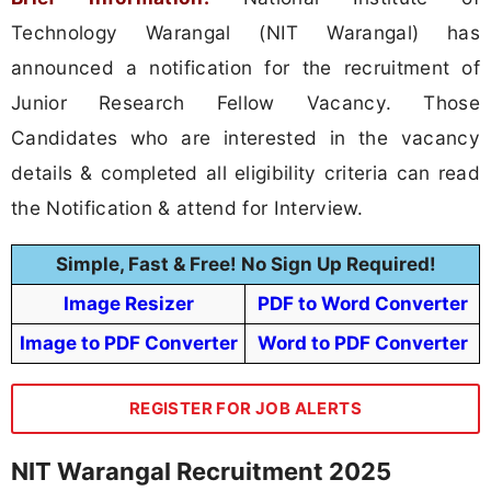
Technology Warangal (NIT Warangal) has
announced a notification for the recruitment of
Junior Research Fellow Vacancy. Those
Candidates who are interested in the vacancy
details & completed all eligibility criteria can read
the Notification & attend for Interview.
Simple, Fast & Free! No Sign Up Required!
Image Resizer
PDF to Word Converter
Image to PDF Converter
Word to PDF Converter
REGISTER FOR JOB ALERTS
NIT Warangal Recruitment 2025