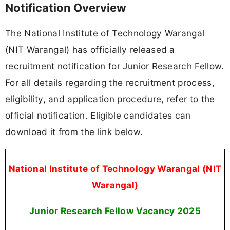
Notification Overview
The National Institute of Technology Warangal
(NIT Warangal) has officially released a
recruitment notification for Junior Research Fellow.
For all details regarding the recruitment process,
eligibility, and application procedure, refer to the
official notification. Eligible candidates can
download it from the link below.
National Institute of Technology Warangal (NIT
Warangal)
Junior Research Fellow Vacancy
2025