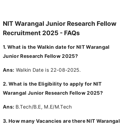
NIT Warangal Junior Research Fellow
Recruitment 2025 - FAQs
1. What is the Walkin date for NIT Warangal
Junior Research Fellow 2025?
Ans:
Walkin Date is 22-08-2025.
2.
What is the Eligibility to apply for NIT
Warangal Junior Research Fellow 2025?
Ans:
B.Tech/B.E, M.E/M.Tech
3.
How many Vacancies are there NIT Warangal