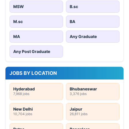
MSW
B.sc
M.sc
BA
MA
Any Graduate
Any Post Graduate
JOBS BY LOCATION
Hyderabad
Bhubaneswar
7,968 jobs
3,376 jobs
New Delhi
Jaipur
10,704 jobs
26,811 jobs