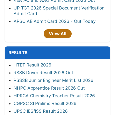
KEA AO and AAO Admit Card 2026 Out
UP TGT 2026 Special Document Verification
Admit Card
APSC AE Admit Card 2026 - Out Today
View All
RESULTS
HTET Result 2026
RSSB Driver Result 2026 Out
PSSSB Junior Engineer Merit List 2026
NHPC Apprentice Result 2026 Out
HPRCA Chemistry Teacher Result 2026
CGPSC SI Prelims Result 2026
UPSC IES/ISS Result 2026