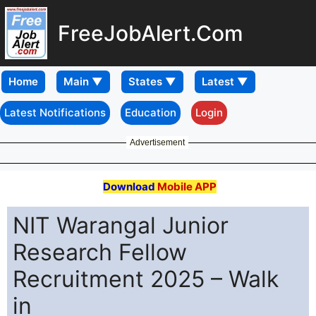
FreeJobAlert.Com
Home
Latest Notifications
Education
Login
Advertisement
Download
Mobile APP
NIT Warangal Junior
Research Fellow
Recruitment 2025 – Walk
in