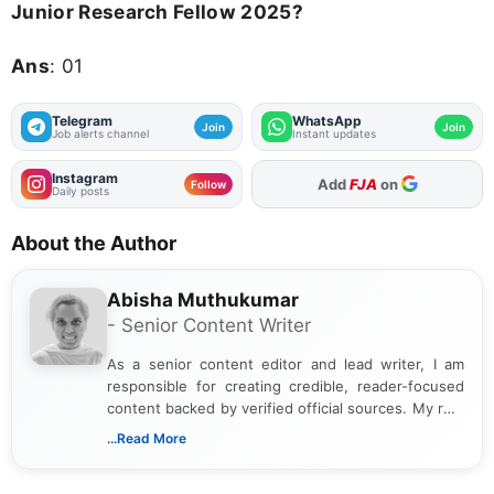
Junior Research Fellow 2025?
Ans
: 01
Telegram
WhatsApp
Join
Join
Job alerts channel
Instant updates
Instagram
As Preferred Source
Follow
Daily posts
About the Author
Abisha Muthukumar
- Senior Content Writer
As a senior content editor and lead writer, I am
responsible for creating credible, reader-focused
content backed by verified official sources. My role
includes researching, interpreting, and presenting
...Read More
complex educational and career information in a
clear and accessible format. I bring over 6 years of