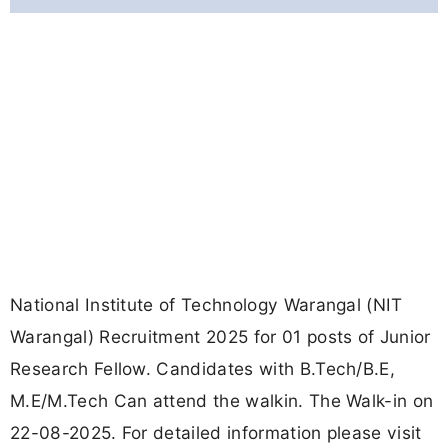
National Institute of Technology Warangal (NIT
Warangal) Recruitment 2025 for 01 posts of Junior
Research Fellow. Candidates with B.Tech/B.E,
M.E/M.Tech Can attend the walkin. The Walk-in on
22-08-2025. For detailed information please visit