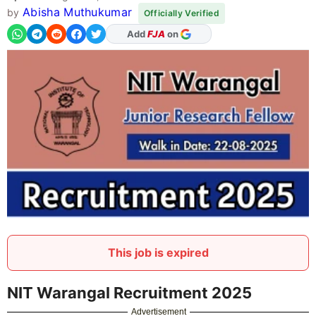
Abisha Muthukumar
by
Officially Verified
As Preferred Source
This job is expired
NIT Warangal Recruitment 2025
Advertisement