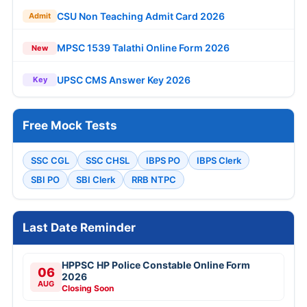
CSU Non Teaching Admit Card 2026
Admit
MPSC 1539 Talathi Online Form 2026
New
UPSC CMS Answer Key 2026
Key
Free Mock Tests
SSC CGL
SSC CHSL
IBPS PO
IBPS Clerk
SBI PO
SBI Clerk
RRB NTPC
Last Date Reminder
HPPSC HP Police Constable Online Form
06
2026
AUG
Closing Soon