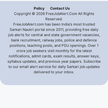
Policy
Contact Us
Copyright © 2026 FreeJobAlert.Com All Rights
Reserved.
FreeJobAlert.com has been India's most trusted
Sarkari Naukri portal since 2011, providing free daily
job alerts for central and state government vacancies,
bank recruitment, railway jobs, police and defence
positions, teaching posts, and PSU openings. Over 1
crore job seekers visit monthly for the latest
notifications, admit cards, exam results, answer keys,
syllabus updates, and previous year papers. Subscribe
to our email alert service for daily Sarkari job updates
delivered to your inbox.