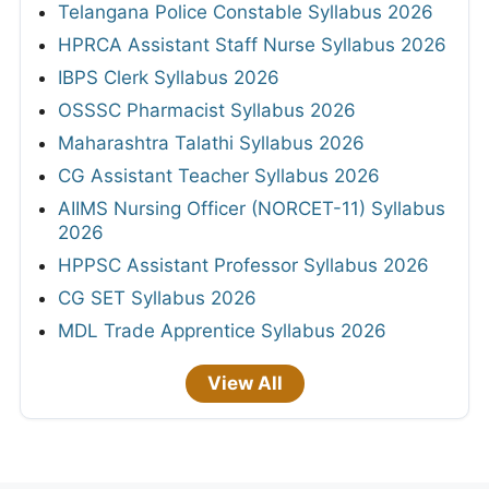
Telangana Police Constable Syllabus 2026
HPRCA Assistant Staff Nurse Syllabus 2026
IBPS Clerk Syllabus 2026
OSSSC Pharmacist Syllabus 2026
Maharashtra Talathi Syllabus 2026
CG Assistant Teacher Syllabus 2026
AIIMS Nursing Officer (NORCET-11) Syllabus
2026
HPPSC Assistant Professor Syllabus 2026
CG SET Syllabus 2026
MDL Trade Apprentice Syllabus 2026
View All