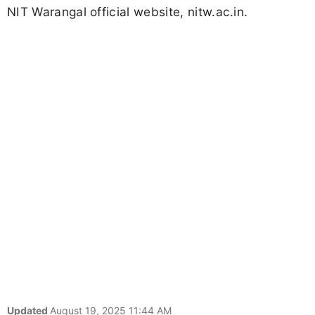
NIT Warangal official website, nitw.ac.in.
Updated
August 19, 2025 11:44 AM