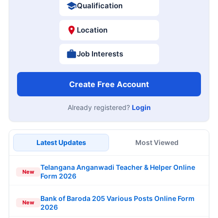
Qualification
Location
Job Interests
Create Free Account
Already registered?
Login
Latest Updates
Most Viewed
Telangana Anganwadi Teacher & Helper Online
New
Form 2026
Bank of Baroda 205 Various Posts Online Form
New
2026