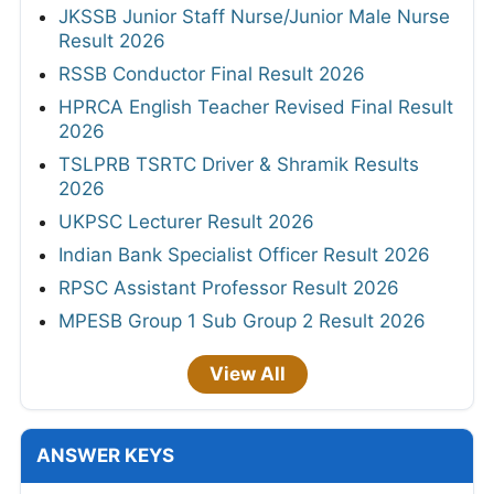
JKSSB Junior Staff Nurse/Junior Male Nurse
Result 2026
RSSB Conductor Final Result 2026
HPRCA English Teacher Revised Final Result
2026
TSLPRB TSRTC Driver & Shramik Results
2026
UKPSC Lecturer Result 2026
Indian Bank Specialist Officer Result 2026
RPSC Assistant Professor Result 2026
MPESB Group 1 Sub Group 2 Result 2026
View All
ANSWER KEYS