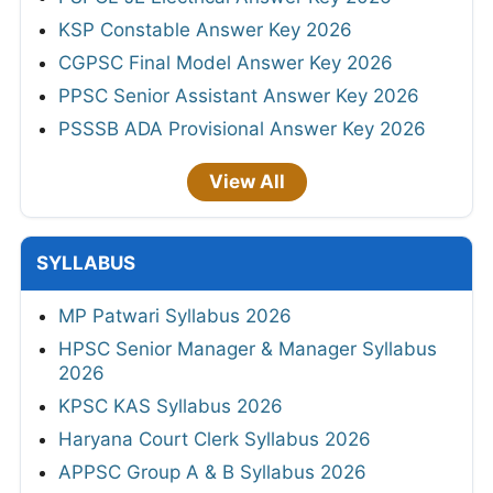
KSP Constable Answer Key 2026
CGPSC Final Model Answer Key 2026
PPSC Senior Assistant Answer Key 2026
PSSSB ADA Provisional Answer Key 2026
View All
SYLLABUS
MP Patwari Syllabus 2026
HPSC Senior Manager & Manager Syllabus
2026
KPSC KAS Syllabus 2026
Haryana Court Clerk Syllabus 2026
APPSC Group A & B Syllabus 2026