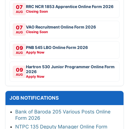
07
RRC NCR 1853 Apprentice Online Form 2026
Closing Soon
AUG
07
VAO Recruitment Online Form 2026
Closing Soon
AUG
09
PNB 545 LBO Online Form 2026
Apply Now
AUG
Hartron 530 Junior Programmer Online Form
09
2026
AUG
Apply Now
JOB NOTIFICATIONS
Bank of Baroda 205 Various Posts Online
Form 2026
NTPC 135 Deputy Manager Online Form