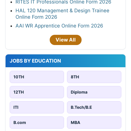
RITES IT Professionals Online Form 2026
HAL 120 Management & Design Trainee
Online Form 2026
AAI WR Apprentice Online Form 2026
View All
JOBS BY EDUCATION
10TH
8TH
12TH
Diploma
ITI
B.Tech/B.E
B.com
MBA