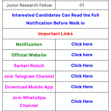
Junior Research Fellow
01
Interested Candidates Can Read the Full
Notification Before Walk in
Important Links
Notification
Click here
Official Website
Click
here
Sarkari Result
Click Here
Join Telegram Channel
Click Here
Download Mobile App
Click Here
Join WhatsApp
Click Here
Channel