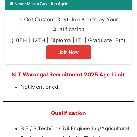
🔔 Never Miss a Govt Job Again!
⚡
Get Custom Govt Job Alerts by Your
Qualification
(10TH | 12TH | Diploma | ITI | Graduate, Etc)
Join Now
NIT Warangal Recruitment 2025 Age Limit
Not Mentioned.
Qualification
B.E./ B.Tech/ in Civil Engineering/Agricultural