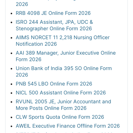
2026
RRB 4098 JE Online Form 2026
ISRO 244 Assistant, JPA, UDC &
Stenographer Online Form 2026
AIIMS NORCET 11 2,218 Nursing Officer
Notification 2026
AAI 389 Manager, Junior Executive Online
Form 2026
Union Bank of India 395 SO Online Form
2026
PNB 545 LBO Online Form 2026
NICL 500 Assistant Online Form 2026
RVUNL 2005 JE, Junior Accountant and
More Posts Online Form 2026
CLW Sports Quota Online Form 2026
AWEIL Executive Finance Offline Form 2026