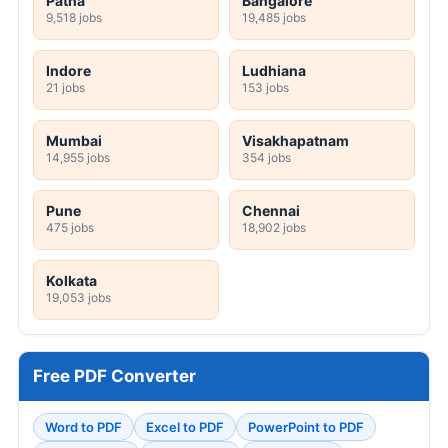
Patna
Bangalore
9,518 jobs
19,485 jobs
Indore
Ludhiana
21 jobs
153 jobs
Mumbai
Visakhapatnam
14,955 jobs
354 jobs
Pune
Chennai
475 jobs
18,902 jobs
Kolkata
19,053 jobs
Free PDF Converter
Word to PDF
Excel to PDF
PowerPoint to PDF