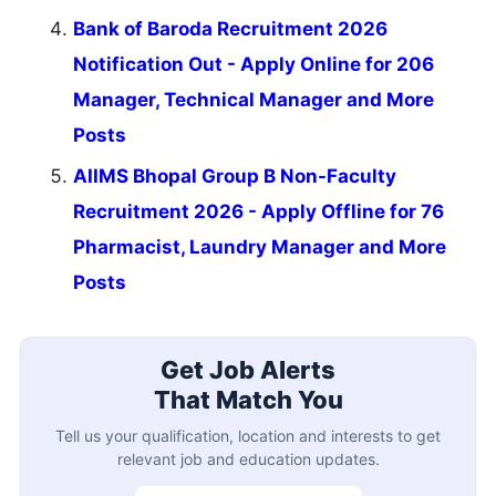
Bank of Baroda Recruitment 2026
Notification Out - Apply Online for 206
Manager, Technical Manager and More
Posts
AIIMS Bhopal Group B Non-Faculty
Recruitment 2026 - Apply Offline for 76
Pharmacist, Laundry Manager and More
Posts
Get Job Alerts
That Match You
Tell us your qualification, location and interests to get
relevant job and education updates.