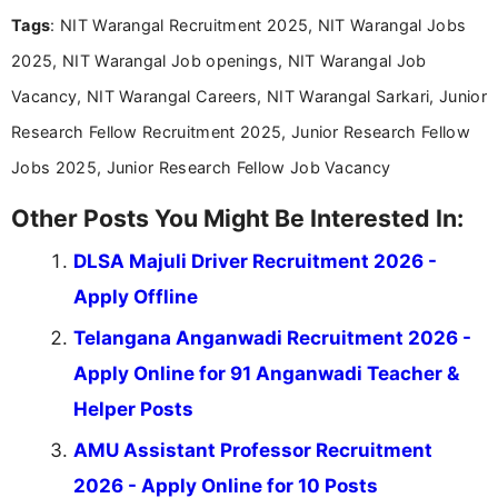
experience in professional content development,
Tags
: NIT Warangal Recruitment 2025, NIT Warangal Jobs
including more than 3 years dedicated to
education-focused and job-related coverage.
2025, NIT Warangal Job openings, NIT Warangal Job
Vacancy, NIT Warangal Careers, NIT Warangal Sarkari, Junior
Research Fellow Recruitment 2025, Junior Research Fellow
Jobs 2025, Junior Research Fellow Job Vacancy
Other Posts You Might Be Interested In:
DLSA Majuli Driver Recruitment 2026 -
Apply Offline
Telangana Anganwadi Recruitment 2026 -
Apply Online for 91 Anganwadi Teacher &
Helper Posts
AMU Assistant Professor Recruitment
2026 - Apply Online for 10 Posts