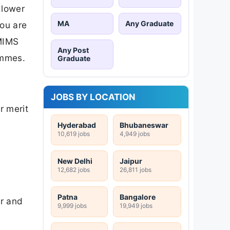
 lower
MA
Any Graduate
ou are
NMIMS
Any Post
ammes.
Graduate
JOBS BY LOCATION
r merit
Hyderabad
Bhubaneswar
10,619 jobs
4,949 jobs
New Delhi
Jaipur
12,682 jobs
26,811 jobs
Patna
Bangalore
er and
9,999 jobs
19,949 jobs