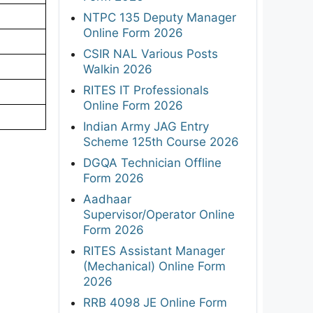
NTPC 135 Deputy Manager
Online Form 2026
CSIR NAL Various Posts
Walkin 2026
RITES IT Professionals
Online Form 2026
Indian Army JAG Entry
Scheme 125th Course 2026
DGQA Technician Offline
Form 2026
Aadhaar
Supervisor/Operator Online
Form 2026
RITES Assistant Manager
(Mechanical) Online Form
2026
RRB 4098 JE Online Form