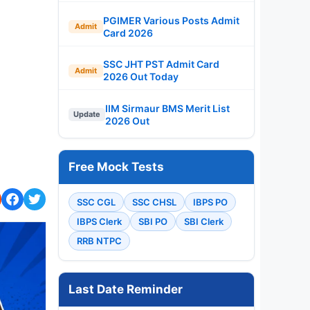
PGIMER Various Posts Admit
Admit
Card 2026
SSC JHT PST Admit Card
Admit
2026 Out Today
IIM Sirmaur BMS Merit List
Update
2026 Out
Free Mock Tests
SSC CGL
SSC CHSL
IBPS PO
IBPS Clerk
SBI PO
SBI Clerk
RRB NTPC
Last Date Reminder