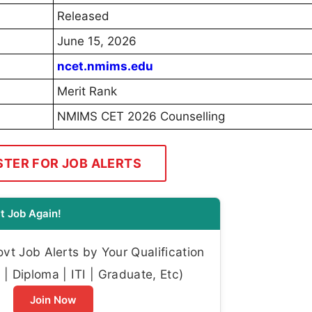
Released
June 15, 2026
ncet.nmims.edu
Merit Rank
NMIMS CET 2026 Counselling
STER FOR JOB ALERTS
t Job Again!
t Job Alerts by Your Qualification
| Diploma | ITI | Graduate, Etc)
Join Now