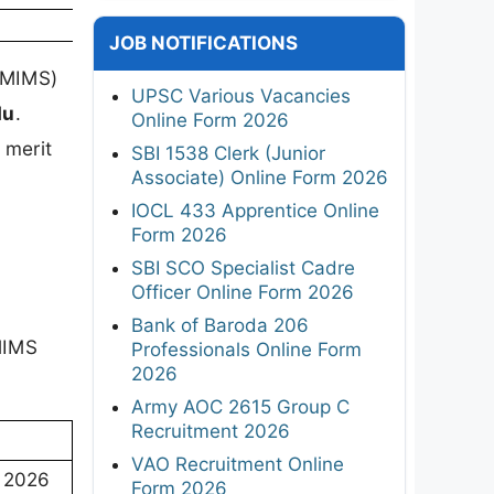
JOB NOTIFICATIONS
NMIMS)
UPSC Various Vacancies
du
.
Online Form 2026
 merit
SBI 1538 Clerk (Junior
Associate) Online Form 2026
IOCL 433 Apprentice Online
Form 2026
SBI SCO Specialist Cadre
Officer Online Form 2026
Bank of Baroda 206
NMIMS
Professionals Online Form
2026
Army AOC 2615 Group C
Recruitment 2026
VAO Recruitment Online
 2026
Form 2026