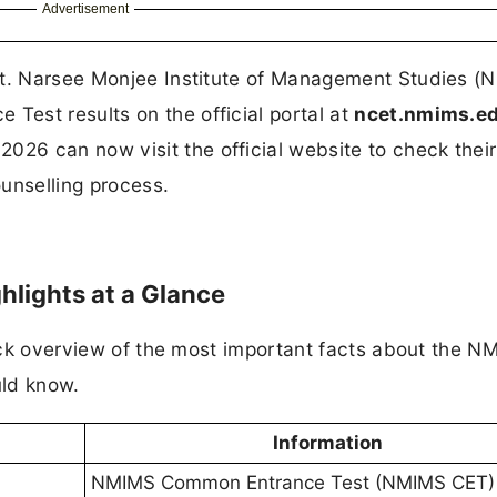
Advertisement
ut. Narsee Monjee Institute of Management Studies (
est results on the official portal at
ncet.nmims.e
6 can now visit the official website to check their
ounselling process.
lights at a Glance
quick overview of the most important facts about the 
uld know.
Information
NMIMS Common Entrance Test (NMIMS CET)