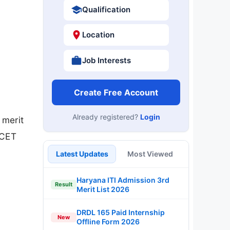
Qualification
Location
Job Interests
Create Free Account
Already registered?
Login
 merit
 CET
Latest Updates
Most Viewed
Haryana ITI Admission 3rd
Result
Merit List 2026
DRDL 165 Paid Internship
New
Offline Form 2026