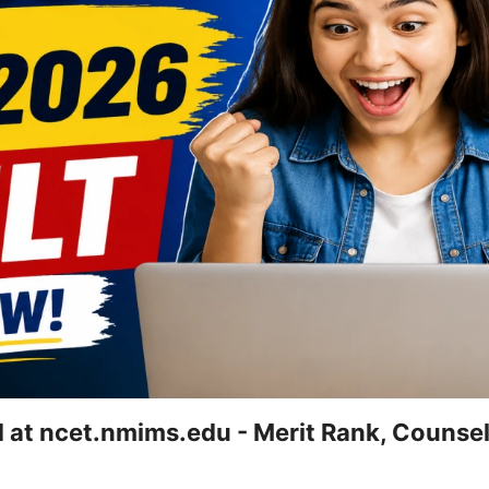
at ncet.nmims.edu - Merit Rank, Counsel