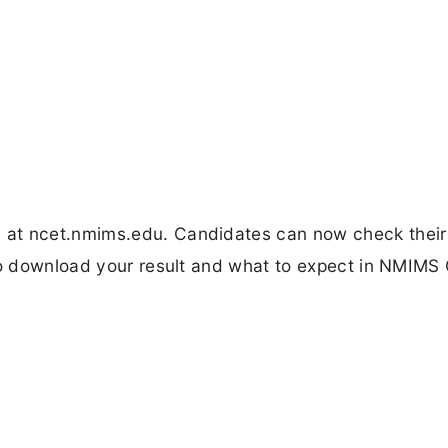
at ncet.nmims.edu. Candidates can now check their
 to download your result and what to expect in NMIMS