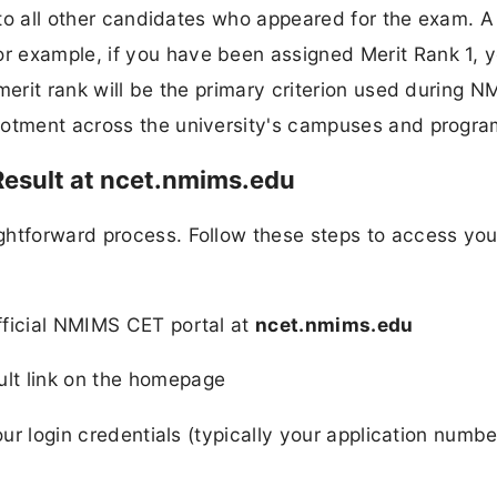
e to all other candidates who appeared for the exam. A
 example, if you have been assigned Merit Rank 1, y
merit rank will be the primary criterion used during 
llotment across the university's campuses and progr
esult at ncet.nmims.edu
ghtforward process. Follow these steps to access you
ficial NMIMS CET portal at
ncet.nmims.edu
lt link on the homepage
our login credentials (typically your application numb