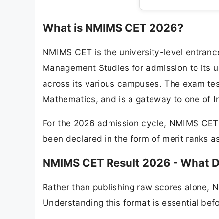
What is NMIMS CET 2026?
NMIMS CET is the university-level entranc
Management Studies for admission to its 
across its various campuses. The exam tes
Mathematics, and is a gateway to one of I
For the 2026 admission cycle, NMIMS CET w
been declared in the form of merit ranks a
NMIMS CET Result 2026 - What D
Rather than publishing raw scores alone, 
Understanding this format is essential befo