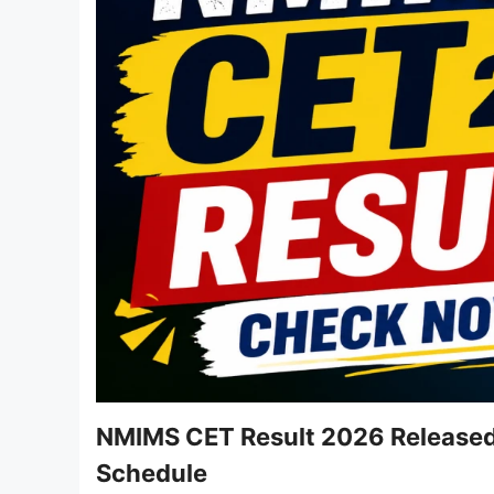
NMIMS CET Result 2026 Released 
Schedule