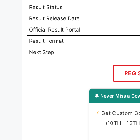
Result Status
Result Release Date
Official Result Portal
Result Format
Next Step
REGI
🔔 Never Miss a Gov
⚡
Get Custom Gov
(10TH | 12TH 