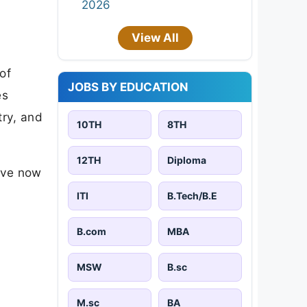
2026
View All
of
JOBS BY EDUCATION
es
try, and
10TH
8TH
12TH
Diploma
ave now
ITI
B.Tech/B.E
B.com
MBA
MSW
B.sc
M.sc
BA