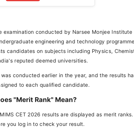
e examination conducted by Narsee Monjee Institute 
undergraduate engineering and technology programm
ts candidates on subjects including Physics, Chemis
ndia's reputed deemed universities.
as conducted earlier in the year, and the results h
ssigned to each qualified candidate.
oes "Merit Rank" Mean?
NMIMS CET 2026 results are displayed as merit ranks.
re you log in to check your result.