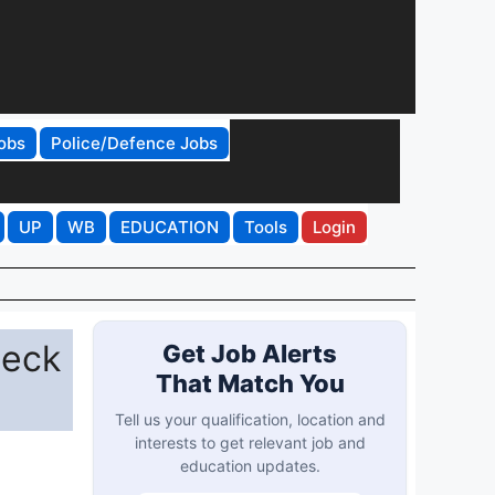
obs
Police/Defence Jobs
UP
WB
EDUCATION
Tools
Login
heck
Get Job Alerts
That Match You
Tell us your qualification, location and
interests to get relevant job and
education updates.