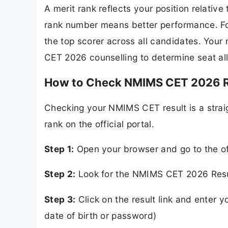
A merit rank reflects your position relativ
rank number means better performance. For
the top scorer across all candidates. Your 
CET 2026 counselling to determine seat a
How to Check NMIMS CET 2026 R
Checking your NMIMS CET result is a strai
rank on the official portal.
Step 1:
Open your browser and go to the of
Step 2:
Look for the NMIMS CET 2026 Resu
Step 3:
Click on the result link and enter y
date of birth or password)