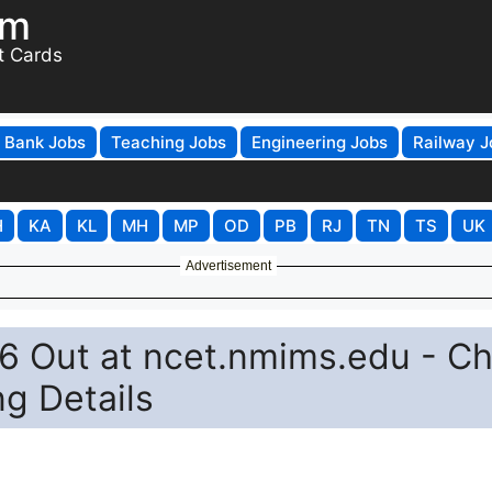
om
t Cards
Bank Jobs
Teaching Jobs
Engineering Jobs
Railway J
H
KA
KL
MH
MP
OD
PB
RJ
TN
TS
UK
Advertisement
 Out at ncet.nmims.edu - C
ng Details