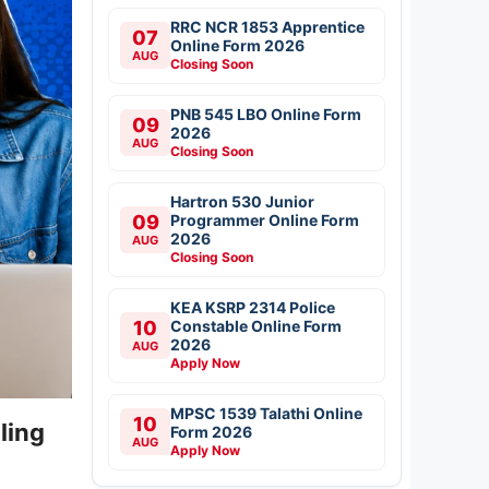
RRC NCR 1853 Apprentice
07
Online Form 2026
AUG
Closing Soon
PNB 545 LBO Online Form
09
2026
AUG
Closing Soon
Hartron 530 Junior
09
Programmer Online Form
2026
AUG
Closing Soon
KEA KSRP 2314 Police
10
Constable Online Form
2026
AUG
Apply Now
MPSC 1539 Talathi Online
10
ling
Form 2026
AUG
Apply Now