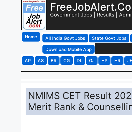
FreeJobAlert.C
Government Jobs | Results | Admi
Home
All India Govt Jobs
State Govt Jobs
Download Mobile App
AP
AS
BR
CG
DL
GJ
HP
HR
J
NMIMS CET Result 2026
Merit Rank & Counselli