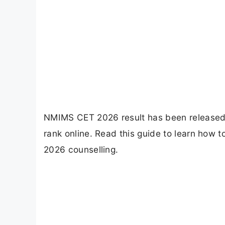
NMIMS CET 2026 result has been released 
rank online. Read this guide to learn how
2026 counselling.