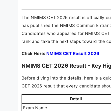
The NMIMS CET 2026 result is officially o
has published the NMIMS Common Entrance T
Candidates who appeared for NMIMS CET 202
rank and take the next steps toward the c
Click Here:
NMIMS CET Result 2026
NMIMS CET 2026 Result - Key High
Before diving into the details, here is a 
CET 2026 result that every candidate sho
Detail
Exam Name