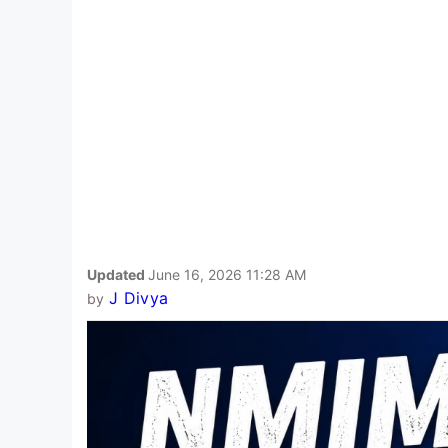
Updated
June 16, 2026 11:28 AM
J Divya
by