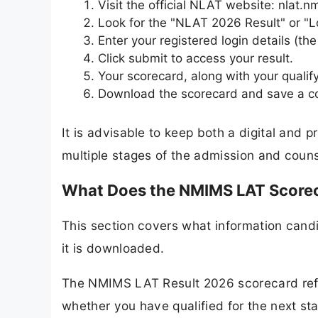
Visit the official NLAT website: nlat.
Look for the "NLAT 2026 Result" or "L
Enter your registered login details (th
Click submit to access your result.
Your scorecard, along with your qualify
Download the scorecard and save a cop
It is advisable to keep both a digital and p
multiple stages of the admission and couns
What Does the NMIMS LAT Score
This section covers what information cand
it is downloaded.
The NMIMS LAT Result 2026 scorecard refl
whether you have qualified for the next s