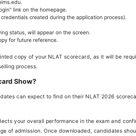
nmims.edu.
ogin" link on the homepage.
e credentials created during the application process).
ing status, will appear on the screen.
y for future reference.
rinted copy of your NLAT scorecard, as it will be requ
elling process.
card Show?
idates can expect to find on their NLAT 2026 scorec
ects your overall performance in the exam and conf
tage of admission. Once downloaded, candidates shou