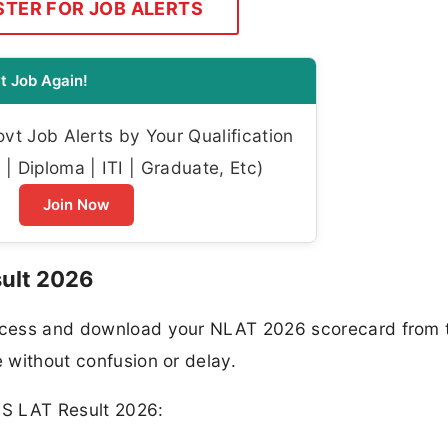
STER FOR JOB ALERTS
t Job Again!
t Job Alerts by Your Qualification
| Diploma | ITI | Graduate, Etc)
Join Now
ult 2026
 access and download your NLAT 2026 scorecard from 
e without confusion or delay.
MS LAT Result 2026: