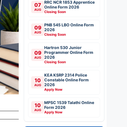
RRC NCR 1853 Apprentice
07
Online Form 2026
AUG
Closing Soon
PNB 545 LBO Online Form
09
2026
AUG
Closing Soon
Hartron 530 Junior
09
Programmer Online Form
2026
AUG
Closing Soon
KEA KSRP 2314 Police
10
Constable Online Form
2026
AUG
Apply Now
MPSC 1539 Talathi Online
10
Form 2026
AUG
Apply Now