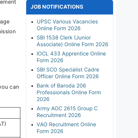
gement
JOB NOTIFICATIONS
page
UPSC Various Vacancies
Online Form 2026
mission
SBI 1538 Clerk (Junior
Associate) Online Form 2026
IOCL 433 Apprentice Online
Form 2026
SBI SCO Specialist Cadre
Officer Online Form 2026
Bank of Baroda 206
 you can
Professionals Online Form
2026
Army AOC 2615 Group C
Recruitment 2026
AT)
VAO Recruitment Online
Form 2026