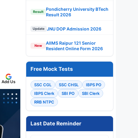
Pondicherry University BTech
Result
Result 2026
JNU DOP Admission 2026
Update
AIIMS Raipur 121 Senior
New
Resident Online Form 2026
Free Mock Tests
Add Us
SSC CGL
SSC CHSL
IBPS PO
IBPS Clerk
SBI PO
SBI Clerk
RRB NTPC
Last Date Reminder