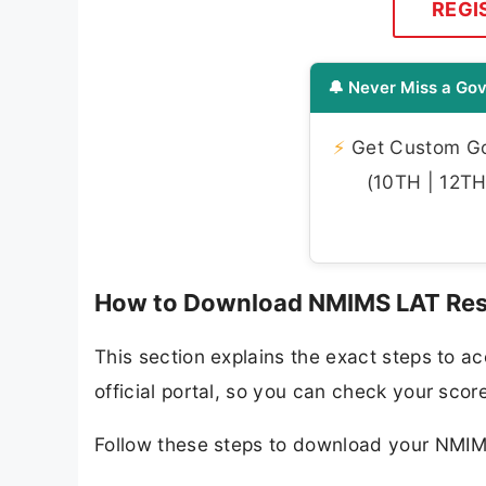
REGI
🔔 Never Miss a Gov
⚡
Get Custom Gov
(10TH | 12TH 
How to Download NMIMS LAT Res
This section explains the exact steps to
official portal, so you can check your scor
Follow these steps to download your NMI