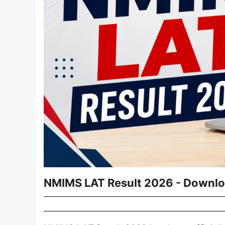
NMIMS LAT Result 2026 - Downlo