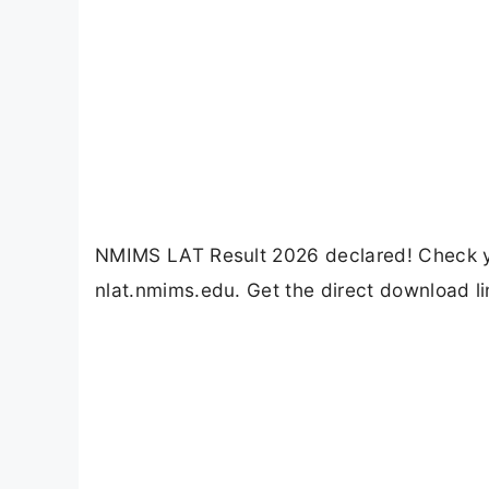
NMIMS LAT Result 2026 declared! Check yo
nlat.nmims.edu. Get the direct download l