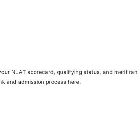
ur NLAT scorecard, qualifying status, and merit ran
ink and admission process here.