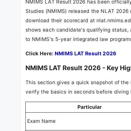
NMIMS LAT Result 2026 has been officiall
Studies (NMIMS) released the NLAT 2026 re
download their scorecard at nlat.nmims.edu
shows each candidate's qualifying status, a
to NMIMS's 5-year integrated law progra
Click Here:
NMIMS LAT Result 2026
NMIMS LAT Result 2026 - Key Hig
This section gives a quick snapshot of th
verify the basics in seconds before diving 
Particular
Exam Name