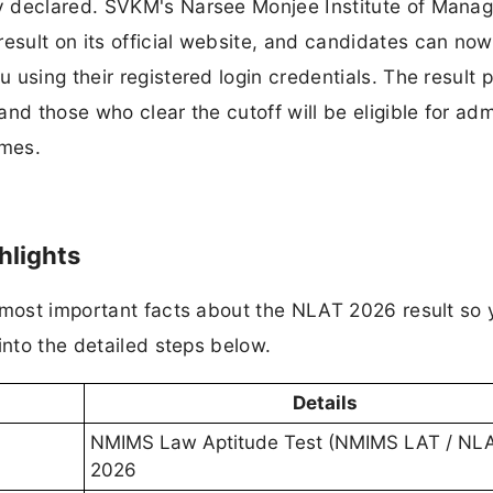
y declared. SVKM's Narsee Monjee Institute of Mana
sult on its official website, and candidates can now
 using their registered login credentials. The result 
nd those who clear the cutoff will be eligible for ad
mmes.
hlights
e most important facts about the NLAT 2026 result so
into the detailed steps below.
Details
NMIMS Law Aptitude Test (NMIMS LAT / NL
2026