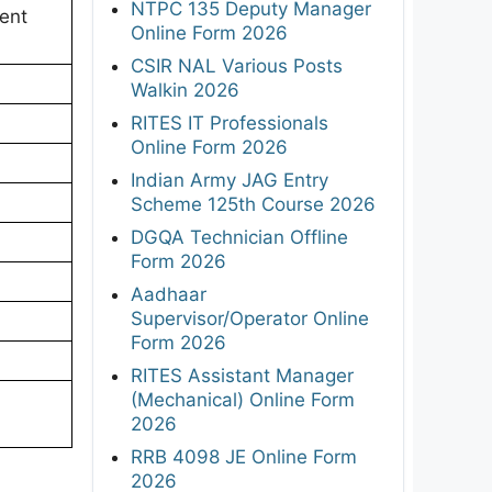
NTPC 135 Deputy Manager
ent
Online Form 2026
CSIR NAL Various Posts
Walkin 2026
RITES IT Professionals
Online Form 2026
Indian Army JAG Entry
Scheme 125th Course 2026
DGQA Technician Offline
Form 2026
Aadhaar
Supervisor/Operator Online
Form 2026
RITES Assistant Manager
(Mechanical) Online Form
2026
RRB 4098 JE Online Form
2026