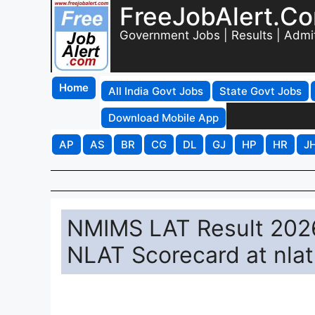
FreeJobAlert.C
Government Jobs | Results | Admi
Home
All India Govt Jobs
State Govt Jobs
Download Mobile App
AP
AS
BR
CG
DL
GJ
HP
HR
J
NMIMS LAT Result 2026
NLAT Scorecard at nla