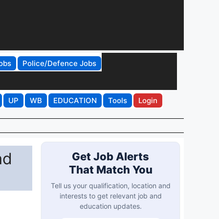
obs
Police/Defence Jobs
UP
WB
EDUCATION
Tools
Login
ad
Get Job Alerts
That Match You
Tell us your qualification, location and
interests to get relevant job and
education updates.