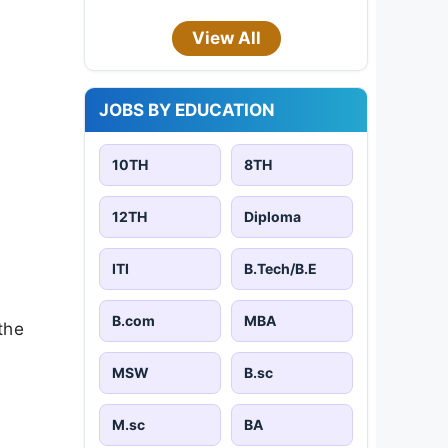
View All
JOBS BY EDUCATION
10TH
8TH
12TH
Diploma
ITI
B.Tech/B.E
B.com
MBA
the
MSW
B.sc
M.sc
BA