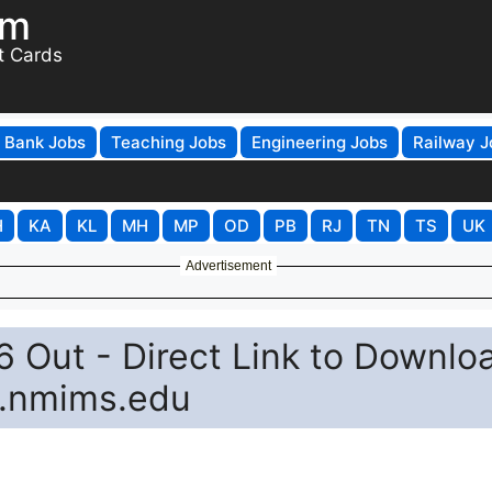
om
t Cards
Bank Jobs
Teaching Jobs
Engineering Jobs
Railway J
H
KA
KL
MH
MP
OD
PB
RJ
TN
TS
UK
Advertisement
 Out - Direct Link to Downlo
t.nmims.edu