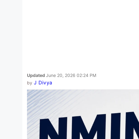
Updated
June 20, 2026 02:24 PM
J Divya
by