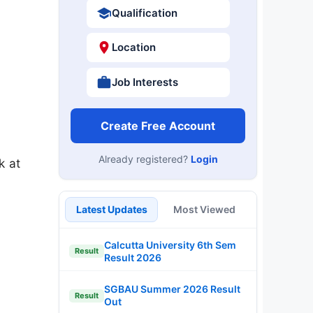
Qualification
Location
Job Interests
Create Free Account
Already registered?
Login
k at
Latest Updates
Most Viewed
Calcutta University 6th Sem
Result
Result 2026
SGBAU Summer 2026 Result
Result
Out