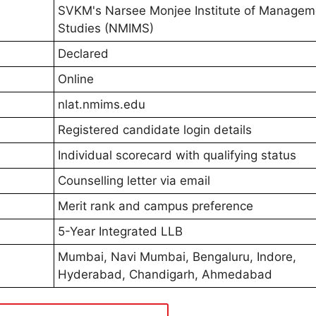
SVKM's Narsee Monjee Institute of Managem
Studies (NMIMS)
Declared
Online
nlat.nmims.edu
Registered candidate login details
Individual scorecard with qualifying status
Counselling letter via email
Merit rank and campus preference
5-Year Integrated LLB
Mumbai, Navi Mumbai, Bengaluru, Indore,
Hyderabad, Chandigarh, Ahmedabad