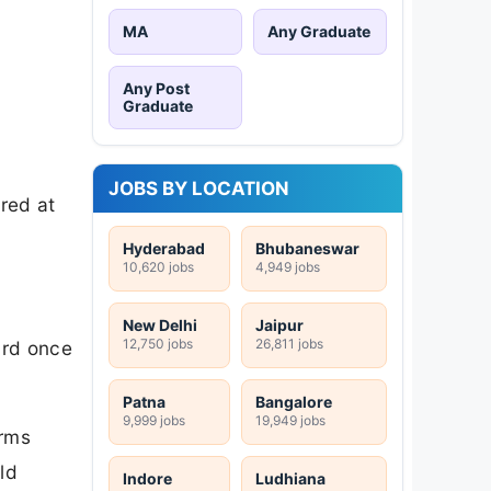
MA
Any Graduate
Any Post
Graduate
JOBS BY LOCATION
ired at
Hyderabad
Bhubaneswar
10,620 jobs
4,949 jobs
New Delhi
Jaipur
12,750 jobs
26,811 jobs
ard once
Patna
Bangalore
9,999 jobs
19,949 jobs
irms
ld
Indore
Ludhiana