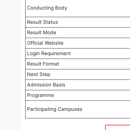
Conducting Body
Result Status
Result Mode
Official Website
Login Requirement
Result Format
Next Step
Admission Basis
Programme
Participating Campuses