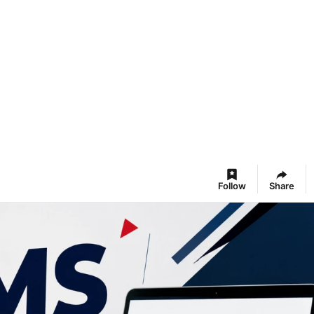
Follow
Share