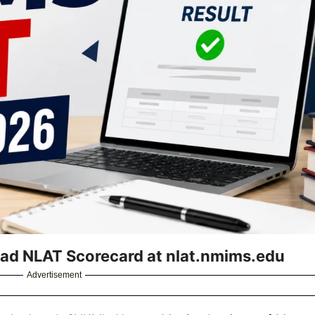
ad NLAT Scorecard at nlat.nmims.edu
Advertisement