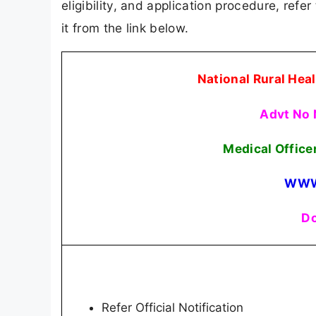
eligibility, and application procedure, refer
it from the link below.
National Rural He
Advt No
Medical Office
WWW
Do
Refer Official Notification