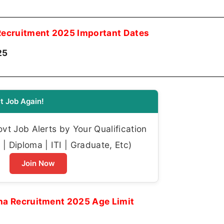
ecruitment 2025 Important Dates
25
t Job Again!
t Job Alerts by Your Qualification
| Diploma | ITI | Graduate, Etc)
Join Now
a Recruitment 2025 Age Limit