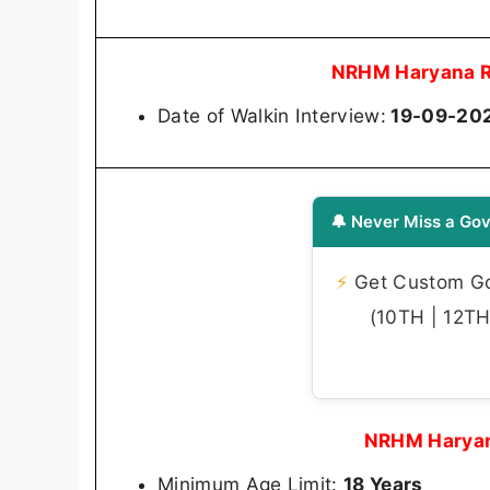
NRHM Haryana R
Date of Walkin Interview:
19-09-20
🔔 Never Miss a Gov
⚡
Get Custom Gov
(10TH | 12TH 
NRHM Haryan
Minimum Age Limit:
18 Years