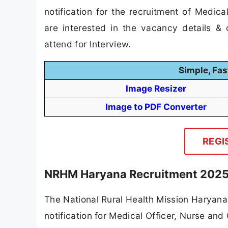
notification for the recruitment of Medi
are interested in the vacancy details & co
attend for Interview.
Simple, Fas
Image Resizer
Image to PDF Converter
REGI
NRHM Haryana Recruitment 2025 
The National Rural Health Mission Haryana
notification for Medical Officer, Nurse and 