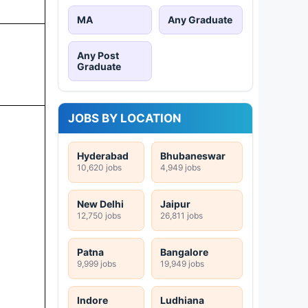
MA
Any Graduate
Any Post
Graduate
JOBS BY LOCATION
Hyderabad
Bhubaneswar
10,620 jobs
4,949 jobs
New Delhi
Jaipur
12,750 jobs
26,811 jobs
Patna
Bangalore
9,999 jobs
19,949 jobs
Indore
Ludhiana