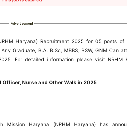
5
Advertisement
(NRHM Haryana) Recruitment 2025 for 05 posts of
th Any Graduate, B.A, B.Sc, MBBS, BSW, GNM Can at
2025. For detailed information please visit NRHM
Officer, Nurse and Other Walk in 2025
lth Mission Haryana (NRHM Haryana) has anno