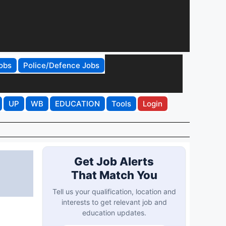
obs
Police/Defence Jobs
UP
WB
EDUCATION
Tools
Login
Get Job Alerts
That Match You
Tell us your qualification, location and
interests to get relevant job and
education updates.