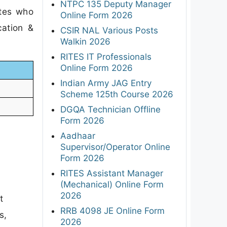
NTPC 135 Deputy Manager
ates who
Online Form 2026
cation &
CSIR NAL Various Posts
Walkin 2026
RITES IT Professionals
Online Form 2026
Indian Army JAG Entry
Scheme 125th Course 2026
DGQA Technician Offline
Form 2026
Aadhaar
Supervisor/Operator Online
Form 2026
RITES Assistant Manager
(Mechanical) Online Form
2026
t
RRB 4098 JE Online Form
s,
2026