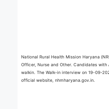
National Rural Health Mission Haryana (N
Officer, Nurse and Other. Candidates wit
walkin. The Walk-in interview on 19-09-20
official website, nhmharyana.gov.in.