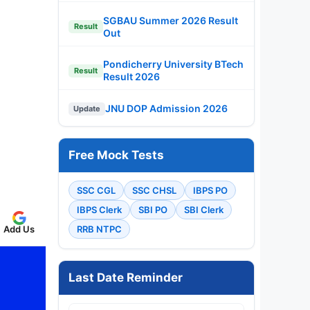
SGBAU Summer 2026 Result
Result
Out
Pondicherry University BTech
Result
Result 2026
JNU DOP Admission 2026
Update
Free Mock Tests
SSC CGL
SSC CHSL
IBPS PO
IBPS Clerk
SBI PO
SBI Clerk
Add Us
RRB NTPC
Last Date Reminder