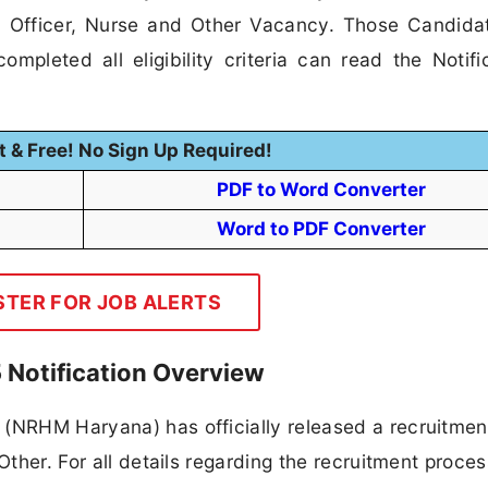
cal Officer, Nurse and Other Vacancy. Those Candid
mpleted all eligibility criteria can read the Notifi
t & Free! No Sign Up Required!
PDF to Word Converter
Word to PDF Converter
STER FOR JOB ALERTS
Notification Overview
 (NRHM Haryana) has officially released a recruitmen
Other. For all details regarding the recruitment proces