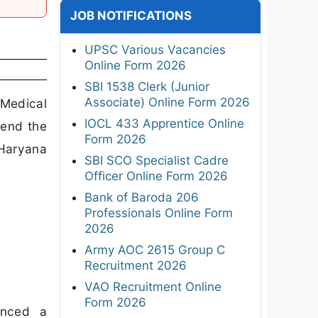
JOB NOTIFICATIONS
UPSC Various Vacancies
Online Form 2026
SBI 1538 Clerk (Junior
Associate) Online Form 2026
 Medical
IOCL 433 Apprentice Online
tend the
Form 2026
 Haryana
SBI SCO Specialist Cadre
Officer Online Form 2026
Bank of Baroda 206
Professionals Online Form
2026
Army AOC 2615 Group C
Recruitment 2026
VAO Recruitment Online
Form 2026
unced a