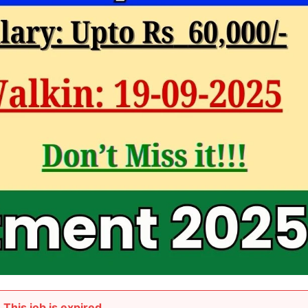
This job is expired