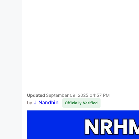
Updated
September 09, 2025 04:57 PM
J Nandhini
by
Officially Verified