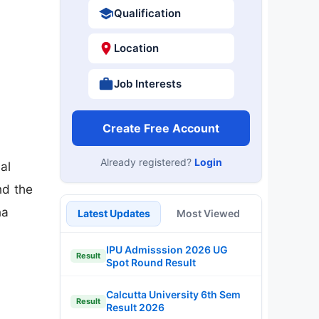
Qualification
Location
Job Interests
Create Free Account
Already registered?
Login
al
nd the
na
Latest Updates
Most Viewed
IPU Admisssion 2026 UG
Result
Spot Round Result
Calcutta University 6th Sem
Result
Result 2026