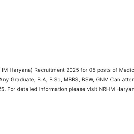
RHM Haryana) Recruitment 2025 for 05 posts of Medic
h Any Graduate, B.A, B.Sc, MBBS, BSW, GNM Can atte
25. For detailed information please visit NRHM Harya