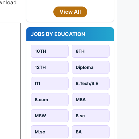
ownload
View All
JOBS BY EDUCATION
10TH
8TH
12TH
Diploma
ITI
B.Tech/B.E
B.com
MBA
MSW
B.sc
M.sc
BA