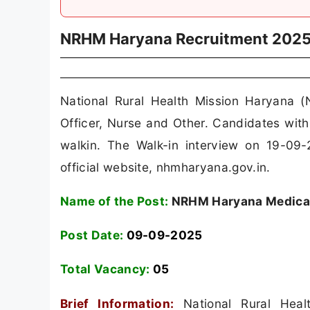
NRHM Haryana Recruitment 202
National Rural Health Mission Haryana 
Officer, Nurse and Other. Candidates wi
walkin. The Walk-in interview on 19-09-
official website, nhmharyana.gov.in.
Name of the Post:
NRHM Haryana Medical 
Post Date:
09-09-2025
Total Vacancy:
05
Brief Information:
National Rural Hea