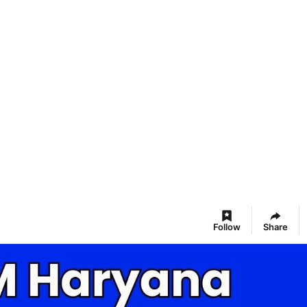
Follow
Share