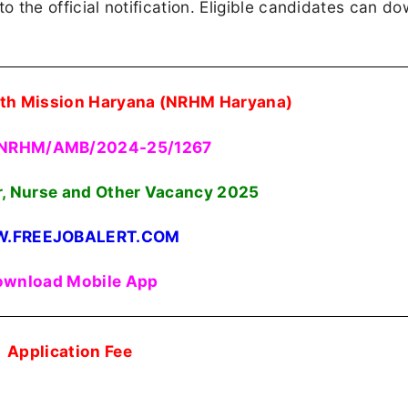
 to the official notification. Eligible candidates can d
alth Mission Haryana (NRHM Haryana)
 NRHM/AMB/2024-25/1267
r, Nurse and Other Vacancy
2025
.FREEJOBALERT.COM
wnload Mobile App
Application Fee