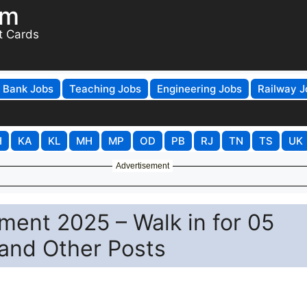
om
t Cards
Bank Jobs
Teaching Jobs
Engineering Jobs
Railway J
H
KA
KL
MH
MP
OD
PB
RJ
TN
TS
UK
Advertisement
ent 2025 – Walk in for 05
 and Other Posts