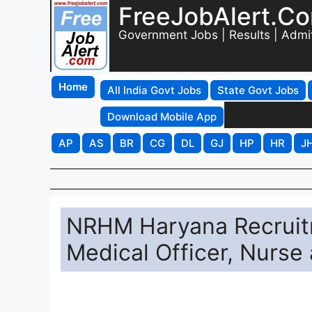
FreeJobAlert.C
Government Jobs | Results | Admi
Home
All India Govt Jobs
State Govt Jobs
Download Mobile App
AP
AS
BR
CG
DL
GJ
HP
HR
J
NRHM Haryana Recruitm
Medical Officer, Nurse