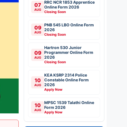
RRC NCR 1853 Apprentice
07
Online Form 2026
AUG
Closing Soon
PNB 545 LBO Online Form
09
2026
AUG
Closing Soon
Hartron 530 Junior
09
Programmer Online Form
2026
AUG
Closing Soon
KEA KSRP 2314 Police
10
Constable Online Form
2026
AUG
Apply Now
MPSC 1539 Talathi Online
10
Form 2026
AUG
Apply Now