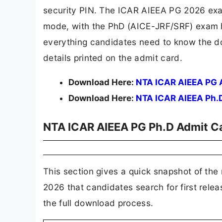
security PIN. The ICAR AIEEA PG 2026 exa
mode, with the PhD (AICE-JRF/SRF) exam he
everything candidates need to know the d
details printed on the admit card.
Download Here:
NTA ICAR AIEEA PG 
Download Here:
NTA ICAR AIEEA Ph.
NTA ICAR AIEEA PG Ph.D Admit Ca
This section gives a quick snapshot of th
2026 that candidates search for first relea
the full download process.