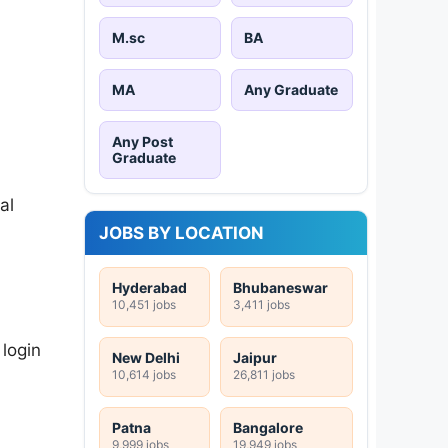
M.sc
BA
MA
Any Graduate
Any Post
Graduate
al
JOBS BY LOCATION
Hyderabad
Bhubaneswar
10,451 jobs
3,411 jobs
 login
New Delhi
Jaipur
10,614 jobs
26,811 jobs
Patna
Bangalore
9,999 jobs
19,949 jobs