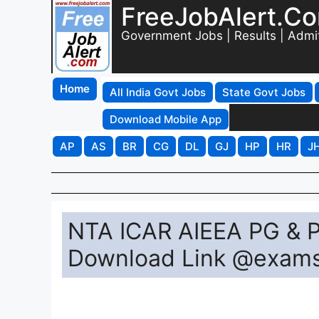
FreeJobAlert.C
Government Jobs | Results | Admi
Home
All India Govt Jobs
State Govt Jobs
Download Mobile App
AP
AS
BR
CG
DL
GJ
HP
HR
J
NTA ICAR AIEEA PG & P
Download Link @exams.