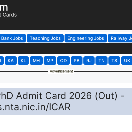
om
t Cards
Bank Jobs
Teaching Jobs
Engineering Jobs
Railway J
H
KA
KL
MH
MP
OD
PB
RJ
TN
TS
UK
Advertisement
hD Admit Card 2026 (Out) -
nta.nic.in/ICAR