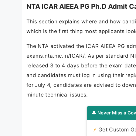
NTA ICAR AIEEA PG Ph.D Admit C
This section explains where and how candi
which is the first thing most applicants lo
The NTA activated the ICAR AIEEA PG admi
exams.nta.nic.in/ICAR/. As per standard NT
released 3 to 4 days before the exam date. 
and candidates must log in using their reg
for July 4, candidates are advised to downl
minute technical issues.
🔔 Never Miss a Gov
⚡
Get Custom Gov