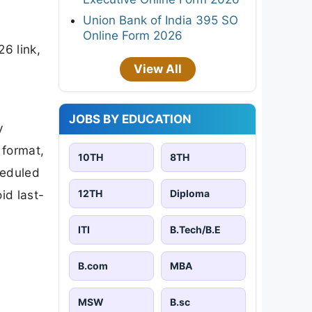
Union Bank of India 395 SO
Online Form 2026
6 link,
View All
JOBS BY EDUCATION
y
 format,
10TH
8TH
heduled
12TH
Diploma
id last-
ITI
B.Tech/B.E
B.com
MBA
MSW
B.sc