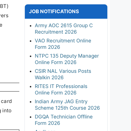
CBT)
JOB NOTIFICATIONS
vers
e
Army AOC 2615 Group C
Recruitment 2026
VAO Recruitment Online
Form 2026
NTPC 135 Deputy Manager
Online Form 2026
CSIR NAL Various Posts
Walkin 2026
RITES IT Professionals
Online Form 2026
 card
Indian Army JAG Entry
Scheme 125th Course 2026
 into
DGQA Technician Offline
Form 2026