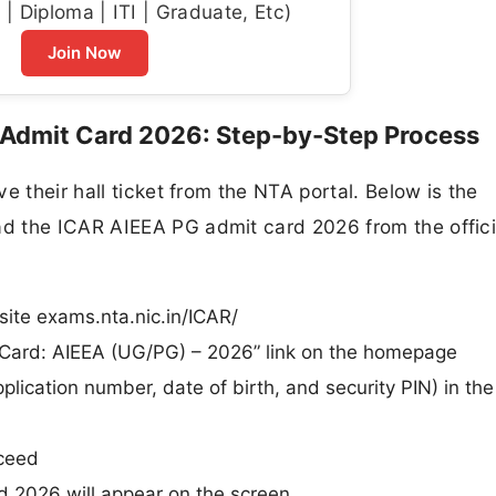
| Diploma | ITI | Graduate, Etc)
Join Now
Admit Card 2026: Step-by-Step Process
e their hall ticket from the NTA portal. Below is the
d the ICAR AIEEA PG admit card 2026 from the offici
site exams.nta.nic.in/ICAR/
Card: AIEEA (UG/PG) – 2026” link on the homepage
plication number, date of birth, and security PIN) in the
oceed
 2026 will appear on the screen