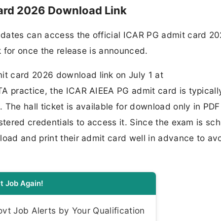
ard 2026 Download Link
dates can access the official ICAR PG admit card 202
ok for once the release is announced.
t card 2026 download link on July 1 at
A practice, the ICAR AIEEA PG admit card is typicall
The hall ticket is available for download only in PDF
istered credentials to access it. Since the exam is sc
oad and print their admit card well in advance to avo
t Job Again!
t Job Alerts by Your Qualification