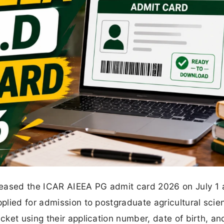
leased the ICAR AIEEA PG admit card 2026 on July 1 
lied for admission to postgraduate agricultural scie
ket using their application number, date of birth, an