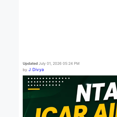
Updated
July 01, 2026 05:24 PM
J Divya
by