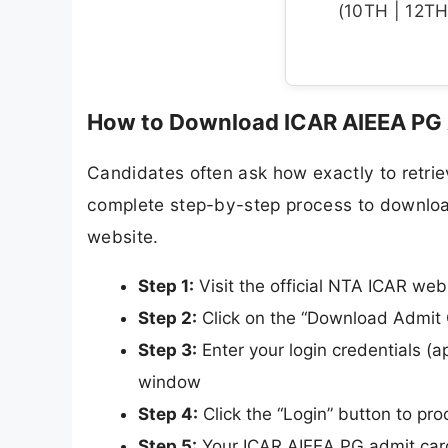
(10TH | 12TH 
How to Download ICAR AIEEA PG 
Candidates often ask how exactly to retriev
complete step-by-step process to downloa
website.
Step 1:
Visit the official NTA ICAR web
Step 2:
Click on the “Download Admit 
Step 3:
Enter your login credentials (ap
window
Step 4:
Click the “Login” button to pr
Step 5:
Your ICAR AIEEA PG admit card