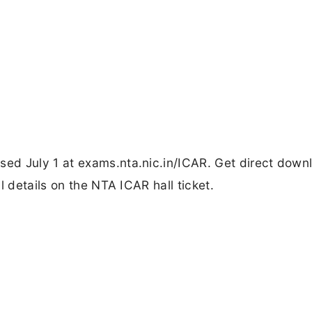
ed July 1 at exams.nta.nic.in/ICAR. Get direct down
l details on the NTA ICAR hall ticket.