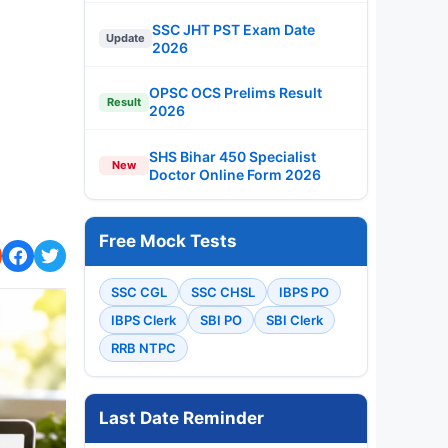
SSC JHT PST Exam Date
Update
2026
OPSC OCS Prelims Result
Result
2026
SHS Bihar 450 Specialist
New
Doctor Online Form 2026
Free Mock Tests
SSC CGL
SSC CHSL
IBPS PO
IBPS Clerk
SBI PO
SBI Clerk
RRB NTPC
Last Date Reminder