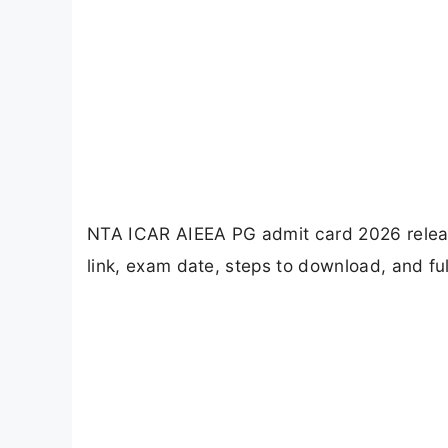
NTA ICAR AIEEA PG admit card 2026 releas
link, exam date, steps to download, and ful