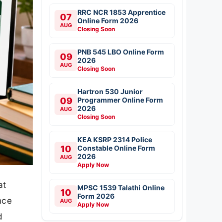
RRC NCR 1853 Apprentice
07
Online Form 2026
AUG
Closing Soon
PNB 545 LBO Online Form
09
2026
AUG
Closing Soon
Hartron 530 Junior
09
Programmer Online Form
2026
AUG
Closing Soon
KEA KSRP 2314 Police
10
Constable Online Form
2026
AUG
Apply Now
at
MPSC 1539 Talathi Online
10
Form 2026
nce
AUG
Apply Now
d