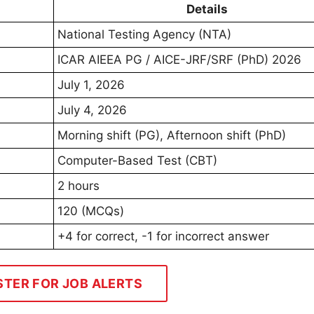
Details
National Testing Agency (NTA)
ICAR AIEEA PG / AICE-JRF/SRF (PhD) 2026
July 1, 2026
July 4, 2026
Morning shift (PG), Afternoon shift (PhD)
Computer-Based Test (CBT)
2 hours
120 (MCQs)
+4 for correct, -1 for incorrect answer
STER FOR JOB ALERTS