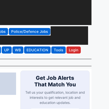
obs
Police/Defence Jobs
UP
WB
EDUCATION
Tools
Login
Get Job Alerts
That Match You
Tell us your qualification, location and
interests to get relevant job and
education updates.