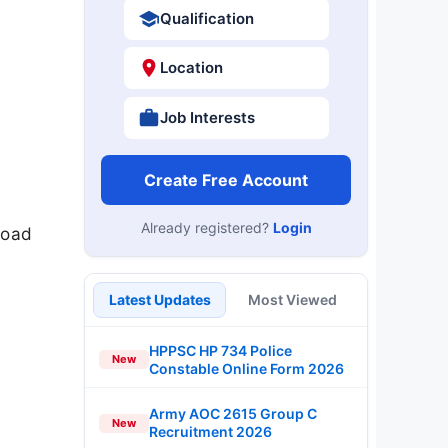
Qualification
Location
Job Interests
Create Free Account
Already registered?
Login
load
Latest Updates
Most Viewed
HPPSC HP 734 Police
New
Constable Online Form 2026
Army AOC 2615 Group C
New
Recruitment 2026