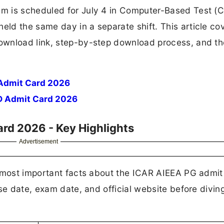
m is scheduled for July 4 in Computer-Based Test (
ld the same day in a separate shift. This article co
ownload link, step-by-step download process, and th
Admit Card 2026
D Admit Card 2026
rd 2026 - Key Highlights
Advertisement
e most important facts about the ICAR AIEEA PG admit
se date, exam date, and official website before diving