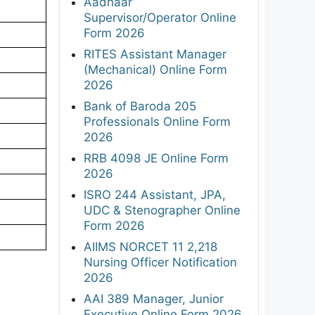
Aadhaar
Supervisor/Operator Online
Form 2026
RITES Assistant Manager
(Mechanical) Online Form
2026
Bank of Baroda 205
Professionals Online Form
2026
RRB 4098 JE Online Form
2026
ISRO 244 Assistant, JPA,
UDC & Stenographer Online
Form 2026
AIIMS NORCET 11 2,218
Nursing Officer Notification
2026
AAI 389 Manager, Junior
Executive Online Form 2026