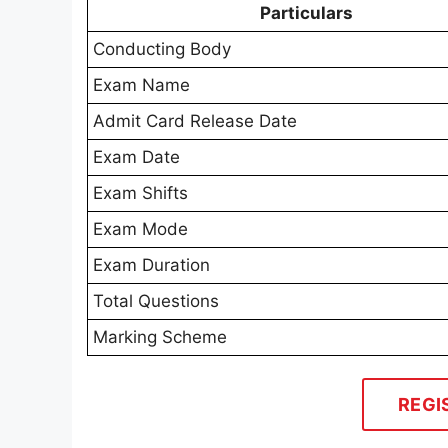
Particulars
Conducting Body
Exam Name
Admit Card Release Date
Exam Date
Exam Shifts
Exam Mode
Exam Duration
Total Questions
Marking Scheme
REGI