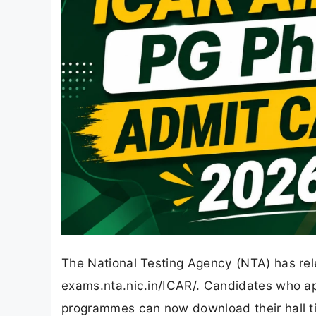
The National Testing Agency (NTA) has re
exams.nta.nic.in/ICAR/. Candidates who app
programmes can now download their hall tic