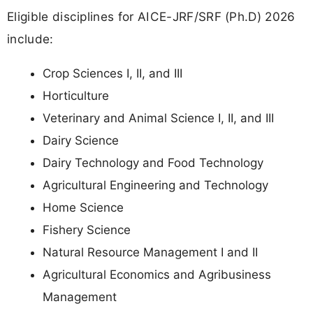
Eligible disciplines for AICE-JRF/SRF (Ph.D) 2026
include:
Crop Sciences I, II, and III
Horticulture
Veterinary and Animal Science I, II, and III
Dairy Science
Dairy Technology and Food Technology
Agricultural Engineering and Technology
Home Science
Fishery Science
Natural Resource Management I and II
Agricultural Economics and Agribusiness
Management