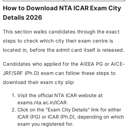
How to Download NTA ICAR Exam City
Details 2026
This section walks candidates through the exact
steps to check which city their exam centre is
located in, before the admit card itself is released.
Candidates who applied for the AIEEA PG or AICE-
JRF/SRF (Ph.D) exam can follow these steps to
download their exam city slip:
Visit the official NTA ICAR website at
exams.nta.ac.in/ICAR.
Click on the "Exam City Details" link for either
ICAR (PG) or ICAR (Ph.D), depending on which
exam you registered for.