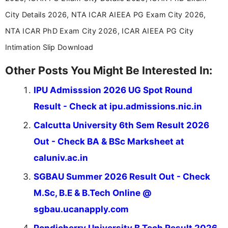
City Details 2026, NTA ICAR AIEEA PG Exam City 2026,
NTA ICAR PhD Exam City 2026, ICAR AIEEA PG City
Intimation Slip Download
Other Posts You Might Be Interested In:
IPU Admisssion 2026 UG Spot Round
Result - Check at ipu.admissions.nic.in
Calcutta University 6th Sem Result 2026
Out - Check BA & BSc Marksheet at
caluniv.ac.in
SGBAU Summer 2026 Result Out - Check
M.Sc, B.E & B.Tech Online @
sgbau.ucanapply.com