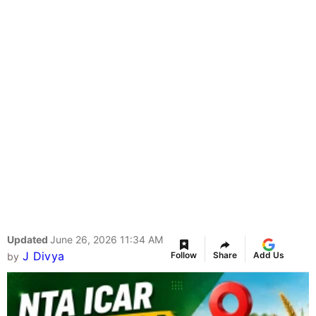
Updated
June 26, 2026 11:34 AM
J Divya
Follow
Share
Add Us
by