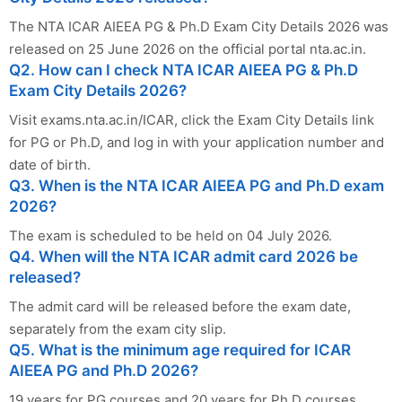
The NTA ICAR AIEEA PG & Ph.D Exam City Details 2026 was
released on 25 June 2026 on the official portal nta.ac.in.
Q2. How can I check NTA ICAR AIEEA PG & Ph.D
Exam City Details 2026?
Visit exams.nta.ac.in/ICAR, click the Exam City Details link
for PG or Ph.D, and log in with your application number and
date of birth.
Q3. When is the NTA ICAR AIEEA PG and Ph.D exam
2026?
The exam is scheduled to be held on 04 July 2026.
Q4. When will the NTA ICAR admit card 2026 be
released?
The admit card will be released before the exam date,
separately from the exam city slip.
Q5. What is the minimum age required for ICAR
AIEEA PG and Ph.D 2026?
19 years for PG courses and 20 years for Ph.D courses,