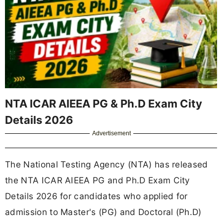
NTA ICAR AIEEA PG & Ph.D Exam City
Details 2026
Advertisement
The National Testing Agency (NTA) has released
the NTA ICAR AIEEA PG and Ph.D Exam City
Details 2026 for candidates who applied for
admission to Master's (PG) and Doctoral (Ph.D)