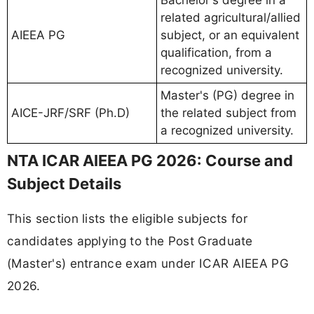
related agricultural/allied
AIEEA PG
subject, or an equivalent
qualification, from a
recognized university.
Master's (PG) degree in
AICE-JRF/SRF (Ph.D)
the related subject from
a recognized university.
NTA ICAR AIEEA PG 2026: Course and
Subject Details
This section lists the eligible subjects for
candidates applying to the Post Graduate
(Master's) entrance exam under ICAR AIEEA PG
2026.