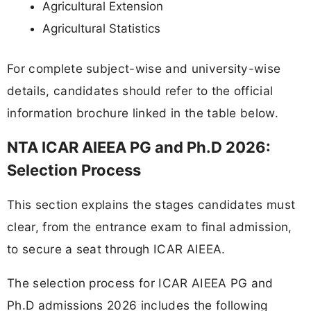
Agricultural Extension
Agricultural Statistics
For complete subject-wise and university-wise
details, candidates should refer to the official
information brochure linked in the table below.
NTA ICAR AIEEA PG and Ph.D 2026:
Selection Process
This section explains the stages candidates must
clear, from the entrance exam to final admission,
to secure a seat through ICAR AIEEA.
The selection process for ICAR AIEEA PG and
Ph.D admissions 2026 includes the following