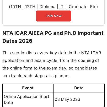
(10TH | 12TH | Diploma | ITI | Graduate, Etc)
Join Now
NTA ICAR AIEEA PG and Ph.D Important
Dates 2026
This section lists every key date in the NTA ICAR
application and exam cycle, from the opening of
the online form to the exam day, so candidates
can track each stage at a glance.
Event
Date
Online Application Start
08 May 2026
Date