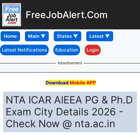
FreeJobAlert.Com
Home
Latest Notifications
Education
Login
Advertisement
Download
Mobile APP
NTA ICAR AIEEA PG & Ph.D
Exam City Details 2026 -
Check Now @ nta.ac.in