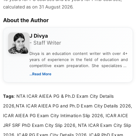
calculated as on 31 August 2026.
About the Author
J Divya
- Staff Writer
Divya is an education content writer with over 4+
years of experience in the field of education and
competitive exam preparation. She specializes in
creating clear, informative, and student-focused
...Read More
content related to government jobs, entrance
exams, results, answer keys, admit cards, and
recruitment updates.She has strong expertise in
Tags
: NTA ICAR AIEEA PG & Ph.D Exam City Details
researching exam notifications, analysing official
announcements, and presenting important updates
2026,NTA ICAR AIEEA PG and Ph.D Exam City Details 2026,
in a simple and easy-to-understand format for
aspirants. Her work focuses on helping students
ICAR AIEEA PG Exam City Intimation Slip 2026, ICAR AICE
stay updated with the latest information on
JRF SRF PhD Exam City Slip 2026, NTA ICAR Exam City Slip
education news and competitive examinations
across India.
2026, ICAR PG Exam City Details 2026, ICAR PhD Exam