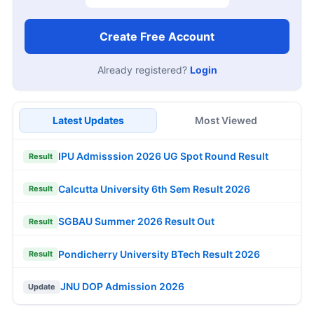
Create Free Account
Already registered?
Login
Latest Updates
Most Viewed
IPU Admisssion 2026 UG Spot Round Result
Result
Calcutta University 6th Sem Result 2026
Result
SGBAU Summer 2026 Result Out
Result
Pondicherry University BTech Result 2026
Result
JNU DOP Admission 2026
Update