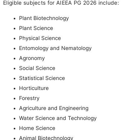
Eligible subjects for AIEEA PG 2026 include:
Plant Biotechnology
Plant Science
Physical Science
Entomology and Nematology
Agronomy
Social Science
Statistical Science
Horticulture
Forestry
Agriculture and Engineering
Water Science and Technology
Home Science
Animal Biotechnology