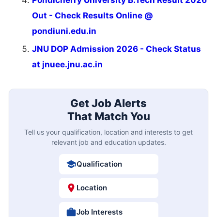
Pondicherry University B.Tech Result 2026
Out - Check Results Online @
pondiuni.edu.in
JNU DOP Admission 2026 - Check Status
at jnuee.jnu.ac.in
Get Job Alerts
That Match You
Tell us your qualification, location and interests to get
relevant job and education updates.
Qualification
Location
Job Interests