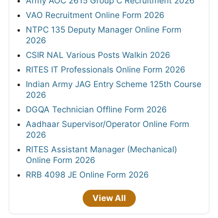
Army AOC 2615 Group C Recruitment 2026
VAO Recruitment Online Form 2026
NTPC 135 Deputy Manager Online Form
2026
CSIR NAL Various Posts Walkin 2026
RITES IT Professionals Online Form 2026
Indian Army JAG Entry Scheme 125th Course
2026
DGQA Technician Offline Form 2026
Aadhaar Supervisor/Operator Online Form
2026
RITES Assistant Manager (Mechanical)
Online Form 2026
RRB 4098 JE Online Form 2026
View All