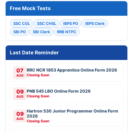
Free Mock Tests
SSC CGL
SSC CHSL
IBPS PO
IBPS Clerk
SBI PO
SBI Clerk
RRB NTPC
Last Date Reminder
07
RRC NCR 1853 Apprentice Online Form 2026
Closing Soon
AUG
09
PNB 545 LBO Online Form 2026
Closing Soon
AUG
Hartron 530 Junior Programmer Online Form
09
2026
AUG
Closing Soon