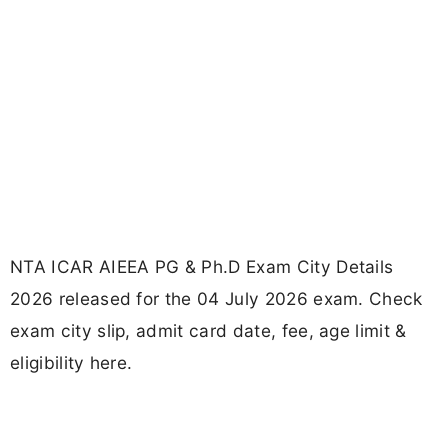
NTA ICAR AIEEA PG & Ph.D Exam City Details
2026 released for the 04 July 2026 exam. Check
exam city slip, admit card date, fee, age limit &
eligibility here.