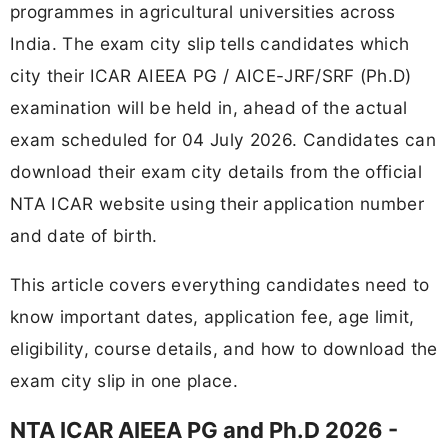
programmes in agricultural universities across
India. The exam city slip tells candidates which
city their ICAR AIEEA PG / AICE-JRF/SRF (Ph.D)
examination will be held in, ahead of the actual
exam scheduled for 04 July 2026. Candidates can
download their exam city details from the official
NTA ICAR website using their application number
and date of birth.
This article covers everything candidates need to
know important dates, application fee, age limit,
eligibility, course details, and how to download the
exam city slip in one place.
NTA ICAR AIEEA PG and Ph.D 2026 -