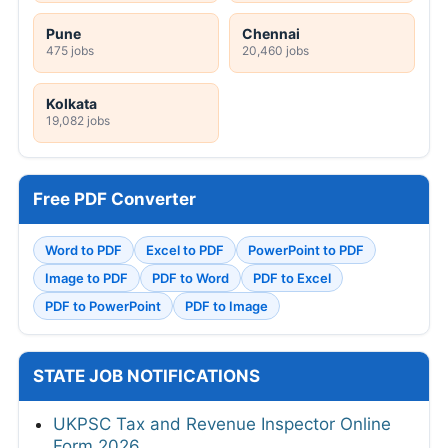
Pune
Chennai
475 jobs
20,460 jobs
Kolkata
19,082 jobs
Free PDF Converter
Word to PDF
Excel to PDF
PowerPoint to PDF
Image to PDF
PDF to Word
PDF to Excel
PDF to PowerPoint
PDF to Image
STATE JOB NOTIFICATIONS
UKPSC Tax and Revenue Inspector Online
Form 2026