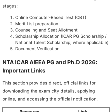
stages:
Online Computer-Based Test (CBT)
Merit List preparation
Counseling and Seat Allotment
Scholarship Allocation (ICAR PG Scholarship /
National Talent Scholarship, where applicable)
Document Verification
NTA ICAR AIEEA PG and Ph.D 2026:
Important Links
This section provides direct, official links for
downloading the exam city details, applying
online, and accessing the official notification.
Resource
Link