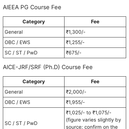
AIEEA PG Course Fee
Category
Fee
General
₹1,300/-
OBC / EWS
₹1,255/-
SC / ST / PwD
₹675/-
AICE-JRF/SRF (Ph.D) Course Fee
Category
Fee
General
₹2,000/-
OBC / EWS
₹1,955/-
₹1,025/- to ₹1,075/-
(figure varies slightly by
SC / ST / PwD
source; confirm on the