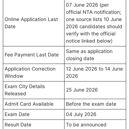
07 June 2026 (per
official NTA notification;
Online Application Last
one source lists 10 June
Date
2026 candidates should
verify with the official
notice linked below)
Same as application
Fee Payment Last Date
closing date
Application Correction
12 June 2026 to 14 June
Window
2026
Exam City Details
25 June 2026
Released
Admit Card Available
Before the exam date
Exam Date
04 July 2026
Result Date
To be announced