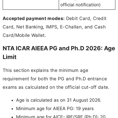
official notification)
Accepted payment modes:
Debit Card, Credit
Card, Net Banking, IMPS, E-Challan, and Cash
Card/Mobile Wallet.
NTA ICAR AIEEA PG and Ph.D 2026: Age
Limit
This section explains the minimum age
requirement for both the PG and Ph.D entrance
exams as calculated on the official cut-off date.
Age is calculated as on 31 August 2026.
Minimum age for AIEEA PG: 19 years
Minimum age for AICE-JRF/SRF (Ph.D): 20