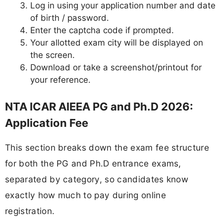
Log in using your application number and date
of birth / password.
Enter the captcha code if prompted.
Your allotted exam city will be displayed on
the screen.
Download or take a screenshot/printout for
your reference.
NTA ICAR AIEEA PG and Ph.D 2026:
Application Fee
This section breaks down the exam fee structure
for both the PG and Ph.D entrance exams,
separated by category, so candidates know
exactly how much to pay during online
registration.