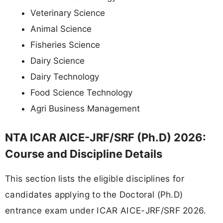
Veterinary Science
Animal Science
Fisheries Science
Dairy Science
Dairy Technology
Food Science Technology
Agri Business Management
NTA ICAR AICE-JRF/SRF (Ph.D) 2026:
Course and Discipline Details
This section lists the eligible disciplines for
candidates applying to the Doctoral (Ph.D)
entrance exam under ICAR AICE-JRF/SRF 2026.