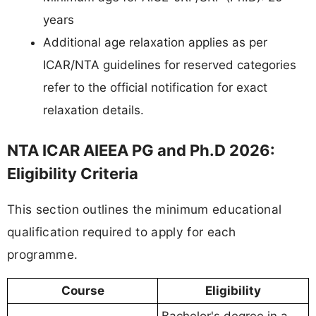
years
Additional age relaxation applies as per
ICAR/NTA guidelines for reserved categories
refer to the official notification for exact
relaxation details.
NTA ICAR AIEEA PG and Ph.D 2026:
Eligibility Criteria
This section outlines the minimum educational
qualification required to apply for each
programme.
Course
Eligibility
Bachelor's degree in a