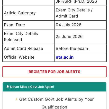
JRF/SRF (Ph.D) 2026
Exam City Details /
Article Category
Admit Card
Exam Date
04 July 2026
Exam City Details
25 June 2026
Released
Admit Card Release
Before the exam
Official Website
nta.ac.in
REGISTER FOR JOB ALERTS
🔔 Never Miss a Govt Job Again!
⚡
Get Custom Govt Job Alerts by Your
Qualification