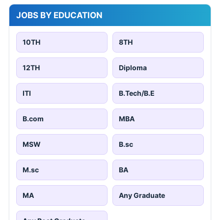
JOBS BY EDUCATION
10TH
8TH
12TH
Diploma
ITI
B.Tech/B.E
B.com
MBA
MSW
B.sc
M.sc
BA
MA
Any Graduate