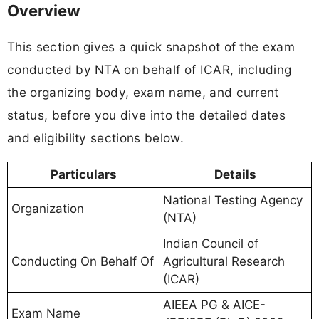
Overview
This section gives a quick snapshot of the exam
conducted by NTA on behalf of ICAR, including
the organizing body, exam name, and current
status, before you dive into the detailed dates
and eligibility sections below.
Particulars
Details
National Testing Agency
Organization
(NTA)
Indian Council of
Conducting On Behalf Of
Agricultural Research
(ICAR)
AIEEA PG & AICE-
Exam Name