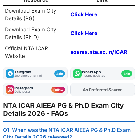
Download Exam City
Click Here
Details (PG)
Download Exam City
Click Here
Details (Ph.D)
Official NTA ICAR
exams.nta.ac.in/ICAR
Website
Telegram
WhatsApp
Join
Join
Job alerts channel
Instant updates
Instagram
As Preferred Source
Add
FJA
on
Follow
Daily posts
NTA ICAR AIEEA PG & Ph.D Exam City
Details 2026 - FAQs
Q1. When was the NTA ICAR AIEEA PG & Ph.D Exam
City Details 2026 released?