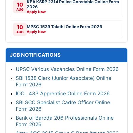
KEA KSRP 2314 Police Constable Online Form
10
2026
AUG
Apply Now
10
MPSC 1539 Talathi Online Form 2026
Apply Now
AUG
JOB NOTIFICATIONS
UPSC Various Vacancies Online Form 2026
SBI 1538 Clerk (Junior Associate) Online
Form 2026
IOCL 433 Apprentice Online Form 2026
SBI SCO Specialist Cadre Officer Online
Form 2026
Bank of Baroda 206 Professionals Online
Form 2026