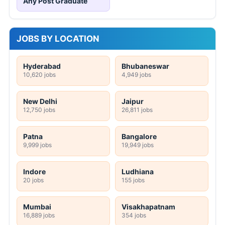
Any Post Graduate
JOBS BY LOCATION
Hyderabad
Bhubaneswar
10,620 jobs
4,949 jobs
New Delhi
Jaipur
12,750 jobs
26,811 jobs
Patna
Bangalore
9,999 jobs
19,949 jobs
Indore
Ludhiana
20 jobs
155 jobs
Mumbai
Visakhapatnam
16,889 jobs
354 jobs