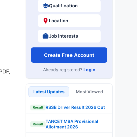
Qualification
Location
Job Interests
Create Free Account
Already registered?
Login
PDF,
Latest Updates
Most Viewed
RSSB Driver Result 2026 Out
Result
TANCET MBA Provisional
Result
Allotment 2026