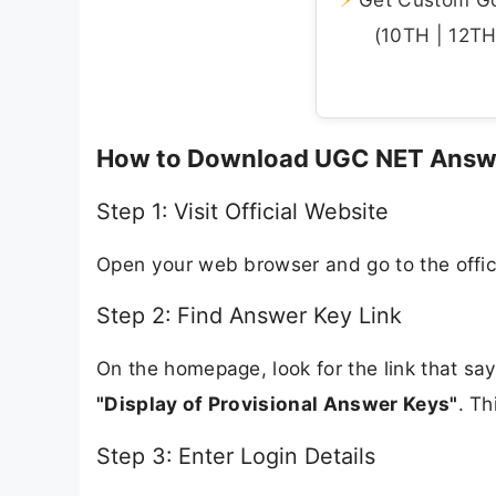
(10TH | 12TH 
How to Download UGC NET Answ
Step 1: Visit Official Website
Open your web browser and go to the offic
Step 2: Find Answer Key Link
On the homepage, look for the link that sa
"Display of Provisional Answer Keys"
. Th
Step 3: Enter Login Details