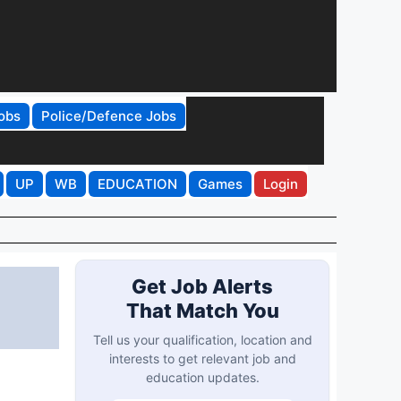
obs
Police/Defence Jobs
UP
WB
EDUCATION
Games
Login
Get Job Alerts
That Match You
Tell us your qualification, location and
interests to get relevant job and
education updates.