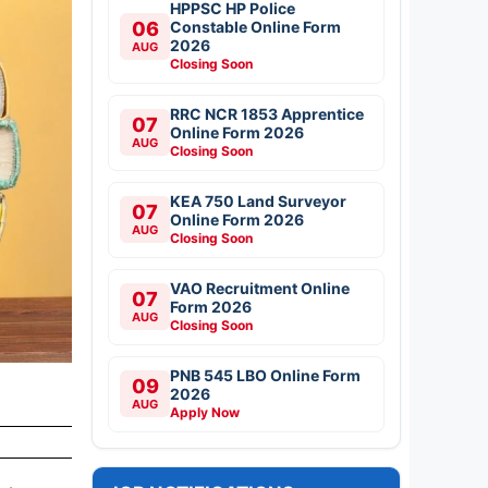
HPPSC HP Police
06
Constable Online Form
2026
AUG
Closing Soon
RRC NCR 1853 Apprentice
07
Online Form 2026
AUG
Closing Soon
KEA 750 Land Surveyor
07
Online Form 2026
AUG
Closing Soon
VAO Recruitment Online
07
Form 2026
AUG
Closing Soon
PNB 545 LBO Online Form
09
2026
AUG
Apply Now