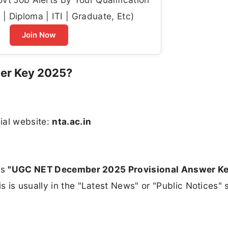
| Diploma | ITI | Graduate, Etc)
Join Now
er Key 2025?
ial website:
nta.ac.in
ys
"UGC NET December 2025 Provisional Answer Ke
is is usually in the "Latest News" or "Public Notices" 