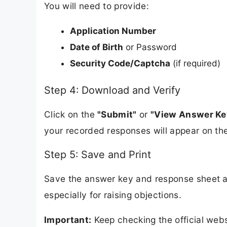
You will need to provide:
Application Number
Date of Birth
or Password
Security Code/Captcha
(if required)
Step 4: Download and Verify
Click on the
"Submit"
or
"View Answer Ke
your recorded responses will appear on th
Step 5: Save and Print
Save the answer key and response sheet a
especially for raising objections.
Important:
Keep checking the official webs