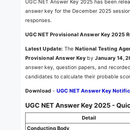
UGC NET Answer Key 2025 has been releas
answer key for the December 2025 session f
responses.
UGC NET Provisional Answer Key 2025 
Latest Update:
The
National Testing Age
Provisional Answer Key
by
January 14, 
answer key, question papers, and recorded 
candidates to calculate their probable sco
Download
-
UGC NET Answer Key Notific
UGC NET Answer Key 2025 - Qui
Detail
Conducting Body