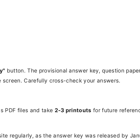
y"
button. The provisional answer key, question pape
e screen. Carefully cross-check your answers.
s PDF files and take
2-3 printouts
for future referen
ite regularly, as the answer key was released by Jan