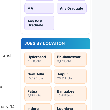
MA
Any Graduate
Any Post
Graduate
JOBS BY LOCATION
r, and
Hyderabad
Bhubaneswar
7,968 jobs
3,170 jobs
New Delhi
Jaipur
10,495 jobs
26,811 jobs
ce,
Patna
Bangalore
9,518 jobs
19,485 jobs
uary 14,
Indore
Ludhiana