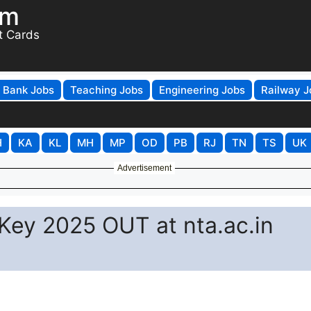
om
t Cards
Bank Jobs
Teaching Jobs
Engineering Jobs
Railway J
H
KA
KL
MH
MP
OD
PB
RJ
TN
TS
UK
Advertisement
ey 2025 OUT at nta.ac.in