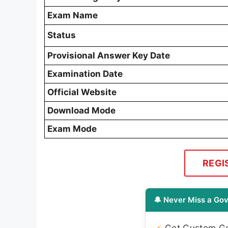
Exam Name
Status
Provisional Answer Key Date
Examination Date
Official Website
Download Mode
Exam Mode
REGI
🔔 Never Miss a Gov
⚡
Get Custom Gov