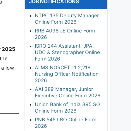
JOB NOTIFICATIONS
al
NTPC 135 Deputy Manager
Online Form 2026
RRB 4098 JE Online Form
2026
ISRO 244 Assistant, JPA,
 2025
UDC & Stenographer Online
 the
Form 2026
AIIMS NORCET 11 2,218
l allow
Nursing Officer Notification
2026
AAI 389 Manager, Junior
Executive Online Form 2026
Union Bank of India 395 SO
Online Form 2026
PNB 545 LBO Online Form
2026