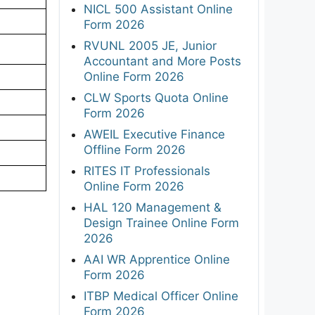
NICL 500 Assistant Online
Form 2026
RVUNL 2005 JE, Junior
Accountant and More Posts
Online Form 2026
CLW Sports Quota Online
Form 2026
AWEIL Executive Finance
Offline Form 2026
RITES IT Professionals
Online Form 2026
HAL 120 Management &
Design Trainee Online Form
2026
AAI WR Apprentice Online
Form 2026
ITBP Medical Officer Online
Form 2026