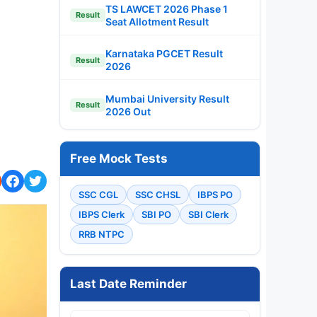
TS LAWCET 2026 Phase 1
Result
Seat Allotment Result
Karnataka PGCET Result
Result
2026
Mumbai University Result
Result
2026 Out
Free Mock Tests
SSC CGL
SSC CHSL
IBPS PO
IBPS Clerk
SBI PO
SBI Clerk
RRB NTPC
Last Date Reminder