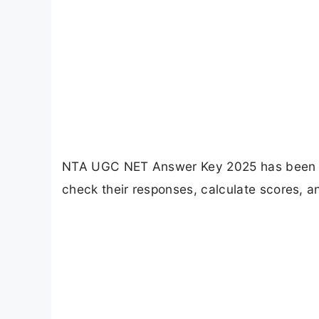
NTA UGC NET Answer Key 2025 has been r
check their responses, calculate scores, an