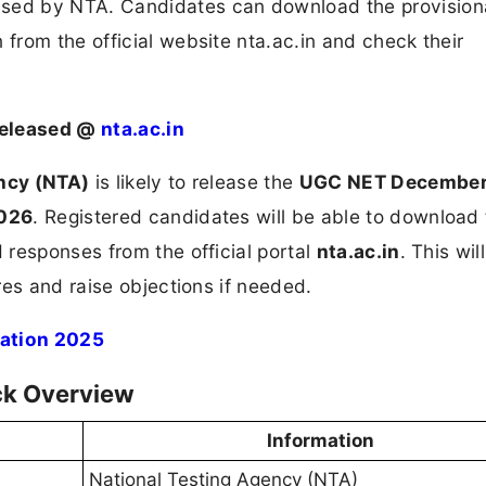
ed by NTA. Candidates can download the provision
rom the official website nta.ac.in and check their
Released @
nta.ac.in
ncy (NTA)
is likely to release the
UGC NET December
2026
. Registered candidates will be able to download
responses from the official portal
nta.ac.in
. This wil
res and raise objections if needed.
ation 2025
ck Overview
Information
National Testing Agency (NTA)