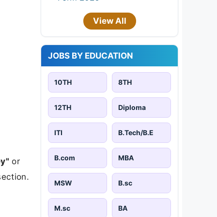
View All
JOBS BY EDUCATION
10TH
8TH
12TH
Diploma
ITI
B.Tech/B.E
B.com
MBA
y"
or
section.
MSW
B.sc
M.sc
BA