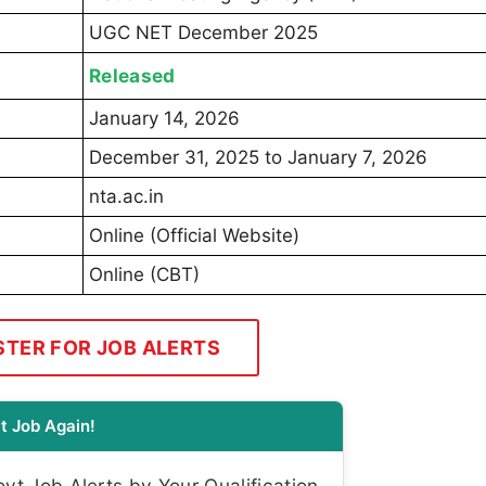
UGC NET December 2025
Released
January 14, 2026
December 31, 2025 to January 7, 2026
nta.ac.in
Online (Official Website)
Online (CBT)
STER FOR JOB ALERTS
t Job Again!
t Job Alerts by Your Qualification