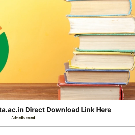
.ac.in Direct Download Link Here
Advertisement