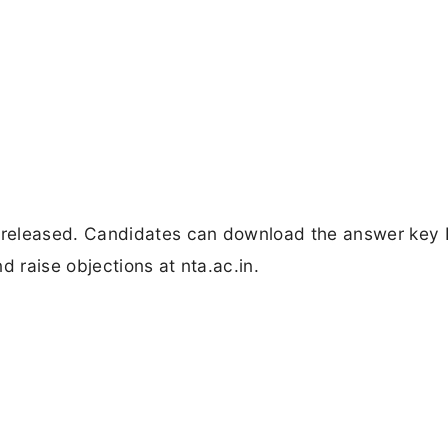
eleased. Candidates can download the answer key 
d raise objections at nta.ac.in.