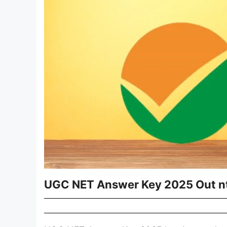
UGC NET Answer Key 2025 Out nta