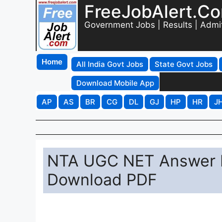
FreeJobAlert.C
Government Jobs | Results | Admi
Home
All India Govt Jobs
State Govt Jobs
Download Mobile App
AP
AS
BR
CG
DL
GJ
HP
HR
J
NTA UGC NET Answer K
Download PDF