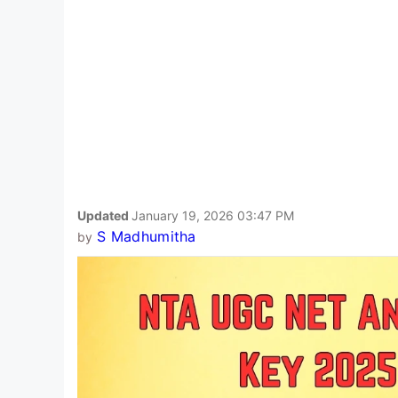
Updated
January 19, 2026 03:47 PM
S Madhumitha
by