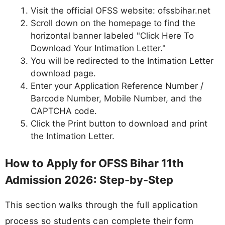
Visit the official OFSS website: ofssbihar.net
Scroll down on the homepage to find the
horizontal banner labeled "Click Here To
Download Your Intimation Letter."
You will be redirected to the Intimation Letter
download page.
Enter your Application Reference Number /
Barcode Number, Mobile Number, and the
CAPTCHA code.
Click the Print button to download and print
the Intimation Letter.
How to Apply for OFSS Bihar 11th
Admission 2026: Step-by-Step
This section walks through the full application
process so students can complete their form