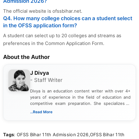
Admission 2026?
The official website is ofssbihar.net.
Q4. How many college choices can a student select
in the OFSS application form?
A student can select up to 20 colleges and streams as
preferences in the Common Application Form.
About the Author
J Divya
- Staff Writer
Divya is an education content writer with over 4+
years of experience in the field of education and
competitive exam preparation. She specializes in
creating clear, informative, and student-focused
...Read More
content related to government jobs, entrance
exams, results, answer keys, admit cards, and
recruitment updates.She has strong expertise in
Tags
: OFSS Bihar 11th Admission 2026,OFSS Bihar 11th
researching exam notifications, analysing official