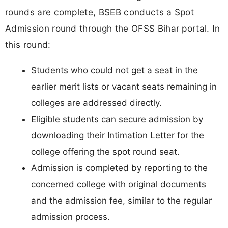
rounds are complete, BSEB conducts a Spot
Admission round through the OFSS Bihar portal. In
this round:
Students who could not get a seat in the
earlier merit lists or vacant seats remaining in
colleges are addressed directly.
Eligible students can secure admission by
downloading their Intimation Letter for the
college offering the spot round seat.
Admission is completed by reporting to the
concerned college with original documents
and the admission fee, similar to the regular
admission process.