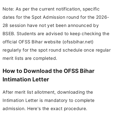
Note: As per the current notification, specific
dates for the Spot Admission round for the 2026-
28 session have not yet been announced by
BSEB. Students are advised to keep checking the
official OFSS Bihar website (ofssbihar.net)
regularly for the spot round schedule once regular
merit lists are completed.
How to Download the OFSS Bihar
Intimation Letter
After merit list allotment, downloading the
Intimation Letter is mandatory to complete
admission. Here's the exact procedure.