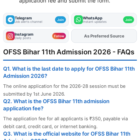
application fee and submit the form.
Telegram
WhatsApp
Join
Join
Job alerts channel
Instant updates
Instagram
Add
FJA
on
Follow
Daily posts
OFSS Bihar 11th Admission 2026 - FAQs
Q1. What is the last date to apply for OFSS Bihar 11th
Admission 2026?
The online application for the 2026-28 session must be
submitted by 1st June 2026.
Q2. What is the OFSS Bihar 11th admission
application fee?
The application fee for all applicants is ₹350, payable via
debit card, credit card, or internet banking.
Q3. What is the official website for OFSS Bihar 11th