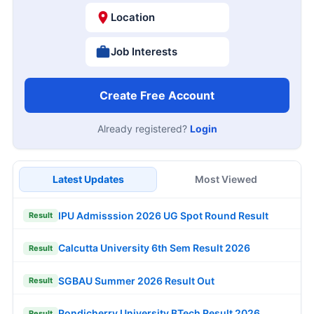
Location
Job Interests
Create Free Account
Already registered?
Login
Latest Updates
Most Viewed
IPU Admisssion 2026 UG Spot Round Result
Result
Calcutta University 6th Sem Result 2026
Result
SGBAU Summer 2026 Result Out
Result
Pondicherry University BTech Result 2026
Result