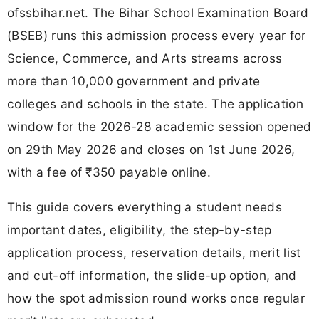
ofssbihar.net. The Bihar School Examination Board
(BSEB) runs this admission process every year for
Science, Commerce, and Arts streams across
more than 10,000 government and private
colleges and schools in the state. The application
window for the 2026-28 academic session opened
on 29th May 2026 and closes on 1st June 2026,
with a fee of ₹350 payable online.
This guide covers everything a student needs
important dates, eligibility, the step-by-step
application process, reservation details, merit list
and cut-off information, the slide-up option, and
how the spot admission round works once regular