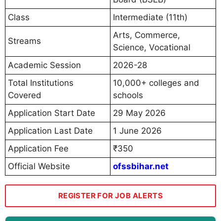
Class
Intermediate (11th)
Arts, Commerce,
Streams
Science, Vocational
Academic Session
2026-28
Total Institutions
10,000+ colleges and
Covered
schools
Application Start Date
29 May 2026
Application Last Date
1 June 2026
Application Fee
₹350
Official Website
ofssbihar.net
REGISTER FOR JOB ALERTS