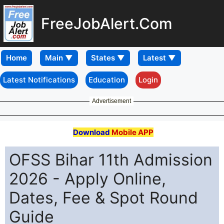
FreeJobAlert.Com
Home
Latest Notifications
Education
Login
Advertisement
Download
Mobile APP
OFSS Bihar 11th Admission
2026 - Apply Online,
Dates, Fee & Spot Round
Guide