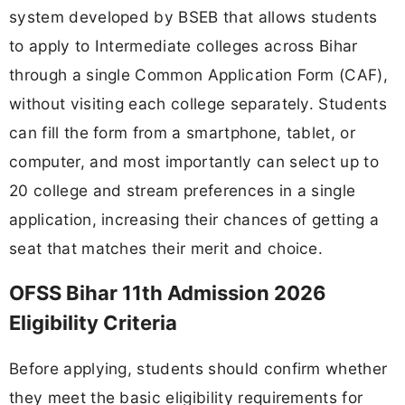
system developed by BSEB that allows students
to apply to Intermediate colleges across Bihar
through a single Common Application Form (CAF),
without visiting each college separately. Students
can fill the form from a smartphone, tablet, or
computer, and most importantly can select up to
20 college and stream preferences in a single
application, increasing their chances of getting a
seat that matches their merit and choice.
OFSS Bihar 11th Admission 2026
Eligibility Criteria
Before applying, students should confirm whether
they meet the basic eligibility requirements for