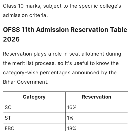
Class 10 marks, subject to the specific college's
admission criteria.
OFSS 11th Admission Reservation Table
2026
Reservation plays a role in seat allotment during
the merit list process, so it's useful to know the
category-wise percentages announced by the
Bihar Government.
Category
Reservation
SC
16%
ST
1%
EBC
18%