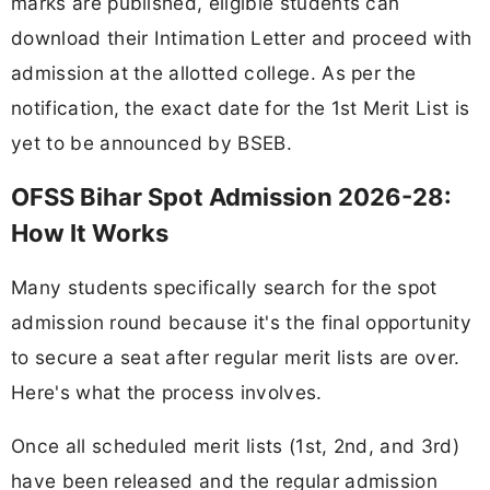
marks are published, eligible students can
download their Intimation Letter and proceed with
admission at the allotted college. As per the
notification, the exact date for the 1st Merit List is
yet to be announced by BSEB.
OFSS Bihar Spot Admission 2026-28:
How It Works
Many students specifically search for the spot
admission round because it's the final opportunity
to secure a seat after regular merit lists are over.
Here's what the process involves.
Once all scheduled merit lists (1st, 2nd, and 3rd)
have been released and the regular admission