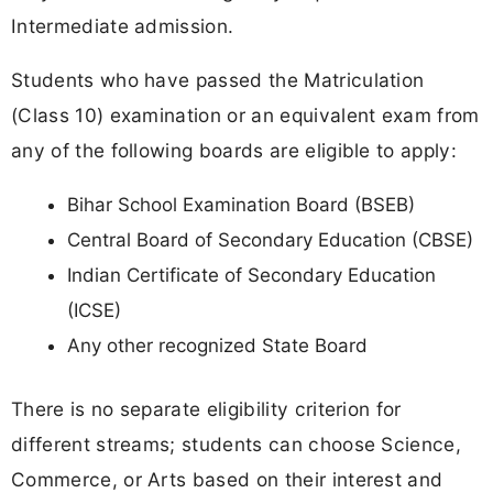
Intermediate admission.
Students who have passed the Matriculation
(Class 10) examination or an equivalent exam from
any of the following boards are eligible to apply:
Bihar School Examination Board (BSEB)
Central Board of Secondary Education (CBSE)
Indian Certificate of Secondary Education
(ICSE)
Any other recognized State Board
There is no separate eligibility criterion for
different streams; students can choose Science,
Commerce, or Arts based on their interest and