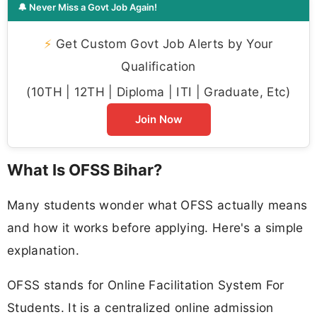
🔔 Never Miss a Govt Job Again!
⚡
Get Custom Govt Job Alerts by Your
Qualification
(10TH | 12TH | Diploma | ITI | Graduate, Etc)
Join Now
What Is OFSS Bihar?
Many students wonder what OFSS actually means
and how it works before applying. Here's a simple
explanation.
OFSS stands for Online Facilitation System For
Students. It is a centralized online admission