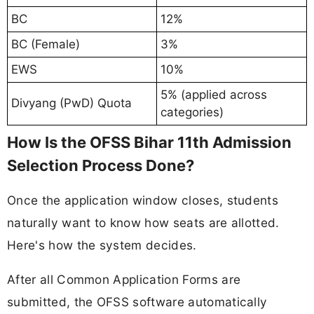
BC
12%
BC (Female)
3%
EWS
10%
5% (applied across
Divyang (PwD) Quota
categories)
How Is the OFSS Bihar 11th Admission
Selection Process Done?
Once the application window closes, students
naturally want to know how seats are allotted.
Here's how the system decides.
After all Common Application Forms are
submitted, the OFSS software automatically