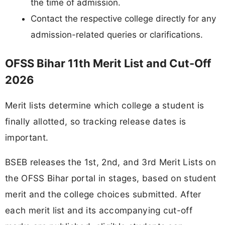
the time of admission.
Contact the respective college directly for any
admission-related queries or clarifications.
OFSS Bihar 11th Merit List and Cut-Off
2026
Merit lists determine which college a student is
finally allotted, so tracking release dates is
important.
BSEB releases the 1st, 2nd, and 3rd Merit Lists on
the OFSS Bihar portal in stages, based on student
merit and the college choices submitted. After
each merit list and its accompanying cut-off