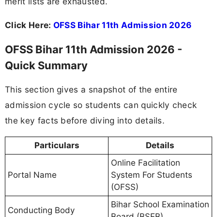
merit lists are exhausted.
Click Here:
OFSS Bihar 11th Admission 2026
OFSS Bihar 11th Admission 2026 -
Quick Summary
This section gives a snapshot of the entire
admission cycle so students can quickly check
the key facts before diving into details.
Particulars
Details
Online Facilitation
Portal Name
System For Students
(OFSS)
Bihar School Examination
Conducting Body
Board (BSEB)