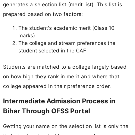
generates a selection list (merit list). This list is
prepared based on two factors:
The student's academic merit (Class 10
marks)
The college and stream preferences the
student selected in the CAF
Students are matched to a college largely based
on how high they rank in merit and where that
college appeared in their preference order.
Intermediate Admission Process in
Bihar Through OFSS Portal
Getting your name on the selection list is only the