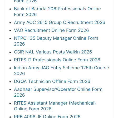
Form 2026
Bank of Baroda 206 Professionals Online
Form 2026
Army AOC 2615 Group C Recruitment 2026
VAO Recruitment Online Form 2026
NTPC 135 Deputy Manager Online Form
2026
CSIR NAL Various Posts Walkin 2026
RITES IT Professionals Online Form 2026
Indian Army JAG Entry Scheme 125th Course
2026
DGQA Technician Offline Form 2026
Aadhaar Supervisor/Operator Online Form
2026
RITES Assistant Manager (Mechanical)
Online Form 2026
RRB 4098 JE Online Form 2026