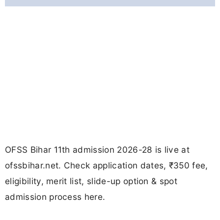
OFSS Bihar 11th admission 2026-28 is live at
ofssbihar.net. Check application dates, ₹350 fee,
eligibility, merit list, slide-up option & spot
admission process here.