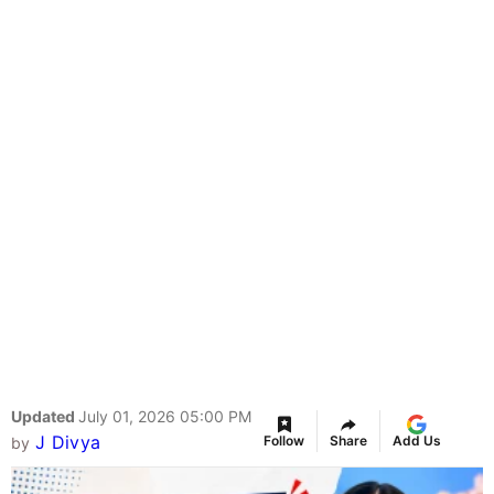
Updated
July 01, 2026 05:00 PM
J Divya
Follow
Share
Add Us
by