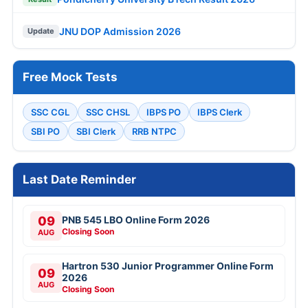
JNU DOP Admission 2026
Update
Free Mock Tests
SSC CGL
SSC CHSL
IBPS PO
IBPS Clerk
SBI PO
SBI Clerk
RRB NTPC
Last Date Reminder
09
PNB 545 LBO Online Form 2026
Closing Soon
AUG
Hartron 530 Junior Programmer Online Form
09
2026
AUG
Closing Soon