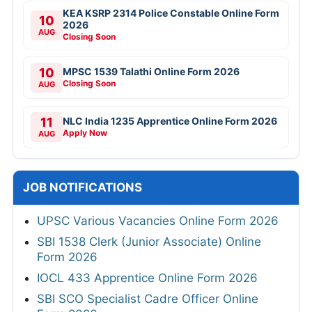
KEA KSRP 2314 Police Constable Online Form
10
2026
AUG
Closing Soon
10
MPSC 1539 Talathi Online Form 2026
Closing Soon
AUG
11
NLC India 1235 Apprentice Online Form 2026
Apply Now
AUG
JOB NOTIFICATIONS
UPSC Various Vacancies Online Form 2026
SBI 1538 Clerk (Junior Associate) Online
Form 2026
IOCL 433 Apprentice Online Form 2026
SBI SCO Specialist Cadre Officer Online