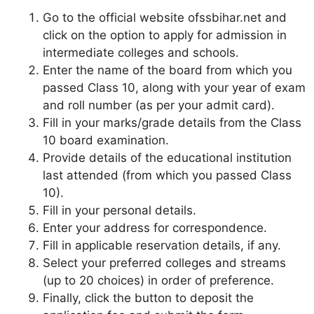
Go to the official website ofssbihar.net and
click on the option to apply for admission in
intermediate colleges and schools.
Enter the name of the board from which you
passed Class 10, along with your year of exam
and roll number (as per your admit card).
Fill in your marks/grade details from the Class
10 board examination.
Provide details of the educational institution
last attended (from which you passed Class
10).
Fill in your personal details.
Enter your address for correspondence.
Fill in applicable reservation details, if any.
Select your preferred colleges and streams
(up to 20 choices) in order of preference.
Finally, click the button to deposit the