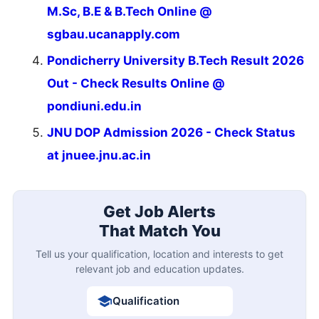
M.Sc, B.E & B.Tech Online @
sgbau.ucanapply.com
Pondicherry University B.Tech Result 2026
Out - Check Results Online @
pondiuni.edu.in
JNU DOP Admission 2026 - Check Status
at jnuee.jnu.ac.in
Get Job Alerts
That Match You
Tell us your qualification, location and interests to get
relevant job and education updates.
Qualification