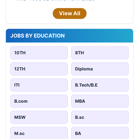
View All
JOBS BY EDUCATION
10TH
8TH
12TH
Diploma
ITI
B.Tech/B.E
B.com
MBA
MSW
B.sc
M.sc
BA