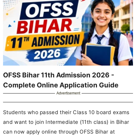
OFSS Bihar 11th Admission 2026 -
Complete Online Application Guide
Advertisement
Students who passed their Class 10 board exams
and want to join Intermediate (11th class) in Bihar
can now apply online through OFSS Bihar at