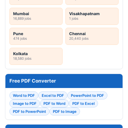
Mumbai
Visakhapatnam
16,889 jobs
1 jobs
Pune
Chennai
474 jobs
20,440 jobs
Kolkata
18,580 jobs
Free PDF Converter
Word to PDF
Excel to PDF
PowerPoint to PDF
Image to PDF
PDF to Word
PDF to Excel
PDF to PowerPoint
PDF to Image