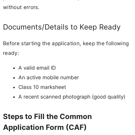
without errors.
Documents/Details to Keep Ready
Before starting the application, keep the following
ready:
A valid email ID
An active mobile number
Class 10 marksheet
A recent scanned photograph (good quality)
Steps to Fill the Common
Application Form (CAF)