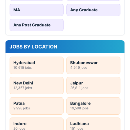
MA
Any Graduate
Any Post Graduate
JOBS BY LOCATION
Hyderabad
Bhubaneswar
10,615 jobs
4,949 jobs
New Delhi
Jaipur
12,357 jobs
26,811 jobs
Patna
Bangalore
9,998 jobs
19,598 jobs
Indore
Ludhiana
20 jobs
151 jobs