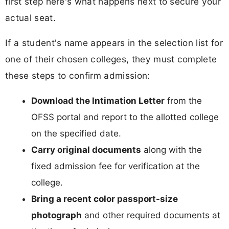
first step here's what happens next to secure your
actual seat.
If a student's name appears in the selection list for
one of their chosen colleges, they must complete
these steps to confirm admission:
Download the Intimation Letter
from the
OFSS portal and report to the allotted college
on the specified date.
Carry original documents
along with the
fixed admission fee for verification at the
college.
Bring a recent color passport-size
photograph
and other required documents at