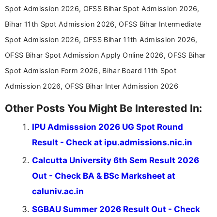
announcements, and presenting important updates
Spot Admission 2026, OFSS Bihar Spot Admission 2026,
in a simple and easy-to-understand format for
aspirants. Her work focuses on helping students
Bihar 11th Spot Admission 2026, OFSS Bihar Intermediate
stay updated with the latest information on
Spot Admission 2026, OFSS Bihar 11th Admission 2026,
education news and competitive examinations
across India.
OFSS Bihar Spot Admission Apply Online 2026, OFSS Bihar
Spot Admission Form 2026, Bihar Board 11th Spot
Admission 2026, OFSS Bihar Inter Admission 2026
Other Posts You Might Be Interested In:
IPU Admisssion 2026 UG Spot Round
Result - Check at ipu.admissions.nic.in
Calcutta University 6th Sem Result 2026
Out - Check BA & BSc Marksheet at
caluniv.ac.in
SGBAU Summer 2026 Result Out - Check