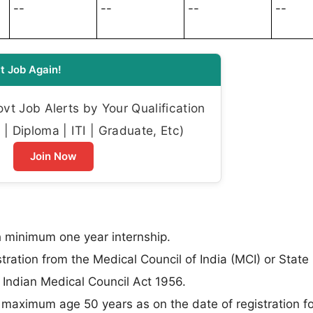
--
--
--
--
t Job Again!
t Job Alerts by Your Qualification
| Diploma | ITI | Graduate, Etc)
Join Now
minimum one year internship.
stration from the Medical Council of India (MCI) or State
Indian Medical Council Act 1956.
aximum age 50 years as on the date of registration fo