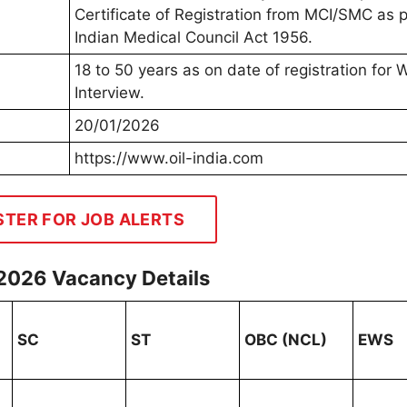
Certificate of Registration from MCI/SMC as p
Indian Medical Council Act 1956.
18 to 50 years as on date of registration for 
Interview.
20/01/2026
https://www.oil-india.com
STER FOR JOB ALERTS
 2026 Vacancy Details
SC
ST
OBC (NCL)
EWS