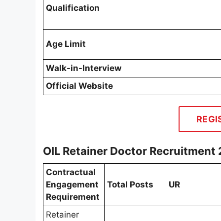
Qualification
Age Limit
Walk-in-Interview
Official Website
REGI
OIL Retainer Doctor Recruitment
Contractual
Engagement
Total Posts
UR
Requirement
Retainer