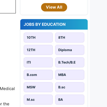
View All
JOBS BY EDUCATION
10TH
8TH
12TH
Diploma
ITI
B.Tech/B.E
B.com
MBA
MSW
B.sc
 Medical
M.sc
BA
r the