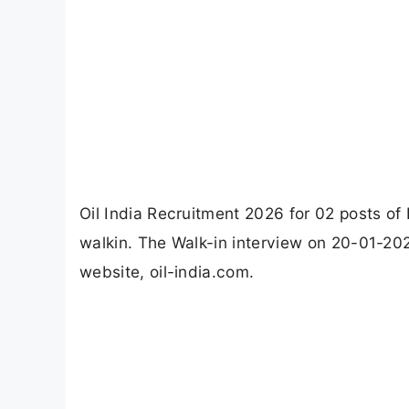
Oil India Recruitment 2026 for 02 posts o
walkin. The Walk-in interview on 20-01-2026.
website, oil-india.com.