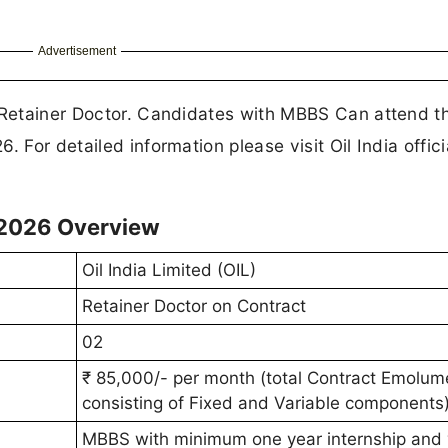
Advertisement
f Retainer Doctor. Candidates with MBBS Can attend t
 For detailed information please visit Oil India offici
 2026 Overview
Oil India Limited (OIL)
Retainer Doctor on Contract
02
₹ 85,000/- per month (total Contract Emolum
consisting of Fixed and Variable components)
MBBS with minimum one year internship and 