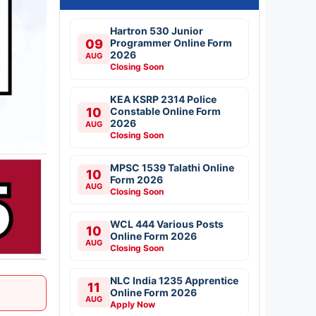
Hartron 530 Junior
09
Programmer Online Form
2026
AUG
Closing Soon
KEA KSRP 2314 Police
10
Constable Online Form
2026
AUG
Closing Soon
MPSC 1539 Talathi Online
10
Form 2026
AUG
Closing Soon
WCL 444 Various Posts
10
Online Form 2026
AUG
Closing Soon
NLC India 1235 Apprentice
11
Online Form 2026
AUG
Apply Now