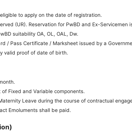
ligible to apply on the date of registration.
erved (UR). Reservation for PwBD and Ex-Servicemen is
PwBD suitability OA, OL, OAL, Dw.
rd / Pass Certificate / Marksheet issued by a Governm
 valid proof of date of birth.
month.
t of Fixed and Variable components.
 Maternity Leave during the course of contractual engag
act Emoluments shall be paid.
ion)