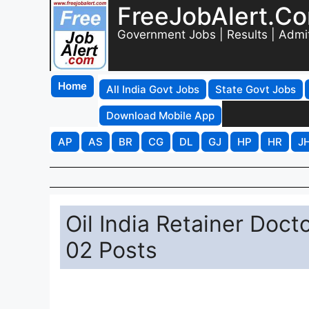
FreeJobAlert.C
Government Jobs | Results | Admi
Home
All India Govt Jobs
State Govt Jobs
Download Mobile App
AP
AS
BR
CG
DL
GJ
HP
HR
J
Oil India Retainer Doct
02 Posts