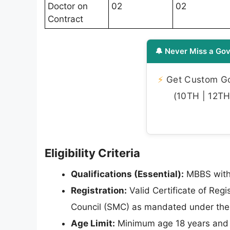
Doctor on
02
02
Contract
🔔 Never Miss a Gov
⚡
Get Custom Gov
(10TH | 12TH 
Eligibility Criteria
Qualifications (Essential):
MBBS with 
Registration:
Valid Certificate of Regi
Council (SMC) as mandated under the 
Age Limit:
Minimum age 18 years and m