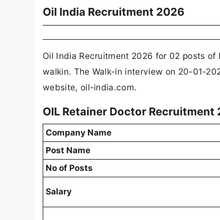
Oil India Recruitment 2026
Oil India Recruitment 2026 for 02 posts o
walkin. The Walk-in interview on 20-01-2026.
website, oil-india.com.
OIL Retainer Doctor Recruitment
Company Name
Post Name
No of Posts
Salary