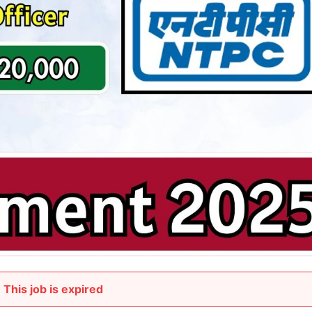
This job is expired