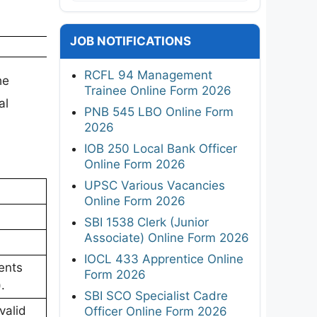
JOB NOTIFICATIONS
RCFL 94 Management
he
Trainee Online Form 2026
al
PNB 545 LBO Online Form
2026
IOB 250 Local Bank Officer
Online Form 2026
UPSC Various Vacancies
Online Form 2026
SBI 1538 Clerk (Junior
Associate) Online Form 2026
IOCL 433 Apprentice Online
ents
Form 2026
.
SBI SCO Specialist Cadre
valid
Officer Online Form 2026