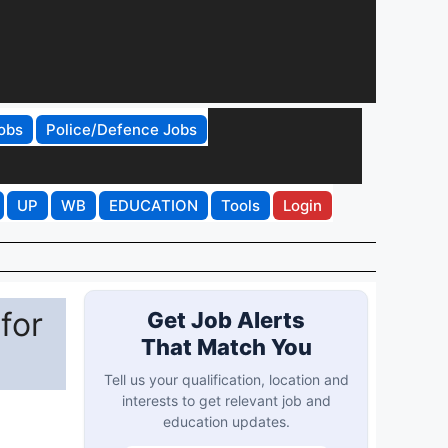
obs
Police/Defence Jobs
UP
WB
EDUCATION
Tools
Login
for
Get Job Alerts
That Match You
Tell us your qualification, location and
interests to get relevant job and
education updates.