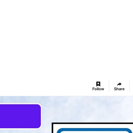
Follow
Share