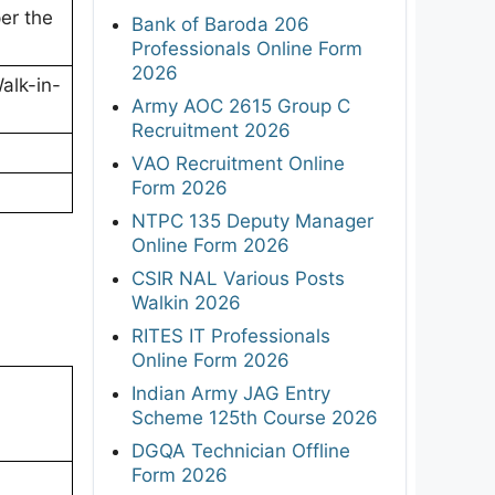
er the
Bank of Baroda 206
Professionals Online Form
2026
Walk-in-
Army AOC 2615 Group C
Recruitment 2026
VAO Recruitment Online
Form 2026
NTPC 135 Deputy Manager
Online Form 2026
CSIR NAL Various Posts
Walkin 2026
RITES IT Professionals
Online Form 2026
Indian Army JAG Entry
Scheme 125th Course 2026
DGQA Technician Offline
Form 2026