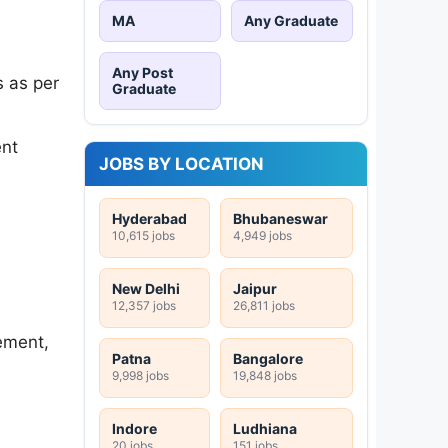
MA
Any Graduate
Any Post
 as per
Graduate
ent
JOBS BY LOCATION
Hyderabad
Bhubaneswar
10,615 jobs
4,949 jobs
New Delhi
Jaipur
12,357 jobs
26,811 jobs
ement,
Patna
Bangalore
9,998 jobs
19,848 jobs
Indore
Ludhiana
20 jobs
151 jobs