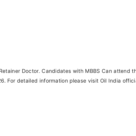
f Retainer Doctor. Candidates with MBBS Can attend t
 For detailed information please visit Oil India offici