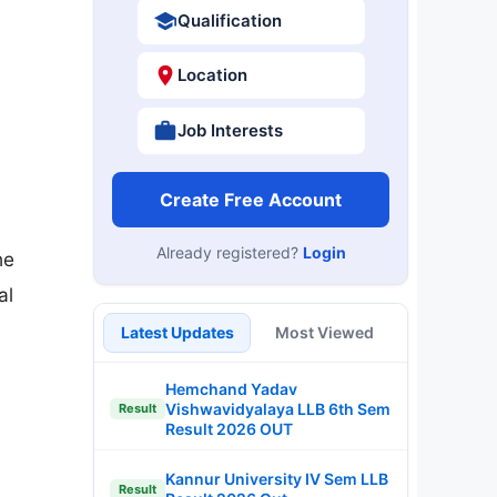
Qualification
Location
Job Interests
Create Free Account
Already registered?
Login
he
al
Latest Updates
Most Viewed
Hemchand Yadav
Vishwavidyalaya LLB 6th Sem
Result
Result 2026 OUT
Kannur University IV Sem LLB
Result