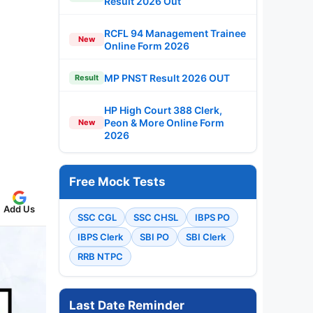
Result 2026 Out
RCFL 94 Management Trainee
New
Online Form 2026
MP PNST Result 2026 OUT
Result
HP High Court 388 Clerk,
Peon & More Online Form
New
2026
Free Mock Tests
Add Us
SSC CGL
SSC CHSL
IBPS PO
IBPS Clerk
SBI PO
SBI Clerk
RRB NTPC
Last Date Reminder