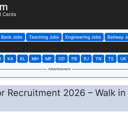
om
t Cards
Bank Jobs
Teaching Jobs
Engineering Jobs
Railway J
H
KA
KL
MH
MP
OD
PB
RJ
TN
TS
UK
Advertisement
or Recruitment 2026 – Walk in 