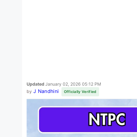
Updated
January 02, 2026 05:12 PM
J Nandhini
by
Officially Verified