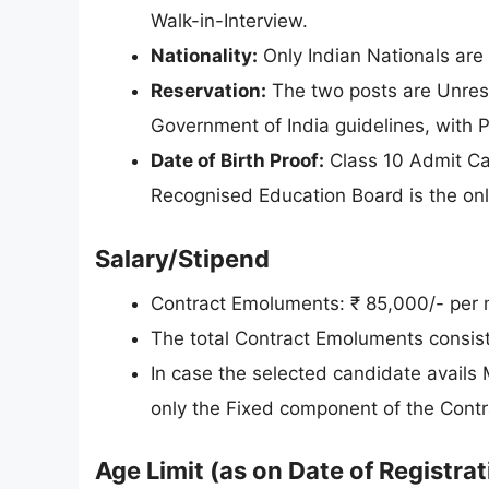
Walk-in-Interview.
Nationality:
Only Indian Nationals are e
Reservation:
The two posts are Unres
Government of India guidelines, with 
Date of Birth Proof:
Class 10 Admit Ca
Recognised Education Board is the only
Salary/Stipend
Contract Emoluments: ₹ 85,000/- per 
The total Contract Emoluments consis
In case the selected candidate avails
only the Fixed component of the Contr
Age Limit (as on Date of Registrat