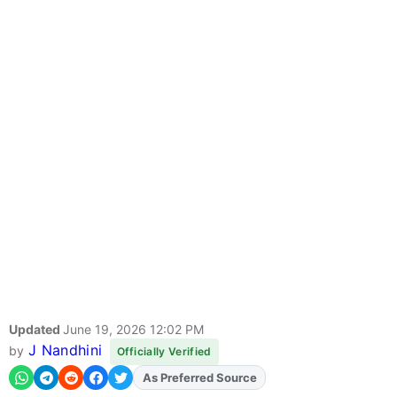
Updated
June 19, 2026 12:02 PM
J Nandhini
by
Officially Verified
As Preferred Source
Add
FJA
on