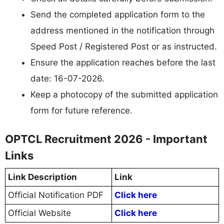
Send the completed application form to the
address mentioned in the notification through
Speed Post / Registered Post or as instructed.
Ensure the application reaches before the last
date: 16-07-2026.
Keep a photocopy of the submitted application
form for future reference.
OPTCL Recruitment 2026 - Important
Links
Link Description
Link
Official Notification PDF
Click here
Official Website
Click here