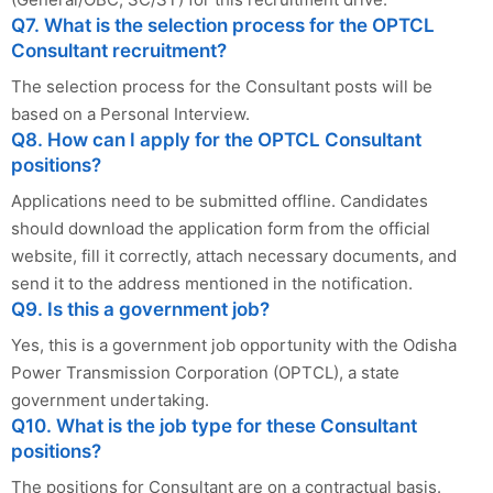
Q7. What is the selection process for the OPTCL
Consultant recruitment?
The selection process for the Consultant posts will be
based on a Personal Interview.
Q8. How can I apply for the OPTCL Consultant
positions?
Applications need to be submitted offline. Candidates
should download the application form from the official
website, fill it correctly, attach necessary documents, and
send it to the address mentioned in the notification.
Q9. Is this a government job?
Yes, this is a government job opportunity with the Odisha
Power Transmission Corporation (OPTCL), a state
government undertaking.
Q10. What is the job type for these Consultant
positions?
The positions for Consultant are on a contractual basis.