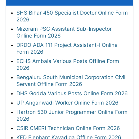
SHS Bihar 450 Specialist Doctor Online Form
2026
Mizoram PSC Assistant Sub-Inspector
Online Form 2026
DRDO ADA 111 Project Assistant-I Online
Form 2026
ECHS Ambala Various Posts Offline Form
2026
Bengaluru South Municipal Corporation Civil
Servant Offline Form 2026
DHS Godda Various Posts Online Form 2026
UP Anganwadi Worker Online Form 2026
Hartron 530 Junior Programmer Online Form
2026
CSIR CMERI Technician Online Form 2026
KFD Elephant Kavadiga Offline Form 2026