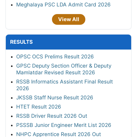
Meghalaya PSC LDA Admit Card 2026
View All
RESULTS
OPSC OCS Prelims Result 2026
GPSC Deputy Section Officer & Deputy
Mamlatdar Revised Result 2026
RSSB Informatics Assistant Final Result
2026
JKSSB Staff Nurse Result 2026
HTET Result 2026
RSSB Driver Result 2026 Out
PSSSB Junior Engineer Merit List 2026
NHPC Apprentice Result 2026 Out