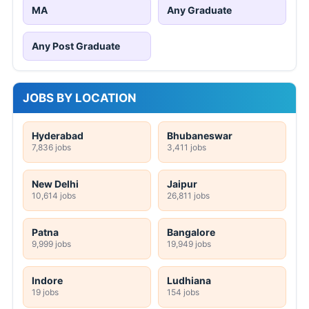
MA
Any Graduate
Any Post Graduate
JOBS BY LOCATION
Hyderabad
Bhubaneswar
7,836 jobs
3,411 jobs
New Delhi
Jaipur
10,614 jobs
26,811 jobs
Patna
Bangalore
9,999 jobs
19,949 jobs
Indore
Ludhiana
19 jobs
154 jobs