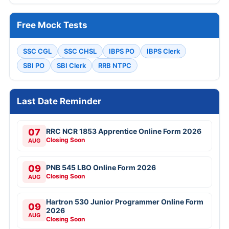
Free Mock Tests
SSC CGL
SSC CHSL
IBPS PO
IBPS Clerk
SBI PO
SBI Clerk
RRB NTPC
Last Date Reminder
07
RRC NCR 1853 Apprentice Online Form 2026
Closing Soon
AUG
09
PNB 545 LBO Online Form 2026
Closing Soon
AUG
Hartron 530 Junior Programmer Online Form
09
2026
AUG
Closing Soon