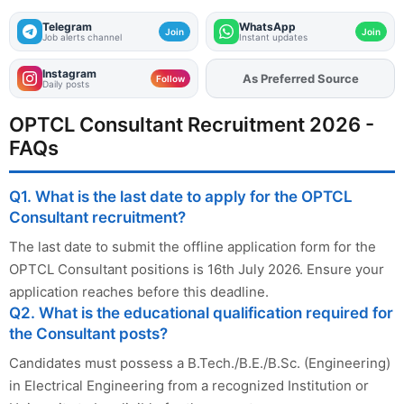
Telegram
WhatsApp
Join
Join
Job alerts channel
Instant updates
Instagram
As Preferred Source
Add
FJA
on
Follow
Daily posts
OPTCL Consultant Recruitment 2026 -
FAQs
Q1. What is the last date to apply for the OPTCL
Consultant recruitment?
The last date to submit the offline application form for the
OPTCL Consultant positions is 16th July 2026. Ensure your
application reaches before this deadline.
Q2. What is the educational qualification required for
the Consultant posts?
Candidates must possess a B.Tech./B.E./B.Sc. (Engineering)
in Electrical Engineering from a recognized Institution or