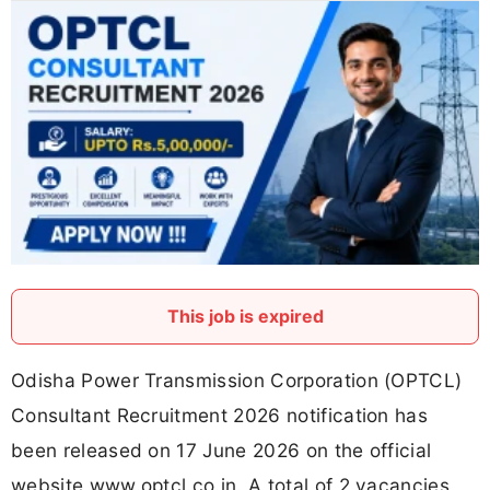
This job is expired
Odisha Power Transmission Corporation (OPTCL)
Consultant Recruitment 2026 notification has
been released on 17 June 2026 on the official
website www.optcl.co.in. A total of 2 vacancies