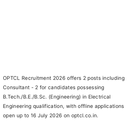
OPTCL Recruitment 2026 offers 2 posts including
Consultant - 2 for candidates possessing
B.Tech./B.E./B.Sc. (Engineering) in Electrical
Engineering qualification, with offline applications
open up to 16 July 2026 on optcl.co.in.