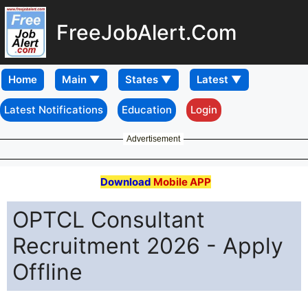
FreeJobAlert.Com
Home
Latest Notifications
Education
Login
Advertisement
Download
Mobile APP
OPTCL Consultant
Recruitment 2026 - Apply
Offline