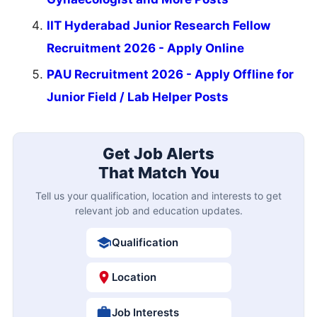
IIT Hyderabad Junior Research Fellow
Recruitment 2026 - Apply Online
PAU Recruitment 2026 - Apply Offline for
Junior Field / Lab Helper Posts
Get Job Alerts
That Match You
Tell us your qualification, location and interests to get
relevant job and education updates.
Qualification
Location
Job Interests