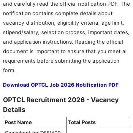
and carefully read the official notification PDF. The
notification contains complete details about
vacancy distribution, eligibility criteria, age limit,
stipend/salary, selection process, important dates,
and application instructions. Reading the official
document is important to ensure that you meet all
requirements before submitting the application
form.
Download OPTCL Job 2026 Notification PDF
OPTCL Recruitment 2026 - Vacancy
Details
Post Name
Total Posts
Consultant for 765/400