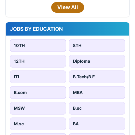
View All
JOBS BY EDUCATION
10TH
8TH
12TH
Diploma
ITI
B.Tech/B.E
B.com
MBA
MSW
B.sc
M.sc
BA