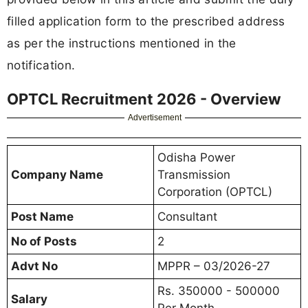
filled application form to the prescribed address
as per the instructions mentioned in the
notification.
OPTCL Recruitment 2026 - Overview
Advertisement
Odisha Power
Company Name
Transmission
Corporation (OPTCL)
Post Name
Consultant
No of Posts
2
Advt No
MPPR – 03/2026-27
Rs. 350000 - 500000
Salary
Per Month