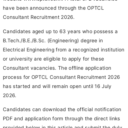
have been announced through the OPTCL
Consultant Recruitment 2026.
Candidates aged up to 63 years who possess a
B.Tech./B.E./B.Sc. (Engineering) degree in
Electrical Engineering from a recognized institution
or university are eligible to apply for these
Consultant vacancies. The offline application
process for OPTCL Consultant Recruitment 2026
has started and will remain open until 16 July
2026.
Candidates can download the official notification
PDF and application form through the direct links
provided below in this article and submit the duly