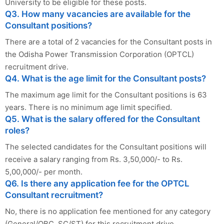
University to be eligible for these posts.
Q3. How many vacancies are available for the
Consultant positions?
There are a total of 2 vacancies for the Consultant posts in
the Odisha Power Transmission Corporation (OPTCL)
recruitment drive.
Q4. What is the age limit for the Consultant posts?
The maximum age limit for the Consultant positions is 63
years. There is no minimum age limit specified.
Q5. What is the salary offered for the Consultant
roles?
The selected candidates for the Consultant positions will
receive a salary ranging from Rs. 3,50,000/- to Rs.
5,00,000/- per month.
Q6. Is there any application fee for the OPTCL
Consultant recruitment?
No, there is no application fee mentioned for any category
(General/OBC, SC/ST) for this recruitment drive.