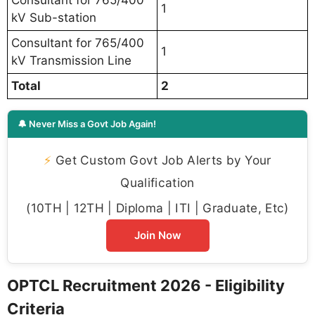
1
kV Sub-station
Consultant for 765/400
1
kV Transmission Line
Total
2
🔔 Never Miss a Govt Job Again!
⚡
Get Custom Govt Job Alerts by Your
Qualification
(10TH | 12TH | Diploma | ITI | Graduate, Etc)
Join Now
OPTCL Recruitment 2026 - Eligibility
Criteria