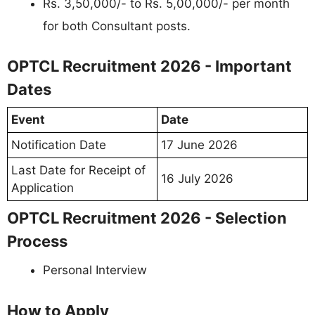
Rs. 3,50,000/- to Rs. 5,00,000/- per month
for both Consultant posts.
OPTCL Recruitment 2026 - Important
Dates
Event
Date
Notification Date
17 June 2026
Last Date for Receipt of
16 July 2026
Application
OPTCL Recruitment 2026 - Selection
Process
Personal Interview
How to Apply