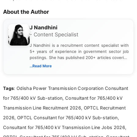
About the Author
J Nandhini
- Content Specialist
J Nandhini is a recruitment content specialist with
5+ years of experience in government sector job
postings. She has published 200+ articles covering
verified job notifications, exam updates, eligibility
...Read More
guidelines, and career opportunities for Indian and
international audiences. With a Master’s degree in
Mass Communication, Nandhini combines strong
Tags
: Odisha Power Transmission Corporation Consultant
research skills with clear, user-focused writing to
help job seekers make informed career decisions.
for 765/400 kV Sub-station, Consultant for 765/400 kV
Transmission Line Recruitment 2026, OPTCL Recruitment
2026, OPTCL Consultant for 765/400 kV Sub-station,
Consultant for 765/400 kV Transmission Line Jobs 2026,