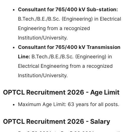
Consultant for 765/400 kV Sub-station:
B.Tech./B.E./B.Sc. (Engineering) in Electrical
Engineering from a recognized
Institution/University.
Consultant for 765/400 kV Transmission
Line:
B.Tech./B.E./B.Sc. (Engineering) in
Electrical Engineering from a recognized
Institution/University.
OPTCL Recruitment 2026 - Age Limit
Maximum Age Limit: 63 years for all posts.
OPTCL Recruitment 2026 - Salary