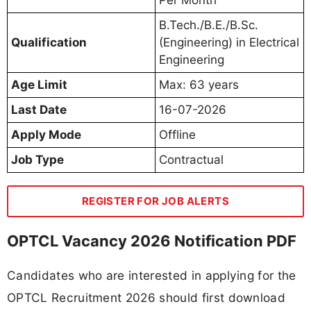
B.Tech./B.E./B.Sc.
Qualification
(Engineering) in Electrical
Engineering
Age Limit
Max: 63 years
Last Date
16-07-2026
Apply Mode
Offline
Job Type
Contractual
REGISTER FOR JOB ALERTS
OPTCL Vacancy 2026 Notification PDF
Candidates who are interested in applying for the
OPTCL Recruitment 2026 should first download