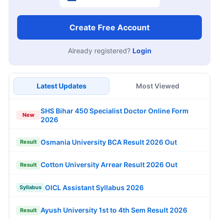
Create Free Account
Already registered?
Login
Latest Updates
Most Viewed
SHS Bihar 450 Specialist Doctor Online Form
New
2026
Osmania University BCA Result 2026 Out
Result
Cotton University Arrear Result 2026 Out
Result
OICL Assistant Syllabus 2026
Syllabus
Ayush University 1st to 4th Sem Result 2026
Result