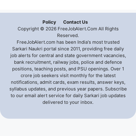
Policy
Contact Us
Copyright © 2026 FreeJobAlert.Com All Rights
Reserved.
FreeJobAlert.com has been India's most trusted
Sarkari Naukri portal since 2011, providing free daily
job alerts for central and state government vacancies,
bank recruitment, railway jobs, police and defence
positions, teaching posts, and PSU openings. Over 1
crore job seekers visit monthly for the latest
notifications, admit cards, exam results, answer keys,
syllabus updates, and previous year papers. Subscribe
to our email alert service for daily Sarkari job updates
delivered to your inbox.