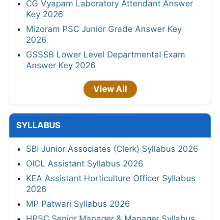
CG Vyapam Laboratory Attendant Answer
Key 2026
Mizoram PSC Junior Grade Answer Key
2026
GSSSB Lower Level Departmental Exam
Answer Key 2026
View All
SYLLABUS
SBI Junior Associates (Clerk) Syllabus 2026
OICL Assistant Syllabus 2026
KEA Assistant Horticulture Officer Syllabus
2026
MP Patwari Syllabus 2026
HPSC Senior Manager & Manager Syllabus