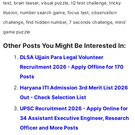
test, brain teaser, visual puzzle, IQ test challenge, tricky
illusion, number search game, focus test, observation
challenge, find hidden number, 7 seconds challenge, mind
game puzzle
Other Posts You Might Be Interested In:
DLSA Ujjain Para Legal Volunteer
Recruitment 2026 - Apply Offline for 170
Posts
Haryana ITI Admission 3rd Merit List 2026
Out - Check Selection List
UPSC Recruitment 2026 - Apply Online for
34 Assistant Executive Engineer, Research
Officer and More Posts