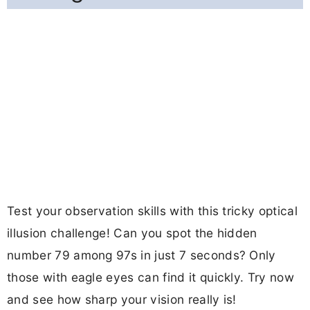
Test your observation skills with this tricky optical
illusion challenge! Can you spot the hidden
number 79 among 97s in just 7 seconds? Only
those with eagle eyes can find it quickly. Try now
and see how sharp your vision really is!