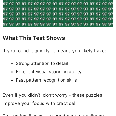
What This Test Shows
If you found it quickly, it means you likely have:
Strong attention to detail
Excellent visual scanning ability
Fast pattern recognition skills
Even if you didn’t, don’t worry - these puzzles
improve your focus with practice!
This optical illusion is a great way to challenge