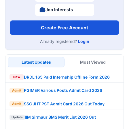
Job Interests
Create Free Account
Already registered?
Login
Latest Updates
Most Viewed
DRDL 165 Paid Internship Offline Form 2026
New
PGIMER Various Posts Admit Card 2026
Admit
SSC JHT PST Admit Card 2026 Out Today
Admit
IIM Sirmaur BMS Merit List 2026 Out
Update