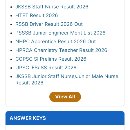
JKSSB Staff Nurse Result 2026
HTET Result 2026
RSSB Driver Result 2026 Out
PSSSB Junior Engineer Merit List 2026
NHPC Apprentice Result 2026 Out
HPRCA Chemistry Teacher Result 2026
CGPSC SI Prelims Result 2026
UPSC IES/ISS Result 2026
JKSSB Junior Staff Nurse/Junior Male Nurse
Result 2026
View All
ANSWER KEYS