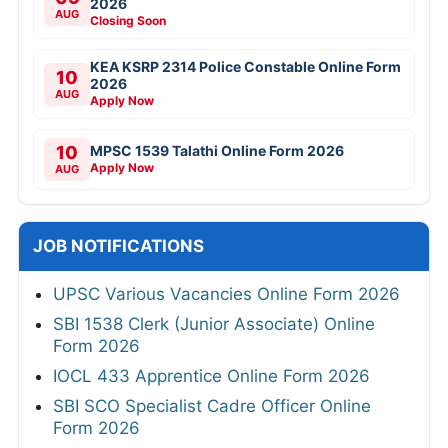
2026
AUG
Closing Soon
KEA KSRP 2314 Police Constable Online Form
10
2026
AUG
Apply Now
10
MPSC 1539 Talathi Online Form 2026
Apply Now
AUG
JOB NOTIFICATIONS
UPSC Various Vacancies Online Form 2026
SBI 1538 Clerk (Junior Associate) Online
Form 2026
IOCL 433 Apprentice Online Form 2026
SBI SCO Specialist Cadre Officer Online
Form 2026