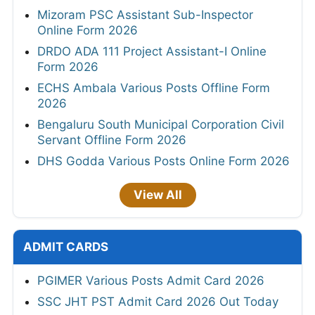
Mizoram PSC Assistant Sub-Inspector
Online Form 2026
DRDO ADA 111 Project Assistant-I Online
Form 2026
ECHS Ambala Various Posts Offline Form
2026
Bengaluru South Municipal Corporation Civil
Servant Offline Form 2026
DHS Godda Various Posts Online Form 2026
View All
ADMIT CARDS
PGIMER Various Posts Admit Card 2026
SSC JHT PST Admit Card 2026 Out Today