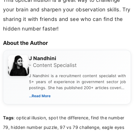
your brain and sharpen your observation skills. Try
sharing it with friends and see who can find the
hidden number faster!
About the Author
J Nandhini
- Content Specialist
J Nandhini is a recruitment content specialist with
5+ years of experience in government sector job
postings. She has published 200+ articles covering
verified job notifications, exam updates, eligibility
...Read More
guidelines, and career opportunities for Indian and
international audiences. With a Master’s degree in
Mass Communication, Nandhini combines strong
Tags
: optical illusion, spot the difference, find the number
research skills with clear, user-focused writing to
help job seekers make informed career decisions.
79, hidden number puzzle, 97 vs 79 challenge, eagle eyes