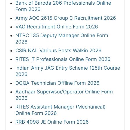
Bank of Baroda 206 Professionals Online
Form 2026
Army AOC 2615 Group C Recruitment 2026
VAO Recruitment Online Form 2026
NTPC 135 Deputy Manager Online Form
2026
CSIR NAL Various Posts Walkin 2026
RITES IT Professionals Online Form 2026
Indian Army JAG Entry Scheme 125th Course
2026
DGQA Technician Offline Form 2026
Aadhaar Supervisor/Operator Online Form
2026
RITES Assistant Manager (Mechanical)
Online Form 2026
RRB 4098 JE Online Form 2026