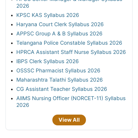
2026
KPSC KAS Syllabus 2026
Haryana Court Clerk Syllabus 2026
APPSC Group A & B Syllabus 2026
Telangana Police Constable Syllabus 2026
HPRCA Assistant Staff Nurse Syllabus 2026
IBPS Clerk Syllabus 2026
OSSSC Pharmacist Syllabus 2026
Maharashtra Talathi Syllabus 2026
CG Assistant Teacher Syllabus 2026
AIIMS Nursing Officer (NORCET-11) Syllabus
2026
View All