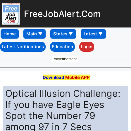
FreeJobAlert.Com
Home
Latest Notifications
Education
Login
Advertisement
Download
Mobile APP
Optical Illusion Challenge:
If you have Eagle Eyes
Spot the Number 79
among 97 in 7 Secs