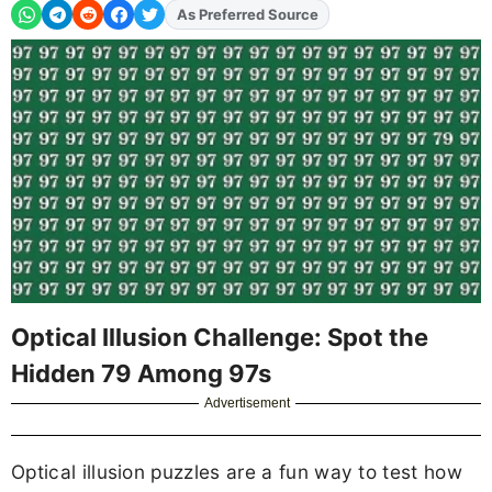
As Preferred Source
Add
FJA
on
Optical Illusion Challenge: Spot the
Hidden 79 Among 97s
Advertisement
Optical illusion puzzles are a fun way to test how