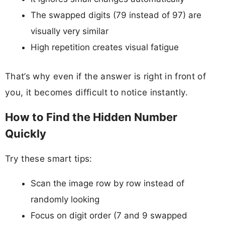
The swapped digits (79 instead of 97) are
visually very similar
High repetition creates visual fatigue
That’s why even if the answer is right in front of
you, it becomes difficult to notice instantly.
How to Find the Hidden Number
Quickly
Try these smart tips:
Scan the image row by row instead of
randomly looking
Focus on digit order (7 and 9 swapped