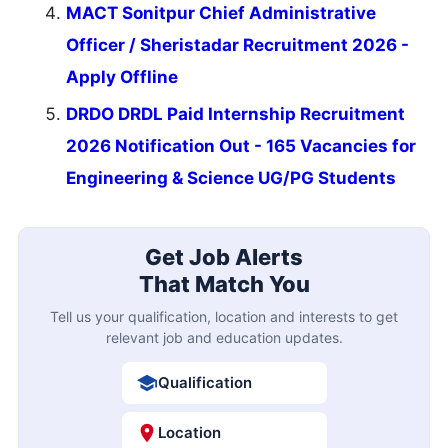
MACT Sonitpur Chief Administrative
Officer / Sheristadar Recruitment 2026 -
Apply Offline
DRDO DRDL Paid Internship Recruitment
2026 Notification Out - 165 Vacancies for
Engineering & Science UG/PG Students
Get Job Alerts
That Match You
Tell us your qualification, location and interests to get
relevant job and education updates.
Qualification
Location