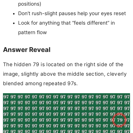
positions)
Don’t rush-slight pauses help your eyes reset
Look for anything that “feels different” in
pattern flow
Answer Reveal
The hidden 79 is located on the right side of the
image, slightly above the middle section, cleverly
blended among repeated 97s.