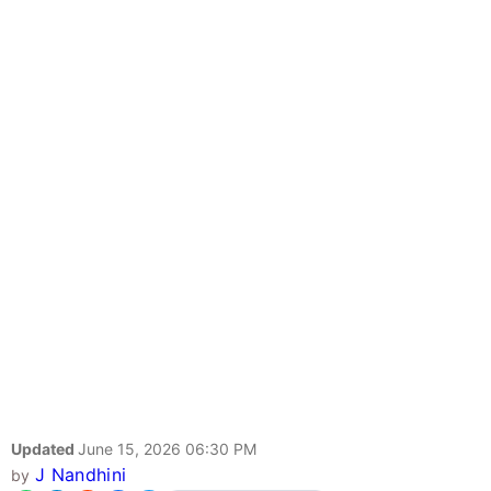
Updated
June 15, 2026 06:30 PM
J Nandhini
by