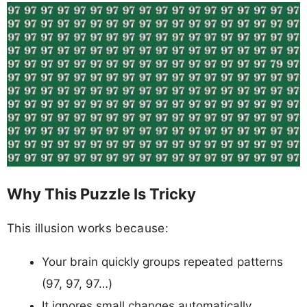
Why This Puzzle Is Tricky
This illusion works because:
Your brain quickly groups repeated patterns
(97, 97, 97…)
It ignores small changes automatically