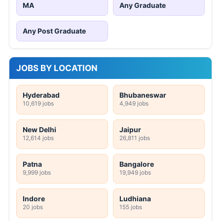
MA
Any Graduate
Any Post Graduate
JOBS BY LOCATION
Hyderabad
Bhubaneswar
10,619 jobs
4,949 jobs
New Delhi
Jaipur
12,614 jobs
26,811 jobs
Patna
Bangalore
9,999 jobs
19,949 jobs
Indore
Ludhiana
20 jobs
155 jobs