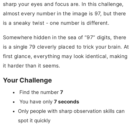
sharp your eyes and focus are. In this challenge,
almost every number in the image is 97, but there
is a sneaky twist - one number is different.
Somewhere hidden in the sea of “97” digits, there
is a single 79 cleverly placed to trick your brain. At
first glance, everything may look identical, making
it harder than it seems.
Your Challenge
Find the number
7
You have only
7 seconds
Only people with sharp observation skills can
spot it quickly