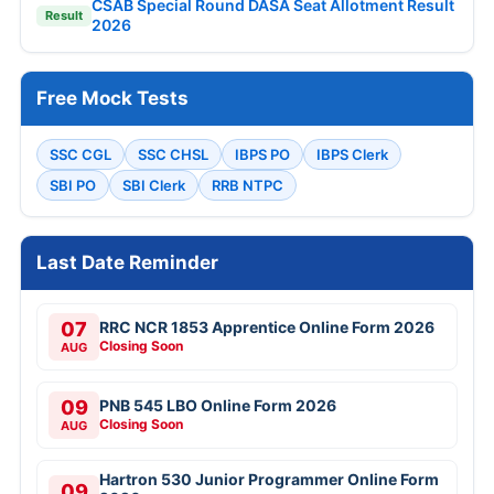
CSAB Special Round DASA Seat Allotment Result
Result
2026
Free Mock Tests
SSC CGL
SSC CHSL
IBPS PO
IBPS Clerk
SBI PO
SBI Clerk
RRB NTPC
Last Date Reminder
07
RRC NCR 1853 Apprentice Online Form 2026
Closing Soon
AUG
09
PNB 545 LBO Online Form 2026
Closing Soon
AUG
Hartron 530 Junior Programmer Online Form
09