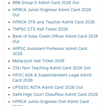
RRB Group D Admit Card 2026 Out
HPRCA Junior Engineer Admit Card 2026
Out
HPRCA OTA and Teacher Admit Card 2026
TNPSC CTS Hall Ticket 2026
Bank of India Credit Officer Admit Card 2026
Out
APPSC Assistant Professor Admit Card
2026
MahaJyoti Hall Ticket 2026
CSU Non Teaching Admit Card 2026 Out
HPSC ADA & Superintendent Legal Admit
Card 2026
UPSSSC AGTA Admit Card 2026 Out
Delhi High Court Chauffeur Admit Card 2026
HPRCA Junior Engineer Civil Admit Card