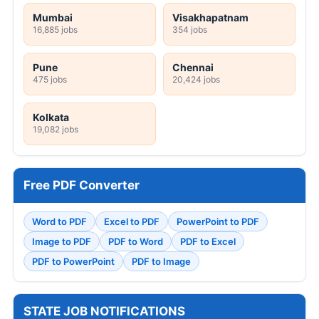
Mumbai
Visakhapatnam
16,885 jobs
354 jobs
Pune
Chennai
475 jobs
20,424 jobs
Kolkata
19,082 jobs
Free PDF Converter
Word to PDF
Excel to PDF
PowerPoint to PDF
Image to PDF
PDF to Word
PDF to Excel
PDF to PowerPoint
PDF to Image
STATE JOB NOTIFICATIONS