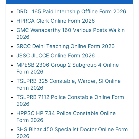
DRDL 165 Paid Internship Offline Form 2026
HPRCA Clerk Online Form 2026
GMC Wanaparthy 160 Various Posts Walkin
2026
SRCC Delhi Teaching Online Form 2026
JSSC JILCCE Online Form 2026
MPESB 2306 Group 2 Subgroup 4 Online
Form 2026
TSLPRB 325 Constable, Warder, SI Online
Form 2026
TSLPRB 7112 Police Constable Online Form
2026
HPPSC HP 734 Police Constable Online
Form 2026
SHS Bihar 450 Specialist Doctor Online Form
2026