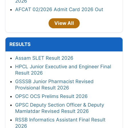
2026
AFCAT 02/2026 Admit Card 2026 Out
View All
RESULTS
Assam SLET Result 2026
HPCL Junior Executive and Engineer Final
Result 2026
GSSSB Junior Pharmacist Revised
Provisional Result 2026
OPSC OCS Prelims Result 2026
GPSC Deputy Section Officer & Deputy
Mamlatdar Revised Result 2026
RSSB Informatics Assistant Final Result
2026