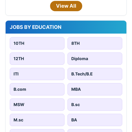
View All
JOBS BY EDUCATION
10TH
8TH
12TH
Diploma
ITI
B.Tech/B.E
B.com
MBA
MSW
B.sc
M.sc
BA