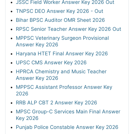
JSSC Field Worker Answer Key 2026 Out
TNPSC DEO Answer Key 2026 - Out
Bihar BPSC Auditor OMR Sheet 2026
RPSC Senior Teacher Answer Key 2026 Out
MPPSC Veterinary Surgeon Provisional
Answer Key 2026
Haryana HTET Final Answer Key 2026
UPSC CMS Answer Key 2026
HPRCA Chemistry and Music Teacher
Answer Key 2026
MPPSC Assistant Professor Answer Key
2026
RRB ALP CBT 2 Answer Key 2026
MPSC Group-C Services Main Final Answer
Key 2026
Punjab Police Constable Answer Key 2026