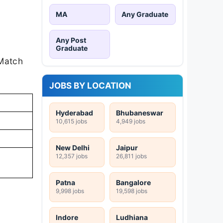
MA
Any Graduate
Any Post
Graduate
 Match
JOBS BY LOCATION
Hyderabad
Bhubaneswar
10,615 jobs
4,949 jobs
New Delhi
Jaipur
12,357 jobs
26,811 jobs
Patna
Bangalore
9,998 jobs
19,598 jobs
Indore
Ludhiana