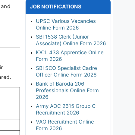
, and
JOB NOTIFICATIONS
UPSC Various Vacancies
Online Form 2026
SBI 1538 Clerk (Junior
Associate) Online Form 2026
IOCL 433 Apprentice Online
l
Form 2026
ir
SBI SCO Specialist Cadre
Officer Online Form 2026
ared.
Bank of Baroda 206
Professionals Online Form
2026
Army AOC 2615 Group C
Recruitment 2026
VAO Recruitment Online
Form 2026