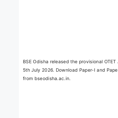
BSE Odisha released the provisional OTET
5th July 2026. Download Paper-I and Paper
from bseodisha.ac.in.