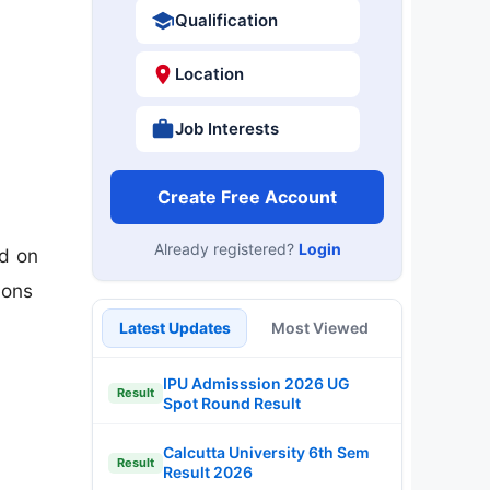
Qualification
Location
Job Interests
Create Free Account
Already registered?
Login
d on
ions
Latest Updates
Most Viewed
IPU Admisssion 2026 UG
Result
Spot Round Result
Calcutta University 6th Sem
Result
Result 2026