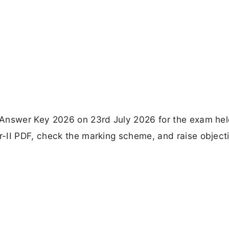
 Answer Key 2026 on 23rd July 2026 for the exam hel
-II PDF, check the marking scheme, and raise object