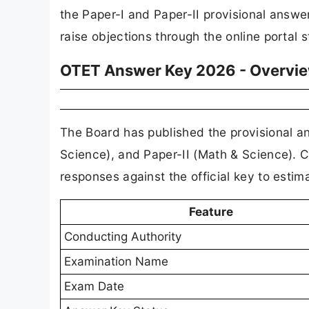
the Paper-I and Paper-II provisional answe
raise objections through the online portal 
OTET Answer Key 2026 - Overvi
The Board has published the provisional an
Science), and Paper-II (Math & Science). 
responses against the official key to estima
Feature
Conducting Authority
Examination Name
Exam Date