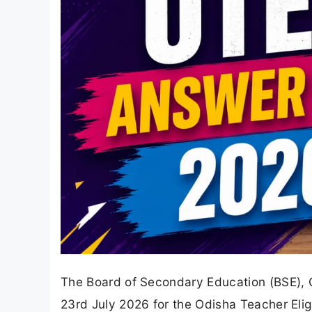
The Board of Secondary Education (BSE), 
23rd July 2026 for the Odisha Teacher Elig