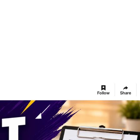
Follow
Share