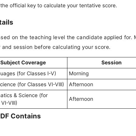
 official key to calculate your tentative score.
ails
ed on the teaching level the candidate applied for.
 and session before calculating your score.
Subject Coverage
Session
guages (for Classes I-V)
Morning
cience (for Classes VI-VIII)
Afternoon
tics & Science (for
Afternoon
VI-VIII)
PDF Contains