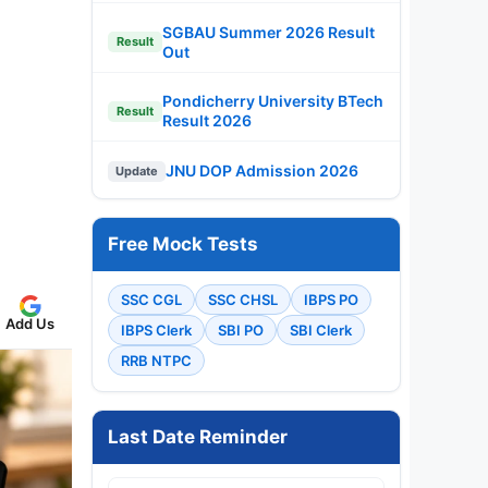
SGBAU Summer 2026 Result
Result
Out
Pondicherry University BTech
Result
Result 2026
JNU DOP Admission 2026
Update
Free Mock Tests
SSC CGL
SSC CHSL
IBPS PO
Add Us
IBPS Clerk
SBI PO
SBI Clerk
RRB NTPC
Last Date Reminder