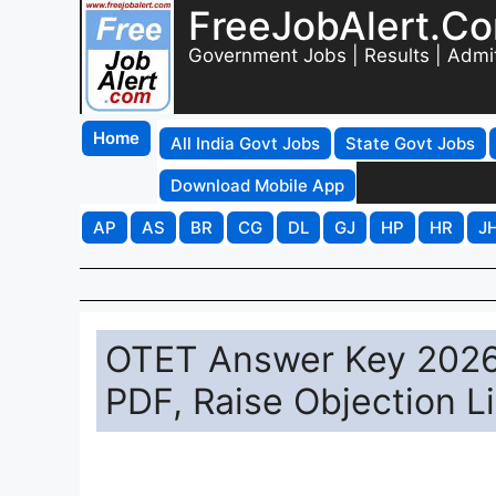
FreeJobAlert.C
Government Jobs | Results | Admi
Home
All India Govt Jobs
State Govt Jobs
Download Mobile App
AP
AS
BR
CG
DL
GJ
HP
HR
J
OTET Answer Key 2026 
PDF, Raise Objection L