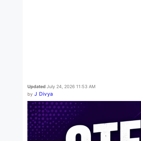
Updated
July 24, 2026 11:53 AM
J Divya
by