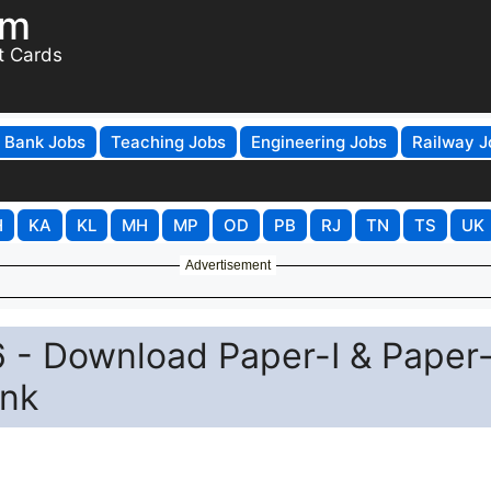
om
t Cards
Bank Jobs
Teaching Jobs
Engineering Jobs
Railway J
H
KA
KL
MH
MP
OD
PB
RJ
TN
TS
UK
Advertisement
- Download Paper-I & Paper-
ink