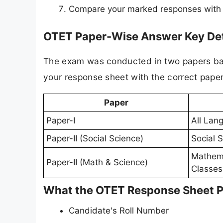
Compare your marked responses with the
OTET Paper-Wise Answer Key Det
The exam was conducted in two papers bas
your response sheet with the correct paper
Paper
Paper-I
All Lan
Paper-II (Social Science)
Social S
Mathema
Paper-II (Math & Science)
Classes 
What the OTET Response Sheet 
Candidate's Roll Number