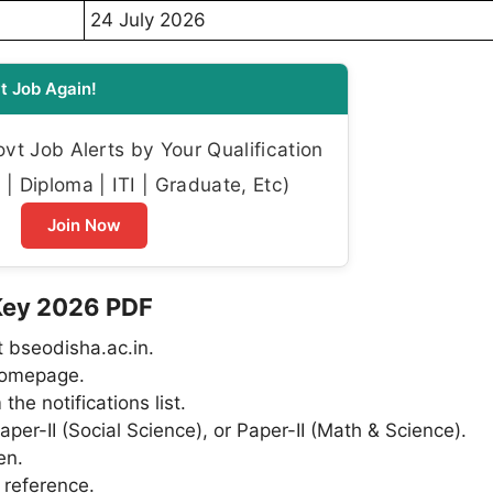
24 July 2026
t Job Again!
t Job Alerts by Your Qualification
| Diploma | ITI | Graduate, Etc)
Join Now
Key 2026 PDF
t bseodisha.ac.in.
 homepage.
e notifications list.
per-II (Social Science), or Paper-II (Math & Science).
en.
 reference.