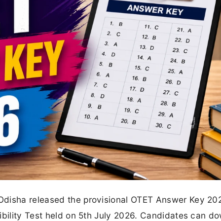
Odisha released the provisional OTET Answer Key 20
ibility Test held on 5th July 2026. Candidates can d