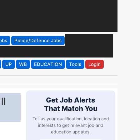
obs
Police/Defence Jobs
UP
WB
EDUCATION
Tools
Login
II
Get Job Alerts
That Match You
Tell us your qualification, location and
interests to get relevant job and
education updates.