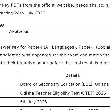
r key PDFs from the official website, bseodisha.ac.in
starting 24th July 2026.
ew
Advertisement
swer key for Paper-I (All Languages), Paper-II (Socia
Candidates who appeared for the exam can match the
te their tentative score before the final result is decl
Details
Board of Secondary Education (BSE), Odisha
Odisha Teacher Eligibility Test (OTET) 2026
5th July 2026