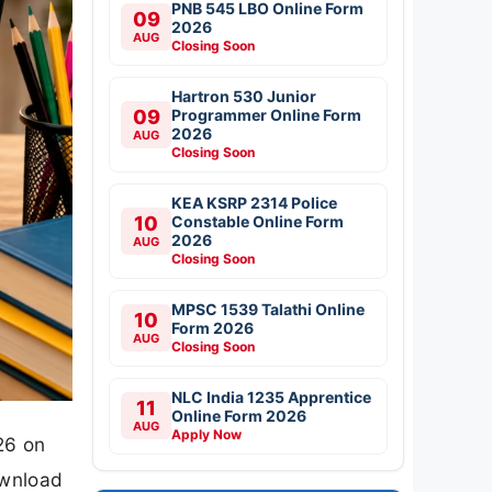
PNB 545 LBO Online Form
09
2026
AUG
Closing Soon
Hartron 530 Junior
09
Programmer Online Form
2026
AUG
Closing Soon
KEA KSRP 2314 Police
10
Constable Online Form
2026
AUG
Closing Soon
MPSC 1539 Talathi Online
10
Form 2026
AUG
Closing Soon
NLC India 1235 Apprentice
11
Online Form 2026
AUG
Apply Now
26 on
ownload