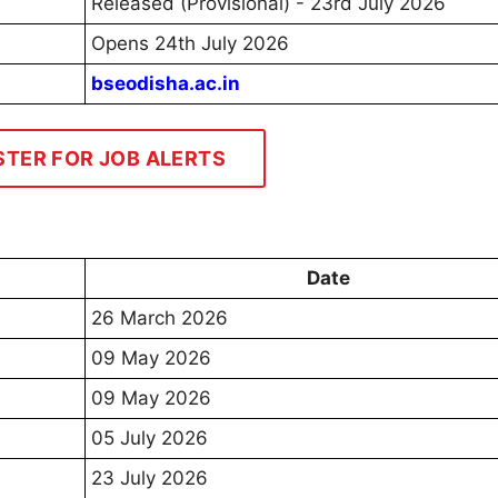
Released (Provisional) - 23rd July 2026
Opens 24th July 2026
bseodisha.ac.in
STER FOR JOB ALERTS
Date
26 March 2026
09 May 2026
09 May 2026
05 July 2026
23 July 2026