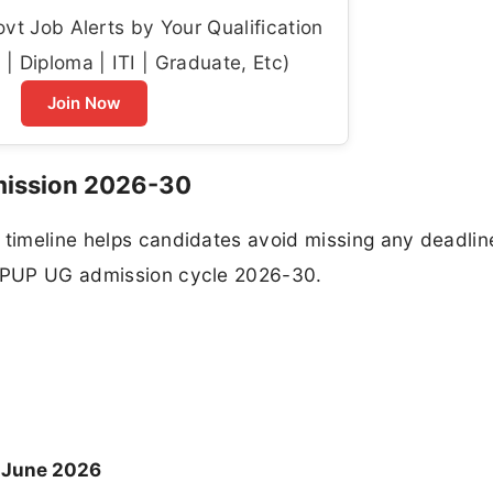
t Job Alerts by Your Qualification
| Diploma | ITI | Graduate, Etc)
Join Now
mission 2026-30
 timeline helps candidates avoid missing any deadlin
e PPUP UG admission cycle 2026-30.
 June 2026