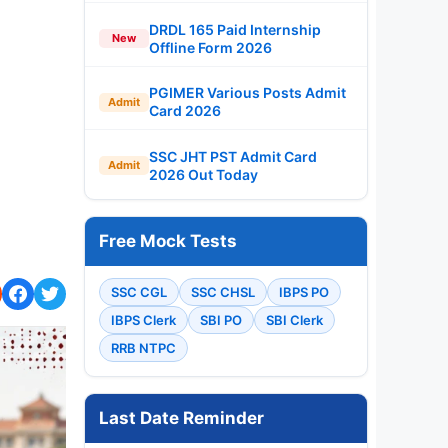
DRDL 165 Paid Internship
New
Offline Form 2026
PGIMER Various Posts Admit
Admit
Card 2026
SSC JHT PST Admit Card
Admit
2026 Out Today
Free Mock Tests
SSC CGL
SSC CHSL
IBPS PO
IBPS Clerk
SBI PO
SBI Clerk
RRB NTPC
Last Date Reminder