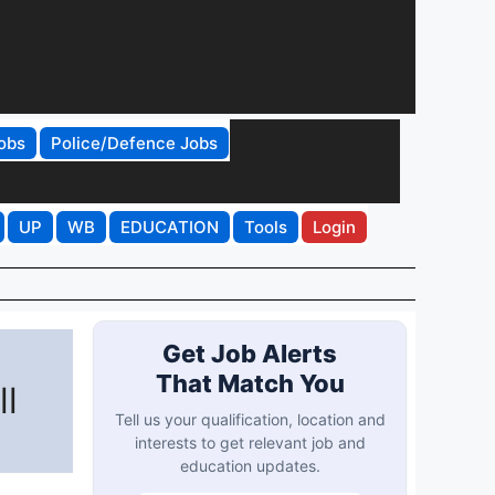
obs
Police/Defence Jobs
UP
WB
EDUCATION
Tools
Login
Get Job Alerts
That Match You
ll
Tell us your qualification, location and
interests to get relevant job and
education updates.