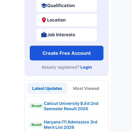
Qualification
Location
Job Interests
Create Free Account
Already registered?
Login
Latest Updates
Most Viewed
Calicut University B.Ed 2nd
Result
Semester Result 2026
Haryana ITI Admission 3rd
Result
Merit List 2026