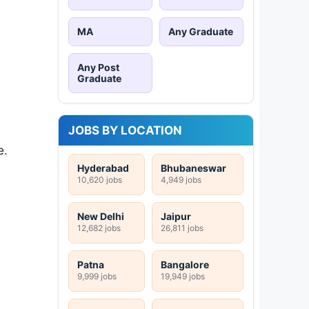
MA
Any Graduate
Any Post
Graduate
JOBS BY LOCATION
e.
Hyderabad
Bhubaneswar
10,620 jobs
4,949 jobs
New Delhi
Jaipur
12,682 jobs
26,811 jobs
Patna
Bangalore
9,999 jobs
19,949 jobs