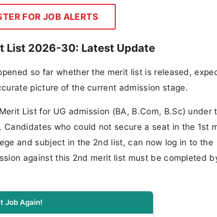
STER FOR JOB ALERTS
it List 2026-30: Latest Update
pened so far whether the merit list is released, expe
curate picture of the current admission stage.
 Merit List for UG admission (BA, B.Com, B.Sc) under 
Candidates who could not secure a seat in the 1st m
lege and subject in the 2nd list, can now log in to the
ssion against this 2nd merit list must be completed b
t Job Again!