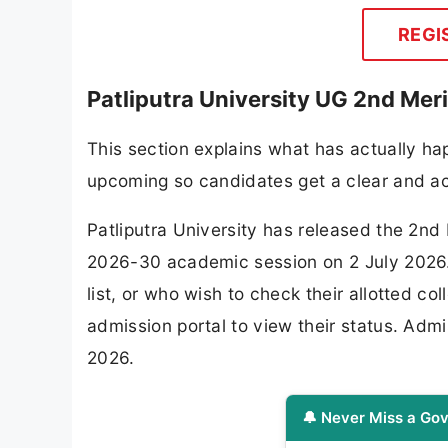
REGI
Patliputra University UG 2nd Mer
This section explains what has actually hap
upcoming so candidates get a clear and ac
Patliputra University has released the 2nd
2026-30 academic session on 2 July 2026. 
list, or who wish to check their allotted col
admission portal to view their status. Admi
2026.
🔔 Never Miss a Gov