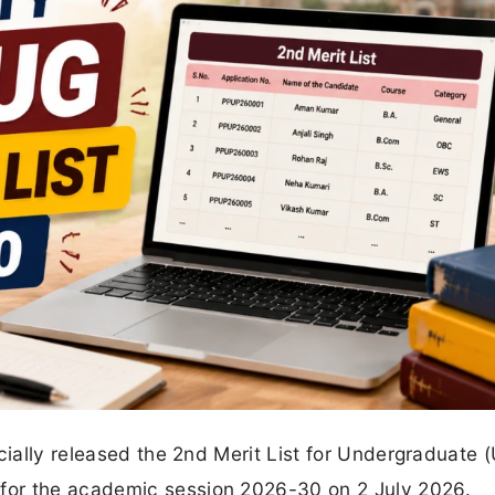
cially released the 2nd Merit List for Undergraduate 
for the academic session 2026-30 on 2 July 2026.