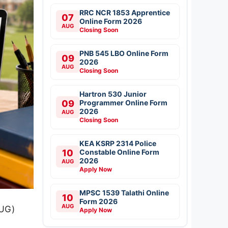
RRC NCR 1853 Apprentice
07
Online Form 2026
AUG
Closing Soon
PNB 545 LBO Online Form
09
2026
AUG
Closing Soon
Hartron 530 Junior
09
Programmer Online Form
2026
AUG
Closing Soon
KEA KSRP 2314 Police
10
Constable Online Form
2026
AUG
Apply Now
MPSC 1539 Talathi Online
10
Form 2026
AUG
(UG)
Apply Now