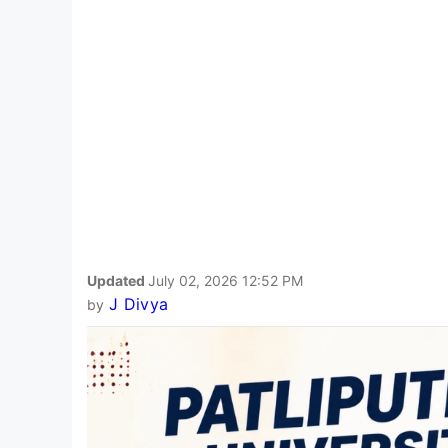
Updated
July 02, 2026 12:52 PM
J Divya
by