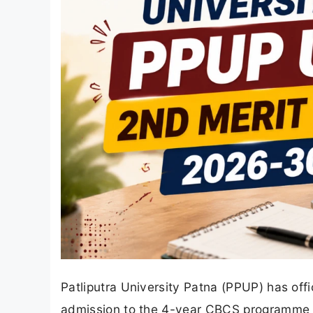
Patliputra University Patna (PPUP) has offi
admission to the 4-year CBCS programme 