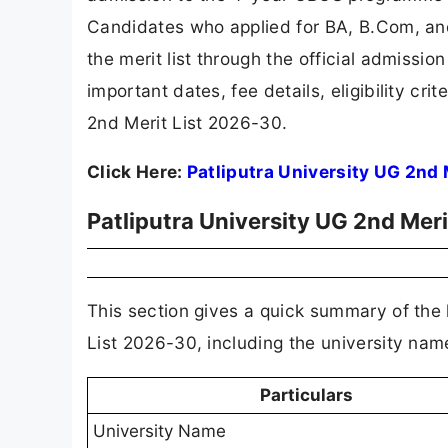
Candidates who applied for BA, B.Com, a
the merit list through the official admissi
important dates, fee details, eligibility cri
2nd Merit List 2026-30.
Click Here:
Patliputra University UG 2nd 
Patliputra University UG 2nd Mer
This section gives a quick summary of the k
List 2026-30, including the university nam
Particulars
University Name