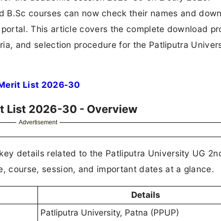
nd B.Sc courses can now check their names and dow
on portal. This article covers the complete download p
teria, and selection procedure for the Patliputra Unive
Merit List 2026-30
it List 2026-30 - Overview
Advertisement
ey details related to the Patliputra University UG 2n
e, course, session, and important dates at a glance.
Details
Patliputra University, Patna (PPUP)