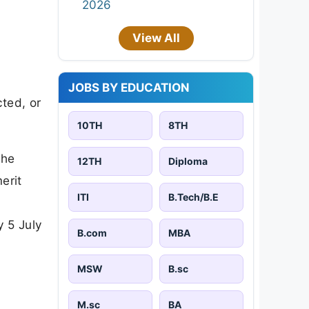
2026
View All
JOBS BY EDUCATION
cted, or
10TH
8TH
the
12TH
Diploma
erit
ITI
B.Tech/B.E
y 5 July
B.com
MBA
MSW
B.sc
M.sc
BA