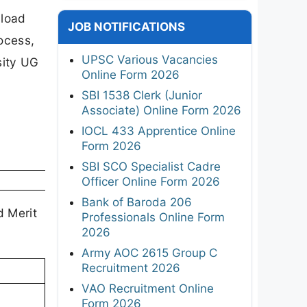
nload
JOB NOTIFICATIONS
rocess,
UPSC Various Vacancies
rsity UG
Online Form 2026
SBI 1538 Clerk (Junior
Associate) Online Form 2026
IOCL 433 Apprentice Online
Form 2026
SBI SCO Specialist Cadre
Officer Online Form 2026
Bank of Baroda 206
d Merit
Professionals Online Form
2026
Army AOC 2615 Group C
Recruitment 2026
VAO Recruitment Online
Form 2026