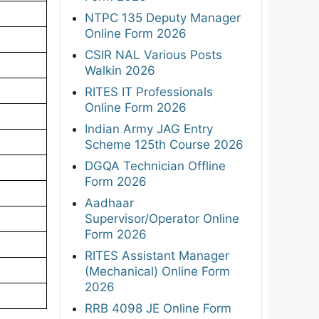
NTPC 135 Deputy Manager
Online Form 2026
CSIR NAL Various Posts
Walkin 2026
RITES IT Professionals
Online Form 2026
Indian Army JAG Entry
Scheme 125th Course 2026
DGQA Technician Offline
Form 2026
Aadhaar
Supervisor/Operator Online
Form 2026
RITES Assistant Manager
(Mechanical) Online Form
2026
RRB 4098 JE Online Form