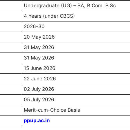
Undergraduate (UG) – BA, B.Com, B.Sc
4 Years (under CBCS)
2026-30
20 May 2026
31 May 2026
31 May 2026
15 June 2026
22 June 2026
02 July 2026
05 July 2026
Merit-cum-Choice Basis
ppup.ac.in