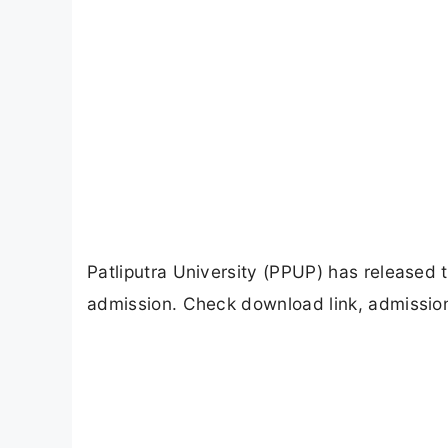
Patliputra University (PPUP) has released
admission. Check download link, admission 