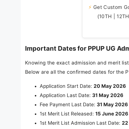
⚡
Get Custom Gov
(10TH | 12TH 
Important Dates for PPUP UG Ad
Knowing the exact admission and merit list
Below are all the confirmed dates for th
Application Start Date:
20 May 2026
Application Last Date:
31 May 2026
Fee Payment Last Date:
31 May 2026
1st Merit List Released:
15 June 2026
1st Merit List Admission Last Date:
22