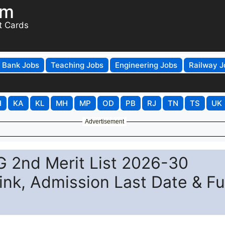
om
t Cards
Bank Jobs
Teaching Jobs
Engineering Jobs
Railway J
H
KA
KL
MH
MP
OD
PB
RJ
TN
TS
UK
Advertisement
UG 2nd Merit List 2026-30
nk, Admission Last Date & Fu