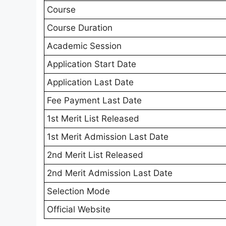
Course
Course Duration
Academic Session
Application Start Date
Application Last Date
Fee Payment Last Date
1st Merit List Released
1st Merit Admission Last Date
2nd Merit List Released
2nd Merit Admission Last Date
Selection Mode
Official Website