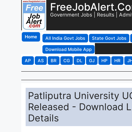
FreeJobAlert.C
Government Jobs | Results | Admi
Home
All India Govt Jobs
State Govt Jobs
Download Mobile App
AP
AS
BR
CG
DL
GJ
HP
HR
J
Patliputra University 
Released - Download Li
Details