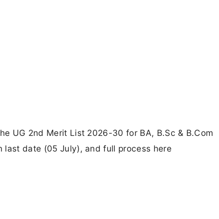
 the UG 2nd Merit List 2026-30 for BA, B.Sc & B.Com
last date (05 July), and full process here