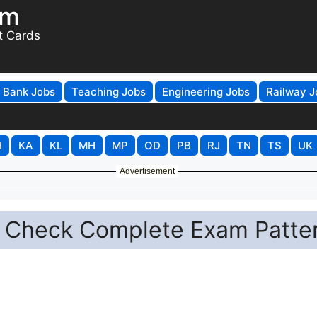
om
t Cards
Bank Jobs
Teaching Jobs
Engineering Jobs
Railway J
H
KA
KL
MH
MP
OD
PB
RJ
TN
TS
UK
Advertisement
: Check Complete Exam Patte