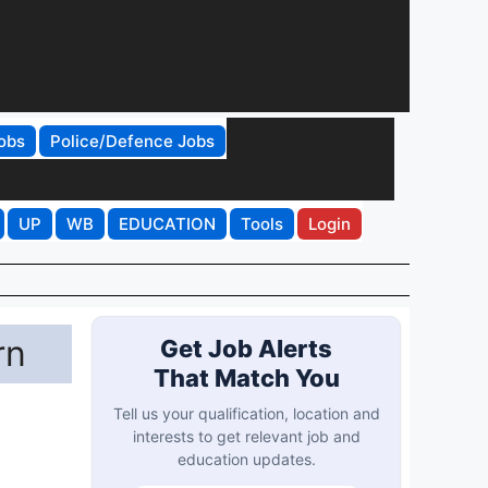
obs
Police/Defence Jobs
UP
WB
EDUCATION
Tools
Login
rn
Get Job Alerts
That Match You
Tell us your qualification, location and
interests to get relevant job and
education updates.