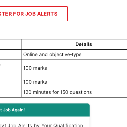
STER FOR JOB ALERTS
Details
Online and objective‑type
e
100 marks
100 marks
120 minutes for 150 questions
t Job Again!
t Job Alerts by Your Qualification