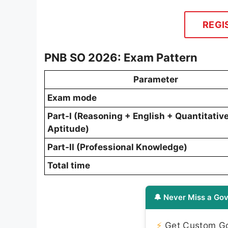
REGI
PNB SO 2026: Exam Pattern
Parameter
Exam mode
Part‑I (Reasoning + English + Quantitativ
Aptitude)
Part‑II (Professional Knowledge)
Total time
🔔 Never Miss a Gov
⚡
Get Custom Gov