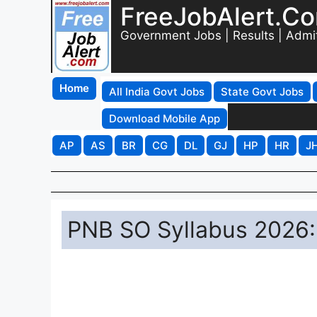
FreeJobAlert.C
Government Jobs | Results | Admi
Home
All India Govt Jobs
State Govt Jobs
Download Mobile App
AP
AS
BR
CG
DL
GJ
HP
HR
J
PNB SO Syllabus 2026