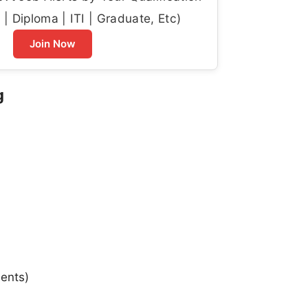
| Diploma | ITI | Graduate, Etc)
Join Now
g
ments)