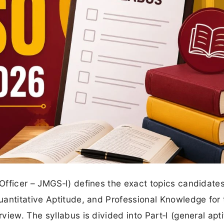
 Officer – JMGS‑I) defines the exact topics candidate
uantitative Aptitude, and Professional Knowledge for 
iew. The syllabus is divided into Part‑I (general apt