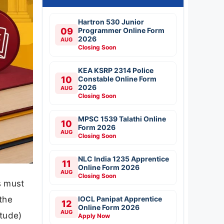
Hartron 530 Junior
09
Programmer Online Form
2026
AUG
Closing Soon
KEA KSRP 2314 Police
10
Constable Online Form
2026
AUG
Closing Soon
MPSC 1539 Talathi Online
10
Form 2026
AUG
Closing Soon
NLC India 1235 Apprentice
11
Online Form 2026
AUG
Closing Soon
s must
the
IOCL Panipat Apprentice
12
Online Form 2026
AUG
itude)
Apply Now