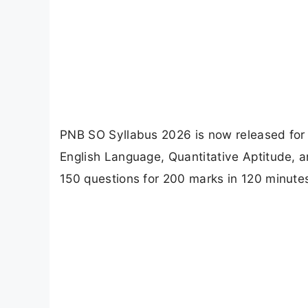
PNB SO Syllabus 2026 is now released for S
English Language, Quantitative Aptitude, 
150 questions for 200 marks in 120 minute