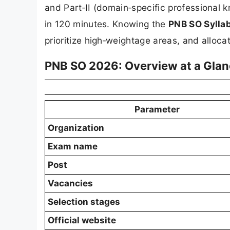
and Part‑II (domain‑specific professional 
in 120 minutes. Knowing the
PNB SO Sylla
prioritize high‑weightage areas, and allocat
PNB SO 2026: Overview at a Gla
Parameter
Organization
Exam name
Post
Vacancies
Selection stages
Official website