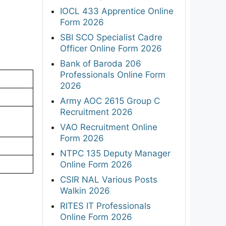
IOCL 433 Apprentice Online
Form 2026
SBI SCO Specialist Cadre
Officer Online Form 2026
Bank of Baroda 206
Professionals Online Form
2026
Army AOC 2615 Group C
Recruitment 2026
VAO Recruitment Online
Form 2026
NTPC 135 Deputy Manager
Online Form 2026
CSIR NAL Various Posts
Walkin 2026
RITES IT Professionals
Online Form 2026