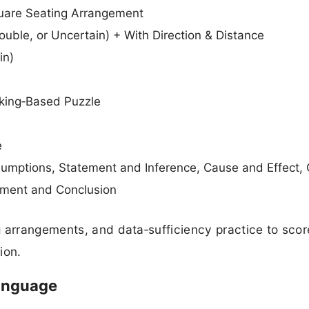
Square Seating Arrangement
uble, or Uncertain) + With Direction & Distance
in)
king‑Based Puzzle
e
umptions, Statement and Inference, Cause and Effect,
tement and Conclusion
 arrangements, and data‑sufficiency practice to score
ion.
Language