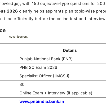
knowledge), with 150 objective‑type questions for 20
bus 2026
clearly helps aspirants plan topic‑wise prep
e time efficiently before the online test and interview
nce
Advertisement
Details
Punjab National Bank (PNB)
PNB SO Exam 2026
Specialist Officer (JMGS‑I)
30
Online Exam + Interview (if applicable)
www.pnbindia.bank.in