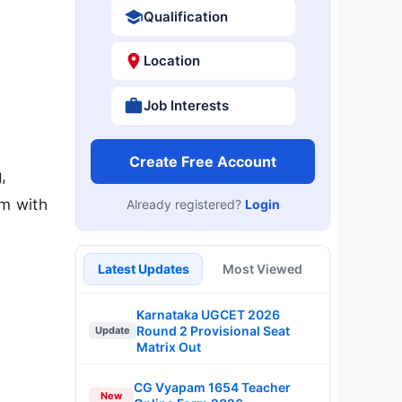
Qualification
Location
Job Interests
Create Free Account
,
am with
Already registered?
Login
Latest Updates
Most Viewed
Karnataka UGCET 2026
Round 2 Provisional Seat
Update
Matrix Out
CG Vyapam 1654 Teacher
New