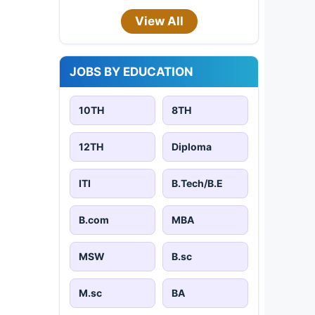
View All
JOBS BY EDUCATION
10TH
8TH
12TH
Diploma
ITI
B.Tech/B.E
B.com
MBA
MSW
B.sc
M.sc
BA