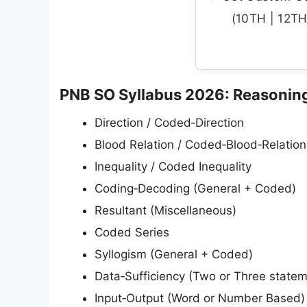
(10TH | 12TH 
PNB SO Syllabus 2026: Reasonin
Direction / Coded‑Direction
Blood Relation / Coded‑Blood‑Relation
Inequality / Coded Inequality
Coding‑Decoding (General + Coded)
Resultant (Miscellaneous)
Coded Series
Syllogism (General + Coded)
Data‑Sufficiency (Two or Three state
Input‑Output (Word or Number Based)