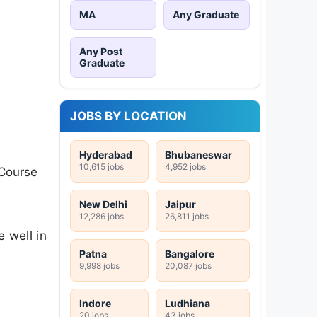
MA
Any Graduate
Any Post
Graduate
JOBS BY LOCATION
Hyderabad
Bhubaneswar
10,615 jobs
4,952 jobs
 Course
New Delhi
Jaipur
12,286 jobs
26,811 jobs
 well in
Patna
Bangalore
9,998 jobs
20,087 jobs
Indore
Ludhiana
20 jobs
43 jobs