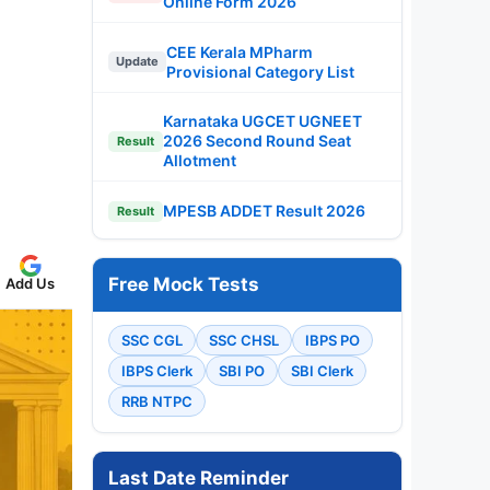
Online Form 2026
CEE Kerala MPharm
Update
Provisional Category List
Karnataka UGCET UGNEET
2026 Second Round Seat
Result
Allotment
MPESB ADDET Result 2026
Result
Free Mock Tests
Add Us
SSC CGL
SSC CHSL
IBPS PO
IBPS Clerk
SBI PO
SBI Clerk
RRB NTPC
Last Date Reminder