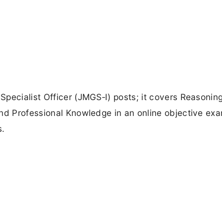
pecialist Officer (JMGS‑I) posts; it covers Reasoning
and Professional Knowledge in an online objective ex
s.