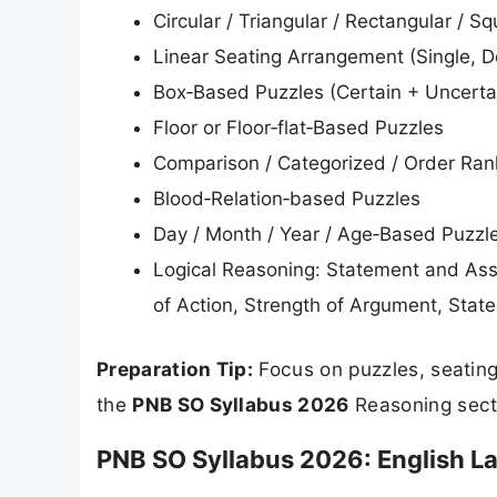
Circular / Triangular / Rectangular / 
Linear Seating Arrangement (Single, Do
Box‑Based Puzzles (Certain + Uncerta
Floor or Floor‑flat‑Based Puzzles
Comparison / Categorized / Order Ran
Blood‑Relation‑based Puzzles
Day / Month / Year / Age‑Based Puzzl
Logical Reasoning: Statement and Ass
of Action, Strength of Argument, Sta
Preparation Tip:
Focus on puzzles, seating
the
PNB SO Syllabus 2026
Reasoning sect
PNB SO Syllabus 2026: English 