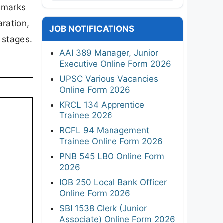
0 marks
aration,
JOB NOTIFICATIONS
 stages.
AAI 389 Manager, Junior
Executive Online Form 2026
UPSC Various Vacancies
Online Form 2026
KRCL 134 Apprentice
Trainee 2026
RCFL 94 Management
Trainee Online Form 2026
PNB 545 LBO Online Form
2026
IOB 250 Local Bank Officer
Online Form 2026
SBI 1538 Clerk (Junior
Associate) Online Form 2026