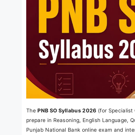
The
PNB SO Syllabus 2026
(for Specialist
prepare in Reasoning, English Language, Q
Punjab National Bank online exam and interv