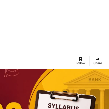
Follow
Share