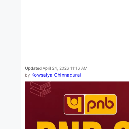
Updated
April 24, 2026 11:16 AM
Kowsalya Chinnadurai
by